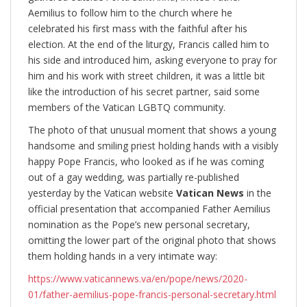
Aemilius to follow him to the church where he
celebrated his first mass with the faithful after his
election. At the end of the liturgy, Francis called him to
his side and introduced him, asking everyone to pray for
him and his work with street children, it was a little bit
like the introduction of his secret partner, said some
members of the Vatican LGBTQ community.
The photo of that unusual moment that shows a young
handsome and smiling priest holding hands with a visibly
happy Pope Francis, who looked as if he was coming
out of a gay wedding, was partially re-published
yesterday by the Vatican website
Vatican News
in the
official presentation that accompanied Father Aemilius
nomination as the Pope’s new personal secretary,
omitting the lower part of the original photo that shows
them holding hands in a very intimate way:
https://www.vaticannews.va/en/pope/news/2020-
01/father-aemilius-pope-francis-personal-secretary.html