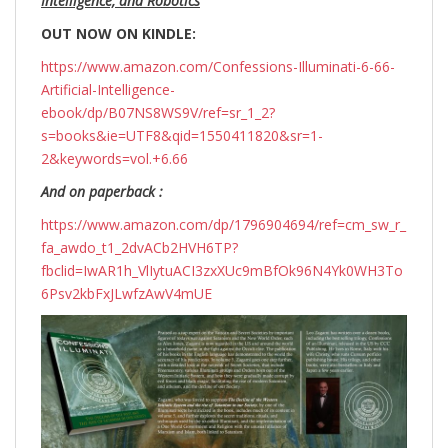
Intelligence, and Robotics
OUT NOW ON KINDLE:
https://www.amazon.com/Confessions-Illuminati-6-66-
Artificial-Intelligence-
ebook/dp/B07NS8WS9V/ref=sr_1_2?
s=books&ie=UTF8&qid=1550411820&sr=1-
2&keywords=vol.+6.66
And on paperback :
https://www.amazon.com/dp/1796904694/ref=cm_sw_r_
fa_awdo_t1_2dvACb2HVH6TP?
fbclid=IwAR1h_VlIytuACI3zxXUc9mBfOk96N4Yk0WH3To
6Psv2kbFxJLwfzAwV4mUE