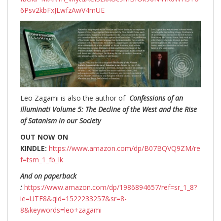
6Psv2kbFxJLwfzAwV4mUE
Leo Zagami is also the author of
Confessions of an
Illuminati Volume 5: The Decline of the West and the Rise
of Satanism in our Society
OUT NOW ON
KINDLE:
https://www.amazon.com/dp/B07BQVQ9ZM/re
f=tsm_1_fb_lk
And on paperback
:
https://www.amazon.com/dp/1986894657/ref=sr_1_8?
ie=UTF8&qid=1522233257&sr=8-
8&keywords=leo+zagami