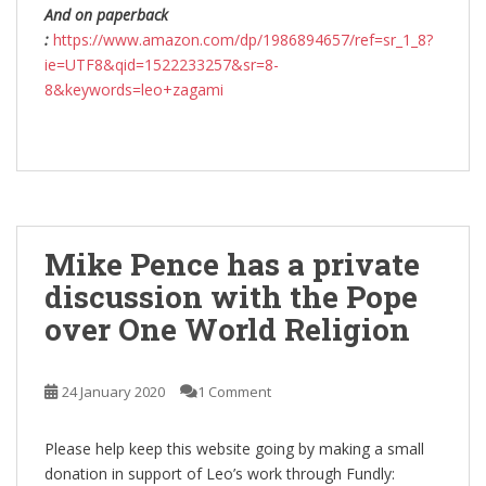
And on paperback
:
https://www.amazon.com/dp/1986894657/ref=sr_1_8?
ie=UTF8&qid=1522233257&sr=8-
8&keywords=leo+zagami
Mike Pence has a private
discussion with the Pope
over One World Religion
24 January 2020
1 Comment
Please help keep this website going by making a small
donation in support of Leo’s work through Fundly: