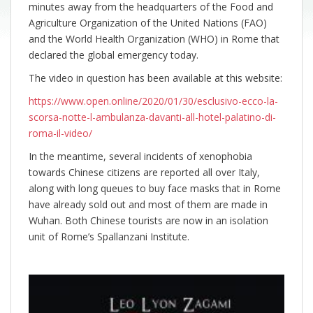
minutes away from the headquarters of the Food and
Agriculture Organization of the United Nations (FAO)
and the World Health Organization (WHO) in Rome that
declared the global emergency today.
The video in question has been available at this website:
https://www.open.online/2020/01/30/esclusivo-ecco-la-
scorsa-notte-l-ambulanza-davanti-all-hotel-palatino-di-
roma-il-video/
In the meantime, several incidents of xenophobia
towards Chinese citizens are reported all over Italy,
along with long queues to buy face masks that in Rome
have already sold out and most of them are made in
Wuhan. Both Chinese tourists are now in an isolation
unit of Rome’s Spallanzani Institute.