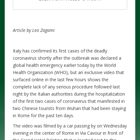
Article by Leo Zagami
Italy has confirmed its first cases of the deadly
coronavirus shortly after the outbreak was declared a
global health emergency earlier today by the World
Health Organization (WHO), but an exclusive video that
surfaced online in the last few hours shows the
complete lack of any serious procedure followed last
night by the Italian authorities during the hospitalization
of the first two cases of coronavirus that manifested in
two Chinese tourists from Wuhan that had been staying
in Rome for the past ten days.
The video was filmed by a car passing by on Wednesday
evening in the center of Rome in Via Cavour in front of