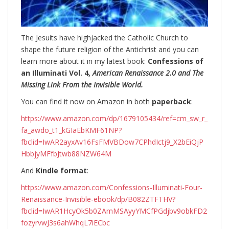
The Jesuits have highjacked the Catholic Church to
shape the future religion of the Antichrist and you can
learn more about it in my latest book:
Confessions of
an Illuminati Vol. 4,
American Renaissance 2.0 and The
Missing Link From the Invisible World.
You can find it now on Amazon in both
paperback
:
https://www.amazon.com/dp/1679105434/ref=cm_sw_r_
fa_awdo_t1_kGIaEbKMF61NP?
fbclid=IwAR2ayxAv16FsFMVBDow7CPhdIctj9_X2bEiQjP
HbbjyMFfbJtwb88NZW64M
And
Kindle format
:
https://www.amazon.com/Confessions-Illuminati-Four-
Renaissance-Invisible-ebook/dp/B082ZTFTHV?
fbclid=IwAR1HcyOk5b0ZAmMSAyyYMCfPGdjbv9obkFD2
fozyrvwJ3s6ahWhqL7iECbc