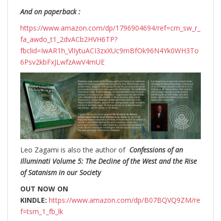
And on paperback :
https://www.amazon.com/dp/1796904694/ref=cm_sw_r_
fa_awdo_t1_2dvACb2HVH6TP?
fbclid=IwAR1h_VlIytuACI3zxXUc9mBfOk96N4Yk0WH3To
6Psv2kbFxJLwfzAwV4mUE
Leo Zagami is also the author of
Confessions of an
Illuminati Volume 5: The Decline of the West and the Rise
of Satanism in our Society
OUT NOW ON
KINDLE:
https://www.amazon.com/dp/B07BQVQ9ZM/re
f=tsm_1_fb_lk