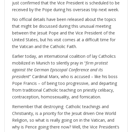
just confirmed that the Vice President is scheduled to be
received by the Pope during his overseas trip next week.
No official details have been released about the topics
that might be discussed during this unusual meeting
between the Jesuit Pope and the Vice President of the
United States, but his visit comes at a difficult time for
the Vatican and the Catholic Faith.
Earlier today, an international coalition of lay Catholics
mobilized in Munich to silently pray in “
firm protest
against the German Episcopal Conference and its
president
” Cardinal Marx, who is accused – like his boss
Pope Francis – of being too progressive, and departing
from traditional Catholic teaching on priestly celibacy,
contraception, homosexuality, and fornication.
Remember that destroying Catholic teachings and
Christianity, is a priority for the Jesuit driven One World
Religion, so what is really going on in the Vatican, and
why is Pence going there now? Well, the Vice President’s