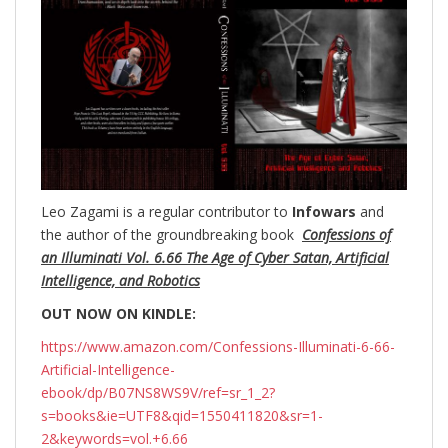
Leo Zagami is a regular contributor to
Infowars
and
the author of the groundbreaking
book
Confessions of
an Illuminati Vol. 6.66 The Age of Cyber Satan, Artificial
Intelligence, and Robotics
OUT NOW ON KINDLE:
https://www.amazon.com/Confessions-Illuminati-6-66-
Artificial-Intelligence-
ebook/dp/B07NS8WS9V/ref=sr_1_2?
s=books&ie=UTF8&qid=1550411820&sr=1-
2&keywords=vol.+6.66