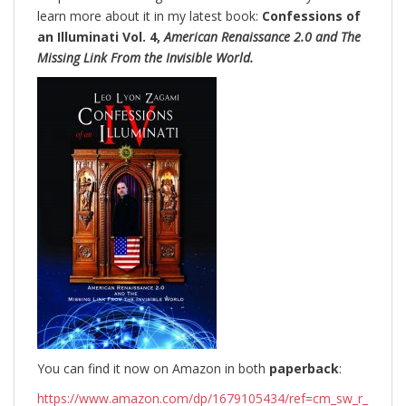
learn more about it in my latest book:
Confessions of
an Illuminati Vol. 4,
American Renaissance 2.0 and The
Missing Link From the Invisible World.
You can find it now on Amazon in both
paperback
:
https://www.amazon.com/dp/1679105434/ref=cm_sw_r_