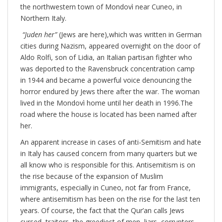
the northwestern town of Mondovì near Cuneo, in
Northern Italy.
“Juden her”
(Jews are here),which was written in German
cities during Nazism, appeared overnight on the door of
Aldo Rolfi, son of Lidia, an Italian partisan fighter who
was deported to the Ravensbruck concentration camp
in 1944 and became a powerful voice denouncing the
horror endured by Jews there after the war. The woman
lived in the Mondovì home until her death in 1996.The
road where the house is located has been named after
her.
An apparent increase in cases of anti-Semitism and hate
in Italy has caused concern from many quarters but we
all know who is responsible for this. Antisemitism is on
the rise because of the expansion of Muslim
immigrants, especially in Cuneo, not far from France,
where antisemitism has been on the rise for the last ten
years. Of course, the fact that the Qur’an calls Jews
cursed, traitors, the greediest of men, liars, corrupters,