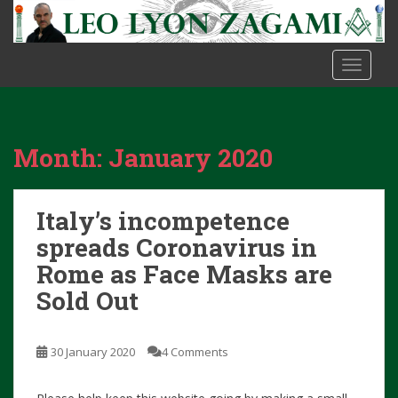
S
k
i
TOGGLE
p
t
o
m
Month:
January 2020
a
i
n
Italy’s incompetence
c
o
spreads Coronavirus in
n
Rome as Face Masks are
t
Sold Out
e
n
t
30 January 2020
4 Comments