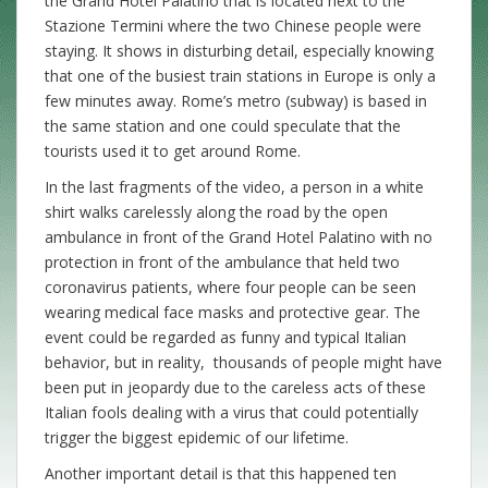
the Grand Hotel Palatino that is located next to the
Stazione Termini where the two Chinese people were
staying. It shows in disturbing detail, especially knowing
that one of the busiest train stations in Europe is only a
few minutes away. Rome’s metro (subway) is based in
the same station and one could speculate that the
tourists used it to get around Rome.
In the last fragments of the video, a person in a white
shirt walks carelessly along the road by the open
ambulance in front of the Grand Hotel Palatino with no
protection in front of the ambulance that held two
coronavirus patients, where four people can be seen
wearing medical face masks and protective gear. The
event could be regarded as funny and typical Italian
behavior, but in reality, thousands of people might have
been put in jeopardy due to the careless acts of these
Italian fools dealing with a virus that could potentially
trigger the biggest epidemic of our lifetime.
Another important detail is that this happened ten