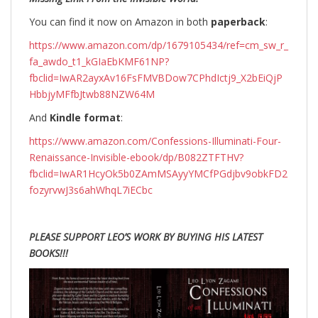
You can find it now on Amazon in both
paperback
:
https://www.amazon.com/dp/1679105434/ref=cm_sw_r_
fa_awdo_t1_kGIaEbKMF61NP?
fbclid=IwAR2ayxAv16FsFMVBDow7CPhdIctj9_X2bEiQjP
HbbjyMFfbJtwb88NZW64M
And
Kindle format
:
https://www.amazon.com/Confessions-Illuminati-Four-
Renaissance-Invisible-ebook/dp/B082ZTFTHV?
fbclid=IwAR1HcyOk5b0ZAmMSAyyYMCfPGdjbv9obkFD2
fozyrvwJ3s6ahWhqL7iECbc
PLEASE SUPPORT LEO’S WORK BY BUYING HIS LATEST
BOOKS!!!