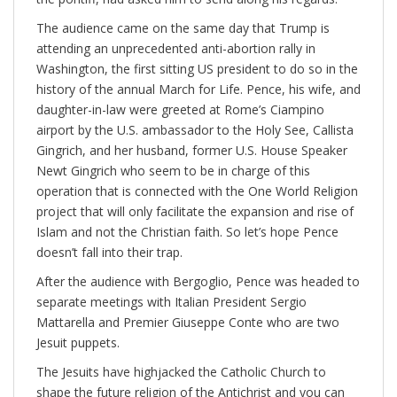
The audience came on the same day that Trump is
attending an unprecedented anti-abortion rally in
Washington, the first sitting US president to do so in the
history of the annual March for Life. Pence, his wife, and
daughter-in-law were greeted at Rome’s Ciampino
airport by the U.S. ambassador to the Holy See, Callista
Gingrich, and her husband, former U.S. House Speaker
Newt Gingrich who seem to be in charge of this
operation that is connected with the One World Religion
project that will only facilitate the expansion and rise of
Islam and not the Christian faith. So let’s hope Pence
doesn’t fall into their trap.
After the audience with Bergoglio, Pence was headed to
separate meetings with Italian President Sergio
Mattarella and Premier Giuseppe Conte who are two
Jesuit puppets.
The Jesuits have highjacked the Catholic Church to
shape the future religion of the Antichrist and you can