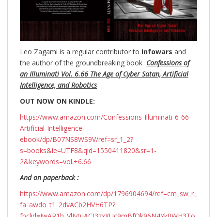
Leo Zagami is a regular contributor to
Infowars
and
the author of the groundbreaking
book
Confessions of
an Illuminati Vol. 6.66 The Age of Cyber Satan, Artificial
Intelligence, and Robotics
OUT NOW ON KINDLE:
https://www.amazon.com/Confessions-Illuminati-6-66-
Artificial-Intelligence-
ebook/dp/B07NS8WS9V/ref=sr_1_2?
s=books&ie=UTF8&qid=1550411820&sr=1-
2&keywords=vol.+6.66
And on paperback :
https://www.amazon.com/dp/1796904694/ref=cm_sw_r_
fa_awdo_t1_2dvACb2HVH6TP?
fbclid=IwAR1h_VlIytuACI3zxXUc9mBfOk96N4Yk0WH3To