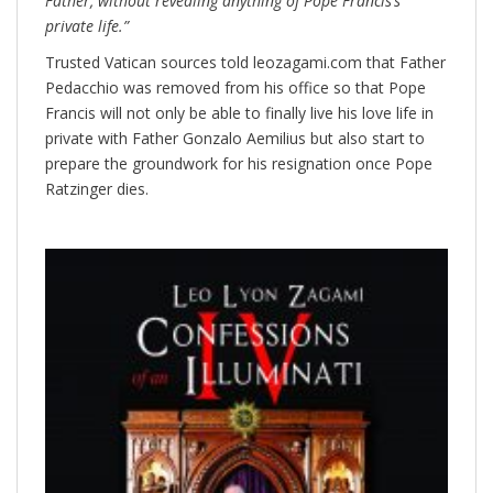
Father, without revealing anything of Pope Francis’s
private life.”
Trusted Vatican sources told leozagami.com that Father
Pedacchio was removed from his office so that Pope
Francis will not only be able to finally live his love life in
private with Father Gonzalo Aemilius but also start to
prepare the groundwork for his resignation once Pope
Ratzinger dies.