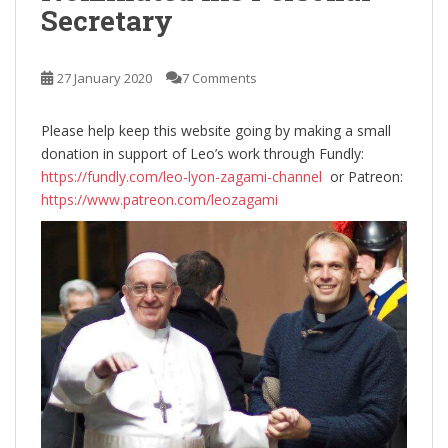
Secretary
27 January 2020
7 Comments
Please help keep this website going by making a small
donation in support of Leo’s work through Fundly:
https://fundly.com/leo-lyon-zagami-channel
or Patreon:
https://www.patreon.com/leozagami