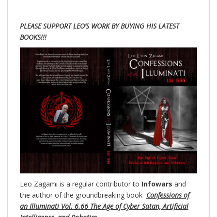
PLEASE SUPPORT LEO’S WORK BY BUYING HIS LATEST
BOOKS!!!
Leo Zagami is a regular contributor to
Infowars
and
the author of the groundbreaking
book
Confessions of
an Illuminati Vol. 6.66 The Age of Cyber Satan, Artificial