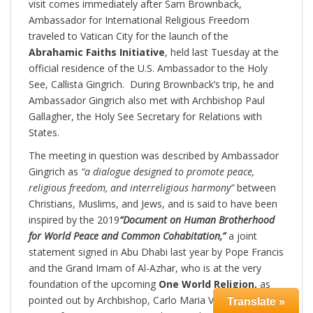
visit comes immediately after Sam Brownback,
Ambassador for International Religious Freedom
traveled to Vatican City for the launch of the
Abrahamic Faiths Initiative
, held last Tuesday at the
official residence of the U.S. Ambassador to the Holy
See, Callista Gingrich. During Brownback’s trip, he and
Ambassador Gingrich also met with Archbishop Paul
Gallagher, the Holy See Secretary for Relations with
States.
The meeting in question was described by Ambassador
Gingrich as
“a dialogue designed to promote peace,
religious freedom, and interreligious harmony”
between
Christians, Muslims, and Jews, and is said to have been
inspired by the 2019
“Document on Human Brotherhood
for World Peace and Common Cohabitation,”
a joint
statement signed in Abu Dhabi last year by Pope Francis
and the Grand Imam of Al-Azhar, who is at the very
foundation of the upcoming
One World Religion,
as
pointed out by Archbishop, Carlo Maria Viganò. This is a
Translate »