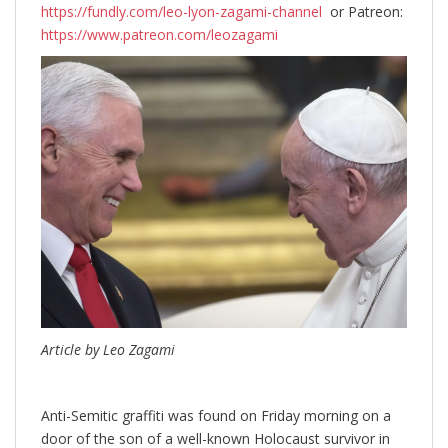
https://fundly.com/leo-lyon-zagami-channel
or Patreon:
https://www.patreon.com/leozagami
Article by Leo Zagami
Anti-Semitic graffiti was found on Friday morning on a
door of the son of a well-known Holocaust survivor in