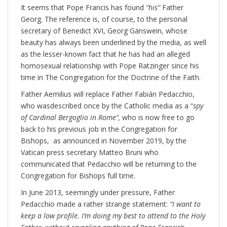
It seems that Pope Francis has found
“his”
Father
Georg. The reference is, of course, to the personal
secretary of Benedict XVI, Georg Gänswein, whose
beauty has always been underlined by the media, as well
as the lesser-known fact that he has had an alleged
homosexual relationship with Pope Ratzinger since his
time in The Congregation for the Doctrine of the Faith.
Father Aemilius will replace Father Fabián Pedacchio,
who wasdescribed once by the Catholic media as a “
spy
of Cardinal Bergoglio in Rome”,
who is now free to go
back to his previous job in the Congregation for
Bishops, as announced in November 2019, by the
Vatican press secretary Matteo Bruni who
communicated that Pedacchio will be returning to the
Congregation for Bishops full time.
In June 2013, seemingly under pressure, Father
Pedacchio made a rather strange statement:
“I want to
keep a low profile. I’m doing my best to attend to the Holy