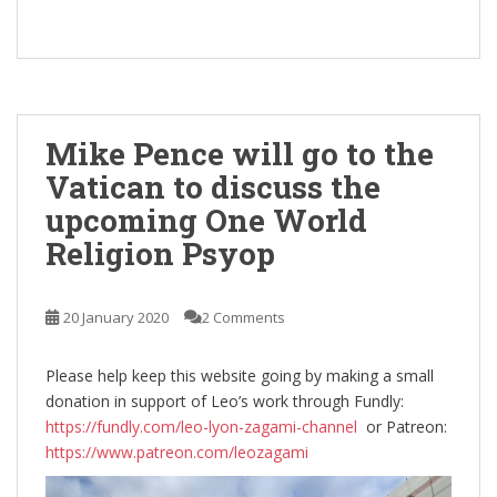
Mike Pence will go to the
Vatican to discuss the
upcoming One World
Religion Psyop
20 January 2020
2 Comments
Please help keep this website going by making a small
donation in support of Leo’s work through Fundly:
https://fundly.com/leo-lyon-zagami-channel
or Patreon:
https://www.patreon.com/leozagami