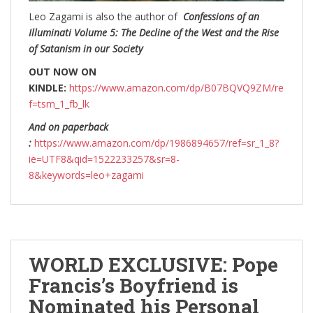
Leo Zagami is also the author of
Confessions of an
Illuminati Volume 5: The Decline of the West and the Rise
of Satanism in our Society
OUT NOW ON
KINDLE:
https://www.amazon.com/dp/B07BQVQ9ZM/re
f=tsm_1_fb_lk
And on paperback
:
https://www.amazon.com/dp/1986894657/ref=sr_1_8?
ie=UTF8&qid=1522233257&sr=8-
8&keywords=leo+zagami
WORLD EXCLUSIVE: Pope
Francis’s Boyfriend is
Nominated his Personal