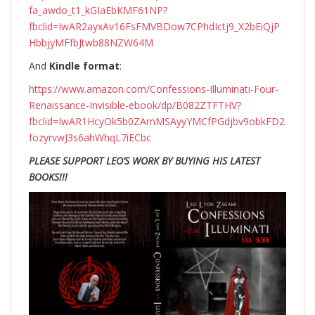
fa_awdo_t1_kGIaEbKMF61NP?
fbclid=IwAR2ayxAv16FsFMVBDow7CPhdIctj9_X2bEiQjP
HbbjyMFfbJtwb88NZW64M
And
Kindle format
:
https://www.amazon.com/Confessions-Illuminati-Four-
Renaissance-Invisible-ebook/dp/B082ZTFTHV?
fbclid=IwAR1HcyOk5b0ZAmMSAyyYMCfPGdjbv9obkFD2
fozyrvwJ3s6ahWhqL7iECbc
PLEASE SUPPORT LEO’S WORK BY BUYING HIS LATEST
BOOKS!!!