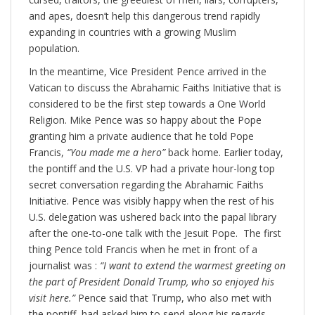
and apes, doesn’t help this dangerous trend rapidly
expanding in countries with a growing Muslim
population.
In the meantime, Vice President Pence arrived in the
Vatican to discuss the Abrahamic Faiths Initiative that is
considered to be the first step towards a One World
Religion. Mike Pence was so happy about the Pope
granting him a private audience that he told Pope
Francis,
“You made me a hero”
back home. Earlier today,
the pontiff and the U.S. VP had a private hour-long top
secret conversation regarding the Abrahamic Faiths
Initiative. Pence was visibly happy when the rest of his
U.S. delegation was ushered back into the papal library
after the one-to-one talk with the Jesuit Pope. The first
thing Pence told Francis when he met in front of a
journalist was :
“I want to extend the warmest greeting on
the part of President Donald Trump, who so enjoyed his
visit here.”
Pence said that Trump, who also met with
the pontiff, had asked him to send along his regards.