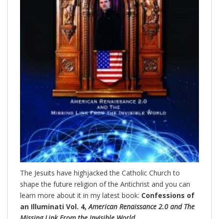
The Jesuits have highjacked the Catholic Church to
shape the future religion of the Antichrist and you can
learn more about it in my latest book:
Confessions of
an Illuminati Vol. 4,
American Renaissance 2.0 and The
Missing Link From the Invisible World.