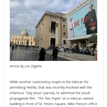
Article by Leo Zagami
While another controversy erupts in the Vatican for
permitting Netflix, that was recently involved with the
infamous “Gay Jesus” parody, to advertize the Jesuit
propaganda film,
“The Two Popes”
on a Vatican-owned
building in front of St. Peters Square, Mike Pence’s office