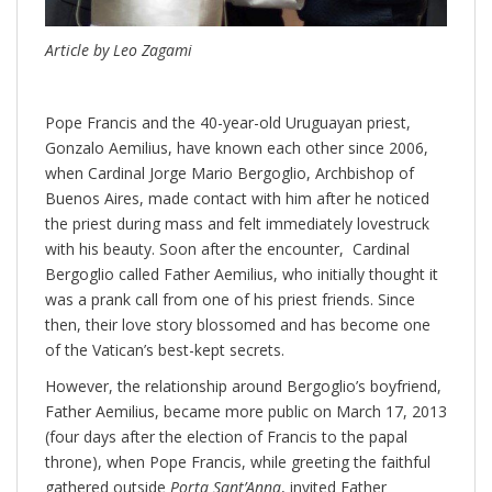
Article by Leo Zagami
Pope Francis and the 40-year-old Uruguayan priest,
Gonzalo Aemilius, have known each other since 2006,
when Cardinal Jorge Mario Bergoglio, Archbishop of
Buenos Aires, made contact with him after he noticed
the priest during mass and felt immediately lovestruck
with his beauty. Soon after the encounter, Cardinal
Bergoglio called Father Aemilius, who initially thought it
was a prank call from one of his priest friends. Since
then, their love story blossomed and has become one
of the Vatican’s best-kept secrets.
However, the relationship around Bergoglio’s boyfriend,
Father Aemilius, became more public on March 17, 2013
(four days after the election of Francis to the papal
throne), when Pope Francis, while greeting the faithful
gathered outside
Porta Sant’Anna
, invited Father