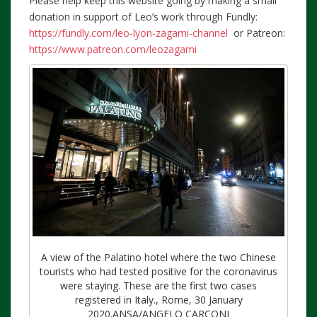
Please help keep this website going by making a small
donation in support of Leo’s work through Fundly:
https://fundly.com/leo-lyon-zagami-channel
or Patreon:
https://www.patreon.com/leozagami
A view of the Palatino hotel where the two Chinese
tourists who had tested positive for the coronavirus
were staying. These are the first two cases
registered in Italy., Rome, 30 January
2020.ANSA/ANGELO CARCONI