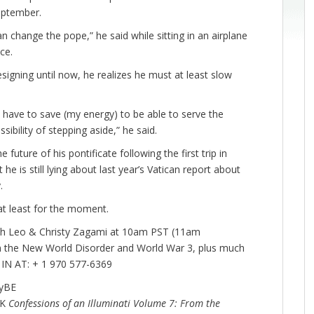
September.
can change the pope,” he said while sitting in an airplane
ce.
esigning until now, he realizes he must at least slow
 I have to save (my energy) to be able to serve the
sibility of stepping aside,” he said.
uture of his pontificate following the first trip in
e is still lying about last year’s Vatican report about
y.
 at least for the moment.
th Leo & Christy Zagami at 10am PST (11am
n the New World Disorder and World War 3, plus much
N AT: + 1 970 577-6369
tyBE
OK
Confessions of an Illuminati Volume 7: From the