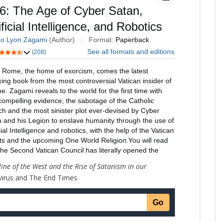
line of the West and the Rise of Satanism in our
virus and The End Times.