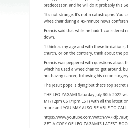
predecessor, and he will do it probably this 
“It’s not strange. It’s not a catastrophe. You 
wheelchair during a 45-minute news conferen
Francis said that while he hadn’t considered r
down.
“I think at my age and with these limitations,
church, or on the contrary, think about the pos
Francis was peppered with questions about the f
which he used a wheelchair to get around, but h
not having cancer, following his colon surger
The Jesuit pope is dying but that’s top secret
THE LEO ZAGAMI Saturday July 30th 2022 wi
MT/12pm CST/1pm EST) with all the latest o
more and YOU MAY ALSO BE ABLE TO CALL I
https://www.youtube.com/watch?v=7Rfp78B
GET A COPY OF LEO ZAGAMI’S LATEST BO