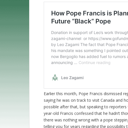
Earlier this month, Pope Francis dismissed rep
saying he was on track to visit Canada and 
possible after that, but speaking to reporter
year-old Francis confessed that he hadn’t tho
there was nothing wrong with a pope steppi
telling you for years regarding the possibility 