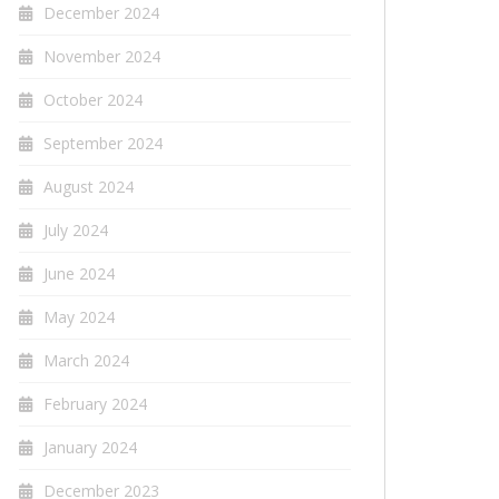
December 2024
November 2024
October 2024
September 2024
August 2024
July 2024
June 2024
May 2024
March 2024
February 2024
January 2024
December 2023