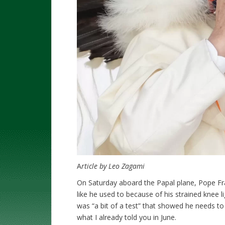
A
rticle by Leo Zagami
On Saturday aboard the Papal plane, Pope Fra
like he used to because of his strained knee 
was “a bit of a test” that showed he needs t
what I already told you in June.