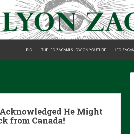
BIO
THE LEO ZAGAMI SHOW ON YOUTUBE
LEO ZAGA
y Acknowledged He Might
ck from Canada!