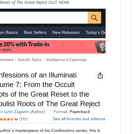
 Roots of The Great Reject
OUT NOW