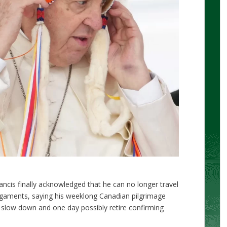
ncis finally acknowledged that he can no longer travel
ligaments, saying his weeklong Canadian pilgrimage
o slow down and one day possibly retire confirming