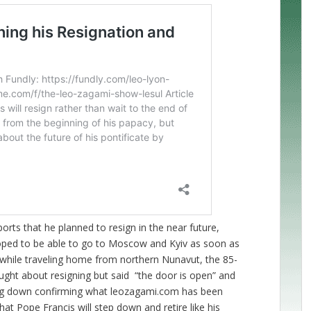
orts that he planned to resign in the near future,
hoped to be able to go to Moscow and Kyiv as soon as
s while traveling home from northern Nunavut, the 85-
ught about resigning but said “the door is open” and
ng down confirming what leozagami.com has been
that Pope Francis will step down and retire like his