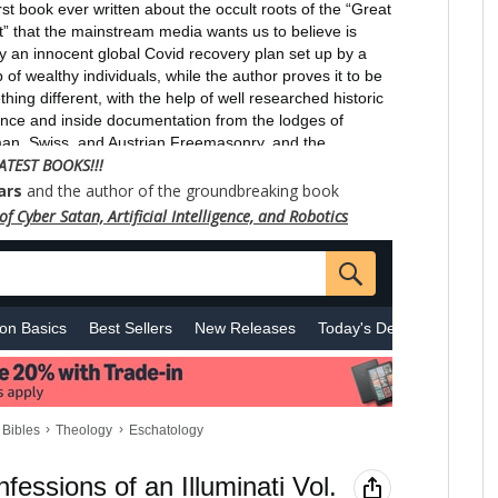
ATEST BOOKS!!!
ars
and the author of the groundbreaking book
f Cyber Satan, Artificial Intelligence, and Robotics