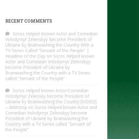
RECENT COMMENTS
Soros Helped Known Actor and Comedian
Volodymyr Zelenskyy Become President of
Ukraine by Brainwashing the Country With a
TV Series Called “Servant of the People” |
Headline of the Day
on
Soros Helped known
Actor and Comedian Volodymyr Zelenskyy
become President of Ukraine by
Brainwashing the Country with a TV Series
called “Servant of the People”
Soros Helped known Actor/Comedian
Volodymyr Zelensky become President of
Ukraine by Brainwashing the Country [VIDEO]
– debtstop
on
Soros Helped known Actor and
Comedian Volodymyr Zelenskyy become
President of Ukraine by Brainwashing the
Country with a TV Series called “Servant of
the People”