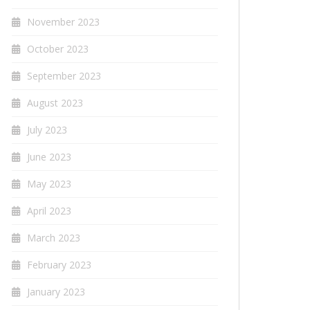
November 2023
October 2023
September 2023
August 2023
July 2023
June 2023
May 2023
April 2023
March 2023
February 2023
January 2023