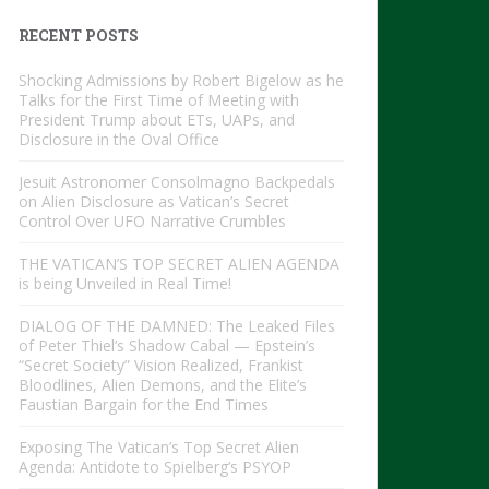
RECENT POSTS
Shocking Admissions by Robert Bigelow as he
Talks for the First Time of Meeting with
President Trump about ETs, UAPs, and
Disclosure in the Oval Office
Jesuit Astronomer Consolmagno Backpedals
on Alien Disclosure as Vatican’s Secret
Control Over UFO Narrative Crumbles
THE VATICAN’S TOP SECRET ALIEN AGENDA
is being Unveiled in Real Time!
DIALOG OF THE DAMNED: The Leaked Files
of Peter Thiel’s Shadow Cabal — Epstein’s
“Secret Society” Vision Realized, Frankist
Bloodlines, Alien Demons, and the Elite’s
Faustian Bargain for the End Times
Exposing The Vatican’s Top Secret Alien
Agenda: Antidote to Spielberg’s PSYOP