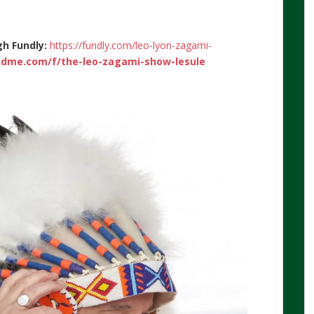
gh Fundly:
https://fundly.com/leo-lyon-zagami-
dme.com/f/the-leo-zagami-show-lesule