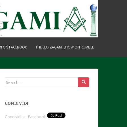
MI ON FACEBOOK
THE LEO ZAGAMI SHOW ON RUMBLE
Search
for:
CONDIVIDI:
Condividi su Facebook