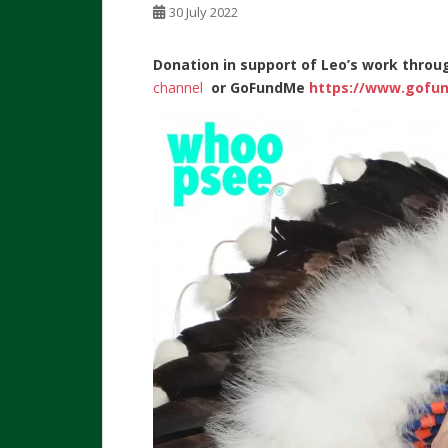
30 July 2022
Donation in support of Leo’s work throu
channel
or
GoFundMe
https://www.gofun