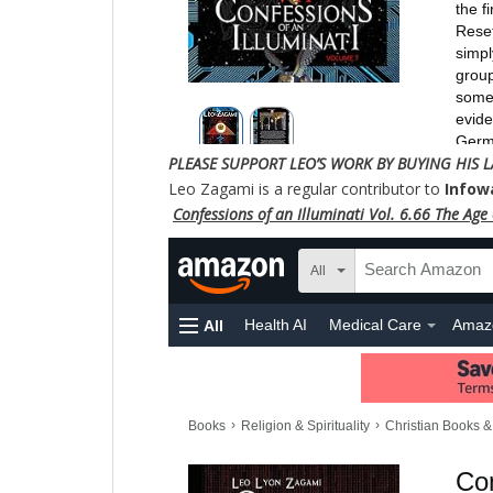
PLEASE SUPPORT LEO’S WORK BY BUYING HIS L
Leo Zagami is a regular contributor to
Infow
Confessions of an Illuminati Vol. 6.66 The Age o