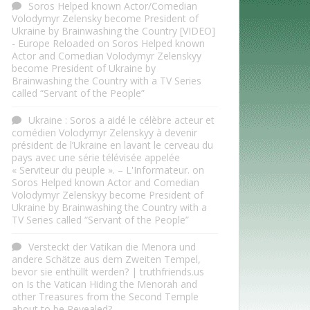
Soros Helped known Actor/Comedian
Volodymyr Zelensky become President of
Ukraine by Brainwashing the Country [VIDEO]
- Europe Reloaded
on
Soros Helped known
Actor and Comedian Volodymyr Zelenskyy
become President of Ukraine by
Brainwashing the Country with a TV Series
called “Servant of the People”
Ukraine : Soros a aidé le célèbre acteur et
comédien Volodymyr Zelenskyy à devenir
président de l’Ukraine en lavant le cerveau du
pays avec une série télévisée appelée
« Serviteur du peuple ». – L'Informateur.
on
Soros Helped known Actor and Comedian
Volodymyr Zelenskyy become President of
Ukraine by Brainwashing the Country with a
TV Series called “Servant of the People”
Versteckt der Vatikan die Menora und
andere Schätze aus dem Zweiten Tempel,
bevor sie enthüllt werden? | truthfriends.us
on
Is the Vatican Hiding the Menorah and
other Treasures from the Second Temple
about to be Revealed?