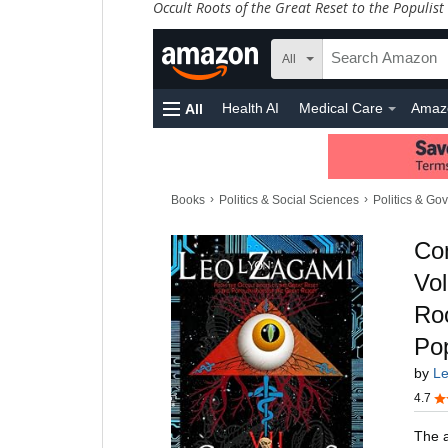
Occult Roots of the Great Reset to the Populist