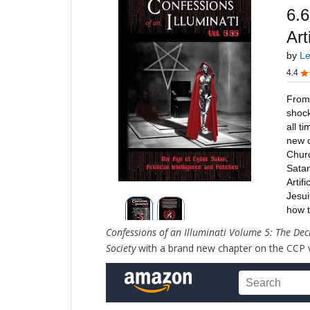
Confessions of an Illuminati Volume 5: The Dec
Society
with a brand new chapter on the CCP 