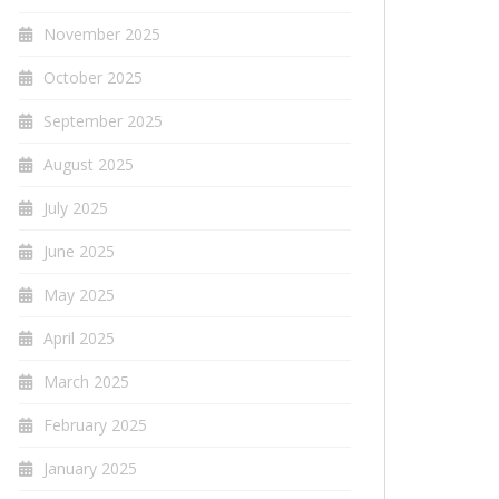
November 2025
October 2025
September 2025
August 2025
July 2025
June 2025
May 2025
April 2025
March 2025
February 2025
January 2025