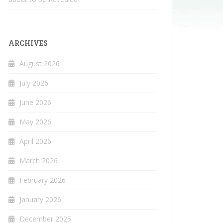
ARCHIVES
August 2026
July 2026
June 2026
May 2026
April 2026
March 2026
February 2026
January 2026
December 2025