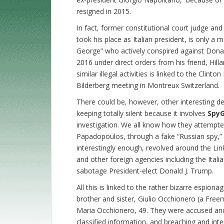
resigned in 2015.
In fact, former constitutional court judge and
took his place as Italian president, is only a
George” who actively conspired against Donal
2016 under direct orders from his friend, Hilla
similar illegal activities is linked to the Clint
Bilderberg meeting in Montreux Switzerland.
There could be, however, other interesting de
keeping totally silent because it involves
Spy
investigation. We all know how they attempt
Papadopoulos, through a fake “Russian spy,” 
interestingly enough, revolved around the Li
and other foreign agencies including the Italia
sabotage President-elect Donald J. Trump.
All this is linked to the rather bizarre espion
brother and sister, Giulio Occhionero (a Free
Maria Occhionero, 49. They were accused and a
classified information, and breaching and in