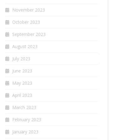
November 2023
October 2023
September 2023
August 2023
July 2023
June 2023
May 2023
April 2023
March 2023
February 2023
January 2023