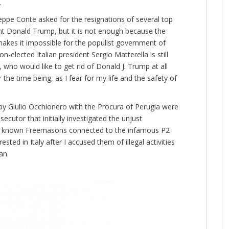
.
seppe Conte asked for the resignations of several top
ident Donald Trump, but it is not enough because the
makes it impossible for the populist government of
n-elected Italian president Sergio Matterella is still
who would like to get rid of Donald J. Trump at all
or the time being, as I fear for my life and the safety of
 by Giulio Occhionero with the Procura of Perugia were
ecutor that initially investigated the unjust
two known Freemasons connected to the infamous P2
sted in Italy after I accused them of illegal activities
an.