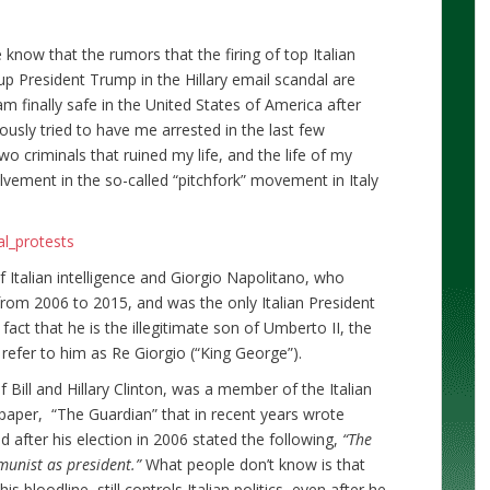
 know that the rumors that the firing of top Italian
up President Trump in the Hillary email scandal are
m finally safe in the United States of America after
usly tried to have me arrested in the last few
two criminals that ruined my life, and the life of my
lvement in the so-called “pitchfork” movement in Italy
al_protests
f Italian intelligence and Giorgio Napolitano, who
from 2006 to 2015, and was the only Italian President
fact that he is the illegitimate son of Umberto II, the
en refer to him as Re Giorgio (“King George”).
 Bill and Hillary Clinton, was a member of the Italian
aper, “The Guardian” that in recent years wrote
 after his election in 2006 stated the following,
“The
munist as president.”
What people don’t know is that
 bloodline, still controls Italian politics, even after he