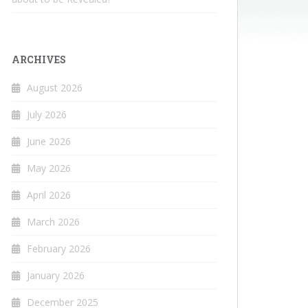
ARCHIVES
August 2026
July 2026
June 2026
May 2026
April 2026
March 2026
February 2026
January 2026
December 2025