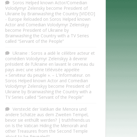
Soros Helped known Actor/Comedian
Volodymyr Zelensky become President of
Ukraine by Brainwashing the Country [VIDEO]
- Europe Reloaded
on
Soros Helped known
Actor and Comedian Volodymyr Zelenskyy
become President of Ukraine by
Brainwashing the Country with a TV Series
called “Servant of the People”
Ukraine : Soros a aidé le célèbre acteur et
comédien Volodymyr Zelenskyy à devenir
président de l’Ukraine en lavant le cerveau du
pays avec une série télévisée appelée
« Serviteur du peuple ». – L'Informateur.
on
Soros Helped known Actor and Comedian
Volodymyr Zelenskyy become President of
Ukraine by Brainwashing the Country with a
TV Series called “Servant of the People”
Versteckt der Vatikan die Menora und
andere Schätze aus dem Zweiten Tempel,
bevor sie enthüllt werden? | truthfriends.us
on
Is the Vatican Hiding the Menorah and
other Treasures from the Second Temple
about to be Revealed?