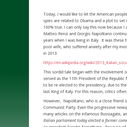
Today, I would like to let the American people
spies are related to Obama and a plot to set 
100% true. I can only say this now because I a
Matteo Renzi and Giorgio Napolitano continuo
years when I was living in Italy. It was these 
poor wife, who suffered anxiety after my invo
in 2013:
https://en.wikipedia.org/wiki/2013_Italian_soci
This sordid tale began with the involvement o
served as the 11th President of the Republic 
to be re-elected to the presidency, due to the 
last King of Italy. For this reason, critics oft
However, Napolitano, who is a close friend of
Communist Party. Even the progressive newsp
many articles on the infamous Russiagate, and
Italian parliament today elected a former com
ex-president Giorgio Napolitano, because of his