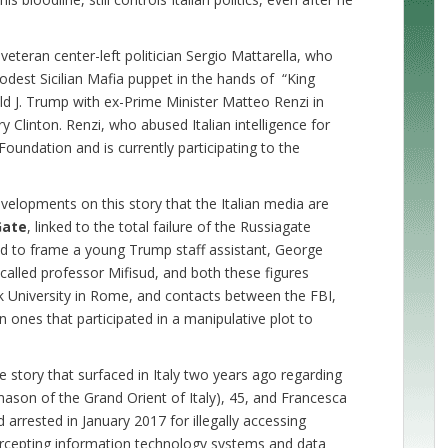
 veteran center-left politician Sergio Mattarella, who
 modest Sicilian Mafia puppet in the hands of “King
d J. Trump with ex-Prime Minister Matteo Renzi in
ry Clinton. Renzi, who abused Italian intelligence for
on Foundation and is currently participating to the
velopments on this story that the Italian media are
Gate
, linked to the total failure of the Russiagate
ed to frame a young Trump staff assistant, George
called professor Mifisud, and both these figures
nk University in Rome, and contacts between the FBI,
n ones that participated in a manipulative plot to
age story that surfaced in Italy two years ago regarding
mason of the Grand Orient of Italy), 45, and Francesca
rrested in January 2017 for illegally accessing
tercepting information technology systems and data