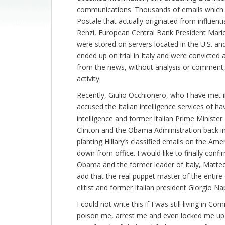
communications. Thousands of emails which we 
Postale that actually originated from influent
Renzi, European Central Bank President Mario
were stored on servers located in the U.S. and
ended up on trial in Italy and were convicted
from the news, without analysis or comment, 
activity.
Recently, Giulio Occhionero, who I have met in
accused the Italian intelligence services of 
intelligence and former Italian Prime Minister
Clinton and the Obama Administration back in
planting Hillary’s classified emails on the A
down from office. I would like to finally con
Obama and the former leader of Italy, Matteo
add that the real puppet master of the entire
elitist and former Italian president Giorgio 
I could not write this if I was still living in 
poison me, arrest me and even locked me up i