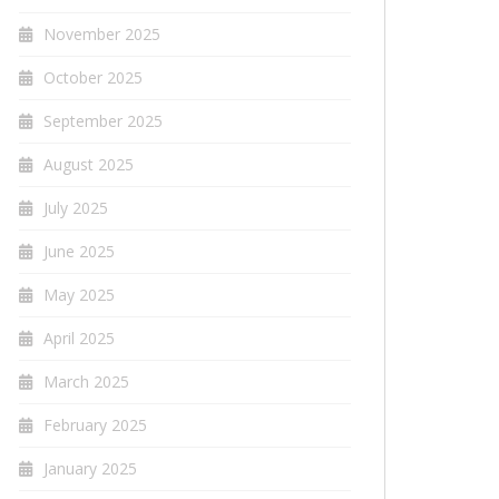
November 2025
October 2025
September 2025
August 2025
July 2025
June 2025
May 2025
April 2025
March 2025
February 2025
January 2025