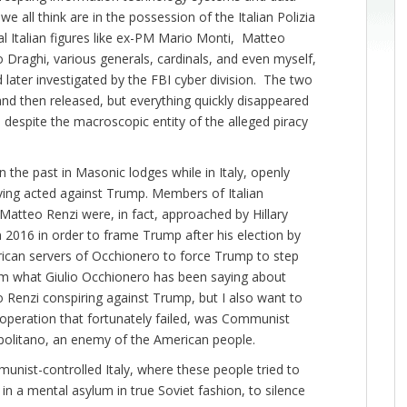
all think are in the possession of the Italian Polizia
ial Italian figures like ex-PM Mario Monti, Matteo
 Draghi, various generals, cardinals, and even myself,
 later investigated by the FBI cyber division. The two
 and then released, but everything quickly disappeared
despite the macroscopic entity of the alleged piracy
 the past in Masonic lodges while in Italy, openly
having acted against Trump. Members of Italian
 Matteo Renzi were, in fact, approached by Hillary
 2016 in order to frame Trump after his election by
merican servers of Occhionero to force Trump to step
firm what Giulio Occhionero has been saying about
 Renzi conspiring against Trump, but I also want to
 operation that fortunately failed, was Communist
Napolitano, an enemy of the American people.
Communist-controlled Italy, where these people tried to
n a mental asylum in true Soviet fashion, to silence