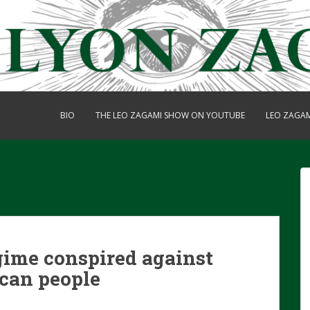
BIO
THE LEO ZAGAMI SHOW ON YOUTUBE
LEO ZAGA
gime conspired against
can people