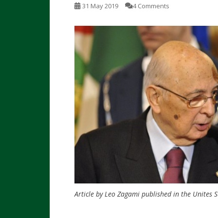
31 May 2019
4 Comments
Article by Leo Zagami
published in the Unites S