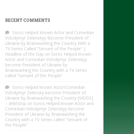
RECENT COMMENTS
Soros Helped Known Actor and Comedian
Volodymyr Zelenskyy Become President of
Ukraine by Brainwashing the Country With a
TV Series Called “Servant of the People” |
Headline of the Day
on
Soros Helped known
Actor and Comedian Volodymyr Zelenskyy
become President of Ukraine by
Brainwashing the Country with a TV Series
called “Servant of the People”
Soros Helped known Actor/Comedian
Volodymyr Zelensky become President of
Ukraine by Brainwashing the Country [VIDEO]
– debtstop
on
Soros Helped known Actor and
Comedian Volodymyr Zelenskyy become
President of Ukraine by Brainwashing the
Country with a TV Series called “Servant of
the People”