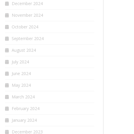
December 2024
November 2024
October 2024
September 2024
August 2024
July 2024
June 2024
May 2024
March 2024
February 2024
January 2024
December 2023