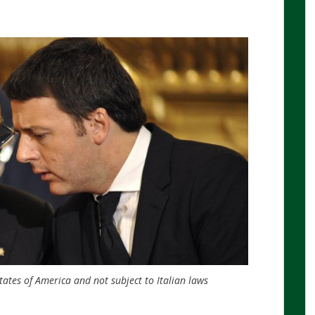
tates of America and not subject to Italian laws