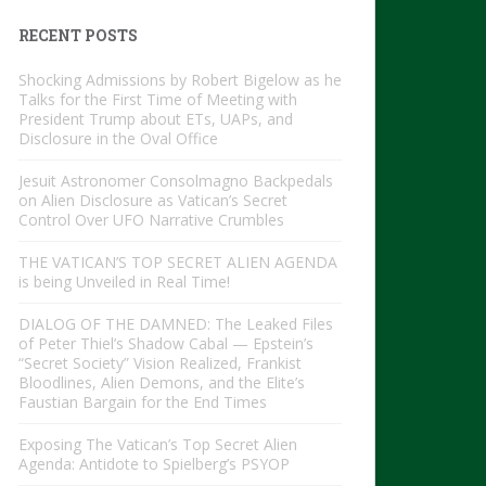
RECENT POSTS
Shocking Admissions by Robert Bigelow as he
Talks for the First Time of Meeting with
President Trump about ETs, UAPs, and
Disclosure in the Oval Office
Jesuit Astronomer Consolmagno Backpedals
on Alien Disclosure as Vatican’s Secret
Control Over UFO Narrative Crumbles
THE VATICAN’S TOP SECRET ALIEN AGENDA
is being Unveiled in Real Time!
DIALOG OF THE DAMNED: The Leaked Files
of Peter Thiel’s Shadow Cabal — Epstein’s
“Secret Society” Vision Realized, Frankist
Bloodlines, Alien Demons, and the Elite’s
Faustian Bargain for the End Times
Exposing The Vatican’s Top Secret Alien
Agenda: Antidote to Spielberg’s PSYOP