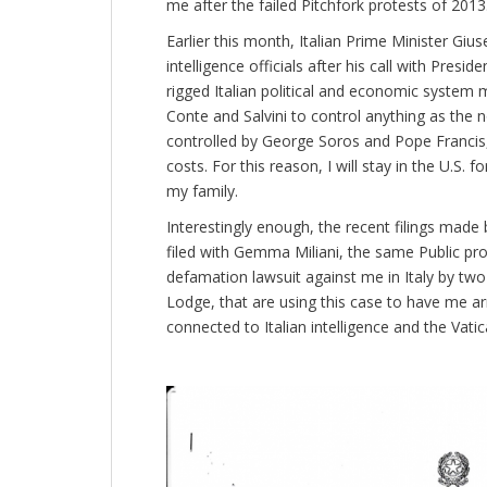
me after the failed Pitchfork protests of 2013
Earlier this month, Italian Prime Minister Giu
intelligence officials after his call with Pres
rigged Italian political and economic system 
Conte and Salvini to control anything as the no
controlled by George Soros and Pope Francis, 
costs. For this reason, I will stay in the U.S. f
my family.
Interestingly enough, the recent filings made
filed with Gemma Miliani, the same Public pros
defamation lawsuit against me in Italy by 
Lodge, that are using this case to have me arre
connected to Italian intelligence and the Vatic