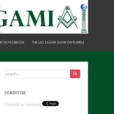
MI ON FACEBOOK
THE LEO ZAGAMI SHOW ON RUMBLE
Search
for:
CONDIVIDI:
Condividi su Facebook