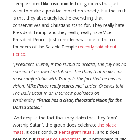
Temple sound like civic-minded do-gooders that just
want to make a positive impact on society, but the truth
is that they absolutely loathe everything that
conservatives and Christians stand for. They really hate
President Trump, and they really, really hate Vice-
President Pence. Just consider what one of the co-
founders of the Satanic Temple
recently said about
Pence
…
“[President Trump] is too stupid to predict; the guy has no
concept of his own limitations. The thing that makes me
most comfortable with Trump is the fact that he has no
vision.
Mike Pence really scares me
,” Lucien Greaves told
The Daily Beast in an interview published on
Wednesday.
“Pence has a clear, theocratic vision for the
United States.”
And despite the fact that they claim that they “don’t
worship Satan”, the group does celebrate
the black
mass
, it does conduct
Pentagram rituals
, and it does
seek to put
statues of Baphomet
up in prominent public