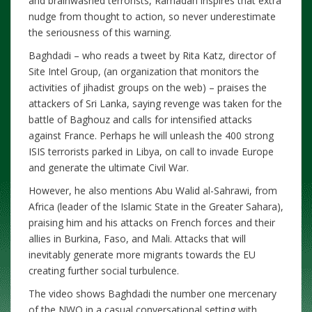
and brainwashed terrorists, Ramadan inspires that extra
nudge from thought to action, so never underestimate
the seriousness of this warning.
Baghdadi – who reads a tweet by Rita Katz, director of
Site Intel Group, (an organization that monitors the
activities of jihadist groups on the web) – praises the
attackers of Sri Lanka, saying revenge was taken for the
battle of Baghouz and calls for intensified attacks
against France. Perhaps he will unleash the 400 strong
ISIS terrorists parked in Libya, on call to invade Europe
and generate the ultimate Civil War.
However, he also mentions Abu Walid al-Sahrawi, from
Africa (leader of the Islamic State in the Greater Sahara),
praising him and his attacks on French forces and their
allies in Burkina, Faso, and Mali. Attacks that will
inevitably generate more migrants towards the EU
creating further social turbulence.
The video shows Baghdadi the number one mercenary
of the NWO in a casual conversational setting with