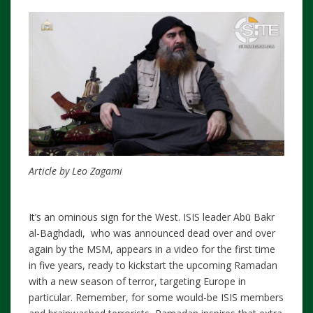
Article by Leo Zagami
It’s an ominous sign for the West. ISIS leader Abū Bakr
al-Baghdadi, who was announced dead over and over
again by the MSM, appears in a video for the first time
in five years, ready to kickstart the upcoming Ramadan
with a new season of terror, targeting Europe in
particular. Remember, for some would-be ISIS members