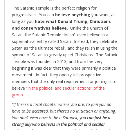
The Satanic Temple is the perfect religion for
progressives. You can
believe anything
you want, as
long as you
hate what Donald Trump, Christians
and conservatives believe.
Unlike the Church of
Satan, the Satanic Temple doesn’t even believe in a
supernatural entity called Satan. Instead, they celebrate
Satan as “the ultimate rebel”, and they relish in using the
symbol of Satan to greatly upset Christians. The Satanic
Temple was founded in 2013, and from the very
beginning it was clear that they were primarily a political
movement. In fact, they openly tell prospective
members that the only real requirement for joining is to
believe
“in the political and secular actions” of the
group
…
“If there’s a local chapter where you are, to join you do
have to be accepted, but there’s no initiation or anything.
You don’t even have to be a Satanist,
you can just be a
strong ally who believes in the political and secular