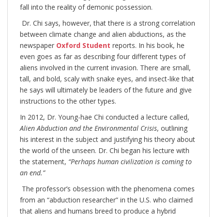
fall into the reality of demonic possession.
Dr. Chi says, however, that there is a strong correlation
between climate change and alien abductions, as the
newspaper
Oxford Student
reports. In his book, he
even goes as far as describing four different types of
aliens involved in the current invasion. There are small,
tall, and bold, scaly with snake eyes, and insect-like that
he says will ultimately be leaders of the future and give
instructions to the other types.
In 2012, Dr. Young-hae Chi conducted a lecture called,
Alien Abduction and the Environmental Crisis
, outlining
his interest in the subject and justifying his theory about
the world of the unseen. Dr. Chi began his lecture with
the statement,
“Perhaps human civilization is coming to
an end.”
The professor’s obsession with the phenomena comes
from an “abduction researcher” in the U.S. who claimed
that aliens and humans breed to produce a hybrid