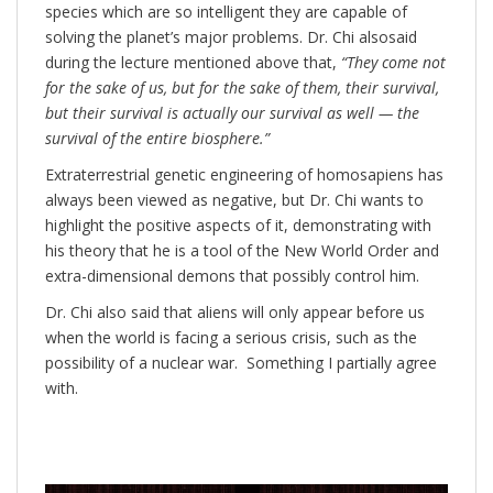
species which are so intelligent they are capable of
solving the planet’s major problems. Dr. Chi alsosaid
during the lecture mentioned above that,
“They come not
for the sake of us, but for the sake of them, their survival,
but their survival is actually our survival as well — the
survival of the entire biosphere.”
Extraterrestrial genetic engineering of homosapiens has
always been viewed as negative, but Dr. Chi wants to
highlight the positive aspects of it, demonstrating with
his theory that he is a tool of the New World Order and
extra-dimensional demons that possibly control him.
Dr. Chi also said that aliens will only appear before us
when the world is facing a serious crisis, such as the
possibility of a nuclear war. Something I partially agree
with.