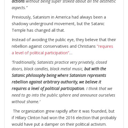
actions
without being super stoked about all the aesthetic
aspects.”
Previously, Satanism in America had always been a
shadowy underground movement, but the Satanic
Temple has changed all that.
Instead of avoiding the public eye, they believe that their
rebellion against conservatives and Christians
“requires
a level of political participation”
…
‘Traditionally, Satanists practice very privately, closed
doors, black candles, black metal music,
but with the
Satanic philosophy being where Satanism represents
rebellion against arbitrary authority, we believe it
requires a level of political participation
. I think that we
need to go into the public sphere and announce ourselves
without shame.’
The organization grew rapidly after it was founded, but
if Hillary Clinton had won the 2016 election that probably
would have put a damper on their political activism.