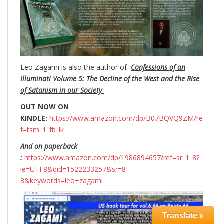
Leo Zagami is also the author of
Confessions of an
Illuminati Volume 5: The Decline of the West and the Rise
of Satanism in our Society
OUT NOW ON
KINDLE:
https://www.amazon.com/dp/B07BQVQ9ZM/re
f=tsm_1_fb_lk
And on paperback
:
https://www.amazon.com/dp/1986894657/ref=sr_1_8?
ie=UTF8&qid=1522233257&sr=8-
8&keywords=leo+zagami
Translate »