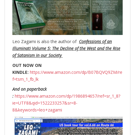
Leo Zagami is also the author of
Confessions of an
Illuminati Volume 5: The Decline of the West and the Rise
of Satanism in our Society
OUT NOW ON
KINDLE:
https://www.amazon.com/dp/B07BQVQ9ZM/re
f=tsm_1_fb_lk
And on paperback
:
https://www.amazon.com/dp/1986894657/ref=sr_1_8?
ie=UTF8&qid=1522233257&sr=8-
8&keywords=leo+zagami