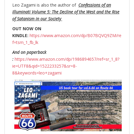
Leo Zagami is also the author of
Confessions of an
Illuminati Volume 5: The Decline of the West and the Rise
of Satanism in our Society
OUT NOW ON
KINDLE:
https://www.amazon.com/dp/B07BQVQ9ZM/re
f=tsm_1_fb_lk
And on paperback
:
https://www.amazon.com/dp/1986894657/ref=sr_1_8?
ie=UTF8&qid=1522233257&sr=8-
8&keywords=leo+zagami