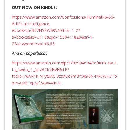
OUT NOW ON KINDLE:
https://www.amazon.com/Confessions-Illuminati-6-66-
Artificial-Intelligence-
ebook/dp/B07NS8WS9V/ref=sr_1_2?
s=books&ie=UTF8&qid=1550411820&sr=1-
2&keywords=vol.+6.66
And on paperback :
https://www.amazon.com/dp/1796904694/ref=cm_sw_r_
fa_awdo_t1_2dvACb2HVH6TP?
fbclid=IwAR1h_VlIytuACI3zxXUc9mBfOk96N4Yk0WH3To
6Psv2kbFxJLwfzAwV4mUE