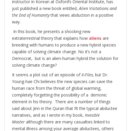
instructor in Korean at Oxford’s Oriental Institute, has
just published a new book entitled,
Alien Visitations and
the End of Humanity
that views abduction in a positive
way.
In this book, he presents a shocking new
extraterrestrial theory that explains how
aliens
are
breeding with humans to produce a new hybrid species
capable of solving climate change. No it’s not a
Democrat, but is an alien-human hybrid the solution for
solving climate change?
It seems a plot out of an episode of
X-Files,
but Dr.
Young-hae Chi believes the new species can save the
human race from the threat of global warming,
completely forgetting the possibility of a demonic
element in his theory. There are a number of things
said about Jinn in the Quran that fit the typical abductee
narratives, and as I wrote in my book,
Invisible
Master
although there are many casualties linked to
mental illness among your average abductees, others