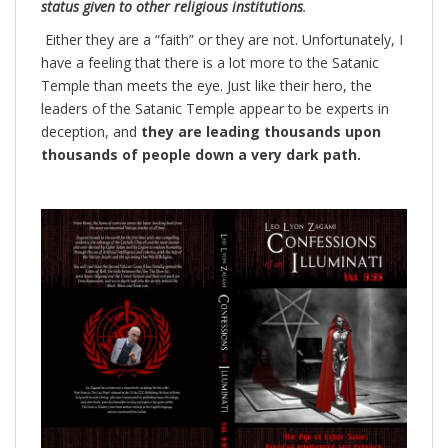
status given to other religious institutions
.
Either they are a “faith” or they are not. Unfortunately, I
have a feeling that there is a lot more to the Satanic
Temple than meets the eye. Just like their hero, the
leaders of the Satanic Temple appear to be experts in
deception, and
they are leading thousands upon
thousands of people down a very dark path.