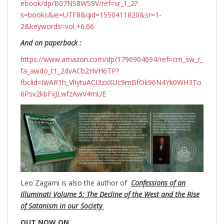
ebook/dp/B07NS8WS9V/ref=sr_1_2?
s=books&ie=UTF8&qid=1550411820&sr=1-
2&keywords=vol.+6.66
And on paperback :
https://www.amazon.com/dp/1796904694/ref=cm_sw_r_
fa_awdo_t1_2dvACb2HVH6TP?
fbclid=IwAR1h_VlIytuACI3zxXUc9mBfOk96N4Yk0WH3To
6Psv2kbFxJLwfzAwV4mUE
Leo Zagami is also the author of
Confessions of an
Illuminati Volume 5: The Decline of the West and the Rise
of Satanism in our Society
OUT NOW ON