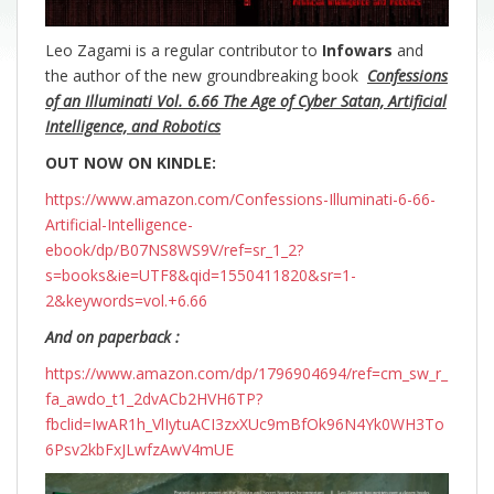
Leo Zagami is a regular contributor to
Infowars
and
the author of the new groundbreaking
book
Confessions
of an Illuminati Vol. 6.66 The Age of Cyber Satan, Artificial
Intelligence, and Robotics
OUT NOW ON KINDLE:
https://www.amazon.com/Confessions-Illuminati-6-66-
Artificial-Intelligence-
ebook/dp/B07NS8WS9V/ref=sr_1_2?
s=books&ie=UTF8&qid=1550411820&sr=1-
2&keywords=vol.+6.66
And on paperback :
https://www.amazon.com/dp/1796904694/ref=cm_sw_r_
fa_awdo_t1_2dvACb2HVH6TP?
fbclid=IwAR1h_VlIytuACI3zxXUc9mBfOk96N4Yk0WH3To
6Psv2kbFxJLwfzAwV4mUE