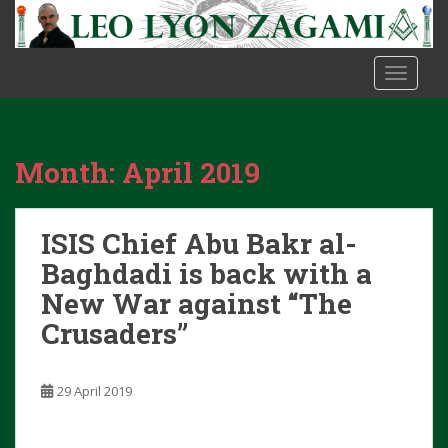
S
k
i
TOGGLE
p
t
o
m
Month:
April 2019
a
i
n
ISIS Chief Abu Bakr al-
c
o
Baghdadi is back with a
n
New War against “The
t
Crusaders”
e
n
t
29 April 2019