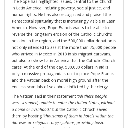
The Pope has highlighted issues, central to the Church
in Latin America, including poverty, social justice, and
human rights. He has also recognized and praised the
Pentecostal spirituality that is increasingly visible in Latin
America. However, Pope Francis wants to be able to
reverse the long-term erosion of the Catholic Church’s
position in the region, and the 500,000 dollar donation is
not only intended to assist the more than 75,000 people
who arrived in Mexico in 2018 in six migrant caravans,
but also to show Latin America that the Catholic Church
cares. At the end of the day, 500,000 dollars in aid is
only a massive propaganda stunt to place Pope Francis
and the Vatican back on moral high ground after the
endless scandals of sex abuse inflicted by the clergy.
The Vatican said in their statement
“All these people
were stranded, unable to enter the United States, without
a home or livelihood,”
but the Catholic Chruch saved
them by hosting
“thousands of them in hotels within the
dioceses or religious congregations, providing basic