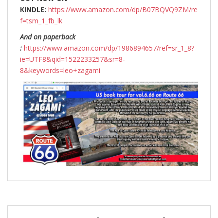
KINDLE:
https://www.amazon.com/dp/B07BQVQ9ZM/re
f=tsm_1_fb_lk
And on paperback
:
https://www.amazon.com/dp/1986894657/ref=sr_1_8?
ie=UTF8&qid=1522233257&sr=8-
8&keywords=leo+zagami