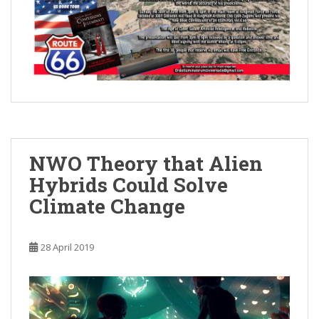
NWO Theory that Alien
Hybrids Could Solve
Climate Change
28 April 2019