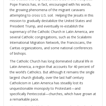
Pope Francis has, in fact, encouraged with his words,
the growing phenomena of the migrant caravans
attempting to cross U.S. soil. Helping the Jesuits in this
mission to gradually destabilize the United States and
President Trump, and eventually re-establish the
supremacy of the Catholic Church in Latin America, are
several Catholic congregations, such as the Scalabrini
International Migration Network, the Franciscans, the
Caritas organizations, and some national conferences
of bishops.
The Catholic Church has long dominated cultural life in
Latin America, a region that accounts for 40 percent of
the world’s Catholics. But although it remains the single
largest church globally, over the last half century
Catholicism in Latin America has steadily lost its
unquestionable monopoly to Protestant—and
specifically Pentecostal—churches, which have grown at
a remarkable pace.