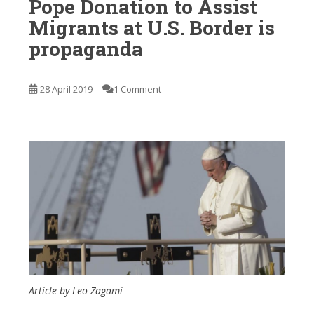
Pope Donation to Assist
Migrants at U.S. Border is
propaganda
28 April 2019
1 Comment
Article by Leo Zagami