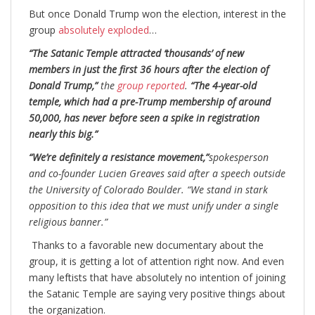
But once Donald Trump won the election, interest in the
group
absolutely exploded
…
“The Satanic Temple attracted ‘thousands’ of new
members in just the first 36 hours after the election of
Donald Trump,”
the
group reported
.
“The 4-year-old
temple, which had a pre-Trump membership of around
50,000, has never before seen a spike in registration
nearly this big.”
“We’re definitely a resistance movement,”
spokesperson
and co-founder Lucien Greaves said after a speech outside
the University of Colorado Boulder. “We stand in stark
opposition to this idea that we must unify under a single
religious banner.”
Thanks to a favorable new documentary about the
group, it is getting a lot of attention right now. And even
many leftists that have absolutely no intention of joining
the Satanic Temple are saying very positive things about
the organization.