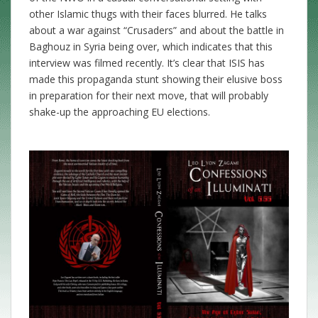
other Islamic thugs with their faces blurred. He talks
about a war against “Crusaders” and about the battle in
Baghouz in Syria being over, which indicates that this
interview was filmed recently. It’s clear that ISIS has
made this propaganda stunt showing their elusive boss
in preparation for their next move, that will probably
shake-up the approaching EU elections.