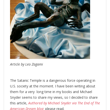
Article by Leo Zagami
The Satanic Temple is a dangerous force operating in
U.S. society at the moment. I have been writing about
them for a very long time in my books and Michael
Snyder seems to share my views, so I decided to share
this article,
Authored by Michael Snyder via The End of The
American Dream blog,
please read.