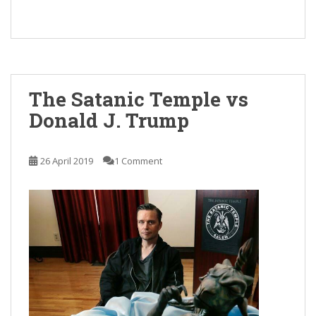
The Satanic Temple vs
Donald J. Trump
26 April 2019
1 Comment