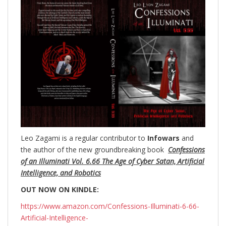
Leo Zagami is a regular contributor to
Infowars
and
the author of the new groundbreaking
book
Confessions
of an Illuminati Vol. 6.66 The Age of Cyber Satan, Artificial
Intelligence, and Robotics
OUT NOW ON KINDLE:
https://www.amazon.com/Confessions-Illuminati-6-66-
Artificial-Intelligence-