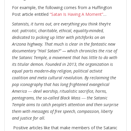
For example, the following comes from a Huffington
Post article entitled
“Satan Is Having A Moment”
…
Satanists, it turns out, are everything you think they’re
not: patriotic, charitable, ethical, equality-minded,
dedicated to picking up litter with pitchforks on an
Arizona highway. That much is clear in the fantastic new
documentary “Hail Satan?” — which chronicles the rise of
the Satanic Temple, a movement that has little to do with
its titular demon. Founded in 2013, the organization is
equal parts modern-day religion, political activist
coalition and meta cultural revolution. By reclaiming the
pop iconography that has long frightened evangelical
America ― devil worship, ritualistic sacrifice, horns,
pentagrams, the so-called Black Mass ― the Satanic
Temple aims to catch people’s attention and then surprise
them with messages of free speech, compassion, liberty
and justice for all.
Positive articles like that make members of the Satanic