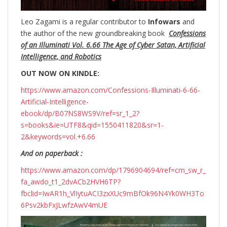
Leo Zagami is a regular contributor to
Infowars
and
the author of the new groundbreaking
book
Confessions
of an Illuminati Vol. 6.66 The Age of Cyber Satan, Artificial
Intelligence, and Robotics
OUT NOW ON KINDLE:
https://www.amazon.com/Confessions-Illuminati-6-66-
Artificial-Intelligence-
ebook/dp/B07NS8WS9V/ref=sr_1_2?
s=books&ie=UTF8&qid=1550411820&sr=1-
2&keywords=vol.+6.66
And on paperback :
https://www.amazon.com/dp/1796904694/ref=cm_sw_r_
fa_awdo_t1_2dvACb2HVH6TP?
fbclid=IwAR1h_VlIytuACI3zxXUc9mBfOk96N4Yk0WH3To
6Psv2kbFxJLwfzAwV4mUE