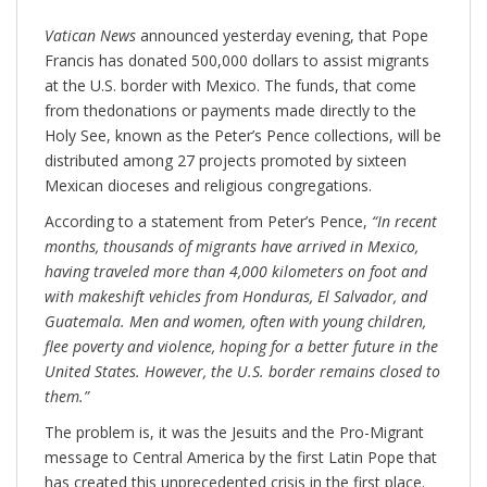
Vatican News
announced yesterday evening, that Pope
Francis has donated 500,000 dollars to assist migrants
at the U.S. border with Mexico. The funds, that come
from thedonations or payments made directly to the
Holy See, known as the Peter’s Pence collections, will be
distributed among 27 projects promoted by sixteen
Mexican dioceses and religious congregations.
According to a statement from Peter’s Pence,
“In recent
months, thousands of migrants have arrived in Mexico,
having traveled more than 4,000 kilometers on foot and
with makeshift vehicles from Honduras, El Salvador, and
Guatemala. Men and women, often with young children,
flee poverty and violence, hoping for a better future in the
United States. However, the U.S. border remains closed to
them.”
The problem is, it was the Jesuits and the Pro-Migrant
message to Central America by the first Latin Pope that
has created this unprecedented crisis in the first place.