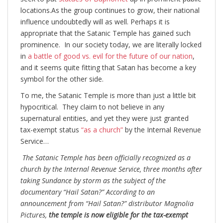
locations.As the group continues to grow, their national
influence undoubtedly will as well. Perhaps it is
appropriate that the Satanic Temple has gained such
prominence. In our society today, we are literally locked
in
a battle of good vs. evil for the future of our nation
,
and it seems quite fitting that Satan has become a key
symbol for the other side.
To me, the Satanic Temple is more than just a little bit
hypocritical. They claim to not believe in any
supernatural entities, and yet they were just granted
tax-exempt status
“as a church”
by the Internal Revenue
Service…
The Satanic Temple has been officially recognized as a
church by the Internal Revenue Service, three months after
taking Sundance by storm as the subject of the
documentary “Hail Satan?” According to an
announcement from “Hail Satan?” distributor Magnolia
Pictures,
the temple is now eligible for the tax-exempt