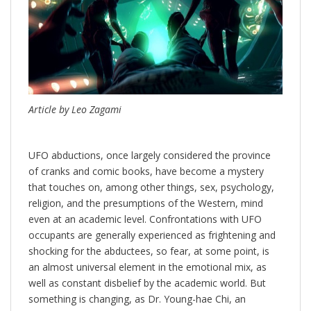
Article by Leo Zagami
UFO abductions, once largely considered the province
of cranks and comic books, have become a mystery
that touches on, among other things, sex, psychology,
religion, and the presumptions of the Western, mind
even at an academic level. Confrontations with UFO
occupants are generally experienced as frightening and
shocking for the abductees, so fear, at some point, is
an almost universal element in the emotional mix, as
well as constant disbelief by the academic world. But
something is changing, as Dr. Young-hae Chi, an