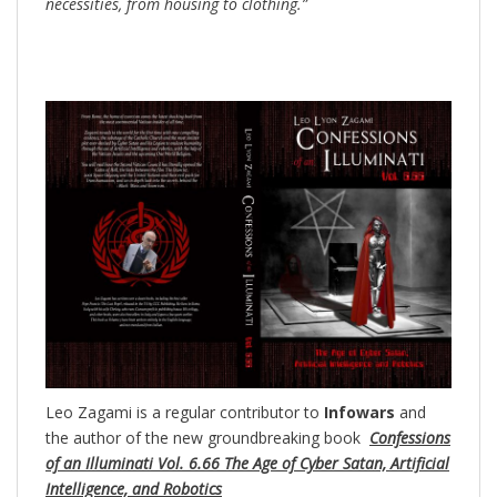
necessities, from housing to clothing.”
Leo Zagami is a regular contributor to
Infowars
and
the author of the new groundbreaking
book
Confessions
of an Illuminati Vol. 6.66 The Age of Cyber Satan, Artificial
Intelligence, and Robotics