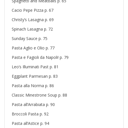
Spaghetti and Meatballs p. 65
Cacio Pepe Pizza p. 67
Christy’s Lasagna p. 69
Spinach Lasagna p. 72
Sunday Sauce p. 75
Pasta Aglio e Olio p. 77
Pasta e Fagioli da Napoli! p. 79
Leo’s Illuminati Past p. 81
Eggplant Parmesan p. 83
Pasta alla Norma p. 86
Classic Minestrone Soup p. 88
Pasta all’Arrabiata p. 90
Broccoli Pasta p. 92
Pasta all’Astice p. 94