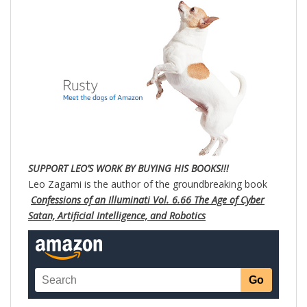
SUPPORT LEO’S WORK BY BUYING HIS BOOKS!!!
Leo Zagami is the author of the groundbreaking book
Confessions of an Illuminati Vol. 6.66 The Age of Cyber
Satan, Artificial Intelligence, and Robotics