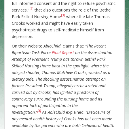
full-informed consent and the right to refuse psychiatric
[2]
services,”
that also questions the role of the Bethel
[3]
Park Skilled Nursing Home
where the late Thomas
Crooks worked and might have easily taken
psychotropic drugs to self-medicate himself from
depression.
On their website
AbleChild
, claims that:
“The Recent
Bipartisan Task Force
Final Report
on the Assassination
Attempt of President Trump has thrown
Bethel Park
Skilled Nursing Home
back in the spotlight, where the
alleged shooter, Thomas Matthew Crooks, worked as a
dietary aide. The shocking assassination attempt on
former President Trump, allegedly orchestrated and
carried out by Crooks, has ignited a firestorm of
controversy surrounding the nursing home and its
apparent lack of participation in the
[4]
investigation.”
As
AbleChild
explained:
“Disclosure of
any mental health history of Crooks has not been made
available by the parents who are both ‘behavioral health