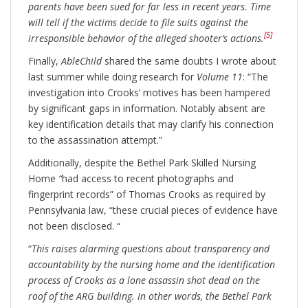
parents have been sued for far less in recent years. Time
will tell if the victims decide to file suits against the
[5]
irresponsible behavior of the alleged shooter’s actions.
Finally,
AbleChild
shared the same doubts I wrote about
last summer while doing research for
Volume 11
: “The
investigation into Crooks’ motives has been hampered
by significant gaps in information. Notably absent are
key identification details that may clarify his connection
to the assassination attempt.”
Additionally, despite the Bethel Park Skilled Nursing
Home
“
had access to recent photographs and
fingerprint records” of Thomas Crooks as required by
Pennsylvania law, “these crucial pieces of evidence have
not been disclosed. “
“
This raises alarming questions about transparency and
accountability by the nursing home and the identification
process of Crooks as a lone assassin shot dead on the
roof of the ARG building. In other words, the Bethel Park