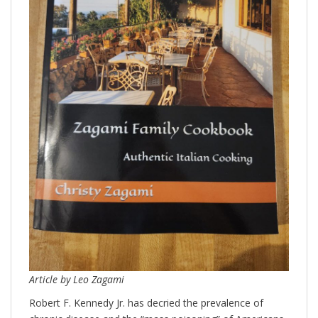
Article by Leo Zagami
Robert F. Kennedy Jr. has decried the prevalence of