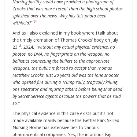
Nursing facility could have provided a photograph of
Crooks that was more recent than the high school photos
splashed over the news. Why has this photo been
[6]
withheld?
”
And as I also explained in my book where I talk about
the timely cremation of Thomas Crooks’ body on July
rd
23
, 2024, “
without any actual physical evidence, no
photos, no DNA, no fingerprints on the weapon, no
ballistics connecting the bullets to the appropriate
weapons, the public is forced to accept that Thomas
Matthew Crooks, just 20 years old was the lone shooter
who opened fire during a Trump rally, tragically killing
one spectator and injuring others before being shot dead
by Secret Service agents because the powers that be said
so.”
The physical evidence in this case exists but it’s not
made available mainly because the Bethel Park Skilled
Nursing Home has extensive ties to various
pharmaceutical companies. Yes, the infamous Big