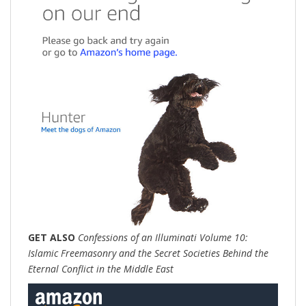
GET
ALSO
Confessions of an Illuminati Volume 10:
Islamic Freemasonry and the Secret Societies Behind the
Eternal Conflict in the Middle East