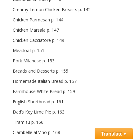
Creamy Lemon Chicken Breasts p. 142
Chicken Parmesan p. 144
Chicken Marsala p. 147
Chicken Cacciatore p. 149
Meatloaf p. 151
Pork Milanese p. 153
Breads and Desserts p. 155
Homemade Italian Bread p. 157
Farmhouse White Bread p. 159
English Shortbread p. 161
Dad’s Key Lime Pie p. 163
Tiramisu p. 166
Ciambelle al Vino p. 168
Translate »