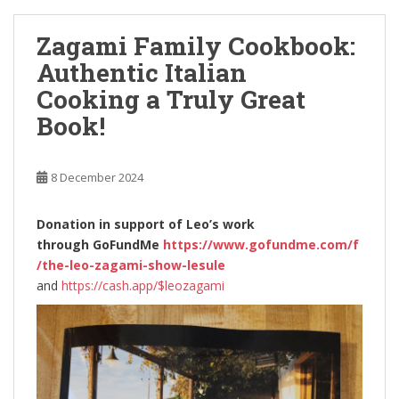
Zagami Family Cookbook:
Authentic Italian
Cooking a Truly Great
Book!
8 December 2024
Donation in support of Leo’s work
through
GoFundMe
https://www.gofundme.com/f
/the-leo-zagami-show-lesule
and
https://cash.app/$leozagami