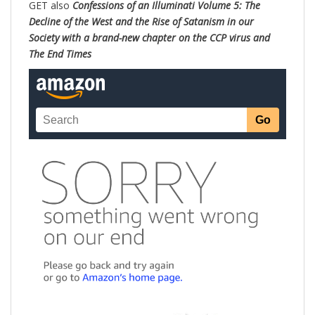
GET also
Confessions of an Illuminati Volume 5: The
Decline of the West and the Rise of Satanism in our
Society with a brand-new chapter on the CCP virus and
The End Times