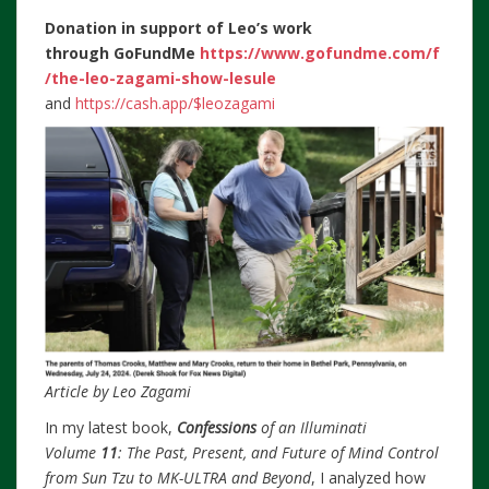
Donation in support of Leo’s work
through
GoFundMe
https://www.gofundme.com/f
/the-leo-zagami-show-lesule
and
https://cash.app/$leozagami
Article by Leo Zagami
In my latest book,
Confessions
of an Illuminati
Volume
11
: The Past, Present, and Future of Mind Control
from Sun Tzu to MK-ULTRA and Beyond
, I analyzed how