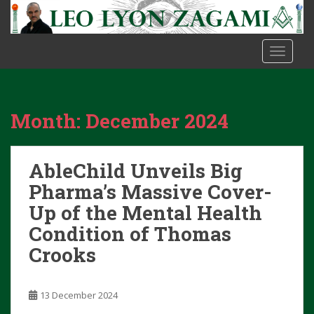
S
k
i
TOGGLE
p
t
o
m
Month:
December 2024
a
i
n
AbleChild Unveils Big
c
o
Pharma’s Massive Cover-
n
Up of the Mental Health
t
Condition of Thomas
e
Crooks
n
t
13 December 2024