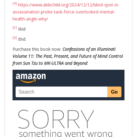
[4]
https://www.ablechild.org/2024/12/12/blind-spot-in-
assassination-probe-task-force-overlooked-mental-
health-angle-why/
[5]
Ibid.
[6]
Ibid.
Purchase this book now:
Confessions of an Illuminati
Volume 11: The Past, Present, and Future of Mind Control
from Sun Tzu to MK-ULTRA and Beyond
: