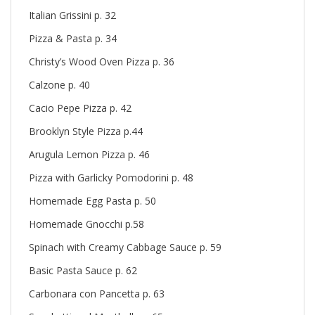
Italian Grissini p. 32
Pizza & Pasta p. 34
Christy’s Wood Oven Pizza p. 36
Calzone p. 40
Cacio Pepe Pizza p. 42
Brooklyn Style Pizza p.44
Arugula Lemon Pizza p. 46
Pizza with Garlicky Pomodorini p. 48
Homemade Egg Pasta p. 50
Homemade Gnocchi p.58
Spinach with Creamy Cabbage Sauce p. 59
Basic Pasta Sauce p. 62
Carbonara con Pancetta p. 63