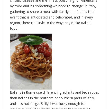
chronic disease and the “mass poisoning” of Americans
by food and it’s something we need to change. In Italy,
gathering to share a meal with family and friends is an
event that is anticipated and celebrated, and in every
region, there is a style to the way they make Italian
food.
Italians in Rome use different ingredients and techniques
than Italians in the northern or southern parts of Italy,
and let’s not forget Sicily! I was lucky enough to