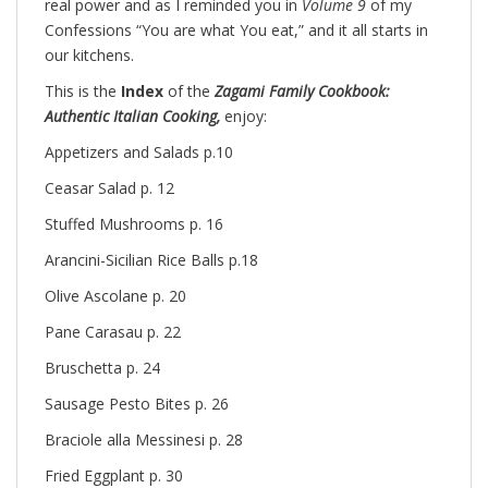
real power and as I reminded you in
Volume 9
of my
Confessions “You are what You eat,” and it all starts in
our kitchens.
This is the
Index
of the
Zagami Family Cookbook:
Authentic Italian Cooking,
enjoy:
Appetizers and Salads p.10
Ceasar Salad p. 12
Stuffed Mushrooms p. 16
Arancini-Sicilian Rice Balls p.18
Olive Ascolane p. 20
Pane Carasau p. 22
Bruschetta p. 24
Sausage Pesto Bites p. 26
Braciole alla Messinesi p. 28
Fried Eggplant p. 30