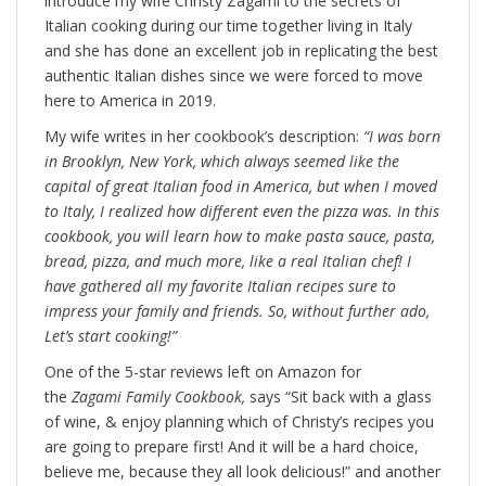
introduce my wife Christy Zagami to the secrets of
Italian cooking during our time together living in Italy
and she has done an excellent job in replicating the best
authentic Italian dishes since we were forced to move
here to America in 2019.
My wife writes in her cookbook’s description:
“I was born
in Brooklyn, New York, which always seemed like the
capital of great Italian food in America, but when I moved
to Italy, I realized how different even the pizza was. In this
cookbook, you will learn how to make pasta sauce, pasta,
bread, pizza, and much more, like a real Italian chef! I
have gathered all my favorite Italian recipes sure to
impress your family and friends. So, without further ado,
Let’s start cooking!”
One of the 5-star reviews left on Amazon for
the
Zagami Family Cookbook,
says “Sit back with a glass
of wine, & enjoy planning which of Christy’s recipes you
are going to prepare first! And it will be a hard choice,
believe me, because they all look delicious!” and another