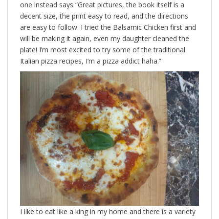
one instead says “Great pictures, the book itself is a
decent size, the print easy to read, and the directions
are easy to follow. I tried the Balsamic Chicken first and
will be making it again, even my daughter cleaned the
plate! I’m most excited to try some of the traditional
Italian pizza recipes, I’m a pizza addict haha.”
I like to eat like a king in my home and there is a variety