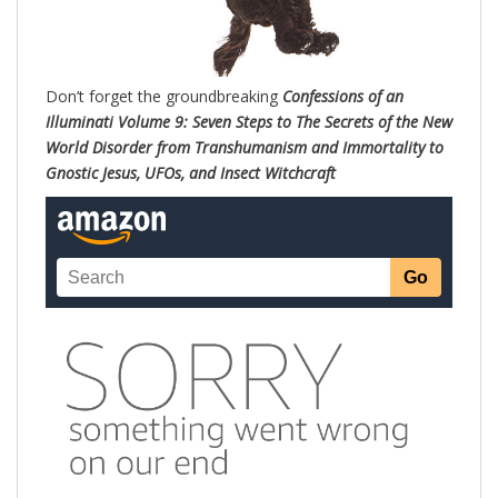
Don’t forget the groundbreaking
Confessions of an
Illuminati Volume 9: Seven Steps to The Secrets of the New
World Disorder from Transhumanism and Immortality to
Gnostic Jesus, UFOs, and Insect Witchc
raft