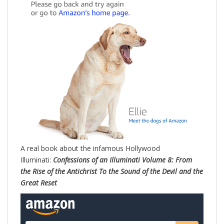
A real book about the infamous Hollywood
Illuminati:
Confessions of an Illuminati Volume 8: From
the Rise of the Antichrist To the Sound of the Devil and the
Great Reset