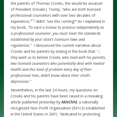
the parents of Thomas Crooks, the would-be assassin
of President Donald J. Trump, “who are both licensed
professional counselors with over two decades of
[1]
experience,”
didn’t “see this coming?” As I explained in
my book,
“To earn a license to practice independently as
a professional counselor, you must meet the standards
established by your state’s licensure laws and
regulations.”
I denounced the current narrative about
Crooks and his parents by stating in the book that
: “…
they want us to believe Crooks, who lived with his parents,
two licensed counselors who potentially deal with mental
health and this kind of problem every day of their
professional lives, didn’t know about their child’s
depression.”
Nevertheless, in the last 24 hours, my questions on
Crooks and his parents have been raised in a revealing
article published yesterday by
AbleChild
, a nationally
recognized Non-Profit Organization (501c3) established
in the United States in 2001, “dedicated to protecting