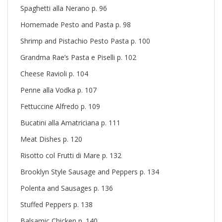
Spaghetti alla Nerano p. 96
Homemade Pesto and Pasta p. 98
Shrimp and Pistachio Pesto Pasta p. 100
Grandma Rae’s Pasta e Piselli p. 102
Cheese Ravioli p. 104
Penne alla Vodka p. 107
Fettuccine Alfredo p. 109
Bucatini alla Amatriciana p. 111
Meat Dishes p. 120
Risotto col Frutti di Mare p. 132
Brooklyn Style Sausage and Peppers p. 134
Polenta and Sausages p. 136
Stuffed Peppers p. 138
Balsamic Chicken p. 140