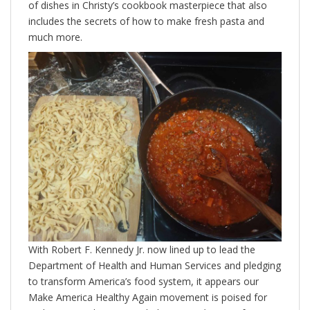
of dishes in Christy’s cookbook masterpiece that also
includes the secrets of how to make fresh pasta and
much more.
With Robert F. Kennedy Jr. now lined up to lead the
Department of Health and Human Services and pledging
to transform America’s food system, it appears our
Make America Healthy Again movement is poised for