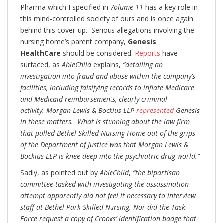
Pharma which I specified in
Volume 11
has a key role in
this mind-controlled society of ours and is once again
behind this cover-up. Serious allegations involving the
nursing home’s parent company,
Genesis
HealthCare
should be considered.
Reports
have
surfaced, as
AbleChild
explains,
“detailing an
investigation into fraud and abuse within the company’s
facilities, including falsifying records to inflate Medicare
and Medicaid reimbursements, clearly criminal
activity.
Morgan Lewis & Bockius LLP
represented
Genesis
in these matters. What is stunning about the law firm
that pulled Bethel Skilled Nursing Home out of the grips
of the Department of Justice was that Morgan Lewis &
Bockius LLP is knee-deep into the psychiatric drug world.”
Sadly, as pointed out by
AbleChild
,
“the bipartisan
committee tasked with investigating the assassination
attempt apparently did not feel it necessary to interview
staff at Bethel Park Skilled Nursing. Nor did the Task
Force request a copy of Crooks’ identification badge that