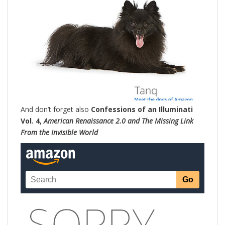
And don’t forget also
Confessions of an Illuminati
Vol. 4,
American Renaissance 2.0 and The Missing Link
From the Invisible World