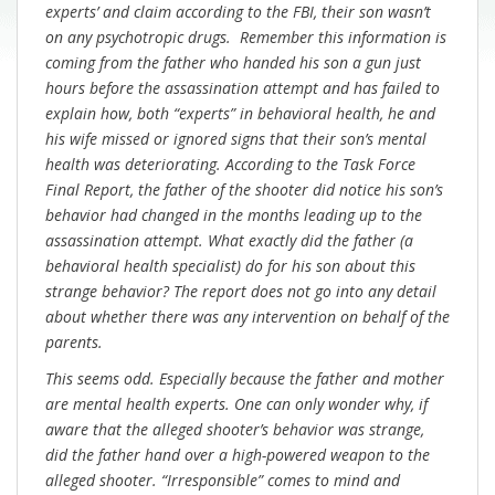
experts’ and claim according to the FBI, their son wasn’t
on any psychotropic drugs. Remember this information is
coming from the father who handed his son a gun just
hours before the assassination attempt and has failed to
explain how, both “experts” in behavioral health, he and
his wife missed or ignored signs that their son’s mental
health was deteriorating. According to the Task Force
Final Report, the father of the shooter did notice his son’s
behavior had changed in the months leading up to the
assassination attempt. What exactly did the father (a
behavioral health specialist) do for his son about this
strange behavior? The report does not go into any detail
about whether there was any intervention on behalf of the
parents.
This seems odd. Especially because the father and mother
are mental health experts. One can only wonder why, if
aware that the alleged shooter’s behavior was strange,
did the father hand over a high-powered weapon to the
alleged shooter. “Irresponsible” comes to mind and