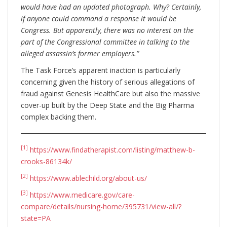
would have had an updated photograph. Why? Certainly,
if anyone could command a response it would be
Congress. But apparently, there was no interest on the
part of the Congressional committee in talking to the
alleged assassin’s former employers.”
The Task Force’s apparent inaction is particularly
concerning given the history of serious allegations of
fraud against Genesis HealthCare but also the massive
cover-up built by the Deep State and the Big Pharma
complex backing them.
[1]
https://www.findatherapist.com/listing/matthew-b-
crooks-86134k/
[2]
https://www.ablechild.org/about-us/
[3]
https://www.medicare.gov/care-
compare/details/nursing-home/395731/view-all/?
state=PA