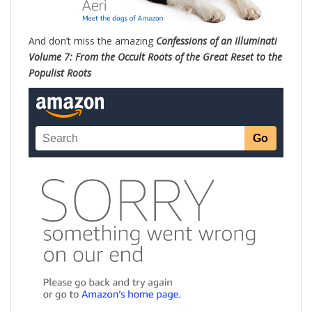
And don’t miss the amazing
Confessions of an Illuminati
Volume 7: From the Occult Roots of the Great Reset to the
Populist Roots