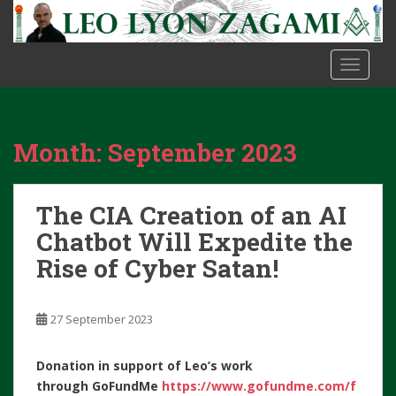
S
k
i
TOGGLE
p
t
o
m
Month:
September 2023
a
i
n
The CIA Creation of an AI
c
o
Chatbot Will Expedite the
n
Rise of Cyber Satan!
t
e
n
27 September 2023
t
Donation in support of Leo’s work
through
GoFundMe
https://www.gofundme.com/f