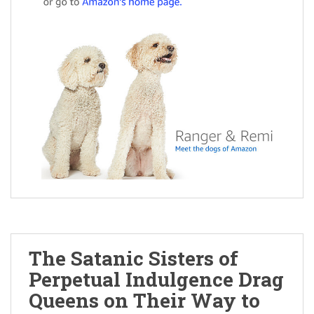
The Satanic Sisters of
Perpetual Indulgence Drag
Queens on Their Way to