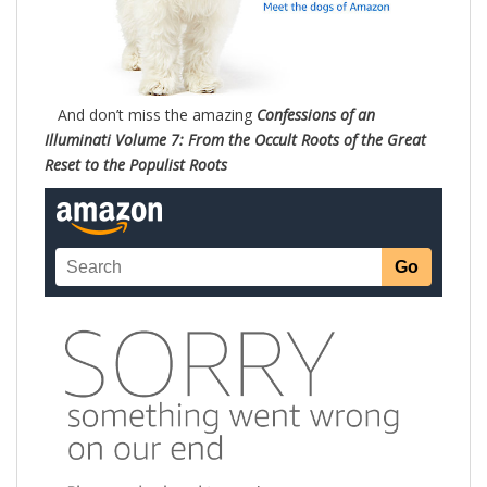
And don’t miss the amazing
Confessions of an
Illuminati Volume 7: From the Occult Roots of the Great
Reset to the Populist Roots