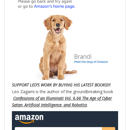
SUPPORT LEO’S WORK BY BUYING HIS LATEST BOOKS!!!
Leo Zagami is the author of the groundbreaking book
Confessions of an Illuminati Vol. 6.66 The Age of Cyber
Satan, Artificial Intelligence, and Robotics