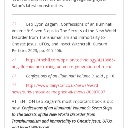
Satan’s latest monstrosities.
[1]
Leo Lyon Zagami, Confessions of an Illuminati
Volume 9: Seven Steps to The Secrets of the New World
Disorder from Transhumanism and Immortality to
Gnostic Jesus, UFOs, and Insect Witchcraft, Cursum
Perficio, 2023, pp. 405-406.
[2]
https://thehill.com/opinion/technology/4218666-
ai-girlfriends-are-ruining-an-entire-generation-of-men/
[3]
Confessions of an Illuminati Volume 9
,
Ibid.
, p 10.
[4]
https://www.dailystar.co.uk/news/weird-
news/turin-shroud-reimagined-ai-shows-30987007
ATTENTION Leo Zagami’s most important book is out
now!
Confessions of an Illuminati Volume 9: Seven Steps
to The Secrets of the New World Disorder from
Transhumanism and Immortality to Gnostic Jesus, UFOs,
and Insect Witchcraft