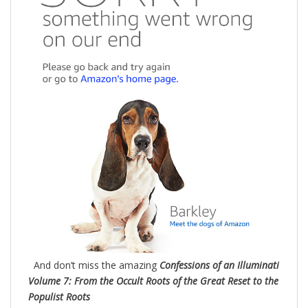
And don’t miss the amazing
Confessions of an Illuminati
Volume 7: From the Occult Roots of the Great Reset to the
Populist Roots