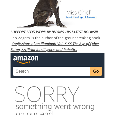
SUPPORT LEO’S WORK BY BUYING HIS LATEST BOOKS!!!
Leo Zagami is the author of the groundbreaking book
Confessions of an Illuminati Vol. 6.66 The Age of Cyber
Satan, Artificial Intelligence, and Robotics