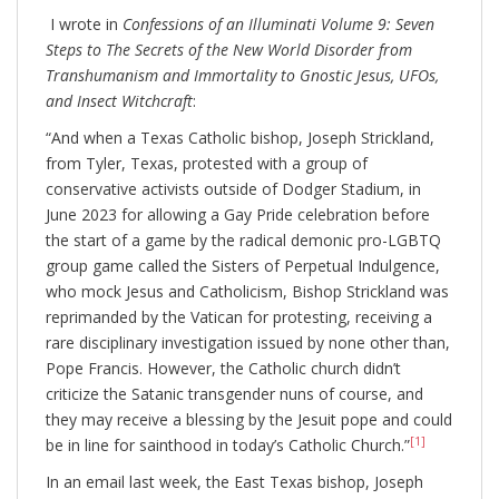
I wrote in
Confessions of an Illuminati Volume 9: Seven
Steps to The Secrets of the New World Disorder from
Transhumanism and Immortality to Gnostic Jesus, UFOs,
and Insect Witchcraft
:
“And when a Texas Catholic bishop, Joseph Strickland,
from Tyler, Texas, protested with a group of
conservative activists outside of Dodger Stadium, in
June 2023 for allowing a Gay Pride celebration before
the start of a game by the radical demonic pro-LGBTQ
group game called the Sisters of Perpetual Indulgence,
who mock Jesus and Catholicism, Bishop Strickland was
reprimanded by the Vatican for protesting, receiving a
rare disciplinary investigation issued by none other than,
Pope Francis. However, the Catholic church didn’t
criticize the Satanic transgender nuns of course, and
they may receive a blessing by the Jesuit pope and could
[1]
be in line for sainthood in today’s Catholic Church.”
In an email last week, the East Texas bishop, Joseph