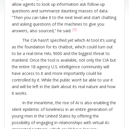
allow agents to look up information ask follow-up
questions and summarize daunting masses of data.
“Then you can take it to the next level and start chatting
and asking questions of the machines to give you
[1]
answers, also sourced,” he said.
The CIA hasn’t specified yet which AI tool it’s using
as the foundation for its chatbot, which could turn out
to be a real-time HAL 9000 and the biggest threat to
mankind. Once the tool is available, not only the CIA but
the entire 18-agency U.S. intelligence community will
have access to it and more importantly could be
controlled by it. While the public won’t be able to use it
and will be left in the dark about its real nature and how
it works.
In the meantime, the rise of AI is also enabling the
silent epidemic of loneliness in an entire generation of
young men in the United States by offering the
possibility of engaging in relationships with virtual AI-