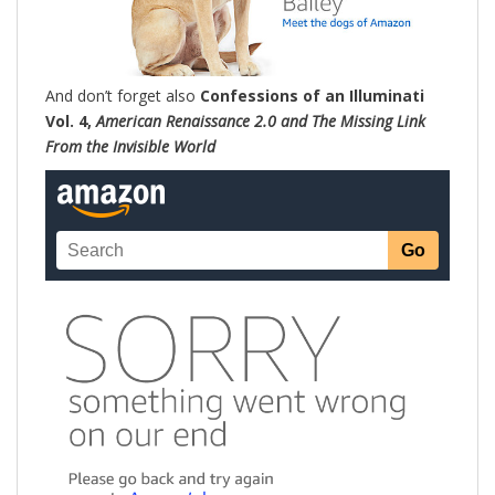
And don’t forget also
Confessions of an Illuminati
Vol. 4,
American Renaissance 2.0 and The Missing Link
From the Invisible World