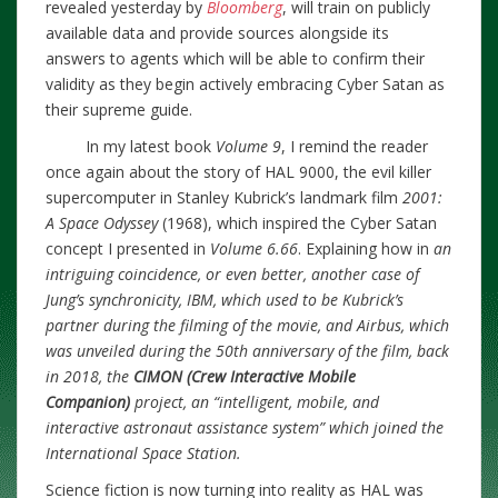
revealed yesterday by
Bloomberg
, will train on publicly
available data and provide sources alongside its
answers to agents which will be able to confirm their
validity as they begin actively embracing Cyber Satan as
their supreme guide.
In my latest book
Volume 9
, I remind the reader
once again about the story of HAL 9000, the evil killer
supercomputer in Stanley Kubrick’s landmark film
2001:
A Space Odyssey
(1968), which inspired the Cyber Satan
concept I presented in
Volume 6.66
. Explaining how in
an
intriguing coincidence, or even better, another case of
Jung’s synchronicity, IBM, which used to be Kubrick’s
partner during the filming of the movie, and Airbus, which
was unveiled during the 50th anniversary of the film, back
in 2018, the
CIMON (Crew Interactive Mobile
Companion)
project, an “intelligent, mobile, and
interactive astronaut assistance system” which joined the
International Space Station.
Science fiction is now turning into reality as HAL was