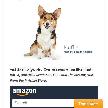
And don’t forget also
Confessions of an Illuminati
Vol. 4,
American Renaissance 2.0 and The Missing Link
From the Invisible World
Translate »