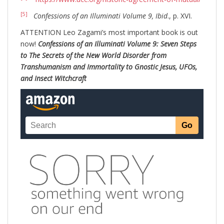
[5]
Confessions of an Illuminati Volume 9, Ibid
., p. XVI.
ATTENTION Leo Zagami’s most important book is out
now!
Confessions of an Illuminati Volume 9: Seven Steps
to The Secrets of the New World Disorder from
Transhumanism and Immortality to Gnostic Jesus, UFOs,
and Insect Witchcraft