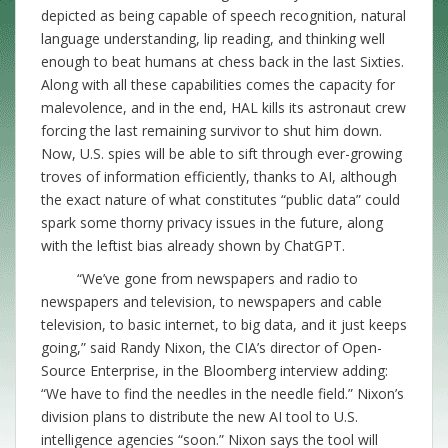
depicted as being capable of speech recognition, natural
language understanding, lip reading, and thinking well
enough to beat humans at chess back in the last Sixties.
Along with all these capabilities comes the capacity for
malevolence, and in the end, HAL kills its astronaut crew
forcing the last remaining survivor to shut him down.
Now, U.S. spies will be able to sift through ever-growing
troves of information efficiently, thanks to AI, although
the exact nature of what constitutes “public data” could
spark some thorny privacy issues in the future, along
with the leftist bias already shown by ChatGPT.
“We’ve gone from newspapers and radio to
newspapers and television, to newspapers and cable
television, to basic internet, to big data, and it just keeps
going,” said Randy Nixon, the CIA’s director of Open-
Source Enterprise, in the Bloomberg interview adding:
“We have to find the needles in the needle field.” Nixon’s
division plans to distribute the new AI tool to U.S.
intelligence agencies “soon.” Nixon says the tool will