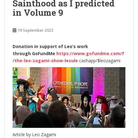
Sainthood as I predicted
in Volume 9
19 September 2023
Donation in support of Leo’s work
through
GoFundMe
https://www.gofundme.com/f
/the-leo-zagami-show-lesule
cashapp/$leozagami
Article by Leo Zagami