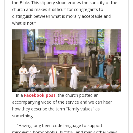
the Bible. This slippery slope erodes the sanctity of the
church and makes it difficult for congregants to
distinguish between what is morally acceptable and
what is not.”
In a
Facebook post
, the church posted an
accompanying video of the service and we can hear
how they describe the term “family values” as
something:
“Having long been code language to support
misogyny, homophobia, bigotry, and many other ways