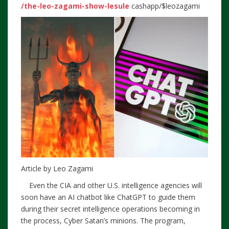
/the-leo-zagami-show-lesule
cashapp/$leozagami
Article by Leo Zagami
Even the CIA and other U.S. intelligence agencies will
soon have an AI chatbot like ChatGPT to guide them
during their secret intelligence operations becoming in
the process, Cyber Satan’s minions. The program,