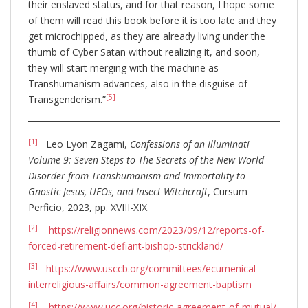
their enslaved status, and for that reason, I hope some
of them will read this book before it is too late and they
get microchipped, as they are already living under the
thumb of Cyber Satan without realizing it, and soon,
they will start merging with the machine as
Transhumanism advances, also in the disguise of
[5]
Transgenderism.”
[1]
Leo Lyon Zagami,
Confessions of an Illuminati
Volume 9: Seven Steps to The Secrets of the New World
Disorder from Transhumanism and Immortality to
Gnostic Jesus, UFOs, and Insect Witchcraft
, Cursum
Perficio, 2023, pp. XVIII-XIX.
[2]
https://religionnews.com/2023/09/12/reports-of-
forced-retirement-defiant-bishop-strickland/
[3]
https://www.usccb.org/committees/ecumenical-
interreligious-affairs/common-agreement-baptism
[4]
https://www.ucc.org/historic-agreement-of-mutual/