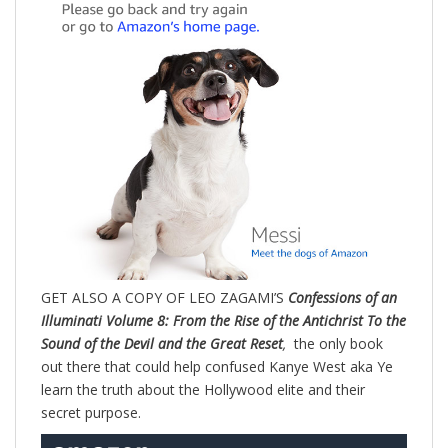
GET ALSO A COPY OF LEO ZAGAMI’S
Confessions of an
Illuminati Volume 8: From the Rise of the Antichrist To the
Sound of the Devil and the Great Reset
,
the only book
out there that could help confused Kanye West aka Ye
learn the truth about the Hollywood elite and their
secret purpose.