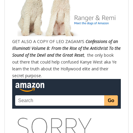
GET ALSO A COPY OF LEO ZAGAMI’S
Confessions of an
Illuminati Volume 8: From the Rise of the Antichrist To the
Sound of the Devil and the Great Reset
,
the only book
out there that could help confused Kanye West aka Ye
learn the truth about the Hollywood elite and their
secret purpose.