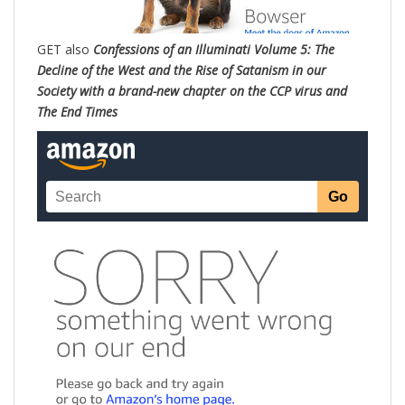
GET also
Confessions of an Illuminati Volume 5: The
Decline of the West and the Rise of Satanism in our
Society with a brand-new chapter on the CCP virus and
The End Times