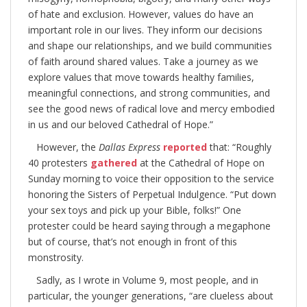
of hate and exclusion. However, values do have an
important role in our lives. They inform our decisions
and shape our relationships, and we build communities
of faith around shared values. Take a journey as we
explore values that move towards healthy families,
meaningful connections, and strong communities, and
see the good news of radical love and mercy embodied
in us and our beloved Cathedral of Hope.”
However, the
Dallas Express
reported
that: “Roughly
40 protesters
gathered
at the Cathedral of Hope on
Sunday morning to voice their opposition to the service
honoring the Sisters of Perpetual Indulgence. “Put down
your sex toys and pick up your Bible, folks!” One
protester could be heard saying through a megaphone
but of course, that’s not enough in front of this
monstrosity.
Sadly, as I wrote in Volume 9, most people, and in
particular, the younger generations, “are clueless about