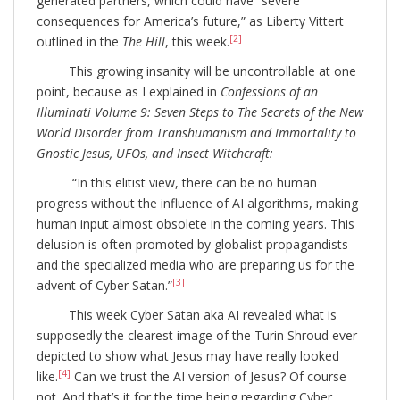
generated partners, which could have “severe
consequences for America’s future,” as Liberty Vittert
[2]
outlined in the
The Hill
, this week.
This growing insanity will be uncontrollable at one
point, because as I explained in
Confessions of an
Illuminati Volume 9: Seven Steps to The Secrets of the New
World Disorder from Transhumanism and Immortality to
Gnostic Jesus, UFOs, and Insect Witchcraft:
“In this elitist view, there can be no human
progress without the influence of AI algorithms, making
human input almost obsolete in the coming years. This
delusion is often promoted by globalist propagandists
and the specialized media who are preparing us for the
[3]
advent of Cyber Satan.”
This week Cyber Satan aka AI revealed what is
supposedly the clearest image of the Turin Shroud ever
depicted to show what Jesus may have really looked
[4]
like.
Can we trust the AI version of Jesus? Of course
not. And that’s it for the time being regarding Cyber