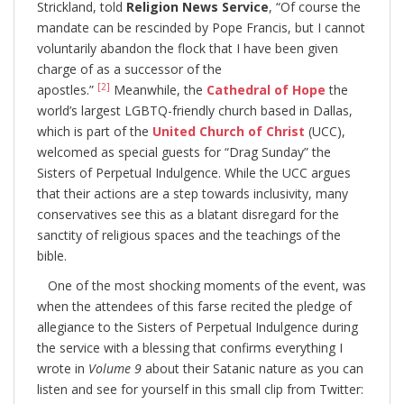
Strickland, told
Religion News Service
, “Of course the
mandate can be rescinded by Pope Francis, but I cannot
voluntarily abandon the flock that I have been given
charge of as a successor of the
[2]
apostles.”
Meanwhile, the
Cathedral of Hope
the
world’s largest LGBTQ-friendly church based in Dallas,
which is part of the
United Church of Christ
(UCC),
welcomed as special guests for “Drag Sunday” the
Sisters of Perpetual Indulgence. While the UCC argues
that their actions are a step towards inclusivity, many
conservatives see this as a blatant disregard for the
sanctity of religious spaces and the teachings of the
bible.
One of the most shocking moments of the event, was
when the attendees of this farse recited the pledge of
allegiance to the Sisters of Perpetual Indulgence during
the service with a blessing that confirms everything I
wrote in
Volume 9
about their Satanic nature as you can
listen and see for yourself in this small clip from Twitter: