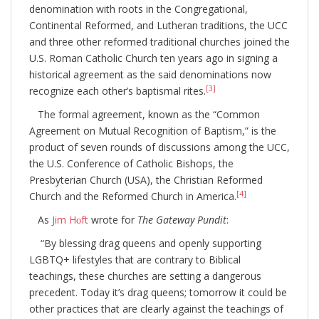
denomination with roots in the Congregational,
Continental Reformed, and Lutheran traditions, the UCC
and three other reformed traditional churches joined the
U.S. Roman Catholic Church ten years ago in signing a
historical agreement as the said denominations now
[3]
recognize each other’s baptismal rites.
The formal agreement, known as the “Common
Agreement on Mutual Recognition of Baptism,” is the
product of seven rounds of discussions among the UCC,
the U.S. Conference of Catholic Bishops, the
Presbyterian Church (USA), the Christian Reformed
[4]
Church and the Reformed Church in America.
As
Jim Hᴏft
wrote for
The Gateway Pundit
:
“By blessing drag queens and openly supporting
LGBTQ+ lifestyles that are contrary to Biblical
teachings, these churches are setting a dangerous
precedent. Today it’s drag queens; tomorrow it could be
other practices that are clearly against the teachings of