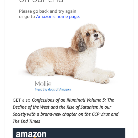
GET also
Confessions of an Illuminati Volume 5: The
Decline of the West and the Rise of Satanism in our
Society with a brand-new chapter on the CCP virus and
The End Times