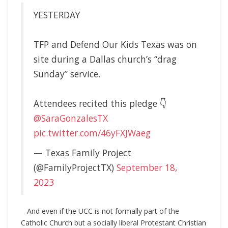
YESTERDAY
TFP and Defend Our Kids Texas was on
site during a Dallas church’s “drag
Sunday” service.
Attendees recited this pledge 👇
@SaraGonzalesTX
pic.twitter.com/46yFXJWaeg
— Texas Family Project
(@FamilyProjectTX)
September 18,
2023
And even if the UCC is not formally part of the
Catholic Church but a socially liberal Protestant Christian