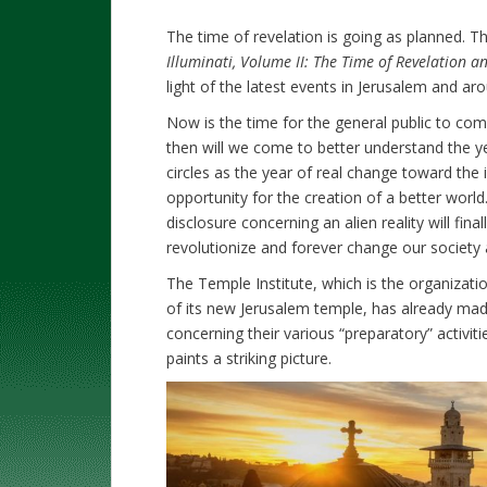
The time of revelation is going as planned. Th
Illuminati, Volume II: The Time of Revelation 
light of the latest events in Jerusalem and ar
Now is the time for the general public to compr
then will we come to better understand the yea
circles as the year of real change toward th
opportunity for the creation of a better world.
disclosure concerning an alien reality will fina
revolutionize and forever change our society
The Temple Institute, which is the organizat
of its new Jerusalem temple, has already made
concerning their various “preparatory” activit
paints a striking picture.