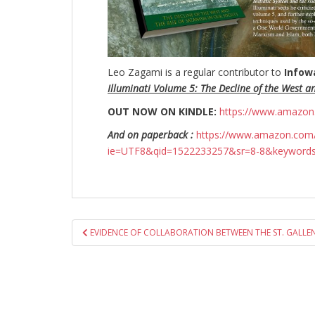
Leo Zagami is a regular contributor to
Infow
Illuminati Volume 5: The Decline of the West a
OUT NOW ON KINDLE:
https://www.amazo
And on paperback :
https://www.amazon.com/
ie=UTF8&qid=1522233257&sr=8-8&keyword
Post
EVIDENCE OF COLLABORATION BETWEEN THE ST. GALLEN
navigation