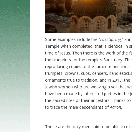
Some examples include the
“Last Spring,”
anno
Temple when completed, that is identical in si
time of Jesus. Then there is the work of the
the blueprints for the temple’s Sanctuary. The 
reproducing copies of the furniture and tools 
trumpets, crowns, cups, censers, candlestick
ornaments true to tradition, and in 2013, the
Jewish women who are weaving a veil that will
have been made by interested parties in the 
the sacred rites of their ancestors. Thanks t
to trace the male descendants of
Aaron
.
These are the only men said to be able to exerci