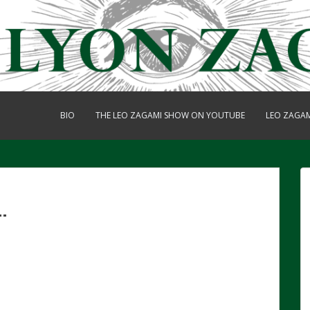
BIO
THE LEO ZAGAMI SHOW ON YOUTUBE
LEO ZAGA
.