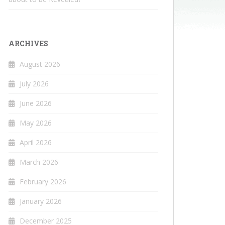
ARCHIVES
August 2026
July 2026
June 2026
May 2026
April 2026
March 2026
February 2026
January 2026
December 2025