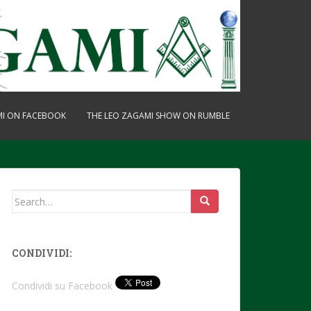
MI ON FACEBOOK
THE LEO ZAGAMI SHOW ON RUMBLE
Search
for:
CONDIVIDI:
Condividi su Facebook