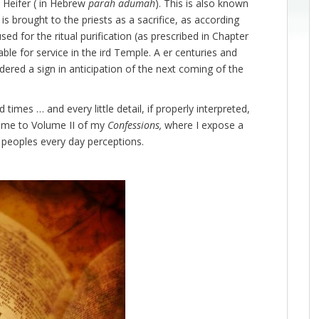
d Heifer ( in Hebrew
parah adumah
). This is also known
is brought to the priests as a sacrifice, as according
ed for the ritual purification (as prescribed in Chapter
ble for service in the ird Temple. A er centuries and
dered a sign in anticipation of the next coming of the
 times … and every little detail, if properly interpreted,
come to Volume II of my
Confessions,
where I expose a
st peoples every day perceptions.