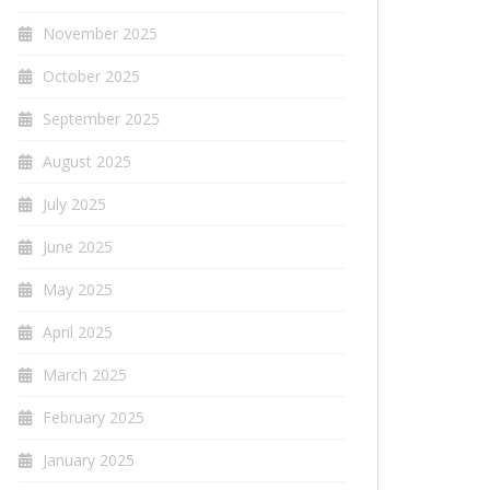
November 2025
October 2025
September 2025
August 2025
July 2025
June 2025
May 2025
April 2025
March 2025
February 2025
January 2025