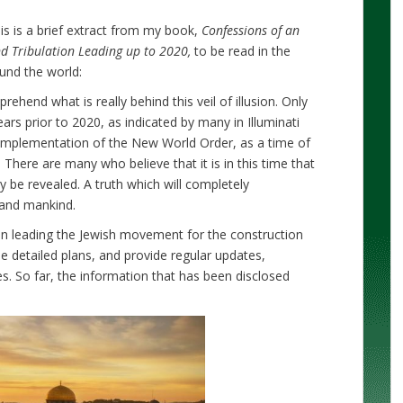
is is a brief extract from my book,
Confessions of an
and Tribulation Leading up to 2020,
to be read in the
ound the world:
ehend what is really behind this veil of illusion. Only
rs prior to 2020, as indicated by many in Illuminati
e implementation of the New World Order, as a time of
 There are many who believe that it is in this time that
lly be revealed. A truth which will completely
 and mankind.
ion leading the Jewish movement for the construction
 detailed plans, and provide regular updates,
ies. So far, the information that has been disclosed