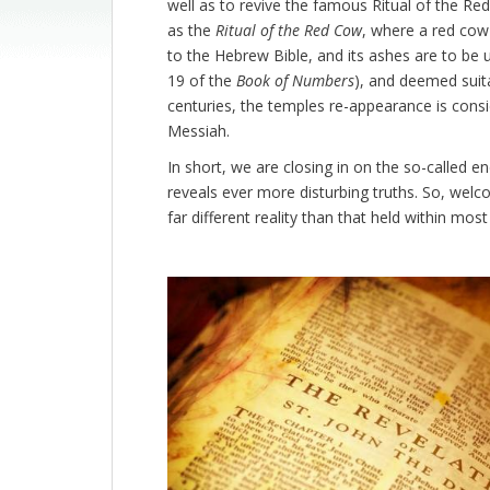
well as to revive the famous Ritual of the Re
as the
Ritual of the Red Cow
, where a red cow 
to the Hebrew Bible, and its ashes are to be us
19 of the
Book of Numbers
), and deemed suita
centuries, the temples re-appearance is consi
Messiah.
In short, we are closing in on the so-called end
reveals ever more disturbing truths. So, wel
far different reality than that held within mo