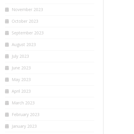
November 2023
October 2023
September 2023
August 2023
July 2023
June 2023
May 2023
April 2023
March 2023
February 2023
January 2023