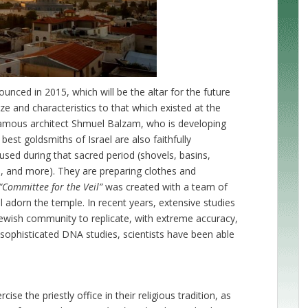
unced in 2015, which will be the altar for the future
ze and characteristics to that which existed at the
 famous architect Shmuel Balzam, who is developing
best goldsmiths of Israel are also faithfully
used during that sacred period (shovels, basins,
s, and more). They are preparing clothes and
“Committee for the Veil”
was created with a team of
 adorn the temple. In recent years, extensive studies
Jewish community to replicate, with extreme accuracy,
o sophisticated DNA studies, scientists have been able
se the priestly office in their religious tradition, as