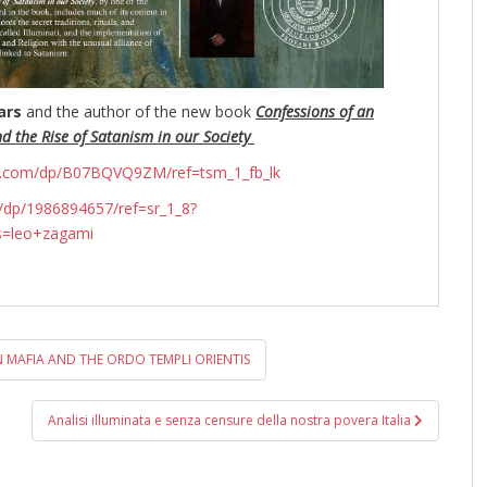
ars
and the author of the new book
Confessions of an
nd the Rise of Satanism in our Society
n.com/dp/B07BQVQ9ZM/ref=tsm_1_fb_lk
dp/1986894657/ref=sr_1_8?
s=leo+zagami
 MAFIA AND THE ORDO TEMPLI ORIENTIS
Analisi illuminata e senza censure della nostra povera Italia