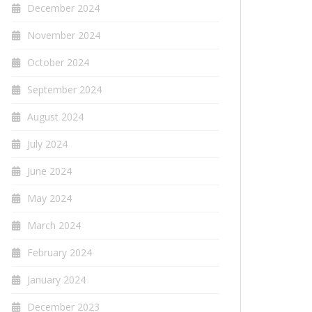
December 2024
November 2024
October 2024
September 2024
August 2024
July 2024
June 2024
May 2024
March 2024
February 2024
January 2024
December 2023