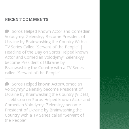
RECENT COMMENTS
Soros Helped Known Actor and Comedian
Volodymyr Zelenskyy Become President of
Ukraine by Brainwashing the Country With a
TV Series Called “Servant of the People” |
Headline of the Day
on
Soros Helped known
Actor and Comedian Volodymyr Zelenskyy
become President of Ukraine by
Brainwashing the Country with a TV Series
called “Servant of the People”
Soros Helped known Actor/Comedian
Volodymyr Zelensky become President of
Ukraine by Brainwashing the Country [VIDEO]
– debtstop
on
Soros Helped known Actor and
Comedian Volodymyr Zelenskyy become
President of Ukraine by Brainwashing the
Country with a TV Series called “Servant of
the People”