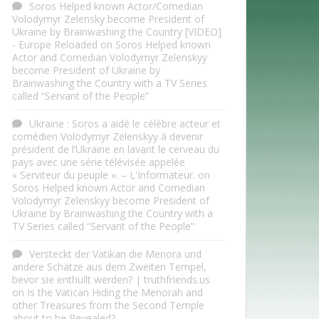
Soros Helped known Actor/Comedian
Volodymyr Zelensky become President of
Ukraine by Brainwashing the Country [VIDEO]
- Europe Reloaded
on
Soros Helped known
Actor and Comedian Volodymyr Zelenskyy
become President of Ukraine by
Brainwashing the Country with a TV Series
called “Servant of the People”
Ukraine : Soros a aidé le célèbre acteur et
comédien Volodymyr Zelenskyy à devenir
président de l’Ukraine en lavant le cerveau du
pays avec une série télévisée appelée
« Serviteur du peuple ». – L'Informateur.
on
Soros Helped known Actor and Comedian
Volodymyr Zelenskyy become President of
Ukraine by Brainwashing the Country with a
TV Series called “Servant of the People”
Versteckt der Vatikan die Menora und
andere Schätze aus dem Zweiten Tempel,
bevor sie enthüllt werden? | truthfriends.us
on
Is the Vatican Hiding the Menorah and
other Treasures from the Second Temple
about to be Revealed?