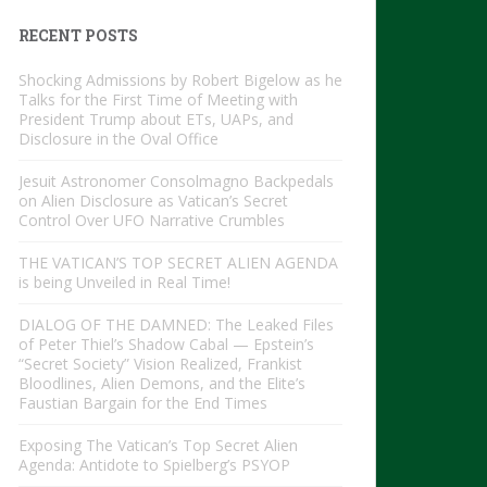
RECENT POSTS
Shocking Admissions by Robert Bigelow as he
Talks for the First Time of Meeting with
President Trump about ETs, UAPs, and
Disclosure in the Oval Office
Jesuit Astronomer Consolmagno Backpedals
on Alien Disclosure as Vatican’s Secret
Control Over UFO Narrative Crumbles
THE VATICAN’S TOP SECRET ALIEN AGENDA
is being Unveiled in Real Time!
DIALOG OF THE DAMNED: The Leaked Files
of Peter Thiel’s Shadow Cabal — Epstein’s
“Secret Society” Vision Realized, Frankist
Bloodlines, Alien Demons, and the Elite’s
Faustian Bargain for the End Times
Exposing The Vatican’s Top Secret Alien
Agenda: Antidote to Spielberg’s PSYOP