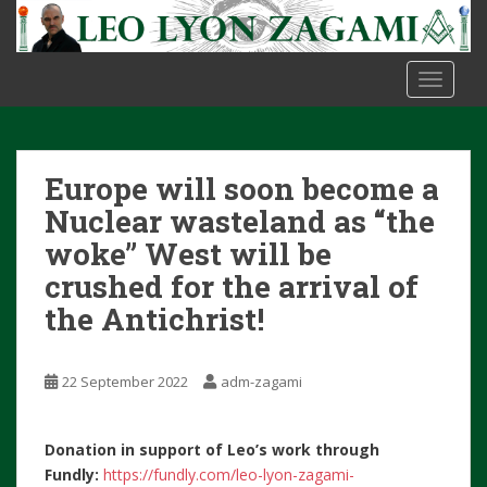
S
k
i
TOGGLE
p
t
o
m
Europe will soon become a
a
i
Nuclear wasteland as “the
n
woke” West will be
c
crushed for the arrival of
o
the Antichrist!
n
t
e
22 September 2022
adm-zagami
n
t
Donation in support of Leo’s work through
Fundly:
https://fundly.com/leo-lyon-zagami-