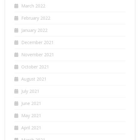
March 2022
February 2022
January 2022
December 2021
November 2021
October 2021
August 2021
July 2021
June 2021
May 2021
April 2021
March 2021