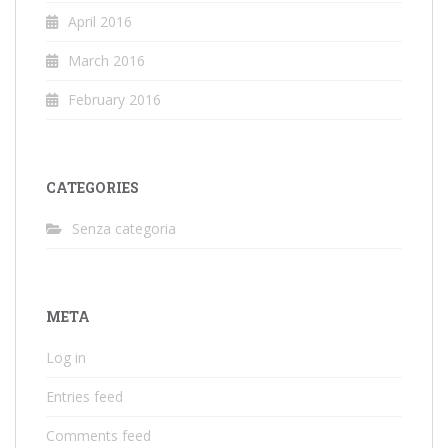
April 2016
March 2016
February 2016
CATEGORIES
Senza categoria
META
Log in
Entries feed
Comments feed