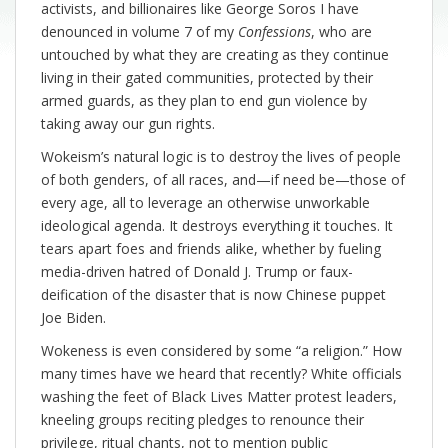
activists, and billionaires like George Soros I have
denounced in volume 7 of my
Confessions
, who are
untouched by what they are creating as they continue
living in their gated communities, protected by their
armed guards, as they plan to end gun violence by
taking away our gun rights.
Wokeism’s natural logic is to destroy the lives of people
of both genders, of all races, and—if need be—those of
every age, all to leverage an otherwise unworkable
ideological agenda. It destroys everything it touches. It
tears apart foes and friends alike, whether by fueling
media-driven hatred of Donald J. Trump or faux-
deification of the disaster that is now Chinese puppet
Joe Biden.
Wokeness is even considered by some “a religion.” How
many times have we heard that recently? White officials
washing the feet of Black Lives Matter protest leaders,
kneeling groups reciting pledges to renounce their
privilege, ritual chants, not to mention public