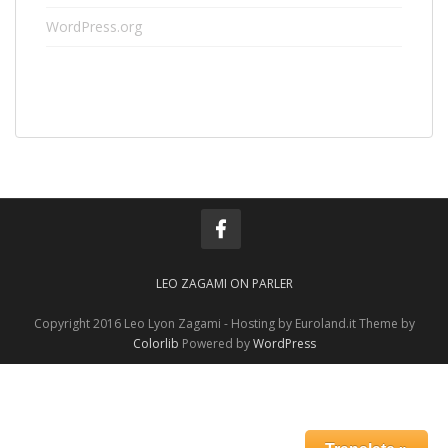
WordPress.org
LEO ZAGAMI ON PARLER
Copyright 2016 Leo Lyon Zagami - Hosting by Euroland.it Theme by
Colorlib
Powered by
WordPress