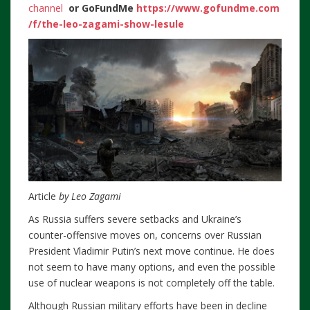
channel
or
GoFundMe
https://www.gofundme.com
/f/the-leo-zagami-show-lesule
Article
by Leo Zagami
As Russia suffers severe setbacks and Ukraine’s
counter-offensive moves on, concerns over Russian
President Vladimir Putin’s next move continue. He does
not seem to have many options, and even the possible
use of nuclear weapons is not completely off the table.
Although Russian military efforts have been in decline