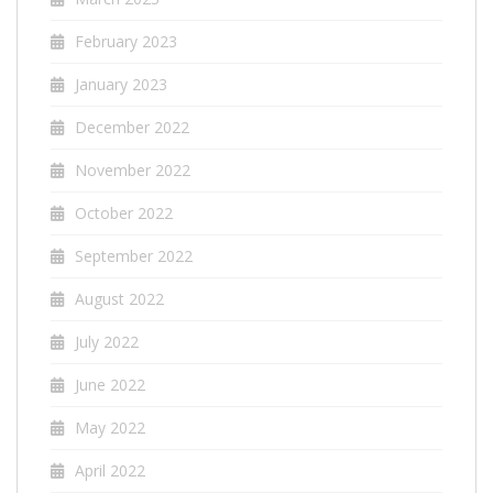
February 2023
January 2023
December 2022
November 2022
October 2022
September 2022
August 2022
July 2022
June 2022
May 2022
April 2022