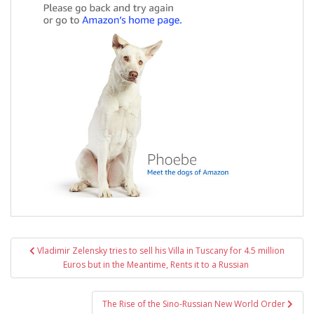
Post
Vladimir Zelensky tries to sell his Villa in Tuscany for 4.5 million
navigation
Euros but in the Meantime, Rents it to a Russian
The Rise of the Sino-Russian New World Order