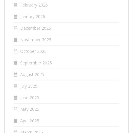
February 2026
January 2026
December 2025
November 2025
October 2025
September 2025
August 2025
July 2025
June 2025
May 2025
April 2025
March 2025