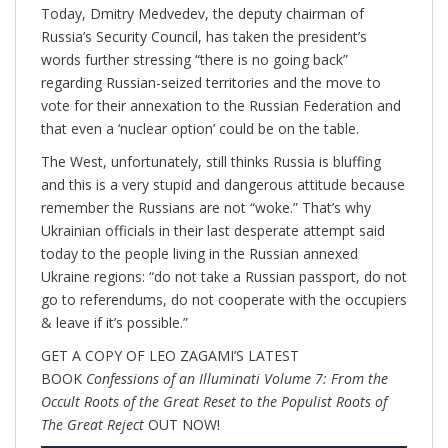
Today, Dmitry Medvedev, the deputy chairman of
Russia’s Security Council, has taken the president’s
words further stressing “there is no going back”
regarding Russian-seized territories and the move to
vote for their annexation to the Russian Federation and
that even a ‘nuclear option’ could be on the table.
The West, unfortunately, still thinks Russia is bluffing
and this is a very stupid and dangerous attitude because
remember the Russians are not “woke.” That’s why
Ukrainian officials in their last desperate attempt said
today to the people living in the Russian annexed
Ukraine regions: “do not take a Russian passport, do not
go to referendums, do not cooperate with the occupiers
& leave if it’s possible.”
GET A COPY OF LEO ZAGAMI’S LATEST
BOOK
Confessions of an Illuminati Volume 7: From the
Occult Roots of the Great Reset to the Populist Roots of
The Great Reject
OUT NOW!