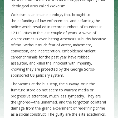
ideological virus called Wokeism.
Wokeism is an insane ideology that brought to
the defunding of law enforcement and defaming the
police which resulted in record numbers of murders in
12 U.S. cities in the last couple of years. A wave of
violent crimes is even hitting America’s suburbs because
of this. Without much fear of arrest, indictment,
conviction, and incarceration, emboldened violent
career criminals for the past year have robbed,
assaulted, and killed the innocent with impunity,
knowing they are protected by the George Soros-
sponsored US judiciary system.
The victims at the bus stop, the subway, or in the
furniture store do not seem to warrant media or
progressive attention, much less sympathy. They are
the ignored—the unnamed, and the forgotten collateral
damage from the grand experiment of redefining crime
as a social construct. The guilty are the elite academics,