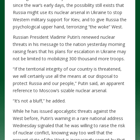
since the war’s early days, the possibility still exists that
Russia might use its nuclear arsenal in Ukraine to stop
Western military support for Kiev, and to give Russia the
psychological upper hand, terrorizing “the woke” West.
Russian President Vladimir Putin’s renewed nuclear
threats in his message to the nation yesterday morning
raising fears that his plans for escalation in Ukraine may
not be limited to mobilizing 300 thousand more troops.
“If the territorial integrity of our country is threatened,
we will certainly use all the means at our disposal to
protect Russia and our people,” Putin said, an apparent
reference to Moscow’s sizable nuclear arsenal.
“It’s not a bluff,” he added.
While he has issued apocalyptic threats against the
West before, Putin’s warning in a rare national address
Wednesday signaled that he was willing to raise the risk
of nuclear conflict, knowing way too well that the
present state of the West is increasingly corrupt by that