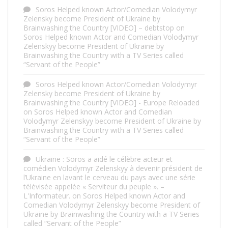
Soros Helped known Actor/Comedian Volodymyr
Zelensky become President of Ukraine by
Brainwashing the Country [VIDEO] – debtstop
on
Soros Helped known Actor and Comedian Volodymyr
Zelenskyy become President of Ukraine by
Brainwashing the Country with a TV Series called
“Servant of the People”
Soros Helped known Actor/Comedian Volodymyr
Zelensky become President of Ukraine by
Brainwashing the Country [VIDEO] - Europe Reloaded
on
Soros Helped known Actor and Comedian
Volodymyr Zelenskyy become President of Ukraine by
Brainwashing the Country with a TV Series called
“Servant of the People”
Ukraine : Soros a aidé le célèbre acteur et
comédien Volodymyr Zelenskyy à devenir président de
l’Ukraine en lavant le cerveau du pays avec une série
télévisée appelée « Serviteur du peuple ». –
L'Informateur.
on
Soros Helped known Actor and
Comedian Volodymyr Zelenskyy become President of
Ukraine by Brainwashing the Country with a TV Series
called “Servant of the People”