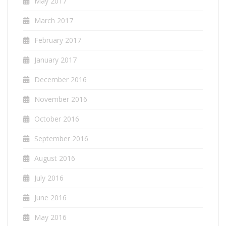
May 2017
March 2017
February 2017
January 2017
December 2016
November 2016
October 2016
September 2016
August 2016
July 2016
June 2016
May 2016