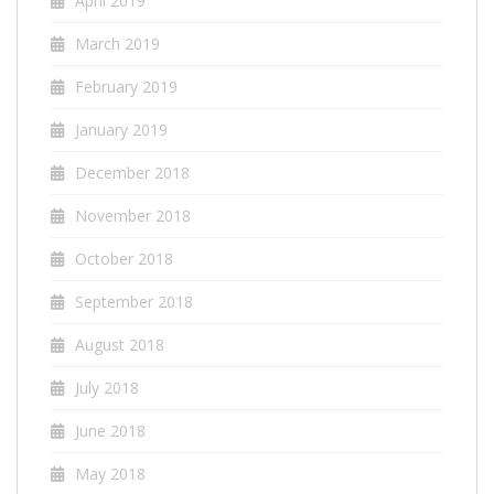
April 2019
March 2019
February 2019
January 2019
December 2018
November 2018
October 2018
September 2018
August 2018
July 2018
June 2018
May 2018