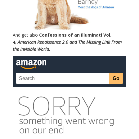
And get also
Confessions of an Illuminati Vol.
4,
American Renaissance 2.0 and The Missing Link From
the Invisible World.