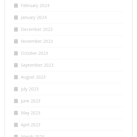
February 2024
January 2024
December 2023
November 2023
October 2023
September 2023
August 2023
July 2023
June 2023
May 2023
April 2023
March 2023