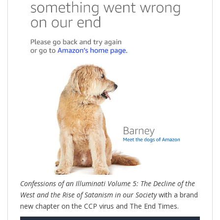
Confessions of an Illuminati Volume 5: The Decline of the
West and the Rise of Satanism in our Society
with a brand
new chapter on the CCP virus and The End Times.