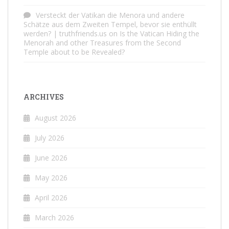
Versteckt der Vatikan die Menora und andere
Schätze aus dem Zweiten Tempel, bevor sie enthüllt
werden? | truthfriends.us
on
Is the Vatican Hiding the
Menorah and other Treasures from the Second
Temple about to be Revealed?
ARCHIVES
August 2026
July 2026
June 2026
May 2026
April 2026
March 2026