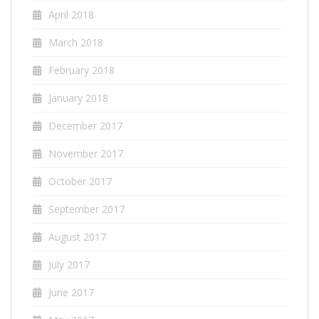
April 2018
March 2018
February 2018
January 2018
December 2017
November 2017
October 2017
September 2017
August 2017
July 2017
June 2017