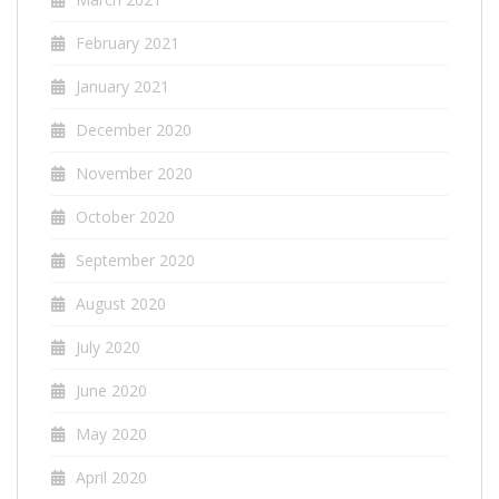
February 2021
January 2021
December 2020
November 2020
October 2020
September 2020
August 2020
July 2020
June 2020
May 2020
April 2020