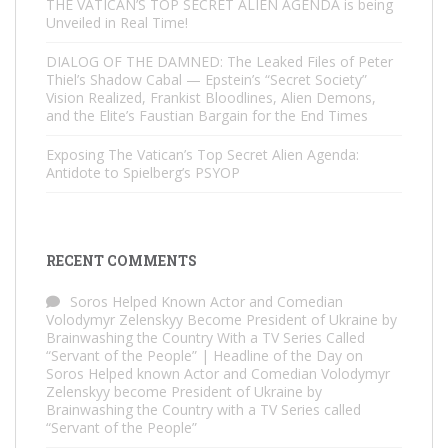
THE VATICAN’S TOP SECRET ALIEN AGENDA is being
Unveiled in Real Time!
DIALOG OF THE DAMNED: The Leaked Files of Peter
Thiel’s Shadow Cabal — Epstein’s “Secret Society”
Vision Realized, Frankist Bloodlines, Alien Demons,
and the Elite’s Faustian Bargain for the End Times
Exposing The Vatican’s Top Secret Alien Agenda:
Antidote to Spielberg’s PSYOP
RECENT COMMENTS
Soros Helped Known Actor and Comedian
Volodymyr Zelenskyy Become President of Ukraine by
Brainwashing the Country With a TV Series Called
“Servant of the People” | Headline of the Day
on
Soros Helped known Actor and Comedian Volodymyr
Zelenskyy become President of Ukraine by
Brainwashing the Country with a TV Series called
“Servant of the People”