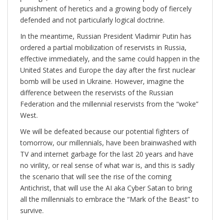
punishment of heretics and a growing body of fiercely
defended and not particularly logical doctrine.
In the meantime, Russian President Vladimir Putin has
ordered a partial mobilization of reservists in Russia,
effective immediately, and the same could happen in the
United States and Europe the day after the first nuclear
bomb will be used in Ukraine. However, imagine the
difference between the reservists of the Russian
Federation and the millennial reservists from the “woke”
West.
We will be defeated because our potential fighters of
tomorrow, our millennials, have been brainwashed with
TV and internet garbage for the last 20 years and have
no virility, or real sense of what war is, and this is sadly
the scenario that will see the rise of the coming
Antichrist, that will use the AI aka Cyber Satan to bring
all the millennials to embrace the “Mark of the Beast” to
survive.