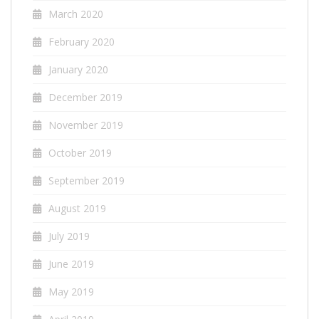
March 2020
February 2020
January 2020
December 2019
November 2019
October 2019
September 2019
August 2019
July 2019
June 2019
May 2019