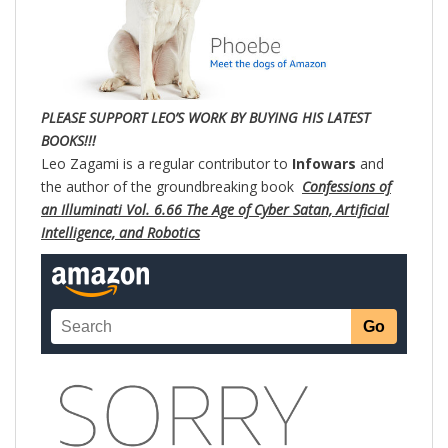
PLE
ASE SUPPORT LEO’S WORK BY BUYING HIS LATEST
BOOKS!!!
Leo Zagami is a regular contributor to
Infowars
and
the author of the groundbreaking book
Confessions of
an Illuminati Vol. 6.66 The Age of Cyber Satan, Artificial
Intelligence, and Robotics