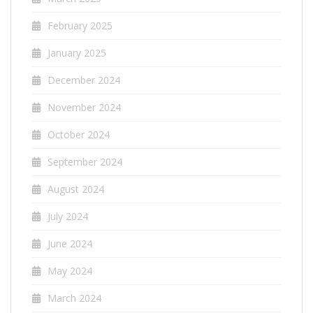
February 2025
January 2025
December 2024
November 2024
October 2024
September 2024
August 2024
July 2024
June 2024
May 2024
March 2024