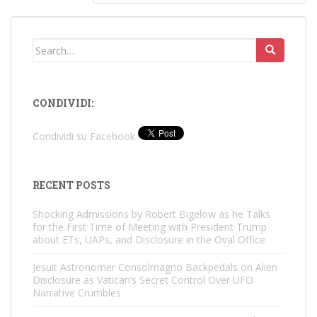
Search
for:
CONDIVIDI:
Condividi su Facebook
RECENT POSTS
Shocking Admissions by Robert Bigelow as he Talks
for the First Time of Meeting with President Trump
about ETs, UAPs, and Disclosure in the Oval Office
Jesuit Astronomer Consolmagno Backpedals on Alien
Disclosure as Vatican’s Secret Control Over UFO
Narrative Crumbles