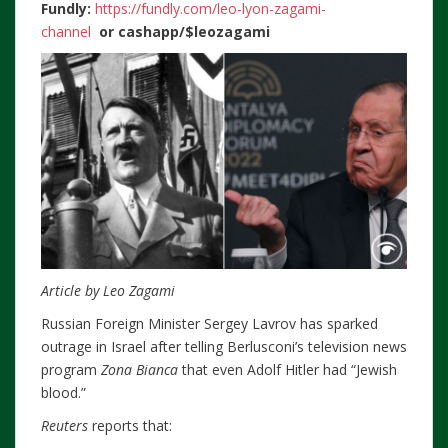
Fundly:
https://fundly.com/leo-lyon-zagami-
channel
or
cashapp/$leozagami
Article by Leo Zagami
Russian Foreign Minister Sergey Lavrov has sparked
outrage in Israel after telling Berlusconi’s television news
program
Zona Bianca
that even Adolf Hitler had “Jewish
blood.”
Reuters
reports that: