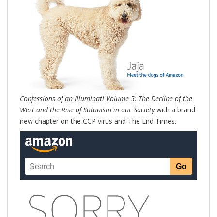
Confessions of an Illuminati Volume 5: The Decline of the
West and the Rise of Satanism in our Society
with a brand
new chapter on the CCP virus and The End Times.