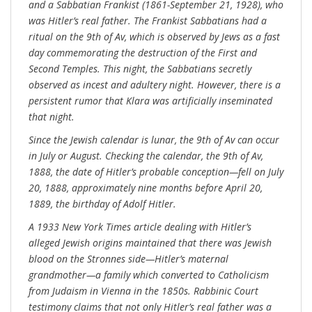
and a Sabbatian Frankist (1861-September 21, 1928), who
was Hitler’s real father. The Frankist Sabbatians had a
ritual on the 9th of Av, which is observed by Jews as a fast
day commemorating the destruction of the First and
Second Temples. This night, the Sabbatians secretly
observed as incest and adultery night. However, there is a
persistent rumor that Klara was artificially inseminated
that night.
Since the Jewish calendar is lunar, the 9th of Av can occur
in July or August. Checking the calendar, the 9th of Av,
1888, the date of Hitler’s probable conception—fell on July
20, 1888, approximately nine months before April 20,
1889, the birthday of Adolf Hitler.
A 1933 New York Times article dealing with Hitler’s
alleged Jewish origins maintained that there was Jewish
blood on the Stronnes side—Hitler’s maternal
grandmother—a family which converted to Catholicism
from Judaism in Vienna in the 1850s. Rabbinic Court
testimony claims that not only Hitler’s real father was a