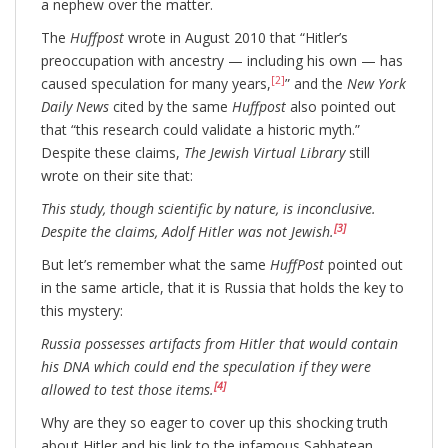
a nephew over the matter.
The
Huffpost
wrote in August 2010 that “Hitler’s
preoccupation with ancestry — including his own — has
[2]
caused speculation for many years,
” and the
New York
Daily News
cited by the same
Huffpost
also pointed out
that “this research could validate a historic myth.”
Despite these claims,
The Jewish Virtual Library
still
wrote on their site that:
This study, though scientific by nature, is inconclusive.
[3]
Despite the claims, Adolf Hitler was not Jewish.
But let’s remember what the same
HuffPost
pointed out
in the same article, that it is Russia that holds the key to
this mystery:
Russia possesses artifacts from Hitler that would contain
his DNA which could end the speculation if they were
[4]
allowed to test those items.
Why are they so eager to cover up this shocking truth
about Hitler and his link to the infamous Sabbatean