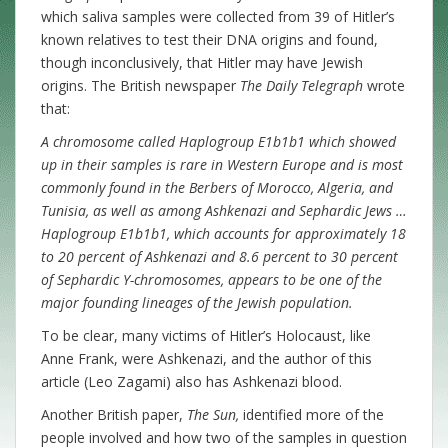
which saliva samples were collected from 39 of Hitler’s
known relatives to test their DNA origins and found,
though inconclusively, that Hitler may have Jewish
origins. The British newspaper
The Daily Telegraph
wrote
that:
A chromosome called Haplogroup E1b1b1 which showed
up in their samples is rare in Western Europe and is most
commonly found in the Berbers of Morocco, Algeria, and
Tunisia, as well as among Ashkenazi and Sephardic Jews …
Haplogroup E1b1b1, which accounts for approximately 18
to 20 percent of Ashkenazi and 8.6 percent to 30 percent
of Sephardic Y-chromosomes, appears to be one of the
major founding lineages of the Jewish population.
To be clear, many victims of Hitler’s Holocaust, like
Anne Frank, were Ashkenazi, and the author of this
article (Leo Zagami) also has Ashkenazi blood.
Another British paper,
The Sun,
identified more of the
people involved and how two of the samples in question