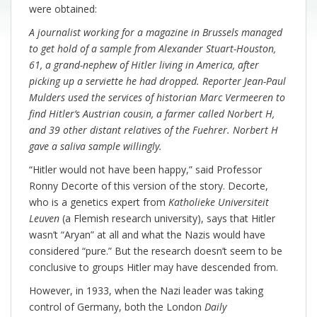
were obtained:
A journalist working for a magazine in Brussels managed
to get hold of a sample from Alexander Stuart-Houston,
61, a grand-nephew of Hitler living in America, after
picking up a serviette he had dropped. Reporter Jean-Paul
Mulders used the services of historian Marc Vermeeren to
find Hitler’s Austrian cousin, a farmer called Norbert H,
and 39 other distant relatives of the Fuehrer. Norbert H
gave a saliva sample willingly.
“Hitler would not have been happy,” said Professor
Ronny Decorte of this version of the story. Decorte,
who is a genetics expert from
Katholieke Universiteit
Leuven
(a Flemish research university), says that Hitler
wasn’t “Aryan” at all and what the Nazis would have
considered “pure.” But the research doesn’t seem to be
conclusive to groups Hitler may have descended from.
However, in 1933, when the Nazi leader was taking
control of Germany, both the London
Daily