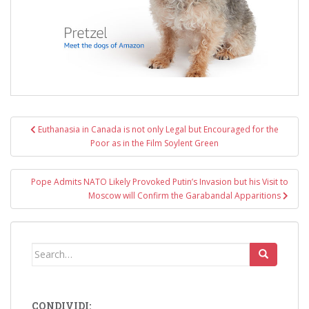
Post
Euthanasia in Canada is not only Legal but Encouraged for the
navigation
Poor as in the Film Soylent Green
Pope Admits NATO Likely Provoked Putin’s Invasion but his Visit to
Moscow will Confirm the Garabandal Apparitions
Search
for:
CONDIVIDI: