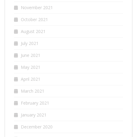
November 2021
October 2021
August 2021
July 2021
June 2021
May 2021
April 2021
March 2021
February 2021
January 2021
December 2020