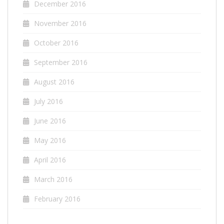
December 2016
November 2016
October 2016
September 2016
August 2016
July 2016
June 2016
May 2016
April 2016
March 2016
February 2016