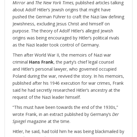
Mirror
and
The New York Times,
published articles talking
about Adolf Hitler’s Jewish origins that might have
pushed the German Führer to craft the Nazi law defining
Jewishness, excluding Jesus Christ and himself on
purpose. The theory of Adolf Hitler’s alleged Jewish
origins was being encouraged by Hitler’s political rivals
as the Nazi leader took control of Germany.
Then after World War II, the memoirs of Nazi war
criminal
Hans Frank
, the party’s chief legal counsel
and Hitler’s personal lawyer, who governed occupied
Poland during the war, revived the story. In his memoirs,
published after his 1946 execution for war crimes, Frank
said he had secretly researched Hitler’s ancestry at the
request of the Nazi leader himself.
“This must have been towards the end of the 1930s,”
wrote Frank, in an extract published by Germany’s
Der
Spiegel
magazine at the time.
Hitler, he said, had told him he was being blackmailed by