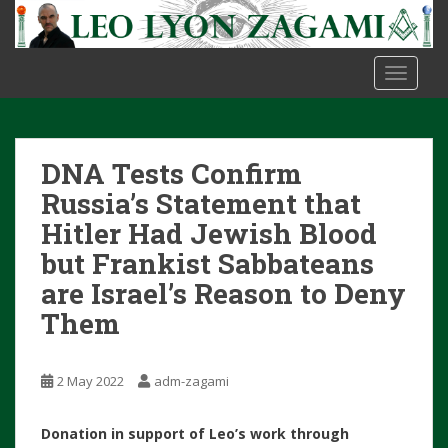
S
k
i
TOGGLE
p
t
o
m
DNA Tests Confirm
a
i
Russia’s Statement that
n
Hitler Had Jewish Blood
c
but Frankist Sabbateans
o
are Israel’s Reason to Deny
n
t
Them
e
n
t
2 May 2022
adm-zagami
Donation in support of Leo’s work through