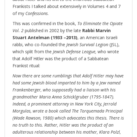
Frankists I talked about extensively in Volumes 4 and 7
of my
Confessions
.
This was confirmed in the book,
To Eliminate the Opiate
Vol. 2
published in 2002 by the late
Rabbi Marvin
Stuart Antelman (1933 –2013)
, an American Israeli
rabbi, who co-founded the
Jewish Survival Legion
(JSL),
which split from the
Jewish Defense League,
who wrote
that Adolf Hitler was the product of a Sabbatean
Frankist ritual:
Now there are some rumblings that Adolf Hitler may have
had some Jewish blood imparted to him by a Jew named
Frankenberger, who supposedly had a liaison with his
grandmother Maria Anna Schicklgruber (1795-1847).
Indeed, a prominent attorney in New York City, Jerrold
Morgulas, wrote a book called The Torquemada Principal
(Wade Rawson, 1980) which advocates this thesis. There is
no truth to this. Rather, Hitler was the product of an
adulterous relationship between his mother, Klara Polzl,