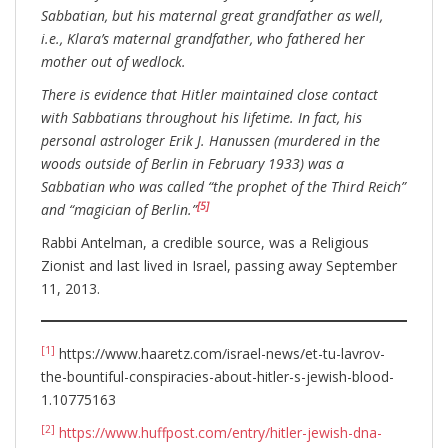
Sabbatian, but his maternal great grandfather as well,
i.e., Klara’s maternal grandfather, who fathered her
mother out of wedlock.
There is evidence that Hitler maintained close contact
with Sabbatians throughout his lifetime. In fact, his
personal astrologer Erik J. Hanussen (murdered in the
woods outside of Berlin in February 1933) was a
Sabbatian who was called “the prophet of the Third Reich”
[5]
and “magician of Berlin.”
Rabbi Antelman, a credible source, was a Religious
Zionist and last lived in Israel, passing away September
11, 2013.
[1]
https://www.haaretz.com/israel-news/et-tu-lavrov-
the-bountiful-conspiracies-about-hitler-s-jewish-blood-
1.10775163
[2]
https://www.huffpost.com/entry/hitler-jewish-dna-