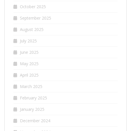
October 2025
September 2025
August 2025
July 2025
June 2025
May 2025
April 2025
March 2025
February 2025
January 2025
December 2024