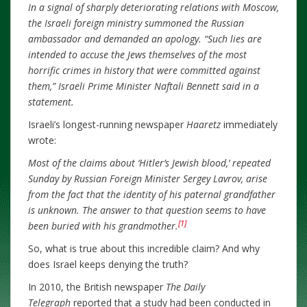
In a signal of sharply deteriorating relations with Moscow,
the Israeli foreign ministry summoned the Russian
ambassador and demanded an apology. “Such lies are
intended to accuse the Jews themselves of the most
horrific crimes in history that were committed against
them,” Israeli Prime Minister Naftali Bennett said in a
statement.
Israeli’s longest-running newspaper
Haaretz
immediately
wrote:
Most of the claims about ‘Hitler’s Jewish blood,’ repeated
Sunday by Russian Foreign Minister Sergey Lavrov, arise
from the fact that the identity of his paternal grandfather
is unknown. The answer to that question seems to have
[1]
been buried with his grandmother.
So, what is true about this incredible claim? And why
does Israel keeps denying the truth?
In 2010, the British newspaper
The Daily
Telegraph
reported that a study had been conducted in