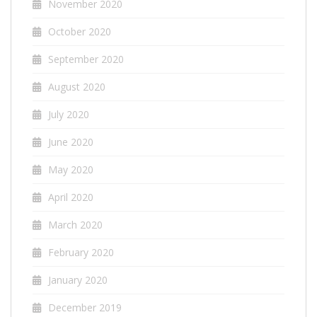
November 2020
October 2020
September 2020
August 2020
July 2020
June 2020
May 2020
April 2020
March 2020
February 2020
January 2020
December 2019