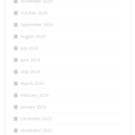
November 2024
October 2024
September 2024
August 2024
July 2024
June 2024
May 2024
March 2024
February 2024
January 2024
December 2023
November 2023