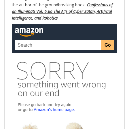
the author of the groundbreaking book
Confessions of
an Illuminati Vol. 6.66 The Age of Cyber Satan, Artificial
Intelligence, and Robotics