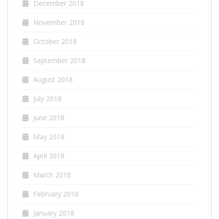
December 2018
November 2018
October 2018
September 2018
August 2018
July 2018
June 2018
May 2018
April 2018
March 2018
February 2018
January 2018