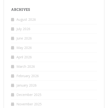
ARCHIVES
August 2026
July 2026
June 2026
May 2026
April 2026
March 2026
February 2026
January 2026
December 2025
November 2025