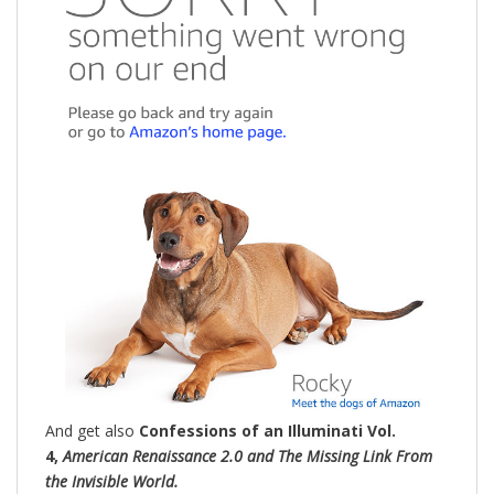
And get also
Confessions of an Illuminati Vol.
4,
American Renaissance 2.0 and The Missing Link From
the Invisible World.