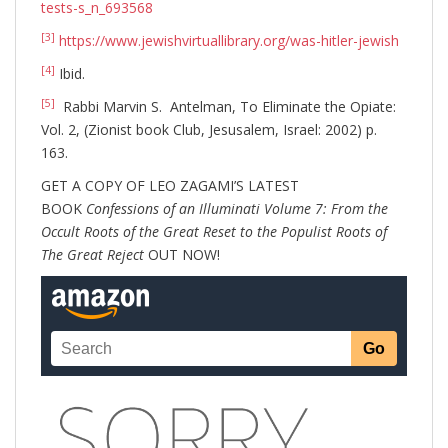
tests-s_n_693568
[3]
https://www.jewishvirtuallibrary.org/was-hitler-jewish
[4]
Ibid.
[5]
Rabbi Marvin S. Antelman, To Eliminate the Opiate:
Vol. 2, (Zionist book Club, Jesusalem, Israel: 2002) p.
163.
GET A COPY OF LEO ZAGAMI’S LATEST
BOOK
Confessions of an Illuminati Volume 7: From the
Occult Roots of the Great Reset to the Populist Roots of
The Great Reject
OUT NOW!