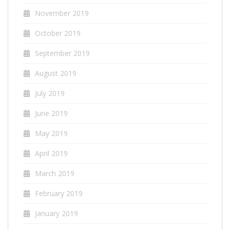
November 2019
October 2019
September 2019
August 2019
July 2019
June 2019
May 2019
April 2019
March 2019
February 2019
January 2019