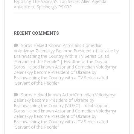
Exposing The Vatican’s Top Secret Alien Agenda:
Antidote to Spielberg’s PSYOP
RECENT COMMENTS
Soros Helped Known Actor and Comedian
Volodymyr Zelenskyy Become President of Ukraine by
Brainwashing the Country With a TV Series Called
“Servant of the People” | Headline of the Day
on
Soros Helped known Actor and Comedian Volodymyr
Zelenskyy become President of Ukraine by
Brainwashing the Country with a TV Series called
“Servant of the People”
Soros Helped known Actor/Comedian Volodymyr
Zelensky become President of Ukraine by
Brainwashing the Country [VIDEO] – debtstop
on
Soros Helped known Actor and Comedian Volodymyr
Zelenskyy become President of Ukraine by
Brainwashing the Country with a TV Series called
“Servant of the People”