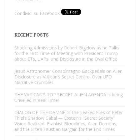
Condividi su Facebook
RECENT POSTS
Shocking Admissions by Robert Bigelow as he Talks
for the First Time of Meeting with President Trump
about ETs, UAPs, and Disclosure in the Oval Office
Jesuit Astronomer Consolmagno Backpedals on Alien
Disclosure as Vatican’s Secret Control Over UFO
Narrative Crumbles
THE VATICAN’S TOP SECRET ALIEN AGENDA is being
Unveiled in Real Time!
DIALOG OF THE DAMNED: The Leaked Files of Peter
Thiel’s Shadow Cabal — Epstein’s “Secret Society”
Vision Realized, Frankist Bloodlines, Alien Demons,
and the Elite’s Faustian Bargain for the End Times