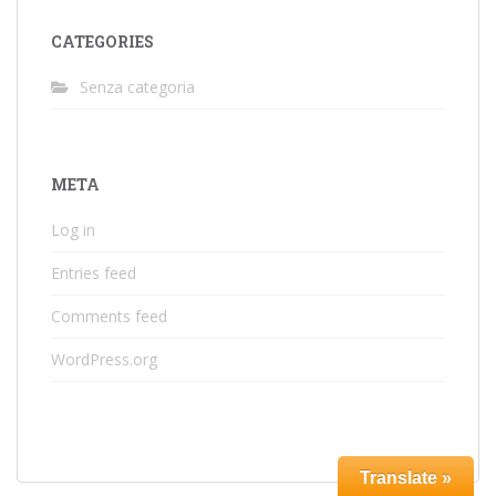
CATEGORIES
Senza categoria
META
Log in
Entries feed
Comments feed
WordPress.org
Translate »