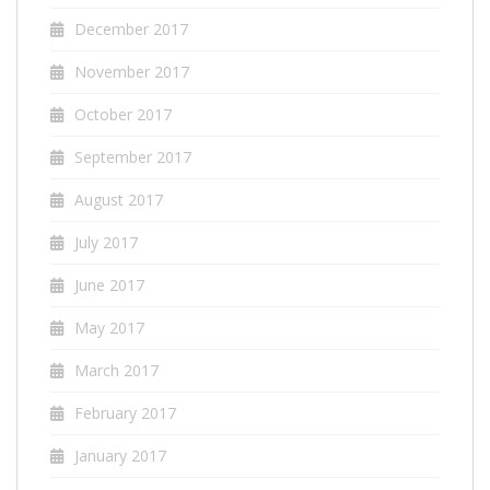
December 2017
November 2017
October 2017
September 2017
August 2017
July 2017
June 2017
May 2017
March 2017
February 2017
January 2017