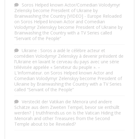
Soros Helped known Actor/Comedian Volodymyr
Zelensky become President of Ukraine by
Brainwashing the Country [VIDEO] - Europe Reloaded
on
Soros Helped known Actor and Comedian
Volodymyr Zelenskyy become President of Ukraine by
Brainwashing the Country with a TV Series called
“Servant of the People”
Ukraine : Soros a aidé le célèbre acteur et
comédien Volodymyr Zelenskyy à devenir président de
l’Ukraine en lavant le cerveau du pays avec une série
télévisée appelée « Serviteur du peuple ». –
L'Informateur.
on
Soros Helped known Actor and
Comedian Volodymyr Zelenskyy become President of
Ukraine by Brainwashing the Country with a TV Series
called “Servant of the People”
Versteckt der Vatikan die Menora und andere
Schätze aus dem Zweiten Tempel, bevor sie enthüllt
werden? | truthfriends.us
on
Is the Vatican Hiding the
Menorah and other Treasures from the Second
Temple about to be Revealed?