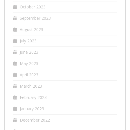
October 2023
September 2023
August 2023
July 2023
June 2023
May 2023
April 2023
March 2023
February 2023
January 2023
December 2022