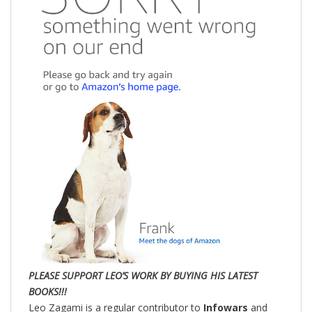
PLEASE SUPPORT LEO’S WORK BY BUYING HIS LATEST
BOOKS!!!
Leo Zagami is a regular contributor to
Infowars
and