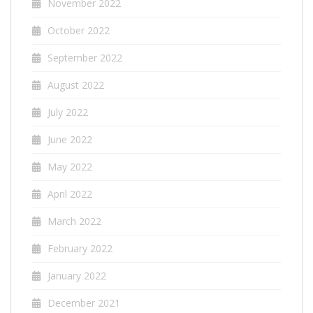
November 2022
October 2022
September 2022
August 2022
July 2022
June 2022
May 2022
April 2022
March 2022
February 2022
January 2022
December 2021