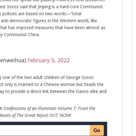
d. Soros said that Jinping is a hard-core Communist
 policies are based on two words—“total
 anti-democratic figures in the Western world, like
a, that has imposed measures that have been almost as
 by Communist China.
enweihua)
February 5, 2022
,) one of the two adult children of George Soros’
ot only is married to a Chinese woman but heads the
ay to provide a direct link between the Davos elite and
OK
Confessions of an Illuminati Volume 7: From the
 Roots of The Great Reject
OUT NOW!