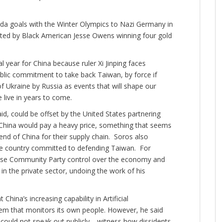
da goals with the Winter Olympics to Nazi Germany in
ted by Black American Jesse Owens winning four gold
 year for China because ruler Xi Jinping faces
ublic commitment to take back Taiwan, by force if
f Ukraine by Russia as events that will shape our
e live in years to come.
id, could be offset by the United States partnering
 China would pay a heavy price, something that seems
end of China for their supply chain. Soros also
ble country committed to defending Taiwan. For
nese Community Party control over the economy and
n the private sector, undoing the work of his
hina’s increasing capability in Artificial
ystem that monitors its own people. However, he said
ut could not speak out publicly—witness how dissidents