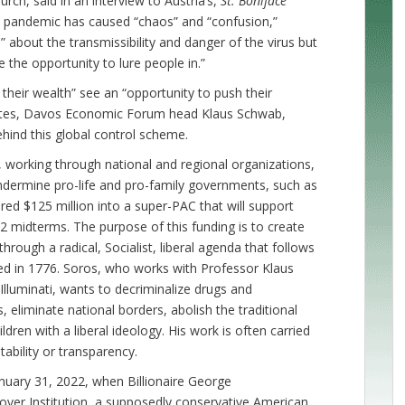
urch, said in an interview to Austria’s,
St. Boniface
 pandemic has caused “chaos” and “confusion,”
about the transmissibility and danger of the virus but
e the opportunity to lure people in.”
their wealth” see an “opportunity to push their
ates, Davos Economic Forum head Klaus Schwab,
hind this global control scheme.
s, working through national and regional organizations,
 undermine pro-life and pro-family governments, such as
ed $125 million into a super-PAC that will support
 midterms. The purpose of this funding is to create
hrough a radical, Socialist, liberal agenda that follows
nded in 1776. Soros, who works with Professor Klaus
luminati, wants to decriminalize drugs and
is, eliminate national borders, abolish the traditional
dren with a liberal ideology. His work is often carried
ability or transparency.
uary 31, 2022, when Billionaire George
Hoover Institution, a supposedly conservative American