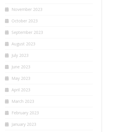
November 2023
October 2023
September 2023
August 2023
July 2023
June 2023
May 2023
April 2023
March 2023
February 2023
January 2023