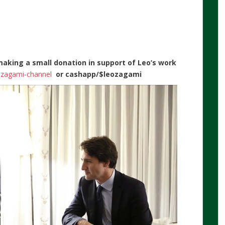
making a small donation in support of Leo’s work
n-zagami-channel
or
cashapp/$leozagami