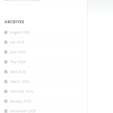
ARCHIVES
August 2026
July 2026
June 2026
May 2026
April 2026
March 2026
February 2026
January 2026
December 2025