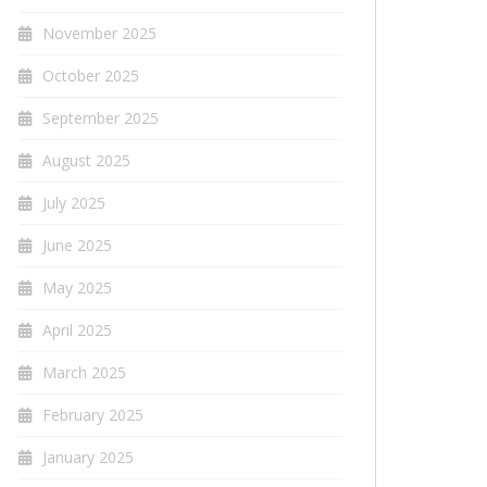
November 2025
October 2025
September 2025
August 2025
July 2025
June 2025
May 2025
April 2025
March 2025
February 2025
January 2025