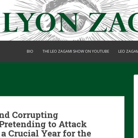
BIO
THE LEO ZAGAMI SHOW ON YOUTUBE
LEO ZAGA
and Corrupting
Pretending to Attack
 a Crucial Year for the