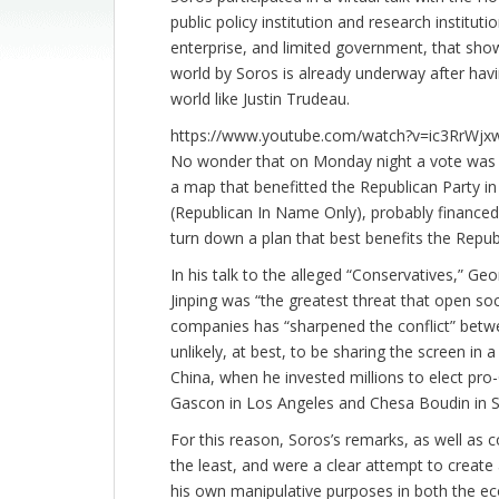
public policy institution and research institu
enterprise, and limited government, that show
world by Soros is already underway after having
world like Justin Trudeau.
https://www.youtube.com/watch?v=ic3RrWjx
No wonder that on Monday night a vote was he
a map that benefitted the Republican Party i
(Republican In Name Only), probably financed
turn down a plan that best benefits the Repub
In his talk to the alleged “Conservatives,” G
Jinping was “the greatest threat that open soci
companies has “sharpened the conflict” betw
unlikely, at best, to be sharing the screen in 
China, when he invested millions to elect pro
Gascon in Los Angeles and Chesa Boudin in San
For this reason, Soros’s remarks, as well a
the least, and were a clear attempt to create
his own manipulative purposes in both the eco