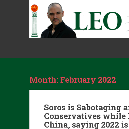
S
k
i
p
t
o
m
a
i
n
c
o
Month:
February 2022
n
t
e
n
Soros is Sabotaging 
t
Conservatives while 
China, saying 2022 is