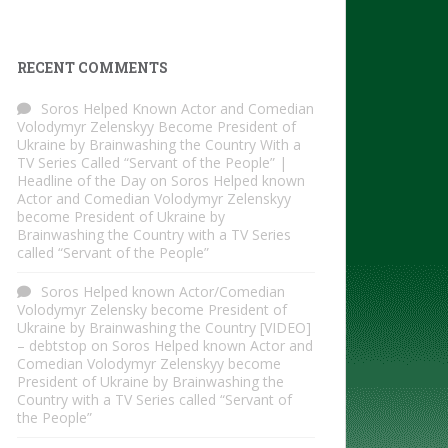
RECENT COMMENTS
Soros Helped Known Actor and Comedian
Volodymyr Zelenskyy Become President of
Ukraine by Brainwashing the Country With a
TV Series Called “Servant of the People” |
Headline of the Day
on
Soros Helped known
Actor and Comedian Volodymyr Zelenskyy
become President of Ukraine by
Brainwashing the Country with a TV Series
called “Servant of the People”
Soros Helped known Actor/Comedian
Volodymyr Zelensky become President of
Ukraine by Brainwashing the Country [VIDEO]
– debtstop
on
Soros Helped known Actor and
Comedian Volodymyr Zelenskyy become
President of Ukraine by Brainwashing the
Country with a TV Series called “Servant of
the People”