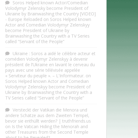
Soros Helped known Actor/Comedian
Volodymyr Zelensky become President of
Ukraine by Brainwashing the Country [VIDEO]
- Europe Reloaded
on
Soros Helped known
Actor and Comedian Volodymyr Zelenskyy
become President of Ukraine by
Brainwashing the Country with a TV Series
called “Servant of the People”
Ukraine : Soros a aidé le célèbre acteur et
comédien Volodymyr Zelenskyy à devenir
président de l’Ukraine en lavant le cerveau du
pays avec une série télévisée appelée
« Serviteur du peuple ». – L'Informateur.
on
Soros Helped known Actor and Comedian
Volodymyr Zelenskyy become President of
Ukraine by Brainwashing the Country with a
TV Series called “Servant of the People”
Versteckt der Vatikan die Menora und
andere Schätze aus dem Zweiten Tempel,
bevor sie enthüllt werden? | truthfriends.us
on
Is the Vatican Hiding the Menorah and
other Treasures from the Second Temple
about to be Revealed?