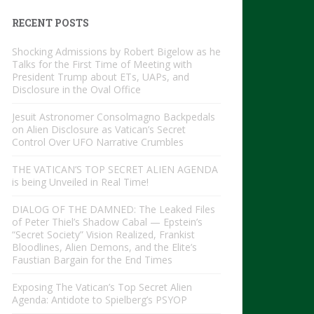
RECENT POSTS
Shocking Admissions by Robert Bigelow as he
Talks for the First Time of Meeting with
President Trump about ETs, UAPs, and
Disclosure in the Oval Office
Jesuit Astronomer Consolmagno Backpedals
on Alien Disclosure as Vatican’s Secret
Control Over UFO Narrative Crumbles
THE VATICAN’S TOP SECRET ALIEN AGENDA
is being Unveiled in Real Time!
DIALOG OF THE DAMNED: The Leaked Files
of Peter Thiel’s Shadow Cabal — Epstein’s
“Secret Society” Vision Realized, Frankist
Bloodlines, Alien Demons, and the Elite’s
Faustian Bargain for the End Times
Exposing The Vatican’s Top Secret Alien
Agenda: Antidote to Spielberg’s PSYOP