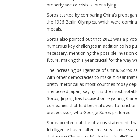
property sector crisis is intensifying.
Soros started by comparing China’s propagan
the 1936 Berlin Olympics, which were domina
medals.
Soros also pointed out that 2022 was a pivotal
numerous key challenges in addition to his p
necessary, mentioning the possible invasion o
future, making this year crucial for the way w
The increasing belligerence of China, Soros sa
with other democracies to make it clear that
pretty rhetorical as most countries today dep
mentioned Japan, saying it is the most nota
Soros, Jinping has focused on regaining Chi
companies that had been allowed to function i
predecessor, who George Soros preferred.
Soros pointed out the obvious statement, that C
Intelligence has resulted in a surveillance s
that many Chinese didn’t like that (really?) b