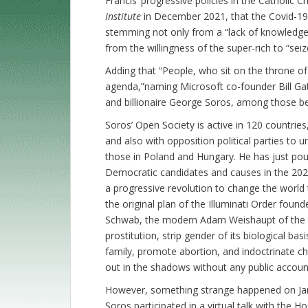
Francis’ progressive policies in the Catholic Ch
Institute
in December 2021, that the Covid-19
stemming not only from a “lack of knowledge” 
from the willingness of the super-rich to “seiz
Adding that “People, who sit on the throne of 
agenda,”naming Microsoft co-founder Bill G
and billionaire George Soros, among those be
Soros’ Open Society is active in 120 countrie
and also with opposition political parties to
those in Poland and Hungary. He has just pour
Democratic candidates and causes in the 2022
a progressive revolution to change the world t
the original plan of the Illuminati Order fou
Schwab, the modern Adam Weishaupt of the Il
prostitution, strip gender of its biological bas
family, promote abortion, and indoctrinate chil
out in the shadows without any public account
However, something strange happened on Jan
Soros participated in a virtual talk with the 