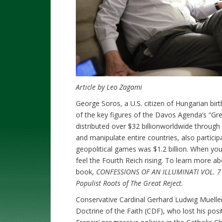
Article by Leo Zagami
George Soros, a U.S. citizen of Hungarian birt
of the key figures of the Davos Agenda’s “Gr
distributed over $32 billionworldwide throug
and manipulate entire countries, also particip
geopolitical games was $1.2 billion. When yo
feel the Fourth Reich rising. To learn more abo
book,
CONFESSIONS OF AN ILLUMINATI VOL. 7 F
Populist Roots of The Great Reject.
Conservative Cardinal Gerhard Ludwig Mueller
Doctrine of the Faith (CDF), who lost his pos