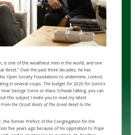
h, is one of the wealthiest men in the world, and one
eat Reset.” Over the past three decades, he has
h his Open Society Foundations to undermine, control,
ating in several coups. The budget for 2020 for Soros’s
u hear George Soros or Klaus Schwab talking, you can
ut this subject I invite you to read my latest
rom the Occult Roots of The Great Reset to the
, the former Prefect of the Congregation for the
ition five years ago because of his opposition to Pope