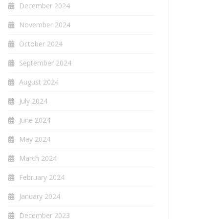
December 2024
November 2024
October 2024
September 2024
August 2024
July 2024
June 2024
May 2024
March 2024
February 2024
January 2024
December 2023