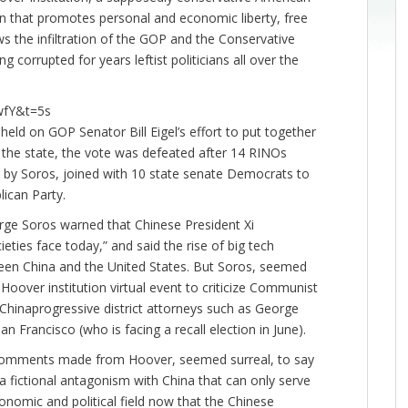
tion that promotes personal and economic liberty, free
s the infiltration of the GOP and the Conservative
 corrupted for years leftist politicians all over the
wfY&t=5s
ld on GOP Senator Bill Eigel’s effort to put together
n the state, the vote was defeated after 14 RINOs
 by Soros, joined with 10 state senate Democrats to
lican Party.
eorge Soros warned that Chinese President Xi
eties face today,” and said the rise of big tech
een China and the United States. But Soros, seemed
a Hoover institution virtual event to criticize Communist
-Chinaprogressive district attorneys such as George
 Francisco (who is facing a recall election in June).
s comments made from Hoover, seemed surreal, to say
 a fictional antagonism with China that can only serve
nomic and political field now that the Chinese