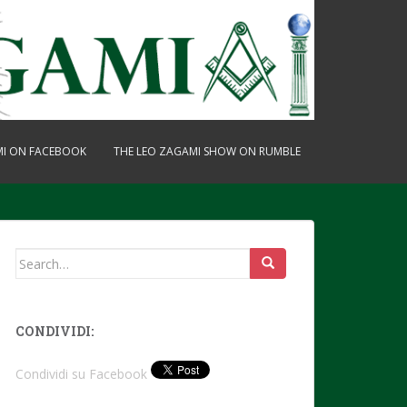
MI ON FACEBOOK
THE LEO ZAGAMI SHOW ON RUMBLE
Search
for:
CONDIVIDI:
Condividi su Facebook