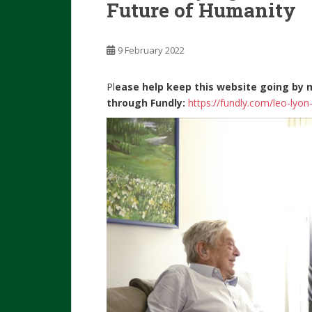
Future of Humanity
9 February 2022
Pl
ease help keep this website going by 
through Fundly:
https://fundly.com/leo-lyo