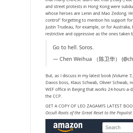
and street protests in Hong Kong were subdue
whose heroes are Lenin and Mao Zedong. His
control” forgetting to mention his support for
Justin Trudeau, for example, or for Australi
restrictive and oppressive as the ones taken
Go to hell. Soros.
— Chen Weihua （陈卫华） (@ch
But, as I discuss in my latest book (Volume 7
Davos boss, Klaus Schwab, Olivier Schwab, n
WEF office in Beijing that works 24-hours-a-d
the CCP.
GET A COPY OF LEO ZAGAMI’S LATEST BO
Occult Roots of the Great Reset to the Populist