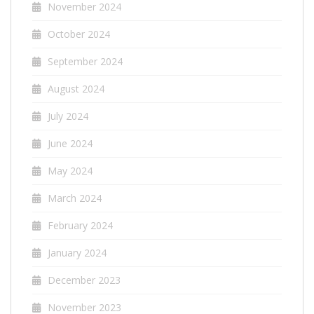
November 2024
October 2024
September 2024
August 2024
July 2024
June 2024
May 2024
March 2024
February 2024
January 2024
December 2023
November 2023