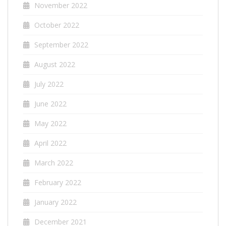
November 2022
October 2022
September 2022
August 2022
July 2022
June 2022
May 2022
April 2022
March 2022
February 2022
January 2022
December 2021