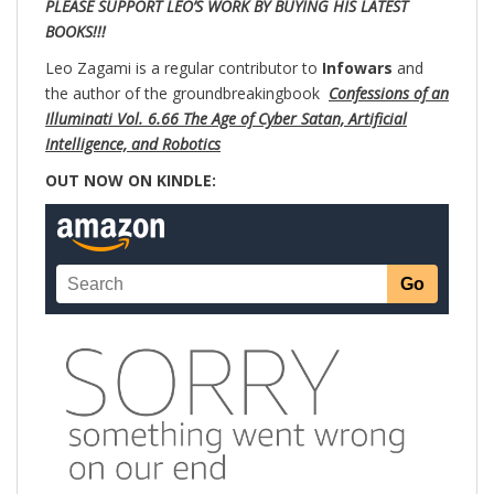
PLEASE SUPPORT LEO’S WORK BY BUYING HIS LATEST
BOOKS!!!
Leo Zagami is a regular contributor to
Infowars
and
the author of the groundbreakingbook
Confessions of an
Illuminati Vol. 6.66 The Age of Cyber Satan, Artificial
Intelligence, and Robotics
OUT NOW ON KINDLE: