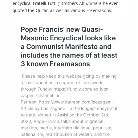
encyclical Fratelli Tutti (“Brothers All”), where he even
quoted the Qur’an as well as various Freemasons.