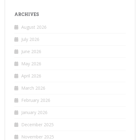
ARCHIVES
August 2026
July 2026
June 2026
May 2026
April 2026
March 2026
February 2026
January 2026
December 2025
November 2025