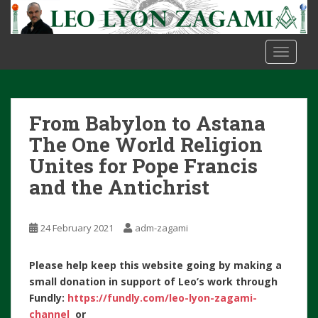
S
k
i
TOGGLE
p
t
o
m
From Babylon to Astana
a
i
The One World Religion
n
Unites for Pope Francis
c
and the Antichrist
o
n
t
24 February 2021
adm-zagami
e
n
Please help keep this website going by making a
t
small donation in support of Leo’s work through
Fundly:
https://fundly.com/leo-lyon-zagami-
channel
or