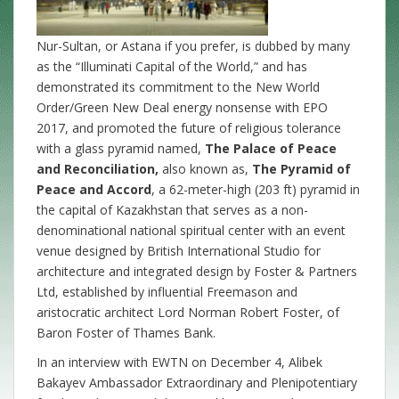
Nur-Sultan, or Astana if you prefer, is dubbed by many
as the “Illuminati Capital of the World,” and has
demonstrated its commitment to the New World
Order/Green New Deal energy nonsense with EPO
2017, and promoted the future of religious tolerance
with a glass pyramid named,
The Palace of Peace
and Reconciliation,
also known as,
The Pyramid of
Peace and Accord
, a 62-meter-high (203 ft) pyramid in
the capital of Kazakhstan that serves as a non-
denominational national spiritual center with an event
venue designed by British International Studio for
architecture and integrated design by Foster & Partners
Ltd, established by influential Freemason and
aristocratic architect Lord Norman Robert Foster, of
Baron Foster of Thames Bank.
In an interview with EWTN on December 4, Alibek
Bakayev Ambassador Extraordinary and Plenipotentiary