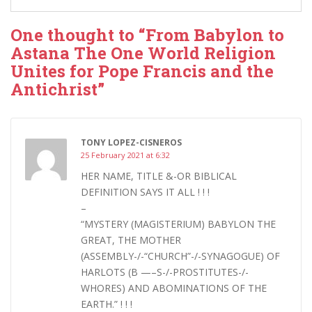
One thought to “From Babylon to
Astana The One World Religion
Unites for Pope Francis and the
Antichrist”
TONY LOPEZ-CISNEROS
25 February 2021 at 6:32
HER NAME, TITLE &-OR BIBLICAL
DEFINITION SAYS IT ALL ! ! !
–
“MYSTERY (MAGISTERIUM) BABYLON THE
GREAT, THE MOTHER
(ASSEMBLY-/-“CHURCH”-/-SYNAGOGUE) OF
HARLOTS (B —–S-/-PROSTITUTES-/-
WHORES) AND ABOMINATIONS OF THE
EARTH.” ! ! !