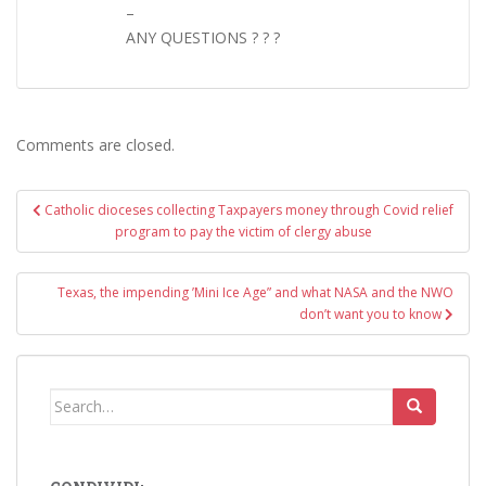
–
ANY QUESTIONS ? ? ?
Comments are closed.
Post
Catholic dioceses collecting Taxpayers money through Covid relief
navigation
program to pay the victim of clergy abuse
Texas, the impending ’Mini Ice Age” and what NASA and the NWO
don’t want you to know
Search
for: