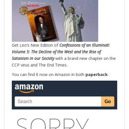
Get Leo’s New Edition of
Confessions of an Illuminati
Volume 5: The Decline of the West and the Rise of
Satanism in our Society
with a brand new chapter on the
CCP virus and The End Times.
You can find it now on Amazon in both
paperback
: