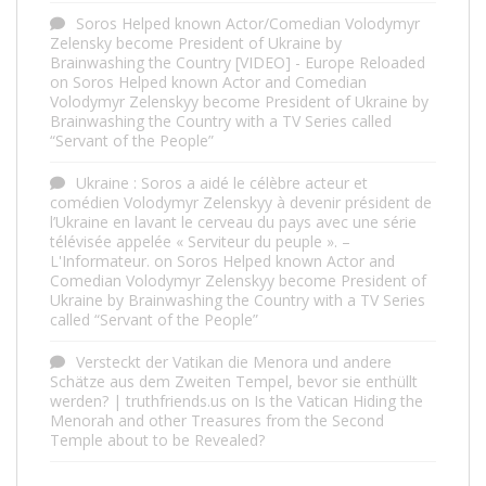
Soros Helped known Actor/Comedian Volodymyr
Zelensky become President of Ukraine by
Brainwashing the Country [VIDEO] - Europe Reloaded
on
Soros Helped known Actor and Comedian
Volodymyr Zelenskyy become President of Ukraine by
Brainwashing the Country with a TV Series called
“Servant of the People”
Ukraine : Soros a aidé le célèbre acteur et
comédien Volodymyr Zelenskyy à devenir président de
l’Ukraine en lavant le cerveau du pays avec une série
télévisée appelée « Serviteur du peuple ». –
L'Informateur.
on
Soros Helped known Actor and
Comedian Volodymyr Zelenskyy become President of
Ukraine by Brainwashing the Country with a TV Series
called “Servant of the People”
Versteckt der Vatikan die Menora und andere
Schätze aus dem Zweiten Tempel, bevor sie enthüllt
werden? | truthfriends.us
on
Is the Vatican Hiding the
Menorah and other Treasures from the Second
Temple about to be Revealed?