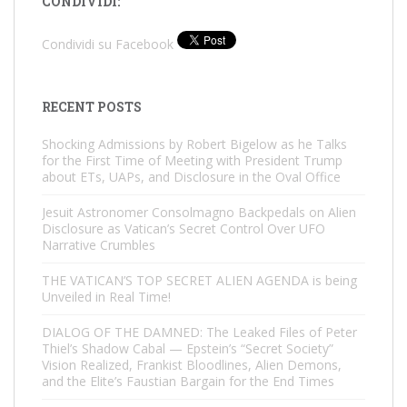
CONDIVIDI:
Condividi su Facebook
RECENT POSTS
Shocking Admissions by Robert Bigelow as he Talks
for the First Time of Meeting with President Trump
about ETs, UAPs, and Disclosure in the Oval Office
Jesuit Astronomer Consolmagno Backpedals on Alien
Disclosure as Vatican’s Secret Control Over UFO
Narrative Crumbles
THE VATICAN’S TOP SECRET ALIEN AGENDA is being
Unveiled in Real Time!
DIALOG OF THE DAMNED: The Leaked Files of Peter
Thiel’s Shadow Cabal — Epstein’s “Secret Society”
Vision Realized, Frankist Bloodlines, Alien Demons,
and the Elite’s Faustian Bargain for the End Times