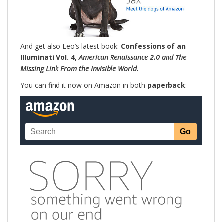
And get also Leo’s latest book:
Confessions of an
Illuminati Vol. 4,
American Renaissance 2.0 and The
Missing Link From the Invisible World.
You can find it now on Amazon in both
paperback
: