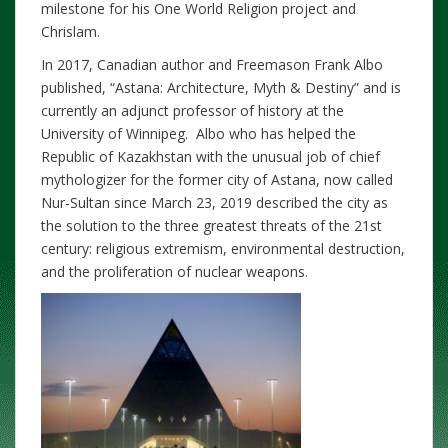
milestone for his One World Religion project and
Chrislam.
In 2017, Canadian author and Freemason Frank Albo
published, “Astana: Architecture, Myth & Destiny” and is
currently an adjunct professor of history at the
University of Winnipeg. Albo who has helped the
Republic of Kazakhstan with the unusual job of chief
mythologizer for the former city of Astana, now called
Nur-Sultan since March 23, 2019 described the city as
the solution to the three greatest threats of the 21st
century: religious extremism, environmental destruction,
and the proliferation of nuclear weapons.