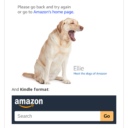
And
Kindle format
: