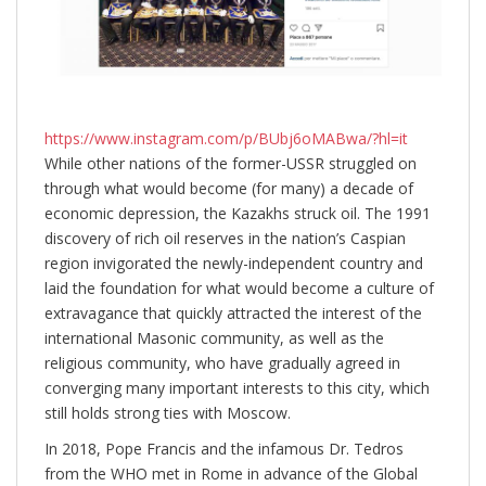
https://www.instagram.com/p/BUbj6oMABwa/?hl=it
While other nations of the former-USSR struggled on
through what would become (for many) a decade of
economic depression, the Kazakhs struck oil. The 1991
discovery of rich oil reserves in the nation’s Caspian
region invigorated the newly-independent country and
laid the foundation for what would become a culture of
extravagance that quickly attracted the interest of the
international Masonic community, as well as the
religious community, who have gradually agreed in
converging many important interests to this city, which
still holds strong ties with Moscow.
In 2018, Pope Francis and the infamous Dr. Tedros
from the WHO met in Rome in advance of the Global