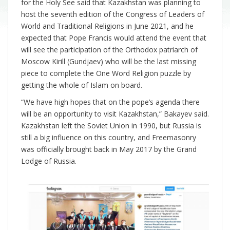
for the Holy See said that Kazakhstan was planning to
host the seventh edition of the Congress of Leaders of
World and Traditional Religions in June 2021, and he
expected that Pope Francis would attend the event that
will see the participation of the Orthodox patriarch of
Moscow Kirill (Gundjaev) who will be the last missing
piece to complete the One Word Religion puzzle by
getting the whole of Islam on board.
“We have high hopes that on the pope’s agenda there
will be an opportunity to visit Kazakhstan,” Bakayev said.
Kazakhstan left the Soviet Union in 1990, but Russia is
still a big influence on this country, and Freemasonry
was officially brought back in May 2017 by the Grand
Lodge of Russia.