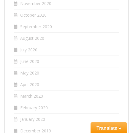
November 2020
October 2020
September 2020
August 2020
July 2020
June 2020
May 2020
April 2020
March 2020
February 2020
January 2020
Translate »
December 2019