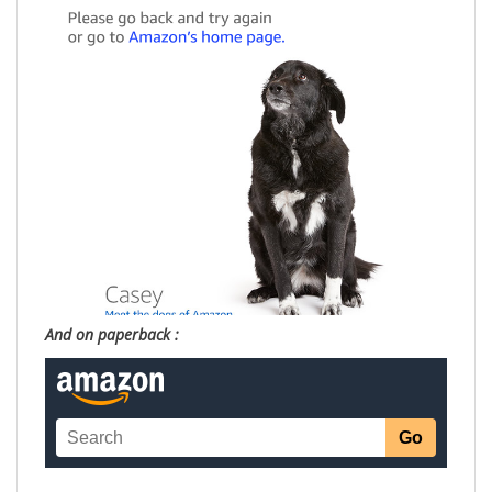
And on paperback :