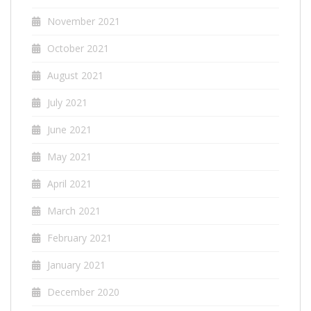
November 2021
October 2021
August 2021
July 2021
June 2021
May 2021
April 2021
March 2021
February 2021
January 2021
December 2020