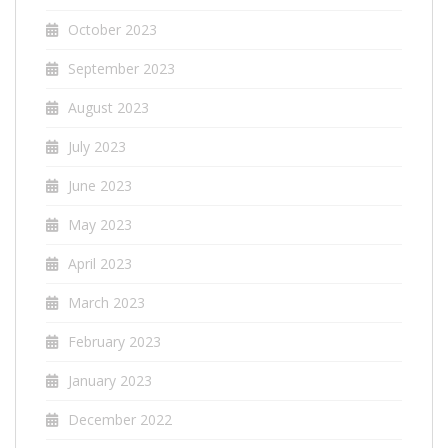
October 2023
September 2023
August 2023
July 2023
June 2023
May 2023
April 2023
March 2023
February 2023
January 2023
December 2022