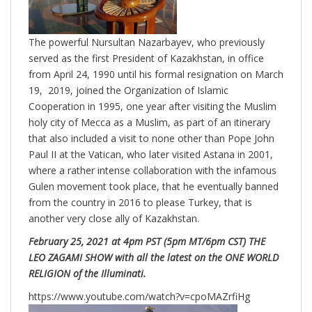
The powerful Nursultan Nazarbayev, who previously
served as the first President of Kazakhstan, in office
from April 24, 1990 until his formal resignation on March
19, 2019, joined the Organization of Islamic
Cooperation in 1995, one year after visiting the Muslim
holy city of Mecca as a Muslim, as part of an itinerary
that also included a visit to none other than Pope John
Paul II at the Vatican, who later visited Astana in 2001,
where a rather intense collaboration with the infamous
Gulen movement took place, that he eventually banned
from the country in 2016 to please Turkey, that is
another very close ally of Kazakhstan.
February 25, 2021 at 4pm PST (5pm MT/6pm CST) THE
LEO ZAGAMI SHOW with all the latest on the ONE WORLD
RELIGION of the Illuminati.
https://www.youtube.com/watch?v=cpoMAZrfiHg