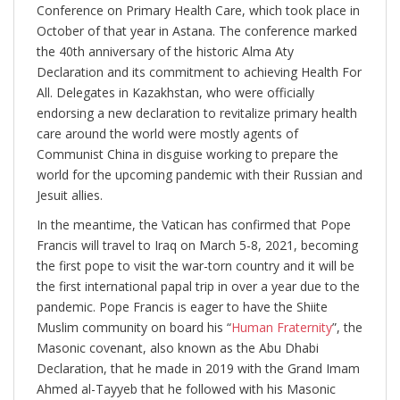
Conference on Primary Health Care, which took place in
October of that year in Astana. The conference marked
the 40th anniversary of the historic Alma Aty
Declaration and its commitment to achieving Health For
All. Delegates in Kazakhstan, who were officially
endorsing a new declaration to revitalize primary health
care around the world were mostly agents of
Communist China in disguise working to prepare the
world for the upcoming pandemic with their Russian and
Jesuit allies.
In the meantime, the Vatican has confirmed that Pope
Francis will travel to Iraq on March 5-8, 2021, becoming
the first pope to visit the war-torn country and it will be
the first international papal trip in over a year due to the
pandemic. Pope Francis is eager to have the Shiite
Muslim community on board his “
Human Fraternity
”, the
Masonic covenant, also known as the Abu Dhabi
Declaration, that he made in 2019 with the Grand Imam
Ahmed al-Tayyeb that he followed with his Masonic