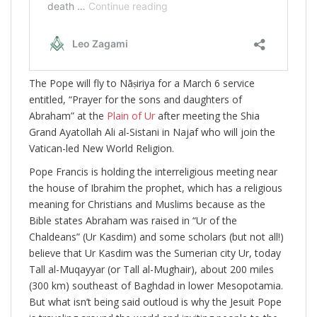
The Pope will fly to Nāṣiriya for a March 6 service
entitled, “Prayer for the sons and daughters of
Abraham” at the
Plain of Ur
after meeting the Shia
Grand Ayatollah Ali al-Sistani in Najaf who will join the
Vatican-led New World Religion.
Pope Francis is holding the interreligious meeting near
the house of Ibrahim the prophet, which has a religious
meaning for Christians and Muslims because as the
Bible states Abraham was raised in “Ur of the
Chaldeans” (Ur Kasdim) and some scholars (but not all!)
believe that Ur Kasdim was the Sumerian city Ur, today
Tall al-Muqayyar (or Tall al-Mughair), about 200 miles
(300 km) southeast of Baghdad in lower Mesopotamia.
But what isn’t being said outloud is why the Jesuit Pope