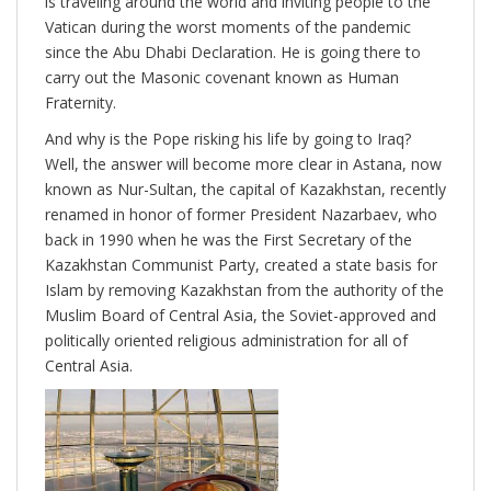
is traveling around the world and inviting people to the
Vatican during the worst moments of the pandemic
since the Abu Dhabi Declaration. He is going there to
carry out the Masonic covenant known as Human
Fraternity.
And why is the Pope risking his life by going to Iraq?
Well, the answer will become more clear in Astana, now
known as Nur-Sultan, the capital of Kazakhstan, recently
renamed in honor of former President Nazarbaev, who
back in 1990 when he was the First Secretary of the
Kazakhstan Communist Party, created a state basis for
Islam by removing Kazakhstan from the authority of the
Muslim Board of Central Asia, the Soviet-approved and
politically oriented religious administration for all of
Central Asia.