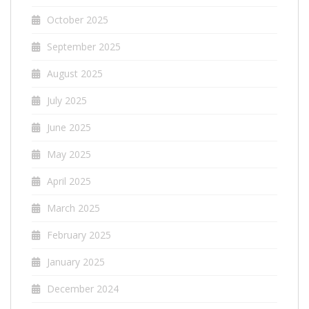
October 2025
September 2025
August 2025
July 2025
June 2025
May 2025
April 2025
March 2025
February 2025
January 2025
December 2024