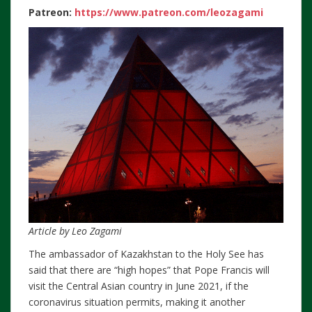
Patreon:
https://www.patreon.com/leozagami
Article by Leo Zagami
The ambassador of Kazakhstan to the Holy See has
said that there are “high hopes” that Pope Francis will
visit the Central Asian country in June 2021, if the
coronavirus situation permits, making it another