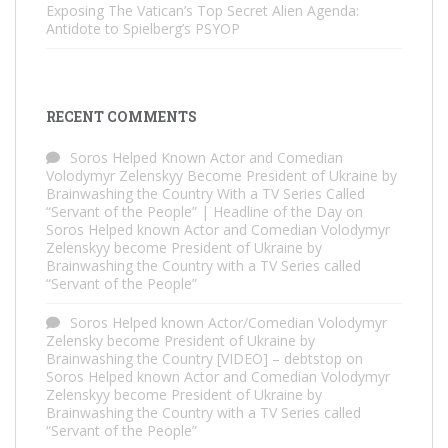
Exposing The Vatican’s Top Secret Alien Agenda:
Antidote to Spielberg’s PSYOP
RECENT COMMENTS
Soros Helped Known Actor and Comedian
Volodymyr Zelenskyy Become President of Ukraine by
Brainwashing the Country With a TV Series Called
“Servant of the People” | Headline of the Day
on
Soros Helped known Actor and Comedian Volodymyr
Zelenskyy become President of Ukraine by
Brainwashing the Country with a TV Series called
“Servant of the People”
Soros Helped known Actor/Comedian Volodymyr
Zelensky become President of Ukraine by
Brainwashing the Country [VIDEO] – debtstop
on
Soros Helped known Actor and Comedian Volodymyr
Zelenskyy become President of Ukraine by
Brainwashing the Country with a TV Series called
“Servant of the People”