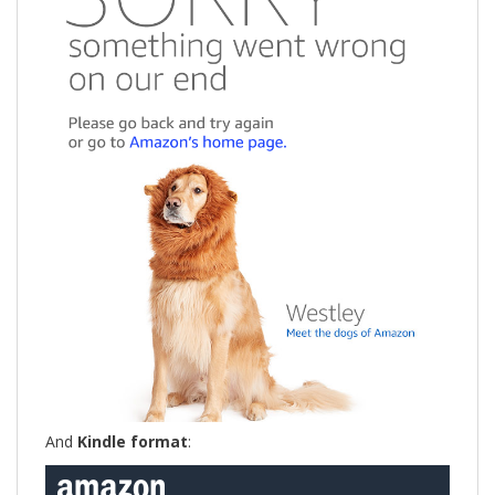
And
Kindle format
: