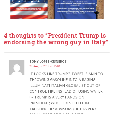
4 thoughts to “President Trump is
endorsing the wrong guy in Italy”
TONY LOPEZ-CISNEROS
28 August 2019 at 15:01
IT LOOKS LIKE TRUMP’S TWEET IS AKIN TO
THROWING GASOLINE INTO A RAGING
ILLUMINATI-ITALIAN-GLOBALIST OUT OF
CONTROL FIRE INSTEAD OF USING WATER
! – TRUMP IS A VERY HANDS-ON
PRESIDENT; WHO, DOES LITTLE IN
TRUSTING HI7 ADVISORS (HE HAS VERY