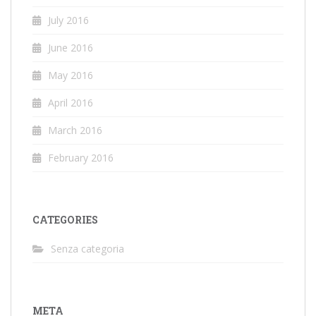
July 2016
June 2016
May 2016
April 2016
March 2016
February 2016
CATEGORIES
Senza categoria
META