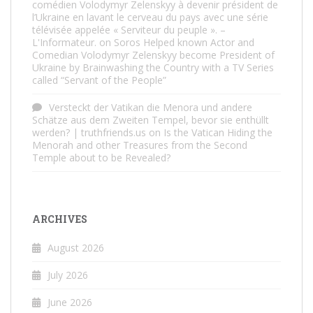
comédien Volodymyr Zelenskyy à devenir président de
l’Ukraine en lavant le cerveau du pays avec une série
télévisée appelée « Serviteur du peuple ». –
L'Informateur.
on
Soros Helped known Actor and
Comedian Volodymyr Zelenskyy become President of
Ukraine by Brainwashing the Country with a TV Series
called “Servant of the People”
Versteckt der Vatikan die Menora und andere
Schätze aus dem Zweiten Tempel, bevor sie enthüllt
werden? | truthfriends.us
on
Is the Vatican Hiding the
Menorah and other Treasures from the Second
Temple about to be Revealed?
ARCHIVES
August 2026
July 2026
June 2026