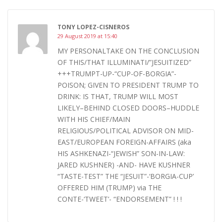
TONY LOPEZ-CISNEROS
29 August 2019 at 15:40
MY PERSONALTAKE ON THE CONCLUSION
OF THIS/THAT ILLUMINATI/”JESUITIZED”
+++TRUMPT-UP-“CUP-OF-BORGIA”-
POISON; GIVEN TO PRESIDENT TRUMP TO
DRINK: IS THAT, TRUMP WILL MOST
LIKELY–BEHIND CLOSED DOORS–HUDDLE
WITH HIS CHIEF/MAIN
RELIGIOUS/POLITICAL ADVISOR ON MID-
EAST/EUROPEAN FOREIGN-AFFAIRS (aka
HIS ASHKENAZI-“JEWISH” SON-IN-LAW:
JARED KUSHNER) -AND- HAVE KUSHNER
“TASTE-TEST” THE “JESUIT”-‘BORGIA-CUP’
OFFERED HIM (TRUMP) via THE
CONTE-‘TWEET’- “ENDORSEMENT” ! ! !