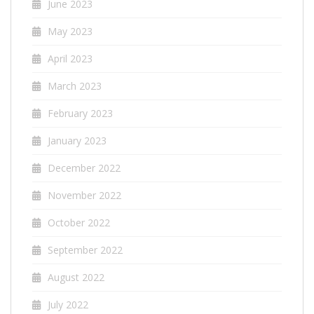
June 2023
May 2023
April 2023
March 2023
February 2023
January 2023
December 2022
November 2022
October 2022
September 2022
August 2022
July 2022