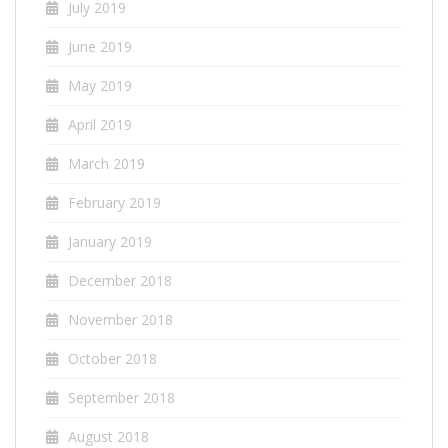
July 2019
June 2019
May 2019
April 2019
March 2019
February 2019
January 2019
December 2018
November 2018
October 2018
September 2018
August 2018