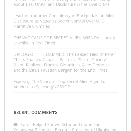
about ETs, UAPs, and Disclosure in the Oval Office
Jesuit Astronomer Consolmagno Backpedals on Alien
Disclosure as Vatican’s Secret Control Over UFO
Narrative Crumbles
THE VATICAN’S TOP SECRET ALIEN AGENDA is being
Unveiled in Real Time!
DIALOG OF THE DAMNED: The Leaked Files of Peter
Thiel’s Shadow Cabal — Epstein’s “Secret Society”
Vision Realized, Frankist Bloodlines, Alien Demons,
and the Elite’s Faustian Bargain for the End Times
Exposing The Vatican’s Top Secret Alien Agenda:
Antidote to Spielberg’s PSYOP
RECENT COMMENTS
Soros Helped Known Actor and Comedian
Volodymyr Zelenskyy Become President of Ukraine by