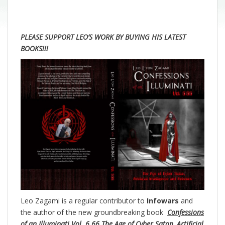
PLEASE SUPPORT LEO’S WORK BY BUYING HIS LATEST
BOOKS!!!
Leo Zagami is a regular contributor to
Infowars
and
the author of the new groundbreaking
book
Confessions
of an Illuminati Vol. 6.66 The Age of Cyber Satan, Artificial