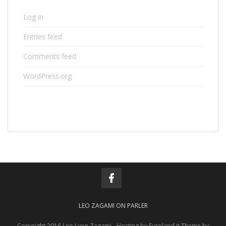
Log in
Entries feed
Comments feed
WordPress.org
LEO ZAGAMI ON PARLER
Copyright 2016 Leo Lyon Zagami - Hosting by Euroland.it Theme by