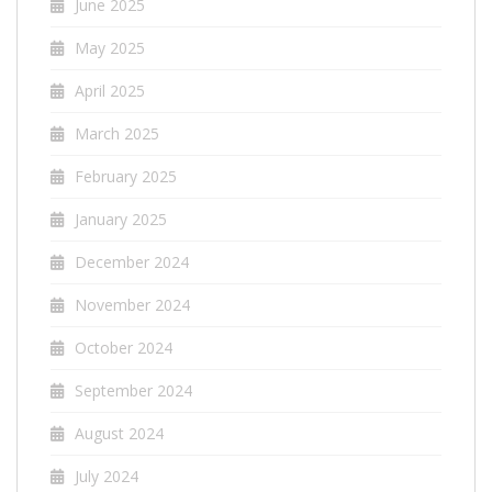
June 2025
May 2025
April 2025
March 2025
February 2025
January 2025
December 2024
November 2024
October 2024
September 2024
August 2024
July 2024