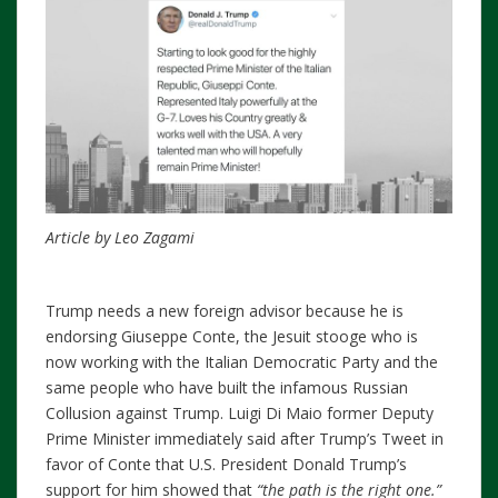
Article by Leo Zagami
Trump needs a new foreign advisor because he is
endorsing Giuseppe Conte, the Jesuit stooge who is
now working with the Italian Democratic Party and the
same people who have built the infamous Russian
Collusion against Trump. Luigi Di Maio former Deputy
Prime Minister immediately said after Trump’s Tweet in
favor of Conte that U.S. President Donald Trump’s
support for him showed that
“the path is the right one.”