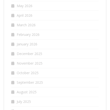
May 2026
April 2026
March 2026
February 2026
January 2026
December 2025
November 2025
October 2025
September 2025
August 2025
July 2025