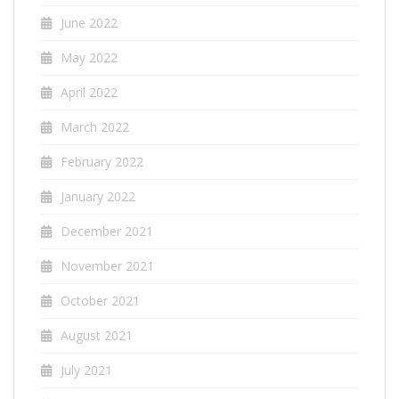
June 2022
May 2022
April 2022
March 2022
February 2022
January 2022
December 2021
November 2021
October 2021
August 2021
July 2021