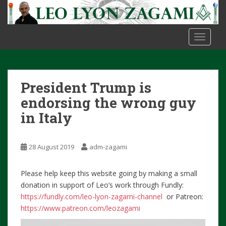
S
k
i
TOGGLE
p
t
o
m
President Trump is
a
i
endorsing the wrong guy
n
in Italy
c
o
n
28 August 2019
adm-zagami
t
e
Please help keep this website going by making a small
n
donation in support of Leo’s work through Fundly:
t
https://fundly.com/leo-lyon-zagami-channel
or Patreon:
https://www.patreon.com/leozagami