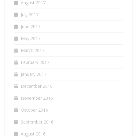
August 2017
July 2017
June 2017
May 2017
March 2017
February 2017
January 2017
December 2016
November 2016
October 2016
September 2016
August 2016