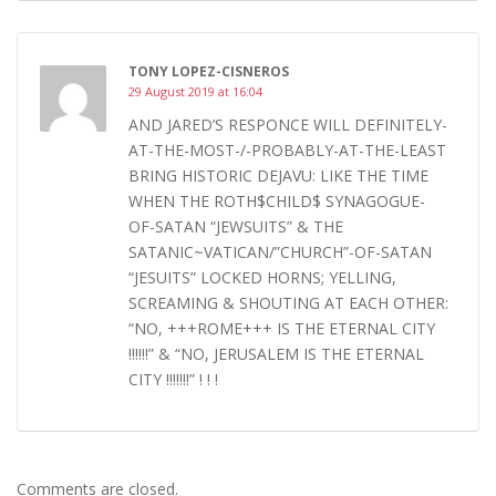
TONY LOPEZ-CISNEROS
29 August 2019 at 16:04
AND JARED’S RESPONCE WILL DEFINITELY-
AT-THE-MOST-/-PROBABLY-AT-THE-LEAST
BRING HISTORIC DEJAVU: LIKE THE TIME
WHEN THE ROTH$CHILD$ SYNAGOGUE-
OF-SATAN “JEWSUITS” & THE
SATANIC~VATICAN/”CHURCH”-OF-SATAN
“JESUITS” LOCKED HORNS; YELLING,
SCREAMING & SHOUTING AT EACH OTHER:
“NO, +++ROME+++ IS THE ETERNAL CITY
!!!!!!” & “NO, JERUSALEM IS THE ETERNAL
CITY !!!!!!!” ! ! !
Comments are closed.