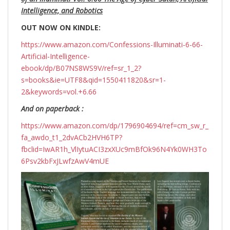
Intelligence, and Robotics
OUT NOW ON KINDLE:
https://www.amazon.com/Confessions-Illuminati-6-66-
Artificial-Intelligence-
ebook/dp/B07NS8WS9V/ref=sr_1_2?
s=books&ie=UTF8&qid=1550411820&sr=1-
2&keywords=vol.+6.66
And on paperback :
https://www.amazon.com/dp/1796904694/ref=cm_sw_r_
fa_awdo_t1_2dvACb2HVH6TP?
fbclid=IwAR1h_VlIytuACI3zxXUc9mBfOk96N4Yk0WH3To
6Psv2kbFxJLwfzAwV4mUE