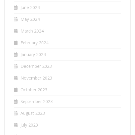
June 2024
May 2024
March 2024
February 2024
January 2024
December 2023
November 2023
October 2023
September 2023
August 2023
July 2023