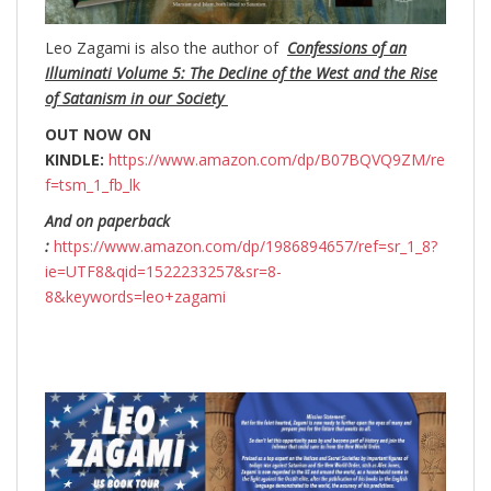
Leo Zagami is also the author of
Confessions of an
Illuminati Volume 5: The Decline of the West and the Rise
of Satanism in our Society
OUT NOW ON
KINDLE:
https://www.amazon.com/dp/B07BQVQ9ZM/re
f=tsm_1_fb_lk
And on paperback
:
https://www.amazon.com/dp/1986894657/ref=sr_1_8?
ie=UTF8&qid=1522233257&sr=8-
8&keywords=leo+zagami