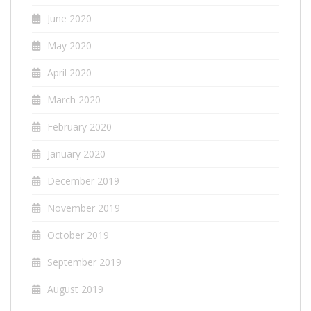
June 2020
May 2020
April 2020
March 2020
February 2020
January 2020
December 2019
November 2019
October 2019
September 2019
August 2019