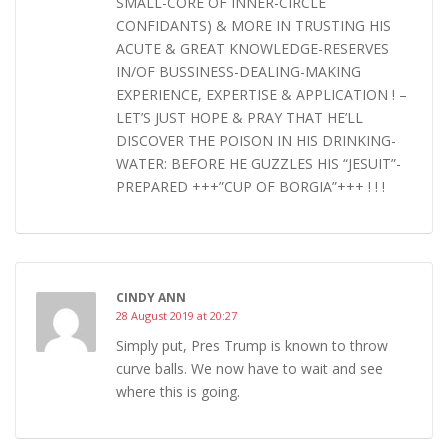
SMALL-CORE OF INNER-CIRCLE
CONFIDANTS) & MORE IN TRUSTING HIS
ACUTE & GREAT KNOWLEDGE-RESERVES
IN/OF BUSSINESS-DEALING-MAKING
EXPERIENCE, EXPERTISE & APPLICATION ! –
LET’S JUST HOPE & PRAY THAT HE’LL
DISCOVER THE POISON IN HIS DRINKING-
WATER: BEFORE HE GUZZLES HIS “JESUIT”-
PREPARED +++”CUP OF BORGIA”+++ ! ! !
CINDY ANN
28 August 2019 at 20:27
Simply put, Pres Trump is known to throw
curve balls. We now have to wait and see
where this is going.