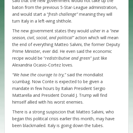
said that the new government would not take up the
baton from the previous 5-Star-League administration,
and would start a “
fresh challenge”
meaning they will
turn Italy in a left-wing shithole.
The new government states they would usher in a
“new
season, civil, social, and political”
action which will mean
the end of everything Matteo Salvini, the former Deputy
Prime Minister, ever did. He even said the economic
recipe would be “
redistributive and green”
just like
Alexandria Ocasio-Cortez loves.
“We have the courage to try,”
said the mondialist
scumbag. Now Conte is expected to be given a
mandate in few hours by Italian President Sergio
Mattarella and President Donald J. Trump will find
himself allied with his worst enemies.
There is a strong suspiscion that Matteo Salvini, who
began this political crisis earlier this month, may have
been blackmailed. Italy is going down the tubes.