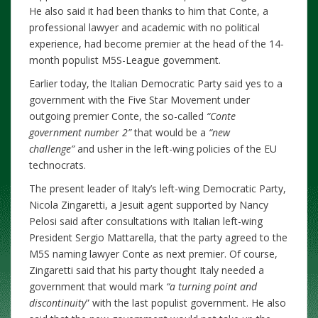
He also said it had been thanks to him that Conte, a
professional lawyer and academic with no political
experience, had become premier at the head of the 14-
month populist M5S-League government.
Earlier today, the Italian Democratic Party said yes to a
government with the Five Star Movement under
outgoing premier Conte, the so-called
“Conte
government number 2”
that would be a
“new
challenge”
and usher in the left-wing policies of the EU
technocrats.
The present leader of Italy’s left-wing Democratic Party,
Nicola Zingaretti, a Jesuit agent supported by Nancy
Pelosi said after consultations with Italian left-wing
President Sergio Mattarella, that the party agreed to the
M5S naming lawyer Conte as next premier. Of course,
Zingaretti said that his party thought Italy needed a
government that would mark
“a turning point and
discontinuity
” with the last populist government. He also