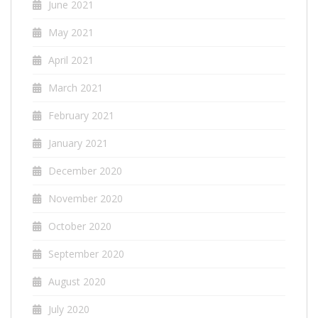
June 2021
May 2021
April 2021
March 2021
February 2021
January 2021
December 2020
November 2020
October 2020
September 2020
August 2020
July 2020