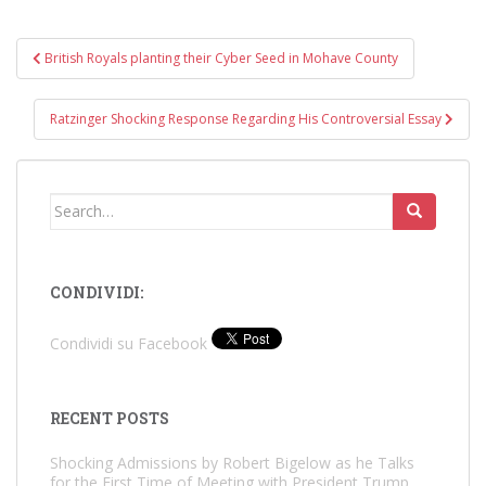
Post
British Royals planting their Cyber Seed in Mohave County
navigation
Ratzinger Shocking Response Regarding His Controversial Essay
Search
for:
CONDIVIDI:
Condividi su Facebook
RECENT POSTS
Shocking Admissions by Robert Bigelow as he Talks
for the First Time of Meeting with President Trump