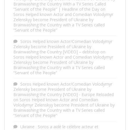
Brainwashing the Country With a TV Series Called
“Servant of the People” | Headline of the Day
on
Soros Helped known Actor and Comedian Volodymyr
Zelenskyy become President of Ukraine by
Brainwashing the Country with a TV Series called
“Servant of the People”
Soros Helped known Actor/Comedian Volodymyr
Zelensky become President of Ukraine by
Brainwashing the Country [VIDEO] – debtstop
on
Soros Helped known Actor and Comedian Volodymyr
Zelenskyy become President of Ukraine by
Brainwashing the Country with a TV Series called
“Servant of the People”
Soros Helped known Actor/Comedian Volodymyr
Zelensky become President of Ukraine by
Brainwashing the Country [VIDEO] - Europe Reloaded
on
Soros Helped known Actor and Comedian
Volodymyr Zelenskyy become President of Ukraine by
Brainwashing the Country with a TV Series called
“Servant of the People”
Ukraine : Soros a aidé le célèbre acteur et