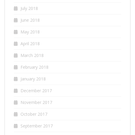
July 2018
June 2018
May 2018
April 2018
March 2018
February 2018
January 2018
December 2017
November 2017
October 2017
September 2017