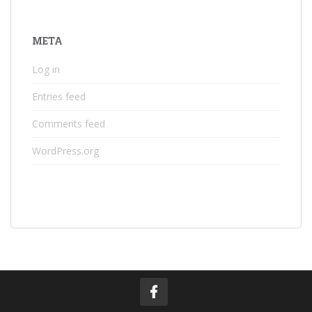
META
Log in
Entries feed
Comments feed
WordPress.org