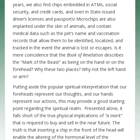
years, we also find chips embedded in ATMs, social
security, and credit cards, and even in State-issued
driver’s licenses and passports! Microchips are also
implanted under the skin of animals, and contain
medical data such as the pet’s name and vaccination
records that allow them to be identified, localized, and
tracked in the event the animal is lost or escapes. Is it
mere coincidence that the
Book of Revelation
describes
the “Mark of the Beast” as being on the hand or on the
forehead? Why these two places? Why not the left hand
or arm?
Putting aside the popular spiritual interpretation that our
foreheads represent our thoughts, and our hands
represent our actions, this may provide a good starting
point regarding the spiritual realm. Presented alone, it
falls short of the true physical implications of
“a mark”
that is required to buy and sell in the near future. The
truth is that inserting a chip in the front of the head will
enable the altering of the hormonal level of the