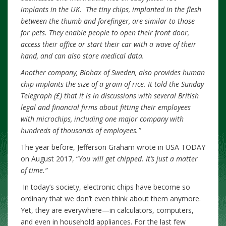
implants in the UK. The tiny chips, implanted in the flesh
between the thumb and forefinger, are similar to those
for pets. They enable people to open their front door,
access their office or start their car with a wave of their
hand, and can also store medical data.
Another company, Biohax of Sweden, also provides human
chip implants the size of a grain of rice. It told the Sunday
Telegraph (£) that it is in discussions with several British
legal and financial firms about fitting their employees
with microchips, including one major company with
hundreds of thousands of employees.”
The year before, Jefferson Graham wrote in USA TODAY
on August 2017, “
You will get chipped. It’s just a matter
of time.”
In today’s society, electronic chips have become so
ordinary that we don’t even think about them anymore.
Yet, they are everywhere—in calculators, computers,
and even in household appliances. For the last few