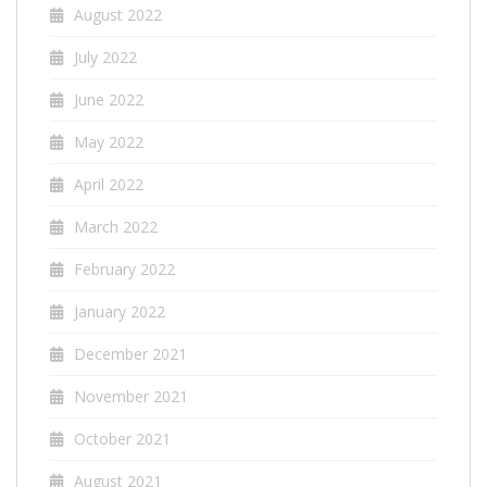
August 2022
July 2022
June 2022
May 2022
April 2022
March 2022
February 2022
January 2022
December 2021
November 2021
October 2021
August 2021