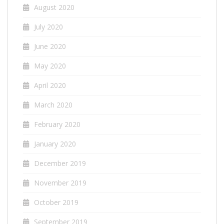
August 2020
July 2020
June 2020
May 2020
April 2020
March 2020
February 2020
January 2020
December 2019
November 2019
October 2019
September 2019