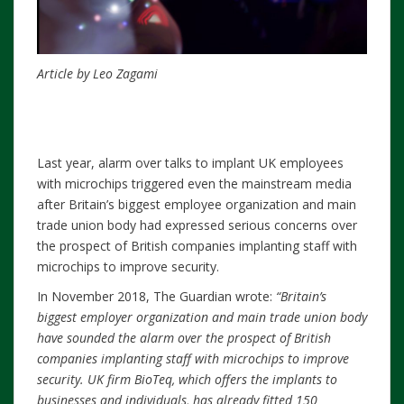
Article by Leo Zagami
Last year, alarm over talks to implant UK employees
with microchips triggered even the mainstream media
after Britain’s biggest employee organization and main
trade union body had expressed serious concerns over
the prospect of British companies implanting staff with
microchips to improve security.
In November 2018, The Guardian wrote:
“Britain’s
biggest employer organization and main trade union body
have sounded the alarm over the prospect of British
companies implanting staff with microchips to improve
security. UK firm BioTeq, which offers the implants to
businesses and individuals, has already fitted 150