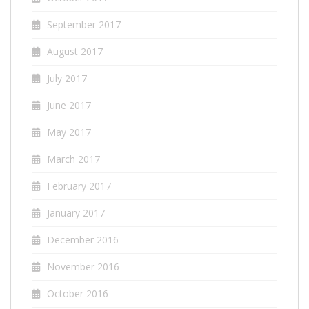
September 2017
August 2017
July 2017
June 2017
May 2017
March 2017
February 2017
January 2017
December 2016
November 2016
October 2016