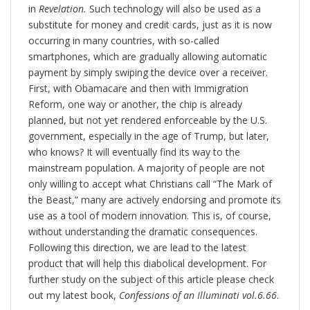
in
Revelation.
Such technology will also be used as a
substitute for money and credit cards, just as it is now
occurring in many countries, with so-called
smartphones, which are gradually allowing automatic
payment by simply swiping the device over a receiver.
First, with Obamacare and then with Immigration
Reform, one way or another, the chip is already
planned, but not yet rendered enforceable by the U.S.
government, especially in the age of Trump, but later,
who knows? It will eventually find its way to the
mainstream population. A majority of people are not
only willing to accept what Christians call “The Mark of
the Beast,” many are actively endorsing and promote its
use as a tool of modern innovation. This is, of course,
without understanding the dramatic consequences.
Following this direction, we are lead to the latest
product that will help this diabolical development. For
further study on the subject of this article please check
out my latest book,
Confessions of an Illuminati vol.6.66
.