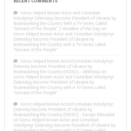
RECENT COMMENTS
Soros Helped Known Actor and Comedian
Volodymyr Zelenskyy Become President of Ukraine by
Brainwashing the Country With a TV Series Called
“Servant of the People” | Headline of the Day
on
Soros Helped known Actor and Comedian Volodymyr
Zelenskyy become President of Ukraine by
Brainwashing the Country with a TV Series called
“Servant of the People”
Soros Helped known Actor/Comedian Volodymyr
Zelensky become President of Ukraine by
Brainwashing the Country [VIDEO] – debtstop
on
Soros Helped known Actor and Comedian Volodymyr
Zelenskyy become President of Ukraine by
Brainwashing the Country with a TV Series called
“Servant of the People”
Soros Helped known Actor/Comedian Volodymyr
Zelensky become President of Ukraine by
Brainwashing the Country [VIDEO] - Europe Reloaded
on
Soros Helped known Actor and Comedian
Volodymyr Zelenskyy become President of Ukraine by
Brainwashing the Country with a TV Series called