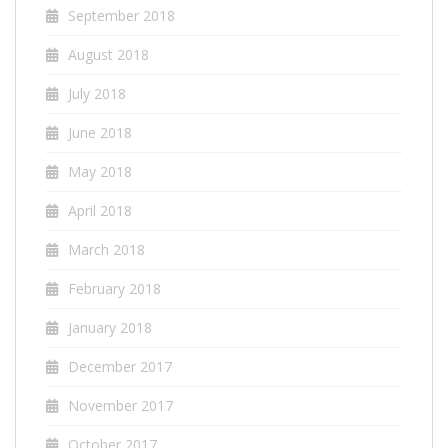
September 2018
August 2018
July 2018
June 2018
May 2018
April 2018
March 2018
February 2018
January 2018
December 2017
November 2017
October 2017