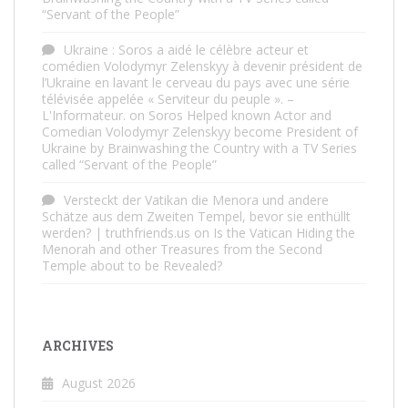
“Servant of the People”
Ukraine : Soros a aidé le célèbre acteur et
comédien Volodymyr Zelenskyy à devenir président de
l’Ukraine en lavant le cerveau du pays avec une série
télévisée appelée « Serviteur du peuple ». –
L'Informateur.
on
Soros Helped known Actor and
Comedian Volodymyr Zelenskyy become President of
Ukraine by Brainwashing the Country with a TV Series
called “Servant of the People”
Versteckt der Vatikan die Menora und andere
Schätze aus dem Zweiten Tempel, bevor sie enthüllt
werden? | truthfriends.us
on
Is the Vatican Hiding the
Menorah and other Treasures from the Second
Temple about to be Revealed?
ARCHIVES
August 2026