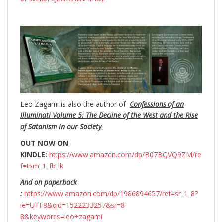
Leo Zagami is also the author of
Confessions of an
Illuminati Volume 5: The Decline of the West and the Rise
of Satanism in our Society
OUT NOW ON
KINDLE:
https://www.amazon.com/dp/B07BQVQ9ZM/re
f=tsm_1_fb_lk
And on paperback
:
https://www.amazon.com/dp/1986894657/ref=sr_1_8?
ie=UTF8&qid=1522233257&sr=8-
8&keywords=leo+zagami