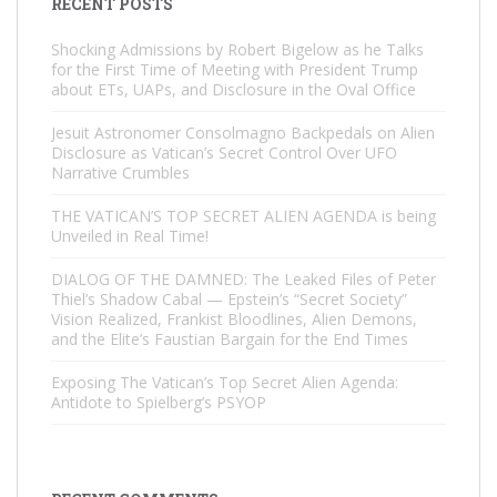
RECENT POSTS
Shocking Admissions by Robert Bigelow as he Talks
for the First Time of Meeting with President Trump
about ETs, UAPs, and Disclosure in the Oval Office
Jesuit Astronomer Consolmagno Backpedals on Alien
Disclosure as Vatican’s Secret Control Over UFO
Narrative Crumbles
THE VATICAN’S TOP SECRET ALIEN AGENDA is being
Unveiled in Real Time!
DIALOG OF THE DAMNED: The Leaked Files of Peter
Thiel’s Shadow Cabal — Epstein’s “Secret Society”
Vision Realized, Frankist Bloodlines, Alien Demons,
and the Elite’s Faustian Bargain for the End Times
Exposing The Vatican’s Top Secret Alien Agenda:
Antidote to Spielberg’s PSYOP