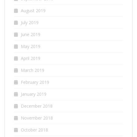
August 2019
July 2019
June 2019
May 2019
April 2019
March 2019
February 2019
January 2019
December 2018
November 2018
October 2018