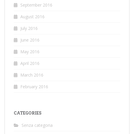
September 2016
August 2016
July 2016
June 2016
May 2016
April 2016
March 2016
February 2016
CATEGORIES
Senza categoria