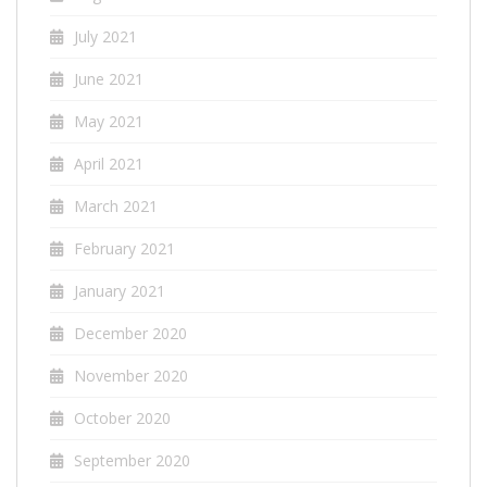
July 2021
June 2021
May 2021
April 2021
March 2021
February 2021
January 2021
December 2020
November 2020
October 2020
September 2020