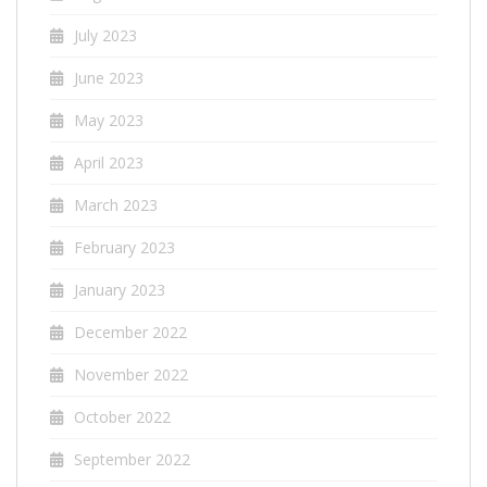
July 2023
June 2023
May 2023
April 2023
March 2023
February 2023
January 2023
December 2022
November 2022
October 2022
September 2022