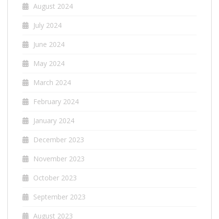
August 2024
July 2024
June 2024
May 2024
March 2024
February 2024
January 2024
December 2023
November 2023
October 2023
September 2023
August 2023