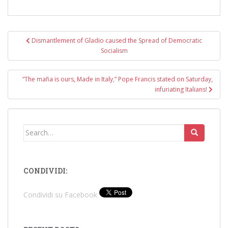
Post
Dismantlement of Gladio caused the Spread of Democratic
navigation
Socialism
“The mafia is ours, Made in Italy,” Pope Francis stated on Saturday,
infuriating Italians!
Search
for:
CONDIVIDI:
Condividi su Facebook