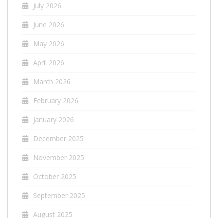
July 2026
June 2026
May 2026
April 2026
March 2026
February 2026
January 2026
December 2025
November 2025
October 2025
September 2025
August 2025