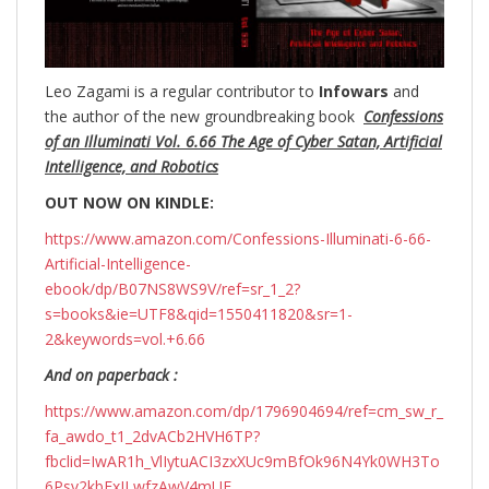
Leo Zagami is a regular contributor to
Infowars
and
the author of the new groundbreaking
book
Confessions
of an Illuminati Vol. 6.66 The Age of Cyber Satan, Artificial
Intelligence, and Robotics
OUT NOW ON KINDLE:
https://www.amazon.com/Confessions-Illuminati-6-66-
Artificial-Intelligence-
ebook/dp/B07NS8WS9V/ref=sr_1_2?
s=books&ie=UTF8&qid=1550411820&sr=1-
2&keywords=vol.+6.66
And on paperback :
https://www.amazon.com/dp/1796904694/ref=cm_sw_r_
fa_awdo_t1_2dvACb2HVH6TP?
fbclid=IwAR1h_VlIytuACI3zxXUc9mBfOk96N4Yk0WH3To
6Psv2kbFxJLwfzAwV4mUE