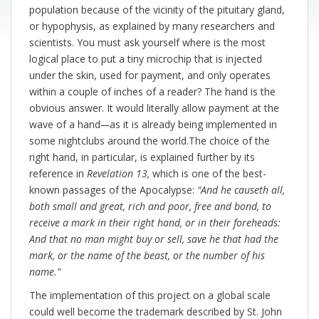
population because of the vicinity of the pituitary gland,
or hypophysis, as explained by many researchers and
scientists. You must ask yourself where is the most
logical place to put a tiny microchip that is injected
under the skin, used for payment, and only operates
within a couple of inches of a reader? The hand is the
obvious answer. It would literally allow payment at the
wave of a hand
—
as it is already being implemented in
some nightclubs around the world.The choice of the
right hand, in particular, is explained further by its
reference in
Revelation 13,
which is one of the best-
known passages of the Apocalypse:
“And he causeth all,
both small and great, rich and poor, free and bond, to
receive a mark in their right hand, or in their foreheads:
And that no man might buy or sell, save he that had the
mark, or the name of the beast, or the number of his
name.”
The implementation of this project on a global scale
could well become the trademark described by St. John