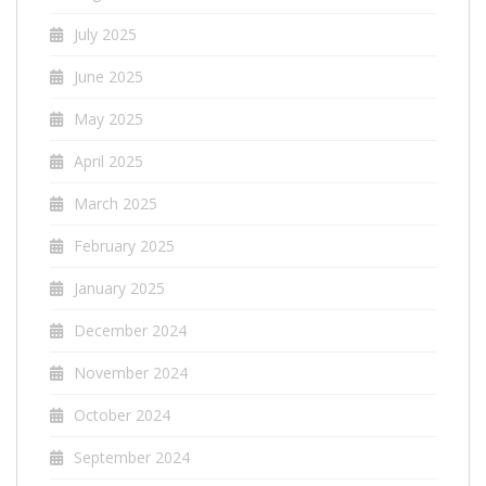
July 2025
June 2025
May 2025
April 2025
March 2025
February 2025
January 2025
December 2024
November 2024
October 2024
September 2024