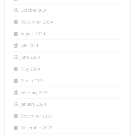
October 2024
September 2024
August 2024
July 2024
June 2024
May 2024
March 2024
February 2024
January 2024
December 2023
November 2023