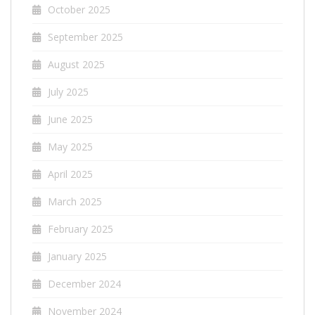
October 2025
September 2025
August 2025
July 2025
June 2025
May 2025
April 2025
March 2025
February 2025
January 2025
December 2024
November 2024