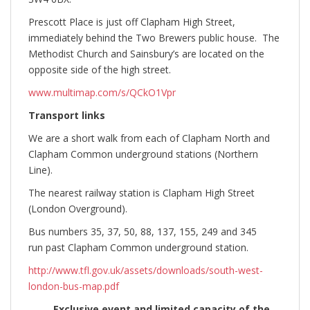
Prescott Place is just off Clapham High Street,
immediately behind the Two Brewers public house. The
Methodist Church and Sainsbury’s are located on the
opposite side of the high street.
www.multimap.com/s/QCkO1Vpr
Transport links
We are a short walk from each of Clapham North and
Clapham Common underground stations (Northern
Line).
The nearest railway station is Clapham High Street
(London Overground).
Bus numbers 35, 37, 50, 88, 137, 155, 249 and 345
run past Clapham Common underground station.
http://www.tfl.gov.uk/assets/downloads/south-west-
london-bus-map.pdf
Exclusive event and limited capacity of the