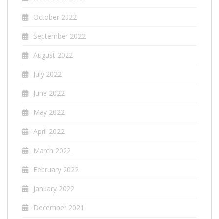
October 2022
September 2022
August 2022
July 2022
June 2022
May 2022
April 2022
March 2022
February 2022
January 2022
December 2021