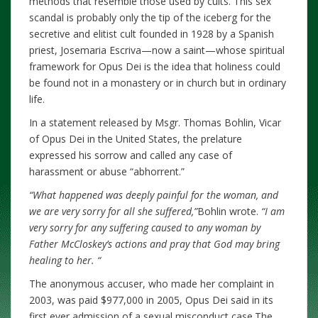
methods that resemble those used by cults. This sex
scandal is probably only the tip of the iceberg for the
secretive and elitist cult founded in 1928 by a Spanish
priest, Josemaria Escriva—now a saint—whose spiritual
framework for Opus Dei is the idea that holiness could
be found not in a monastery or in church but in ordinary
life.
In a statement released by Msgr. Thomas Bohlin, Vicar
of Opus Dei in the United States, the prelature
expressed his sorrow and called any case of
harassment or abuse “abhorrent.”
“What happened was deeply painful for the woman, and
we are very sorry for all she suffered,”
Bohlin wrote.
“I am
very sorry for any suffering caused to any woman by
Father McCloskey’s actions and pray that God may bring
healing to her. “
The anonymous accuser, who made her complaint in
2003, was paid $977,000 in 2005, Opus Dei said in its
first ever admission of a sexual misconduct case.The