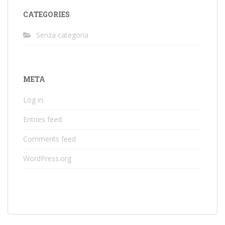
CATEGORIES
Senza categoria
META
Log in
Entries feed
Comments feed
WordPress.org