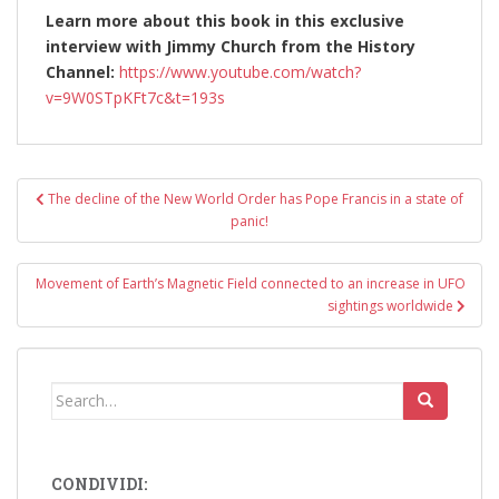
Learn more about this book in this exclusive
interview with Jimmy Church from the History
Channel:
https://www.youtube.com/watch?
v=9W0STpKFt7c&t=193s
Post
The decline of the New World Order has Pope Francis in a state of
navigation
panic!
Movement of Earth’s Magnetic Field connected to an increase in UFO
sightings worldwide
Search
for:
CONDIVIDI: