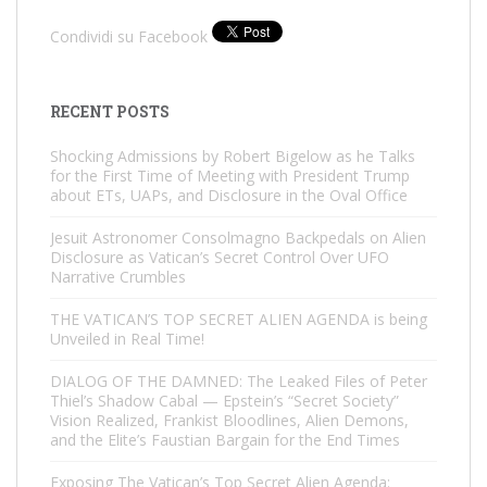
Condividi su Facebook
RECENT POSTS
Shocking Admissions by Robert Bigelow as he Talks
for the First Time of Meeting with President Trump
about ETs, UAPs, and Disclosure in the Oval Office
Jesuit Astronomer Consolmagno Backpedals on Alien
Disclosure as Vatican’s Secret Control Over UFO
Narrative Crumbles
THE VATICAN’S TOP SECRET ALIEN AGENDA is being
Unveiled in Real Time!
DIALOG OF THE DAMNED: The Leaked Files of Peter
Thiel’s Shadow Cabal — Epstein’s “Secret Society”
Vision Realized, Frankist Bloodlines, Alien Demons,
and the Elite’s Faustian Bargain for the End Times
Exposing The Vatican’s Top Secret Alien Agenda: