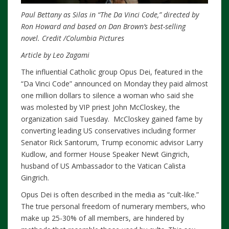
Paul Bettany as Silas in “The Da Vinci Code,” directed by
Ron Howard and based on Dan Brown’s best-selling
novel.
Credit
/Columbia Pictures
Article by Leo Zagami
The influential Catholic group Opus Dei, featured in the
“Da Vinci Code” announced on Monday they paid almost
one million dollars to silence a woman who said she
was molested by VIP priest John McCloskey, the
organization said Tuesday. McCloskey gained fame by
converting leading US conservatives including former
Senator Rick Santorum, Trump economic advisor Larry
Kudlow, and former House Speaker Newt Gingrich,
husband of US Ambassador to the Vatican Calista
Gingrich.
Opus Dei is often described in the media as “cult-like.”
The true personal freedom of numerary members, who
make up 25-30% of all members, are hindered by