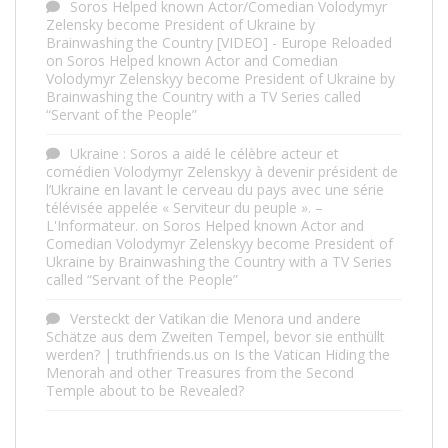
Soros Helped known Actor/Comedian Volodymyr
Zelensky become President of Ukraine by
Brainwashing the Country [VIDEO] - Europe Reloaded
on
Soros Helped known Actor and Comedian
Volodymyr Zelenskyy become President of Ukraine by
Brainwashing the Country with a TV Series called
“Servant of the People”
Ukraine : Soros a aidé le célèbre acteur et
comédien Volodymyr Zelenskyy à devenir président de
l’Ukraine en lavant le cerveau du pays avec une série
télévisée appelée « Serviteur du peuple ». –
L'Informateur.
on
Soros Helped known Actor and
Comedian Volodymyr Zelenskyy become President of
Ukraine by Brainwashing the Country with a TV Series
called “Servant of the People”
Versteckt der Vatikan die Menora und andere
Schätze aus dem Zweiten Tempel, bevor sie enthüllt
werden? | truthfriends.us
on
Is the Vatican Hiding the
Menorah and other Treasures from the Second
Temple about to be Revealed?