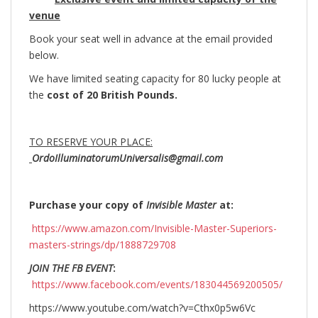
venue
Book your seat well in advance at the email provided
below.
We have limited seating capacity for 80 lucky people at
the
cost of 20 British Pounds.
TO RESERVE YOUR PLACE:
OrdoIlluminatorumUniversalis@gmail.com
Purchase your copy of
Invisible Master
at:
https://www.amazon.com/Invisible-Master-Superiors-
masters-strings/dp/1888729708
JOIN THE FB EVENT
:
https://www.facebook.com/events/183044569200505/
https://www.youtube.com/watch?v=Cthx0p5w6Vc