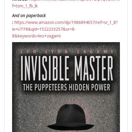
f=tsm_1_fb_lk
And on paperback
:
https://www.amazon.com/dp/1986894657/ref=sr_1_8?
ie=UTF8&qid=1522233257&sr=8-
8&keywords=leo+zagami