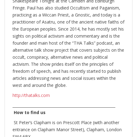
Shakespeare Tonight at the Camden and Edinburgh
Fringe. Paul has also studied Occultism and Paganism,
practicing as a Wiccan Priest, a Gnostic, and today is a
practitioner of Asatru, one of the ancient native faiths of
the European peoples. Since 2014, he has mostly set his
sights on political activism and commentary and is the
founder and main host of the “THA Talks” podcast, an
alternative talk show project that covers subjects on the
occult, conspiracy, alternative news and political
activism. The show prides itself on the principles of
freedom of speech, and has recently started to publish
articles addressing news and social issues within the
west and around the globe.
http://thatalks.com
________________________________________________________
How to find us
St Peter’s Clapham is on Prescott Place (with another
entrance on Clapham Manor Street), Clapham, London
SW4 6BX.