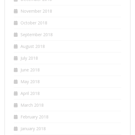
November 2018
October 2018
September 2018
August 2018
July 2018
June 2018
May 2018
April 2018
March 2018
February 2018
January 2018