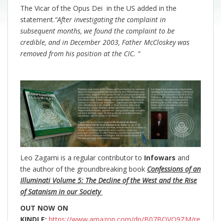
The Vicar of the Opus Dei in the US added in the
statement.
“After investigating the complaint in
subsequent months, we found the complaint to be
credible, and in December 2003, Father McCloskey was
removed from his position at the CIC. “
Leo Zagami is a regular contributor to
Infowars
and
the author of the groundbreaking
book
Confessions of an
Illuminati Volume 5: The Decline of the West and the Rise
of Satanism in our Society
OUT NOW ON
KINDLE:
https://www.amazon.com/dp/B07BQVQ9ZM/re