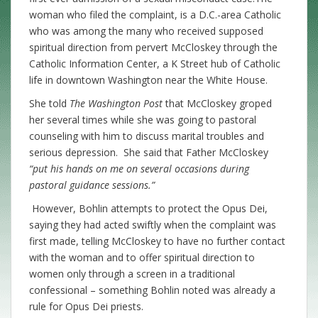
woman who filed the complaint, is a D.C.-area Catholic
who was among the many who received supposed
spiritual direction from pervert McCloskey through the
Catholic Information Center, a K Street hub of Catholic
life in downtown Washington near the White House.
She told
The Washington Post
that McCloskey groped
her several times while she was going to pastoral
counseling with him to discuss marital troubles and
serious depression. She said that Father McCloskey
“put his hands on me on several occasions during
pastoral guidance sessions.”
However, Bohlin attempts to protect the Opus Dei,
saying they had acted swiftly when the complaint was
first made, telling McCloskey to have no further contact
with the woman and to offer spiritual direction to
women only through a screen in a traditional
confessional – something Bohlin noted was already a
rule for Opus Dei priests.