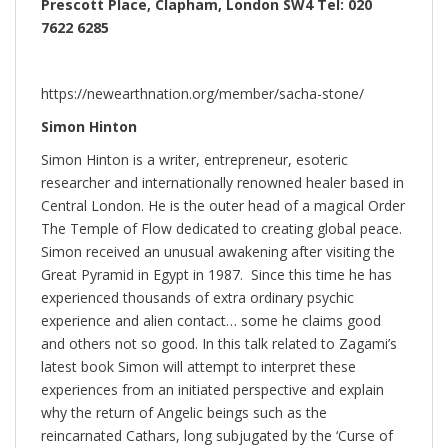
Prescott Place, Clapham, London SW4 Tel: 020
7622 6285
https://newearthnation.org/member/sacha-stone/
Simon Hinton
Simon Hinton is a writer, entrepreneur, esoteric
researcher and internationally renowned healer based in
Central London. He is the outer head of a magical Order
The Temple of Flow dedicated to creating global peace.
Simon received an unusual awakening after visiting the
Great Pyramid in Egypt in 1987. Since this time he has
experienced thousands of extra ordinary psychic
experience and alien contact… some he claims good
and others not so good. In this talk related to Zagami’s
latest book Simon will attempt to interpret these
experiences from an initiated perspective and explain
why the return of Angelic beings such as the
reincarnated Cathars, long subjugated by the ‘Curse of