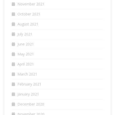
November 2021
October 2021
August 2021
July 2021
June 2021
May 2021
April 2021
March 2021
February 2021
January 2021
December 2020
November 2020