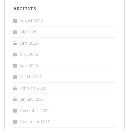
ARCHIVES
August 2026
July 2026
June 2026
May 2026
April 2026
March 2026
February 2026
January 2026
December 2025
November 2025