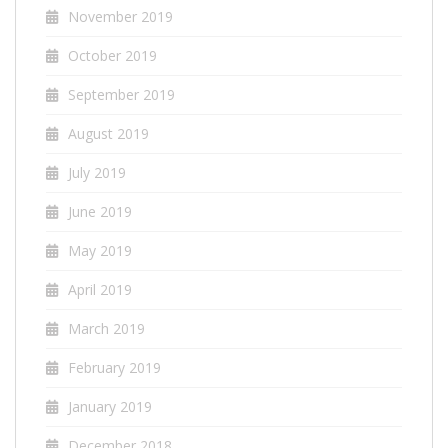
November 2019
October 2019
September 2019
August 2019
July 2019
June 2019
May 2019
April 2019
March 2019
February 2019
January 2019
December 2018