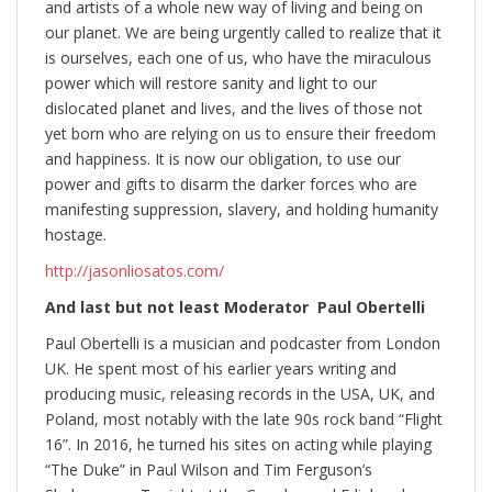
and artists of a whole new way of living and being on
our planet. We are being urgently called to realize that it
is ourselves, each one of us, who have the miraculous
power which will restore sanity and light to our
dislocated planet and lives, and the lives of those not
yet born who are relying on us to ensure their freedom
and happiness. It is now our obligation, to use our
power and gifts to disarm the darker forces who are
manifesting suppression, slavery, and holding humanity
hostage.
http://jasonliosatos.com/
And last but not least Moderator Paul Obertelli
Paul Obertelli is a musician and podcaster from London
UK. He spent most of his earlier years writing and
producing music, releasing records in the USA, UK, and
Poland, most notably with the late 90s rock band “Flight
16”. In 2016, he turned his sites on acting while playing
“The Duke” in Paul Wilson and Tim Ferguson’s