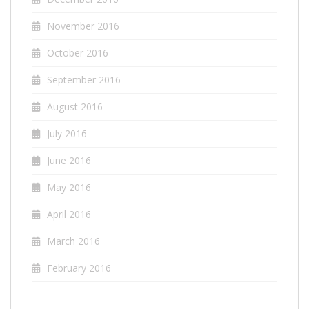
November 2016
October 2016
September 2016
August 2016
July 2016
June 2016
May 2016
April 2016
March 2016
February 2016