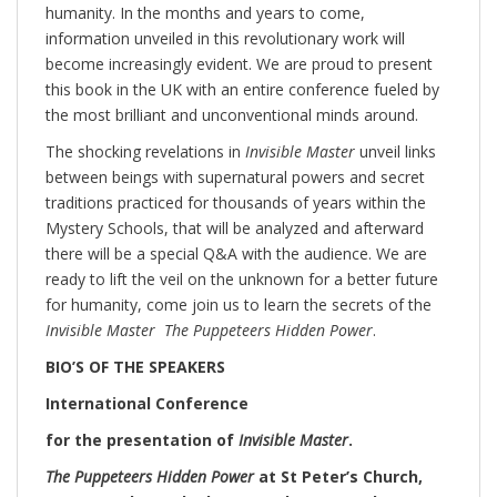
humanity. In the months and years to come,
information unveiled in this revolutionary work will
become increasingly evident. We are proud to present
this book in the UK with an entire conference fueled by
the most brilliant and unconventional minds around.
The shocking revelations in
Invisible Master
unveil links
between beings with supernatural powers and secret
traditions practiced for thousands of years within the
Mystery Schools, that will be analyzed and afterward
there will be a special Q&A with the audience. We are
ready to lift the veil on the unknown for a better future
for humanity, come join us to learn the secrets of the
Invisible Master The Puppeteers Hidden Power
.
BIO’S OF THE SPEAKERS
International Conference
for the presentation of
Invisible Master
.
The Puppeteers Hidden Power
at St Peter’s Church,