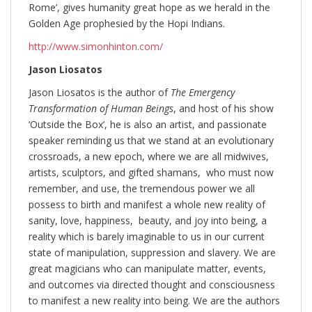
Rome’, gives humanity great hope as we herald in the
Golden Age prophesied by the Hopi Indians.
http://www.simonhinton.com/
Jason Liosatos
Jason Liosatos is the author of
The Emergency
Transformation of Human Beings
, and host of his show
‘Outside the Box’, he is also an artist, and passionate
speaker reminding us that we stand at an evolutionary
crossroads, a new epoch, where we are all midwives,
artists, sculptors, and gifted shamans, who must now
remember, and use, the tremendous power we all
possess to birth and manifest a whole new reality of
sanity, love, happiness, beauty, and joy into being, a
reality which is barely imaginable to us in our current
state of manipulation, suppression and slavery. We are
great magicians who can manipulate matter, events,
and outcomes via directed thought and consciousness
to manifest a new reality into being. We are the authors