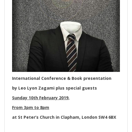
International Conference & Book presentation
by Leo Lyon Zagami plus special guests
Sunday 10th February 2019,
From 3pm to 8pm
at St Peter’s Church in Clapham, London SW4 6BX