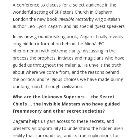
A conference to discuss for a select audience in the
wonderful setting of St Peter’s Church in Clapham,
London the new book
Invisible Master
by Anglo-Italian
author Leo Lyon Zagami and his special guest speakers.
In his new groundbreaking book, Zagami finally reveals
long hidden information behind the Alien/UFO
phenomenon with extreme clarity, discussing in the
process the prophets, initiates and magicians who have
guided us throughout the millenia. He unveils the truth
about where we come from, and the reasons behind
the political and religious choices we have made during
our long march through civilization.
Who are the Unknown Superiors … the Secret
Chiefs … the Invisible Masters who have guided
Freemasonry and other secret societies?
Zagami helps us gain access to these secrets, and
presents an opportunity to understand the hidden alien
reality that surrounds us, and its true implications for