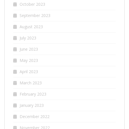
October 2023
September 2023
August 2023
July 2023
June 2023
May 2023
April 2023
March 2023
February 2023
January 2023
December 2022
November 2022