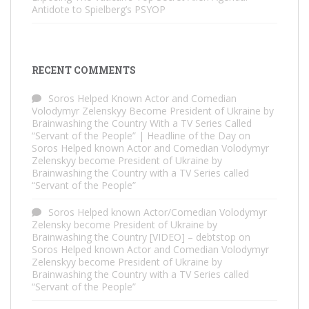
Antidote to Spielberg’s PSYOP
RECENT COMMENTS
Soros Helped Known Actor and Comedian
Volodymyr Zelenskyy Become President of Ukraine by
Brainwashing the Country With a TV Series Called
“Servant of the People” | Headline of the Day
on
Soros Helped known Actor and Comedian Volodymyr
Zelenskyy become President of Ukraine by
Brainwashing the Country with a TV Series called
“Servant of the People”
Soros Helped known Actor/Comedian Volodymyr
Zelensky become President of Ukraine by
Brainwashing the Country [VIDEO] – debtstop
on
Soros Helped known Actor and Comedian Volodymyr
Zelenskyy become President of Ukraine by
Brainwashing the Country with a TV Series called
“Servant of the People”