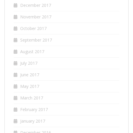
December 2017
November 2017
October 2017
September 2017
August 2017
July 2017
June 2017
May 2017
March 2017
February 2017
January 2017
December 2016