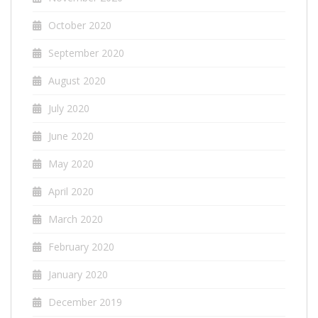
October 2020
September 2020
August 2020
July 2020
June 2020
May 2020
April 2020
March 2020
February 2020
January 2020
December 2019