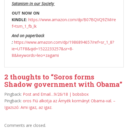
Satanism in our Society
OUT NOW ON
KINDLE:
https://www.amazon.com/dp/B07BQVQ9ZM/re
f=tsm_1_fb_lk
And on paperback
:
https://www.amazon.com/dp/1986894657/ref=sr_1_8?
ie=UTF8&qid=1522233257&sr=8-
8&keywords=leo+zagami
2 thoughts to “Soros forms
Shadow government with Obama”
Pingback:
Post and Email…9/26/18 | bobsbox
Pingback:
oros Fiú alkotja az Árnyék kormányt Obama-val. –
Igazszó: Ami igaz, az igaz.
Comments are closed.