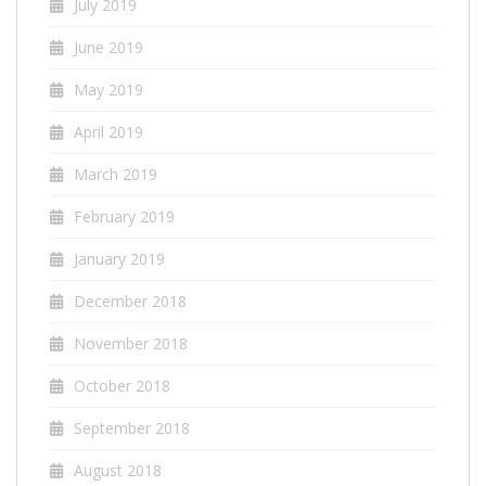
July 2019
June 2019
May 2019
April 2019
March 2019
February 2019
January 2019
December 2018
November 2018
October 2018
September 2018
August 2018