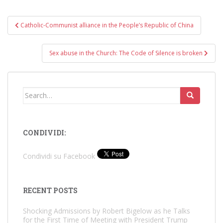
Post
Catholic-Communist alliance in the People’s Republic of China
navigation
Sex abuse in the Church: The Code of Silence is broken
Search
for:
CONDIVIDI:
Condividi su Facebook
RECENT POSTS
Shocking Admissions by Robert Bigelow as he Talks
for the First Time of Meeting with President Trump