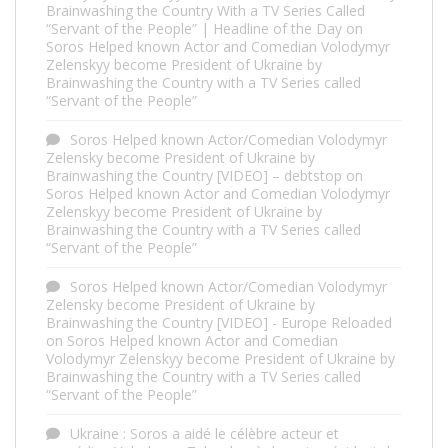
Brainwashing the Country With a TV Series Called
“Servant of the People” | Headline of the Day
on
Soros Helped known Actor and Comedian Volodymyr
Zelenskyy become President of Ukraine by
Brainwashing the Country with a TV Series called
“Servant of the People”
Soros Helped known Actor/Comedian Volodymyr
Zelensky become President of Ukraine by
Brainwashing the Country [VIDEO] – debtstop
on
Soros Helped known Actor and Comedian Volodymyr
Zelenskyy become President of Ukraine by
Brainwashing the Country with a TV Series called
“Servant of the People”
Soros Helped known Actor/Comedian Volodymyr
Zelensky become President of Ukraine by
Brainwashing the Country [VIDEO] - Europe Reloaded
on
Soros Helped known Actor and Comedian
Volodymyr Zelenskyy become President of Ukraine by
Brainwashing the Country with a TV Series called
“Servant of the People”
Ukraine : Soros a aidé le célèbre acteur et