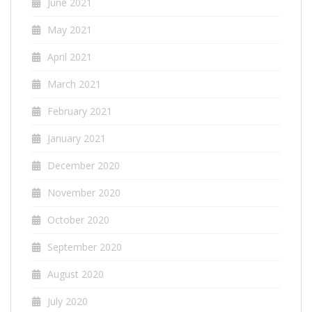
June 2021
May 2021
April 2021
March 2021
February 2021
January 2021
December 2020
November 2020
October 2020
September 2020
August 2020
July 2020