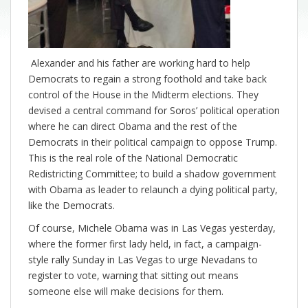
Alexander and his father are working hard to help
Democrats to regain a strong foothold and take back
control of the House in the Midterm elections. They
devised a central command for Soros’ political operation
where he can direct Obama and the rest of the
Democrats in their political campaign to oppose Trump.
This is the real role of the National Democratic
Redistricting Committee; to build a shadow government
with Obama as leader to relaunch a dying political party,
like the Democrats.
Of course, Michele Obama was in Las Vegas yesterday,
where the former first lady held, in fact, a campaign-
style rally Sunday in Las Vegas to urge Nevadans to
register to vote, warning that sitting out means
someone else will make decisions for them.