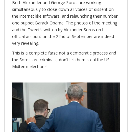
Both Alexander and George Soros are working
simultaneously to close down all voices of dissent on
the internet like Infowars, and relaunching their number
one puppet Barack Obama. The photos of the meeting
and the Tweet’s written by Alexander Soros on his
official account on the 22nd of September are indeed
very revealing.
This is a complete farse not a democratic process and
the Soros’ are criminals, don’t let them steal the US
Midterm elections!