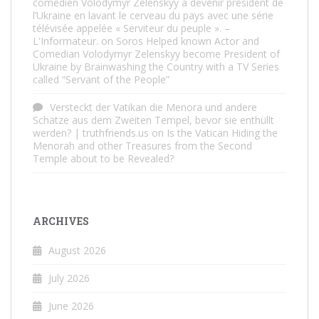
comédien Volodymyr Zelenskyy à devenir président de
l’Ukraine en lavant le cerveau du pays avec une série
télévisée appelée « Serviteur du peuple ». –
L'Informateur.
on
Soros Helped known Actor and
Comedian Volodymyr Zelenskyy become President of
Ukraine by Brainwashing the Country with a TV Series
called “Servant of the People”
Versteckt der Vatikan die Menora und andere
Schätze aus dem Zweiten Tempel, bevor sie enthüllt
werden? | truthfriends.us
on
Is the Vatican Hiding the
Menorah and other Treasures from the Second
Temple about to be Revealed?
ARCHIVES
August 2026
July 2026
June 2026