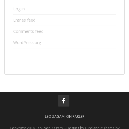
Log in
Entries feed
Comments feed
WordPress.org
LEO ZAGAMI ON PARLER
Copyright 2016 Leo Lyon Zagami - Hosting by Euroland.it Theme by