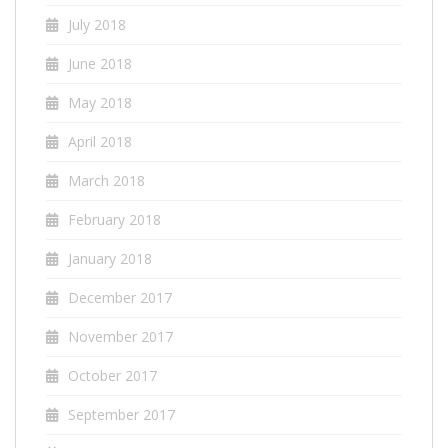
July 2018
June 2018
May 2018
April 2018
March 2018
February 2018
January 2018
December 2017
November 2017
October 2017
September 2017