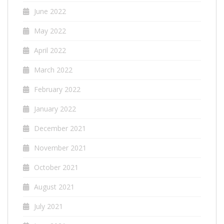
June 2022
May 2022
April 2022
March 2022
February 2022
January 2022
December 2021
November 2021
October 2021
August 2021
July 2021