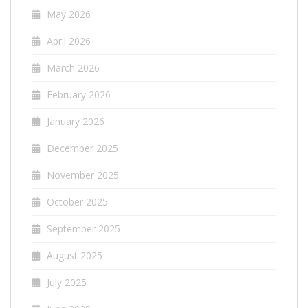
May 2026
April 2026
March 2026
February 2026
January 2026
December 2025
November 2025
October 2025
September 2025
August 2025
July 2025