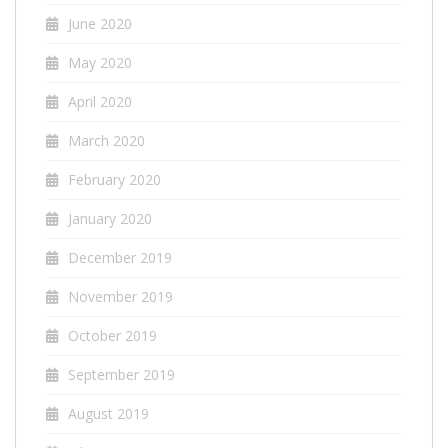
June 2020
May 2020
April 2020
March 2020
February 2020
January 2020
December 2019
November 2019
October 2019
September 2019
August 2019