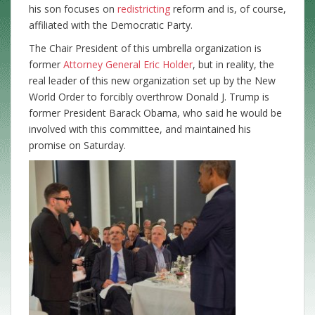
his son focuses on
redistricting
reform and is, of course,
affiliated with the Democratic Party.
The Chair President of this umbrella organization is
former
Attorney General
Eric Holder
, but in reality, the
real leader of this new organization set up by the New
World Order to forcibly overthrow Donald J. Trump is
former President Barack Obama, who said he would be
involved with this committee, and maintained his
promise on Saturday.