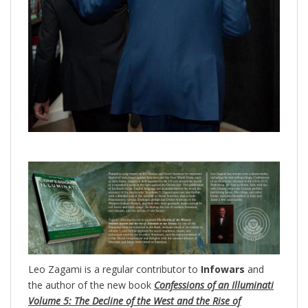
Leo Zagami is a regular contributor to
Infowars
and
the author of the new book
Confessions of an Illuminati
Volume 5: The Decline of the West and the Rise of