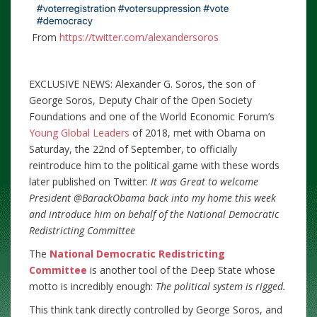
From
https://twitter.com/alexandersoros
EXCLUSIVE NEWS: Alexander G. Soros, the son of
George Soros, Deputy Chair of the Open Society
Foundations and one of the World Economic Forum’s
Young Global Leaders
of 2018, met with Obama on
Saturday, the 22nd of September, to officially
reintroduce him to the political game with these words
later published on Twitter:
It was Great to welcome
President @BarackObama back into my home this week
and introduce him on behalf of the National Democratic
Redistricting Committee
The
National Democratic Redistricting
Committee
is another tool of the Deep State whose
motto is incredibly enough:
The political system is rigged.
This think tank directly controlled by George Soros, and