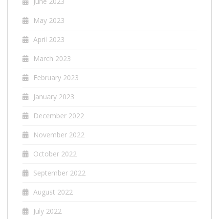
June 2023
May 2023
April 2023
March 2023
February 2023
January 2023
December 2022
November 2022
October 2022
September 2022
August 2022
July 2022