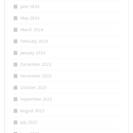
June 2024
May 2024
March 2024
February 2024
January 2024
December 2023
November 2023
October 2023
September 2023
August 2023
July 2023