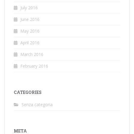
July 2016
June 2016
May 2016
April 2016
March 2016
February 2016
CATEGORIES
Senza categoria
META