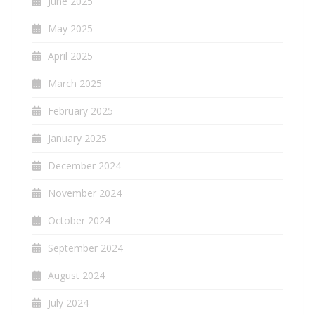
June 2025
May 2025
April 2025
March 2025
February 2025
January 2025
December 2024
November 2024
October 2024
September 2024
August 2024
July 2024