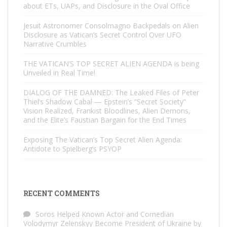
about ETs, UAPs, and Disclosure in the Oval Office
Jesuit Astronomer Consolmagno Backpedals on Alien
Disclosure as Vatican’s Secret Control Over UFO
Narrative Crumbles
THE VATICAN’S TOP SECRET ALIEN AGENDA is being
Unveiled in Real Time!
DIALOG OF THE DAMNED: The Leaked Files of Peter
Thiel’s Shadow Cabal — Epstein’s “Secret Society”
Vision Realized, Frankist Bloodlines, Alien Demons,
and the Elite’s Faustian Bargain for the End Times
Exposing The Vatican’s Top Secret Alien Agenda:
Antidote to Spielberg’s PSYOP
RECENT COMMENTS
Soros Helped Known Actor and Comedian
Volodymyr Zelenskyy Become President of Ukraine by