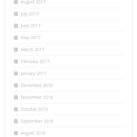
August 2017
July 2017
June 2017
May 2017
March 2017
February 2017
January 2017
December 2016
November 2016
October 2016
September 2016
August 2016