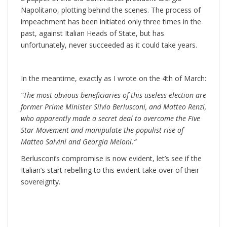
Napolitano, plotting behind the scenes. The process of
impeachment has been initiated only three times in the
past, against Italian Heads of State, but has
unfortunately, never succeeded as it could take years.
In the meantime, exactly as I wrote on the 4th of March:
“
The most obvious beneficiaries of this useless election are
former Prime Minister Silvio Berlusconi, and Matteo Renzi,
who apparently made a secret deal to overcome the Five
Star Movement and manipulate the populist rise of
Matteo Salvini and Georgia Meloni.
“
Berlusconi’s compromise is now evident, let’s see if the
Italian’s start rebelling to this evident take over of their
sovereignty.