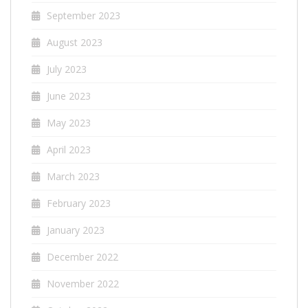
September 2023
August 2023
July 2023
June 2023
May 2023
April 2023
March 2023
February 2023
January 2023
December 2022
November 2022