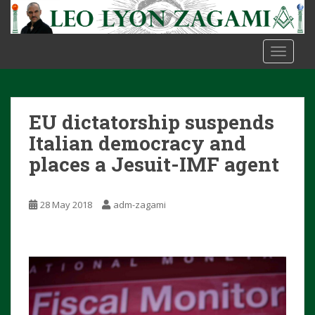
S
k
i
TOGGLE
p
t
o
m
EU dictatorship suspends
a
i
Italian democracy and
n
places a Jesuit-IMF agent
c
o
n
28 May 2018
adm-zagami
t
e
n
t