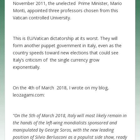
November 2011, the unelected Prime Minister, Mario
Monti, appointed three professors chosen from this
Vatican controlled University.
This is EU/Vatican dictatorship at its worst. They will
form another puppet government in Italy, even as the
country speeds toward new elections that could see
Italy’s criticism of the single currency grow
exponentially.
On the 4th of March 2018, I wrote on my blog,
leozagami.com:
“
On the 5th of March 2018, Italy will most likely remain in
the hands of the left-wing mondialists sponsored and
manipulated by George Soros, with the new leading
position of Silvio Berlusconi as a populist side show, ready