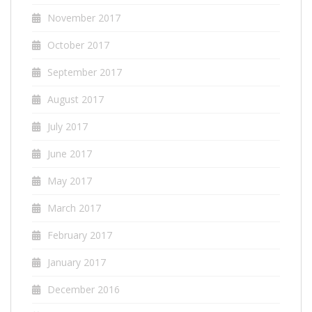
November 2017
October 2017
September 2017
August 2017
July 2017
June 2017
May 2017
March 2017
February 2017
January 2017
December 2016