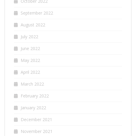
October 2022
September 2022
August 2022
July 2022
June 2022
May 2022
April 2022
March 2022
February 2022
January 2022
December 2021
November 2021