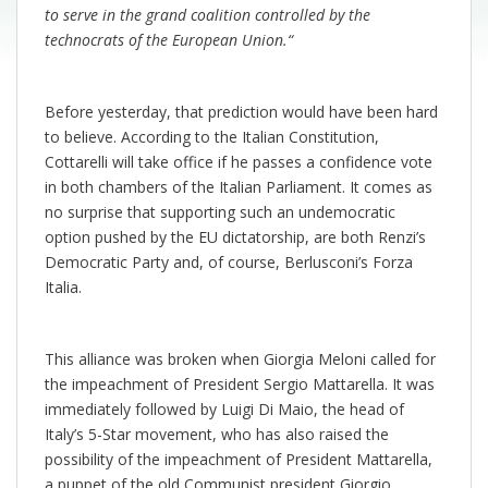
to serve in the grand coalition controlled by the
technocrats of the European Union.
“
Before yesterday, that prediction would have been hard
to believe. According to the Italian Constitution,
Cottarelli will take office if he passes a confidence vote
in both chambers of the Italian Parliament. It comes as
no surprise that supporting such an undemocratic
option pushed by the EU dictatorship, are both Renzi’s
Democratic Party and, of course, Berlusconi’s Forza
Italia.
This alliance was broken when Giorgia Meloni called for
the impeachment of President Sergio Mattarella. It was
immediately followed by Luigi Di Maio, the head of
Italy’s 5-Star movement, who has also raised the
possibility of the impeachment of President Mattarella,
a puppet of the old Communist president Giorgio