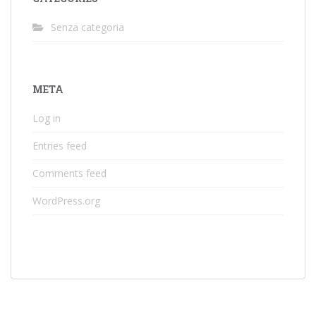
Senza categoria
META
Log in
Entries feed
Comments feed
WordPress.org