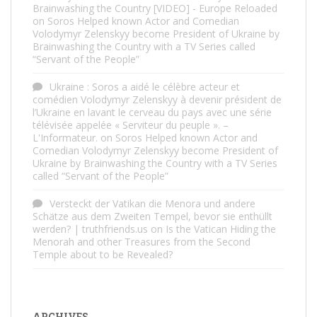
Brainwashing the Country [VIDEO] - Europe Reloaded
on
Soros Helped known Actor and Comedian
Volodymyr Zelenskyy become President of Ukraine by
Brainwashing the Country with a TV Series called
“Servant of the People”
Ukraine : Soros a aidé le célèbre acteur et
comédien Volodymyr Zelenskyy à devenir président de
l’Ukraine en lavant le cerveau du pays avec une série
télévisée appelée « Serviteur du peuple ». –
L'Informateur.
on
Soros Helped known Actor and
Comedian Volodymyr Zelenskyy become President of
Ukraine by Brainwashing the Country with a TV Series
called “Servant of the People”
Versteckt der Vatikan die Menora und andere
Schätze aus dem Zweiten Tempel, bevor sie enthüllt
werden? | truthfriends.us
on
Is the Vatican Hiding the
Menorah and other Treasures from the Second
Temple about to be Revealed?
ARCHIVES