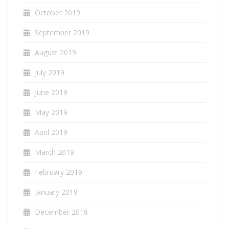
October 2019
September 2019
August 2019
July 2019
June 2019
May 2019
April 2019
March 2019
February 2019
January 2019
December 2018