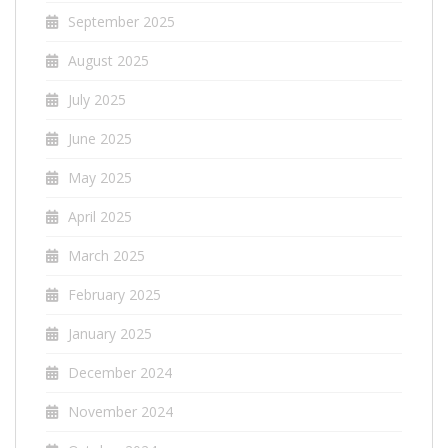
September 2025
August 2025
July 2025
June 2025
May 2025
April 2025
March 2025
February 2025
January 2025
December 2024
November 2024