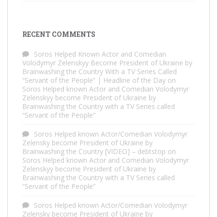
RECENT COMMENTS
Soros Helped Known Actor and Comedian
Volodymyr Zelenskyy Become President of Ukraine by
Brainwashing the Country With a TV Series Called
“Servant of the People” | Headline of the Day
on
Soros Helped known Actor and Comedian Volodymyr
Zelenskyy become President of Ukraine by
Brainwashing the Country with a TV Series called
“Servant of the People”
Soros Helped known Actor/Comedian Volodymyr
Zelensky become President of Ukraine by
Brainwashing the Country [VIDEO] – debtstop
on
Soros Helped known Actor and Comedian Volodymyr
Zelenskyy become President of Ukraine by
Brainwashing the Country with a TV Series called
“Servant of the People”
Soros Helped known Actor/Comedian Volodymyr
Zelensky become President of Ukraine by