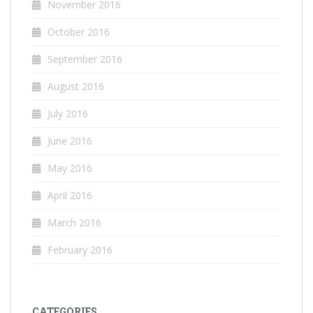
November 2016
October 2016
September 2016
August 2016
July 2016
June 2016
May 2016
April 2016
March 2016
February 2016
CATEGORIES