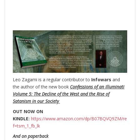
Leo Zagami is a regular contributor to
Infowars
and
the author of the new book
Confessions of an Illuminati
Volume 5: The Decline of the West and the Rise of
Satanism in our Society
OUT NOW ON
KINDLE:
https://www.amazon.com/dp/B07BQVQ9ZM/re
f=tsm_1_fb_lk
And on paperback