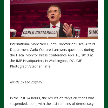
International Monetary Fund’s Director of Fiscal Affairs
Department Carlo Cottarelli answers questions during
the Fiscal Monitor Press Conference April 16, 2013 at
the IMF Headquarters in Washington, DC. IMF
Photograph/Stephen Jaffe
Article by Leo Zagami
In the last 24 hours, the results of Italy’s elections was
suspended, along with the last remains of democracy.