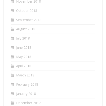
November 2018
October 2018
September 2018
August 2018
July 2018
June 2018
May 2018
April 2018
March 2018
February 2018
January 2018
December 2017