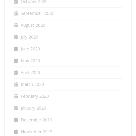
October 2020
September 2020
August 2020
July 2020
June 2020
May 2020
April 2020
March 2020
February 2020
January 2020
December 2019
November 2019