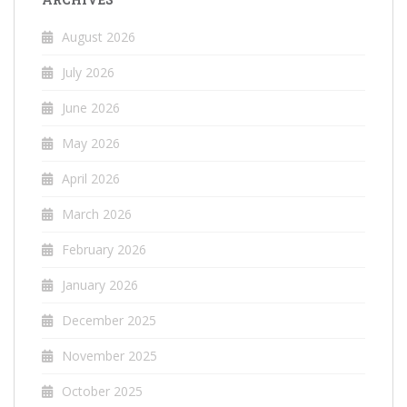
August 2026
July 2026
June 2026
May 2026
April 2026
March 2026
February 2026
January 2026
December 2025
November 2025
October 2025