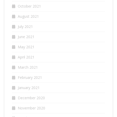
October 2021
August 2021
July 2021
June 2021
May 2021
April 2021
March 2021
February 2021
January 2021
December 2020
November 2020