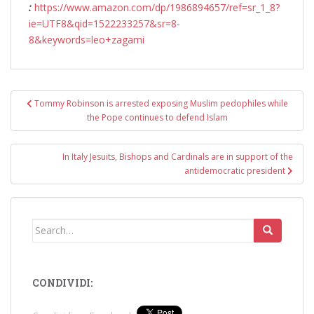
:
https://www.amazon.com/dp/1986894657/ref=sr_1_8?
ie=UTF8&qid=1522233257&sr=8-
8&keywords=leo+zagami
Post
Tommy Robinson is arrested exposing Muslim pedophiles while
navigation
the Pope continues to defend Islam
In Italy Jesuits, Bishops and Cardinals are in support of the
antidemocratic president
Search
for:
CONDIVIDI: