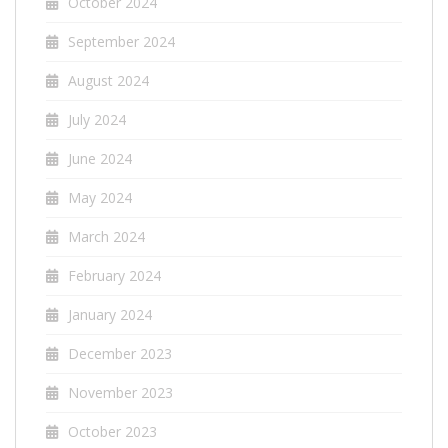
October 2024
September 2024
August 2024
July 2024
June 2024
May 2024
March 2024
February 2024
January 2024
December 2023
November 2023
October 2023