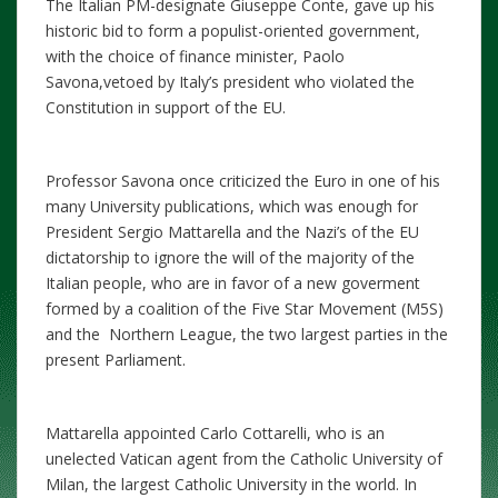
The Italian PM-designate Giuseppe Conte, gave up his
historic bid to form a populist-oriented government,
with the choice of finance minister, Paolo
Savona,vetoed by Italy’s president who violated the
Constitution in support of the EU.
Professor Savona once criticized the Euro in one of his
many University publications, which was enough for
President Sergio Mattarella and the Nazi’s of the EU
dictatorship to ignore the will of the majority of the
Italian people, who are in favor of a new goverment
formed by a coalition of the Five Star Movement (M5S)
and the Northern League, the two largest parties in the
present Parliament.
Mattarella appointed Carlo Cottarelli, who is an
unelected Vatican agent from the Catholic University of
Milan, the largest Catholic University in the world. In