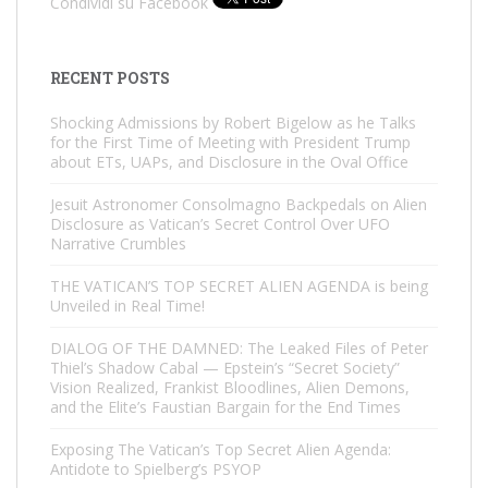
Condividi su Facebook
RECENT POSTS
Shocking Admissions by Robert Bigelow as he Talks
for the First Time of Meeting with President Trump
about ETs, UAPs, and Disclosure in the Oval Office
Jesuit Astronomer Consolmagno Backpedals on Alien
Disclosure as Vatican’s Secret Control Over UFO
Narrative Crumbles
THE VATICAN’S TOP SECRET ALIEN AGENDA is being
Unveiled in Real Time!
DIALOG OF THE DAMNED: The Leaked Files of Peter
Thiel’s Shadow Cabal — Epstein’s “Secret Society”
Vision Realized, Frankist Bloodlines, Alien Demons,
and the Elite’s Faustian Bargain for the End Times
Exposing The Vatican’s Top Secret Alien Agenda:
Antidote to Spielberg’s PSYOP