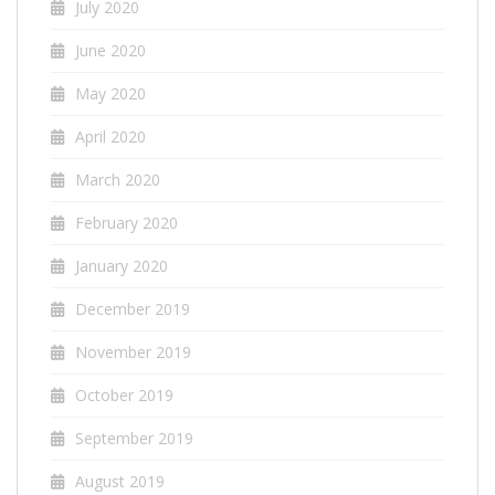
July 2020
June 2020
May 2020
April 2020
March 2020
February 2020
January 2020
December 2019
November 2019
October 2019
September 2019
August 2019