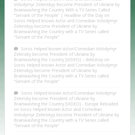
Volodymyr Zelenskyy Become President of Ukraine by
Brainwashing the Country With a TV Series Called
“Servant of the People” | Headline of the Day
on
Soros Helped known Actor and Comedian Volodymyr
Zelenskyy become President of Ukraine by
Brainwashing the Country with a TV Series called
“Servant of the People”
Soros Helped known Actor/Comedian Volodymyr
Zelensky become President of Ukraine by
Brainwashing the Country [VIDEO] – debtstop
on
Soros Helped known Actor and Comedian Volodymyr
Zelenskyy become President of Ukraine by
Brainwashing the Country with a TV Series called
“Servant of the People”
Soros Helped known Actor/Comedian Volodymyr
Zelensky become President of Ukraine by
Brainwashing the Country [VIDEO] - Europe Reloaded
on
Soros Helped known Actor and Comedian
Volodymyr Zelenskyy become President of Ukraine by
Brainwashing the Country with a TV Series called
“Servant of the People”