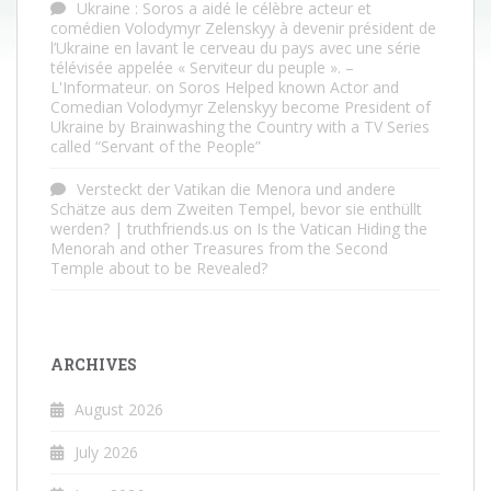
Ukraine : Soros a aidé le célèbre acteur et
comédien Volodymyr Zelenskyy à devenir président de
l’Ukraine en lavant le cerveau du pays avec une série
télévisée appelée « Serviteur du peuple ». –
L'Informateur.
on
Soros Helped known Actor and
Comedian Volodymyr Zelenskyy become President of
Ukraine by Brainwashing the Country with a TV Series
called “Servant of the People”
Versteckt der Vatikan die Menora und andere
Schätze aus dem Zweiten Tempel, bevor sie enthüllt
werden? | truthfriends.us
on
Is the Vatican Hiding the
Menorah and other Treasures from the Second
Temple about to be Revealed?
ARCHIVES
August 2026
July 2026