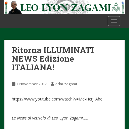
S
k
i
TOGGLE
p
t
o
m
Ritorna ILLUMINATI
a
i
NEWS Edizione
n
ITALIANA!
c
o
n
1 November 2017
adm-zagami
t
e
https://www.youtube.com/watch?v=Md-Hcrj_Ahc
n
t
Le News al vetriolo di Leo
Lyon
Zagami
…..