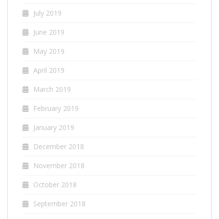
July 2019
June 2019
May 2019
April 2019
March 2019
February 2019
January 2019
December 2018
November 2018
October 2018
September 2018