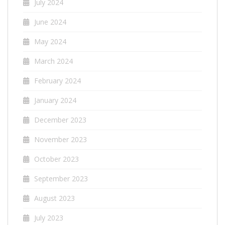
July 2024
June 2024
May 2024
March 2024
February 2024
January 2024
December 2023
November 2023
October 2023
September 2023
August 2023
July 2023