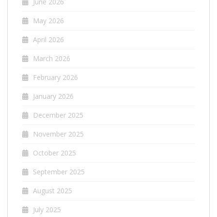
June 2026
May 2026
April 2026
March 2026
February 2026
January 2026
December 2025
November 2025
October 2025
September 2025
August 2025
July 2025