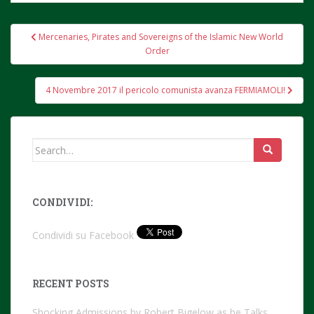
Post
Mercenaries, Pirates and Sovereigns of the Islamic New World
navigation
Order
4 Novembre 2017 il pericolo comunista avanza FERMIAMOLI!
Search
for:
CONDIVIDI:
Condividi su Facebook
RECENT POSTS
Shocking Admissions by Robert Bigelow as he Talks