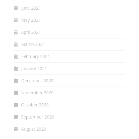
June 2021
May 2021
April 2021
March 2021
February 2021
January 2021
December 2020
November 2020
October 2020
September 2020
August 2020