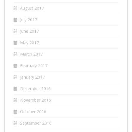
August 2017
July 2017
June 2017
May 2017
March 2017
February 2017
January 2017
December 2016
November 2016
October 2016
September 2016