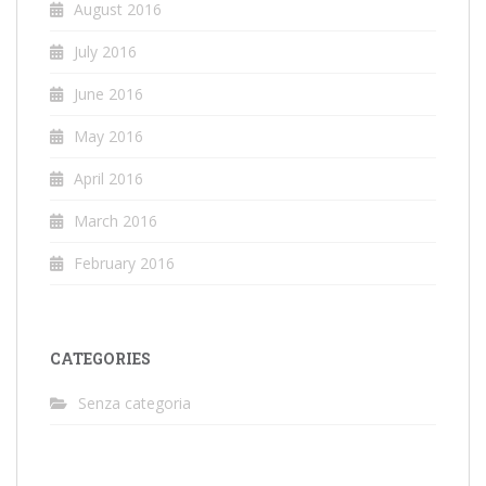
August 2016
July 2016
June 2016
May 2016
April 2016
March 2016
February 2016
CATEGORIES
Senza categoria