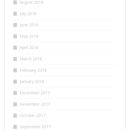
August 2018
July 2018
June 2018
May 2018
April 2018
March 2018
February 2018
January 2018
December 2017
November 2017
October 2017
September 2017