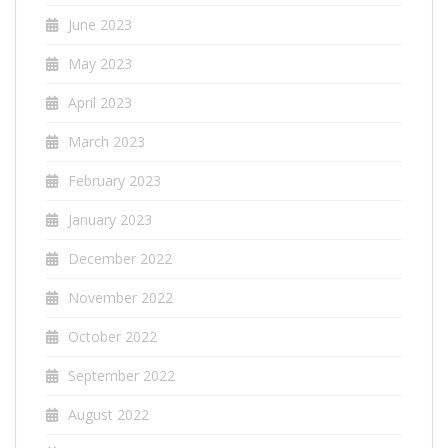
June 2023
May 2023
April 2023
March 2023
February 2023
January 2023
December 2022
November 2022
October 2022
September 2022
August 2022