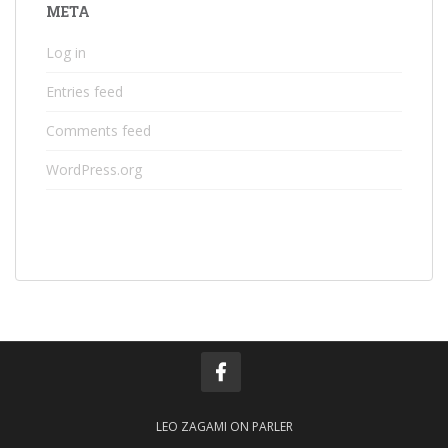
META
Log in
Entries feed
Comments feed
WordPress.org
LEO ZAGAMI ON PARLER