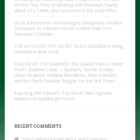
for the First Time of Meeting with President Trump
about ETs, UAPs, and Disclosure in the Oval Office
Jesuit Astronomer Consolmagno Backpedals on Alien
Disclosure as Vatican’s Secret Control Over UFO
Narrative Crumbles
THE VATICAN’S TOP SECRET ALIEN AGENDA is being
Unveiled in Real Time!
DIALOG OF THE DAMNED: The Leaked Files of Peter
Thiel’s Shadow Cabal — Epstein’s “Secret Society”
Vision Realized, Frankist Bloodlines, Alien Demons,
and the Elite’s Faustian Bargain for the End Times
Exposing The Vatican’s Top Secret Alien Agenda:
Antidote to Spielberg’s PSYOP
RECENT COMMENTS
Soros Helped Known Actor and Comedian