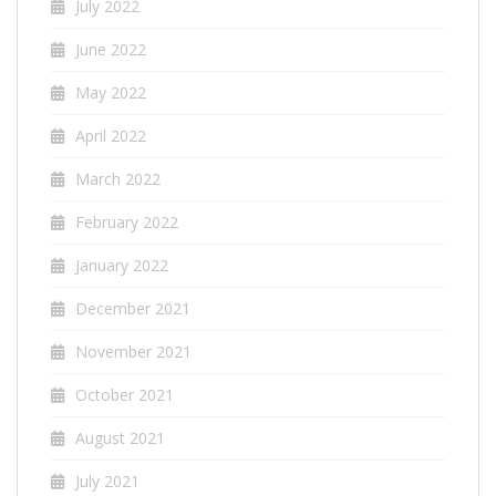
July 2022
June 2022
May 2022
April 2022
March 2022
February 2022
January 2022
December 2021
November 2021
October 2021
August 2021
July 2021