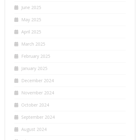
June 2025
May 2025
April 2025
March 2025
February 2025
January 2025
December 2024
November 2024
October 2024
September 2024
August 2024