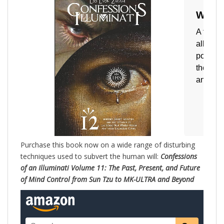
Purchase this book now on a wide range of disturbing
techniques used to subvert the human will:
Confessions
of an Illuminati Volume 11: The Past, Present, and Future
of Mind Control from Sun Tzu to MK-ULTRA and Beyond