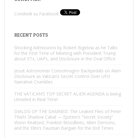
Condividi su Facebook
RECENT POSTS
Shocking Admissions by Robert Bigelow as he Talks
for the First Time of Meeting with President Trump
about ETs, UAPs, and Disclosure in the Oval Office
Jesuit Astronomer Consolmagno Backpedals on Alien
Disclosure as Vatican’s Secret Control Over UFO
Narrative Crumbles
THE VATICAN’S TOP SECRET ALIEN AGENDA is being
Unveiled in Real Time!
DIALOG OF THE DAMNED: The Leaked Files of Peter
Thiel’s Shadow Cabal — Epstein’s “Secret Society”
Vision Realized, Frankist Bloodlines, Alien Demons,
and the Elite’s Faustian Bargain for the End Times