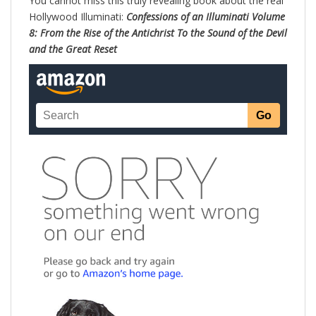
You cannot miss this truly revealing book about the real
Hollywood Illuminati:
Confessions of an Illuminati Volume
8: From the Rise of the Antichrist To the Sound of the Devil
and the Great Reset