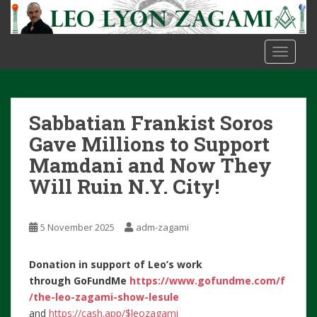
S
k
i
TOGGLE
p
t
o
m
Sabbatian Frankist Soros
a
i
Gave Millions to Support
n
Mamdani and Now They
c
Will Ruin N.Y. City!
o
n
t
5 November 2025
adm-zagami
e
n
Donation in support of Leo’s work
t
through
GoFundMe
https://www.gofundme.com/f
/the-leo-zagami-show-lesule
and
https://cash.app/$leozagami