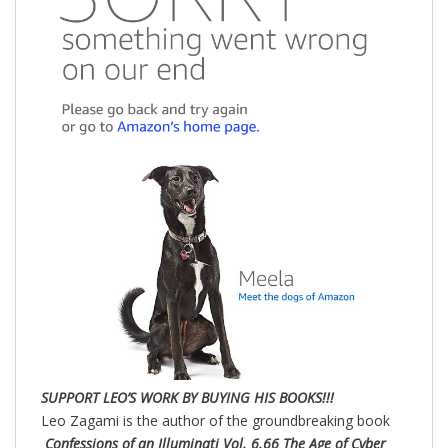
SUPPORT LEO’S WORK BY BUYING HIS BOOKS!!!
Leo Zagami is the author of the groundbreaking book
Confessions of an Illuminati Vol. 6.66 The Age of Cyber