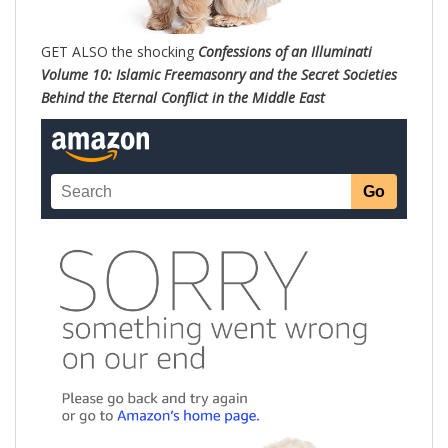
GET ALSO the shocking
Confessions of an Illuminati
Volume 10: Islamic Freemasonry and the Secret Societies
Behind the Eternal Conflict in the Middle East