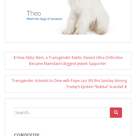
Post
How Abby Stein, a Transgender Rabbi, Raised Ultra-Orthodox
navigation
Became Mamdani’s Biggest Jewish Supporter
Transgender Activists to Dine with Pope Leo XIV this Sunday Among
Trump’s Epstein “Bubba” Scandal!
Search
for:
CONDIVIDI: