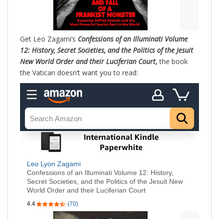
Get Leo Zagami’s
Confessions of an Illuminati Volume
12: History, Secret Societies, and the Politics of the Jesuit
New World Order and their Luciferian Court
,
the book
the Vatican doesn’t want you to read: