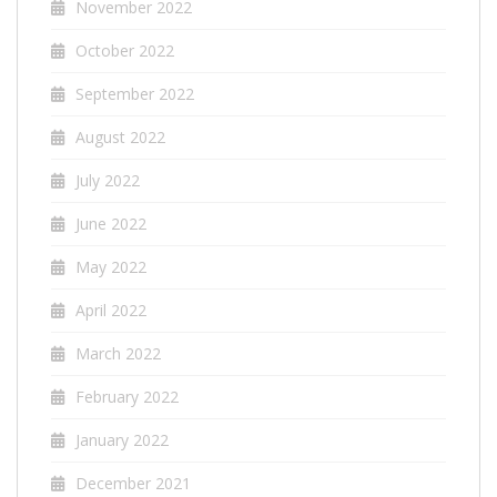
November 2022
October 2022
September 2022
August 2022
July 2022
June 2022
May 2022
April 2022
March 2022
February 2022
January 2022
December 2021