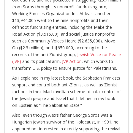
from Soros through its nonprofit fundraising arm,
Working Families Organization Inc. At least another
$13,944,005 went to the nine nonprofits and their
offshoot fundraising entities, including the Make the
Road Action ($3,515,00), and social justice nonprofits
such as Community Voices Heard ($2,635,000), Move
On ($2.3 million), and $650,000, according to the
records of the anti-Zionist group,
Jewish Voice for Peace
(JVP)
and its political arm,
JVP Action
, which works to
transform U.S. policy to ensure justice for Palestinians.
As I explained in my latest book, the Sabbatian Frankists
support and control both anti-Zionist as well as Zionist
factions in their Machiavellian scheme of total control of
the Jewish people and Israel that I defined in my book
on Epstein as “The Sabbatian State.”
Also, even though Alex’s father George Soros was a
Hungarian Jewish survivor of the Holocaust, in 1991, he
appeared not interested in directly supporting the revival