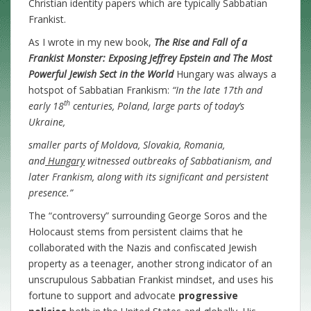
Christian identity papers which are typically Sabbatian
Frankist.
As I wrote in my new book,
The Rise and Fall of a
Frankist Monster: Exposing Jeffrey Epstein and The Most
Powerful Jewish Sect in the World
Hungary was always a
hotspot of Sabbatian Frankism:
“In the late 17th and
th
early 18
centuries, Poland, large parts of today’s
Ukraine,
smaller parts of Moldova, Slovakia, Romania,
and
Hungary
witnessed outbreaks of Sabbatianism, and
later Frankism, along with its significant and persistent
presence.”
The “controversy” surrounding George Soros and the
Holocaust stems from persistent claims that he
collaborated with the Nazis and confiscated Jewish
property as a teenager, another strong indicator of an
unscrupulous Sabbatian Frankist mindset, and uses his
fortune to support and advocate
progressive