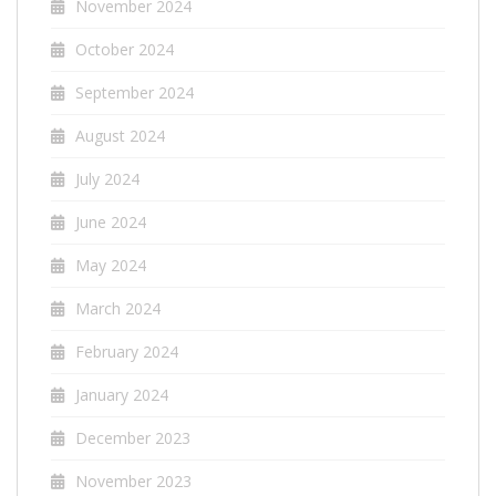
November 2024
October 2024
September 2024
August 2024
July 2024
June 2024
May 2024
March 2024
February 2024
January 2024
December 2023
November 2023