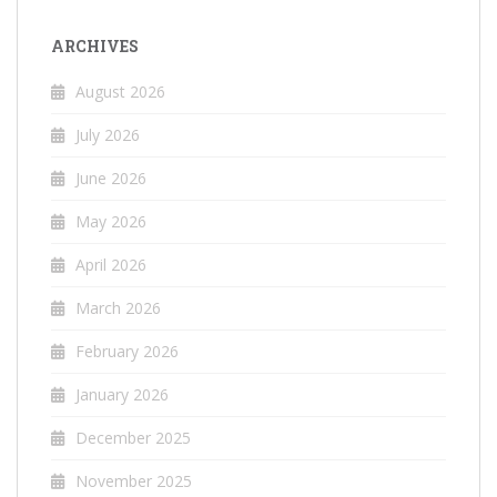
ARCHIVES
August 2026
July 2026
June 2026
May 2026
April 2026
March 2026
February 2026
January 2026
December 2025
November 2025