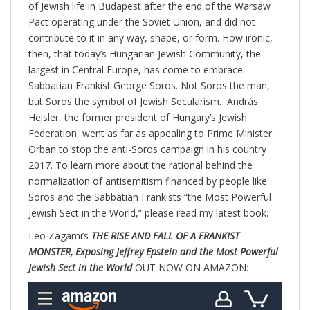
of Jewish life in Budapest after the end of the Warsaw
Pact operating under the Soviet Union, and did not
contribute to it in any way, shape, or form. How ironic,
then, that today’s Hungarian Jewish Community, the
largest in Central Europe, has come to embrace
Sabbatian Frankist George Soros. Not Soros the man,
but Soros the symbol of Jewish Secularism. András
Heisler, the former president of Hungary’s Jewish
Federation, went as far as appealing to Prime Minister
Orban to stop the anti-Soros campaign in his country
2017. To learn more about the rational behind the
normalization of antisemitism financed by people like
Soros and the Sabbatian Frankists “the Most Powerful
Jewish Sect in the World,” please read my latest book.
Leo Zagami’s
THE RISE AND FALL OF A FRANKIST
MONSTER, Exposing Jeffrey Epstein and the Most Powerful
Jewish Sect in the World
OUT NOW ON AMAZON: