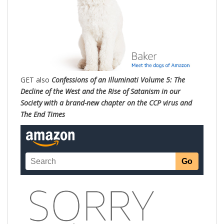
GET also
Confessions of an Illuminati Volume 5: The
Decline of the West and the Rise of Satanism in our
Society with a brand-new chapter on the CCP virus and
The End Times