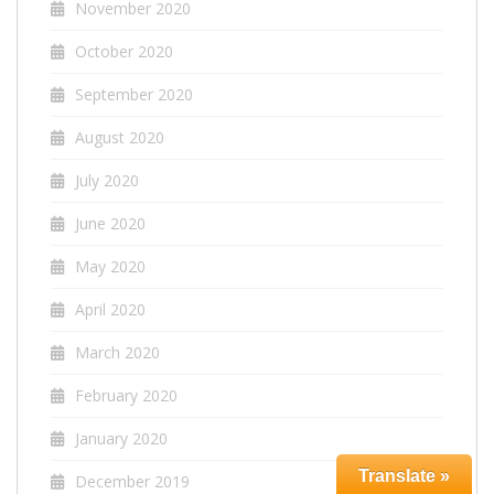
November 2020
October 2020
September 2020
August 2020
July 2020
June 2020
May 2020
April 2020
March 2020
February 2020
January 2020
Translate »
December 2019