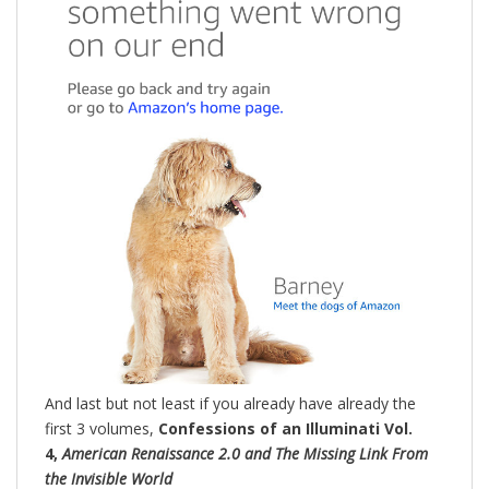
And last but not least if you already have already the
first 3 volumes,
Confessions of an Illuminati Vol.
4,
American Renaissance 2.0 and The Missing Link From
the Invisible World