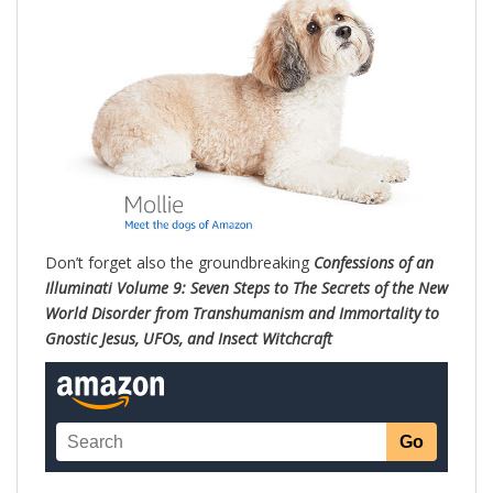
Don’t forget also the groundbreaking
Confessions of an
Illuminati Volume 9: Seven Steps to The Secrets of the New
World Disorder from Transhumanism and Immortality to
Gnostic Jesus, UFOs, and Insect Witchc
raft