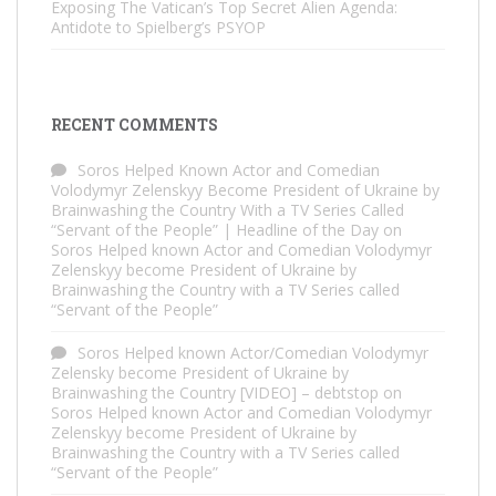
Exposing The Vatican’s Top Secret Alien Agenda:
Antidote to Spielberg’s PSYOP
RECENT COMMENTS
Soros Helped Known Actor and Comedian
Volodymyr Zelenskyy Become President of Ukraine by
Brainwashing the Country With a TV Series Called
“Servant of the People” | Headline of the Day
on
Soros Helped known Actor and Comedian Volodymyr
Zelenskyy become President of Ukraine by
Brainwashing the Country with a TV Series called
“Servant of the People”
Soros Helped known Actor/Comedian Volodymyr
Zelensky become President of Ukraine by
Brainwashing the Country [VIDEO] – debtstop
on
Soros Helped known Actor and Comedian Volodymyr
Zelenskyy become President of Ukraine by
Brainwashing the Country with a TV Series called
“Servant of the People”