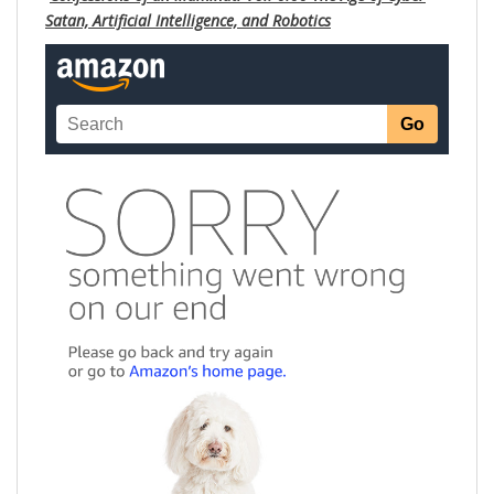
Satan, Artificial Intelligence, and Robotics