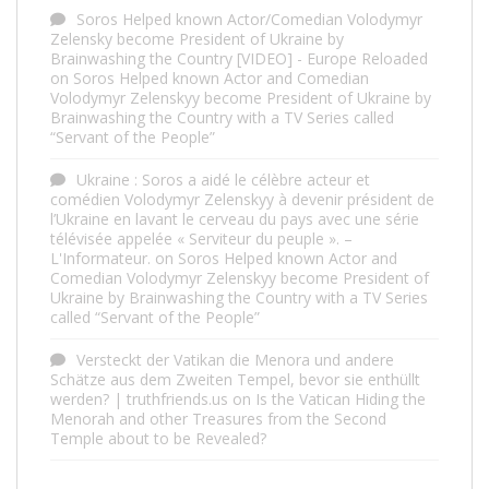
Soros Helped known Actor/Comedian Volodymyr
Zelensky become President of Ukraine by
Brainwashing the Country [VIDEO] - Europe Reloaded
on
Soros Helped known Actor and Comedian
Volodymyr Zelenskyy become President of Ukraine by
Brainwashing the Country with a TV Series called
“Servant of the People”
Ukraine : Soros a aidé le célèbre acteur et
comédien Volodymyr Zelenskyy à devenir président de
l’Ukraine en lavant le cerveau du pays avec une série
télévisée appelée « Serviteur du peuple ». –
L'Informateur.
on
Soros Helped known Actor and
Comedian Volodymyr Zelenskyy become President of
Ukraine by Brainwashing the Country with a TV Series
called “Servant of the People”
Versteckt der Vatikan die Menora und andere
Schätze aus dem Zweiten Tempel, bevor sie enthüllt
werden? | truthfriends.us
on
Is the Vatican Hiding the
Menorah and other Treasures from the Second
Temple about to be Revealed?