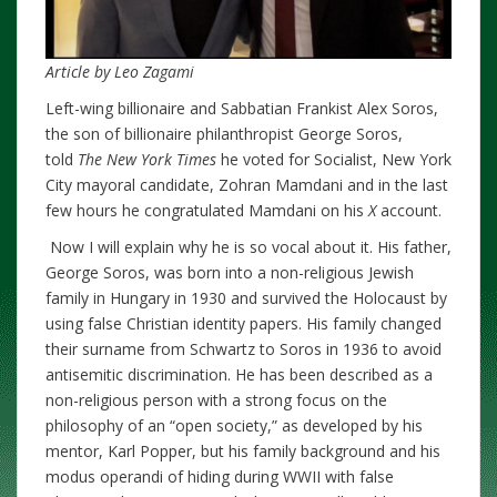
Article by Leo Zagami
Left-wing billionaire and Sabbatian Frankist Alex Soros,
the son of billionaire philanthropist George Soros,
told
The New York Times
he voted for Socialist, New York
City mayoral candidate, Zohran Mamdani and in the last
few hours he congratulated Mamdani on his
X
account.
Now I will explain why he is so vocal about it. His father,
George Soros, was born into a non-religious Jewish
family in Hungary in 1930 and survived the Holocaust by
using false Christian identity papers. His family changed
their surname from Schwartz to Soros in 1936 to avoid
antisemitic discrimination. He has been described as a
non-religious person with a strong focus on the
philosophy of an “open society,” as developed by his
mentor, Karl Popper, but his family background and his
modus operandi of hiding during WWII with false