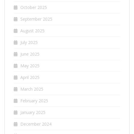
October 2025
September 2025
August 2025
July 2025
June 2025
May 2025
April 2025
March 2025
February 2025
January 2025
December 2024