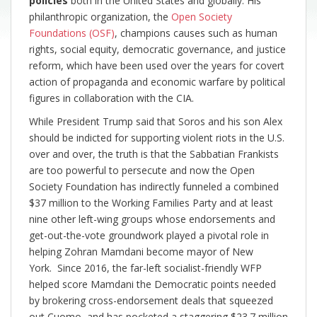
policies
both in the United States and globally. His
philanthropic organization, the
Open Society
Foundations (OSF)
, champions causes such as human
rights, social equity, democratic governance, and justice
reform, which have been used over the years for covert
action of propaganda and economic warfare by political
figures in collaboration with the CIA.
While President Trump said that Soros and his son Alex
should be indicted for supporting violent riots in the U.S.
over and over, the truth is that the Sabbatian Frankists
are too powerful to persecute and now the Open
Society Foundation has indirectly funneled a combined
$37 million to the Working Families Party and at least
nine other left-wing groups whose endorsements and
get-out-the-vote groundwork played a pivotal role in
helping Zohran Mamdani become mayor of New
York. Since 2016, the far-left socialist-friendly WFP
helped score Mamdani the Democratic points needed
by brokering cross-endorsement deals that squeezed
out Cuomo, and has pocketed a staggering $23.7 million