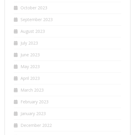
October 2023
September 2023
August 2023
July 2023
June 2023
May 2023
April 2023
March 2023
February 2023
January 2023
December 2022