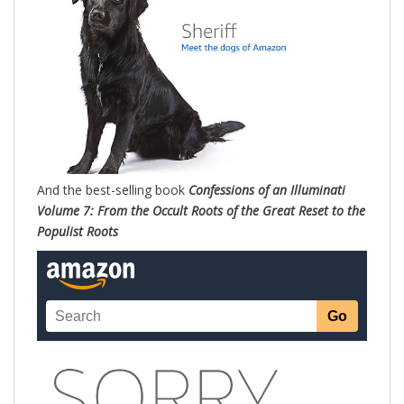
And the best-selling book
Confessions of an Illuminati
Volume 7: From the Occult Roots of the Great Reset to the
Populist Roots