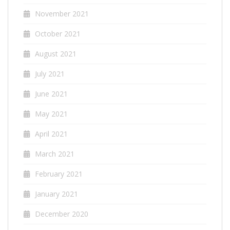
November 2021
October 2021
August 2021
July 2021
June 2021
May 2021
April 2021
March 2021
February 2021
January 2021
December 2020