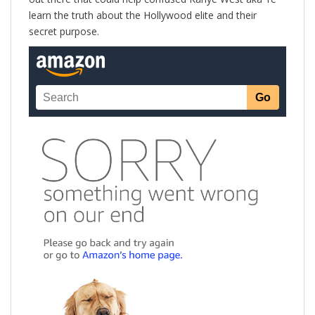
learn the truth about the Hollywood elite and their
secret purpose.