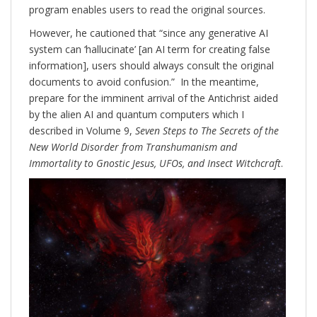
program enables users to read the original sources.
However, he cautioned that “since any generative AI
system can ‘hallucinate’ [an AI term for creating false
information], users should always consult the original
documents to avoid confusion.” In the meantime,
prepare for the imminent arrival of the Antichrist aided
by the alien AI and quantum computers which I
described in Volume 9,
Seven Steps to The Secrets of the
New World Disorder from Transhumanism and
Immortality to Gnostic Jesus, UFOs, and Insect Witchcraft
.