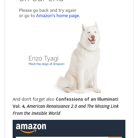
And don’t forget also
Confessions of an Illuminati
Vol. 4,
American Renaissance 2.0 and The Missing Link
From the Invisible World