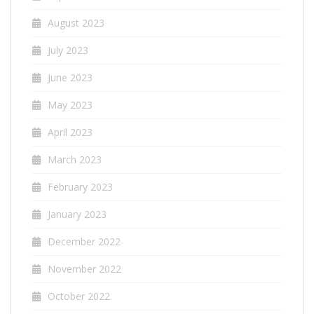
August 2023
July 2023
June 2023
May 2023
April 2023
March 2023
February 2023
January 2023
December 2022
November 2022
October 2022