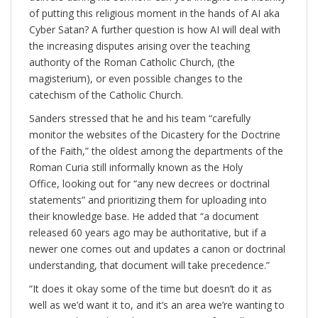
of putting this religious moment in the hands of AI aka
Cyber Satan? A further question is how AI will deal with
the increasing disputes arising over the teaching
authority of the Roman Catholic Church, (the
magisterium), or even possible changes to the
catechism of the Catholic Church.
Sanders stressed that he and his team “carefully
monitor the websites of the Dicastery for the Doctrine
of the Faith,” the oldest among the departments of the
Roman Curia still informally known as the Holy
Office, looking out for “any new decrees or doctrinal
statements” and prioritizing them for uploading into
their knowledge base. He added that “a document
released 60 years ago may be authoritative, but if a
newer one comes out and updates a canon or doctrinal
understanding, that document will take precedence.”
“It does it okay some of the time but doesn’t do it as
well as we’d want it to, and it’s an area we’re wanting to