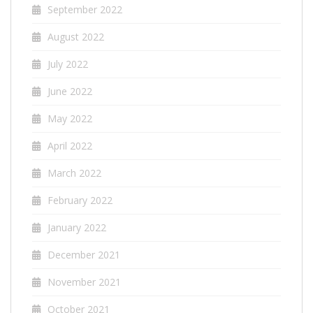
September 2022
August 2022
July 2022
June 2022
May 2022
April 2022
March 2022
February 2022
January 2022
December 2021
November 2021
October 2021