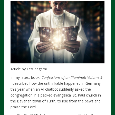
Article by Leo Zagami
In my latest book,
Confessions of an Illuminati Volume 9
,
I described how the unthinkable happened in Germany
this year when an AI chatbot suddenly asked the
congregation in a packed evangelical St. Paul church in
the Bavarian town of Fürth, to rise from the pews and
praise the Lord.