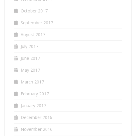
October 2017
September 2017
August 2017
July 2017
June 2017
May 2017
March 2017
February 2017
January 2017
December 2016
November 2016