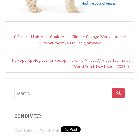
Post
Cultured Lab Meat Could Make Climate Change Worse, but the
navigation
Illuminati want you to Eat it, anyway!
The Pope Apologizes for Pedophilia while “Priest DJ” Plays Techno at
World Youth Day Lisbon 2023!
Search
for:
CONDIVIDI:
Condividi su Facebook