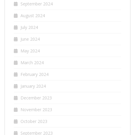
September 2024
August 2024
July 2024
June 2024
May 2024
March 2024
February 2024
January 2024
December 2023
November 2023
October 2023
September 2023