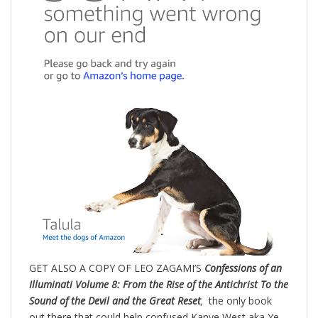
GET ALSO A COPY OF LEO ZAGAMI’S
Confessions of an
Illuminati Volume 8: From the Rise of the Antichrist To the
Sound of the Devil and the Great Reset
,
the only book
out there that could help confused Kanye West aka Ye