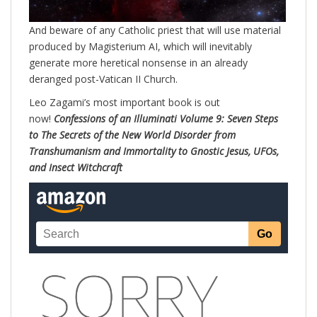
And beware of any Catholic priest that will use material
produced by Magisterium AI, which will inevitably
generate more heretical nonsense in an already
deranged post-Vatican II Church.
Leo Zagami’s most important book is out
now!
Confessions of an Illuminati Volume 9: Seven Steps
to The Secrets of the New World Disorder from
Transhumanism and Immortality to Gnostic Jesus, UFOs,
and Insect Witchcraft