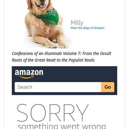
Confessions of an Illuminati Volume 7: From the Occult
Roots of the Great Reset to the Populist Roots