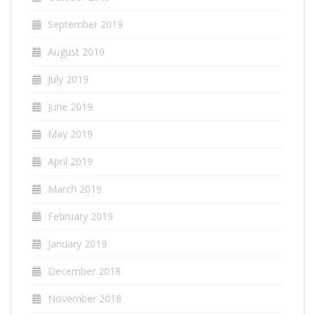
September 2019
August 2019
July 2019
June 2019
May 2019
April 2019
March 2019
February 2019
January 2019
December 2018
November 2018