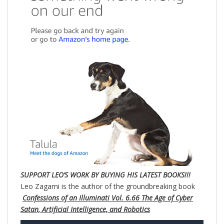
SUPPORT LEO’S WORK BY BUYING HIS LATEST BOOKS!!!
Leo Zagami is the author of the groundbreaking book
Confessions of an Illuminati Vol. 6.66 The Age of Cyber
Satan, Artificial Intelligence, and Robotics