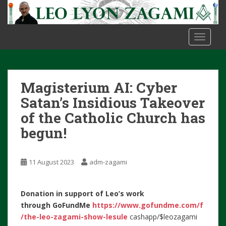
S
k
i
TOGGLE
p
t
o
m
Magisterium AI: Cyber
a
i
Satan’s Insidious Takeover
n
of the Catholic Church has
c
begun!
o
n
t
11 August 2023
adm-zagami
e
n
t
Donation in support of Leo’s work
through
GoFundMe
https://www.gofundme.com/f
/the-leo-zagami-show-lesule
cashapp/$leozagami