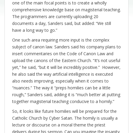
one of the main focal points is to create a wholly
comprehensive knowledge base on magisterial teaching.
The programmers are currently uploading 20
documents a day, Sanders said, but added: “We still
have a long way to go.”
One such area requiring more input is the complex
subject of canon law. Sanders said his company plans to
insert commentaries on the Code of Canon Law and
upload the canons of the Eastern Church. “It’s not useful
yet,” he said, “but it will be incredibly positive.” However,
he also said the way artificial intelligence is executed
also needs improving, especially when it comes to
“nuances.” The way it “preps homilies can be a little
rough,” Sanders said, adding it is “much better at putting
together magisterial teaching conducive to a homily.”
So, it looks like future homilies will be prepared for the
Catholic Church by Cyber Satan. The homily is usually a
lecture or discourse on a moral theme the priest
delivers during his sermon. Can you imagine the insanity