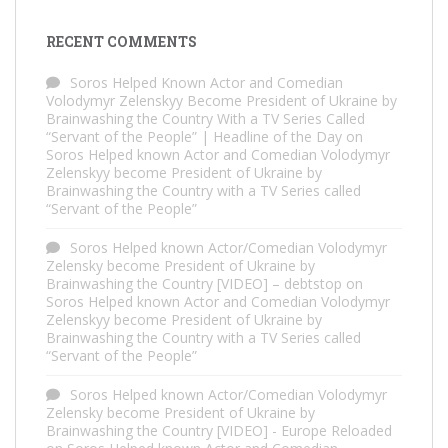
RECENT COMMENTS
Soros Helped Known Actor and Comedian
Volodymyr Zelenskyy Become President of Ukraine by
Brainwashing the Country With a TV Series Called
“Servant of the People” | Headline of the Day
on
Soros Helped known Actor and Comedian Volodymyr
Zelenskyy become President of Ukraine by
Brainwashing the Country with a TV Series called
“Servant of the People”
Soros Helped known Actor/Comedian Volodymyr
Zelensky become President of Ukraine by
Brainwashing the Country [VIDEO] – debtstop
on
Soros Helped known Actor and Comedian Volodymyr
Zelenskyy become President of Ukraine by
Brainwashing the Country with a TV Series called
“Servant of the People”
Soros Helped known Actor/Comedian Volodymyr
Zelensky become President of Ukraine by
Brainwashing the Country [VIDEO] - Europe Reloaded