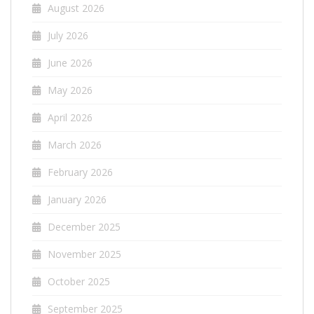
August 2026
July 2026
June 2026
May 2026
April 2026
March 2026
February 2026
January 2026
December 2025
November 2025
October 2025
September 2025