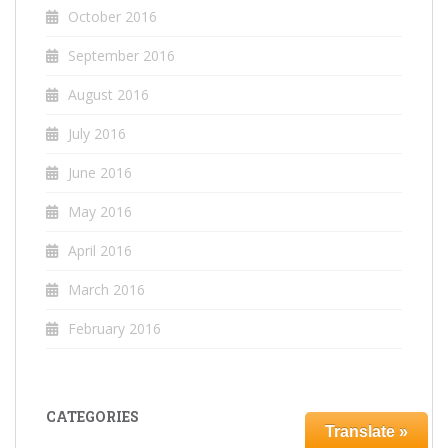
October 2016
September 2016
August 2016
July 2016
June 2016
May 2016
April 2016
March 2016
February 2016
CATEGORIES
Translate »