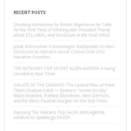
RECENT POSTS
Shocking Admissions by Robert Bigelow as he Talks
for the First Time of Meeting with President Trump
about ETs, UAPs, and Disclosure in the Oval Office
Jesuit Astronomer Consolmagno Backpedals on Alien
Disclosure as Vatican’s Secret Control Over UFO
Narrative Crumbles
THE VATICAN’S TOP SECRET ALIEN AGENDA is being
Unveiled in Real Time!
DIALOG OF THE DAMNED: The Leaked Files of Peter
Thiel’s Shadow Cabal — Epstein’s “Secret Society”
Vision Realized, Frankist Bloodlines, Alien Demons,
and the Elite’s Faustian Bargain for the End Times
Exposing The Vatican’s Top Secret Alien Agenda:
Antidote to Spielberg’s PSYOP