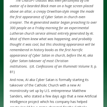
The ChatGPT chatbot was even personified by the
avatar of a bearded Black man on a huge screen placed
above an altar, a creepy Orwellian-style image the made
the first appearance of Cyber Satan in church even
creepier. The AI-generated avatar began preaching to over
300 people on a Friday morning for an experimental
Lutheran church service almost entirely generated by AI.
Most of them knew what was happening, and probably
thought it was cool, but this shocking appearance will be
remembered in history books as the first horrific
appearance of Cyber Satan in church, before the AI, aka
Cyber Satan takeover of most Christian
institutions.
(cit.
Confessions of an Illuminati Volume 9
, p.
81)
And now, AI aka Cyber Satan is formally starting its
takeover of the Catholic Church with a new AI
monstrosity set up by U.S. entrepreneur Matthew
Sanders, who stated a few days ago that a new Artificial
Intelligence project which his company has helped