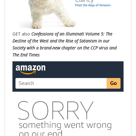
GET also
Confessions of an Illuminati Volume 5: The
Decline of the West and the Rise of Satanism in our
Society with a brand-new chapter on the CCP virus and
The End Times