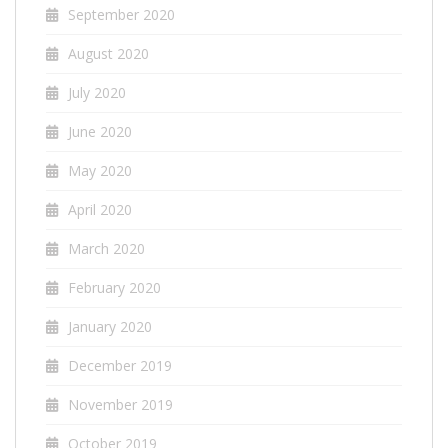
September 2020
August 2020
July 2020
June 2020
May 2020
April 2020
March 2020
February 2020
January 2020
December 2019
November 2019
October 2019