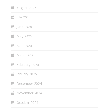
August 2025
July 2025
June 2025
May 2025
April 2025
March 2025
February 2025
January 2025
December 2024
November 2024
October 2024