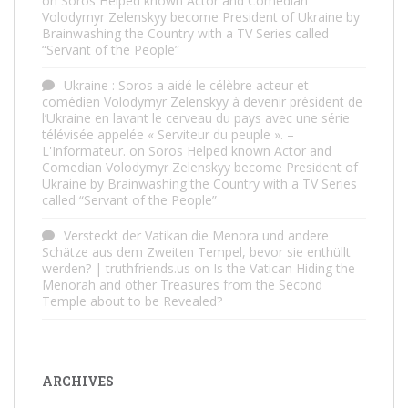
on
Soros Helped known Actor and Comedian
Volodymyr Zelenskyy become President of Ukraine by
Brainwashing the Country with a TV Series called
“Servant of the People”
Ukraine : Soros a aidé le célèbre acteur et
comédien Volodymyr Zelenskyy à devenir président de
l’Ukraine en lavant le cerveau du pays avec une série
télévisée appelée « Serviteur du peuple ». –
L'Informateur.
on
Soros Helped known Actor and
Comedian Volodymyr Zelenskyy become President of
Ukraine by Brainwashing the Country with a TV Series
called “Servant of the People”
Versteckt der Vatikan die Menora und andere
Schätze aus dem Zweiten Tempel, bevor sie enthüllt
werden? | truthfriends.us
on
Is the Vatican Hiding the
Menorah and other Treasures from the Second
Temple about to be Revealed?
ARCHIVES