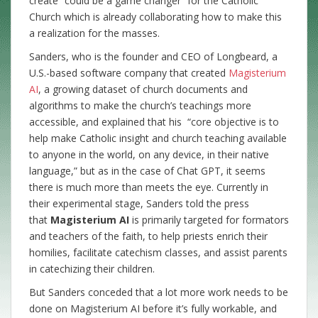
create “could be a game changer” for the Catholic
Church which is already collaborating how to make this
a realization for the masses.
Sanders, who is the founder and CEO of Longbeard, a
U.S.-based software company that created
Magisterium
AI
, a growing dataset of church documents and
algorithms to make the church’s teachings more
accessible, and explained that his “core objective is to
help make Catholic insight and church teaching available
to anyone in the world, on any device, in their native
language,” but as in the case of Chat GPT, it seems
there is much more than meets the eye. Currently in
their experimental stage, Sanders told the press
that
Magisterium AI
is primarily targeted for formators
and teachers of the faith, to help priests enrich their
homilies, facilitate catechism classes, and assist parents
in catechizing their children.
But Sanders conceded that a lot more work needs to be
done on Magisterium AI before it’s fully workable, and