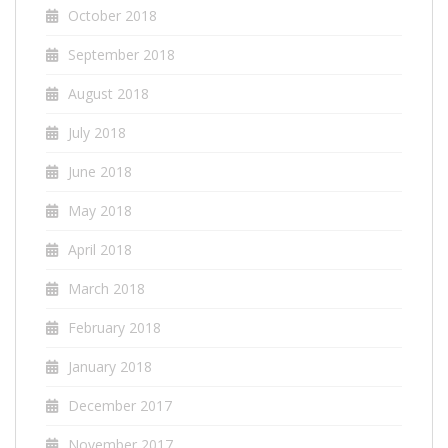
October 2018
September 2018
August 2018
July 2018
June 2018
May 2018
April 2018
March 2018
February 2018
January 2018
December 2017
November 2017