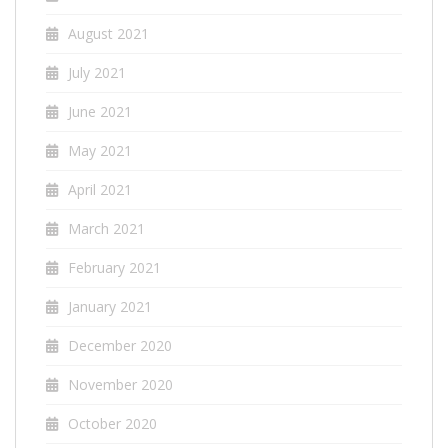
August 2021
July 2021
June 2021
May 2021
April 2021
March 2021
February 2021
January 2021
December 2020
November 2020
October 2020