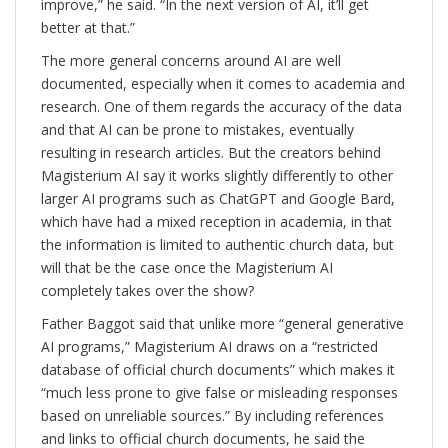
improve,” he said. “In the next version of AI, it’ll get
better at that.”
The more general concerns around AI are well
documented, especially when it comes to academia and
research. One of them regards the accuracy of the data
and that AI can be prone to mistakes, eventually
resulting in research articles. But the creators behind
Magisterium AI say it works slightly differently to other
larger AI programs such as ChatGPT and Google Bard,
which have had a mixed reception in academia, in that
the information is limited to authentic church data, but
will that be the case once the Magisterium AI
completely takes over the show?
Father Baggot said that unlike more “general generative
AI programs,” Magisterium AI draws on a “restricted
database of official church documents” which makes it
“much less prone to give false or misleading responses
based on unreliable sources.” By including references
and links to official church documents, he said the