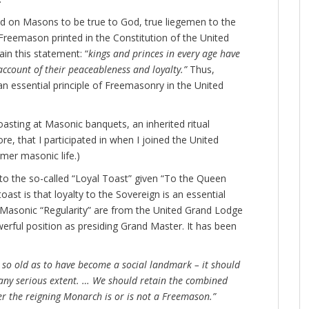
led on Masons to be true to God, true liegemen to the
 Freemason printed in the Constitution of the United
in this statement: “
kings and princes in every age have
ccount of their peaceableness and loyalty.”
Thus,
 an essential principle of Freemasonry in the United
oasting at Masonic banquets, an inherited ritual
e, that I participated in when I joined the United
mer masonic life.)
en to the so-called “Loyal Toast” given “To the Queen
toast is that loyalty to the Sovereign is an essential
 Masonic “Regularity” are from the United Grand Lodge
erful position as presiding Grand Master. It has been
s so old as to have become a social landmark – it should
any serious extent. … We should retain the combined
r the reigning Monarch is or is not a Freemason.”