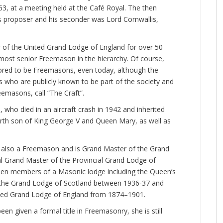
, at a meeting held at the Café Royal. The then
s proposer and his seconder was Lord Cornwallis,
of the United Grand Lodge of England for over 50
most senior Freemason in the hierarchy. Of course,
red to be Freemasons, even today, although the
s who are publicly known to be part of the society and
eemasons, call “The Craft”.
 who died in an aircraft crash in 1942 and inherited
rth son of King George V and Queen Mary, as well as
is also a Freemason and is Grand Master of the Grand
 Grand Master of the Provincial Grand Lodge of
been members of a Masonic lodge including the Queen’s
 the Grand Lodge of Scotland between 1936-37 and
ited Grand Lodge of England from 1874–1901.
n given a formal title in Freemasonry, she is still
.