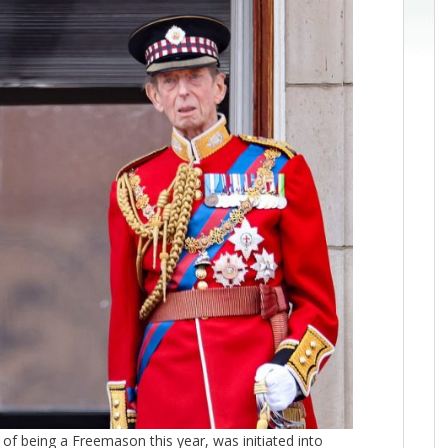
of being a Freemason this year, was initiated into