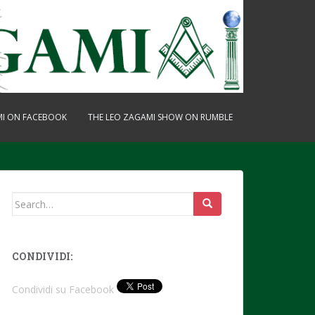
MI ON FACEBOOK
THE LEO ZAGAMI SHOW ON RUMBLE
Search
for:
CONDIVIDI:
Condividi su Facebook