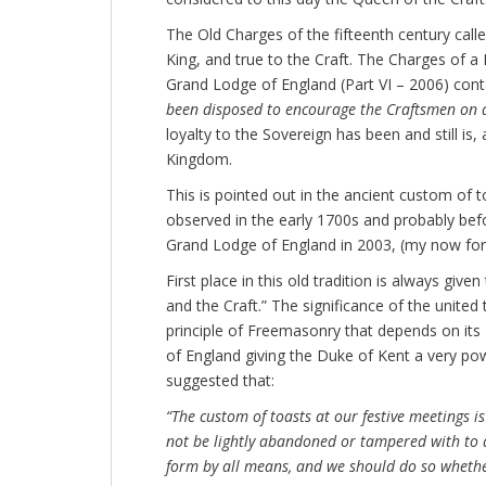
The Old Charges of the fifteenth century cal
King, and true to the Craft. The Charges of a
Grand Lodge of England (Part VI – 2006) conta
been disposed to encourage the Craftsmen on a
loyalty to the Sovereign has been and still is,
Kingdom.
This is pointed out in the ancient custom of t
observed in the early 1700s and probably befor
Grand Lodge of England in 2003, (my now for
First place in this old tradition is always giv
and the Craft.” The significance of the united 
principle of Freemasonry that depends on its
of England giving the Duke of Kent a very pow
suggested that:
“The custom of toasts at our festive meetings i
not be lightly abandoned or tampered with to 
form by all means, and we should do so whethe