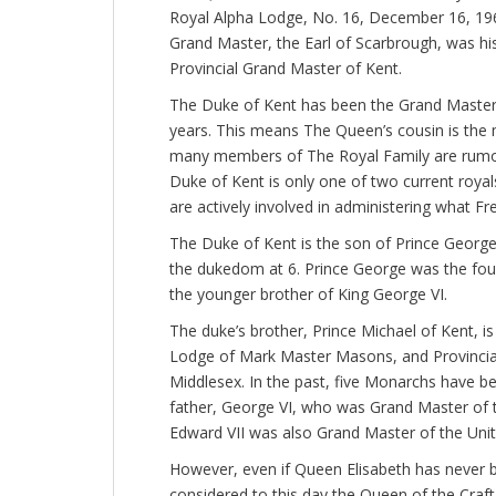
Royal Alpha Lodge, No. 16, December 16, 1963
Grand Master, the Earl of Scarbrough, was hi
Provincial Grand Master of Kent.
The Duke of Kent has been the Grand Master 
years. This means The Queen’s cousin is the 
many members of The Royal Family are rumo
Duke of Kent is only one of two current royal
are actively involved in administering what Fr
The Duke of Kent is the son of Prince George,
the dukedom at 6. Prince George was the fou
the younger brother of King George VI.
The duke’s brother, Prince Michael of Kent, 
Lodge of Mark Master Masons, and Provincial
Middlesex. In the past, five Monarchs have 
father, George VI, who was Grand Master of
Edward VII was also Grand Master of the Un
However, even if Queen Elisabeth has never bee
considered to this day the Queen of the Craft