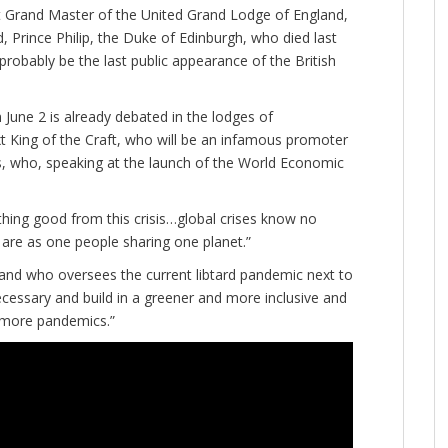
nt Grand Master of the United Grand Lodge of England,
, Prince Philip, the Duke of Edinburgh, who died last
l probably be the last public appearance of the British
 June 2 is already debated in the lodges of
 King of the Craft, who will be an infamous promoter
s, who, speaking at the launch of the World Economic
thing good from this crisis…global crises know no
are as one people sharing one planet.”
and who oversees the current libtard pandemic next to
ecessary and build in a greener and more inclusive and
 more pandemics.”