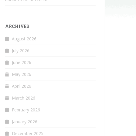
ARCHIVES
August 2026
July 2026
June 2026
May 2026
April 2026
March 2026
February 2026
January 2026
December 2025