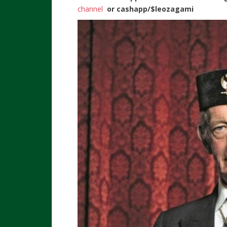
channel
or
cashapp/$leozagami