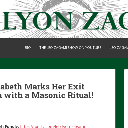
BIO
THE LEO ZAGAMI SHOW ON YOUTUBE
LEO ZAGA
zabeth Marks Her Exit
a with a Masonic Ritual!
gh Fundly:
https://fundly.com/leo-lyon-zagami-