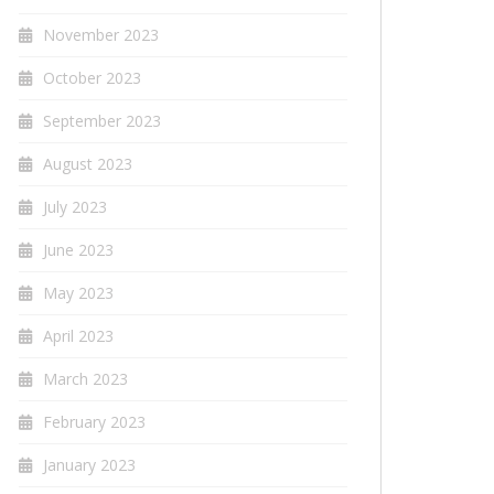
November 2023
October 2023
September 2023
August 2023
July 2023
June 2023
May 2023
April 2023
March 2023
February 2023
January 2023