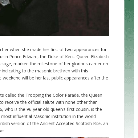
 her when she made her first of two appearances for
ousin Prince Edward, the Duke of Kent. Queen Elizabeth
ssage, marked the milestone of her glorious carrier on
y indicating to the masonic brethren with this
 weekend will be her last public appearances after the
nts called the Trooping the Color Parade, the Queen
receive the official salute with none other than
 who is the 96-year-old queen’s first cousin, is the
ost influential Masonic institution in the world
itish version of the Ancient Accepted Scottish Rite, an
ke.