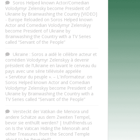
Soros Helped known Actor/Comedian
Volodymyr Zelensky become President of
Ukraine by Brainwashing the Country [VIDEO]
- Europe Reloaded
on
Soros Helped known
Actor and Comedian Volodymyr Zelenskyy
become President of Ukraine by
Brainwashing the Country with a TV Series
called “Servant of the People”
Ukraine : Soros a aidé le célèbre acteur et
comédien Volodymyr Zelenskyy à devenir
président de l’Ukraine en lavant le cerveau du
pays avec une série télévisée appelée
« Serviteur du peuple ». – L'Informateur.
on
Soros Helped known Actor and Comedian
Volodymyr Zelenskyy become President of
Ukraine by Brainwashing the Country with a
TV Series called “Servant of the People”
Versteckt der Vatikan die Menora und
andere Schätze aus dem Zweiten Tempel,
bevor sie enthüllt werden? | truthfriends.us
on
Is the Vatican Hiding the Menorah and
other Treasures from the Second Temple
about to be Revealed?