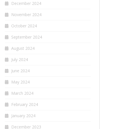
December 2024
November 2024
October 2024
September 2024
August 2024
July 2024
June 2024
May 2024
March 2024
February 2024
January 2024
December 2023