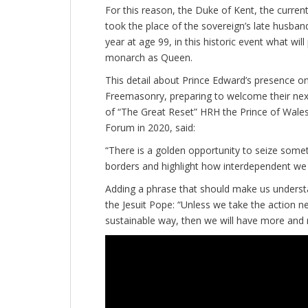
For this reason, the Duke of Kent, the curre
took the place of the sovereign’s late husband
year at age 99, in this historic event what wil
monarch as Queen.
This detail about Prince Edward’s presence on
Freemasonry, preparing to welcome their next
of “The Great Reset” HRH the Prince of Wale
Forum in 2020, said:
“There is a golden opportunity to seize some
borders and highlight how interdependent we 
Adding a phrase that should make us underst
the Jesuit Pope: “Unless we take the action n
sustainable way, then we will have more and