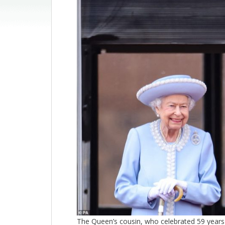
The Queen’s cousin, who celebrated 59 years 