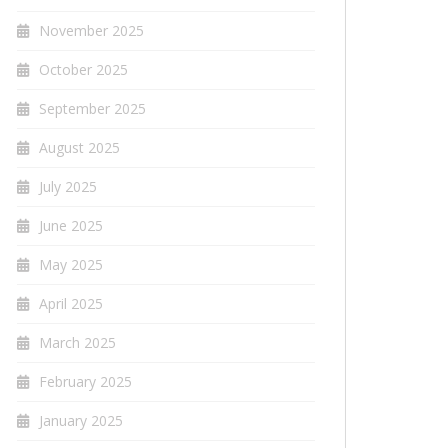
November 2025
October 2025
September 2025
August 2025
July 2025
June 2025
May 2025
April 2025
March 2025
February 2025
January 2025