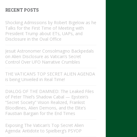
RECENT POSTS
Shocking Admissions by Robert Bigelow as he
Talks for the First Time of Meeting with
President Trump about ETs, UAPs, and
Disclosure in the Oval Office
Jesuit Astronomer Consolmagno Backpedals
on Alien Disclosure as Vatican’s Secret
Control Over UFO Narrative Crumbles
THE VATICAN’S TOP SECRET ALIEN AGENDA
is being Unveiled in Real Time!
DIALOG OF THE DAMNED: The Leaked Files
of Peter Thiel’s Shadow Cabal — Epstein’s
“Secret Society” Vision Realized, Frankist
Bloodlines, Alien Demons, and the Elite’s
Faustian Bargain for the End Times
Exposing The Vatican’s Top Secret Alien
Agenda: Antidote to Spielberg’s PSYOP