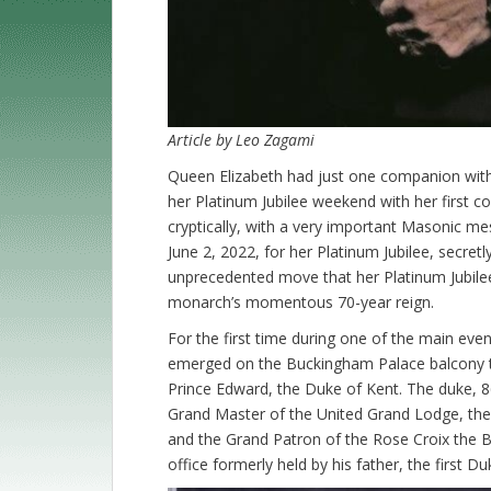
Article by Leo Zagami
Queen Elizabeth had just one companion with
her Platinum Jubilee weekend with her first c
cryptically, with a very important Masonic me
June 2, 2022, for her Platinum Jubilee, secretl
unprecedented move that her Platinum Jubilee
monarch’s momentous 70-year reign.
For the first time during one of the main eve
emerged on the Buckingham Palace balcony to 
Prince Edward, the Duke of Kent. The duke, 86,
Grand Master of the United Grand Lodge, the m
and the Grand Patron of the Rose Croix the Br
office formerly held by his father, the first Du