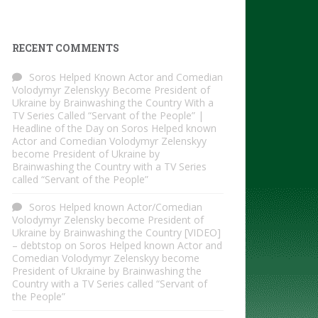
RECENT COMMENTS
Soros Helped Known Actor and Comedian
Volodymyr Zelenskyy Become President of
Ukraine by Brainwashing the Country With a
TV Series Called “Servant of the People” |
Headline of the Day
on
Soros Helped known
Actor and Comedian Volodymyr Zelenskyy
become President of Ukraine by
Brainwashing the Country with a TV Series
called “Servant of the People”
Soros Helped known Actor/Comedian
Volodymyr Zelensky become President of
Ukraine by Brainwashing the Country [VIDEO]
– debtstop
on
Soros Helped known Actor and
Comedian Volodymyr Zelenskyy become
President of Ukraine by Brainwashing the
Country with a TV Series called “Servant of
the People”