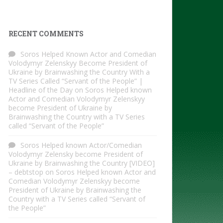
RECENT COMMENTS
Soros Helped Known Actor and Comedian
Volodymyr Zelenskyy Become President of
Ukraine by Brainwashing the Country With a
TV Series Called “Servant of the People” |
Headline of the Day
on
Soros Helped known
Actor and Comedian Volodymyr Zelenskyy
become President of Ukraine by
Brainwashing the Country with a TV Series
called “Servant of the People”
Soros Helped known Actor/Comedian
Volodymyr Zelensky become President of
Ukraine by Brainwashing the Country [VIDEO]
– debtstop
on
Soros Helped known Actor and
Comedian Volodymyr Zelenskyy become
President of Ukraine by Brainwashing the
Country with a TV Series called “Servant of
the People”