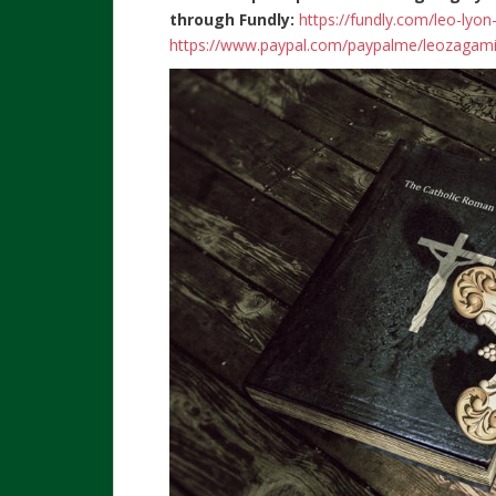
through Fundly:
https://fundly.com/leo-lyo
https://www.paypal.com/paypalme/leozagam