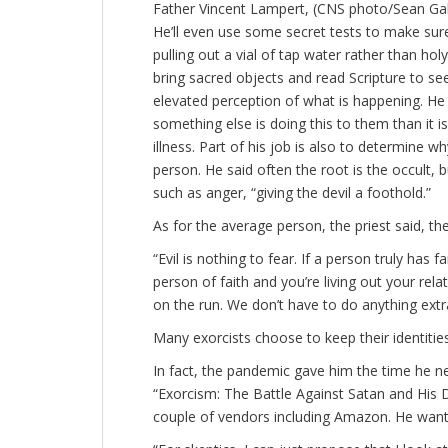
Father Vincent Lampert, (CNS photo/Sean Gall
He’ll even use some secret tests to make sur
pulling out a vial of tap water rather than hol
bring sacred objects and read Scripture to s
elevated perception of what is happening. He
something else is doing this to them than it 
illness. Part of his job is also to determine wh
person. He said often the root is the occult, 
such as anger, “giving the devil a foothold.”
As for the average person, the priest said, 
“Evil is nothing to fear. If a person truly has f
person of faith and you’re living out your relat
on the run. We don’t have to do anything extra
Many exorcists choose to keep their identitie
In fact, the pandemic gave him the time he ne
“Exorcism: The Battle Against Satan and His D
couple of vendors including Amazon. He wants 