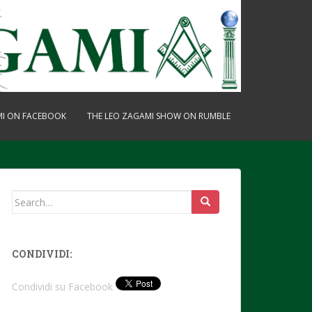
MI ON FACEBOOK
THE LEO ZAGAMI SHOW ON RUMBLE
Search
for:
CONDIVIDI:
Condividi su Facebook