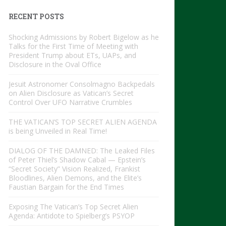
RECENT POSTS
Shocking Admissions by Robert Bigelow as he
Talks for the First Time of Meeting with
President Trump about ETs, UAPs, and
Disclosure in the Oval Office
Jesuit Astronomer Consolmagno Backpedals
on Alien Disclosure as Vatican’s Secret
Control Over UFO Narrative Crumbles
THE VATICAN’S TOP SECRET ALIEN AGENDA
is being Unveiled in Real Time!
DIALOG OF THE DAMNED: The Leaked Files
of Peter Thiel’s Shadow Cabal — Epstein’s
“Secret Society” Vision Realized, Frankist
Bloodlines, Alien Demons, and the Elite’s
Faustian Bargain for the End Times
Exposing The Vatican’s Top Secret Alien
Agenda: Antidote to Spielberg’s PSYOP