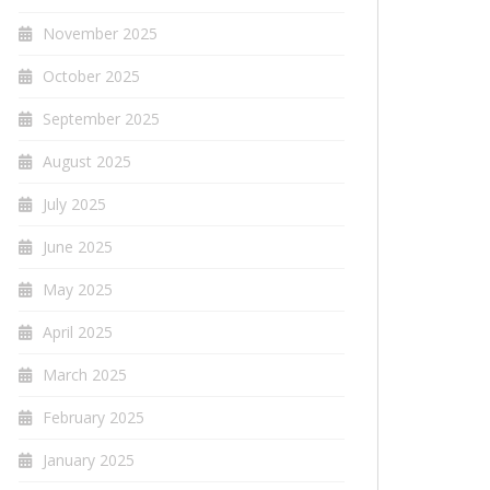
November 2025
October 2025
September 2025
August 2025
July 2025
June 2025
May 2025
April 2025
March 2025
February 2025
January 2025