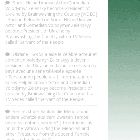
Soros Helped known Actor/Comedian
Volodymyr Zelensky become President of
Ukraine by Brainwashing the Country [VIDEO]
- Europe Reloaded
on
Soros Helped known
Actor and Comedian Volodymyr Zelenskyy
become President of Ukraine by
Brainwashing the Country with a TV Series
called “Servant of the People”
Ukraine : Soros a aidé le célèbre acteur et
comédien Volodymyr Zelenskyy à devenir
président de l’Ukraine en lavant le cerveau du
pays avec une série télévisée appelée
« Serviteur du peuple ». – L'Informateur.
on
Soros Helped known Actor and Comedian
Volodymyr Zelenskyy become President of
Ukraine by Brainwashing the Country with a
TV Series called “Servant of the People”
Versteckt der Vatikan die Menora und
andere Schätze aus dem Zweiten Tempel,
bevor sie enthüllt werden? | truthfriends.us
on
Is the Vatican Hiding the Menorah and
other Treasures from the Second Temple
about to be Revealed?