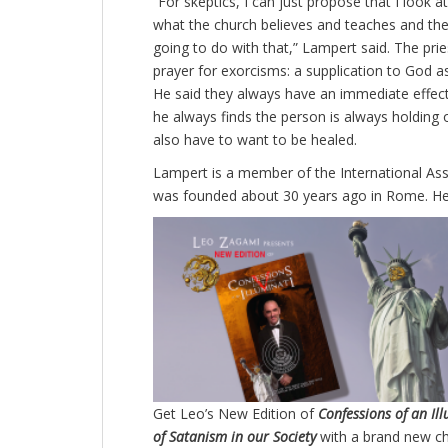
“For skeptics, I can just propose that I look
what the church believes and teaches and then
going to do with that,” Lampert said. The prie
prayer for exorcisms: a supplication to God 
He said they always have an immediate effect.
he always finds the person is always holding 
also have to want to be healed.
Lampert is a member of the International Ass
was founded about 30 years ago in Rome. He
Get Leo’s New Edition of
Confessions of an Il
of Satanism in our Society
with a brand new c