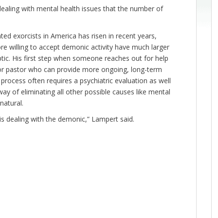
dealing with mental health issues that the number of
ed exorcists in America has risen in recent years,
e willing to accept demonic activity have much larger
ptic. His first step when someone reaches out for help
st or pastor who can provide more ongoing, long-term
The process often requires a psychiatric evaluation as well
ay of eliminating all other possible causes like mental
natural.
is dealing with the demonic,” Lampert said.