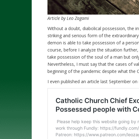
Article by Leo Zagami
Without a doubt, diabolical possession, the in
striking and serious form of the extraordina
demon is able to take possession of a perso
course, before I analyze the situation further, i
take possession of the soul of a man but only
Nevertheless, I must say that the cases of va
beginning of the pandemic despite what the Cat
I even published an article last September on 