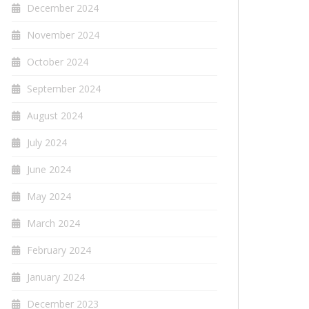
December 2024
November 2024
October 2024
September 2024
August 2024
July 2024
June 2024
May 2024
March 2024
February 2024
January 2024
December 2023