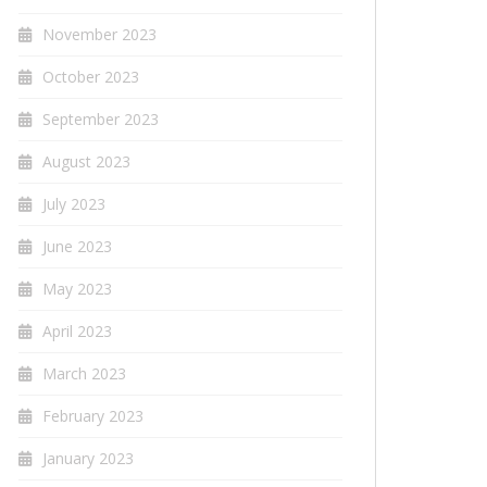
November 2023
October 2023
September 2023
August 2023
July 2023
June 2023
May 2023
April 2023
March 2023
February 2023
January 2023