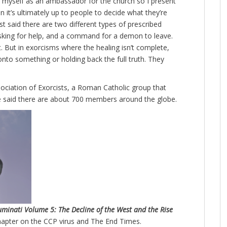
 at myself as an ambassador for the church so I present
 it’s ultimately up to people to decide what they’re
st said there are two different types of prescribed
asking for help, and a command for a demon to leave.
 But in exorcisms where the healing isn’t complete,
onto something or holding back the full truth. They
ociation of Exorcists, a Roman Catholic group that
 said there are about 700 members around the globe.
luminati Volume 5: The Decline of the West and the Rise
hapter on the CCP virus and The End Times.