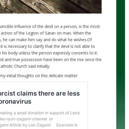
vincible influence of the devil on a person, is the most
ry action of the Legion of Satan on man. When the
n, he can make him say and do what he wishes.Of
t is necessary to clarify that the devil is not able to
 his body unless the person expressly consents to it.
lid and true possession have been on the rise since the
holic Church said initially.
my initial thoughts on this delicate matter: