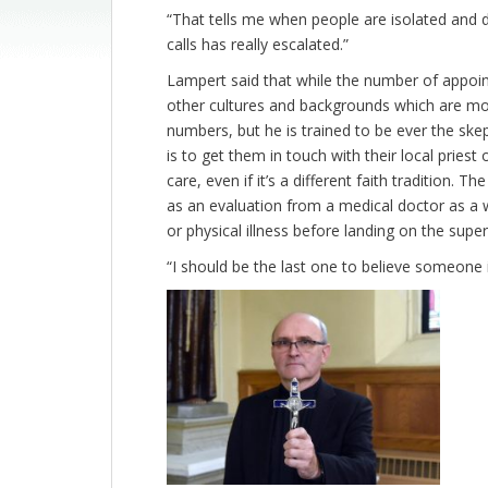
“That tells me when people are isolated and 
calls has really escalated.”
Lampert said that while the number of appoint
other cultures and backgrounds which are mor
numbers, but he is trained to be ever the ske
is to get them in touch with their local prie
care, even if it’s a different faith tradition. 
as an evaluation from a medical doctor as a w
or physical illness before landing on the super
“I should be the last one to believe someone 