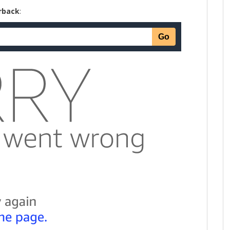
rback
: