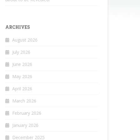
ARCHIVES
August 2026
July 2026
June 2026
May 2026
April 2026
March 2026
February 2026
January 2026
December 2025