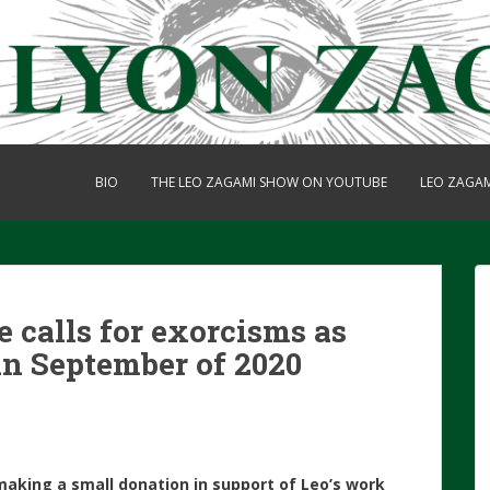
BIO
THE LEO ZAGAMI SHOW ON YOUTUBE
LEO ZAGA
 calls for exorcisms as
in September of 2020
making a small donation in support of Leo’s work