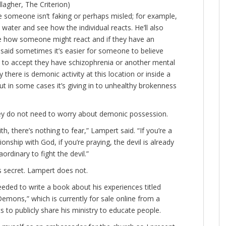
agher, The Criterion)
e someone isn’t faking or perhaps misled; for example,
y water and see how the individual reacts. He’ll also
ee how someone might react and if they have an
 said sometimes it’s easier for someone to believe
is to accept they have schizophrenia or another mental
y there is demonic activity at this location or inside a
but in some cases it’s giving in to unhealthy brokenness
they do not need to worry about demonic possession.
aith, there’s nothing to fear,” Lampert said. “If you’re a
ionship with God, if you’re praying, the devil is already
ordinary to fight the devil.”
s secret. Lampert does not.
eded to write a book about his experiences titled
emons,” which is currently for sale online from a
to publicly share his ministry to educate people.