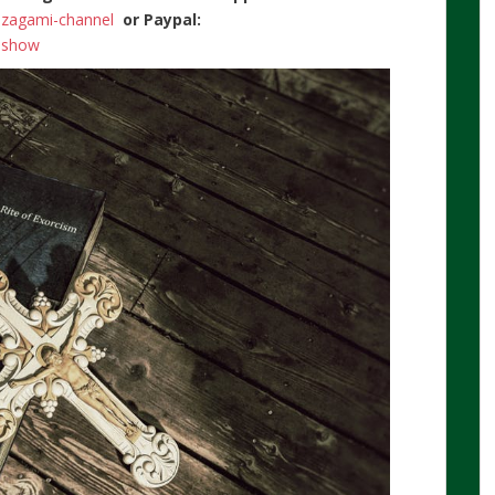
n-zagami-channel
or Paypal:
ishow