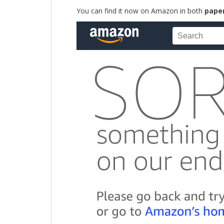
You can find it now on Amazon in both
pape