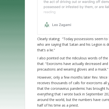
Clearly stating: “Today possessions seem to b
who are saying that Satan and his Legion is 
that’s a lie.”
I also pointed out the ridiculous words of 
that: “Exorcisms have actually decreased and 
precautions and wearing gloves and a mask.”
However, only a few months later Rev. Vince 
receives thousands of calls for exorcisms all 
that the coronavirus pandemic has brought 
everything that I wrote back in September 202
around the world, but the numbers have curre
half of his time as a priest.