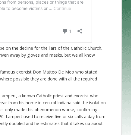
e on the decline for the liars of the Catholic Church,
driven away by gloves and masks, but we all know
the famous exorcist Don Matteo De Meo who stated
where possible they are done with all the required
Lampert, a known Catholic priest and exorcist who
year from his home in central Indiana said the isolation
has only made this phenomenon worse, confirming
0. Lampert used to receive five or six calls a day from
ntly doubled and he estimates that it takes up about