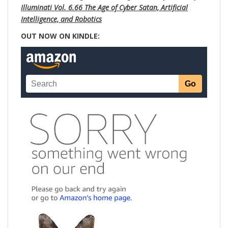
Illuminati Vol. 6.66 The Age of Cyber Satan, Artificial
Intelligence, and Robotics
OUT NOW ON KINDLE: