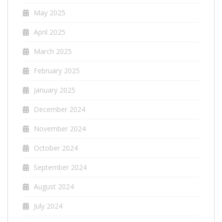
May 2025
April 2025
March 2025
February 2025
January 2025
December 2024
November 2024
October 2024
September 2024
August 2024
July 2024