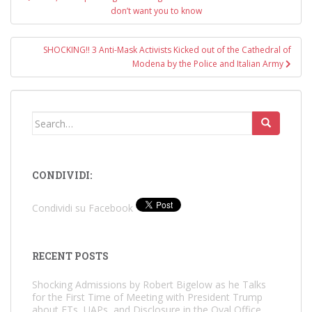
navigation
don’t want you to know
SHOCKING!! 3 Anti-Mask Activists Kicked out of the Cathedral of
Modena by the Police and Italian Army
Search
for:
CONDIVIDI:
Condividi su Facebook
RECENT POSTS
Shocking Admissions by Robert Bigelow as he Talks
for the First Time of Meeting with President Trump
about ETs, UAPs, and Disclosure in the Oval Office