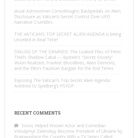
Jesuit Astronomer Consolmagno Backpedals on Alien
Disclosure as Vatican’s Secret Control Over UFO
Narrative Crumbles
THE VATICAN’S TOP SECRET ALIEN AGENDA is being
Unveiled in Real Time!
DIALOG OF THE DAMNED: The Leaked Files of Peter
Thiel’s Shadow Cabal — Epstein’s “Secret Society”
Vision Realized, Frankist Bloodlines, Alien Demons,
and the Elite’s Faustian Bargain for the End Times
Exposing The Vatican’s Top Secret Alien Agenda:
Antidote to Spielberg’s PSYOP
RECENT COMMENTS
Soros Helped Known Actor and Comedian
Volodymyr Zelenskyy Become President of Ukraine by
Brainwashing the Country With a TV Series Called