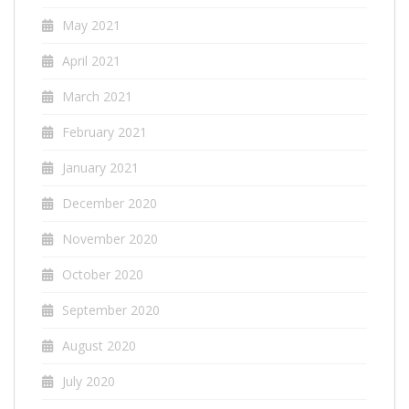
May 2021
April 2021
March 2021
February 2021
January 2021
December 2020
November 2020
October 2020
September 2020
August 2020
July 2020