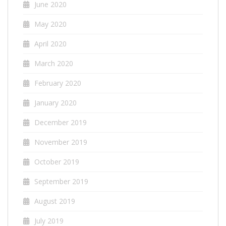
June 2020
May 2020
April 2020
March 2020
February 2020
January 2020
December 2019
November 2019
October 2019
September 2019
August 2019
July 2019