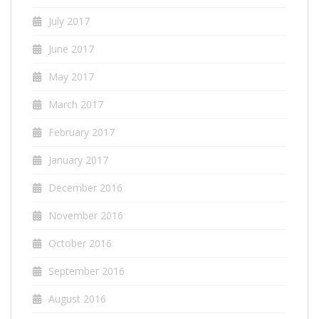
July 2017
June 2017
May 2017
March 2017
February 2017
January 2017
December 2016
November 2016
October 2016
September 2016
August 2016