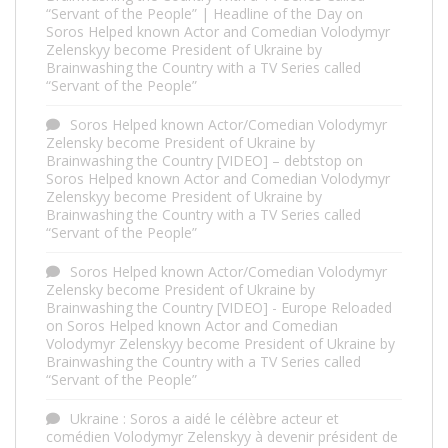
“Servant of the People” | Headline of the Day
on
Soros Helped known Actor and Comedian Volodymyr
Zelenskyy become President of Ukraine by
Brainwashing the Country with a TV Series called
“Servant of the People”
Soros Helped known Actor/Comedian Volodymyr
Zelensky become President of Ukraine by
Brainwashing the Country [VIDEO] – debtstop
on
Soros Helped known Actor and Comedian Volodymyr
Zelenskyy become President of Ukraine by
Brainwashing the Country with a TV Series called
“Servant of the People”
Soros Helped known Actor/Comedian Volodymyr
Zelensky become President of Ukraine by
Brainwashing the Country [VIDEO] - Europe Reloaded
on
Soros Helped known Actor and Comedian
Volodymyr Zelenskyy become President of Ukraine by
Brainwashing the Country with a TV Series called
“Servant of the People”
Ukraine : Soros a aidé le célèbre acteur et
comédien Volodymyr Zelenskyy à devenir président de