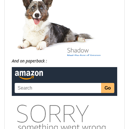
And on paperback :