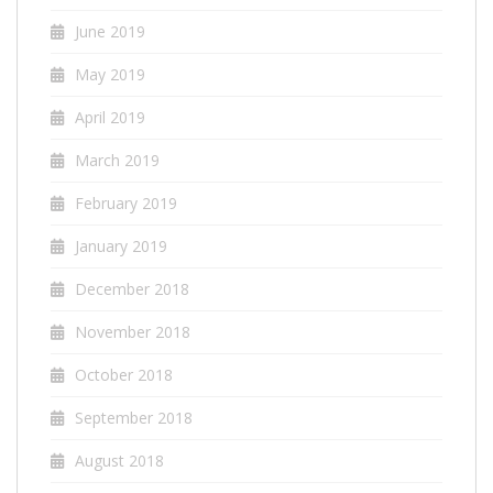
June 2019
May 2019
April 2019
March 2019
February 2019
January 2019
December 2018
November 2018
October 2018
September 2018
August 2018