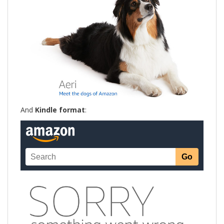
And
Kindle format
: