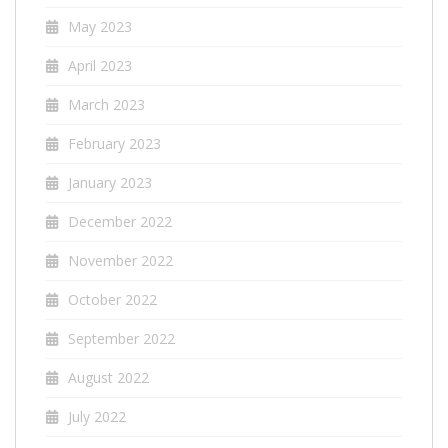
May 2023
April 2023
March 2023
February 2023
January 2023
December 2022
November 2022
October 2022
September 2022
August 2022
July 2022