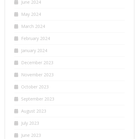
June 2024
May 2024
March 2024
February 2024
January 2024
December 2023
November 2023
October 2023
September 2023
August 2023
July 2023
June 2023