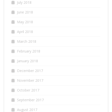
July 2018
June 2018
May 2018
April 2018
March 2018
February 2018
January 2018
December 2017
November 2017
October 2017
September 2017
August 2017