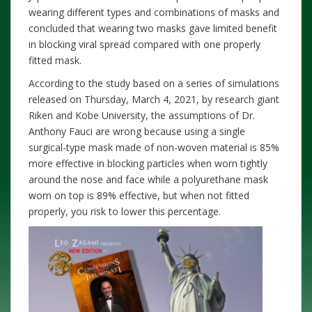
wearing different types and combinations of masks and
concluded that wearing two masks gave limited benefit
in blocking viral spread compared with one properly
fitted mask.
According to the study based on a series of simulations
released on Thursday, March 4, 2021, by research giant
Riken and Kobe University, the assumptions of Dr.
Anthony Fauci are wrong because using a single
surgical-type mask made of non-woven material is 85%
more effective in blocking particles when worn tightly
around the nose and face while a polyurethane mask
worn on top is 89% effective, but when not fitted
properly, you risk to lower this percentage.