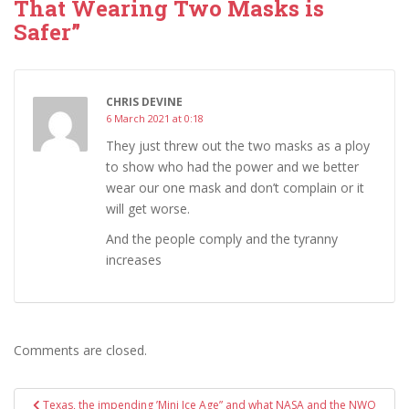
That Wearing Two Masks is
Safer”
CHRIS DEVINE
6 March 2021 at 0:18
They just threw out the two masks as a ploy
to show who had the power and we better
wear our one mask and don’t complain or it
will get worse.
And the people comply and the tyranny
increases
Comments are closed.
Post
Texas, the impending ’Mini Ice Age” and what NASA and the NWO