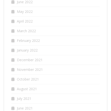
June 2022
May 2022
April 2022
March 2022
February 2022
January 2022
December 2021
November 2021
October 2021
August 2021
July 2021
June 2021