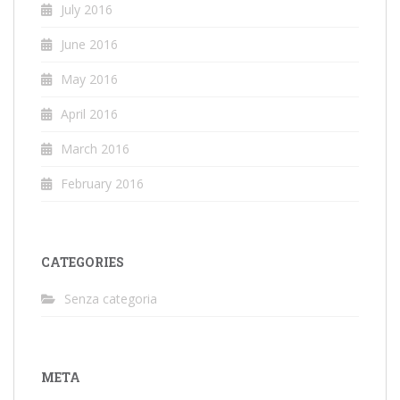
July 2016
June 2016
May 2016
April 2016
March 2016
February 2016
CATEGORIES
Senza categoria
META