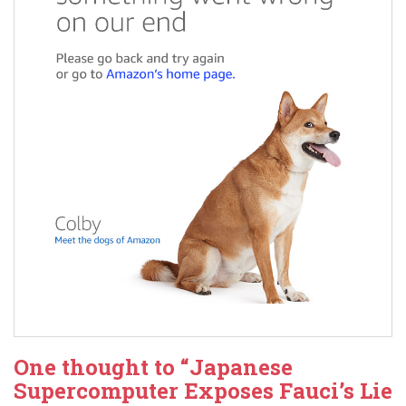
One thought to “Japanese
Supercomputer Exposes Fauci’s Lie