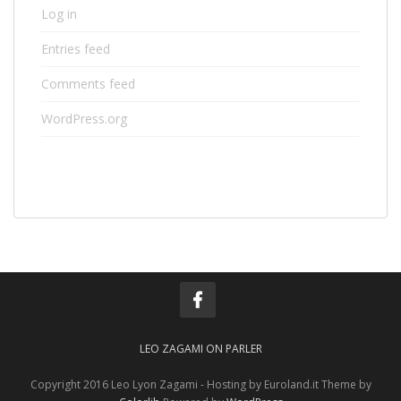
Log in
Entries feed
Comments feed
WordPress.org
LEO ZAGAMI ON PARLER
Copyright 2016 Leo Lyon Zagami - Hosting by Euroland.it Theme by