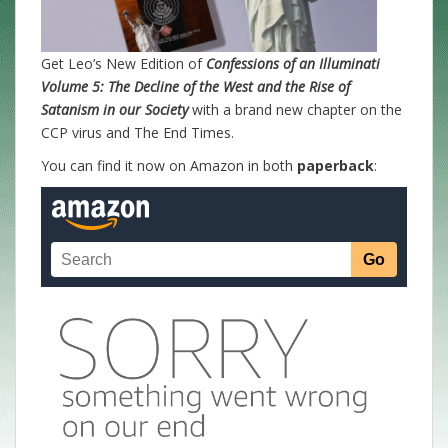
Get Leo’s New Edition of
Confessions of an Illuminati
Volume 5: The Decline of the West and the Rise of
Satanism in our Society
with a brand new chapter on the
CCP virus and The End Times.
You can find it now on Amazon in both
paperback
: