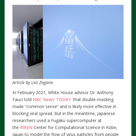
Article by Leo Zagami
In February 2021, White House advisor Dr. Anthony
Fauci told
NBC News’ TODAY
that double-masking
made “common sense” and is likely more effective in
blocking viral spread. But in the meantime, Japanese
researchers used a Fugaku supercomputer at
the
RIKEN
Center for Computational Science in Kobe,
Japan to model the flow of virus particles from people