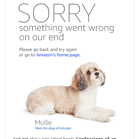
And get also Leo’s latest book:
Confessions of an