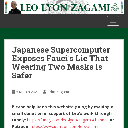
S
k
i
TOGGLE
p
t
o
m
Japanese Supercomputer
a
i
Exposes Fauci’s Lie That
n
Wearing Two Masks is
c
Safer
o
n
t
5 March 2021
adm-zagami
e
n
Please help keep this website going by making a
t
small donation in support of Leo’s work through
Fundly:
https://fundly.com/leo-lyon-zagami-channel
or
Patreon:
https://www.patreon.com/leozagami