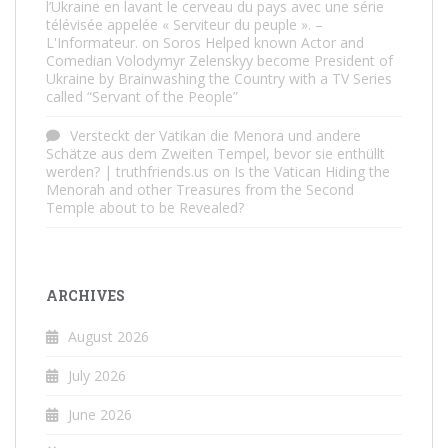
l’Ukraine en lavant le cerveau du pays avec une série
télévisée appelée « Serviteur du peuple ». –
L'Informateur.
on
Soros Helped known Actor and
Comedian Volodymyr Zelenskyy become President of
Ukraine by Brainwashing the Country with a TV Series
called “Servant of the People”
Versteckt der Vatikan die Menora und andere
Schätze aus dem Zweiten Tempel, bevor sie enthüllt
werden? | truthfriends.us
on
Is the Vatican Hiding the
Menorah and other Treasures from the Second
Temple about to be Revealed?
ARCHIVES
August 2026
July 2026
June 2026