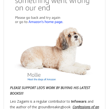
PLEASE SUPPORT LEO’S WORK BY BUYING HIS LATEST
BOOKS!!!
Leo Zagami is a regular contributor to
Infowars
and
the author of the groundbreakingbook
Confessions of an