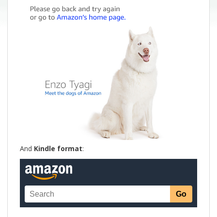
And
Kindle format
: