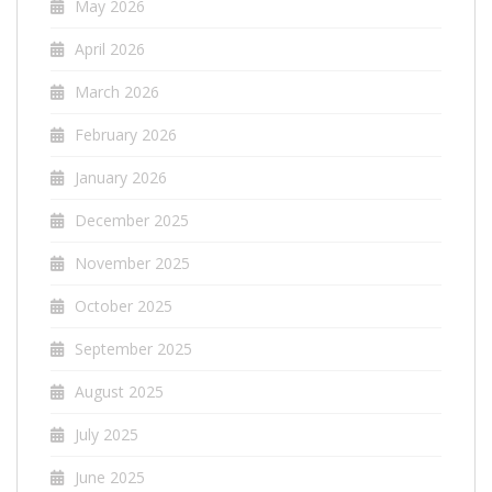
May 2026
April 2026
March 2026
February 2026
January 2026
December 2025
November 2025
October 2025
September 2025
August 2025
July 2025
June 2025