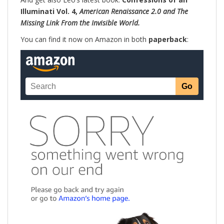
Illuminati Vol. 4,
American Renaissance 2.0 and The
Missing Link From the Invisible World.
You can find it now on Amazon in both
paperback
: