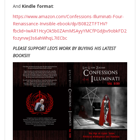
And
Kindle format
:
https://www.amazon.com/Confessions-Illuminati-Four-
Renaissance-Invisible-ebook/dp/B082ZTFTHV?
fbclid=IwAR1HcyOk5b0ZAmMSAyyYMCfPGdjbv9obkFD2
fozyrvwJ3s6ahWhqL7iECbc
PLEASE SUPPORT LEO’S WORK BY BUYING HIS LATEST
BOOKS!!!