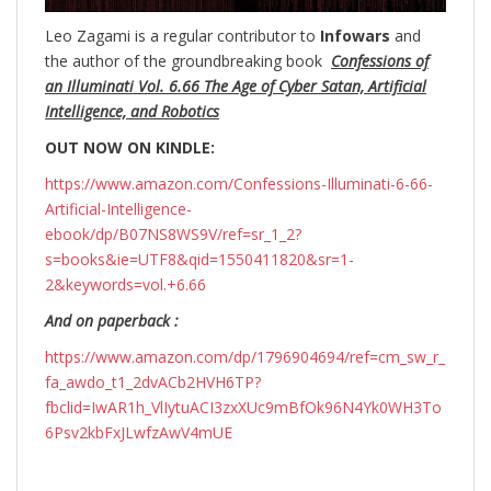
Leo Zagami is a regular contributor to
Infowars
and
the author of the groundbreaking
book
Confessions of
an Illuminati Vol. 6.66 The Age of Cyber Satan, Artificial
Intelligence, and Robotics
OUT NOW ON KINDLE:
https://www.amazon.com/Confessions-Illuminati-6-66-
Artificial-Intelligence-
ebook/dp/B07NS8WS9V/ref=sr_1_2?
s=books&ie=UTF8&qid=1550411820&sr=1-
2&keywords=vol.+6.66
And on paperback :
https://www.amazon.com/dp/1796904694/ref=cm_sw_r_
fa_awdo_t1_2dvACb2HVH6TP?
fbclid=IwAR1h_VlIytuACI3zxXUc9mBfOk96N4Yk0WH3To
6Psv2kbFxJLwfzAwV4mUE