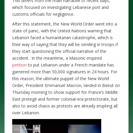
This differs from the main narrative of recent days,
which focused on investigating Lebanese port and
customs officials for negligence.
After this statement, the New World Order went into a
state of panic, with the United Nations warning that
Lebanon faced a humanitarian catastrophe, which is
their way of saying that they will be sending in troops if
they start questioning the official narrative of the
accident. In the meantime, a Masonic-inspired
petition
to put Lebanon under a French mandate has
garnered more than 50,000 signatures in 24 hours. For
this reason, the ultimate puppet of the New World
Order, President Emmanuel Macron, landed in Beirut on
Thursday morning to show support for France’s Middle
East protegè and former colonial-era protectorate, but
also to avoid chaos as protests are already erupting all
over Lebanon.