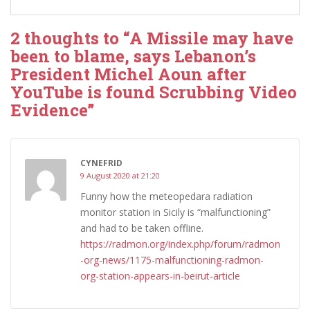
2 thoughts to “A Missile may have
been to blame, says Lebanon’s
President Michel Aoun after
YouTube is found Scrubbing Video
Evidence”
CYNEFRID
9 August 2020 at 21:20
Funny how the meteopedara radiation
monitor station in Sicily is “malfunctioning”
and had to be taken offline.
https://radmon.org/index.php/forum/radmon
-org-news/1175-malfunctioning-radmon-
org-station-appears-in-beirut-article