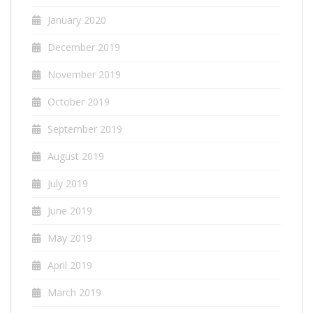
January 2020
December 2019
November 2019
October 2019
September 2019
August 2019
July 2019
June 2019
May 2019
April 2019
March 2019