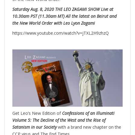
Saturday Aug. 8, 2020 THE LEO ZAGAMI SHOW Live at
10.30am PST (11.30am MT) All the latest on Beirut and
the New World Order with Leo Lyon Zagami
https://www.youtube.com/watch?v=jTXL2H9zhzQ
Get Leo’s New Edition of
Confessions of an Illuminati
Volume 5: The Decline of the West and the Rise of
Satanism in our Society
with a brand new chapter on the
CCP virus and The End Times.