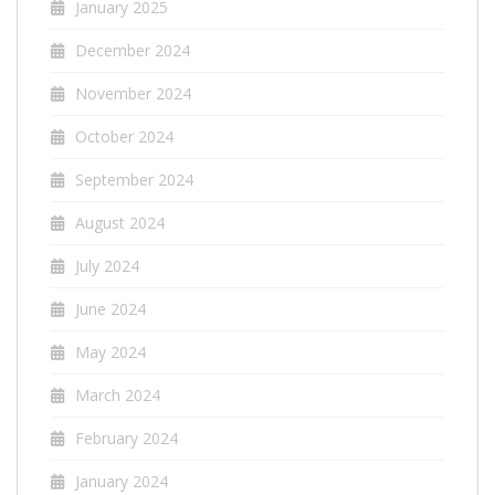
January 2025
December 2024
November 2024
October 2024
September 2024
August 2024
July 2024
June 2024
May 2024
March 2024
February 2024
January 2024