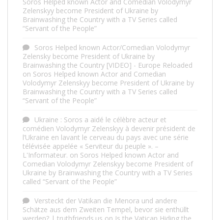
Soros Helped known Actor and Comedian Volodymyr
Zelenskyy become President of Ukraine by
Brainwashing the Country with a TV Series called
“Servant of the People”
Soros Helped known Actor/Comedian Volodymyr
Zelensky become President of Ukraine by
Brainwashing the Country [VIDEO] - Europe Reloaded
on
Soros Helped known Actor and Comedian
Volodymyr Zelenskyy become President of Ukraine by
Brainwashing the Country with a TV Series called
“Servant of the People”
Ukraine : Soros a aidé le célèbre acteur et
comédien Volodymyr Zelenskyy à devenir président de
l’Ukraine en lavant le cerveau du pays avec une série
télévisée appelée « Serviteur du peuple ». –
L'Informateur.
on
Soros Helped known Actor and
Comedian Volodymyr Zelenskyy become President of
Ukraine by Brainwashing the Country with a TV Series
called “Servant of the People”
Versteckt der Vatikan die Menora und andere
Schätze aus dem Zweiten Tempel, bevor sie enthüllt
werden? | truthfriends.us
on
Is the Vatican Hiding the