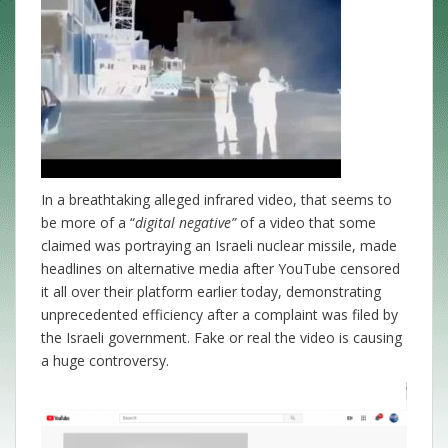
In a breathtaking alleged infrared video, that seems to
be more of a “
digital negative”
of a video that some
claimed was portraying an Israeli nuclear missile, made
headlines on alternative media after YouTube censored
it all over their platform earlier today, demonstrating
unprecedented efficiency after a complaint was filed by
the Israeli government. Fake or real the video is causing
a huge controversy.