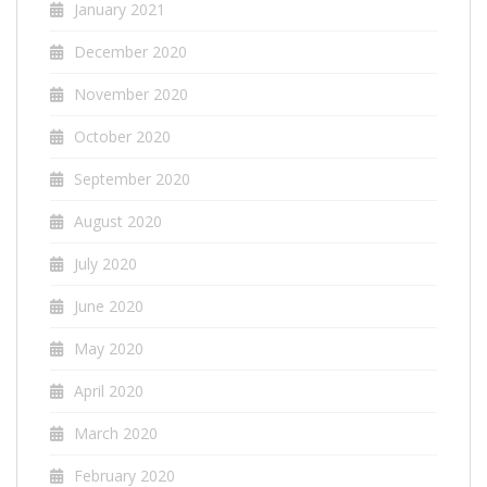
January 2021
December 2020
November 2020
October 2020
September 2020
August 2020
July 2020
June 2020
May 2020
April 2020
March 2020
February 2020