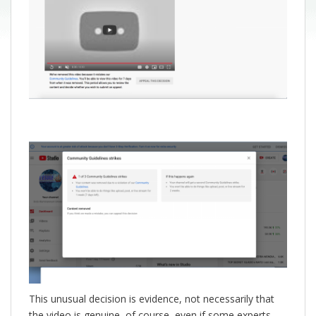
This unusual decision is evidence, not necessarily that
the video is genuine, of course, even if some experts