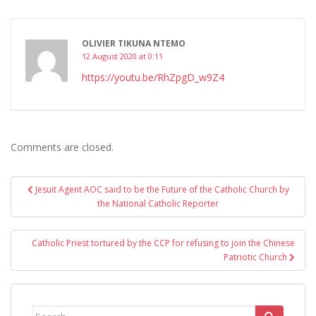
OLIVIER TIKUNA NTEMO
12 August 2020 at 0:11
https://youtu.be/RhZpgD_w9Z4
Comments are closed.
Post
Jesuit Agent AOC said to be the Future of the Catholic Church by
navigation
the National Catholic Reporter
Catholic Priest tortured by the CCP for refusing to join the Chinese
Patriotic Church
Search