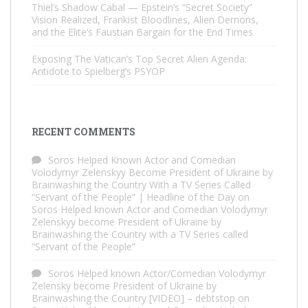
Thiel’s Shadow Cabal — Epstein’s “Secret Society”
Vision Realized, Frankist Bloodlines, Alien Demons,
and the Elite’s Faustian Bargain for the End Times
Exposing The Vatican’s Top Secret Alien Agenda:
Antidote to Spielberg’s PSYOP
RECENT COMMENTS
Soros Helped Known Actor and Comedian
Volodymyr Zelenskyy Become President of Ukraine by
Brainwashing the Country With a TV Series Called
“Servant of the People” | Headline of the Day
on
Soros Helped known Actor and Comedian Volodymyr
Zelenskyy become President of Ukraine by
Brainwashing the Country with a TV Series called
“Servant of the People”
Soros Helped known Actor/Comedian Volodymyr
Zelensky become President of Ukraine by
Brainwashing the Country [VIDEO] – debtstop
on