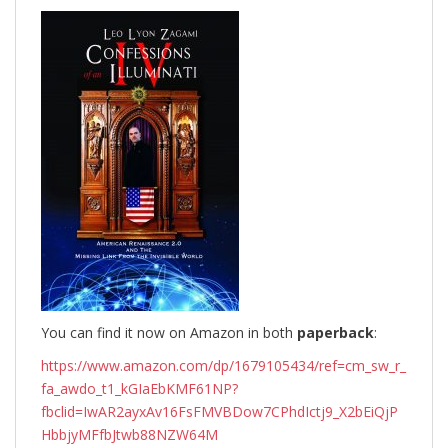
You can find it now on Amazon in both
paperback
:
https://www.amazon.com/dp/1679105434/ref=cm_sw_r_
fa_awdo_t1_kGIaEbKMF61NP?
fbclid=IwAR2ayxAv16FsFMVBDow7CPhdIctj9_X2bEiQjP
HbbjyMFfbJtwb88NZW64M