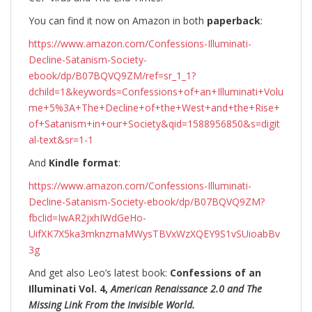
You can find it now on Amazon in both
paperback
:
https://www.amazon.com/Confessions-Illuminati-
Decline-Satanism-Society-
ebook/dp/B07BQVQ9ZM/ref=sr_1_1?
dchild=1&keywords=Confessions+of+an+Illuminati+Volu
me+5%3A+The+Decline+of+the+West+and+the+Rise+
of+Satanism+in+our+Society&qid=1588956850&s=digit
al-text&sr=1-1
And
Kindle format
:
https://www.amazon.com/Confessions-Illuminati-
Decline-Satanism-Society-ebook/dp/B07BQVQ9ZM?
fbclid=IwAR2jxhIWdGeHo-
UifXK7X5ka3mknzmaMWysTBVxWzXQEY9S1vSUioabBv
3g
And get also Leo’s latest book:
Confessions of an
Illuminati Vol. 4,
American Renaissance 2.0 and The
Missing Link From the Invisible World.