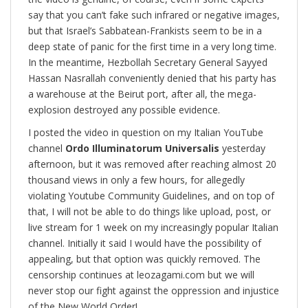
say that you can’t fake such infrared or negative images,
but that Israel’s Sabbatean-Frankists seem to be in a
deep state of panic for the first time in a very long time.
In the meantime, Hezbollah Secretary General Sayyed
Hassan Nasrallah conveniently denied that his party has
a warehouse at the Beirut port, after all, the mega-
explosion destroyed any possible evidence.
I posted the video in question on my Italian YouTube
channel
Ordo Illuminatorum Universalis
yesterday
afternoon, but it was removed after reaching almost 20
thousand views in only a few hours, for allegedly
violating Youtube Community Guidelines, and on top of
that, I will not be able to do things like upload, post, or
live stream for 1 week on my increasingly popular Italian
channel. Initially it said I would have the possibility of
appealing, but that option was quickly removed. The
censorship continues at leozagami.com but we will
never stop our fight against the oppression and injustice
of the New World Order!