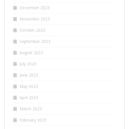
December 2023
November 2023
October 2023
September 2023
August 2023
July 2023
June 2023
May 2023
April 2023
March 2023
February 2023