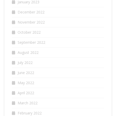
January 2023
December 2022
November 2022
October 2022
September 2022
August 2022
July 2022
June 2022
May 2022
April 2022
March 2022
February 2022