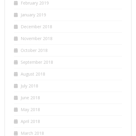
February 2019
January 2019
December 2018
November 2018
October 2018
September 2018
August 2018
July 2018
June 2018
May 2018
April 2018
March 2018