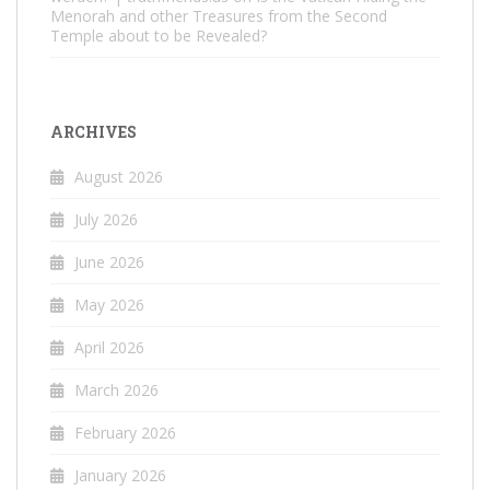
Menorah and other Treasures from the Second
Temple about to be Revealed?
ARCHIVES
August 2026
July 2026
June 2026
May 2026
April 2026
March 2026
February 2026
January 2026