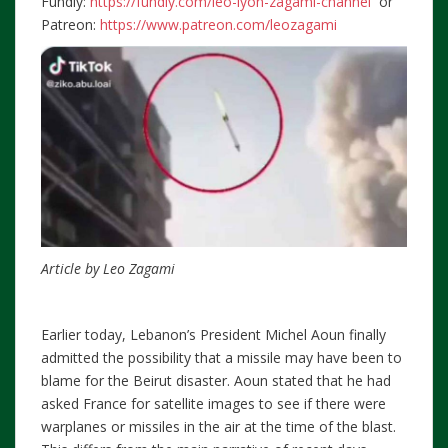
Fundly:
https://fundly.com/leo-lyon-zagami-channel
or
Patreon:
https://www.patreon.com/leozagami
Article by Leo Zagami
Earlier today, Lebanon’s President Michel Aoun finally
admitted the possibility that a missile may have been to
blame for the Beirut disaster. Aoun stated that he had
asked France for satellite images to see if there were
warplanes or missiles in the air at the time of the blast.