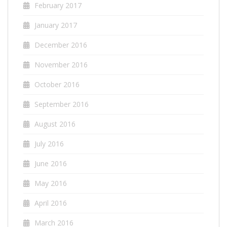
February 2017
January 2017
December 2016
November 2016
October 2016
September 2016
August 2016
July 2016
June 2016
May 2016
April 2016
March 2016