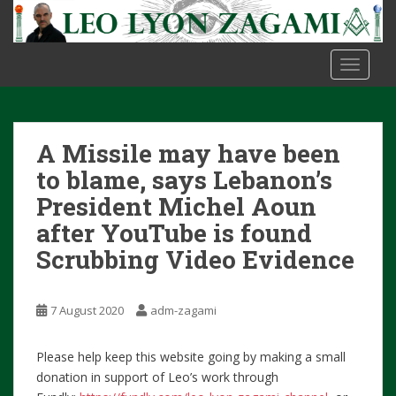
S
k
i
TOGGLE
p
t
o
m
A Missile may have been
a
i
to blame, says Lebanon’s
n
President Michel Aoun
c
after YouTube is found
o
Scrubbing Video Evidence
n
t
e
7 August 2020
adm-zagami
n
t
Please help keep this website going by making a small
donation in support of Leo’s work through