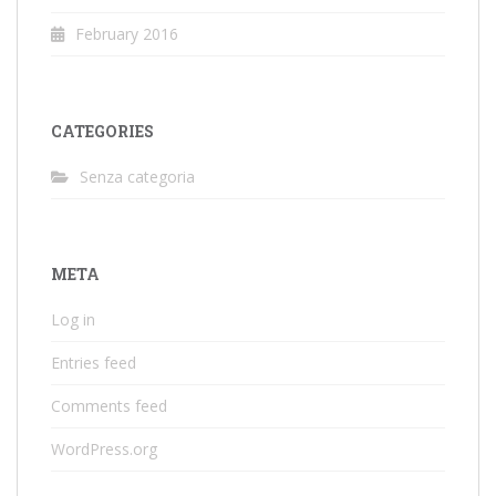
February 2016
CATEGORIES
Senza categoria
META
Log in
Entries feed
Comments feed
WordPress.org