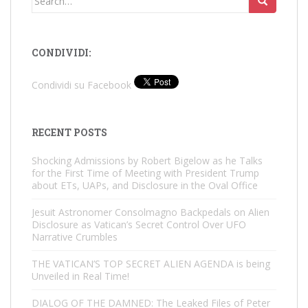
for:
CONDIVIDI:
Condividi su Facebook
RECENT POSTS
Shocking Admissions by Robert Bigelow as he Talks
for the First Time of Meeting with President Trump
about ETs, UAPs, and Disclosure in the Oval Office
Jesuit Astronomer Consolmagno Backpedals on Alien
Disclosure as Vatican’s Secret Control Over UFO
Narrative Crumbles
THE VATICAN’S TOP SECRET ALIEN AGENDA is being
Unveiled in Real Time!
DIALOG OF THE DAMNED: The Leaked Files of Peter