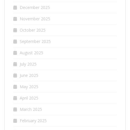
December 2025
November 2025
October 2025
September 2025
August 2025
July 2025
June 2025
May 2025
April 2025
March 2025
February 2025