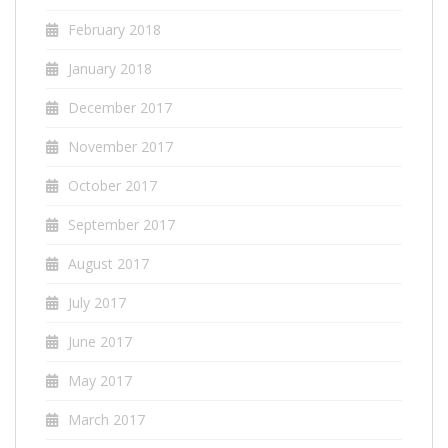
February 2018
January 2018
December 2017
November 2017
October 2017
September 2017
August 2017
July 2017
June 2017
May 2017
March 2017