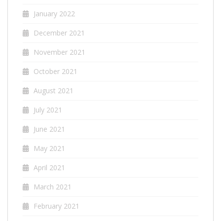
January 2022
December 2021
November 2021
October 2021
August 2021
July 2021
June 2021
May 2021
April 2021
March 2021
February 2021