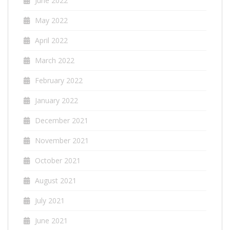
June 2022
May 2022
April 2022
March 2022
February 2022
January 2022
December 2021
November 2021
October 2021
August 2021
July 2021
June 2021