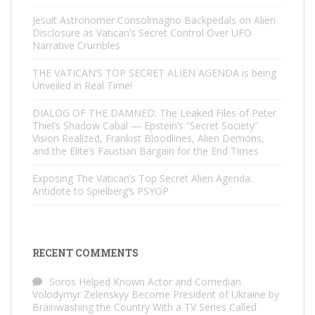
Jesuit Astronomer Consolmagno Backpedals on Alien
Disclosure as Vatican’s Secret Control Over UFO
Narrative Crumbles
THE VATICAN’S TOP SECRET ALIEN AGENDA is being
Unveiled in Real Time!
DIALOG OF THE DAMNED: The Leaked Files of Peter
Thiel’s Shadow Cabal — Epstein’s “Secret Society”
Vision Realized, Frankist Bloodlines, Alien Demons,
and the Elite’s Faustian Bargain for the End Times
Exposing The Vatican’s Top Secret Alien Agenda:
Antidote to Spielberg’s PSYOP
RECENT COMMENTS
Soros Helped Known Actor and Comedian
Volodymyr Zelenskyy Become President of Ukraine by
Brainwashing the Country With a TV Series Called