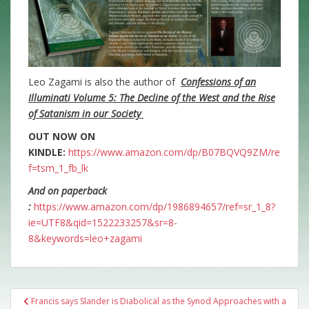
Leo Zagami is also the author of
Confessions of an
Illuminati Volume 5: The Decline of the West and the Rise
of Satanism in our Society
OUT NOW ON
KINDLE:
https://www.amazon.com/dp/B07BQVQ9ZM/re
f=tsm_1_fb_lk
And on paperback
:
https://www.amazon.com/dp/1986894657/ref=sr_1_8?
ie=UTF8&qid=1522233257&sr=8-
8&keywords=leo+zagami
Post
Francis says Slander is Diabolical as the Synod Approaches with a