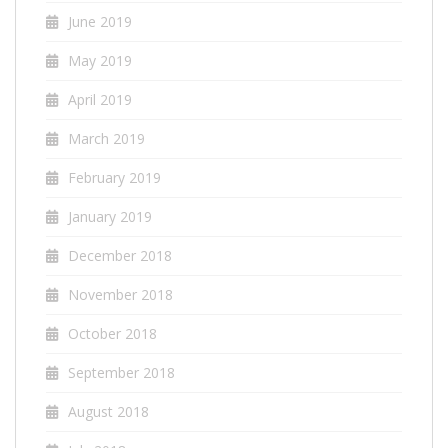
June 2019
May 2019
April 2019
March 2019
February 2019
January 2019
December 2018
November 2018
October 2018
September 2018
August 2018