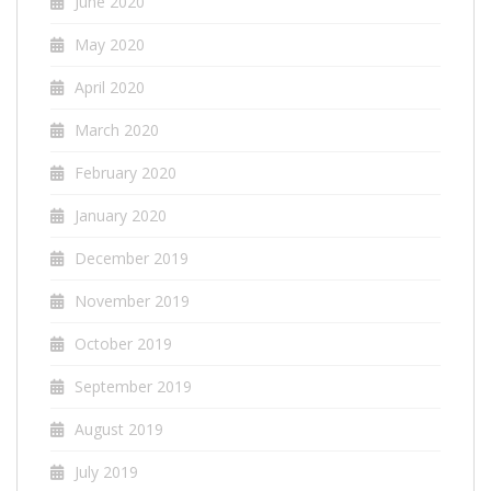
June 2020
May 2020
April 2020
March 2020
February 2020
January 2020
December 2019
November 2019
October 2019
September 2019
August 2019
July 2019