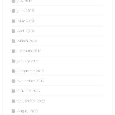
July 2018
June 2018
May 2018
April 2018
March 2018
February 2018
January 2018
December 2017
November 2017
October 2017
September 2017
August 2017