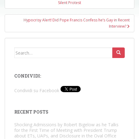
navigation
Silent Protest
Hypocrisy Alert! Did Pope Francis Confess he’s Gay in Recent
Interview?
Search
for:
CONDIVIDI:
Condividi su Facebook
RECENT POSTS
Shocking Admissions by Robert Bigelow as he Talks
for the First Time of Meeting with President Trump
about ETs, UAPs, and Disclosure in the Oval Office