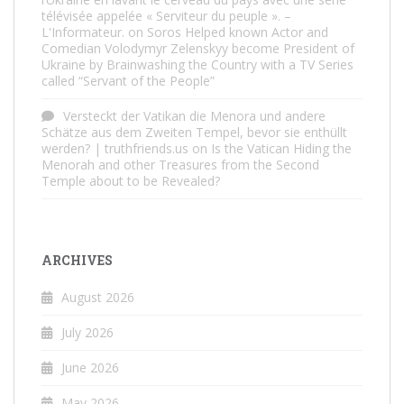
télévisée appelée « Serviteur du peuple ». –
L'Informateur.
on
Soros Helped known Actor and
Comedian Volodymyr Zelenskyy become President of
Ukraine by Brainwashing the Country with a TV Series
called “Servant of the People”
Versteckt der Vatikan die Menora und andere
Schätze aus dem Zweiten Tempel, bevor sie enthüllt
werden? | truthfriends.us
on
Is the Vatican Hiding the
Menorah and other Treasures from the Second
Temple about to be Revealed?
ARCHIVES
August 2026
July 2026
June 2026
May 2026