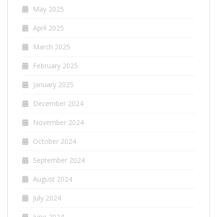
May 2025
April 2025
March 2025
February 2025
January 2025
December 2024
November 2024
October 2024
September 2024
August 2024
July 2024
June 2024