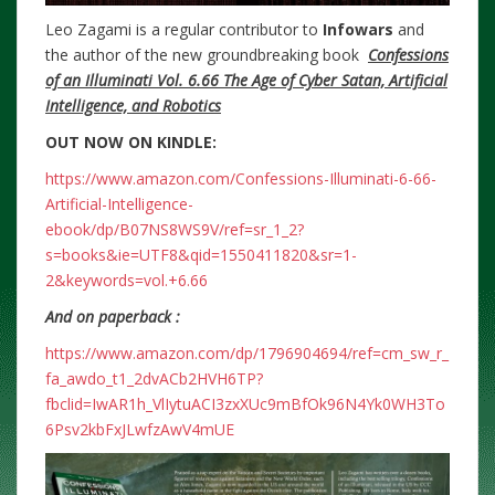
Leo Zagami is a regular contributor to
Infowars
and
the author of the new groundbreaking
book
Confessions
of an Illuminati Vol. 6.66 The Age of Cyber Satan, Artificial
Intelligence, and Robotics
OUT NOW ON KINDLE:
https://www.amazon.com/Confessions-Illuminati-6-66-
Artificial-Intelligence-
ebook/dp/B07NS8WS9V/ref=sr_1_2?
s=books&ie=UTF8&qid=1550411820&sr=1-
2&keywords=vol.+6.66
And on paperback :
https://www.amazon.com/dp/1796904694/ref=cm_sw_r_
fa_awdo_t1_2dvACb2HVH6TP?
fbclid=IwAR1h_VlIytuACI3zxXUc9mBfOk96N4Yk0WH3To
6Psv2kbFxJLwfzAwV4mUE