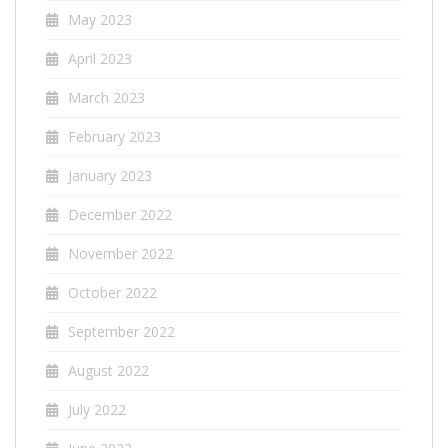
May 2023
April 2023
March 2023
February 2023
January 2023
December 2022
November 2022
October 2022
September 2022
August 2022
July 2022