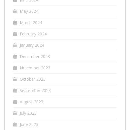
May 2024
March 2024
February 2024
January 2024
December 2023
November 2023
October 2023
September 2023
August 2023
July 2023
June 2023