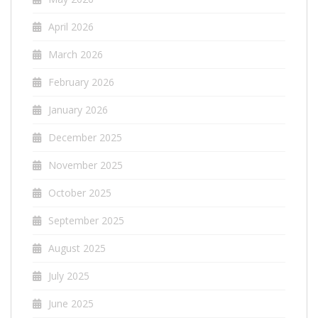
April 2026
March 2026
February 2026
January 2026
December 2025
November 2025
October 2025
September 2025
August 2025
July 2025
June 2025