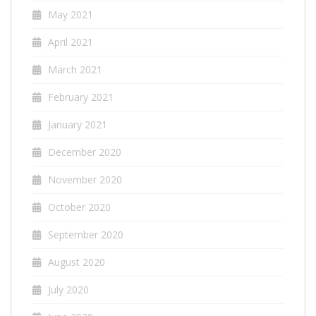
May 2021
April 2021
March 2021
February 2021
January 2021
December 2020
November 2020
October 2020
September 2020
August 2020
July 2020