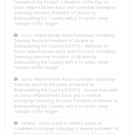
“Servant of the People” | Headline of the Day
on
Soros Helped known Actor and Comedian Volodymyr
Zelenskyy become President of Ukraine by
Brainwashing the Country with a TV Series called
“Servant of the People”
Soros Helped known Actor/Comedian Volodymyr
Zelensky become President of Ukraine by
Brainwashing the Country [VIDEO] – debtstop
on
Soros Helped known Actor and Comedian Volodymyr
Zelenskyy become President of Ukraine by
Brainwashing the Country with a TV Series called
“Servant of the People”
Soros Helped known Actor/Comedian Volodymyr
Zelensky become President of Ukraine by
Brainwashing the Country [VIDEO] - Europe Reloaded
on
Soros Helped known Actor and Comedian
Volodymyr Zelenskyy become President of Ukraine by
Brainwashing the Country with a TV Series called
“Servant of the People”
Ukraine : Soros a aidé le célèbre acteur et
comédien Volodymyr Zelenskyy à devenir président de
l’Ukraine en lavant le cerveau du pays avec une série