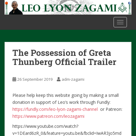
S
k
i
TOGGLE
p
t
o
m
The Possession of Greta
a
i
Thunberg Official Trailer
n
c
26 September 2019
adm-zagami
o
n
t
Please help keep this website going by making a small
e
donation in support of Leo’s work through Fundly:
n
https://fundly.com/leo-lyon-zagami-channel
or Patreon:
t
https://www.patreon.com/leozagami
https://www.youtube.com/watch?
v=1DEard6zR_0&feature=youtu.be&fbclid=IwAR3jo5md