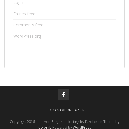
Log in
Entries feed
Comments feed
WordPress.org
LEO ZAGAMI ON PARLER
Copyright 2016 Leo Lyon Zagami - Hosting by Euroland.it Theme by
Colorlib
Powered by
WordPress