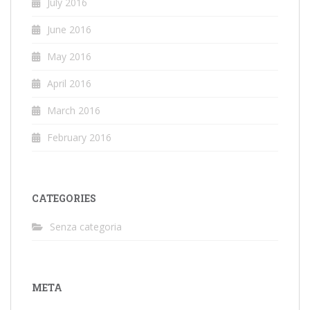
July 2016
June 2016
May 2016
April 2016
March 2016
February 2016
CATEGORIES
Senza categoria
META