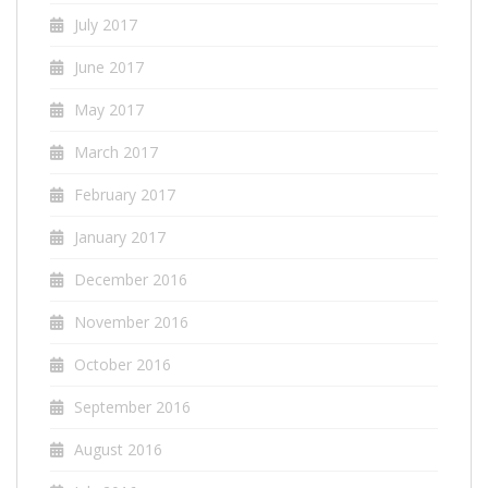
July 2017
June 2017
May 2017
March 2017
February 2017
January 2017
December 2016
November 2016
October 2016
September 2016
August 2016