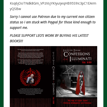
Ksq6jOoTNdk8Gm_VPzVsjYKIyuIjeqHB95S9Ic3pC1EArm
yQSBw
S
orry I
cannot use Patreon due to my current non citizen
status so I am stuck with Paypal for those kind enough to
support me.
PLEASE SUPPORT LEO’S WORK BY BUYING HIS LATEST
BOOKS!!!