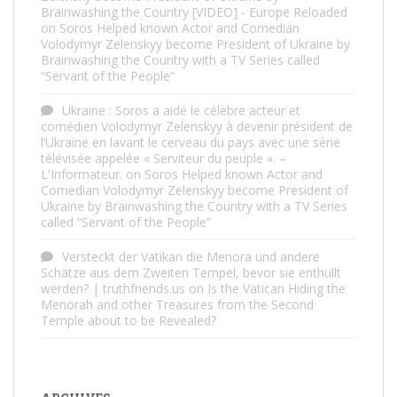
Brainwashing the Country [VIDEO] - Europe Reloaded
on
Soros Helped known Actor and Comedian
Volodymyr Zelenskyy become President of Ukraine by
Brainwashing the Country with a TV Series called
“Servant of the People”
Ukraine : Soros a aidé le célèbre acteur et
comédien Volodymyr Zelenskyy à devenir président de
l’Ukraine en lavant le cerveau du pays avec une série
télévisée appelée « Serviteur du peuple ». –
L'Informateur.
on
Soros Helped known Actor and
Comedian Volodymyr Zelenskyy become President of
Ukraine by Brainwashing the Country with a TV Series
called “Servant of the People”
Versteckt der Vatikan die Menora und andere
Schätze aus dem Zweiten Tempel, bevor sie enthüllt
werden? | truthfriends.us
on
Is the Vatican Hiding the
Menorah and other Treasures from the Second
Temple about to be Revealed?