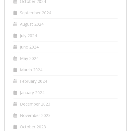
October 2024
September 2024
August 2024
July 2024
June 2024
May 2024
March 2024
February 2024
January 2024
December 2023
November 2023
October 2023