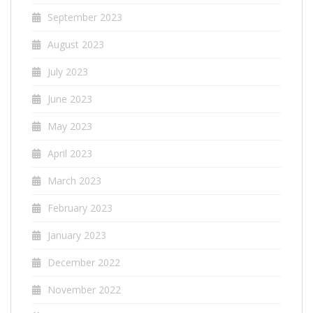
September 2023
August 2023
July 2023
June 2023
May 2023
April 2023
March 2023
February 2023
January 2023
December 2022
November 2022