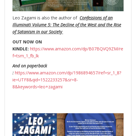
Leo Zagami is also the author of
Confessions of an
Illuminati Volume 5: The Decline of the West and the Rise
of Satanism in our Society
OUT NOW ON
KINDLE:
https://www.amazon.com/dp/B07BQVQ9ZM/re
f=tsm_1_fb_lk
And on paperback
:
https://www.amazon.com/dp/1986894657/ref=sr_1_8?
ie=UTF8&qid=1522233257&sr=8-
8&keywords=leo+zagami