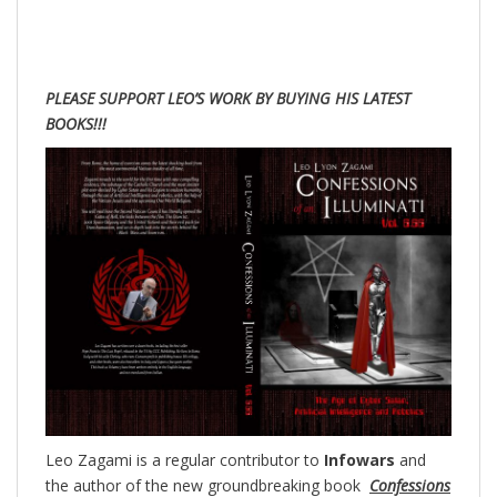
PLEASE SUPPORT LEO’S WORK BY BUYING HIS LATEST
BOOKS!!!
Leo Zagami is a regular contributor to
Infowars
and
the author of the new groundbreaking
book
Confessions