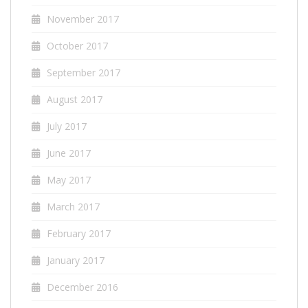
November 2017
October 2017
September 2017
August 2017
July 2017
June 2017
May 2017
March 2017
February 2017
January 2017
December 2016