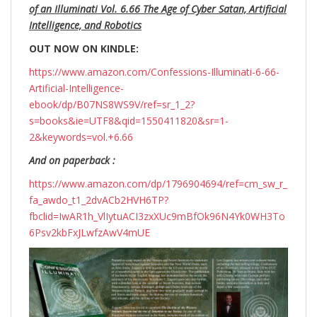
of an Illuminati Vol. 6.66 The Age of Cyber Satan, Artificial
Intelligence, and Robotics
OUT NOW ON KINDLE:
https://www.amazon.com/Confessions-Illuminati-6-66-
Artificial-Intelligence-
ebook/dp/B07NS8WS9V/ref=sr_1_2?
s=books&ie=UTF8&qid=1550411820&sr=1-
2&keywords=vol.+6.66
And on paperback :
https://www.amazon.com/dp/1796904694/ref=cm_sw_r_
fa_awdo_t1_2dvACb2HVH6TP?
fbclid=IwAR1h_VlIytuACI3zxXUc9mBfOk96N4Yk0WH3To
6Psv2kbFxJLwfzAwV4mUE