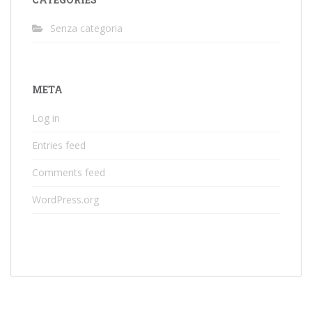
Senza categoria
META
Log in
Entries feed
Comments feed
WordPress.org