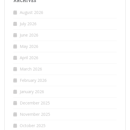
ARCHIVES
August 2026
July 2026
June 2026
May 2026
April 2026
March 2026
February 2026
January 2026
December 2025
November 2025
October 2025