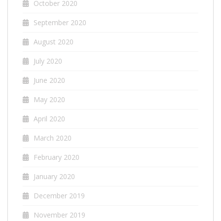
October 2020
September 2020
August 2020
July 2020
June 2020
May 2020
April 2020
March 2020
February 2020
January 2020
December 2019
November 2019