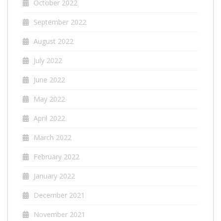
October 2022
September 2022
August 2022
July 2022
June 2022
May 2022
April 2022
March 2022
February 2022
January 2022
December 2021
November 2021