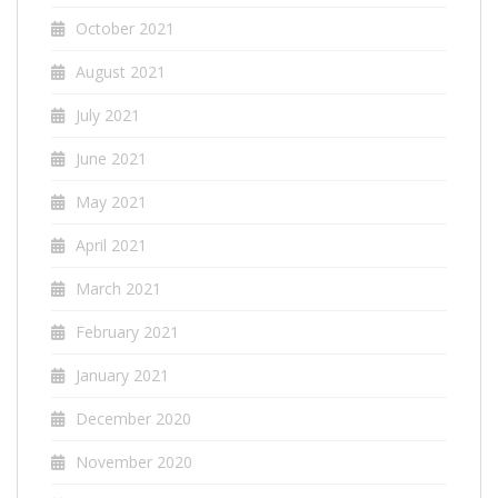
October 2021
August 2021
July 2021
June 2021
May 2021
April 2021
March 2021
February 2021
January 2021
December 2020
November 2020