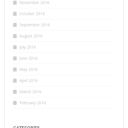
November 2016
October 2016
September 2016
August 2016
July 2016
June 2016
May 2016
April 2016
March 2016
February 2016
CATEGORIES