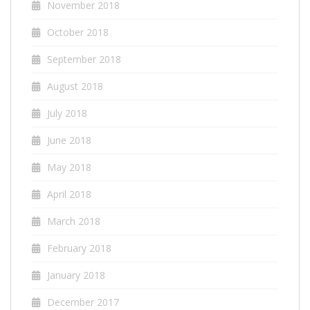
November 2018
October 2018
September 2018
August 2018
July 2018
June 2018
May 2018
April 2018
March 2018
February 2018
January 2018
December 2017