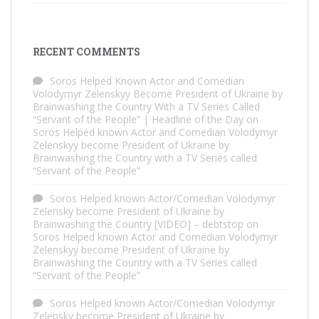
RECENT COMMENTS
Soros Helped Known Actor and Comedian
Volodymyr Zelenskyy Become President of Ukraine by
Brainwashing the Country With a TV Series Called
“Servant of the People” | Headline of the Day
on
Soros Helped known Actor and Comedian Volodymyr
Zelenskyy become President of Ukraine by
Brainwashing the Country with a TV Series called
“Servant of the People”
Soros Helped known Actor/Comedian Volodymyr
Zelensky become President of Ukraine by
Brainwashing the Country [VIDEO] – debtstop
on
Soros Helped known Actor and Comedian Volodymyr
Zelenskyy become President of Ukraine by
Brainwashing the Country with a TV Series called
“Servant of the People”
Soros Helped known Actor/Comedian Volodymyr
Zelensky become President of Ukraine by