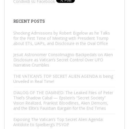
Condividi su Facebook
RECENT POSTS
Shocking Admissions by Robert Bigelow as he Talks
for the First Time of Meeting with President Trump
about ETs, UAPs, and Disclosure in the Oval Office
Jesuit Astronomer Consolmagno Backpedals on Alien
Disclosure as Vatican’s Secret Control Over UFO
Narrative Crumbles
THE VATICAN’S TOP SECRET ALIEN AGENDA is being
Unveiled in Real Time!
DIALOG OF THE DAMNED: The Leaked Files of Peter
Thiel’s Shadow Cabal — Epstein’s “Secret Society”
Vision Realized, Frankist Bloodlines, Alien Demons,
and the Elite’s Faustian Bargain for the End Times
Exposing The Vatican’s Top Secret Alien Agenda:
Antidote to Spielberg’s PSYOP