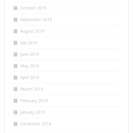
October 2019
September 2019
August 2019
July 2019
June 2019
May 2019
April 2019
March 2019
February 2019
January 2019
December 2018