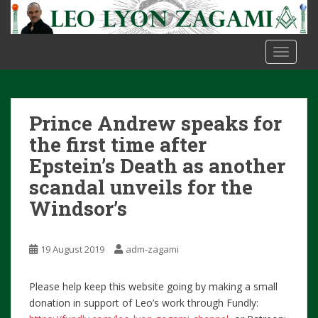
S
k
i
TOGGLE
p
t
o
m
Prince Andrew speaks for
a
i
the first time after
n
Epstein’s Death as another
c
scandal unveils for the
o
Windsor’s
n
t
e
19 August 2019
adm-zagami
n
t
Please help keep this website going by making a small
donation in support of Leo’s work through Fundly: