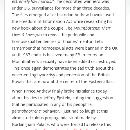
extremely low morals.”
The decorated war hero was
under U.S. surveillance for more than three decades.
The files emerged after historian Andrew Lownie used
the Freedom of Information Act while researching his
new book about the couple,
The Mountbattens: Their
Lives & Loves,
which reveal the pedophile and
homosexual tendencies of Charles’ mentor. Let’s
remember that homosexual acts were banned in the UK
until 1967 and it is believed many FBI memos on
Mountbatten’s sexuality have been edited or destroyed.
This once again demonstrates the sad truth about the
never-ending hypocrisy and perversion of the British
Royals that are now at the center of the Epstein affair.
When Prince Andrew finally broke his silence today
about his ties to Jeffrey Epstein, calling the suggestion
that he participated in any of his pedophile
pal’s
“abhorrent”
behavior, I just had to laugh at this
almost ridiculous propaganda stunt made by
Buckingham Palace, who were forced to release this