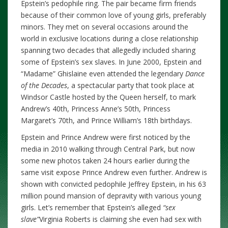
Epstein’s pedophile ring. The pair became firm friends
because of their common love of young girls, preferably
minors. They met on several occasions around the
world in exclusive locations during a close relationship
spanning two decades that allegedly included sharing
some of Epstein’s sex slaves. In June 2000, Epstein and
“Madame” Ghislaine even attended the legendary
Dance
of the Decades
, a spectacular party that took place at
Windsor Castle hosted by the Queen herself, to mark
Andrew’s 40th, Princess Anne’s 50th, Princess
Margaret’s 70th, and Prince William’s 18th birthdays.
Epstein and Prince Andrew were first noticed by the
media in 2010 walking through Central Park, but now
some new photos taken 24 hours earlier during the
same visit expose Prince Andrew even further. Andrew is
shown with convicted pedophile Jeffrey Epstein, in his 63
million pound mansion of depravity with various young
girls. Let’s remember that Epstein’s alleged
“sex
slave”
Virginia Roberts is claiming she even had sex with