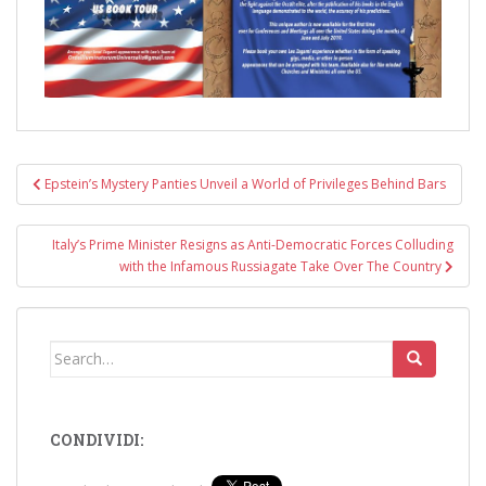
Post
Epstein’s Mystery Panties Unveil a World of Privileges Behind Bars
navigation
Italy’s Prime Minister Resigns as Anti-Democratic Forces Colluding
with the Infamous Russiagate Take Over The Country
Search
for:
CONDIVIDI: