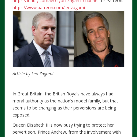
https://fundly.com/leo-lyon-zagami-channel
or Patreon:
https://www.patreon.com/leozagami
Article by Leo Zagami
In Great Britain, the British Royals have always had
moral authority as the nation’s model family, but that
seems to be changing as their perversions are being
exposed.
Queen Elisabeth II is now busy trying to protect her
pervert son, Prince Andrew, from the involvement with