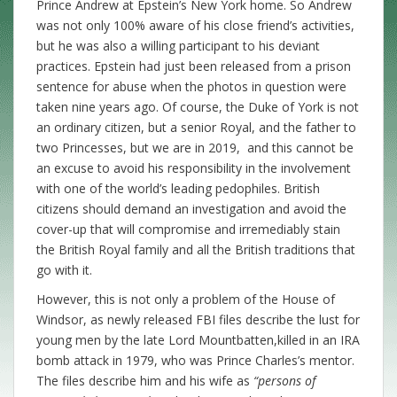
Prince Andrew at Epstein’s New York home. So Andrew
was not only 100% aware of his close friend’s activities,
but he was also a willing participant to his deviant
practices. Epstein had just been released from a prison
sentence for abuse when the photos in question were
taken nine years ago. Of course, the Duke of York is not
an ordinary citizen, but a senior Royal, and the father to
two Princesses, but we are in 2019, and this cannot be
an excuse to avoid his responsibility in the involvement
with one of the world’s leading pedophiles. British
citizens should demand an investigation and avoid the
cover-up that will compromise and irremediably stain
the British Royal family and all the British traditions that
go with it.
However, this is not only a problem of the House of
Windsor, as newly released FBI files describe the lust for
young men by the late Lord Mountbatten,killed in an IRA
bomb attack in 1979, who was Prince Charles’s mentor.
The files describe him and his wife as
“persons of