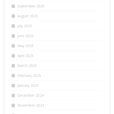
September 2025
August 2025
July 2025
June 2025
May 2025
April 2025
March 2025
February 2025
January 2025
December 2024
November 2024