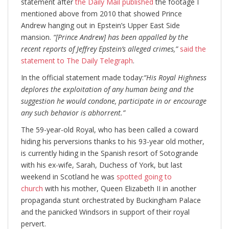
statement after
the Daily Mail published
the footage I
mentioned above from 2010 that showed Prince
Andrew hanging out in Epstein’s Upper East Side
mansion.
“[Prince Andrew] has been appalled by the
recent reports of Jeffrey Epstein’s alleged crimes,”
said the
statement to The Daily Telegraph
.
In the official statement made today:
“His Royal Highness
deplores the exploitation of any human being and the
suggestion he would condone, participate in or encourage
any such behavior is abhorrent.”
The 59-year-old Royal, who has been called a coward
hiding his perversions thanks to his 93-year old mother,
is currently hiding in the Spanish resort of Sotogrande
with his ex-wife, Sarah, Duchess of York, but last
weekend in Scotland he was
spotted going to
church
with his mother, Queen Elizabeth II in another
propaganda stunt orchestrated by Buckingham Palace
and the panicked Windsors in support of their royal
pervert.