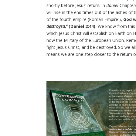
shortly before Jesus’ return. In
Daniel
Chapters
will rise in the end times out of the ashes of 
of the fourth empire (Roman Empire ),
God wi
destroyed,”
(Daniel 2:44).
We know from this a
which Jesus Christ will establish on Earth on H
now the Military of the European Union. Remem
fight Jesus Christ, and be destroyed. So we al
means we are one step closer to the return o