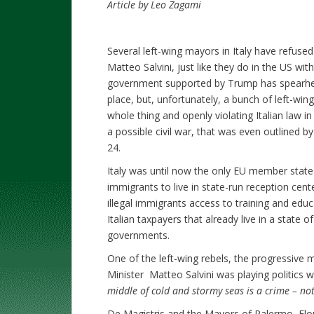
Article by Leo Zagami
Several left-wing mayors in Italy have refused 
Matteo Salvini, just like they do in the US wit
government supported by Trump has spearhea
place, but, unfortunately, a bunch of left-w
whole thing and openly violating Italian law in 
a possible civil war, that was even outlined b
24.
Italy was until now the only EU member state 
immigrants to live in state-run reception cen
illegal immigrants access to training and ed
Italian taxpayers that already live in a state 
governments.
One of the left-wing rebels, the progressive m
Minister Matteo Salvini was playing politics wi
middle of cold and stormy seas is a crime – no
De Magistris and the Mayors of Palermo, Flor