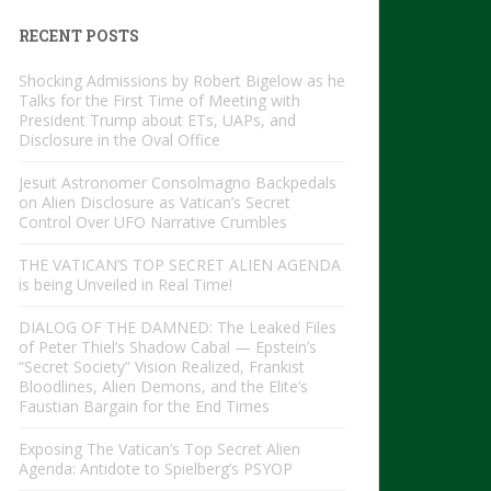
RECENT POSTS
Shocking Admissions by Robert Bigelow as he
Talks for the First Time of Meeting with
President Trump about ETs, UAPs, and
Disclosure in the Oval Office
Jesuit Astronomer Consolmagno Backpedals
on Alien Disclosure as Vatican’s Secret
Control Over UFO Narrative Crumbles
THE VATICAN’S TOP SECRET ALIEN AGENDA
is being Unveiled in Real Time!
DIALOG OF THE DAMNED: The Leaked Files
of Peter Thiel’s Shadow Cabal — Epstein’s
“Secret Society” Vision Realized, Frankist
Bloodlines, Alien Demons, and the Elite’s
Faustian Bargain for the End Times
Exposing The Vatican’s Top Secret Alien
Agenda: Antidote to Spielberg’s PSYOP