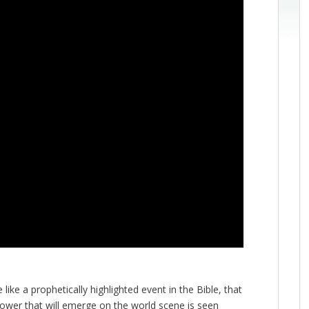
ike a prophetically highlighted event in the Bible, that
power that will emerge on the world scene is seen