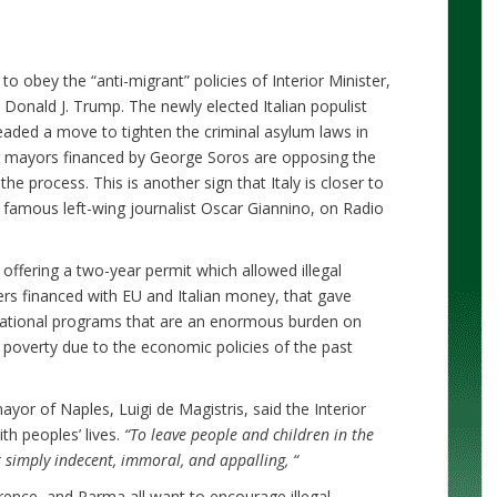
to obey the “anti-migrant” policies of Interior Minister,
h Donald J. Trump. The newly elected Italian populist
ded a move to tighten the criminal asylum laws in
ing mayors financed by George Soros are opposing the
the process. This is another sign that Italy is closer to
y famous left-wing journalist Oscar Giannino, on Radio
offering a two-year permit which allowed illegal
ters financed with EU and Italian money, that gave
ucational programs that are an enormous burden on
of poverty due to the economic policies of the past
ayor of Naples, Luigi de Magistris, said the Interior
th peoples’ lives.
“
To leave people and children in the
t simply indecent, immoral, and appalling,
“
ence, and Parma all want to encourage illegal