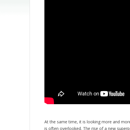
At the same time, it is looking more and more l
is often overlooked. The rise of a new super