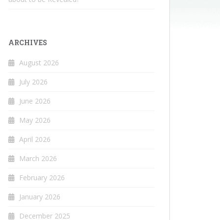
ARCHIVES
August 2026
July 2026
June 2026
May 2026
April 2026
March 2026
February 2026
January 2026
December 2025