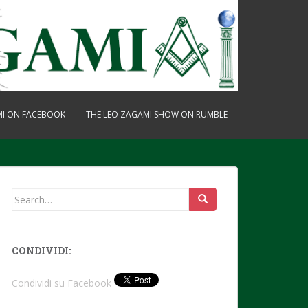
MI ON FACEBOOK
THE LEO ZAGAMI SHOW ON RUMBLE
Search
for:
CONDIVIDI:
Condividi su Facebook