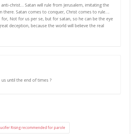
s anti-christ… Satan will rule from Jerusalem, imitating the
rom there. Satan comes to conquer, Christ comes to rule….
for, Not for us per se, but for satan, so he can be the eye
 great deception, because the world will believe the real
h us until the end of times ?
Lucifer Rising recommended for parole