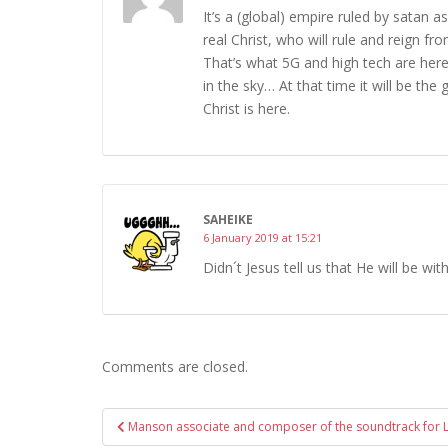
It’s a (global) empire ruled by satan a
real Christ, who will rule and reign f
That’s what 5G and high tech are here 
in the sky… At that time it will be the
Christ is here.
SAHEIKE
6 January 2019 at 15:21
Didn´t Jesus tell us that He will be wit
Comments are closed.
Post
Manson associate and composer of the soundtrack for 
navigation