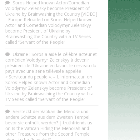
Soros Helped known Actor/Comedian
Volodymyr Zelensky become President of
Ukraine by Brainwashing the Country [VIDEO]
- Europe Reloaded
on
Soros Helped known
Actor and Comedian Volodymyr Zelenskyy
become President of Ukraine by
Brainwashing the Country with a TV Series
called “Servant of the People”
Ukraine : Soros a aidé le célèbre acteur et
comédien Volodymyr Zelenskyy à devenir
président de l’Ukraine en lavant le cerveau du
pays avec une série télévisée appelée
« Serviteur du peuple ». – L'Informateur.
on
Soros Helped known Actor and Comedian
Volodymyr Zelenskyy become President of
Ukraine by Brainwashing the Country with a
TV Series called “Servant of the People”
Versteckt der Vatikan die Menora und
andere Schätze aus dem Zweiten Tempel,
bevor sie enthüllt werden? | truthfriends.us
on
Is the Vatican Hiding the Menorah and
other Treasures from the Second Temple
about to be Revealed?