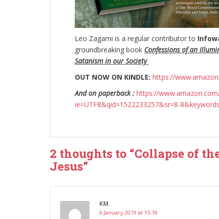
Leo Zagami is a regular contributor to
Infow
groundbreaking
book
Confessions of an Illumi
Satanism in our Society
OUT NOW ON KINDLE:
https://www.amazo
And on paperback :
https://www.amazon.com/
ie=UTF8&qid=1522233257&sr=8-8&keyword
2 thoughts to “Collapse of th
Jesus”
KM
6 January 2019 at 15:18