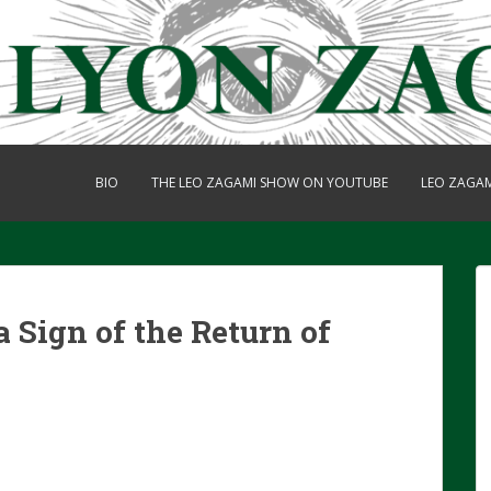
BIO
THE LEO ZAGAMI SHOW ON YOUTUBE
LEO ZAGA
a Sign of the Return of