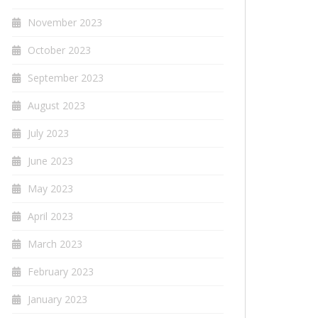
November 2023
October 2023
September 2023
August 2023
July 2023
June 2023
May 2023
April 2023
March 2023
February 2023
January 2023