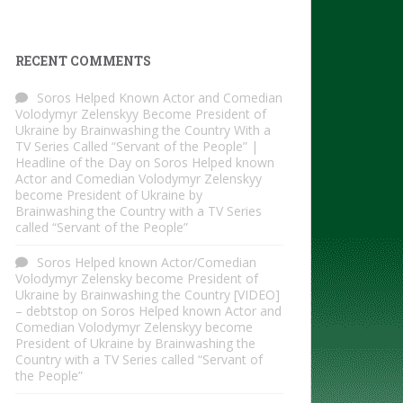
RECENT COMMENTS
Soros Helped Known Actor and Comedian
Volodymyr Zelenskyy Become President of
Ukraine by Brainwashing the Country With a
TV Series Called “Servant of the People” |
Headline of the Day
on
Soros Helped known
Actor and Comedian Volodymyr Zelenskyy
become President of Ukraine by
Brainwashing the Country with a TV Series
called “Servant of the People”
Soros Helped known Actor/Comedian
Volodymyr Zelensky become President of
Ukraine by Brainwashing the Country [VIDEO]
– debtstop
on
Soros Helped known Actor and
Comedian Volodymyr Zelenskyy become
President of Ukraine by Brainwashing the
Country with a TV Series called “Servant of
the People”