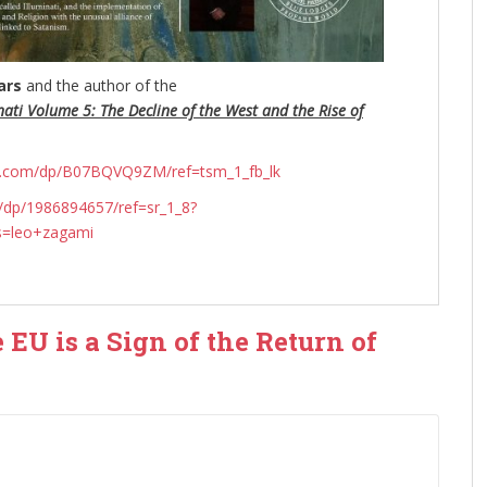
ars
and the author of the
nati Volume 5: The Decline of the West and the Rise of
n.com/dp/B07BQVQ9ZM/ref=tsm_1_fb_lk
dp/1986894657/ref=sr_1_8?
s=leo+zagami
e EU is a Sign of the Return of