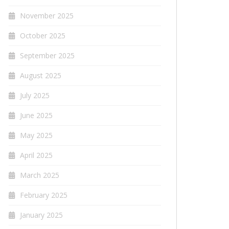
November 2025
October 2025
September 2025
August 2025
July 2025
June 2025
May 2025
April 2025
March 2025
February 2025
January 2025