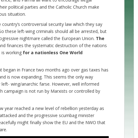
eir political parties and the Catholic Church make
us situation.
 country’s controversial security law which they say
o these left-wing criminals should all be arrested, but
 progressive nightmare called the European Union.
The
nd finances the systematic destruction of the nations
d is working
for a nationless One World
hat began in France two months ago over gas taxes has
 and is now expanding. This seems the only way
r left- wing/anarchic farse. However, well informed
h campaign is not run by Marxists or controlled by
w year reached a new level of rebellion yesterday as
 attacked and the progressive scumbag minister
eacefully might finally show the EU and the NWO that
are.