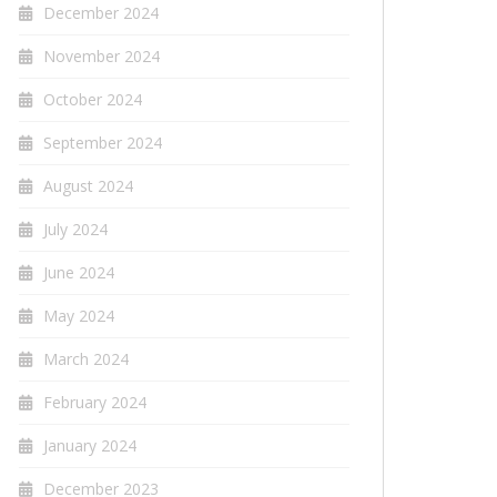
December 2024
November 2024
October 2024
September 2024
August 2024
July 2024
June 2024
May 2024
March 2024
February 2024
January 2024
December 2023