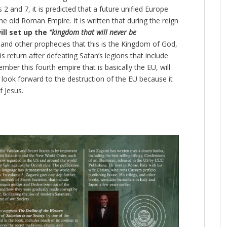
 2 and 7, it is predicted that a future unified Europe
the old Roman Empire. It is written that during the reign
ll set up the
“kingdom that will never be
nd other prophecies that this is the Kingdom of God,
is return after defeating Satan’s legions that include
ber this fourth empire that is basically the EU, will
l look forward to the destruction of the EU because it
f Jesus.