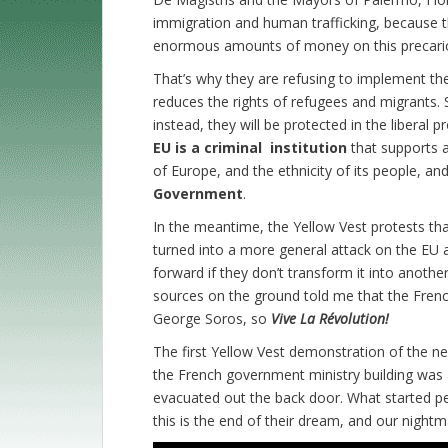
immigration and human trafficking, because th
enormous amounts of money on this precario
That’s why they are refusing to implement the
reduces the rights of refugees and migrants. S
instead, they will be protected in the liberal
EU is a criminal institution
that supports a
of Europe, and the ethnicity of its people, an
Government
.
In the meantime, the Yellow Vest protests t
turned into a more general attack on the EU
forward if they don’t transform it into anothe
sources on the ground told me that the Frenc
George Soros, so
Vive La Révolution!
The first Yellow Vest demonstration of the ne
the French government ministry building was
evacuated out the back door. What started p
this is the end of their dream, and our nightm