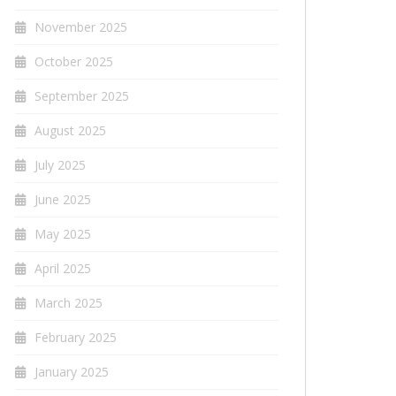
November 2025
October 2025
September 2025
August 2025
July 2025
June 2025
May 2025
April 2025
March 2025
February 2025
January 2025