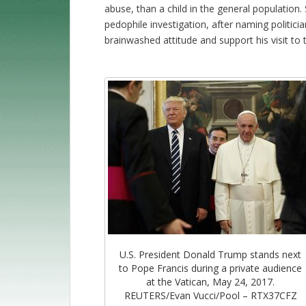
abuse, than a child in the general populatio
pedophile investigation, after naming politici
brainwashed attitude and support his visit to 
U.S. President Donald Trump stands next
to Pope Francis during a private audience
at the Vatican, May 24, 2017.
REUTERS/Evan Vucci/Pool – RTX37CFZ