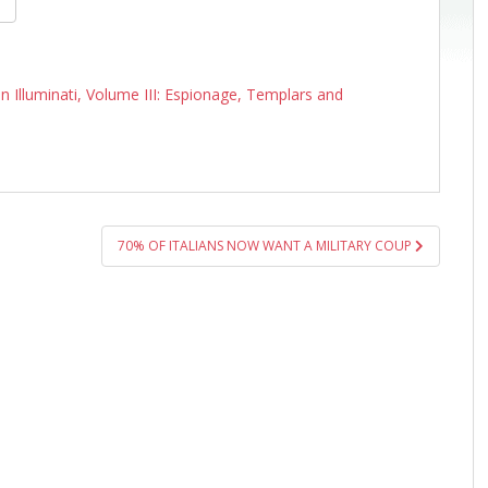
n Illuminati, Volume III: Espionage, Templars and
70% OF ITALIANS NOW WANT A MILITARY COUP