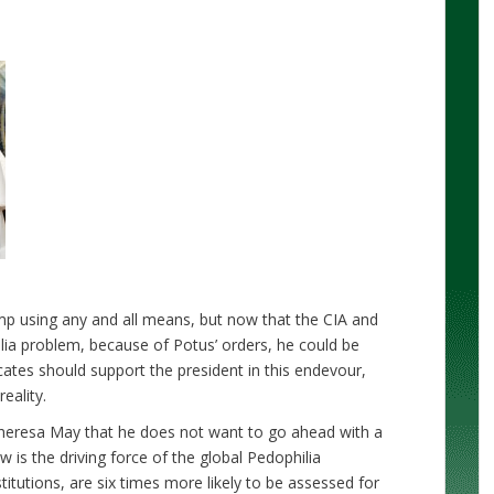
mp using any and all means, but now that the CIA and
ilia problem, because of Potus’ orders, he could be
cates should support the president in this endevour,
eality.
heresa May that he does not want to go ahead with a
ow is the driving force of the global Pedophilia
titutions, are six times more likely to be assessed for