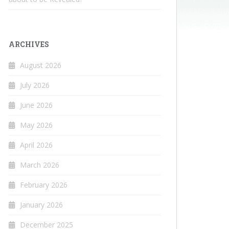
ARCHIVES
August 2026
July 2026
June 2026
May 2026
April 2026
March 2026
February 2026
January 2026
December 2025