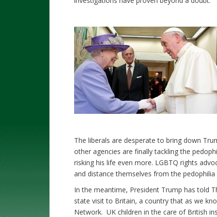
investigations have proven beyond a doubt.
The liberals are desperate to bring down Tru
other agencies are finally tackling the pedoph
risking his life even more. LGBTQ rights advo
and distance themselves from the pedophilia r
In the meantime, President Trump has told T
state visit to Britain, a country that as we kn
Network. UK children in the care of British ins