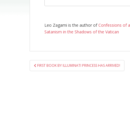
Leo Zagami is the author of
Confessions of a
Satanism in the Shadows of the Vatican
Post
FIRST BOOK BY ILLUMINATI PRINCESS HAS ARRIVED!
navigation