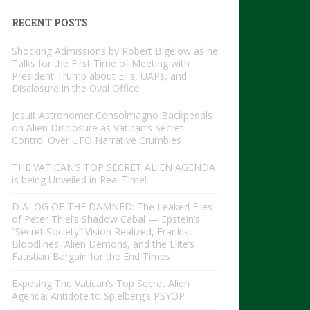
RECENT POSTS
Shocking Admissions by Robert Bigelow as he
Talks for the First Time of Meeting with
President Trump about ETs, UAPs, and
Disclosure in the Oval Office
Jesuit Astronomer Consolmagno Backpedals
on Alien Disclosure as Vatican’s Secret
Control Over UFO Narrative Crumbles
THE VATICAN’S TOP SECRET ALIEN AGENDA
is being Unveiled in Real Time!
DIALOG OF THE DAMNED: The Leaked Files
of Peter Thiel’s Shadow Cabal — Epstein’s
“Secret Society” Vision Realized, Frankist
Bloodlines, Alien Demons, and the Elite’s
Faustian Bargain for the End Times
Exposing The Vatican’s Top Secret Alien
Agenda: Antidote to Spielberg’s PSYOP