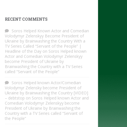
RECENT COMMENTS
Soros Helped Known Actor and Comedian
Volodymyr Zelenskyy Become President of
Ukraine by Brainwashing the Country With a
TV Series Called “Servant of the People” |
Headline of the Day
on
Soros Helped known
Actor and Comedian Volodymyr Zelenskyy
become President of Ukraine by
Brainwashing the Country with a TV Series
called “Servant of the People”
Soros Helped known Actor/Comedian
Volodymyr Zelensky become President of
Ukraine by Brainwashing the Country [VIDEO]
– debtstop
on
Soros Helped known Actor and
Comedian Volodymyr Zelenskyy become
President of Ukraine by Brainwashing the
Country with a TV Series called “Servant of
the People”