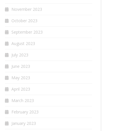
November 2023
October 2023
September 2023
August 2023
July 2023
June 2023
May 2023
April 2023
March 2023
February 2023
January 2023