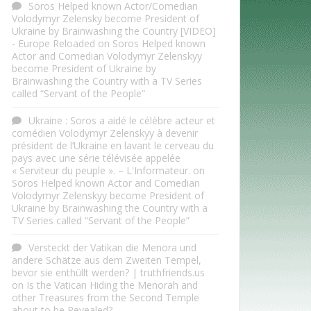
Soros Helped known Actor/Comedian
Volodymyr Zelensky become President of
Ukraine by Brainwashing the Country [VIDEO]
- Europe Reloaded
on
Soros Helped known
Actor and Comedian Volodymyr Zelenskyy
become President of Ukraine by
Brainwashing the Country with a TV Series
called “Servant of the People”
Ukraine : Soros a aidé le célèbre acteur et
comédien Volodymyr Zelenskyy à devenir
président de l’Ukraine en lavant le cerveau du
pays avec une série télévisée appelée
« Serviteur du peuple ». – L'Informateur.
on
Soros Helped known Actor and Comedian
Volodymyr Zelenskyy become President of
Ukraine by Brainwashing the Country with a
TV Series called “Servant of the People”
Versteckt der Vatikan die Menora und
andere Schätze aus dem Zweiten Tempel,
bevor sie enthüllt werden? | truthfriends.us
on
Is the Vatican Hiding the Menorah and
other Treasures from the Second Temple
about to be Revealed?