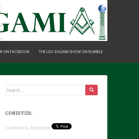
MI ON FACEBOOK
THE LEO ZAGAMI SHOW ON RUMBLE
Search
for:
CONDIVIDI:
Condividi su Facebook