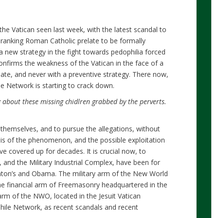
he Vatican seen last week, with the latest scandal to
-ranking Roman Catholic prelate to be formally
 a new strategy in the fight towards pedophilia forced
onfirms the weakness of the Vatican in the face of a
late, and never with a preventive strategy. There now,
e Network is starting to crack down.
 about these missing chidlren grabbed by the perverts.
themselves, and to pursue the allegations, without
is of the phenomenon, and the possible exploitation
ave covered up for decades. It is crucial now, to
 and the Military Industrial Complex, have been for
linton’s and Obama. The military arm of the New World
the financial arm of Freemasonry headquartered in the
 arm of the NWO, located in the Jesuit Vatican
hile Network, as recent scandals and recent