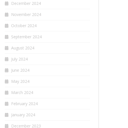
December 2024
November 2024
October 2024
September 2024
August 2024
July 2024
June 2024
May 2024
March 2024
February 2024
January 2024
December 2023