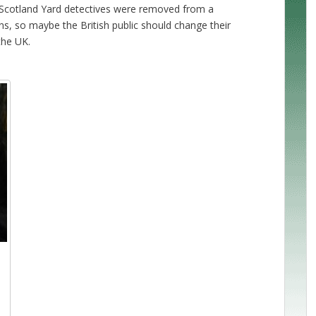
n. Scotland Yard detectives were removed from a
ans, so maybe the British public should change their
the UK.