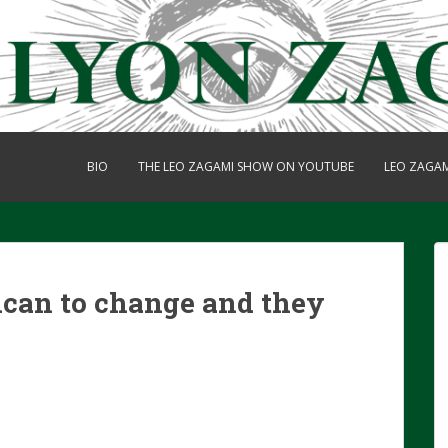
BIO
THE LEO ZAGAMI SHOW ON YOUTUBE
LEO ZAGA
ican to change and they