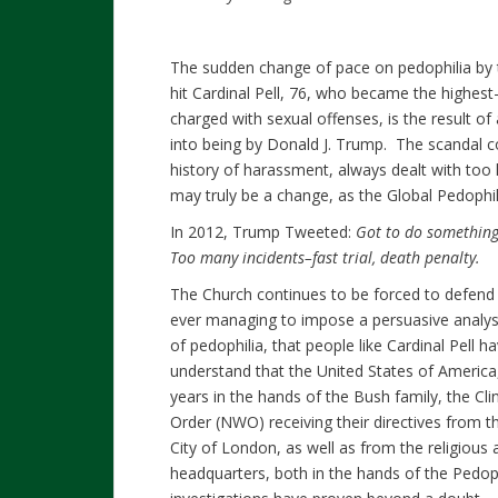
The sudden change of pace on pedophilia by t
hit Cardinal Pell, 76, who became the highest
charged with sexual offenses, is the result of
into being by Donald J. Trump. The scandal c
history of harassment, always dealt with too 
may truly be a change, as the Global Pedophil
In 2012, Trump Tweeted:
Got to do something
Too many incidents–fast trial, death penalty.
The Church continues to be forced to defend 
ever managing to impose a persuasive analys
of pedophilia, that people like Cardinal Pell h
understand that the United States of America,
years in the hands of the Bush family, the C
Order (NWO) receiving their directives from 
City of London, as well as from the religious
headquarters, both in the hands of the Pedop