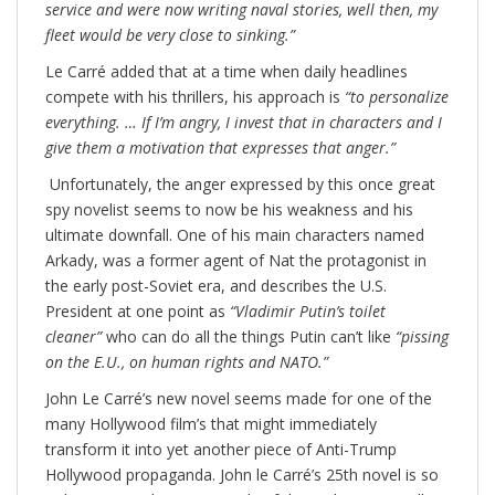
service and were now writing naval stories, well then, my
fleet would be very close to sinking.”
Le Carré added that at a time when daily headlines
compete with his thrillers, his approach is
“to personalize
everything. … If I’m angry, I invest that in characters and I
give them a motivation that expresses that anger.”
Unfortunately, the anger expressed by this once great
spy novelist seems to now be his weakness and his
ultimate downfall. One of his main characters named
Arkady, was a former agent of Nat the protagonist in
the early post-Soviet era, and describes the U.S.
President at one point as
“Vladimir Putin’s toilet
cleaner”
who can do all the things Putin can’t like
“pissing
on the E.U., on human rights and NATO.”
John Le Carré’s new novel seems made for one of the
many Hollywood film’s that might immediately
transform it into yet another piece of Anti-Trump
Hollywood propaganda. John le Carré’s 25th novel is so