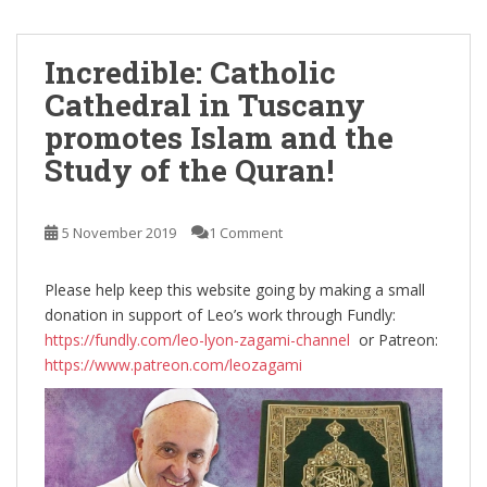
Incredible: Catholic
Cathedral in Tuscany
promotes Islam and the
Study of the Quran!
5 November 2019
1 Comment
Please help keep this website going by making a small
donation in support of Leo’s work through Fundly:
https://fundly.com/leo-lyon-zagami-channel
or Patreon:
https://www.patreon.com/leozagami