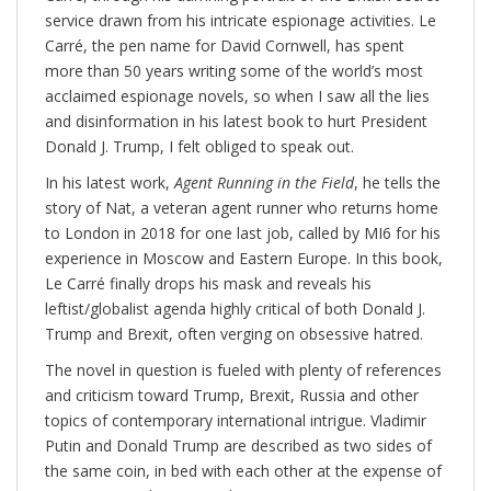
service drawn from his intricate espionage activities. Le
Carré, the pen name for David Cornwell, has spent
more than 50 years writing some of the world’s most
acclaimed espionage novels, so when I saw all the lies
and disinformation in his latest book to hurt President
Donald J. Trump, I felt obliged to speak out.
In his latest work,
Agent Running in the Field
, he tells the
story of Nat, a veteran agent runner who returns home
to London in 2018 for one last job, called by MI6 for his
experience in Moscow and Eastern Europe. In this book,
Le Carré finally drops his mask and reveals his
leftist/globalist agenda highly critical of both Donald J.
Trump and Brexit, often verging on obsessive hatred.
The novel in question is fueled with plenty of references
and criticism toward Trump, Brexit, Russia and other
topics of contemporary international intrigue. Vladimir
Putin and Donald Trump are described as two sides of
the same coin, in bed with each other at the expense of