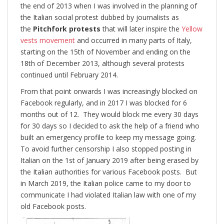
the end of 2013 when I was involved in the planning of
the Italian social protest dubbed by journalists as
the
Pitchfork protests
that will later inspire the
Yellow
vests movement
and occurred in many parts of Italy,
starting on the 15th of November and ending on the
18th of December 2013, although several protests
continued until February 2014.
From that point onwards I was increasingly blocked on
Facebook regularly, and in 2017 I was blocked for 6
months out of 12. They would block me every 30 days
for 30 days so I decided to ask the help of a friend who
built an emergency profile to keep my message going.
To avoid further censorship I also stopped posting in
Italian on the 1st of January 2019 after being erased by
the Italian authorities for various Facebook posts. But
in March 2019, the Italian police came to my door to
communicate I had violated Italian law with one of my
old Facebook posts.