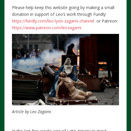
Please help keep this website going by making a small
donation in support of Leo’s work through Fundly:
https://fundly.com/leo-lyon-zagami-channel
or Patreon:
https://www.patreon.com/leozagami
Article by Leo Zagami
In the last few weeks one of Latin America’s most