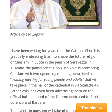
Article by Leo Zagami
I have been writing for years that the Catholic Church is
gradually embracing Islam to shape the future religion
of Chrislam. In Lucca in the parish of Seravezza, in
Tuscany, the parish priest Don Luca Volpi is promoting
Chrislam with two upcoming meetings described as
“
training meeting for young people and adults”
that will
take place in the hall of the cathedral in via Scalette 47.
Father Volpi has even been advertising them on the
official bulletin board of the Duomo dedicated to Saints
Lorenzo and Barbara.
Translate »
The events in question will take place on two occasions,