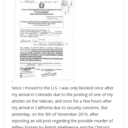
Since I moved to the U.S. I was only blocked once after
my arrival in Colorado due to the posting of one of my
articles on the Vatican, and once for a few hours after
my arrival in California due to security concerns. But
yesterday, on the 5th of November 2019, after
reposting an old post regarding the possible murder of
Jeffrey Epstein by British Intelligence and the Clinton’s