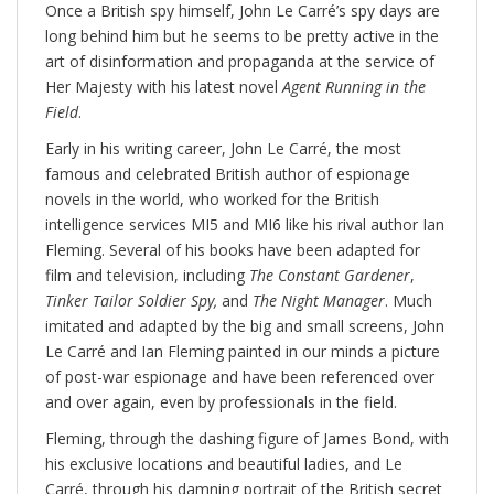
Once a British spy himself, John Le Carré’s spy days are
long behind him but he seems to be pretty active in the
art of disinformation and propaganda at the service of
Her Majesty with his latest novel
Agent Running in the
Field
.
Early in his writing career, John Le Carré, the most
famous and celebrated British author of espionage
novels in the world, who worked for the British
intelligence services MI5 and MI6 like his rival author Ian
Fleming. Several of his books have been adapted for
film and television, including
The Constant Gardener
,
Tinker Tailor Soldier Spy,
and
The Night Manager
. Much
imitated and adapted by the big and small screens, John
Le Carré and Ian Fleming painted in our minds a picture
of post-war espionage and have been referenced over
and over again, even by professionals in the field.
Fleming, through the dashing figure of James Bond, with
his exclusive locations and beautiful ladies, and Le
Carré, through his damning portrait of the British secret