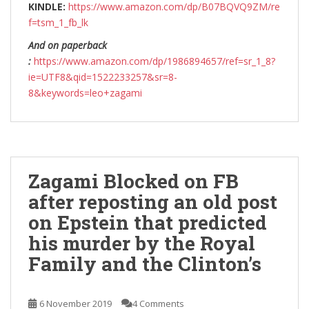
KINDLE:
https://www.amazon.com/dp/B07BQVQ9ZM/re
f=tsm_1_fb_lk
And on paperback
:
https://www.amazon.com/dp/1986894657/ref=sr_1_8?
ie=UTF8&qid=1522233257&sr=8-
8&keywords=leo+zagami
Zagami Blocked on FB
after reposting an old post
on Epstein that predicted
his murder by the Royal
Family and the Clinton’s
6 November 2019
4 Comments