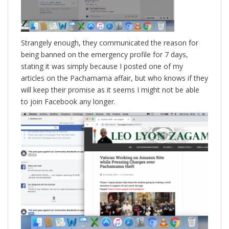
Strangely enough, they communicated the reason for
being banned on the emergency profile for 7 days,
stating it was simply because I posted one of my
articles on the Pachamama affair, but who knows if they
will keep their promise as it seems I might not be able
to join Facebook any longer.