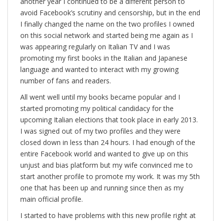
another year I continued to be a different person to
avoid Facebook’s scrutiny and censorship, but in the end
I finally changed the name on the two profiles I owned
on this social network and started being me again as I
was appearing regularly on Italian TV and I was
promoting my first books in the Italian and Japanese
language and wanted to interact with my growing
number of fans and readers.
All went well until my books became popular and I
started promoting my political candidacy for the
upcoming Italian elections that took place in early 2013.
I was signed out of my two profiles and they were
closed down in less than 24 hours. I had enough of the
entire Facebook world and wanted to give up on this
unjust and bias platform but my wife convinced me to
start another profile to promote my work. It was my 5th
one that has been up and running since then as my
main official profile.
I started to have problems with this new profile right at