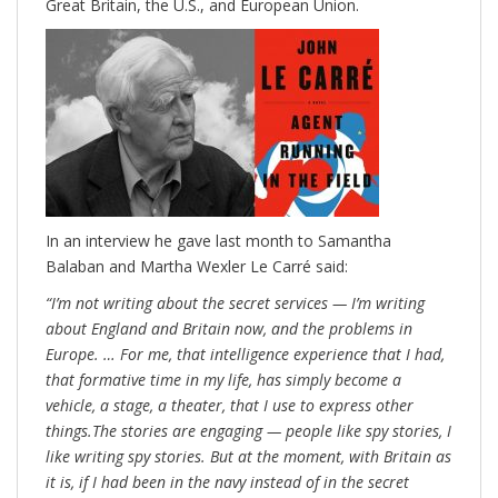
Great Britain, the U.S., and European Union.
In an interview he gave last month to Samantha
Balaban and Martha Wexler
Le Carré said:
“I’m not writing about the secret services — I’m writing
about England and Britain now, and the problems in
Europe. … For me, that intelligence experience that I had,
that formative time in my life, has simply become a
vehicle, a stage, a theater, that I use to express other
things.The stories are engaging — people like spy stories, I
like writing spy stories. But at the moment, with Britain as
it is, if I had been in the navy instead of in the secret