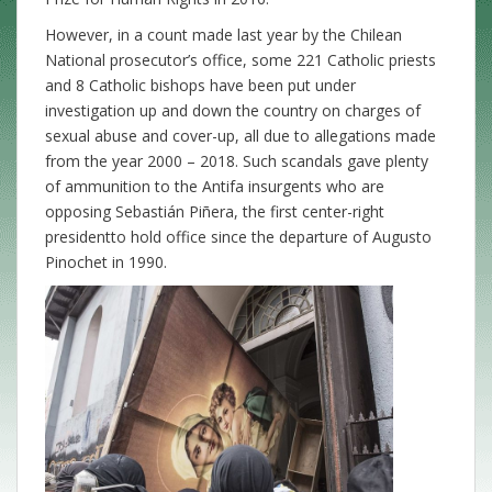
However, in a count made last year by the Chilean
National prosecutor’s office, some 221 Catholic priests
and 8 Catholic bishops have been put under
investigation up and down the country on charges of
sexual abuse and cover-up, all due to allegations made
from the year 2000 – 2018. Such scandals gave plenty
of ammunition to the Antifa insurgents who are
opposing Sebastián Piñera, the first center-right
presidentto hold office since the departure of Augusto
Pinochet in 1990.