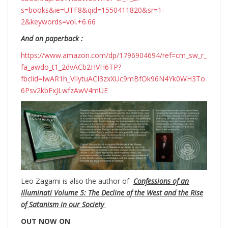
s=books&ie=UTF8&qid=1550411820&sr=1-
2&keywords=vol.+6.66
And on paperback :
https://www.amazon.com/dp/1796904694/ref=cm_sw_r_
fa_awdo_t1_2dvACb2HVH6TP?
fbclid=IwAR1h_VlIytuACI3zxXUc9mBfOk96N4Yk0WH3To
6Psv2kbFxJLwfzAwV4mUE
Leo Zagami is also the author of
Confessions of an
Illuminati Volume 5: The Decline of the West and the Rise
of Satanism in our Society
OUT NOW ON