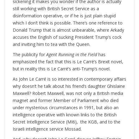
sickening it makes you wonder if the author is actually
still working with British Secret Service as a
disinformation operative, or if he is just plain stupid
which I don’t think is possible. There’s one reference to
Donald Trump that is almost unbearable, where Arkady
accuses the English of sucking President Trump’s cock
and inviting him to tea with the Queen.
The publicity for
Agent Running in the Field
has
emphasized the fact that this is Le Carré’s Brexit novel,
but in reality this is Le Carré’s anti-Trump’s novel.
As John Le Carré is so interested in contemporary affairs
why doesn’t he talk about his friend’s daughter Ghislaine
Maxwell? Robert Maxwell, was not only a British media
magnet and former Member of Parliament who died
under mysterious circumstances in 1991, but also an
intelligence operative with known links to the British
Secret Intelligence Service (MI6), the KGB, and to the
Israeli intelligence service Mossad.