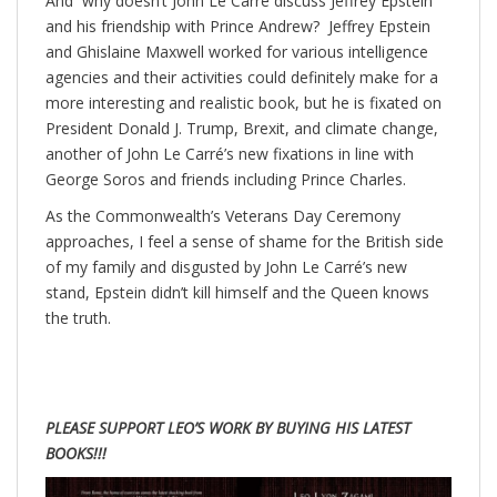
And why doesn’t John Le Carré discuss Jeffrey Epstein
and his friendship with Prince Andrew? Jeffrey Epstein
and Ghislaine Maxwell worked for various intelligence
agencies and their activities could definitely make for a
more interesting and realistic book, but he is fixated on
President Donald J. Trump, Brexit, and climate change,
another of John Le Carré’s new fixations in line with
George Soros and friends including Prince Charles.
As the Commonwealth’s Veterans Day Ceremony
approaches, I feel a sense of shame for the British side
of my family and disgusted by John Le Carré’s new
stand, Epstein didn’t kill himself and the Queen knows
the truth.
PLEASE SUPPORT LEO’S WORK BY BUYING HIS LATEST
BOOKS!!!