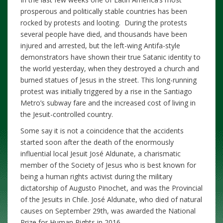
prosperous and politically stable countries has been
rocked by protests and looting.
During the protests
several people have died, and thousands have been
injured and arrested, but the left-wing Antifa-style
demonstrators have shown their true Satanic identity to
the world yesterday, when they destroyed a church and
burned statues of Jesus in the street. This long-running
protest was initially triggered by a rise in the Santiago
Metro’s subway fare and the increased cost of living in
the Jesuit-controlled country.
Some say it is not a coincidence that the accidents
started soon after the death of the enormously
influential local Jesuit José Aldunate, a charismatic
member of the Society of Jesus who is best known for
being a human rights activist during the military
dictatorship of Augusto Pinochet, and was the Provincial
of the Jesuits in Chile. José Aldunate, who died of natural
causes on September 29th, was awarded the National
Prize for Human Rights in 2016.