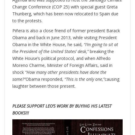
Change Conference (COP 25) with special guest Greta
Thunberg, which has been now relocated to Spain due
to the protests.
Piñera is also a close friend of former president Barack
Obama and back in June 2013, while visiting President
Obama in the White House, he said,
“I’m going to sit at
the President of the United States’ desk,”
breaking the
White House’s political protocol, and when Alfredo
Moreno Charme, Minister of Foreign Affairs, said in
shock
“How many other presidents have done the
same?”
Obama responded,
“This is the only one,”
causing
laughter between those present.
PLEASE SUPPORT LEO’S WORK BY BUYING HIS LATEST
BOOKS!!!