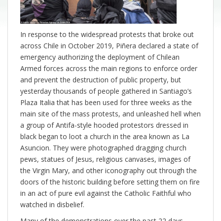
In response to the widespread protests that broke out
across Chile in October 2019, Piñera declared a state of
emergency authorizing the deployment of Chilean
Armed forces across the main regions to enforce order
and prevent the destruction of public property, but
yesterday thousands of people gathered in Santiago’s
Plaza Italia that has been used for three weeks as the
main site of the mass protests, and unleashed hell when
a group of Antifa-style hooded protestors dressed in
black began to loot a church in the area known as La
Asuncion. They were photographed dragging church
pews, statues of Jesus, religious canvases, images of
the Virgin Mary, and other iconography out through the
doors of the historic building before setting them on fire
in an act of pure evil against the Catholic Faithful who
watched in disbelief.
Many of the demonstrations over the past 22 days