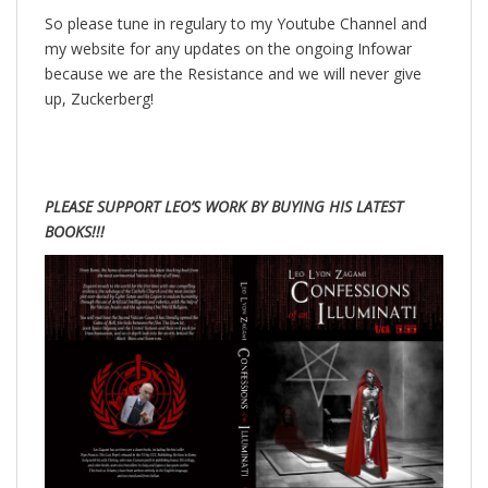
So please tune in regulary to my Youtube Channel and
my website for any updates on the ongoing Infowar
because we are the Resistance and we will never give
up, Zuckerberg!
PLEASE SUPPORT LEO’S WORK BY BUYING HIS LATEST
BOOKS!!!