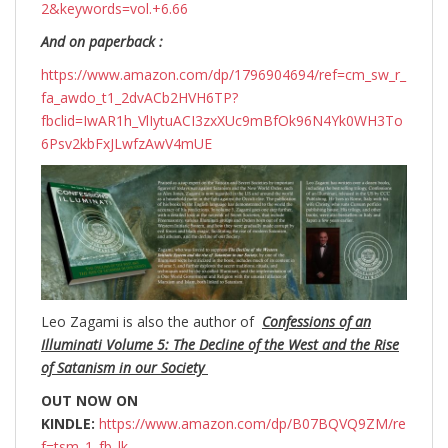
2&keywords=vol.+6.66
And on paperback :
https://www.amazon.com/dp/1796904694/ref=cm_sw_r_
fa_awdo_t1_2dvACb2HVH6TP?
fbclid=IwAR1h_VlIytuACI3zxXUc9mBfOk96N4Yk0WH3To
6Psv2kbFxJLwfzAwV4mUE
Leo Zagami is also the author of
Confessions of an
Illuminati Volume 5: The Decline of the West and the Rise
of Satanism in our Society
OUT NOW ON
KINDLE:
https://www.amazon.com/dp/B07BQVQ9ZM/re
f=tsm_1_fb_lk