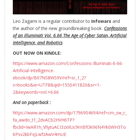
Leo Zagami is a regular contributor to
Infowars
and
the author of the new groundbreaking
book
Confessions
of an Illuminati Vol. 6.66 The Age of Cyber Satan, Artificial
Intelligence, and Robotics
OUT NOW ON KINDLE:
https://www.amazon.com/Confessions-Illuminati-6-66-
Artificial-Intelligence-
ebook/dp/B07NS8WS9V/ref=sr_1_2?
s=books&ie=UTF8&qid=1550411820&sr=1-
2&keywords=vol.+6.66
And on paperback :
https://www.amazon.com/dp/1796904694/ref=cm_sw_r_
fa_awdo_t1_2dvACb2HVH6TP?
fbclid=IwAR1h_VlIytuACI3zxXUc9mBfOk96N4Yk0WH3To
6Psv2kbFxJLwfzAwV4mUE