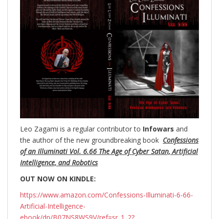
Leo Zagami is a regular contributor to
Infowars
and
the author of the new groundbreaking
book
Confessions
of an Illuminati Vol. 6.66 The Age of Cyber Satan, Artificial
Intelligence, and Robotics
OUT NOW ON KINDLE:
https://www.amazon.com/Confessions-Illuminati-6-66-
Artificial-Intelligence-
ebook/dp/B07NS8WS9V/ref=sr_1_2?