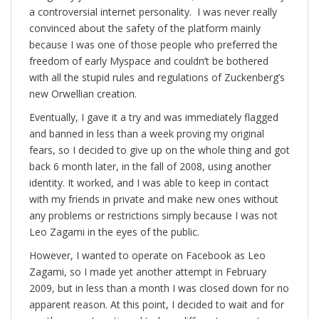
a controversial internet personality. I was never really
convinced about the safety of the platform mainly
because I was one of those people who preferred the
freedom of early Myspace and couldn’t be bothered
with all the stupid rules and regulations of Zuckenberg’s
new Orwellian creation.
Eventually, I gave it a try and was immediately flagged
and banned in less than a week proving my original
fears, so I decided to give up on the whole thing and got
back 6 month later, in the fall of 2008, using another
identity. It worked, and I was able to keep in contact
with my friends in private and make new ones without
any problems or restrictions simply because I was not
Leo Zagami in the eyes of the public.
However, I wanted to operate on Facebook as Leo
Zagami, so I made yet another attempt in February
2009, but in less than a month I was closed down for no
apparent reason. At this point, I decided to wait and for