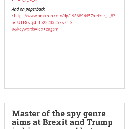
And on paperback
:
https://www.amazon.com/dp/1986894657/ref=sr_1_8?
ie=UTF8&qid=1522233257&sr=8-
8&keywords=leo+zagami
Master of the spy genre
aims at Brexit and Trump