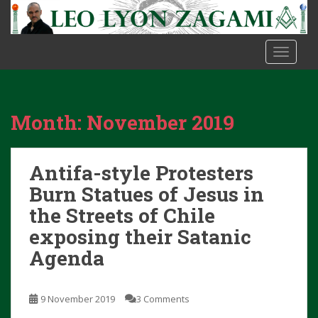
S
k
i
TOGGLE
p
t
o
m
Month:
November 2019
a
i
n
Antifa-style Protesters
c
o
Burn Statues of Jesus in
n
the Streets of Chile
t
exposing their Satanic
e
Agenda
n
t
9 November 2019
3 Comments