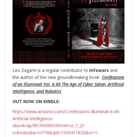
Leo Zagami is a regular contributor to
Infowars
and
the author of the new groundbreaking
book
Confessions
of an Illuminati Vol. 6.66 The Age of Cyber Satan, Artificial
Intelligence, and Robotics
OUT NOW ON KINDLE:
https://www.amazon.com/Confessions-Illuminati-6-66-
Artificial-Intelligence-
ebook/dp/B07NS8WS9V/ref=sr_1_2?
s=books&ie=UTF8&qid=1550411820&sr=1-