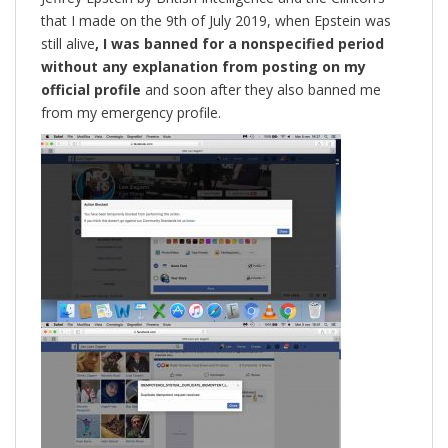
that I made on the 9th of July 2019, when Epstein was
still alive
, I was banned for a nonspecified period
without any explanation from posting on my
official profile
and soon after they also banned me
from my emergency profile.