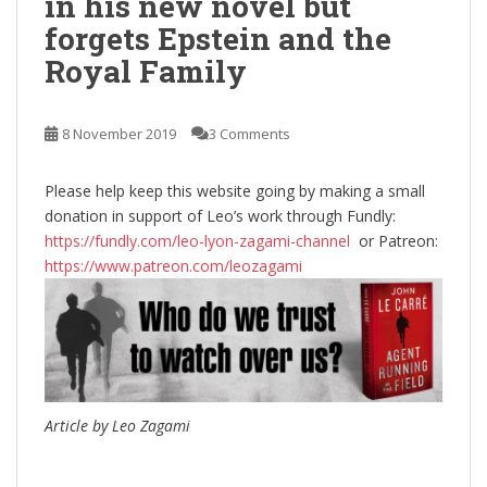
in his new novel but
forgets Epstein and the
Royal Family
8 November 2019
3 Comments
Please help keep this website going by making a small
donation in support of Leo’s work through Fundly:
https://fundly.com/leo-lyon-zagami-channel
or Patreon:
https://www.patreon.com/leozagami
Article by Leo Zagami