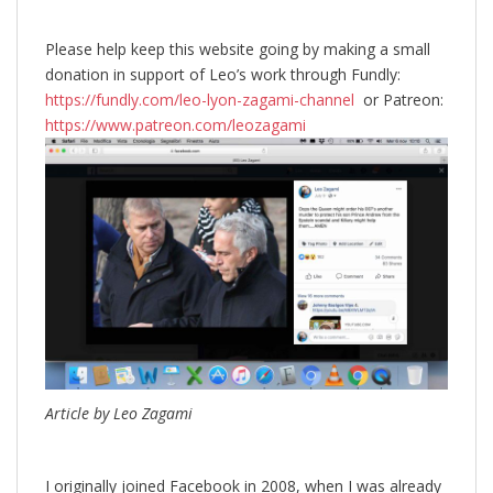
Please help keep this website going by making a small
donation in support of Leo’s work through Fundly:
https://fundly.com/leo-lyon-zagami-channel
or Patreon:
https://www.patreon.com/leozagami
Article by Leo Zagami
I originally joined Facebook in 2008, when I was already