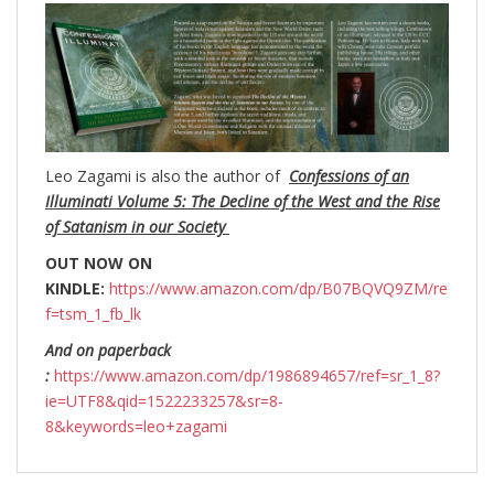
Leo Zagami is also the author of
Confessions of an
Illuminati Volume 5: The Decline of the West and the Rise
of Satanism in our Society
OUT NOW ON
KINDLE:
https://www.amazon.com/dp/B07BQVQ9ZM/re
f=tsm_1_fb_lk
And on paperback
:
https://www.amazon.com/dp/1986894657/ref=sr_1_8?
ie=UTF8&qid=1522233257&sr=8-
8&keywords=leo+zagami