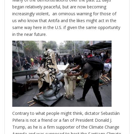
began relatively peaceful, but are now becoming
increasingly violent, an ominous warning for those of
us who know that Antifa and the likes might act in the
same way here in the U.S. if given the same opportunity
in the near future.
Contrary to what people might think, dictator Sebastián
Piñera is not a friend or a fan of President Donald J.
Trump, as he is a firm supporter of the Climate Change
Agenda and was supposed to host the Santiago Climate