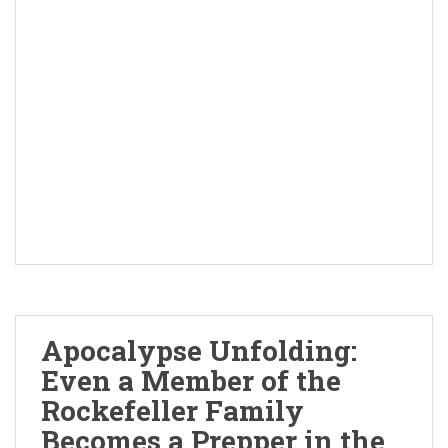
Apocalypse Unfolding:
Even a Member of the
Rockefeller Family
Becomes a Prepper in the