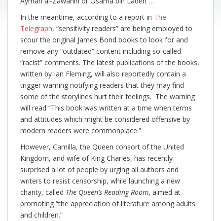
Ayman al-Zawahiri or Osama bin Laden …”
In the meantime, according to a report in
The
Telegraph
, “sensitivity readers” are being employed to
scour the original James Bond books to look for and
remove any “outdated” content including so-called
“racist” comments. The latest publications of the books,
written by Ian Fleming, will also reportedly contain a
trigger warning notifying readers that they may find
some of the storylines hurt their feelings. The warning
will read “This book was written at a time when terms
and attitudes which might be considered offensive by
modern readers were commonplace.”
However, Camilla, the Queen consort of the United
Kingdom, and wife of King Charles, has recently
surprised a lot of people by urging all authors and
writers to resist censorship, while launching a new
charity, called
The Queen’s Reading Room
, aimed at
promoting “the appreciation of literature among adults
and children.”