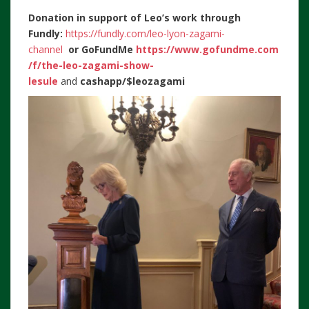
Donation in support of Leo’s work through
Fundly:
https://fundly.com/leo-lyon-zagami-
channel
or
GoFundMe
https://www.gofundme.com
/f/the-leo-zagami-show-
lesule
and
cashapp/$leozagami