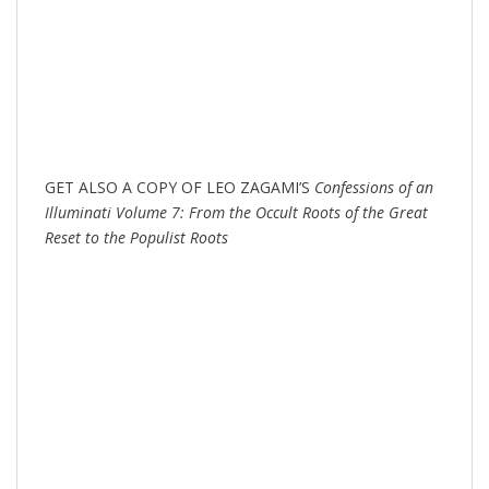
GET ALSO A COPY OF LEO ZAGAMI’S
Confessions of an
Illuminati Volume 7: From the Occult Roots of the Great
Reset to the Populist Roots