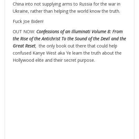
China into not supplying arms to Russia for the war in
Ukraine, rather than helping the world know the truth.
Fuck Joe Biden!
OUT NOW:
Confessions of an Illuminati Volume 8: From
the Rise of the Antichrist To the Sound of the Devil and the
Great Reset
,
the only book out there that could help
confused Kanye West aka Ye learn the truth about the
Hollywood elite and their secret purpose.