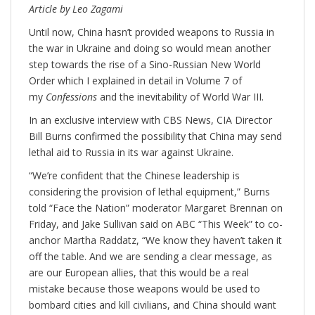
Article by Leo Zagami
Until now, China hasn’t provided weapons to Russia in
the war in Ukraine and doing so would mean another
step towards the rise of a Sino-Russian New World
Order which I explained in detail in Volume 7 of
my
Confessions
and the inevitability of World War III.
In an exclusive interview with CBS News, CIA Director
Bill Burns confirmed the possibility that China may send
lethal aid to Russia in its war against Ukraine.
“We’re confident that the Chinese leadership is
considering the provision of lethal equipment,” Burns
told “Face the Nation” moderator Margaret Brennan on
Friday, and Jake Sullivan said on ABC “This Week” to co-
anchor Martha Raddatz, “We know they haven’t taken it
off the table. And we are sending a clear message, as
are our European allies, that this would be a real
mistake because those weapons would be used to
bombard cities and kill civilians, and China should want