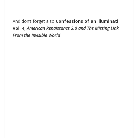
And don’t forget also
Confessions of an Illuminati
Vol. 4,
American Renaissance 2.0 and The Missing Link
From the Invisible World