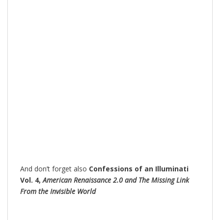
And don’t forget also
Confessions of an Illuminati
Vol. 4,
American Renaissance 2.0 and The Missing Link
From the Invisible World