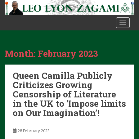
S
k
i
TOGGLE
p
t
o
m
Month:
February 2023
a
i
n
Queen Camilla Publicly
c
o
Criticizes Growing
n
Censorship of Literature
t
in the UK to ‘Impose limits
e
on Our Imagination’!
n
t
28 February 2023