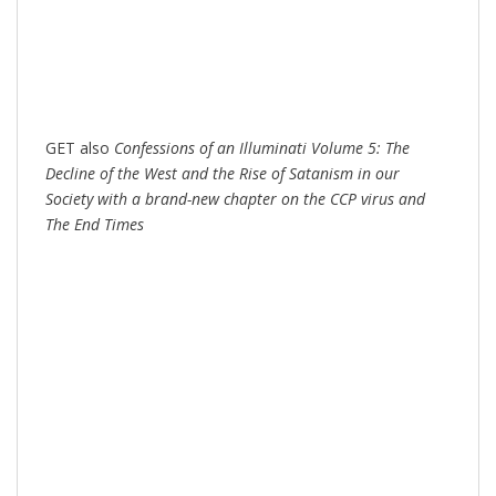
GET also
Confessions of an Illuminati Volume 5: The
Decline of the West and the Rise of Satanism in our
Society with a brand-new chapter on the CCP virus and
The End Times