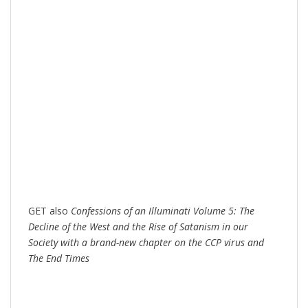
GET also
Confessions of an Illuminati Volume 5: The
Decline of the West and the Rise of Satanism in our
Society with a brand-new chapter on the CCP virus and
The End Times