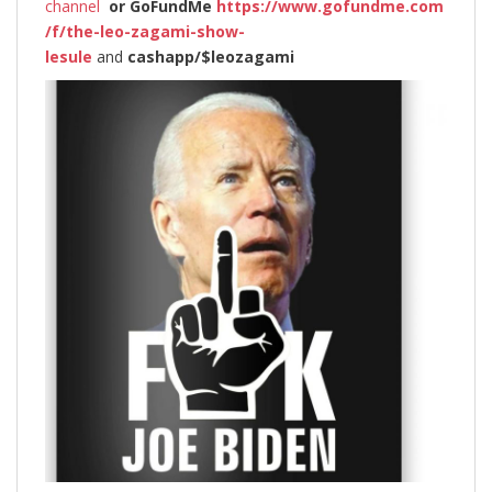
channel
or
GoFundMe
https://www.gofundme.com
/f/the-leo-zagami-show-
lesule
and
cashapp/$leozagami