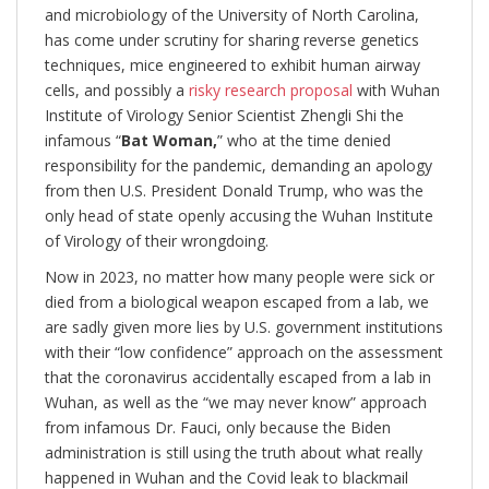
and microbiology of the University of North Carolina,
has come under scrutiny for sharing reverse genetics
techniques, mice engineered to exhibit human airway
cells, and possibly a
risky research proposal
with Wuhan
Institute of Virology Senior Scientist Zhengli Shi the
infamous “
Bat Woman,
” who at the time denied
responsibility for the pandemic, demanding an apology
from then U.S. President Donald Trump, who was the
only head of state openly accusing the Wuhan Institute
of Virology of their wrongdoing.
Now in 2023, no matter how many people were sick or
died from a biological weapon escaped from a lab, we
are sadly given more lies by U.S. government institutions
with their “low confidence” approach on the assessment
that the coronavirus accidentally escaped from a lab in
Wuhan, as well as the “we may never know” approach
from infamous Dr. Fauci, only because the Biden
administration is still using the truth about what really
happened in Wuhan and the Covid leak to blackmail