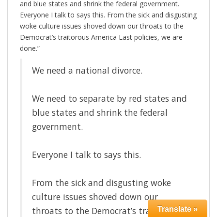
and blue states and shrink the federal government.
Everyone I talk to says this. From the sick and disgusting
woke culture issues shoved down our throats to the
Democrat’s traitorous America Last policies, we are
done.”
We need a national divorce.
We need to separate by red states and
blue states and shrink the federal
government.
Everyone I talk to says this.
From the sick and disgusting woke
culture issues shoved down our
throats to the Democrat’s traitorous
Translate »