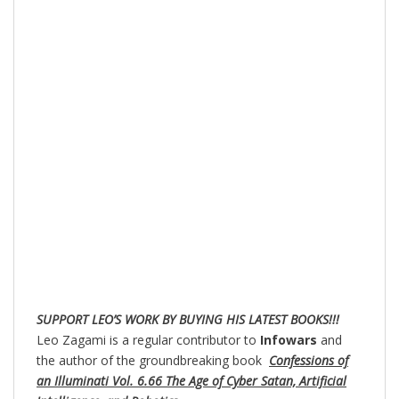
SUPPORT LEO’S WORK BY BUYING HIS LATEST BOOKS!!!
Leo Zagami is a regular contributor to
Infowars
and
the author of the groundbreaking book
Confessions of
an Illuminati Vol. 6.66 The Age of Cyber Satan, Artificial