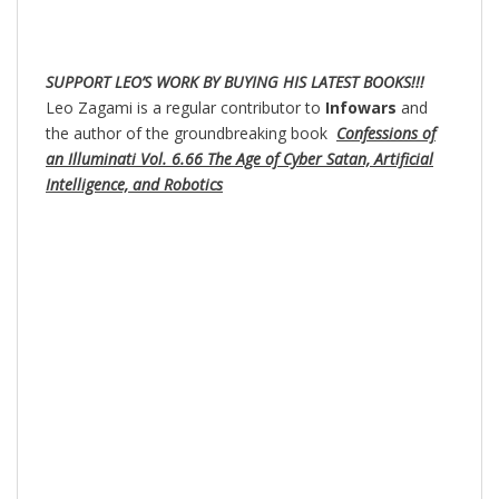
SUPPORT LEO’S WORK BY BUYING HIS LATEST BOOKS!!!
Leo Zagami is a regular contributor to
Infowars
and
the author of the groundbreaking book
Confessions of
an Illuminati Vol. 6.66 The Age of Cyber Satan, Artificial
Intelligence, and Robotics