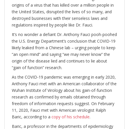
origins of a virus that has killed over a million people in
the United States, disrupted the lives of so many, and
destroyed businesses with their senseless laws and
regulations inspired by people like Dr. Fauci.
It’s no wonder a defiant Dr. Anthony Fauci pooh-poohed
the U.S. Energy Department’s conclusion that COVID-19
likely leaked from a Chinese lab – urging people to keep
“an open mind” and saying “we may never know” the
origin of the disease lied and continues to lie about
“gain of function” research.
As the COVID-19 pandemic was emerging in early 2020,
Anthony Fauci met with an American collaborator of the
Wuhan Institute of Virology about his gain-of-function
research as confirmed by emails obtained through
freedom of information requests suggest. On February
11, 2020, Fauci met with American virologist Ralph
Baric, according to a
copy of his schedule
.
Baric, a professor in the departments of epidemiology