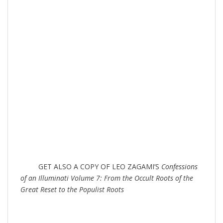
GET ALSO A COPY OF LEO ZAGAMI’S
Confessions
of an Illuminati Volume 7: From the Occult Roots of the
Great Reset to the Populist Roots