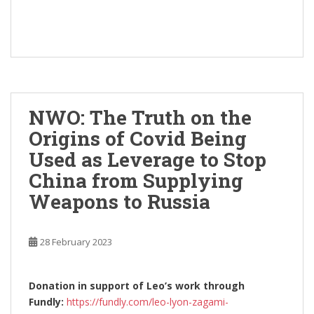
NWO: The Truth on the
Origins of Covid Being
Used as Leverage to Stop
China from Supplying
Weapons to Russia
28 February 2023
Donation in support of Leo’s work through
Fundly:
https://fundly.com/leo-lyon-zagami-