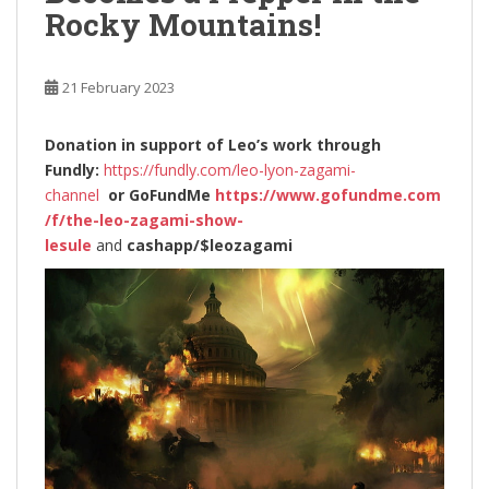
Rocky Mountains!
21 February 2023
Donation in support of Leo’s work through
Fundly:
https://fundly.com/leo-lyon-zagami-
channel
or
GoFundMe
https://www.gofundme.com
/f/the-leo-zagami-show-
lesule
and
cashapp/$leozagami