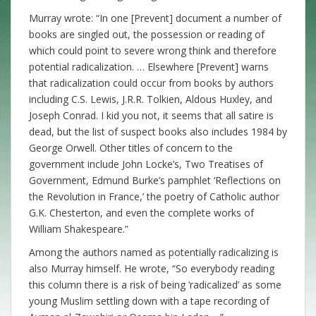
Murray wrote: “In one [Prevent] document a number of
books are singled out, the possession or reading of
which could point to severe wrong think and therefore
potential radicalization. … Elsewhere [Prevent] warns
that radicalization could occur from books by authors
including C.S. Lewis, J.R.R. Tolkien, Aldous Huxley, and
Joseph Conrad. I kid you not, it seems that all satire is
dead, but the list of suspect books also includes 1984 by
George Orwell. Other titles of concern to the
government include John Locke’s, Two Treatises of
Government, Edmund Burke’s pamphlet ‘Reflections on
the Revolution in France,’ the poetry of Catholic author
G.K. Chesterton, and even the complete works of
William Shakespeare.”
Among the authors named as potentially radicalizing is
also Murray himself. He wrote, “So everybody reading
this column there is a risk of being ‘radicalized’ as some
young Muslim settling down with a tape recording of