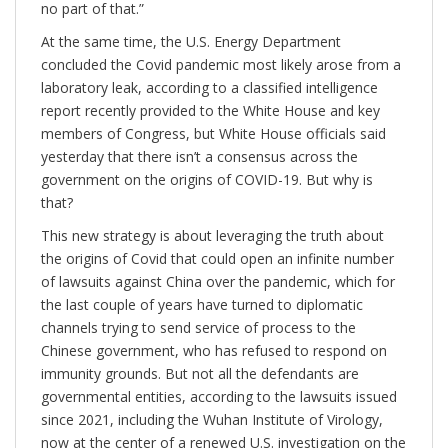
no part of that.”
At the same time, the U.S. Energy Department
concluded the Covid pandemic most likely arose from a
laboratory leak, according to a classified intelligence
report recently provided to the White House and key
members of Congress, but White House officials said
yesterday that there isn’t a consensus across the
government on the origins of COVID-19. But why is
that?
This new strategy is about leveraging the truth about
the origins of Covid that could open an infinite number
of lawsuits against China over the pandemic, which for
the last couple of years have turned to diplomatic
channels trying to send service of process to the
Chinese government, who has refused to respond on
immunity grounds. But not all the defendants are
governmental entities, according to the lawsuits issued
since 2021, including the Wuhan Institute of Virology,
now at the center of a renewed U.S. investigation on the