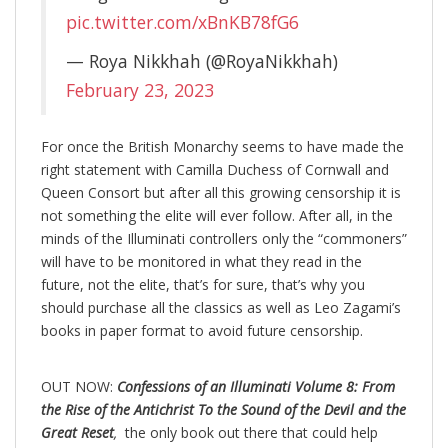
pic.twitter.com/xBnKB78fG6
— Roya Nikkhah (@RoyaNikkhah)
February 23, 2023
For once the British Monarchy seems to have made the
right statement with Camilla Duchess of Cornwall and
Queen Consort but after all this growing censorship it is
not something the elite will ever follow. After all, in the
minds of the Illuminati controllers only the “commoners”
will have to be monitored in what they read in the
future, not the elite, that’s for sure, that’s why you
should purchase all the classics as well as Leo Zagami’s
books in paper format to avoid future censorship.
OUT NOW:
Confessions of an Illuminati Volume 8: From
the Rise of the Antichrist To the Sound of the Devil and the
Great Reset
,
the only book out there that could help