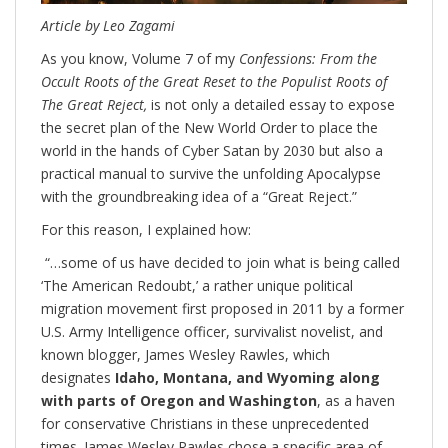
Article by Leo Zagami
As you know, Volume 7 of my
Confessions: From the
Occult Roots of the Great Reset to the Populist Roots of
The Great Reject,
is not only a detailed essay to expose
the secret plan of the New World Order to place the
world in the hands of Cyber Satan by 2030 but also a
practical manual to survive the unfolding Apocalypse
with the groundbreaking idea of a “Great Reject.”
For this reason, I explained how:
“…some of us have decided to join what is being called
‘The American Redoubt,’ a rather unique political
migration movement first proposed in 2011 by a former
U.S. Army Intelligence officer, survivalist novelist, and
known blogger, James Wesley Rawles, which
designates
Idaho, Montana, and Wyoming along
with parts of Oregon and Washington
, as a haven
for conservative Christians in these unprecedented
times. James Wesley Rawles chose a specific area of