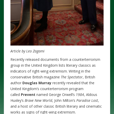
Article by Leo Zagami
Recently released documents from a counterterrorism
group in the United Kingdom lists literary classics as
indicators of right-wing extremism. Writing in the
conservative British magazine
The Spectator
, British
author
Douglas Murray
recently revealed that the
United Kingdom’s counterterrorism program
called
Prevent
named George Orwell’s
1984
, Aldous
Huxley’s
Brave New World
, John Milton’s
Paradise Lost
,
and a host of other classic British literary and cinematic
works as signs of right-wing extremism.