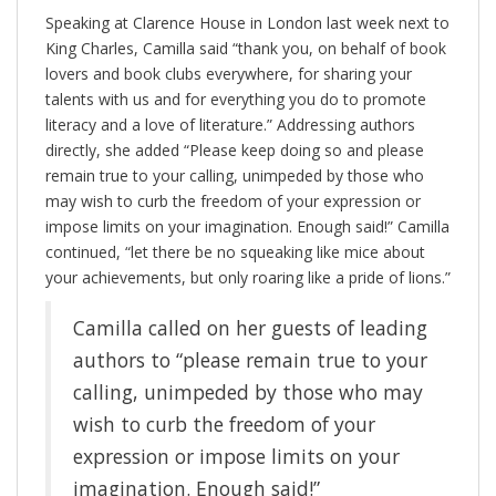
Speaking at Clarence House in London last week next to
King Charles, Camilla said “thank you, on behalf of book
lovers and book clubs everywhere, for sharing your
talents with us and for everything you do to promote
literacy and a love of literature.” Addressing authors
directly, she added “Please keep doing so and please
remain true to your calling, unimpeded by those who
may wish to curb the freedom of your expression or
impose limits on your imagination. Enough said!” Camilla
continued, “let there be no squeaking like mice about
your achievements, but only roaring like a pride of lions.”
Camilla called on her guests of leading
authors to “please remain true to your
calling, unimpeded by those who may
wish to curb the freedom of your
expression or impose limits on your
imagination. Enough said!”