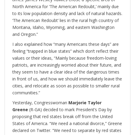
North America for ‘The American Redoubt,’ mainly due
to its low population density and lack of natural hazards.
‘The American Redoubt’ lies in the rural high country of
Montana, Idaho, Wyoming, and eastern Washington
and Oregon.”
I also explained how “many Americans these days” are
feeling “trapped in blue states” which don’t reflect their
values or their ideas, “Mainly because freedom-loving
patriots, are increasingly worried about their future, and
they seem to have a clear idea of the dangerous times
in front of us, and how we should immediately leave the
cities, and relocate as soon as possible to smaller rural
communities.”
Yesterday, Congresswoman
Marjorie Taylor
Greene
(R-GA) decided to mark President’s Day by
proposing that red states break off from the United
States of America. “We need a national divorce,” Greene
declared on Twitter. “We need to separate by red states