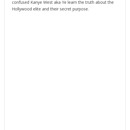
confused Kanye West aka Ye learn the truth about the
Hollywood elite and their secret purpose.