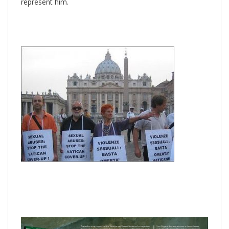
represent him.