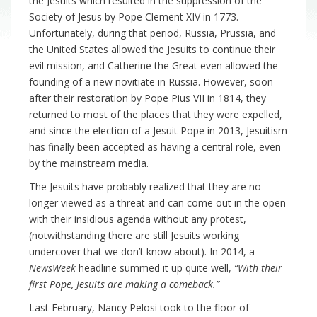
the Jesuits which resulted in the suppression of the
Society of Jesus by Pope Clement XIV in 1773.
Unfortunately, during that period, Russia, Prussia, and
the United States allowed the Jesuits to continue their
evil mission, and Catherine the Great even allowed the
founding of a new novitiate in Russia. However, soon
after their restoration by Pope Pius VII in 1814, they
returned to most of the places that they were expelled,
and since the election of a Jesuit Pope in 2013, Jesuitism
has finally been accepted as having a central role, even
by the mainstream media.
The Jesuits have probably realized that they are no
longer viewed as a threat and can come out in the open
with their insidious agenda without any protest,
(notwithstanding there are still Jesuits working
undercover that we don’t know about). In 2014, a
NewsWeek
headline summed it up quite well,
“With their
first Pope, Jesuits are making a comeback.”
Last February, Nancy Pelosi took to the floor of