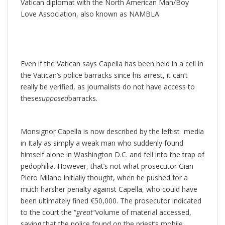
Vatican diplomat with the North American Man/Boy
Love Association, also known as NAMBLA.
Even if the Vatican says Capella has been held in a cell in
the Vatican’s police barracks since his arrest, it can’t
really be verified, as journalists do not have access to
these
supposed
barracks.
Monsignor Capella is now described by the leftist media
in Italy as simply a weak man who suddenly found
himself alone in Washington D.C. and fell into the trap of
pedophilia. However, that’s not what prosecutor Gian
Piero Milano initially thought, when he pushed for a
much harsher penalty against Capella, who could have
been ultimately fined €50,000. The prosecutor indicated
to the court the “
great”
volume of material accessed,
saying that the police found on the priest’s mobile