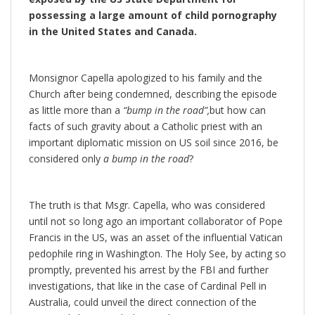
possessing a large amount of child pornography
in the United States and Canada.
Monsignor Capella apologized to his family and the
Church after being condemned, describing the episode
as little more than a
“bump in the road”,
but how can
facts of such gravity about a Catholic priest with an
important diplomatic mission on US soil since 2016, be
considered only
a bump in the road
?
The truth is that Msgr. Capella, who was considered
until not so long ago an important collaborator of Pope
Francis in the US, was an asset of the influential Vatican
pedophile ring in Washington. The Holy See, by acting so
promptly, prevented his arrest by the FBI and further
investigations, that like in the case of Cardinal Pell in
Australia, could unveil the direct connection of the