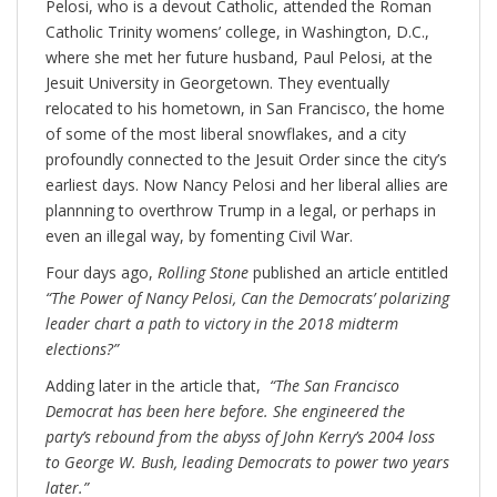
Pelosi, who is a devout Catholic, attended the Roman
Catholic Trinity womens’ college, in Washington, D.C.,
where she met her future husband, Paul Pelosi, at the
Jesuit University in Georgetown. They eventually
relocated to his hometown, in San Francisco, the home
of some of the most liberal snowflakes, and a city
profoundly connected to the Jesuit Order since the city’s
earliest days. Now Nancy Pelosi and her liberal allies are
plannning to overthrow Trump in a legal, or perhaps in
even an illegal way, by fomenting Civil War.
Four days ago,
Rolling Stone
published an article entitled
“The Power of Nancy Pelosi, Can the Democrats’ polarizing
leader chart a path to victory in the 2018 midterm
elections?”
Adding later in the article that,
“The San Francisco
Democrat has been here before. She engineered the
party’s rebound from the abyss of John Kerry’s 2004 loss
to George W. Bush, leading Democrats to power two years
later.”