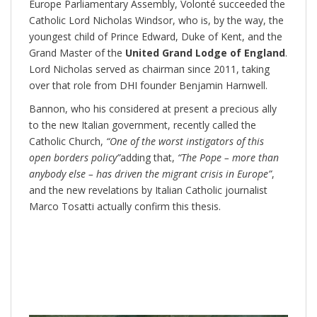
Europe Parliamentary Assembly, Volonté succeeded the
Catholic Lord Nicholas Windsor, who is, by the way, the
youngest child of Prince Edward, Duke of Kent, and the
Grand Master of the
United Grand Lodge of England
.
Lord Nicholas served as chairman since 2011, taking
over that role from DHI founder Benjamin Harnwell.
Bannon, who his considered at present a precious ally
to the new Italian government, recently called the
Catholic Church,
“One of the worst instigators of this
open borders policy”
adding that,
“The Pope – more than
anybody else – has driven the migrant crisis in Europe”
,
and the new revelations by Italian Catholic journalist
Marco Tosatti actually confirm this thesis.