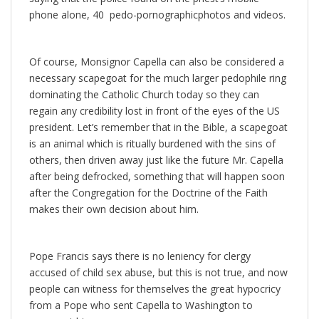
phone alone, 40 pedo-pornographicphotos and videos.
Of course, Monsignor Capella can also be considered a
necessary scapegoat for the much larger pedophile ring
dominating the Catholic Church today so they can
regain any credibility lost in front of the eyes of the US
president. Let’s remember that in the Bible, a scapegoat
is an animal which is ritually burdened with the sins of
others, then driven away just like the future Mr. Capella
after being defrocked, something that will happen soon
after the Congregation for the Doctrine of the Faith
makes their own decision about him.
Pope Francis says there is no leniency for clergy
accused of child sex abuse, but this is not true, and now
people can witness for themselves the great hypocricy
from a Pope who sent Capella to Washington to