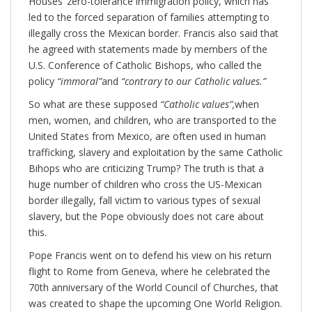
Houses’ zero-tolerance immigration policy, which has
led to the forced separation of families attempting to
illegally cross the Mexican border. Francis also said that
he agreed with statements made by members of the
U.S. Conference of Catholic Bishops, who called the
policy
“immoral”
and
“contrary to our Catholic values.”
So what are these supposed
“Catholic values”,
when
men, women, and children, who are transported to the
United States from Mexico, are often used in human
trafficking, slavery and exploitation by the same Catholic
Bihops who are criticizing Trump? The truth is that a
huge number of children who cross the US-Mexican
border illegally, fall victim to various types of sexual
slavery, but the Pope obviously does not care about
this.
Pope Francis went on to defend his view on his return
flight to Rome from Geneva, where he celebrated the
70th anniversary of the World Council of Churches, that
was created to shape the upcoming One World Religion.