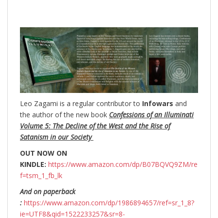
Leo Zagami is a regular contributor to
Infowars
and
the author of the new book
Confessions of an Illuminati
Volume 5: The Decline of the West and the Rise of
Satanism in our Society
OUT NOW ON
KINDLE:
https://www.amazon.com/dp/B07BQVQ9ZM/re
f=tsm_1_fb_lk
And on paperback
:
https://www.amazon.com/dp/1986894657/ref=sr_1_8?
ie=UTF8&qid=1522233257&sr=8-