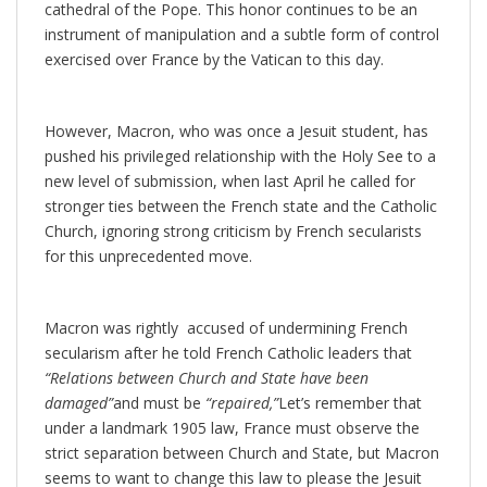
cathedral of the Pope. This honor continues to be an
instrument of manipulation and a subtle form of control
exercised over France by the Vatican to this day.
However, Macron, who was once a Jesuit student, has
pushed his privileged relationship with the Holy See to a
new level of submission, when last April he called for
stronger ties between the French state and the Catholic
Church, ignoring strong criticism by French secularists
for this unprecedented move.
Macron was rightly accused of undermining French
secularism after he told French Catholic leaders that
“Relations between Church and State have been
damaged”
and must be
“repaired,”
Let’s remember that
under a landmark 1905 law, France must observe the
strict separation between Church and State, but Macron
seems to want to change this law to please the Jesuit