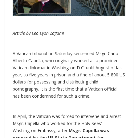
Article by Leo Lyon Zagami
A Vatican tribunal on Saturday sentenced Msgr. Carlo
Alberto Capella, who originally worked as a prominent
Vatican diplomat in Washington D.C. until August of last
year, to five years in prison and a fine of about 5,800 US
dollars for possessing and distributing child
pornography. It is the first time that a Vatican official
has been condemned for such a crime.
In April, the Vatican was forced to intervene and arrest
Msgr. Capella who worked for the Holy Sees’
Washington Embassy, after
Msgr. Capella was
exposed by the US State Department for