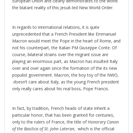
European Union and clearly demonstrates to the world
the blatant reality of this Jesuit-led New World Order.
In regards to international relations, it is quite
unprecedented that a French President like Emmanuel
Macron would meet the Pope in the heart of Rome, and
not his counterpart, the Italian PM Giuseppe Conte. Of
course, bilateral strains over the migrant issue are
playing an enormous part, as Macron has insulted Italy
over and over again since the formation of the its new
populist government. Macron, the boy toy of the NWO,
doesn’t care about Italy, as the young French president
only really cares about his real boss, Pope Francis.
In fact, by tradition, French heads of state inherit a
particular honor, that has been granted for centuries,
only to the rulers of France, the title of
Honorary Canon
of the Basilica of St. John Lateran
, which is the official