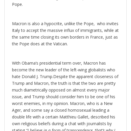
Pope.
Macron is also a hypocrite, unlike the Pope, who invites
Italy to accept the massive influx of immigrants, while at
the same time closing its own borders in France, just as
the Pope does at the Vatican.
With Obama’s presidential term over, Macron has
become the new leader of the left-wing globalists who
hate Donald J. Trump.Despite the apparent closeness of
Trump and Macron, the truth is that the two are pretty
much diametrically opposed on almost every major
issue, and Trump should consider him to be one of his
worst enemies, in my opinion. Macron, who is a New
Ager, and some say a closed homosexual leading a
double life with a certain Matthieu Gallet, described his
own religious beliefs during a chat with journalists by
stating
“I believe in a form of transcendence, that’s why I