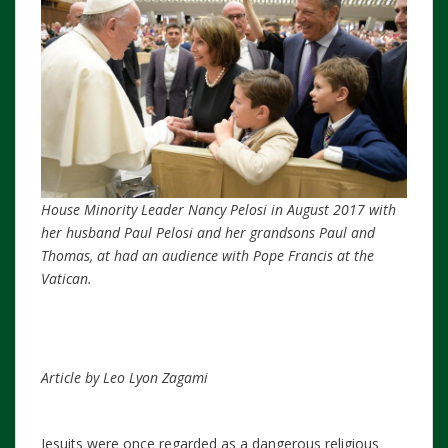
House Minority Leader Nancy Pelosi in August 2017 with
her husband Paul Pelosi and her grandsons Paul and
Thomas, at had an audience with Pope Francis at the
Vatican.
Article by Leo Lyon Zagami
Jesuits were once regarded as a dangerous religious