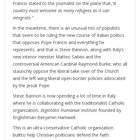
Francis stated to the journalist on the plane that,
“A
country must welcome as many refugees as it can
integrate.”
In the meantime, there is an unusual trio of populists
that seem to be ruling the new course of Italian politics
that opposes Pope Francis and everything he
represents, and that is Steve Bannon, along with Italy’s
new interior minister Matteo Salvini and the
controversial American Cardinal Raymond Burke; who all
staunchly oppose the liberal take-over of the Church
and the left-wing liberal open-border policies advocated
by the Jesuit Pope.
Steve Bannon is now spending a lot of time in Italy
where he is collaborating with the traditionalist Catholic
organization,
Dignitatis Humanae Institute
founded by
Englishman Benjamin Harnwell.
This is an ultra-conservative Catholic organization
builtto help Christian politicians defend the faith.