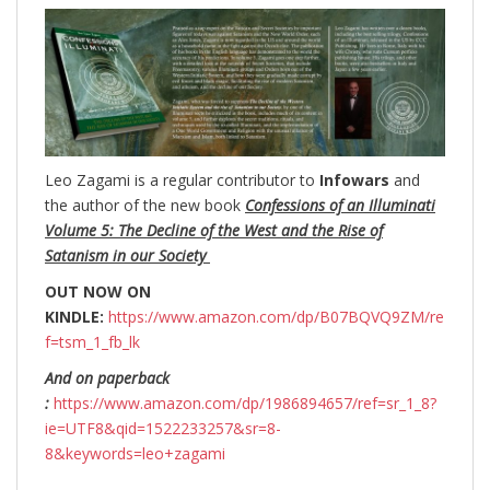
Leo Zagami is a regular contributor to
Infowars
and
the author of the new book
Confessions of an Illuminati
Volume 5: The Decline of the West and the Rise of
Satanism in our Society
OUT NOW ON
KINDLE:
https://www.amazon.com/dp/B07BQVQ9ZM/re
f=tsm_1_fb_lk
And on paperback
:
https://www.amazon.com/dp/1986894657/ref=sr_1_8?
ie=UTF8&qid=1522233257&sr=8-
8&keywords=leo+zagami