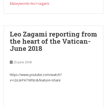
8&keywords=leo+zagami
Leo Zagami reporting from
the heart of the Vatican-
June 2018
25 June 2018
https://www.youtube.com/watch?
v=LbLlePATMNU&feature=share