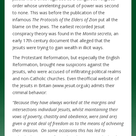
order whose unrelenting pursuit of power was second
to none. This was before the publication of the
infamous
The Protocols of the Elders of Zion
put all the
blame on the Jews. The earliest recorded Jesuit
conspiracy theory was found in the
Monita secreta
, an
early 17th-century document that alleged that the
Jesuits were trying to gain wealth in illicit ways.
The Protestant Reformation, but especially the English
Reformation, brought new suspicions against the
Jesuits, who were accused of infiltrating political realms
and non-Catholic churches. Even theofficial website of
the Jesuits in Britain (www.jesuit.org.uk) admits their
criminal behavior:
“
Because they have always worked at the margins and
intersections individual Jesuits, whilst maintaining their
vows of poverty, chastity and obedience, were (and are)
given a great deal of freedom as to the means of achieving
their mission. On some occasions this has led to