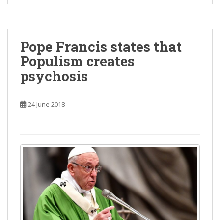
Pope Francis states that
Populism creates
psychosis
24 June 2018