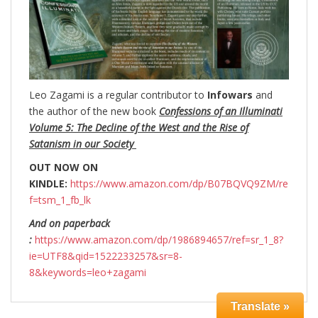
Leo Zagami is a regular contributor to
Infowars
and
the author of the new book
Confessions of an Illuminati
Volume 5: The Decline of the West and the Rise of
Satanism in our Society
OUT NOW ON
KINDLE:
https://www.amazon.com/dp/B07BQVQ9ZM/re
f=tsm_1_fb_lk
And on paperback
:
https://www.amazon.com/dp/1986894657/ref=sr_1_8?
ie=UTF8&qid=1522233257&sr=8-
8&keywords=leo+zagami
Translate »