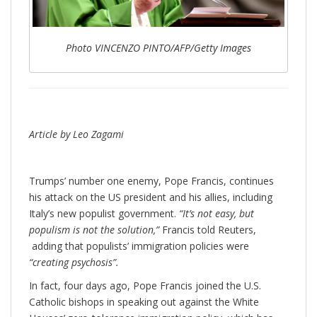
Photo VINCENZO PINTO/AFP/Getty Images
Article by Leo Zagami
Trumps’ number one enemy, Pope Francis, continues
his attack on the US president and his allies, including
Italy’s new populist government.
“It’s not easy, but
populism is not the solution,”
Francis told Reuters,
adding that populists’ immigration policies were
“creating psychosis”.
In fact, four days ago, Pope Francis joined the U.S.
Catholic bishops in speaking out against the White