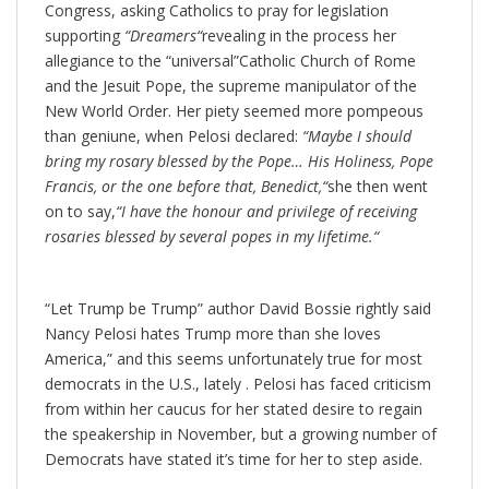
Congress, asking Catholics to pray for legislation
supporting
“
Dreamers
“
revealing in the process her
allegiance to the “universal”Catholic Church of Rome
and the Jesuit Pope, the supreme manipulator of the
New World Order. Her piety seemed more pompeous
than geniune, when Pelosi declared:
“
Maybe I should
bring my rosary blessed by the Pope… His Holiness, Pope
Francis, or the one before that, Benedict,
“
she then went
on to say,
“
I have the honour and privilege of receiving
rosaries blessed by several popes in my lifetime.
“
“Let Trump be Trump” author David Bossie rightly said
Nancy Pelosi hates Trump more than she loves
America,” and this seems unfortunately true for most
democrats in the U.S., lately . Pelosi has faced criticism
from within her caucus for her stated desire to regain
the speakership in November, but a growing number of
Democrats have stated it’s time for her to step aside.