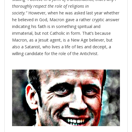
thoroughly respect the role of religions in
society.”
However, when he was asked last year whether
he believed in God, Macron gave a rather cryptic answer
indicating his faith is in something spiritual and
immaterial, but not Catholic in form. That’s because
Macron, as a Jesuit agent, is a New Age believer, but
also a Satanist, who lives a life of lies and deceipt, a
willing candidate for the role of the Antichrist.