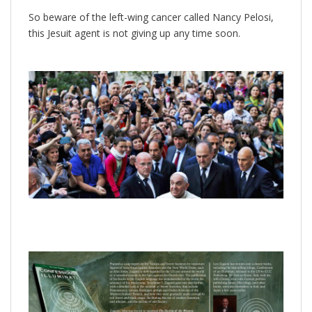
So beware of the left-wing cancer called Nancy Pelosi,
this Jesuit agent is not giving up any time soon.