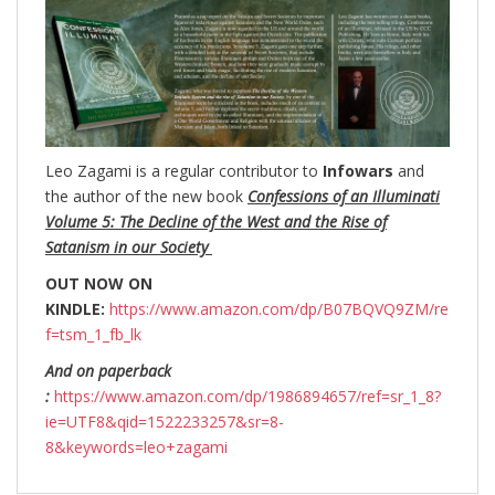
Leo Zagami is a regular contributor to
Infowars
and
the author of the new book
Confessions of an Illuminati
Volume 5: The Decline of the West and the Rise of
Satanism in our Society
OUT NOW ON
KINDLE:
https://www.amazon.com/dp/B07BQVQ9ZM/re
f=tsm_1_fb_lk
And on paperback
:
https://www.amazon.com/dp/1986894657/ref=sr_1_8?
ie=UTF8&qid=1522233257&sr=8-
8&keywords=leo+zagami