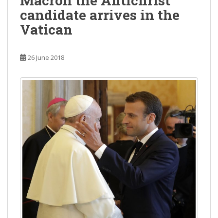
Macron the Antichrist
candidate arrives in the
Vatican
26 June 2018