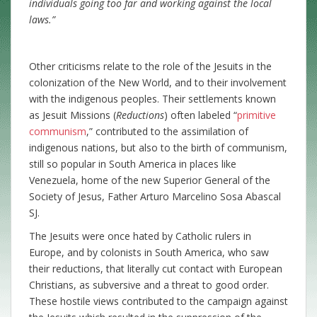
individuals going too far and working against the local
laws
.”
Other criticisms relate to the role of the Jesuits in the
colonization of the New World, and to their involvement
with the indigenous peoples. Their settlements known
as Jesuit Missions (
Reductions
) often labeled “
primitive
communism
,” contributed to the assimilation of
indigenous nations, but also to the birth of communism,
still so popular in South America in places like
Venezuela, home of the new Superior General of the
Society of Jesus, Father Arturo Marcelino Sosa Abascal
SJ.
The Jesuits were once hated by Catholic rulers in
Europe, and by colonists in South America, who saw
their reductions, that literally cut contact with European
Christians, as subversive and a threat to good order.
These hostile views contributed to the campaign against