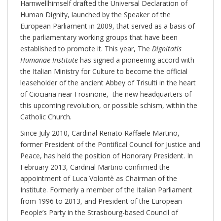
Harnwellhimself drafted the Universal Declaration of
Human Dignity, launched by the Speaker of the
European Parliament in 2009, that served as a basis of
the parliamentary working groups that have been
established to promote it. This year, The
Dignitatis
Humanae Institute
has signed a pioneering accord with
the Italian Ministry for Culture to become the official
leaseholder of the ancient Abbey of Trisulti in the heart
of Ciociaria near Frosinone, the new headquarters of
this upcoming revolution, or possible schism, within the
Catholic Church.
Since July 2010, Cardinal Renato Raffaele Martino,
former President of the Pontifical Council for Justice and
Peace, has held the position of Honorary President. In
February 2013, Cardinal Martino confirmed the
appointment of Luca Volontè as Chairman of the
Institute. Formerly a member of the Italian Parliament
from 1996 to 2013, and President of the European
People’s Party in the Strasbourg-based Council of