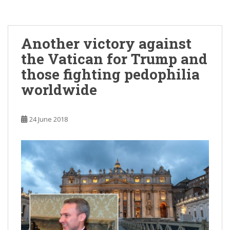
Another victory against
the Vatican for Trump and
those fighting pedophilia
worldwide
24 June 2018