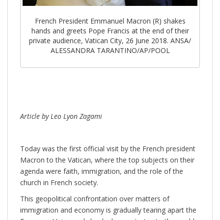
French President Emmanuel Macron (R) shakes
hands and greets Pope Francis at the end of their
private audience, Vatican City, 26 June 2018. ANSA/
ALESSANDRA TARANTINO/AP/POOL
Article by Leo Lyon Zagami
Today was the first official visit by the French president
Macron to the Vatican, where the top subjects on their
agenda were faith, immigration, and the role of the
church in French society.
This geopolitical confrontation over matters of
immigration and economy is gradually tearing apart the