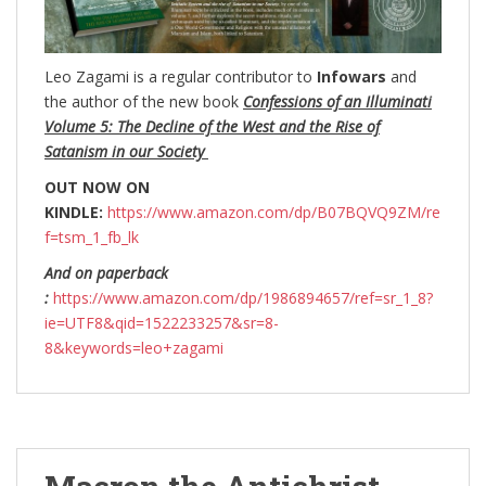
Leo Zagami is a regular contributor to
Infowars
and
the author of the new book
Confessions of an Illuminati
Volume 5: The Decline of the West and the Rise of
Satanism in our Society
OUT NOW ON
KINDLE:
https://www.amazon.com/dp/B07BQVQ9ZM/re
f=tsm_1_fb_lk
And on paperback
:
https://www.amazon.com/dp/1986894657/ref=sr_1_8?
ie=UTF8&qid=1522233257&sr=8-
8&keywords=leo+zagami