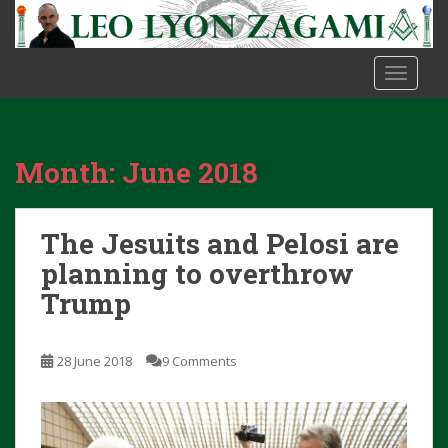
S
k
i
TOGGLE
p
t
o
m
Month:
June 2018
a
i
n
The Jesuits and Pelosi are
c
o
planning to overthrow
n
Trump
t
e
n
28 June 2018
9 Comments
t