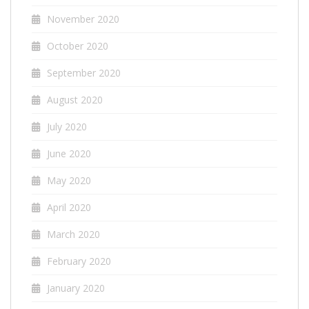
November 2020
October 2020
September 2020
August 2020
July 2020
June 2020
May 2020
April 2020
March 2020
February 2020
January 2020