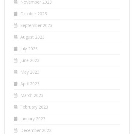
November 2023
October 2023
September 2023
August 2023
July 2023
June 2023
May 2023
April 2023
March 2023
February 2023
January 2023
December 2022