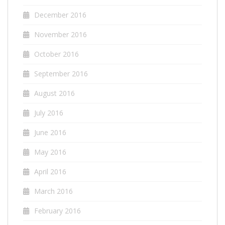
December 2016
November 2016
October 2016
September 2016
August 2016
July 2016
June 2016
May 2016
April 2016
March 2016
February 2016