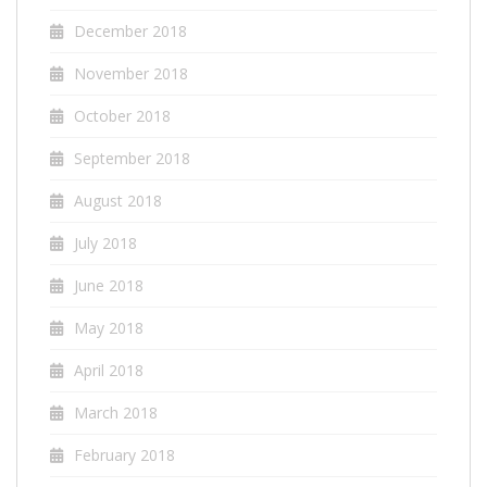
December 2018
November 2018
October 2018
September 2018
August 2018
July 2018
June 2018
May 2018
April 2018
March 2018
February 2018