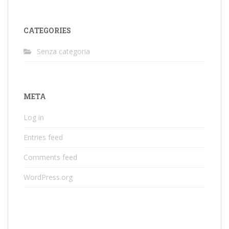
CATEGORIES
Senza categoria
META
Log in
Entries feed
Comments feed
WordPress.org