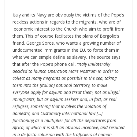
Italy and its Navy are obviously the victims of the Pope’s
reckless actions in regards to the migrants, who are of
economic interest to the Church who aim to profit from
them. This of course facilitates the plans of Bergolio’s
friend, George Soros, who wants a growing number of
undocumented immigrants in the EU, to force them in
what we can simple define as slavery. The source says
that after the Pope’s phone call,
“Italy unilaterally
decided to launch Operation Mare Nostrum in order to
collect as many migrants as possible in the sea, taking
them into the [Italian] national territory, to make
everyone apply for asylum and treat them, not as illegal
immigrants, but as asylum seekers and, in fact, as real
refugees, something that involves the violation of
domestic, and Customary international law […]
functioning as a multiplier for all the departures from
Africa, of which it is still an obvious incentive, and resulted
in a de facto collusion with the traffickers of human