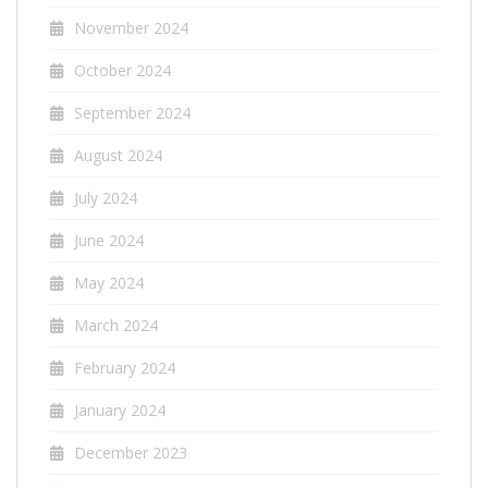
November 2024
October 2024
September 2024
August 2024
July 2024
June 2024
May 2024
March 2024
February 2024
January 2024
December 2023