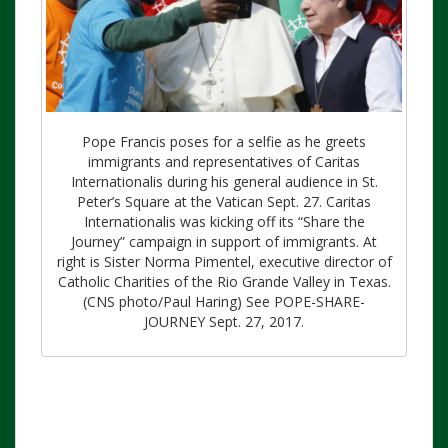
Pope Francis poses for a selfie as he greets
immigrants and representatives of Caritas
Internationalis during his general audience in St.
Peter’s Square at the Vatican Sept. 27. Caritas
Internationalis was kicking off its “Share the
Journey” campaign in support of immigrants. At
right is Sister Norma Pimentel, executive director of
Catholic Charities of the Rio Grande Valley in Texas.
(CNS photo/Paul Haring) See POPE-SHARE-
JOURNEY Sept. 27, 2017.