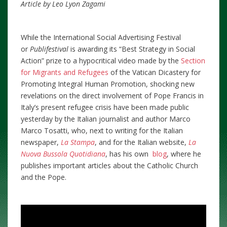
Article by Leo Lyon Zagami
While the International Social Advertising Festival
or
Publifestival
is awarding its “Best Strategy in Social
Action” prize to a hypocritical video made by the
Section
for Migrants and Refugees
of the Vatican Dicastery for
Promoting Integral Human Promotion, shocking new
revelations on the direct involvement of Pope Francis in
Italy’s present refugee crisis have been made public
yesterday by the Italian journalist and author Marco
Marco Tosatti, who, next to writing for the Italian
newspaper,
La Stampa
, and for the Italian website,
La
Nuova Bussola Quotidiana
, has his own
blog
, where he
publishes important articles about the Catholic Church
and the Pope.