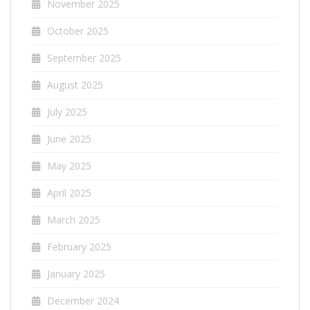
November 2025
October 2025
September 2025
August 2025
July 2025
June 2025
May 2025
April 2025
March 2025
February 2025
January 2025
December 2024