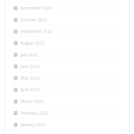
November 2022
October 2022
September 2022
August 2022
July 2022
June 2022
May 2022
April 2022
March 2022
February 2022
January 2022