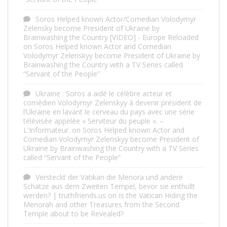
Soros Helped known Actor/Comedian Volodymyr
Zelensky become President of Ukraine by
Brainwashing the Country [VIDEO] - Europe Reloaded
on
Soros Helped known Actor and Comedian
Volodymyr Zelenskyy become President of Ukraine by
Brainwashing the Country with a TV Series called
“Servant of the People”
Ukraine : Soros a aidé le célèbre acteur et
comédien Volodymyr Zelenskyy à devenir président de
l’Ukraine en lavant le cerveau du pays avec une série
télévisée appelée « Serviteur du peuple ». –
L'Informateur.
on
Soros Helped known Actor and
Comedian Volodymyr Zelenskyy become President of
Ukraine by Brainwashing the Country with a TV Series
called “Servant of the People”
Versteckt der Vatikan die Menora und andere
Schätze aus dem Zweiten Tempel, bevor sie enthüllt
werden? | truthfriends.us
on
Is the Vatican Hiding the
Menorah and other Treasures from the Second
Temple about to be Revealed?