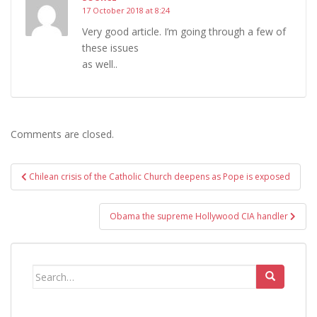
17 October 2018 at 8:24
Very good article. I’m going through a few of
these issues
as well..
Comments are closed.
Post
Chilean crisis of the Catholic Church deepens as Pope is exposed
navigation
Obama the supreme Hollywood CIA handler
Search
for: