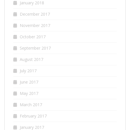
January 2018
December 2017
November 2017
October 2017
September 2017
August 2017
July 2017
June 2017
May 2017
March 2017
February 2017
January 2017