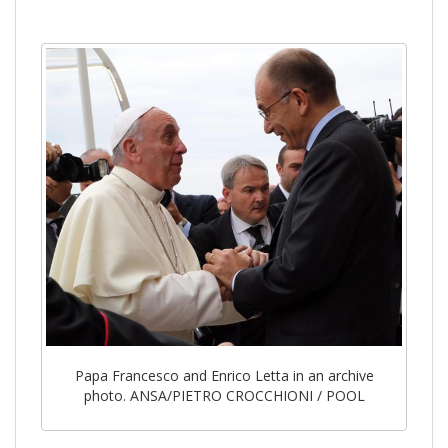
Papa Francesco and Enrico Letta in an archive
photo. ANSA/PIETRO CROCCHIONI / POOL