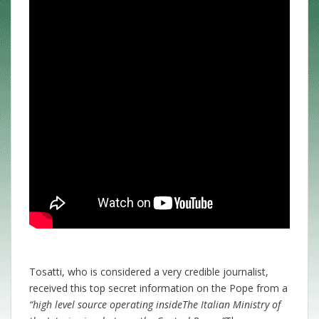
Tosatti, who is considered a very credible journalist,
received this top secret information on the Pope from a
“high level source operating inside
The Italian Ministry of