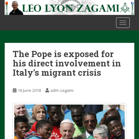
S
k
i
TOGGLE
p
t
o
m
The Pope is exposed for
a
i
his direct involvement in
n
Italy’s migrant crisis
c
o
n
16 June 2018
adm-zagami
t
e
n
t