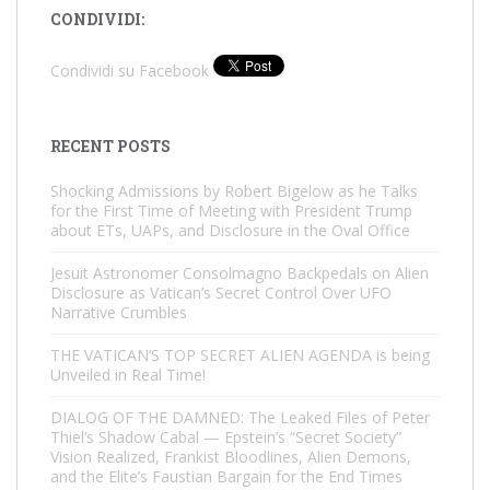
CONDIVIDI:
Condividi su Facebook
RECENT POSTS
Shocking Admissions by Robert Bigelow as he Talks
for the First Time of Meeting with President Trump
about ETs, UAPs, and Disclosure in the Oval Office
Jesuit Astronomer Consolmagno Backpedals on Alien
Disclosure as Vatican’s Secret Control Over UFO
Narrative Crumbles
THE VATICAN’S TOP SECRET ALIEN AGENDA is being
Unveiled in Real Time!
DIALOG OF THE DAMNED: The Leaked Files of Peter
Thiel’s Shadow Cabal — Epstein’s “Secret Society”
Vision Realized, Frankist Bloodlines, Alien Demons,
and the Elite’s Faustian Bargain for the End Times