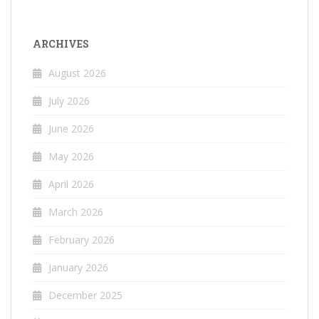
ARCHIVES
August 2026
July 2026
June 2026
May 2026
April 2026
March 2026
February 2026
January 2026
December 2025