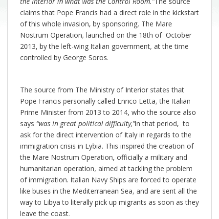
the Interior in what was the Control Room.”
The source
claims that Pope Francis had a direct role in the kickstart
of this whole invasion, by sponsoring, The Mare
Nostrum Operation, launched on the 18th of October
2013, by the left-wing Italian government, at the time
controlled by George Soros.
The source from The Ministry of Interior states that
Pope Francis personally called Enrico Letta, the Italian
Prime Minister from 2013 to 2014, who the source also
says
“was in great political difficulty,”
in that period, to
ask for the direct intervention of Italy in regards to the
immigration crisis in Lybia. This inspired the creation of
the Mare Nostrum Operation, officially a military and
humanitarian operation, aimed at tackling the problem
of immigration. Italian Navy Ships are forced to operate
like buses in the Mediterranean Sea, and are sent all the
way to Libya to literally pick up migrants as soon as they
leave the coast.