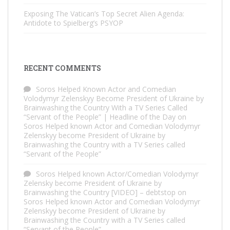
Exposing The Vatican’s Top Secret Alien Agenda:
Antidote to Spielberg’s PSYOP
RECENT COMMENTS
Soros Helped Known Actor and Comedian
Volodymyr Zelenskyy Become President of Ukraine by
Brainwashing the Country With a TV Series Called
“Servant of the People” | Headline of the Day
on
Soros Helped known Actor and Comedian Volodymyr
Zelenskyy become President of Ukraine by
Brainwashing the Country with a TV Series called
“Servant of the People”
Soros Helped known Actor/Comedian Volodymyr
Zelensky become President of Ukraine by
Brainwashing the Country [VIDEO] – debtstop
on
Soros Helped known Actor and Comedian Volodymyr
Zelenskyy become President of Ukraine by
Brainwashing the Country with a TV Series called
“Servant of the People”