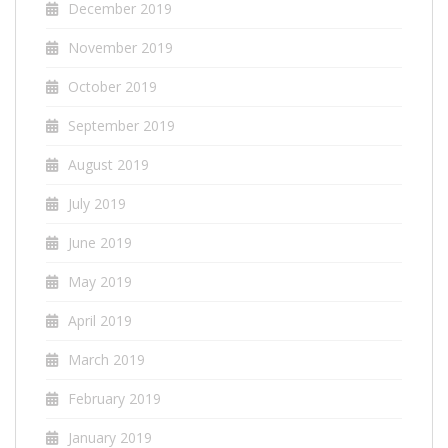
December 2019
November 2019
October 2019
September 2019
August 2019
July 2019
June 2019
May 2019
April 2019
March 2019
February 2019
January 2019