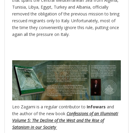
that spans the Central Mediterranean Sea from Algeria,
Tunisia, Libya, Egypt, Turkey and Albania, officially
removed the obligation of the previous mission to bring
rescued migrants only to Italy. Unfortunately, most of
the time they conveniently ignore this rule, putting once
again all the pressure on Italy.
Leo Zagami is a regular contributor to
Infowars
and
the author of the new book
Confessions of an Illuminati
Volume 5: The Decline of the West and the Rise of
Satanism in our Society