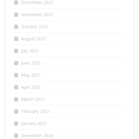
December 2021
November 2021
October 2021
August 2021
July 2021
June 2021
May 2021
April 2021
March 2021
February 2021
January 2021
December 2020