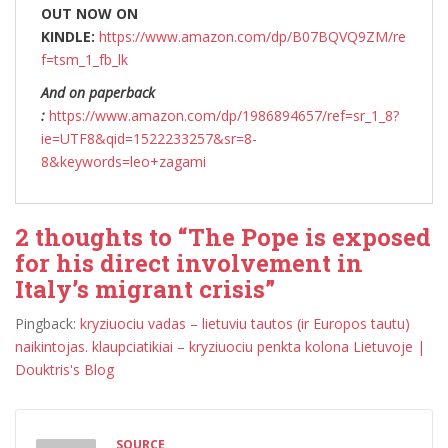
OUT NOW ON
KINDLE:
https://www.amazon.com/dp/B07BQVQ9ZM/re
f=tsm_1_fb_lk
And on paperback
:
https://www.amazon.com/dp/1986894657/ref=sr_1_8?
ie=UTF8&qid=1522233257&sr=8-
8&keywords=leo+zagami
2 thoughts to “The Pope is exposed
for his direct involvement in
Italy’s migrant crisis”
Pingback:
kryziuociu vadas – lietuviu tautos (ir Europos tautu)
naikintojas. klaupciatikiai – kryziuociu penkta kolona Lietuvoje |
Douktris's Blog
SOURCE