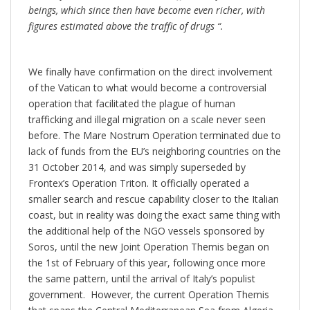
beings, which since then have become even richer, with
figures estimated above the traffic of drugs “.
We finally have confirmation on the direct involvement
of the Vatican to what would become a controversial
operation that facilitated the plague of human
trafficking and illegal migration on a scale never seen
before. The Mare Nostrum Operation terminated due to
lack of funds from the EU’s neighboring countries on the
31 October 2014, and was simply superseded by
Frontex’s Operation Triton. It officially operated a
smaller search and rescue capability closer to the Italian
coast, but in reality was doing the exact same thing with
the additional help of the NGO vessels sponsored by
Soros, until the new Joint Operation Themis began on
the 1st of February of this year, following once more
the same pattern, until the arrival of Italy’s populist
government. However, the current Operation Themis