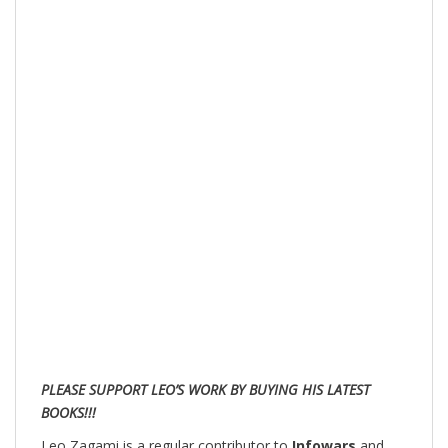
PLEASE SUPPORT LEO’S WORK BY BUYING HIS LATEST
BOOKS!!!
Leo Zagami is a regular contributor to
Infowars
and