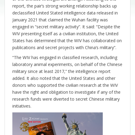
report, the pair’s strong working relationship backs up
declassified United Stated intelligence data released in
January 2021 that claimed the Wuhan facility was
engaged in “secret military activity”. It said: “Despite the
WIV presenting itself as a civilian institution, the United
States has determined that the WIV has collaborated on
publications and secret projects with China’s military”.
“The WIV has engaged in classified research, including
laboratory animal experiments, on behalf of the Chinese
military since at least 2017,” the intelligence report
added. It also noted that the United States and other
donors who supported the civilian research at the WIV
have the right and obligation to investigate if any of the
research funds were diverted to secret Chinese military
initiatives.