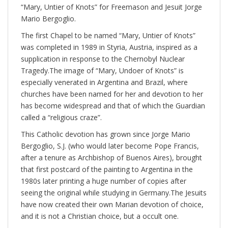
“Mary, Untier of Knots” for Freemason and Jesuit Jorge
Mario Bergoglio.
The first Chapel to be named “Mary, Untier of Knots”
was completed in 1989 in Styria, Austria, inspired as a
supplication in response to the Chernobyl Nuclear
Tragedy.The image of “Mary, Undoer of Knots” is
especially venerated in Argentina and Brazil, where
churches have been named for her and devotion to her
has become widespread and that of which the Guardian
called a “religious craze”.
This Catholic devotion has grown since Jorge Mario
Bergoglio, S.J. (who would later become Pope Francis,
after a tenure as Archbishop of Buenos Aires), brought
that first postcard of the painting to Argentina in the
1980s later printing a huge number of copies after
seeing the original while studying in Germany.The Jesuits
have now created their own Marian devotion of choice,
and it is not a Christian choice, but a occult one.