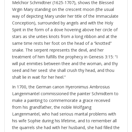
Melchior Schmidtner (1625-1707), shows the Blessed
Virgin Mary standing on the crescent moon (the usual
way of depicting Mary under her title of the Immaculate
Conception), surrounded by angels and with the Holy
Spirit in the form of a dove hovering above her circle of
stars as she unties knots from a long ribbon and at the
same time rests her foot on the head of a “knotted”
snake. The serpent represents the devil, and her
treatment of him fulfills the prophecy in Genesis 3:15: “I
will put enmities between thee and the woman, and thy
seed and her seed: she shall crush thy head, and thou
shalt lie in wait for her heel.”
In 1700, the German canon Hyeronimus Ambrosius
Langenmantel commissioned the painter Schmidtern to
make a painting to commemorate a grace received
from his grandfather, the noble Wolfgang
Langenmantel, who had serious marital problems with
his wife Sophie during his lifetime, and to remember all
the quarrels she had with her husband, she had filled the