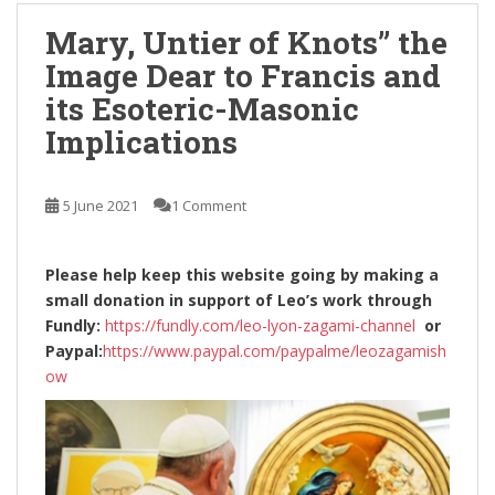
Mary, Untier of Knots” the
Image Dear to Francis and
its Esoteric-Masonic
Implications
5 June 2021
1 Comment
Please help keep this website going by making a
small donation in support of Leo’s work through
Fundly:
https://fundly.com/leo-lyon-zagami-channel
or
Paypal:
https://www.paypal.com/paypalme/leozagamish
ow