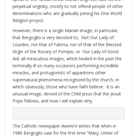
perpetual virginity, mostly to not offend people of other
denominations who are gradually joining his One World
Religion project.
However, there is a single Marian image, in particular,
that Bergoglio is very devoted to, Not Our Lady of
Lourdes, nor that of Fatima, nor of that of the Blessed
Virgin of the Rosary of Pompei, or Our Lady of Good
Aid, all miraculous images, which healed in the past the
terminally ill on many occasions performing incredible
miracles, and protagonists of apparitions other
supernatural phenomena recognized by the church, in
which obviously, those who have faith believe. It is an
unusual image, devoid of the Child Jesus that the Jesuit
Pope follows, and now I will explain why.
The Catholic newspaper
Avvenire
writes that when in
1986 Bergoglio saw for the first time “Mary, Untier of