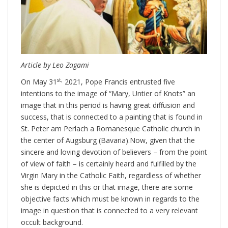
Article by Leo Zagami
st,
On May 31
2021, Pope Francis entrusted five
intentions to the image of “Mary, Untier of Knots” an
image that in this period is having great diffusion and
success, that is connected to a painting that is found in
St. Peter am Perlach a Romanesque Catholic church in
the center of Augsburg (Bavaria).Now, given that the
sincere and loving devotion of believers – from the point
of view of faith – is certainly heard and fulfilled by the
Virgin Mary in the Catholic Faith, regardless of whether
she is depicted in this or that image, there are some
objective facts which must be known in regards to the
image in question that is connected to a very relevant
occult background.