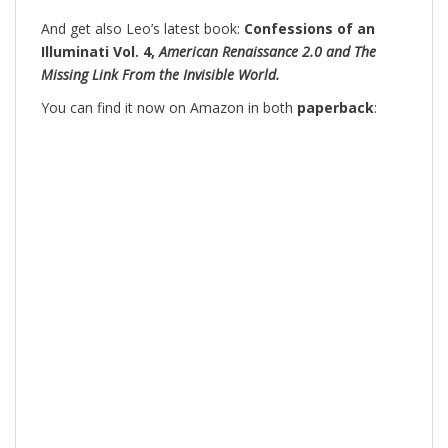
And get also Leo’s latest book:
Confessions of an
Illuminati Vol. 4,
American Renaissance 2.0 and The
Missing Link From the Invisible World.
You can find it now on Amazon in both
paperback
: