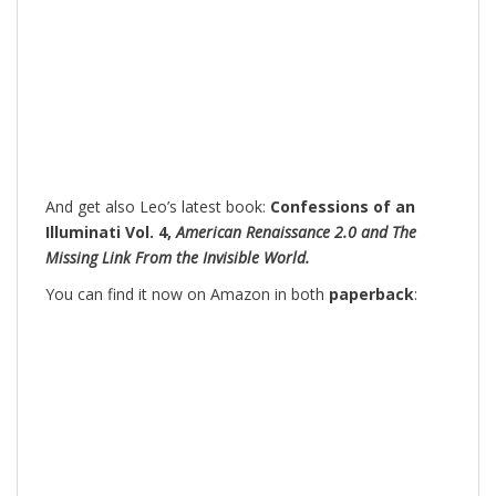
And get also Leo’s latest book:
Confessions of an
Illuminati Vol. 4,
American Renaissance 2.0 and The
Missing Link From the Invisible World.
You can find it now on Amazon in both
paperback
: