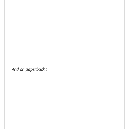
And on paperback :