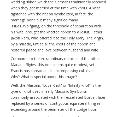
wedding ribbon which the Germans traditionally received
when they got married at the time with knots. A knot
tightened with the ribbon symbolized, in fact, the
marriage bond but many signified many
issues. Wolfgang, on the threshold of separation with
his wife, brought the knotted ribbon to a Jesuit, Father
Jakob Rem, who offered it to the Holy Mary. The Virgin,
by a miracle, untied all the knots of the ribbon and
restored peace and love between husband and wife.
Compared to the extraordinary miracles of the other
Marian effigies, this one seems quite modest, yet
Francis has spread an all-encompassing cult over it.
Why? What is special about this image?
Well, the Masonic “​Love Knot” or “Infinity Knot” is the
type of knot used in early Masonic Symbolism
commonly associated with the Tessellated Border, later
replaced by a series of contiguous equilateral tringles
extending around the perimeter of the Lodge floor.