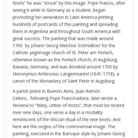
Knots” he was “struck” by this image. Pope Francis, after
seeing it while in Germany as a student, began
promoting her veneration in Latin America printing
hundreds of postcards of this painting and spreading
them in Argentina and throughout South America with
great success. The painting that was made around
1700 by Johann Georg Melchior Schmidtner for the
Catholic pilgrimage church of St. Peter am Perlach,
otherwise known as the Perlach church, in Augsburg,
Bavaria, Germany, and was donated around 1700 by
Hieronymus Ambrosius Langenmantel (1641-1718), a
canon of the Monastery of Saint Peter in Augsburg.
A parish priest in Buenos Aires, Juan Ramón
Celeiro, following Pope Francis’advice, later wrote a
Novena to “Mary, Untier of Knots”, that must be recited
over nine days, one verse a day in a modality
reminiscent of the Wiccan ritual of the nine knots. And
here are the origins of the controversial image. The
painting, executed in the Baroque style by Johann Georg