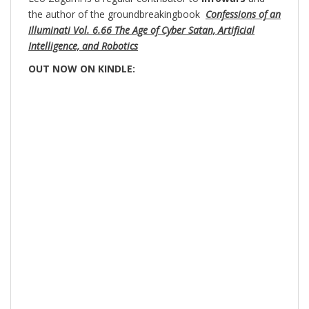
the author of the groundbreakingbook
Confessions of an
Illuminati Vol. 6.66 The Age of Cyber Satan, Artificial
Intelligence, and Robotics
OUT NOW ON KINDLE: