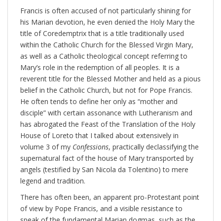
Francis is often accused of not particularly shining for
his Marian devotion, he even denied the Holy Mary the
title of Coredemptrix that is a title traditionally used
within the Catholic Church for the Blessed Virgin Mary,
as well as a Catholic theological concept referring to
Mary’s role in the redemption of all peoples. It is a
reverent title for the Blessed Mother and held as a pious
belief in the Catholic Church, but not for Pope Francis.
He often tends to define her only as “mother and
disciple” with certain assonance with Lutheranism and
has abrogated the Feast of the Translation of the Holy
House of Loreto that I talked about extensively in
volume 3 of my
Confessions
, practically declassifying the
supernatural fact of the house of Mary transported by
angels (testified by San Nicola da Tolentino) to mere
legend and tradition.
There has often been, an apparent pro-Protestant point
of view by Pope Francis, and a visible resistance to
speak of the fundamental Marian dogmas, such as the