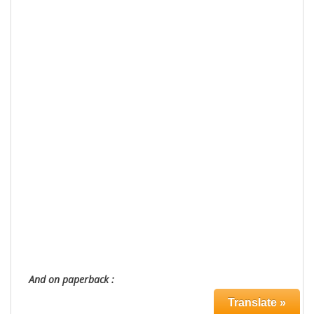
And on paperback :
Translate »