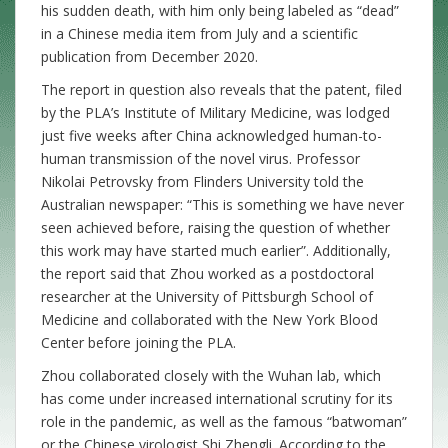
his sudden death, with him only being labeled as “dead”
in a Chinese media item from July and a scientific
publication from December 2020.
The report in question also reveals that the patent, filed
by the PLA’s Institute of Military Medicine, was lodged
just five weeks after China acknowledged human-to-
human transmission of the novel virus. Professor
Nikolai Petrovsky from Flinders University told the
Australian newspaper: “This is something we have never
seen achieved before, raising the question of whether
this work may have started much earlier”. Additionally,
the report said that Zhou worked as a postdoctoral
researcher at the University of Pittsburgh School of
Medicine and collaborated with the New York Blood
Center before joining the PLA.
Zhou collaborated closely with the Wuhan lab, which
has come under increased international scrutiny for its
role in the pandemic, as well as the famous “batwoman”
or the Chinese virologist Shi Zhengli. According to the