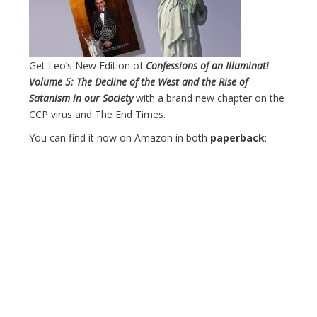
Get Leo’s New Edition of
Confessions of an Illuminati
Volume 5: The Decline of the West and the Rise of
Satanism in our Society
with a brand new chapter on the
CCP virus and The End Times.
You can find it now on Amazon in both
paperback
: