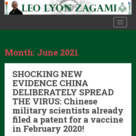
S
k
i
TOGGLE
p
t
o
m
Month:
June 2021
a
i
n
SHOCKING NEW
c
o
EVIDENCE CHINA
n
DELIBERATELY SPREAD
t
THE VIRUS: Chinese
e
military scientists already
n
t
filed a patent for a vaccine
in February 2020!