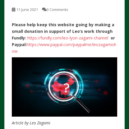
11 June 2021
3 Comments
Please help keep this website going by making a
small donation in support of Leo’s work through
Fundly:
https://fundly.com/leo-lyon-zagami-channel
or
Paypal:
https://www.paypal.com/paypalme/leozagamish
ow
Article by Leo Zagami