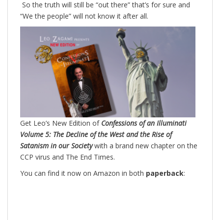
So the truth will still be “out there” that’s for sure and
“We the people” will not know it after all.
Get Leo’s New Edition of
Confessions of an Illuminati
Volume 5: The Decline of the West and the Rise of
Satanism in our Society
with a brand new chapter on the
CCP virus and The End Times.
You can find it now on Amazon in both
paperback
: