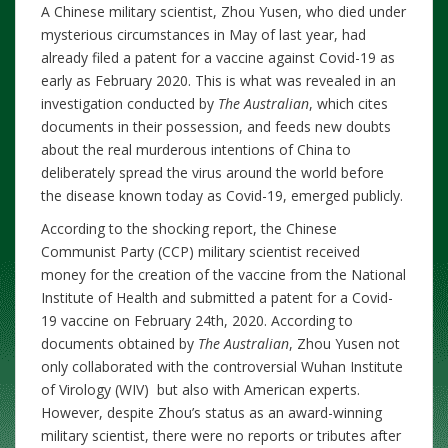
A Chinese military scientist, Zhou Yusen, who died under
mysterious circumstances in May of last year, had
already filed a patent for a vaccine against Covid-19 as
early as February 2020. This is what was revealed in an
investigation conducted by
The Australian
, which cites
documents in their possession, and feeds new doubts
about the real murderous intentions of China to
deliberately spread the virus around the world before
the disease known today as Covid-19, emerged publicly.
According to the shocking report, the Chinese
Communist Party (CCP) military scientist received
money for the creation of the vaccine from the National
Institute of Health and submitted a patent for a Covid-
19 vaccine on February 24th, 2020. According to
documents obtained by
The Australian
, Zhou Yusen not
only collaborated with the controversial Wuhan Institute
of Virology (WIV) but also with American experts.
However, despite Zhou’s status as an award-winning
military scientist, there were no reports or tributes after