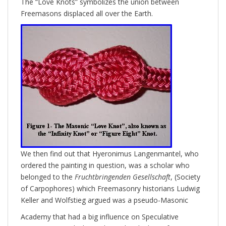
The “​Love Knots” symbolizes the union between
Freemasons displaced all over the Earth.
We then find out that Hyeronimus Langenmantel, who
ordered the painting in question, was a scholar who
belonged to the
Fruchtbringenden Gesellschaft
, (Society
of Carpophores) which Freemasonry historians Ludwig
Keller and Wolfstieg argued was a pseudo-Masonic
Academy that had a big influence on Speculative