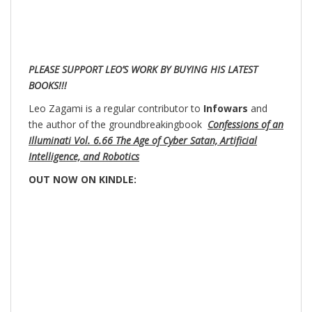
PLEASE SUPPORT LEO’S WORK BY BUYING HIS LATEST
BOOKS!!!
Leo Zagami is a regular contributor to
Infowars
and
the author of the groundbreakingbook
Confessions of an
Illuminati Vol. 6.66 The Age of Cyber Satan, Artificial
Intelligence, and Robotics
OUT NOW ON KINDLE: