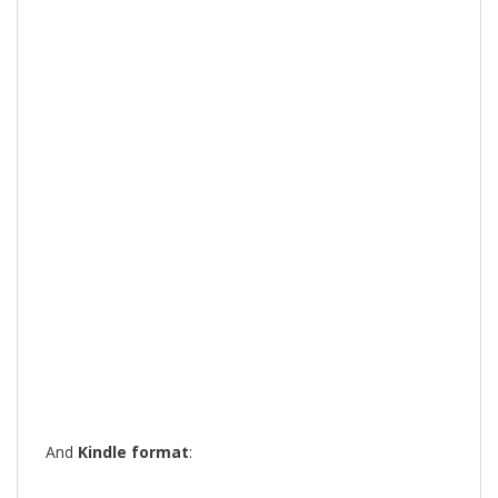
And
Kindle format
: