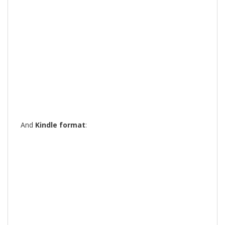
And
Kindle format
: