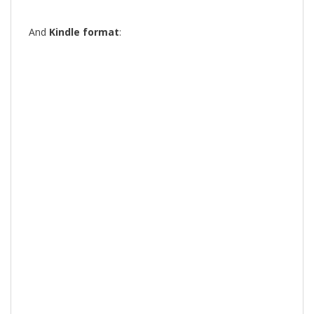
And
Kindle format
: