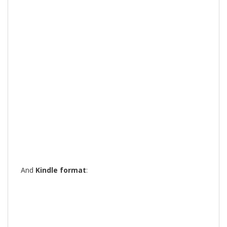
And
Kindle format
: