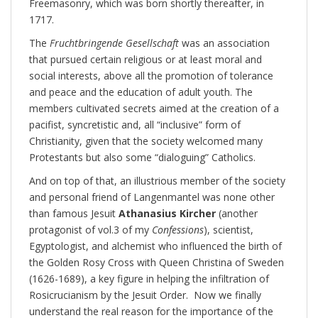
Freemasonry, which was born shortly thereafter, in
1717.
The
Fruchtbringende Gesellschaft
was an association
that pursued certain religious or at least moral and
social interests, above all the promotion of tolerance
and peace and the education of adult youth. The
members cultivated secrets aimed at the creation of a
pacifist, syncretistic and, all “inclusive” form of
Christianity, given that the society welcomed many
Protestants but also some “dialoguing” Catholics.
And on top of that, an illustrious member of the society
and personal friend of Langenmantel was none other
than famous Jesuit
Athanasius Kircher
(another
protagonist of vol.3 of my
Confessions
), scientist,
Egyptologist, and alchemist who influenced the birth of
the Golden Rosy Cross with Queen Christina of Sweden
(1626-1689), a key figure in helping the infiltration of
Rosicrucianism by the Jesuit Order. Now we finally
understand the real reason for the importance of the