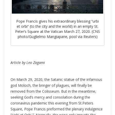
Pope Francis gives his extraordinary blessing “urbi
et orbi” (to the city and the world) in an empty St.
Peter’s Square at the Vatican March 27, 2020. (CNS
photo/Guglielmo Mangiapane, pool via Reuters)
Article by Leo Zagami
On March 29, 2020, the Satanic statue of the infamous
god Moloch, the bringer of plagues, will finally be
removed from the Colisseum. But in the meantime,
seeking God’s mercy and consolation during the
coronavirus pandemic this evening from St.Peters
Square, Pope Francis preformed the plenary indulgence
“
Urbi et Orbi.”
Normally, the pope only imparts the