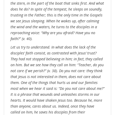
the stern, in the part of the boat that sinks first. And what
does he do? In spite of the tempest, he sleeps on soundly,
trusting in the Father; this is the only time in the Gospels
we see Jesus sleeping. When he wakes up, after calming
the wind and the waters, he turns to the disciples in a
reproaching voice: “Why are you afraid? Have you no
faith?” (v. 40).
Let us try to understand. In what does the lack of the
disciples’ faith consist, as contrasted with Jesus’ trust?
They had not stopped believing in him; in fact, they called
on him. But we see how they call on him: “Teacher, do you
not care if we perish?” (v. 38). Do you not care: they think
that Jesus is not interested in them, does not care about
them. One of the things that hurts us and our families
most when we hear it said is: “Do you not care about me?”
It is a phrase that wounds and unleashes storms in our
hearts. It would have shaken Jesus too. Because he, more
than anyone, cares about us. Indeed, once they have
called on him, he saves his disciples from their