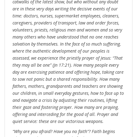
catwalks of the latest show, but who without any doubt
are in these very days writing the decisive events of our
time: doctors, nurses, supermarket employees, cleaners,
caregivers, providers of transport, law and order forces,
volunteers, priests, religious men and women and so very
many others who have understood that no one reaches
salvation by themselves. In the face of so much suffering,
where the authentic development of our peoples is
assessed, we experience the priestly prayer of Jesus: “That
they may all be one” (Jn 17:21). How many people every
day are exercising patience and offering hope, taking care
to sow not panic but a shared responsibility. How many
fathers, mothers, grandparents and teachers are showing
our children, in small everyday gestures, how to face up to
and navigate a crisis by adjusting their routines, lifting
their gaze and fostering prayer. How many are praying,
offering and interceding for the good of all. Prayer and
quiet service: these are our victorious weapons.
“Why are you afraid? Have you no faith”? Faith begins