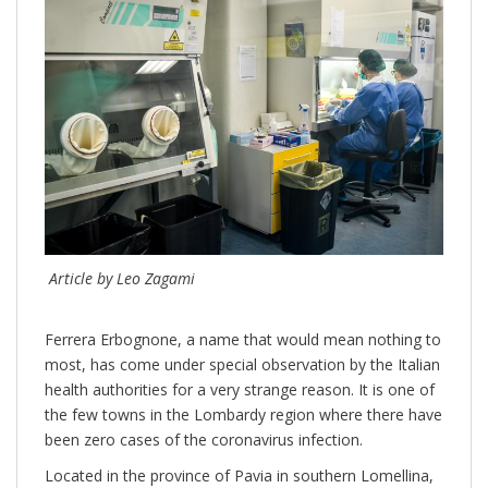
Article by Leo Zagami
Ferrera Erbognone, a name that would mean nothing to
most, has come under special observation by the Italian
health authorities for a very strange reason. It is one of
the few towns in the Lombardy region where there have
been zero cases of the coronavirus infection.
Located in the province of Pavia in southern Lomellina,