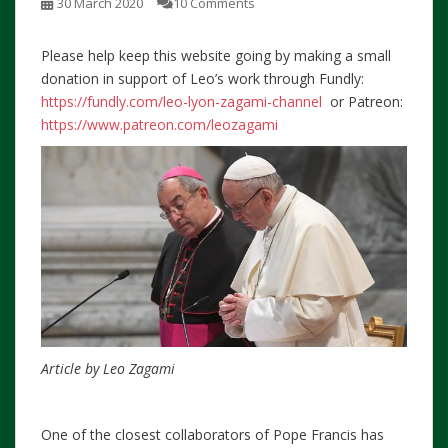
30 March 2020
10 Comments
Please help keep this website going by making a small
donation in support of Leo’s work through Fundly:
https://fundly.com/leo-lyon-zagami-channel
or Patreon:
https://www.patreon.com/leozagami
Article by Leo Zagami
One of the closest collaborators of Pope Francis has