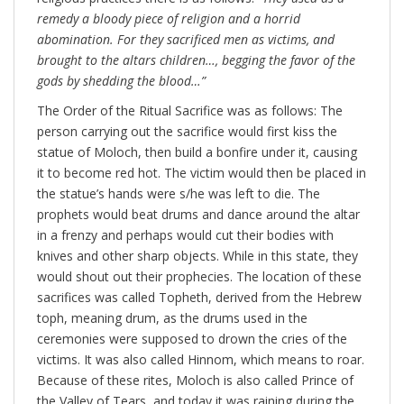
remedy a bloody piece of religion and a horrid
abomination. For they sacrificed men as victims, and
brought to the altars children…, begging the favor of the
gods by shedding the blood…”
The Order of the Ritual Sacrifice was as follows: The
person carrying out the sacrifice would first kiss the
statue of Moloch, then build a bonfire under it, causing
it to become red hot. The victim would then be placed in
the statue’s hands were s/he was left to die. The
prophets would beat drums and dance around the altar
in a frenzy and perhaps would cut their bodies with
knives and other sharp objects. While in this state, they
would shout out their prophecies. The location of these
sacrifices was called Topheth, derived from the Hebrew
toph, meaning drum, as the drums used in the
ceremonies were supposed to drown the cries of the
victims. It was also called Hinnom, which means to roar.
Because of these rites, Moloch is also called Prince of
the Valley of Tears, and today it was raining during the