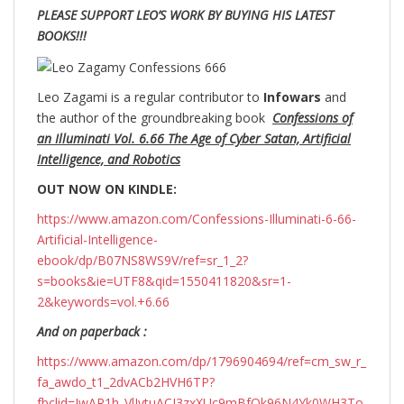
PLEASE SUPPORT LEO’S WORK BY BUYING HIS LATEST
BOOKS!!!
Leo Zagami is a regular contributor to
Infowars
and
the author of the groundbreaking
book
Confessions of
an Illuminati Vol. 6.66 The Age of Cyber Satan, Artificial
Intelligence, and Robotics
OUT NOW ON KINDLE:
https://www.amazon.com/Confessions-Illuminati-6-66-
Artificial-Intelligence-
ebook/dp/B07NS8WS9V/ref=sr_1_2?
s=books&ie=UTF8&qid=1550411820&sr=1-
2&keywords=vol.+6.66
And on paperback :
https://www.amazon.com/dp/1796904694/ref=cm_sw_r_
fa_awdo_t1_2dvACb2HVH6TP?
fbclid=IwAR1h_VlIytuACI3zxXUc9mBfOk96N4Yk0WH3To