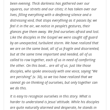
been evening. Thick darkness has gathered over our
squares, our streets and our cities; it has taken over our
lives, filling everything with a deafening silence and a
distressing void, that stops everything as it passes by; we
feel it in the air, we notice in people’s gestures, their
glances give them away. We find ourselves afraid and lost.
Like the disciples in the Gospel we were caught off guard
by an unexpected, turbulent storm. We have realized that
we are on the same boat, all of us fragile and disoriented,
but at the same time important and needed, all of us
called to row together, each of us in need of comforting
the other. On this boat… are all of us. Just like those
disciples, who spoke anxiously with one voice, saying “We
are perishing” (v. 38), so we too have realized that we
cannot go on thinking of ourselves, but only together can
we do this.
It is easy to recognize ourselves in this story. What is
harder to understand is Jesus’ attitude. While his disciples
are quite naturally alarmed and desperate, he stands in