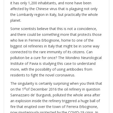
it has only 1,200 inhabitants, and none have been
affected by the Chinese virus that is plaguing not only
the Lombardy region in Italy, but practically the whole
planet.
Some scientists believe that this is not a coincidence,
and there could be something more that protects those
who live in Ferrera Erbognone, home to one of the
biggest oil refineries in Italy that might be in some way
connected to the rare immunity of its citizens. Can
pollution be a cure for once? The Mondino Neurological
Institute of Pavia is studying this case to understand
more, with the possibility of using antibodies from
residents to fight the novel coronavirus.
The singularity is certainly surprising when you think that
st
on the 1
of December 2016 the oil refinery in question
Sannazzaro de’ Burgundi, polluted the whole area after
an explosion inside the refinery triggered a huge ball of
fire that erupted over the town of Ferrera Erbognone,
now mysteriously protected by the COVID-19 crisis. In