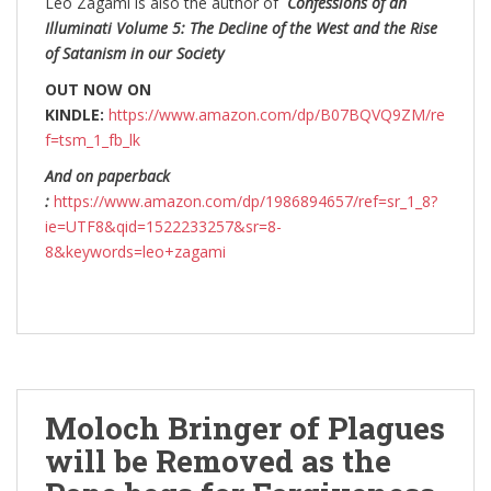
Leo Zagami is also the author of
Confessions of an
Illuminati Volume 5: The Decline of the West and the Rise
of Satanism in our Society
OUT NOW ON
KINDLE:
https://www.amazon.com/dp/B07BQVQ9ZM/re
f=tsm_1_fb_lk
And on paperback
:
https://www.amazon.com/dp/1986894657/ref=sr_1_8?
ie=UTF8&qid=1522233257&sr=8-
8&keywords=leo+zagami
Moloch Bringer of Plagues
will be Removed as the