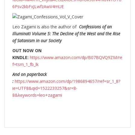
6Psv2kbFxJLwfzAwV4mUE
Leo Zagami is also the author of
Confessions of an
Illuminati Volume 5: The Decline of the West and the Rise
of Satanism in our Society
OUT NOW ON
KINDLE:
https://www.amazon.com/dp/B07BQVQ9ZM/re
f=tsm_1_fb_lk
And on paperback
:
https://www.amazon.com/dp/1986894657/ref=sr_1_8?
ie=UTF8&qid=1522233257&sr=8-
8&keywords=leo+zagami