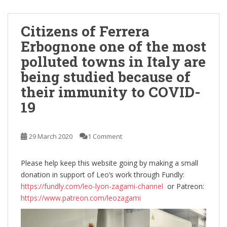
Citizens of Ferrera
Erbognone one of the most
polluted towns in Italy are
being studied because of
their immunity to COVID-
19
29 March 2020
1 Comment
Please help keep this website going by making a small
donation in support of Leo’s work through Fundly:
https://fundly.com/leo-lyon-zagami-channel
or Patreon:
https://www.patreon.com/leozagami