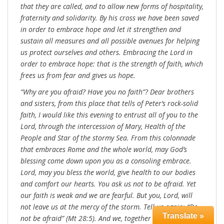
that they are called, and to allow new forms of hospitality,
fraternity and solidarity. By his cross we have been saved
in order to embrace hope and let it strengthen and
sustain all measures and all possible avenues for helping
us protect ourselves and others. Embracing the Lord in
order to embrace hope: that is the strength of faith, which
frees us from fear and gives us hope.
“Why are you afraid? Have you no faith”? Dear brothers
and sisters, from this place that tells of Peter’s rock-solid
faith, I would like this evening to entrust all of you to the
Lord, through the intercession of Mary, Health of the
People and Star of the stormy Sea. From this colonnade
that embraces Rome and the whole world, may God’s
blessing come down upon you as a consoling embrace.
Lord, may you bless the world, give health to our bodies
and comfort our hearts. You ask us not to be afraid. Yet
our faith is weak and we are fearful. But you, Lord, will
not leave us at the mercy of the storm. Tell us again: “Do
Translate »
not be afraid” (Mt 28:5). And we, together with Peter, “cast