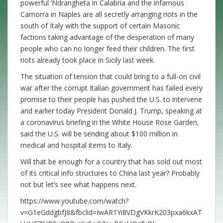
powerful ‘Ndrangheta in Calabria and the infamous
Camorra in Naples are all secretly arranging riots in the
south of Italy with the support of certain Masonic
factions taking advantage of the desperation of many
people who can no longer feed their children. The first
riots already took place in Sicily last week.
The situation of tension that could bring to a full-on civil
war after the corrupt Italian government has failed every
promise to their people has pushed the U.S. to intervene
and earlier today President Donald J. Trump, speaking at
a coronavirus briefing in the White House Rose Garden,
said the U.S. will be sending about $100 million in
medical and hospital items to Italy.
Will that be enough for a country that has sold out most
of its critical info structures to China last year? Probably
not but let’s see what happens next.
https://www.youtube.com/watch?
v=G1eGddgbfJ8&fbclid=IwAR1Yi8VDgVKkrK203pxa6kxAT