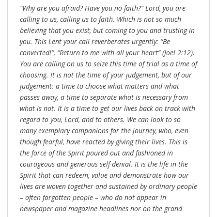
“Why are you afraid? Have you no faith?” Lord, you are
calling to us, calling us to faith. Which is not so much
believing that you exist, but coming to you and trusting in
you. This Lent your call reverberates urgently: “Be
converted!”, “Return to me with all your heart” (Joel 2:12).
You are calling on us to seize this time of trial as a time of
choosing. It is not the time of your judgement, but of our
judgement: a time to choose what matters and what
passes away, a time to separate what is necessary from
what is not. It is a time to get our lives back on track with
regard to you, Lord, and to others. We can look to so
many exemplary companions for the journey, who, even
though fearful, have reacted by giving their lives. This is
the force of the Spirit poured out and fashioned in
courageous and generous self-denial. It is the life in the
Spirit that can redeem, value and demonstrate how our
lives are woven together and sustained by ordinary people
– often forgotten people – who do not appear in
newspaper and magazine headlines nor on the grand