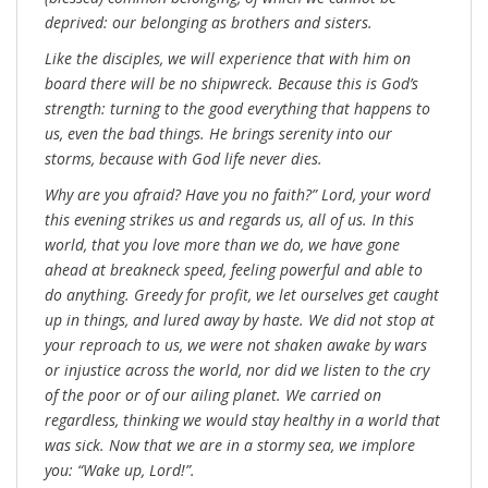
deprived: our belonging as brothers and sisters.
Like the disciples, we will experience that with him on
board there will be no shipwreck. Because this is God’s
strength: turning to the good everything that happens to
us, even the bad things. He brings serenity into our
storms, because with God life never dies.
Why are you afraid? Have you no faith?” Lord, your word
this evening strikes us and regards us, all of us. In this
world, that you love more than we do, we have gone
ahead at breakneck speed, feeling powerful and able to
do anything. Greedy for profit, we let ourselves get caught
up in things, and lured away by haste. We did not stop at
your reproach to us, we were not shaken awake by wars
or injustice across the world, nor did we listen to the cry
of the poor or of our ailing planet. We carried on
regardless, thinking we would stay healthy in a world that
was sick. Now that we are in a stormy sea, we implore
you: “Wake up, Lord!”.