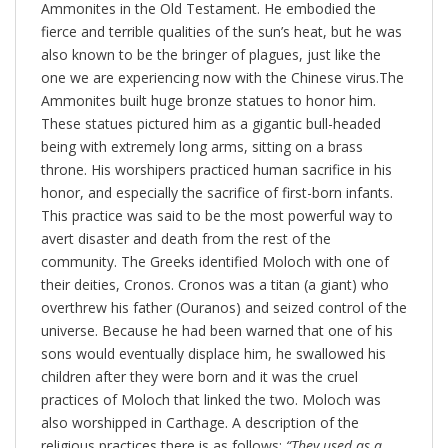
Ammonites in the Old Testament. He embodied the
fierce and terrible qualities of the sun’s heat, but he was
also known to be the bringer of plagues, just like the
one we are experiencing now with the Chinese virus.The
Ammonites built huge bronze statues to honor him.
These statues pictured him as a gigantic bull-headed
being with extremely long arms, sitting on a brass
throne. His worshipers practiced human sacrifice in his
honor, and especially the sacrifice of first-born infants.
This practice was said to be the most powerful way to
avert disaster and death from the rest of the
community. The Greeks identified Moloch with one of
their deities, Cronos. Cronos was a titan (a giant) who
overthrew his father (Ouranos) and seized control of the
universe. Because he had been warned that one of his
sons would eventually displace him, he swallowed his
children after they were born and it was the cruel
practices of Moloch that linked the two. Moloch was
also worshipped in Carthage. A description of the
religious practices there is as follows:
“They used as a