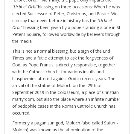
“Urbi et Orbi”
blessing on three occasions: When he was
elected Successor of Peter, Christmas, and Easter. We
can say that never before in history has the “
Urbi et
Orbi”
blessing been given by a pope standing alone in St.
Peter’s Square, followed worldwide by believers through
the media.
This is not a normal blessing, but a sign of the End
Times and a futile attempt to ask the forgiveness of
God, as Pope Francis is directly responsible, together
with the Catholic church, for various insults and
blasphemies uttered against God in recent years. The
arrival of the statue of Moloch on the 29th of
September 2019 in the Colosseum, a place of Christian
martyrdom, but also the place where an infinite number
of pedophile cases in the Roman Catholic Church has
occurred.
Formerly a pagan sun god, Moloch (also called Saturn-
Moloch) was known as the abomination of the