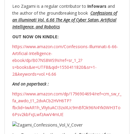
Leo Zagami is a regular contributor to
Infowars
and
the author of the groundbreaking
book
Confessions of
an Illuminati Vol. 6.66 The Age of Cyber Satan, Artificial
Intelligence, and Robotics
OUT NOW ON KINDLE:
https://www.amazon.com/Confessions-Illuminati-6-66-
Artificial-Intelligence-
ebook/dp/B07NS8WS9V/ref=sr_1_2?
s=books&ie=UTF8&qid=1550411820&sr=1-
2&keywords=vol.+6.66
And on paperback :
https://www.amazon.com/dp/1796904694/ref=cm_sw_r_
fa_awdo_t1_2dvACb2HVH6TP?
fbclid=IwAR1h_VlIytuACI3zxXUc9mBfOk96N4Yk0WH3To
6Psv2kbFxJLwfzAwV4mUE