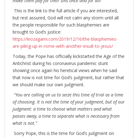
make them pay for their sins once and for all!”
This is the link to the full article if you are interested,
but rest assured, God will not calm any storm until all
the people responsible for such blasphemies are
brought to God’s justice:
https://leozagami.com/2019/12/16/the-blasphemies-
are-piling-up-in-rome-with-another-insult-to-jesus/
Today, the Pope has officially kickstarted the Age of the
Antichrist during his coronavirus pandemic stunt
showing once again his heretical views when he said
that now is not time for God’s judgment, but rather that
we should make our own judgment.
“You are calling on us to seize this time of trial as a time
of choosing. It is not the time of your judgment, but of our
judgment: a time to choose what matters and what
passes away, a time to separate what is necessary from
what is not.”
Sorry Pope, this is the time for God’s judgment on