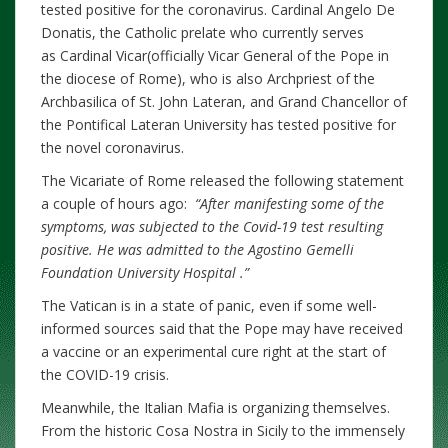
tested positive for the coronavirus. Cardinal Angelo De
Donatis, the Catholic prelate who currently serves
as Cardinal Vicar(officially Vicar General of the Pope in
the diocese of Rome), who is also Archpriest of the
Archbasilica of St. John Lateran, and Grand Chancellor of
the Pontifical Lateran University has tested positive for
the novel coronavirus.
The Vicariate of Rome released the following statement
a couple of hours ago:
“After manifesting some of the
symptoms, was subjected to the Covid-19 test resulting
positive. He was admitted to the Agostino Gemelli
Foundation University Hospital .”
The Vatican is in a state of panic, even if some well-
informed sources said that the Pope may have received
a vaccine or an experimental cure right at the start of
the COVID-19 crisis.
Meanwhile, the Italian Mafia is organizing themselves.
From the historic Cosa Nostra in Sicily to the immensely