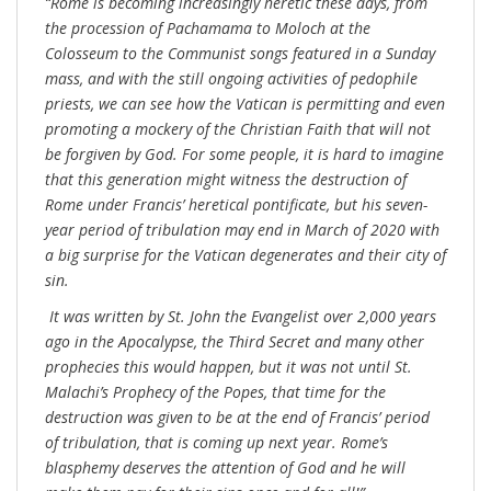
“Rome is becoming increasingly heretic these days, from
the procession of Pachamama to Moloch at the
Colosseum to the Communist songs featured in a Sunday
mass, and with the still ongoing activities of pedophile
priests, we can see how the Vatican is permitting and even
promoting a mockery of the Christian Faith that will not
be forgiven by God. For some people, it is hard to imagine
that this generation might witness the destruction of
Rome under Francis’ heretical pontificate, but his seven-
year period of tribulation may end in March of 2020 with
a big surprise for the Vatican degenerates and their city of
sin.
It was written by St. John the Evangelist over 2,000 years
ago in the Apocalypse, the Third Secret and many other
prophecies this would happen, but it was not until St.
Malachi’s Prophecy of the Popes, that time for the
destruction was given to be at the end of Francis’ period
of tribulation, that is coming up next year. Rome’s
blasphemy deserves the attention of God and he will