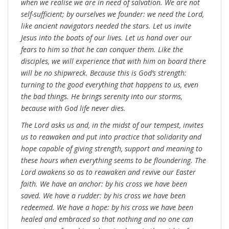
when we realise we are in need of salvation. We are not
self-sufficient; by ourselves we founder: we need the Lord,
like ancient navigators needed the stars. Let us invite
Jesus into the boats of our lives. Let us hand over our
fears to him so that he can conquer them. Like the
disciples, we will experience that with him on board there
will be no shipwreck. Because this is God’s strength:
turning to the good everything that happens to us, even
the bad things. He brings serenity into our storms,
because with God life never dies.
The Lord asks us and, in the midst of our tempest, invites
us to reawaken and put into practice that solidarity and
hope capable of giving strength, support and meaning to
these hours when everything seems to be floundering. The
Lord awakens so as to reawaken and revive our Easter
faith. We have an anchor: by his cross we have been
saved. We have a rudder: by his cross we have been
redeemed. We have a hope: by his cross we have been
healed and embraced so that nothing and no one can