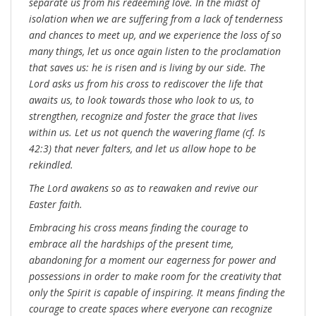
separate us from his redeeming love. In the midst of
isolation when we are suffering from a lack of tenderness
and chances to meet up, and we experience the loss of so
many things, let us once again listen to the proclamation
that saves us: he is risen and is living by our side. The
Lord asks us from his cross to rediscover the life that
awaits us, to look towards those who look to us, to
strengthen, recognize and foster the grace that lives
within us. Let us not quench the wavering flame (cf. Is
42:3) that never falters, and let us allow hope to be
rekindled.
The Lord awakens so as to reawaken and revive our
Easter faith.
Embracing his cross means finding the courage to
embrace all the hardships of the present time,
abandoning for a moment our eagerness for power and
possessions in order to make room for the creativity that
only the Spirit is capable of inspiring. It means finding the
courage to create spaces where everyone can recognize