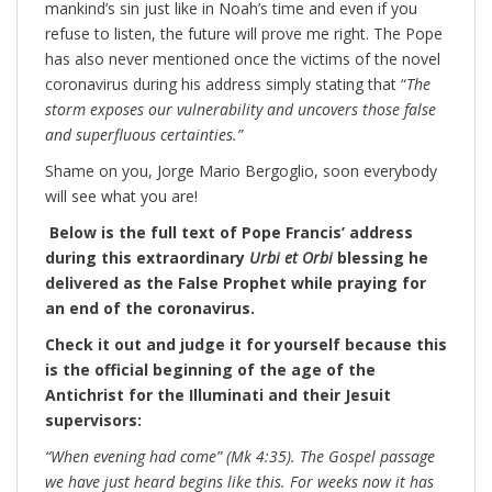
mankind’s sin just like in Noah’s time and even if you
refuse to listen, the future will prove me right. The Pope
has also never mentioned once the victims of the novel
coronavirus during his address simply stating that “
The
storm exposes our vulnerability and uncovers those false
and superfluous certainties.”
Shame on you, Jorge Mario Bergoglio, soon everybody
will see what you are!
Below is the full text of Pope Francis’ address
during this extraordinary
Urbi et Orbi
blessing he
delivered as the False Prophet while praying for
an end of the coronavirus.
Check it out and judge it for yourself because this
is the official beginning of the age of the
Antichrist for the Illuminati and their Jesuit
supervisors:
“When evening had come” (Mk 4:35). The Gospel passage
we have just heard begins like this. For weeks now it has