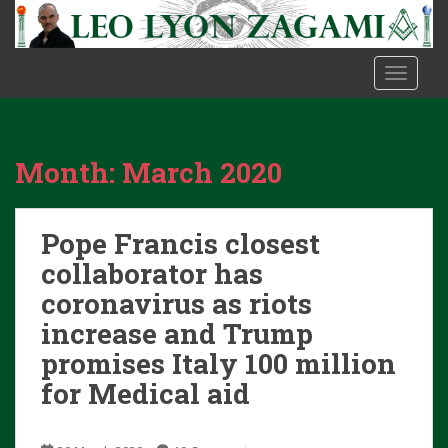
S
k
i
TOGGLE
p
t
o
m
Month:
March 2020
a
i
n
Pope Francis closest
c
o
collaborator has
n
coronavirus as riots
t
increase and Trump
e
promises Italy 100 million
n
t
for Medical aid