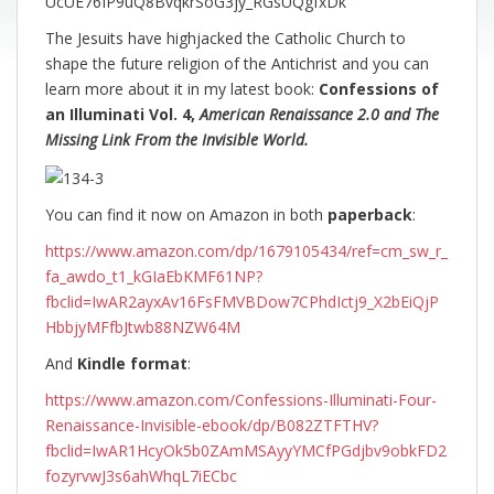
UcUE76IP9uQ8BvqkrSoG3jy_RGsUQgfxDk
The Jesuits have highjacked the Catholic Church to
shape the future religion of the Antichrist and you can
learn more about it in my latest book:
Confessions of
an Illuminati Vol. 4,
American Renaissance 2.0 and The
Missing Link From the Invisible World.
You can find it now on Amazon in both
paperback
:
https://www.amazon.com/dp/1679105434/ref=cm_sw_r_
fa_awdo_t1_kGIaEbKMF61NP?
fbclid=IwAR2ayxAv16FsFMVBDow7CPhdIctj9_X2bEiQjP
HbbjyMFfbJtwb88NZW64M
And
Kindle format
:
https://www.amazon.com/Confessions-Illuminati-Four-
Renaissance-Invisible-ebook/dp/B082ZTFTHV?
fbclid=IwAR1HcyOk5b0ZAmMSAyyYMCfPGdjbv9obkFD2
fozyrvwJ3s6ahWhqL7iECbc