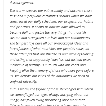
discouragement.
The storm exposes our vulnerability and uncovers those
false and superfluous certainties around which we have
constructed our daily schedules, our projects, our habits
and priorities. It shows us how we have allowed to
become dull and feeble the very things that nourish,
sustain and strengthen our lives and our communities.
The tempest lays bare all our prepackaged ideas and
forgetfulness of what nourishes our people’s souls; all
those attempts that anesthetize us with ways of thinking
and acting that supposedly “save” us, but instead prove
incapable of putting us in touch with our roots and
keeping alive the memory of those who have gone before
us. We deprive ourselves of the antibodies we need to
confront adversity.
In this storm, the façade of those stereotypes with which
we camouflaged our egos, always worrying about our
image, has fallen away, uncovering once more that
(blessed) common belonging, of which we cannot be