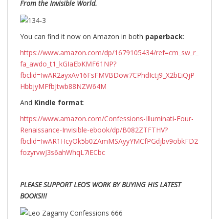
From the Invisible World.
You can find it now on Amazon in both
paperback
:
https://www.amazon.com/dp/1679105434/ref=cm_sw_r_
fa_awdo_t1_kGIaEbKMF61NP?
fbclid=IwAR2ayxAv16FsFMVBDow7CPhdIctj9_X2bEiQjP
HbbjyMFfbJtwb88NZW64M
And
Kindle format
:
https://www.amazon.com/Confessions-Illuminati-Four-
Renaissance-Invisible-ebook/dp/B082ZTFTHV?
fbclid=IwAR1HcyOk5b0ZAmMSAyyYMCfPGdjbv9obkFD2
fozyrvwJ3s6ahWhqL7iECbc
PLEASE SUPPORT LEO’S WORK BY BUYING HIS LATEST
BOOKS!!!