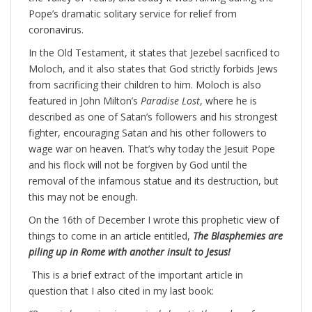
Pope’s dramatic solitary service for relief from
coronavirus.
In the Old Testament, it states that Jezebel sacrificed to
Moloch, and it also states that God strictly forbids Jews
from sacrificing their children to him. Moloch is also
featured in John Milton’s
Paradise Lost
, where he is
described as one of Satan’s followers and his strongest
fighter, encouraging Satan and his other followers to
wage war on heaven. That’s why today the Jesuit Pope
and his flock will not be forgiven by God until the
removal of the infamous statue and its destruction, but
this may not be enough.
On the 16th of December I wrote this prophetic view of
things to come in an article entitled,
The Blasphemies are
piling up in Rome with another insult to Jesus!
This is a brief extract of the important article in
question that I also cited in my last book: