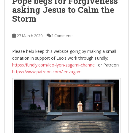
Pope begs for Forgiveness
asking Jesus to Calm the
Storm
27 March 2020
2 Comments
Please help keep this website going by making a small
donation in support of Leo’s work through Fundly:
https://fundly.com/leo-lyon-zagami-channel
or Patreon:
https://www.patreon.com/leozagami