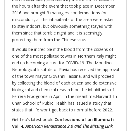
the hours after the event that took place in December
2016 and brought 3 managers condemnations for
misconduct, all the inhabitants of the area were asked
to stay indoors, but obviously something stayed with
them since that terrible night and it is seemingly
protecting them from the Chinese virus.
It would be incredible if the blood from the citizens of
one of the most polluted towns in Northern Italy might
end up becoming a cure for COVID-19. The Mondino
Neurological Institute of Pavia has received the approval
of the town mayor Giovanni Fassina, and will proceed
by collecting the blood of each citizen and do extensive
biological and chemical research on the inhabitants of
Ferrera Erbognone in April. In the meantime,Harvard Th
Chan School of Public Health has issued a study that
states that life won’t get back to normal before 2022.
Get Leo’s latest book:
Confessions of an Illuminati
Vol. 4,
American Renaissance 2.0 and The Missing Link