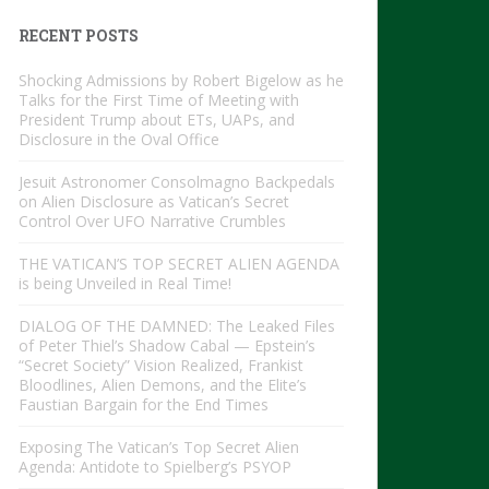
RECENT POSTS
Shocking Admissions by Robert Bigelow as he
Talks for the First Time of Meeting with
President Trump about ETs, UAPs, and
Disclosure in the Oval Office
Jesuit Astronomer Consolmagno Backpedals
on Alien Disclosure as Vatican’s Secret
Control Over UFO Narrative Crumbles
THE VATICAN’S TOP SECRET ALIEN AGENDA
is being Unveiled in Real Time!
DIALOG OF THE DAMNED: The Leaked Files
of Peter Thiel’s Shadow Cabal — Epstein’s
“Secret Society” Vision Realized, Frankist
Bloodlines, Alien Demons, and the Elite’s
Faustian Bargain for the End Times
Exposing The Vatican’s Top Secret Alien
Agenda: Antidote to Spielberg’s PSYOP