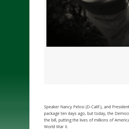
Speaker Nancy Pelosi (D-Calif.), and President
package ten days ago, but today, the Democra
the bill, putting the lives of millions of Americ
World War II.