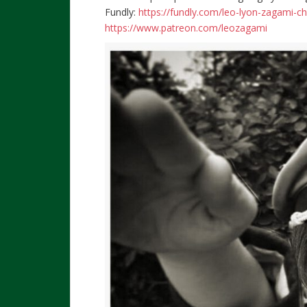
Fundly:
https://fundly.com/leo-lyon-zagami-c
https://www.patreon.com/leozagami