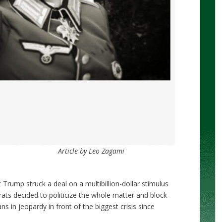
Article by Leo Zagami
 Trump struck a deal on a multibillion-dollar stimulus
ts decided to politicize the whole matter and block
ans in jeopardy in front of the biggest crisis since