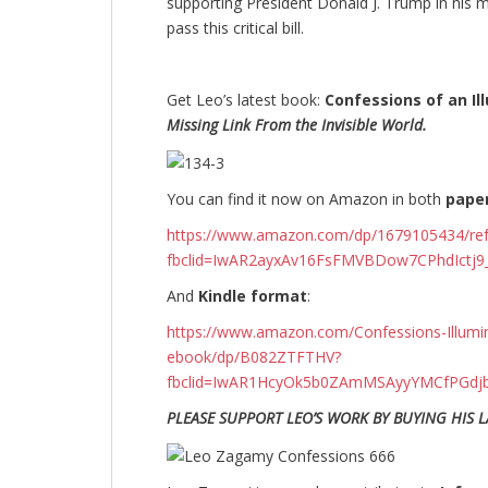
supporting President Donald J. Trump in his m
pass this critical bill.
Get Leo’s latest book:
Confessions of an Ill
Missing Link From the Invisible World.
You can find it now on Amazon in both
pape
https://www.amazon.com/dp/1679105434/r
fbclid=IwAR2ayxAv16FsFMVBDow7CPhdIctj
And
Kindle format
:
https://www.amazon.com/Confessions-Illumina
ebook/dp/B082ZTFTHV?
fbclid=IwAR1HcyOk5b0ZAmMSAyyYMCfPGdjb
PLEASE SUPPORT LEO’S WORK BY BUYING HIS L