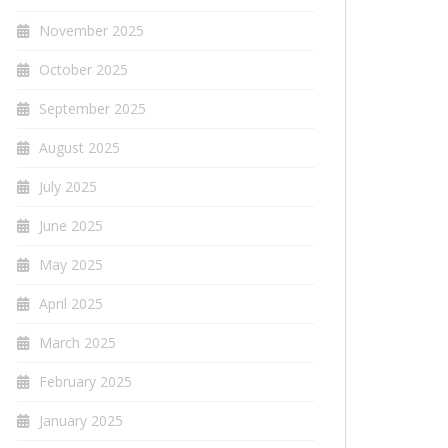
November 2025
October 2025
September 2025
August 2025
July 2025
June 2025
May 2025
April 2025
March 2025
February 2025
January 2025