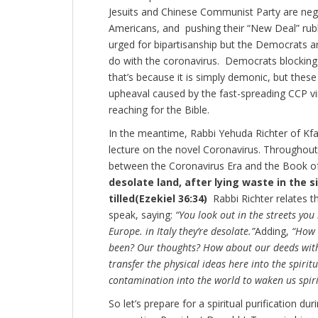
Jesuits and Chinese Communist Party are negle
Americans, and pushing their “New Deal” rub
urged for bipartisanship but the Democrats ar
do with the coronavirus. Democrats blocking 
that’s because it is simply demonic, but thes
upheaval caused by the fast-spreading CCP vi
reaching for the Bible.
In the meantime, Rabbi Yehuda Richter of Kfar
lecture on the novel Coronavirus. Throughout
between the Coronavirus Era and the Book of 
desolate land, after lying waste in the s
tilled
(Ezekiel 36:34)
Rabbi Richter relates th
speak, saying:
“You look out in the streets you 
Europe. in Italy they’re desolate.”
Adding,
“How 
been? Our thoughts? How about our deeds with
transfer the physical ideas here into the spirit
contamination into the world to waken us spiri
So let’s prepare for a spiritual purification 