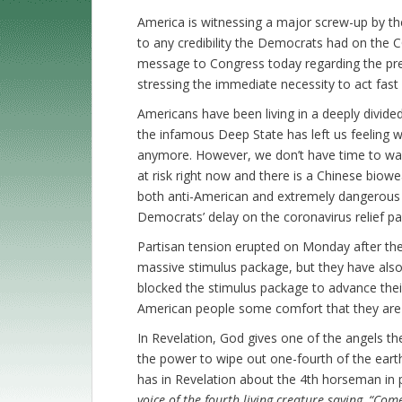
America is witnessing a major screw-up by th
to any credibility the Democrats had on the C
message to Congress today regarding the prese
stressing the immediate necessity to act fast in
Americans have been living in a deeply divid
the infamous Deep State has left us feeling 
anymore. However, we don’t have time to wast
at risk right now and there is a Chinese biow
both anti-American and extremely dangerous 
Democrats’ delay on the coronavirus relief p
Partisan tension erupted on Monday after the
massive stimulus package, but they have als
blocked the stimulus package to advance their 
American people some comfort that they are n
In Revelation, God gives one of the angels 
the power to wipe out one-fourth of the earth
has in Revelation about the 4th horseman in p
voice of the fourth living creature saying, “Com