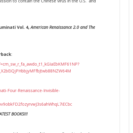
ission to contain the Chinese virus in the U.S. and
uminati Vol. 4,
American Renaissance 2.0 and The
rback
:
ef=cm_sw_r_fa_awdo_t1_kGIaEbKMF61NP?
9_X2bEiQjPHbbjyMFfbJtwb88NZW64M
ti-Four-Renaissance-Invisible-
v9obkFD2fozyrvwJ3s6ahWhqL7iECbc
ATEST BOOKS!!!