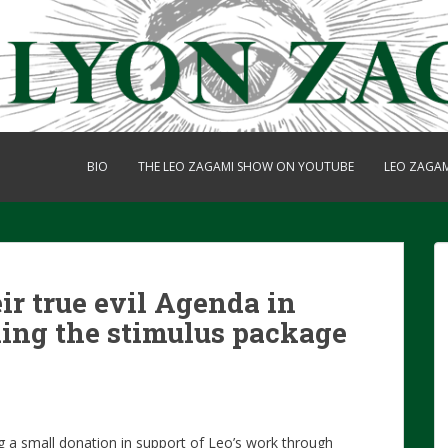
BIO
THE LEO ZAGAMI SHOW ON YOUTUBE
LEO ZAGA
r true evil Agenda in
ing the stimulus package
g a small donation in support of Leo’s work through