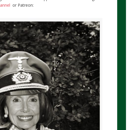
hannel
or Patreon: