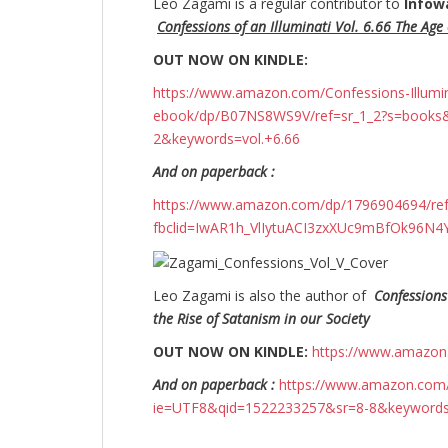
Leo Zagami is a regular contributor to
Infow
Confessions of an Illuminati Vol. 6.66 The Age o
OUT NOW ON KINDLE:
https://www.amazon.com/Confessions-Illuminati
ebook/dp/B07NS8WS9V/ref=sr_1_2?s=books
2&keywords=vol.+6.66
And on paperback :
https://www.amazon.com/dp/1796904694/r
fbclid=IwAR1h_VlIytuACI3zxXUc9mBfOk96
Leo Zagami is also the author of
Confessions
the Rise of Satanism in our Society
OUT NOW ON KINDLE:
https://www.amazo
And on paperback :
https://www.amazon.com/
ie=UTF8&qid=1522233257&sr=8-8&keyword