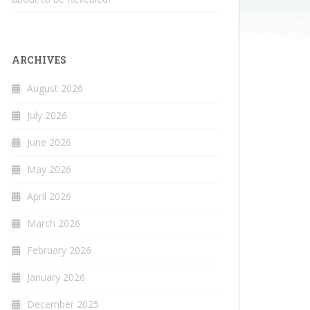
ARCHIVES
August 2026
July 2026
June 2026
May 2026
April 2026
March 2026
February 2026
January 2026
December 2025