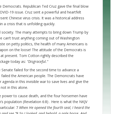
e Democrats. Republican Ted Cruz gave the final blow
OVID-19 issue. Cruz sent a powerful and heartfelt
nt Chinese virus crisis. It was a historical address
 a crisis that is unfolding quickly.
ed society. The many attempts to bring down Trump by
we can’t trust anything coming out of Washington
e on petty politics, the health of many Americans is
eapon on the loose! The attitude of the Democrats is
at present. Tom Cotton rightly described the
ackage today as
: “Disgraceful.”
 Senate failed for the second time to advance a
o failed the American people. The Demoncrats have
agenda in this invisible war to save lives and give the
ot in this alone.
the power to cause death, and the four horsemen have
’s population (Revelation 6:8) . Here is what the NKJV
articular: 7
When He opened the fourth seal, I heard the
e and see.”
8
So I looked, and behold, a pale horse. And