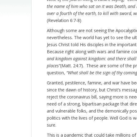
the name of him who sat on it was Death, and
over a fourth of the earth, to kill with sword, 
(Revelation 6:7-8)
Although some are not seeing the Apocalyptic 
nevertheless. The world has yet to see the ul
Jesus Christ told His disciples in the import
Because right along with wars and famine co
and kingdom against kingdom: and there shall b
places”
(Matt. 24:7). These are some of the pro
question,
“What shall be the sign of thy coming
Granted, pestilence, famine, and war have b
since the dawn of history, but Christ’s messa
reject the coronavirus bill, saying more is n
need of a strong, bipartisan package that dire
and vulnerable folks, and the demonically p
politics with the lives of people. Well God is
sure.
This is a pandemic that could take millions of 