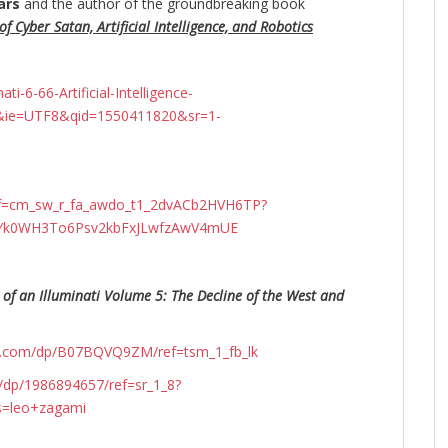
ars
and the author of the groundbreaking
book
f Cyber Satan, Artificial Intelligence, and Robotics
-6-66-Artificial-Intelligence-
&ie=UTF8&qid=1550411820&sr=1-
ef=cm_sw_r_fa_awdo_t1_2dvACb2HVH6TP?
N4Yk0WH3To6Psv2kbFxJLwfzAwV4mUE
 of an Illuminati Volume 5: The Decline of the West and
n.com/dp/B07BQVQ9ZM/ref=tsm_1_fb_lk
dp/1986894657/ref=sr_1_8?
s=leo+zagami