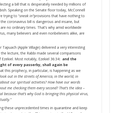
cting a bill that is desperately needed by millions of
bish. Speaking on the Senate floor today, McConnell
e trying to “
sneak in”
provisions that have nothing to
the coronavirus bill is dangerous and insane, but
e are no ordinary times. That’s why amid worldwide
rus, many believers and even nonbelievers alike, are
 Tapuach (Apple Village) delivered a very interesting
 the lecture, the Rabbi made several comparisons
Ezekiel. Most notably, Ezekiel 36:34
: and the
ight of every passerby, shall again be
at this prophecy, in particular, is happening as we
look out in the streets of America, in the world, in
about our spiritual activities? How have our words
out me checking them every second? That’s the idea –
ual because that’s why God is bringing this physical virus,
tually.”
during these unprecedented times in quarantine and keep