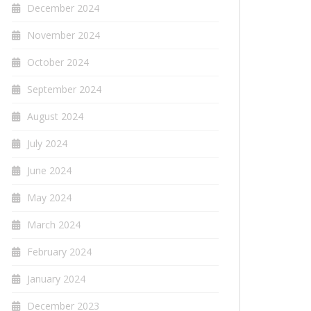
December 2024
November 2024
October 2024
September 2024
August 2024
July 2024
June 2024
May 2024
March 2024
February 2024
January 2024
December 2023