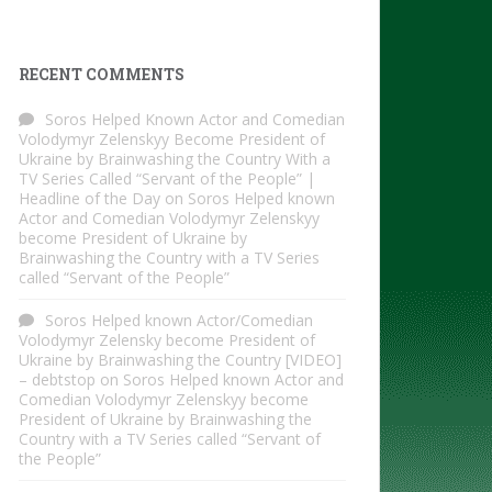
RECENT COMMENTS
Soros Helped Known Actor and Comedian
Volodymyr Zelenskyy Become President of
Ukraine by Brainwashing the Country With a
TV Series Called “Servant of the People” |
Headline of the Day
on
Soros Helped known
Actor and Comedian Volodymyr Zelenskyy
become President of Ukraine by
Brainwashing the Country with a TV Series
called “Servant of the People”
Soros Helped known Actor/Comedian
Volodymyr Zelensky become President of
Ukraine by Brainwashing the Country [VIDEO]
– debtstop
on
Soros Helped known Actor and
Comedian Volodymyr Zelenskyy become
President of Ukraine by Brainwashing the
Country with a TV Series called “Servant of
the People”