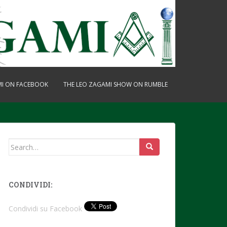
MI ON FACEBOOK
THE LEO ZAGAMI SHOW ON RUMBLE
Search
for:
CONDIVIDI:
Condividi su Facebook