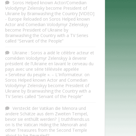
Soros Helped known Actor/Comedian
Volodymyr Zelensky become President of
Ukraine by Brainwashing the Country [VIDEO]
- Europe Reloaded
on
Soros Helped known
Actor and Comedian Volodymyr Zelenskyy
become President of Ukraine by
Brainwashing the Country with a TV Series
called “Servant of the People”
Ukraine : Soros a aidé le célèbre acteur et
comédien Volodymyr Zelenskyy à devenir
président de l’Ukraine en lavant le cerveau du
pays avec une série télévisée appelée
« Serviteur du peuple ». – L'Informateur.
on
Soros Helped known Actor and Comedian
Volodymyr Zelenskyy become President of
Ukraine by Brainwashing the Country with a
TV Series called “Servant of the People”
Versteckt der Vatikan die Menora und
andere Schätze aus dem Zweiten Tempel,
bevor sie enthüllt werden? | truthfriends.us
on
Is the Vatican Hiding the Menorah and
other Treasures from the Second Temple
about to be Revealed?