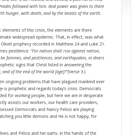
 Hades followed with him. And power was given to them
with hunger, with death, and by the beasts of the earth.
elements of this crisis, the elements are there
timate widespread epidemic. That, in effect, was what
ant Olivet prophecy recorded in Matthew 24 and Luke 21.
mes pestilence:
“For nation shall rise against nation,
e famines, and pestilences, and earthquakes, in divers
phetic signs that Christ listed in answering the
, and of the end of the world [age]?”
(Verse 3.)
een ongoing problems that have plagued mankind ever
ge is prophetic and regards today’s crisis. Democrats
eeded for working people, but here we are in desperate
ctly assists our workers, our health care providers,
ossessed Democrats and Nancy Pelosi are playing
 watching you little demons and He is not happy, for
lives and Pelosi and her party, in the hands of the