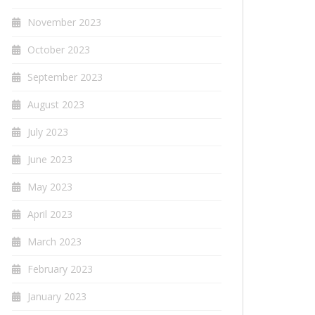
November 2023
October 2023
September 2023
August 2023
July 2023
June 2023
May 2023
April 2023
March 2023
February 2023
January 2023