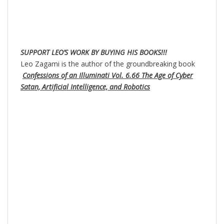
SUPPORT LEO’S WORK BY BUYING HIS BOOKS!!!
Leo Zagami is the author of the groundbreaking book
Confessions of an Illuminati Vol. 6.66 The Age of Cyber
Satan, Artificial Intelligence, and Robotics