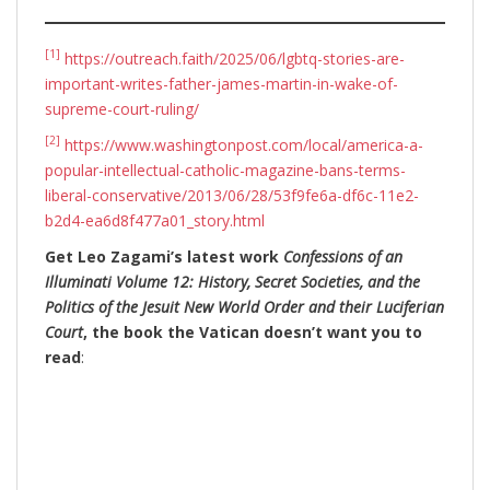
[1]
https://outreach.faith/2025/06/lgbtq-stories-are-
important-writes-father-james-martin-in-wake-of-
supreme-court-ruling/
[2]
https://www.washingtonpost.com/local/america-a-
popular-intellectual-catholic-magazine-bans-terms-
liberal-conservative/2013/06/28/53f9fe6a-df6c-11e2-
b2d4-ea6d8f477a01_story.html
Get Leo Zagami’s latest work
Confessions of an
Illuminati Volume 12: History, Secret Societies, and the
Politics of the Jesuit New World Order and their Luciferian
Court
, the book the Vatican doesn’t want you to
read
: