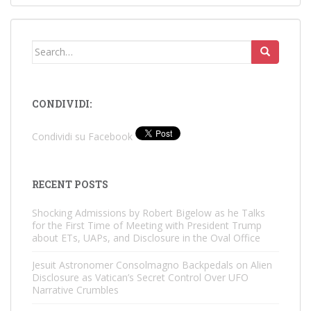
Search
for:
CONDIVIDI:
Condividi su Facebook
RECENT POSTS
Shocking Admissions by Robert Bigelow as he Talks
for the First Time of Meeting with President Trump
about ETs, UAPs, and Disclosure in the Oval Office
Jesuit Astronomer Consolmagno Backpedals on Alien
Disclosure as Vatican’s Secret Control Over UFO
Narrative Crumbles