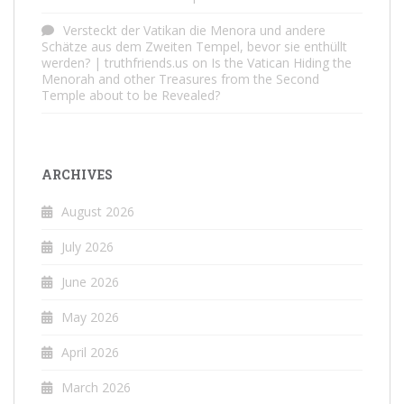
Versteckt der Vatikan die Menora und andere
Schätze aus dem Zweiten Tempel, bevor sie enthüllt
werden? | truthfriends.us
on
Is the Vatican Hiding the
Menorah and other Treasures from the Second
Temple about to be Revealed?
ARCHIVES
August 2026
July 2026
June 2026
May 2026
April 2026
March 2026