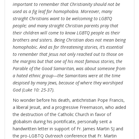
important to remember that Christianity should not be
used as a fig leaf for homophobia. Moreover, many
straight Christians want to be welcoming to LGBTQ
people; and many straight Christian parents pray that
their children will come to know LGBTQ people as their
brothers and sisters. Being Christian does not mean being
homophobic. And as for threatening stories, it’s essential
to remember that Jesus not only reached out to those on
the margins but that one of his most famous stories, the
Parable of the Good Samaritan, was about someone from
a hated ethnic group—the Samaritans were at the time
despised by many Jews, because of where they worshiped
God (Luke 10: 25-37).
No wonder before his death, antichristian Pope Francis,
a liberal Jesuit, and a progressive Freemason, who aided
the destruction of the Catholic Church in favor of
globalism during his pontificate, personally sent a
handwritten letter in support of Fr. James Martin SJ and
the pro-LGBTQ
Outreach
conference that Fr. Martin