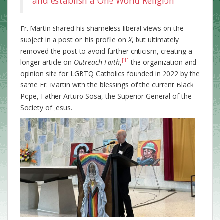
and establish a One World Religion
Fr.
Martin shared his shameless liberal views on the
subject in a post on his profile on
X
, but ultimately
removed the post to avoid further criticism, creating a
[1]
longer article on
Outreach Faith
,
the organization and
opinion site for LGBTQ Catholics founded in 2022 by the
same Fr. Martin with the blessings of the current Black
Pope, Father Arturo Sosa, the Superior General of the
Society of Jesus.