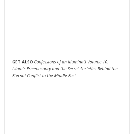
GET
ALSO
Confessions of an Illuminati Volume 10:
Islamic Freemasonry and the Secret Societies Behind the
Eternal Conflict in the Middle East