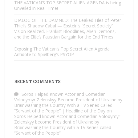
THE VATICAN’S TOP SECRET ALIEN AGENDA is being
Unveiled in Real Time!
DIALOG OF THE DAMNED: The Leaked Files of Peter
Thiel’s Shadow Cabal — Epstein’s “Secret Society”
Vision Realized, Frankist Bloodlines, Alien Demons,
and the Elite’s Faustian Bargain for the End Times
Exposing The Vatican’s Top Secret Alien Agenda:
Antidote to Spielberg’s PSYOP
RECENT COMMENTS
Soros Helped Known Actor and Comedian
Volodymyr Zelenskyy Become President of Ukraine by
Brainwashing the Country With a TV Series Called
“Servant of the People” | Headline of the Day
on
Soros Helped known Actor and Comedian Volodymyr
Zelenskyy become President of Ukraine by
Brainwashing the Country with a TV Series called
“Servant of the People”