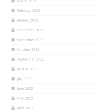
March 2023
February 2023
January 2023
December 2022
November 2022
October 2022
September 2022
August 2022
July 2022
June 2022
May 2022
April 2022