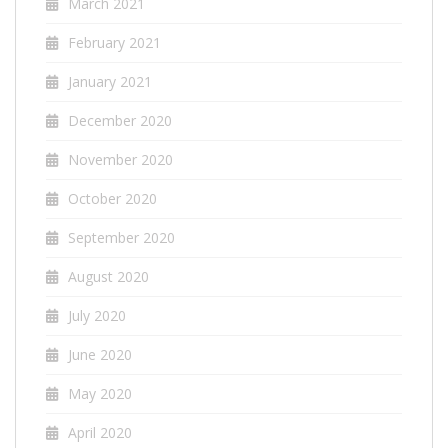
March 2021
February 2021
January 2021
December 2020
November 2020
October 2020
September 2020
August 2020
July 2020
June 2020
May 2020
April 2020