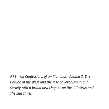
GET also
Confessions of an Illuminati Volume 5: The
Decline of the West and the Rise of Satanism in our
Society with a brand-new chapter on the CCP virus and
The End Times