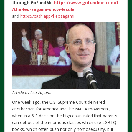
through
GoFundMe
https://www.gofundme.com/f
/the-leo-zagami-show-lesule
and
https://cash.app/$leozagami
Article by Leo Zagami
One week ago, the U.S. Supreme Court delivered
another win for America and the MAGA movement,
when in a 6-3 decision the high court ruled that parents
can opt out of the infamous classes which use LGBTQ
books, which often push not only homosexuality, but