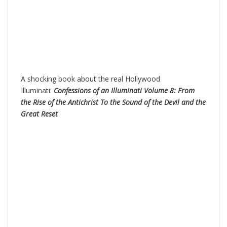
A shocking book about the real Hollywood
Illuminati:
Confessions of an Illuminati Volume 8: From
the Rise of the Antichrist To the Sound of the Devil and the
Great Reset