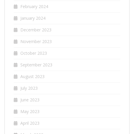
February 2024
January 2024
December 2023
November 2023
October 2023
September 2023
August 2023
July 2023
June 2023
May 2023
April 2023