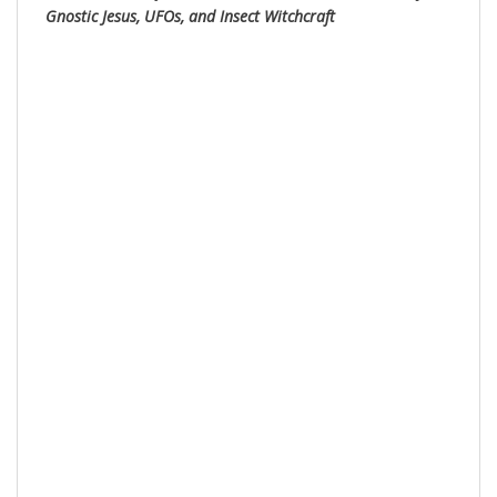
Gnostic Jesus, UFOs, and Insect Witchc
raft