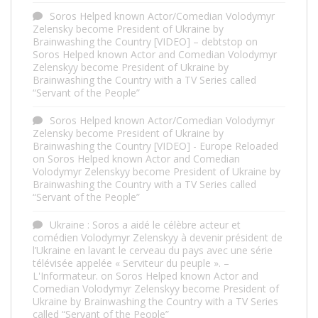
Soros Helped known Actor/Comedian Volodymyr
Zelensky become President of Ukraine by
Brainwashing the Country [VIDEO] – debtstop
on
Soros Helped known Actor and Comedian Volodymyr
Zelenskyy become President of Ukraine by
Brainwashing the Country with a TV Series called
“Servant of the People”
Soros Helped known Actor/Comedian Volodymyr
Zelensky become President of Ukraine by
Brainwashing the Country [VIDEO] - Europe Reloaded
on
Soros Helped known Actor and Comedian
Volodymyr Zelenskyy become President of Ukraine by
Brainwashing the Country with a TV Series called
“Servant of the People”
Ukraine : Soros a aidé le célèbre acteur et
comédien Volodymyr Zelenskyy à devenir président de
l’Ukraine en lavant le cerveau du pays avec une série
télévisée appelée « Serviteur du peuple ». –
L'Informateur.
on
Soros Helped known Actor and
Comedian Volodymyr Zelenskyy become President of
Ukraine by Brainwashing the Country with a TV Series
called “Servant of the People”