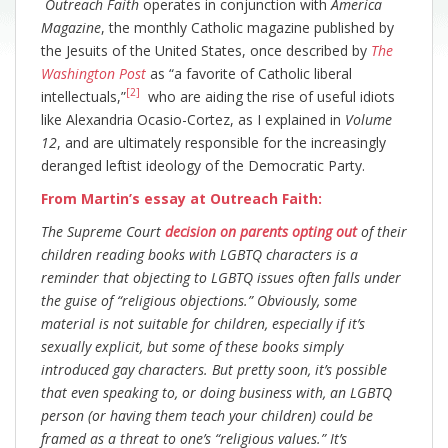
Outreach Faith
operates in conjunction with
America
Magazine
, the monthly Catholic magazine published by
the Jesuits of the United States, once described by
The
Washington Post
as “a favorite of Catholic liberal
[2]
intellectuals,”
who are aiding the rise of useful idiots
like Alexandria Ocasio-Cortez, as I explained in
Volume
12
, and are ultimately responsible for the increasingly
deranged leftist ideology of the Democratic Party.
From Martin’s essay at Outreach Faith:
The Supreme Court
decision on parents opting out
of their
children reading books with LGBTQ characters is a
reminder that objecting to LGBTQ issues often falls under
the guise of “religious objections.” Obviously, some
material is not suitable for children, especially if it’s
sexually explicit, but some of these books simply
introduced gay characters. But pretty soon, it’s possible
that even speaking to, or doing business with, an LGBTQ
person (or having them teach your children) could be
framed as a threat to one’s “religious values.” It’s