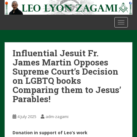
S
k
i
TOGGLE
p
t
o
m
Influential Jesuit Fr.
a
i
James Martin Opposes
n
Supreme Court’s Decision
c
on LGBTQ books
o
Comparing them to Jesus’
n
t
Parables!
e
n
t
4 July 2025
adm-zagami
Donation in support of Leo’s work