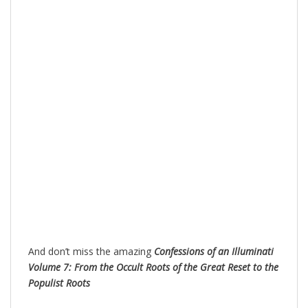
And don’t miss the amazing
Confessions of an Illuminati
Volume 7: From the Occult Roots of the Great Reset to the
Populist Roots