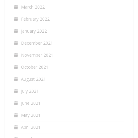
March 2022
February 2022
January 2022
December 2021
November 2021
October 2021
August 2021
July 2021
June 2021
May 2021
April 2021