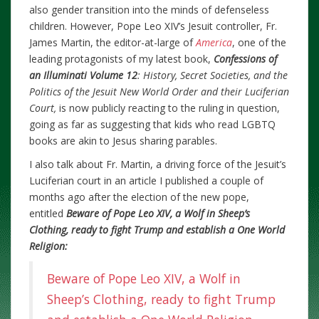
also gender transition into the minds of defenseless
children. However, Pope Leo XIV’s Jesuit controller, Fr.
James Martin, the editor-at-large of
America
, one of the
leading protagonists of my latest book,
Confessions of
an Illuminati Volume 12
: History, Secret Societies, and the
Politics of the Jesuit New World Order and their Luciferian
Court,
is now publicly reacting to the ruling in question,
going as far as suggesting that kids who read LGBTQ
books are akin to Jesus sharing parables.
I also talk about Fr. Martin, a driving force of the Jesuit’s
Luciferian court in an article I published a couple of
months ago after the election of the new pope,
entitled
Beware of Pope Leo XIV, a Wolf in Sheep’s
Clothing, ready to fight Trump and establish a One World
Religion:
Beware of Pope Leo XIV, a Wolf in
Sheep’s Clothing, ready to fight Trump