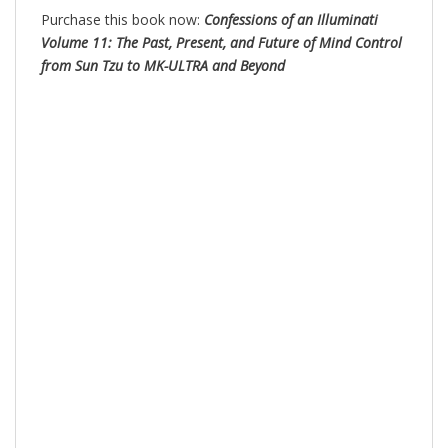
Purchase this book now:
Confessions of an Illuminati
Volume 11: The Past, Present, and Future of Mind Control
from Sun Tzu to MK-ULTRA and Beyond