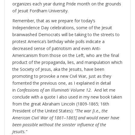
organizes each year during Pride month on the grounds
of Jesuit Fordham University.
Remember, that as we prepare for today’s
Independence Day celebrations, some of the Jesuit
brainwashed Democrats will be taking to the streets to
protest America’s birthday while polls indicate a
decreased sense of patriotism and even Anti-
Americanism from those on the Left, who are the final
product of the propaganda, lies, and manipulation which
the Society of Jesus, aka the Jesuits, have been
promoting to provoke a new Civil War, just as they
fomented the previous one, as I explained in detail
in
Confessions of an Illuminati Volume 12.
And let me
conclude with a quote I also used in my new book taken
from the great Abraham Lincoln (1809-1865; 16th
President of the United States):
“The war [i.e., the
American Civil War of 1861–1865] and would never have
been possible without the sinister influence of the
Jesuits.”