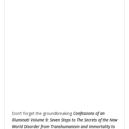
Don’t forget the groundbreaking
Confessions of an
Illuminati Volume 9: Seven Steps to The Secrets of the New
World Disorder from Transhumanism and Immortality to