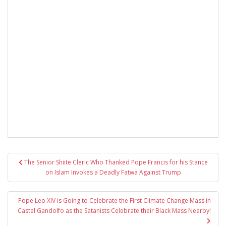
Post
The Senior Shiite Cleric Who Thanked Pope Francis for his Stance
navigation
on Islam Invokes a Deadly Fatwa Against Trump
Pope Leo XIV is Going to Celebrate the First Climate Change Mass in
Castel Gandolfo as the Satanists Celebrate their Black Mass Nearby!