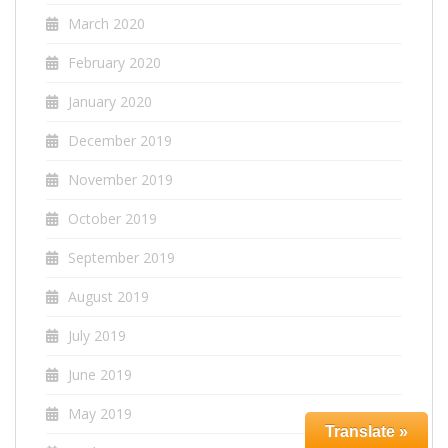
March 2020
February 2020
January 2020
December 2019
November 2019
October 2019
September 2019
August 2019
July 2019
June 2019
May 2019
Translate »