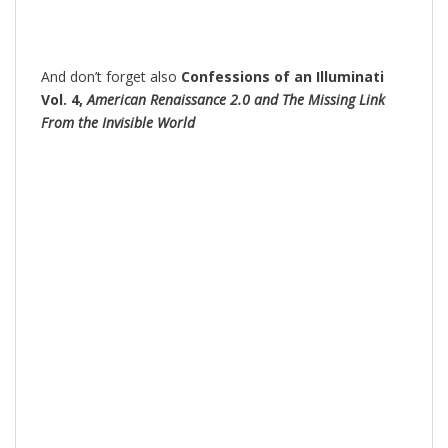
And don’t forget also
Confessions of an Illuminati
Vol. 4,
American Renaissance 2.0 and The Missing Link
From the Invisible World