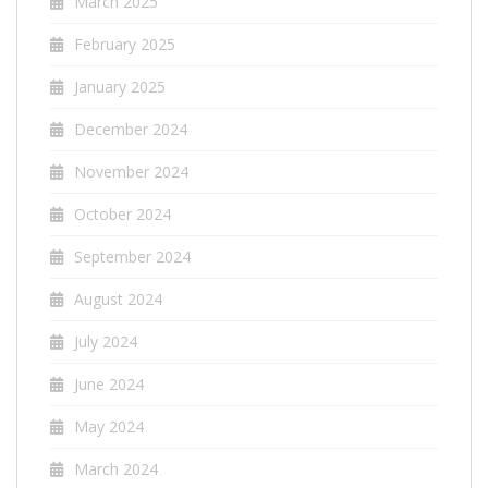
March 2025
February 2025
January 2025
December 2024
November 2024
October 2024
September 2024
August 2024
July 2024
June 2024
May 2024
March 2024