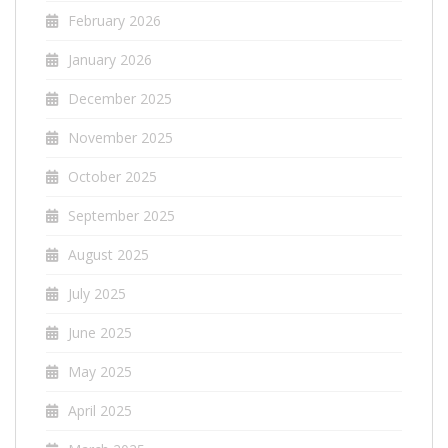
February 2026
January 2026
December 2025
November 2025
October 2025
September 2025
August 2025
July 2025
June 2025
May 2025
April 2025