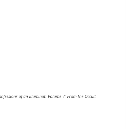
onfessions of an Illuminati Volume 7: From the Occult