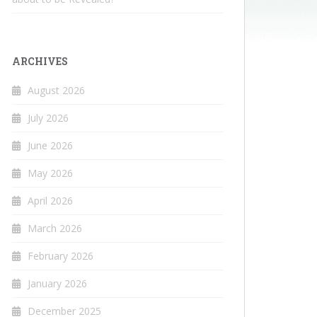
ARCHIVES
August 2026
July 2026
June 2026
May 2026
April 2026
March 2026
February 2026
January 2026
December 2025