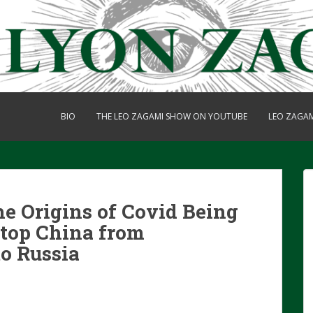
BIO
THE LEO ZAGAMI SHOW ON YOUTUBE
LEO ZAGA
e Origins of Covid Being
Stop China from
o Russia