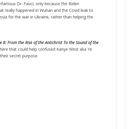
nfamous Dr. Fauci, only because the Biden
what really happened in Wuhan and the Covid leak to
sia for the war in Ukraine, rather than helping the
 8: From the Rise of the Antichrist To the Sound of the
there that could help confused Kanye West aka Ye
their secret purpose.