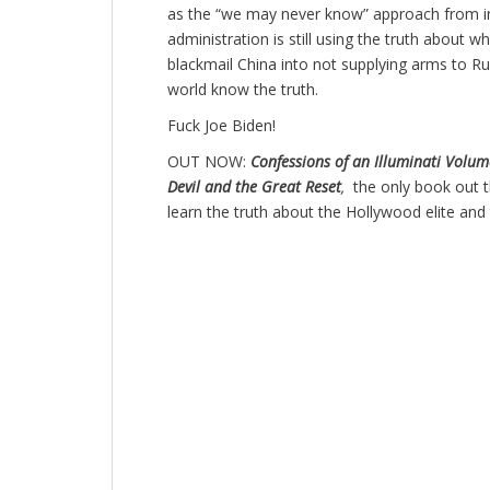
as the “we may never know” approach from i
administration is still using the truth about 
blackmail China into not supplying arms to Rus
world know the truth.
Fuck Joe Biden!
OUT NOW:
Confessions of an Illuminati Volume
Devil and the Great Reset
,
the only book out 
learn the truth about the Hollywood elite and 