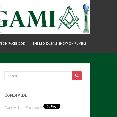
MI ON FACEBOOK
THE LEO ZAGAMI SHOW ON RUMBLE
Search
for:
CONDIVIDI:
Condividi su Facebook