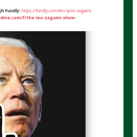
gh Fundly:
https://fundly.com/leo-lyon-zagami-
ndme.com/f/the-leo-zagami-show-