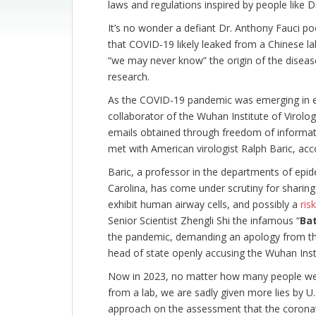
laws and regulations inspired by people like D
It’s no wonder a defiant Dr. Anthony Fauci 
that COVID-19 likely leaked from a Chinese l
“we may never know” the origin of the disease
research.
As the COVID-19 pandemic was emerging in e
collaborator of the Wuhan Institute of Virolo
emails obtained through freedom of informat
met with American virologist Ralph Baric, acc
Baric, a professor in the departments of epi
Carolina, has come under scrutiny for sharin
exhibit human airway cells, and possibly a
ris
Senior Scientist Zhengli Shi the infamous “
Ba
the pandemic, demanding an apology from th
head of state openly accusing the Wuhan Insti
Now in 2023, no matter how many people wer
from a lab, we are sadly given more lies by U.
approach on the assessment that the coronavi