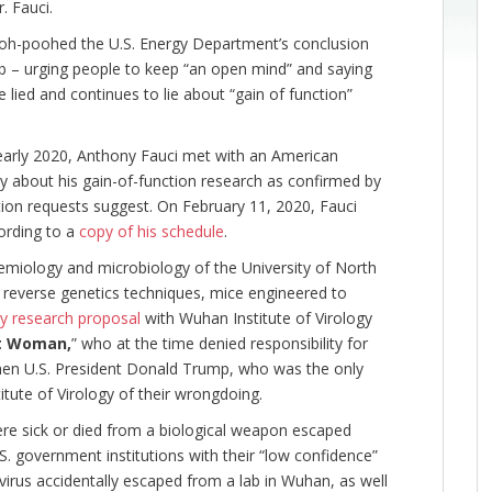
r. Fauci.
pooh-poohed the U.S. Energy Department’s conclusion
ab – urging people to keep “an open mind” and saying
 lied and continues to lie about “gain of function”
arly 2020, Anthony Fauci met with an American
gy about his gain-of-function research as confirmed by
ion requests suggest. On February 11, 2020, Fauci
ording to a
copy of his schedule
.
demiology and microbiology of the University of North
g reverse genetics techniques, mice engineered to
ky research proposal
with Wuhan Institute of Virology
t Woman,
” who at the time denied responsibility for
en U.S. President Donald Trump, who was the only
tute of Virology of their wrongdoing.
e sick or died from a biological weapon escaped
S. government institutions with their “low confidence”
rus accidentally escaped from a lab in Wuhan, as well