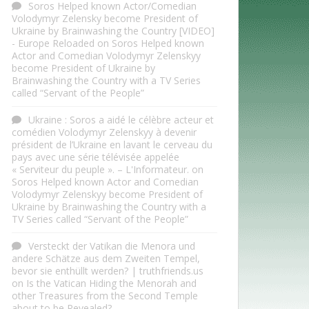
Soros Helped known Actor/Comedian
Volodymyr Zelensky become President of
Ukraine by Brainwashing the Country [VIDEO]
- Europe Reloaded
on
Soros Helped known
Actor and Comedian Volodymyr Zelenskyy
become President of Ukraine by
Brainwashing the Country with a TV Series
called “Servant of the People”
Ukraine : Soros a aidé le célèbre acteur et
comédien Volodymyr Zelenskyy à devenir
président de l’Ukraine en lavant le cerveau du
pays avec une série télévisée appelée
« Serviteur du peuple ». – L'Informateur.
on
Soros Helped known Actor and Comedian
Volodymyr Zelenskyy become President of
Ukraine by Brainwashing the Country with a
TV Series called “Servant of the People”
Versteckt der Vatikan die Menora und
andere Schätze aus dem Zweiten Tempel,
bevor sie enthüllt werden? | truthfriends.us
on
Is the Vatican Hiding the Menorah and
other Treasures from the Second Temple
about to be Revealed?