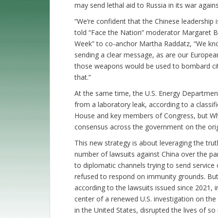
may send lethal aid to Russia in its war again
“We’re confident that the Chinese leadership i
told “Face the Nation” moderator Margaret Br
Week” to co-anchor Martha Raddatz, “We know 
sending a clear message, as are our European 
those weapons would be used to bombard cities
that.”
At the same time, the U.S. Energy Departmen
from a laboratory leak, according to a classif
House and key members of Congress, but White
consensus across the government on the orig
This new strategy is about leveraging the trut
number of lawsuits against China over the pa
to diplomatic channels trying to send servic
refused to respond on immunity grounds. But 
according to the lawsuits issued since 2021, i
center of a renewed U.S. investigation on the o
in the United States, disrupted the lives of 