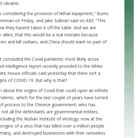
st Ukraine.
s considering the provision of lethal equipment,” Burns
ennan on Friday, and Jake Sullivan said on ABC “This
they haven’t taken it off the table. And we are
allies, that this would be a real mistake because
 and kill civilians, and China should want no part of
t concluded the Covid pandemic most likely arose
ied intelligence report recently provided to the White
 House officials said yesterday that there isn’t a
ins of COVID-19. But why is that?
h about the origins of Covid that could open an infinite
ndemic, which for the last couple of years have turned
e of process to the Chinese government, who has
not all the defendants are governmental entities,
ncluding the Wuhan Institute of Virology, now at the
rigins of a virus that has killed over a million people
so many, and destroyed businesses with their senseless