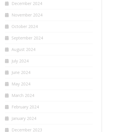
December 2024
November 2024
October 2024
September 2024
August 2024
July 2024
June 2024
May 2024
March 2024
February 2024
January 2024
December 2023