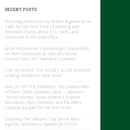
RECENT POSTS
Shocking Admissions by Robert Bigelow as he
Talks for the First Time of Meeting with
President Trump about ETs, UAPs, and
Disclosure in the Oval Office
Jesuit Astronomer Consolmagno Backpedals
on Alien Disclosure as Vatican’s Secret
Control Over UFO Narrative Crumbles
THE VATICAN’S TOP SECRET ALIEN AGENDA
is being Unveiled in Real Time!
DIALOG OF THE DAMNED: The Leaked Files
of Peter Thiel’s Shadow Cabal — Epstein’s
“Secret Society” Vision Realized, Frankist
Bloodlines, Alien Demons, and the Elite’s
Faustian Bargain for the End Times
Exposing The Vatican’s Top Secret Alien
Agenda: Antidote to Spielberg’s PSYOP