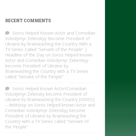
RECENT COMMENTS
Soros Helped Known Actor and Comedian
Volodymyr Zelenskyy Become President of
Ukraine by Brainwashing the Country With a
TV Series Called “Servant of the People” |
Headline of the Day
on
Soros Helped known
Actor and Comedian Volodymyr Zelenskyy
become President of Ukraine by
Brainwashing the Country with a TV Series
called “Servant of the People”
Soros Helped known Actor/Comedian
Volodymyr Zelensky become President of
Ukraine by Brainwashing the Country [VIDEO]
– debtstop
on
Soros Helped known Actor and
Comedian Volodymyr Zelenskyy become
President of Ukraine by Brainwashing the
Country with a TV Series called “Servant of
the People”