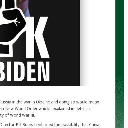
Russia in the war in Ukraine and doing so would mean
an New World Order which I explained in detail in
ity of World War III.
irector Bill Burns confirmed the possibility that China