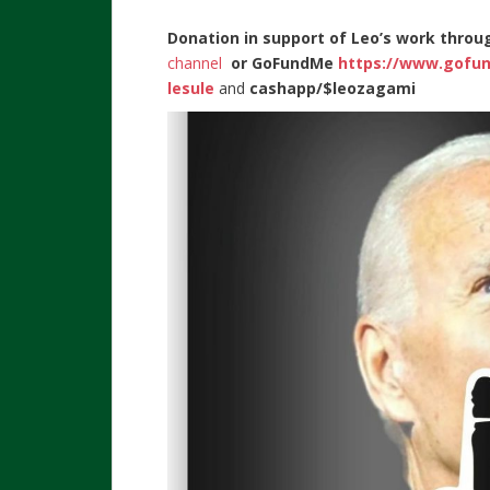
Donation in support of Leo’s work throu
channel
or
GoFundMe
https://www.gofu
lesule
and
cashapp/$leozagami