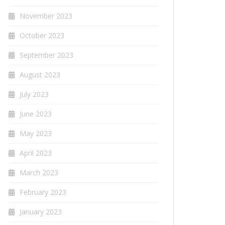
November 2023
October 2023
September 2023
August 2023
July 2023
June 2023
May 2023
April 2023
March 2023
February 2023
January 2023