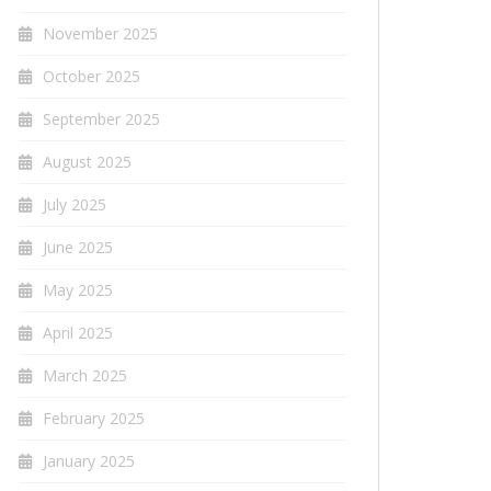
November 2025
October 2025
September 2025
August 2025
July 2025
June 2025
May 2025
April 2025
March 2025
February 2025
January 2025