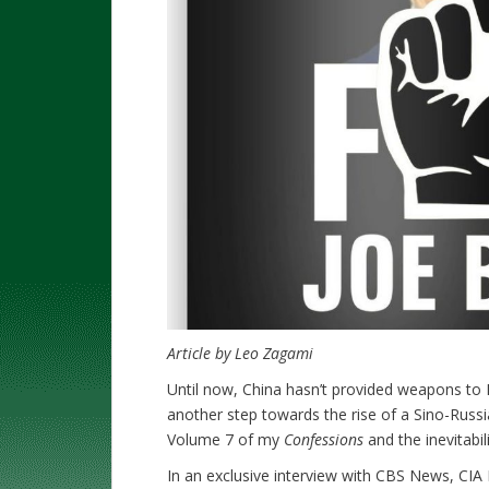
Article by Leo Zagami
Until now, China hasn’t provided weapons to 
another step towards the rise of a Sino-Russi
Volume 7 of my
Confessions
and the inevitabil
In an exclusive interview with CBS News, CIA D