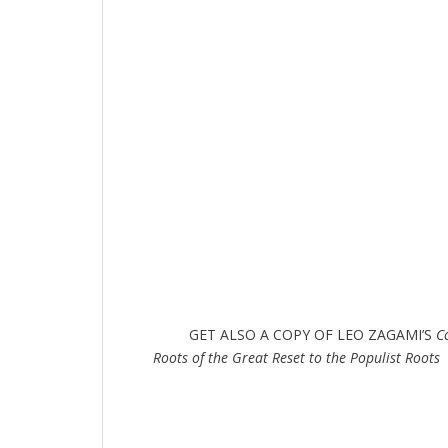
GET ALSO A COPY OF LEO ZAGAMI’S
C
Roots of the Great Reset to the Populist Roots