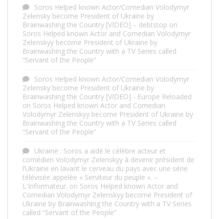
Soros Helped known Actor/Comedian Volodymyr
Zelensky become President of Ukraine by
Brainwashing the Country [VIDEO] – debtstop
on
Soros Helped known Actor and Comedian Volodymyr
Zelenskyy become President of Ukraine by
Brainwashing the Country with a TV Series called
“Servant of the People”
Soros Helped known Actor/Comedian Volodymyr
Zelensky become President of Ukraine by
Brainwashing the Country [VIDEO] - Europe Reloaded
on
Soros Helped known Actor and Comedian
Volodymyr Zelenskyy become President of Ukraine by
Brainwashing the Country with a TV Series called
“Servant of the People”
Ukraine : Soros a aidé le célèbre acteur et
comédien Volodymyr Zelenskyy à devenir président de
l’Ukraine en lavant le cerveau du pays avec une série
télévisée appelée « Serviteur du peuple ». –
L'Informateur.
on
Soros Helped known Actor and
Comedian Volodymyr Zelenskyy become President of
Ukraine by Brainwashing the Country with a TV Series
called “Servant of the People”