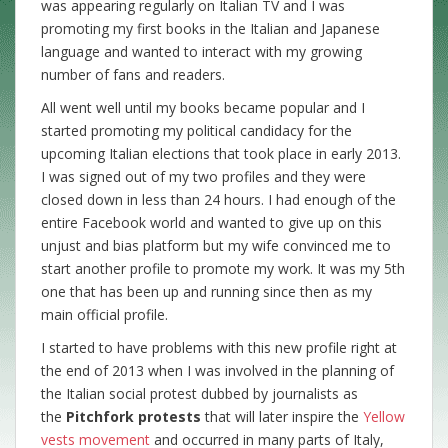
was appearing regularly on Italian TV and I was
promoting my first books in the Italian and Japanese
language and wanted to interact with my growing
number of fans and readers.
All went well until my books became popular and I
started promoting my political candidacy for the
upcoming Italian elections that took place in early 2013.
I was signed out of my two profiles and they were
closed down in less than 24 hours. I had enough of the
entire Facebook world and wanted to give up on this
unjust and bias platform but my wife convinced me to
start another profile to promote my work. It was my 5th
one that has been up and running since then as my
main official profile.
I started to have problems with this new profile right at
the end of 2013 when I was involved in the planning of
the Italian social protest dubbed by journalists as
the
Pitchfork protests
that will later inspire the
Yellow
vests movement
and occurred in many parts of Italy,