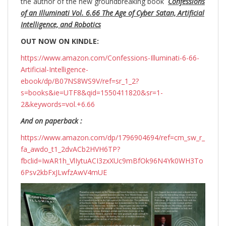
the author of the new groundbreaking
book
Confessions
of an Illuminati Vol. 6.66 The Age of Cyber Satan, Artificial
Intelligence, and Robotics
OUT NOW ON KINDLE:
https://www.amazon.com/Confessions-Illuminati-6-66-
Artificial-Intelligence-
ebook/dp/B07NS8WS9V/ref=sr_1_2?
s=books&ie=UTF8&qid=1550411820&sr=1-
2&keywords=vol.+6.66
And on paperback :
https://www.amazon.com/dp/1796904694/ref=cm_sw_r_
fa_awdo_t1_2dvACb2HVH6TP?
fbclid=IwAR1h_VlIytuACI3zxXUc9mBfOk96N4Yk0WH3To
6Psv2kbFxJLwfzAwV4mUE