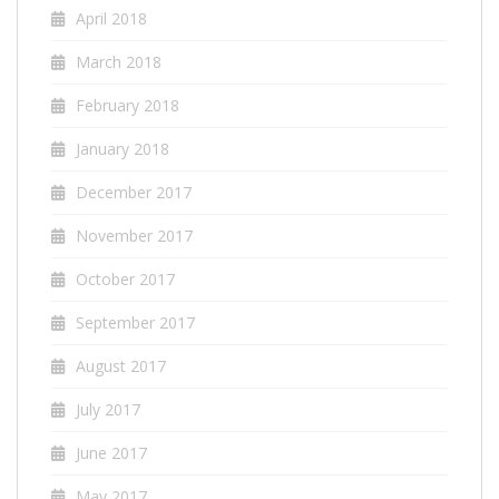
April 2018
March 2018
February 2018
January 2018
December 2017
November 2017
October 2017
September 2017
August 2017
July 2017
June 2017
May 2017