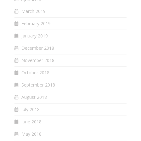
March 2019
February 2019
January 2019
December 2018
November 2018
October 2018
September 2018
August 2018
July 2018
June 2018
May 2018