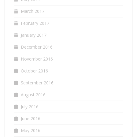
March 2017
February 2017
January 2017
December 2016
November 2016
October 2016
September 2016
August 2016
July 2016
June 2016
May 2016