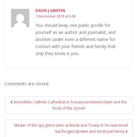
DAVID J GRIFFIN
7 November 2019 at 6:58
You should keep one public profile for
yourself as an author and journalist, and
another under even a different name for
contact with your friends and family that
only they know is you.
Comments are closed.
Post
Incredible: Catholic Cathedral in Tuscany promotes Islam and the
navigation
Study of the Quran!
Master of the spy genre aims at Brexit and Trump in his new novel
but forgets Epstein and the Royal Family