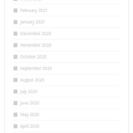
February 2021
January 2021
December 2020
November 2020
October 2020
September 2020
August 2020
July 2020
June 2020
May 2020
April 2020