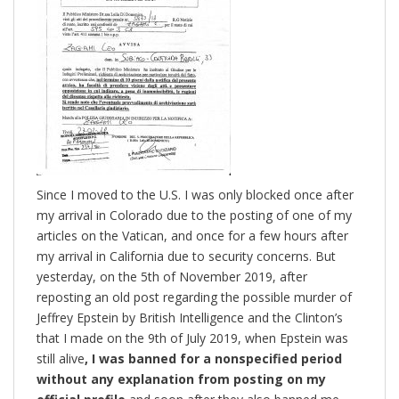
Since I moved to the U.S. I was only blocked once after
my arrival in Colorado due to the posting of one of my
articles on the Vatican, and once for a few hours after
my arrival in California due to security concerns. But
yesterday, on the 5th of November 2019, after
reposting an old post regarding the possible murder of
Jeffrey Epstein by British Intelligence and the Clinton’s
that I made on the 9th of July 2019, when Epstein was
still alive
, I was banned for a nonspecified period
without any explanation from posting on my