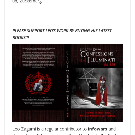
up, Zuckerberg!
PLEASE SUPPORT LEO’S WORK BY BUYING HIS LATEST
BOOKS!!!
Leo Zagami is a regular contributor to
Infowars
and