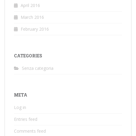
April 2016
March 2016
February 2016
CATEGORIES
Senza categoria
META
Log in
Entries feed
Comments feed