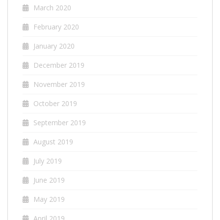
March 2020
February 2020
January 2020
December 2019
November 2019
October 2019
September 2019
August 2019
July 2019
June 2019
May 2019
April 2019