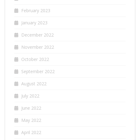
February 2023
January 2023
December 2022
November 2022
October 2022
September 2022
August 2022
July 2022
June 2022
May 2022
April 2022