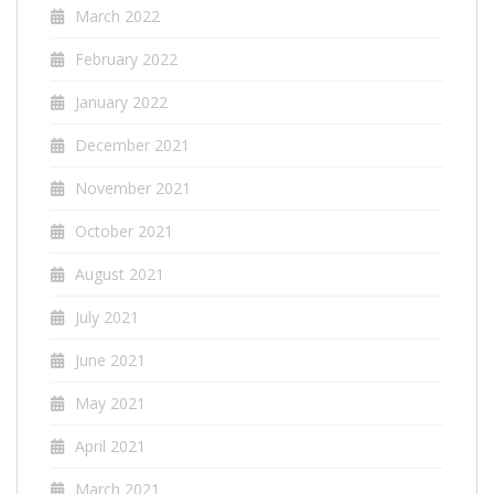
March 2022
February 2022
January 2022
December 2021
November 2021
October 2021
August 2021
July 2021
June 2021
May 2021
April 2021
March 2021