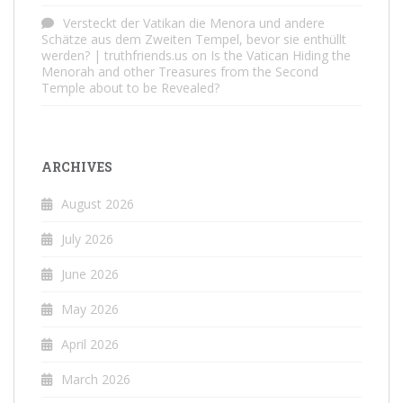
Versteckt der Vatikan die Menora und andere
Schätze aus dem Zweiten Tempel, bevor sie enthüllt
werden? | truthfriends.us
on
Is the Vatican Hiding the
Menorah and other Treasures from the Second
Temple about to be Revealed?
ARCHIVES
August 2026
July 2026
June 2026
May 2026
April 2026
March 2026