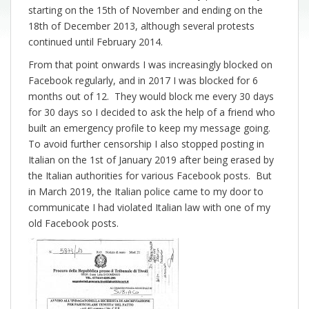
starting on the 15th of November and ending on the
18th of December 2013, although several protests
continued until February 2014.
From that point onwards I was increasingly blocked on
Facebook regularly, and in 2017 I was blocked for 6
months out of 12. They would block me every 30 days
for 30 days so I decided to ask the help of a friend who
built an emergency profile to keep my message going.
To avoid further censorship I also stopped posting in
Italian on the 1st of January 2019 after being erased by
the Italian authorities for various Facebook posts. But
in March 2019, the Italian police came to my door to
communicate I had violated Italian law with one of my
old Facebook posts.