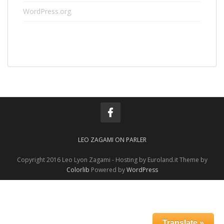
WordPress.org
LEO ZAGAMI ON PARLER
Copyright 2016 Leo Lyon Zagami - Hosting by Euroland.it Theme by
Colorlib
Powered by
WordPress
Translate »