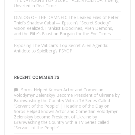
THE VATICAN’S TOP SECRET ALIEN AGENDA is being
Unveiled in Real Time!
DIALOG OF THE DAMNED: The Leaked Files of Peter
Thiel’s Shadow Cabal — Epstein’s “Secret Society”
Vision Realized, Frankist Bloodlines, Alien Demons,
and the Elite’s Faustian Bargain for the End Times
Exposing The Vatican’s Top Secret Alien Agenda:
Antidote to Spielberg’s PSYOP
RECENT COMMENTS
Soros Helped Known Actor and Comedian
Volodymyr Zelenskyy Become President of Ukraine by
Brainwashing the Country With a TV Series Called
“Servant of the People” | Headline of the Day
on
Soros Helped known Actor and Comedian Volodymyr
Zelenskyy become President of Ukraine by
Brainwashing the Country with a TV Series called
“Servant of the People”