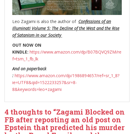
Leo Zagami is also the author of
Confessions of an
Illuminati Volume 5: The Decline of the West and the Rise
of Satanism in our Society
OUT NOW ON
KINDLE:
https://www.amazon.com/dp/B07BQVQ9ZM/re
f=tsm_1_fb_lk
And on paperback
:
https://www.amazon.com/dp/1986894657/ref=sr_1_8?
ie=UTF8&qid=1522233257&sr=8-
8&keywords=leo+zagami
4 thoughts to “Zagami Blocked on
FB after reposting an old post on
Epstein that predicted his murder