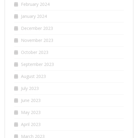
February 2024
January 2024
December 2023
November 2023
October 2023
September 2023
August 2023
July 2023
June 2023
May 2023
April 2023
March 2023