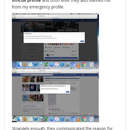
official profile
and soon after they also banned me
from my emergency profile.
Strangely enough, they communicated the reason for