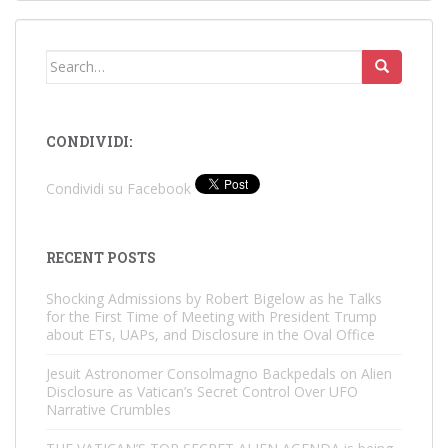
Search
for:
CONDIVIDI:
Condividi su Facebook
RECENT POSTS
Shocking Admissions by Robert Bigelow as he Talks
for the First Time of Meeting with President Trump
about ETs, UAPs, and Disclosure in the Oval Office
Jesuit Astronomer Consolmagno Backpedals on Alien
Disclosure as Vatican’s Secret Control Over UFO
Narrative Crumbles