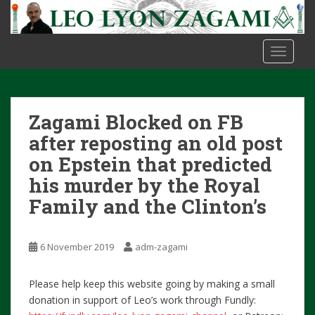
S
k
i
TOGGLE
p
t
o
m
Zagami Blocked on FB
a
i
after reposting an old post
n
on Epstein that predicted
c
his murder by the Royal
o
Family and the Clinton’s
n
t
e
6 November 2019
adm-zagami
n
t
Please help keep this website going by making a small
donation in support of Leo’s work through Fundly: