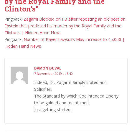
by the Royal Family and the
Clinton’s”
Pingback:
Zagami Blocked on FB after reposting an old post on
Epstein that predicted his murder by the Royal Family and the
Clinton’s | Hidden Hand News
Pingback:
Number of Bayer Lawsuits May Increase to 45,000 |
Hidden Hand News
DAMON DUVAL
7 November 2019 at 5:40
Indeed, Dr. Zagami. Simply stated and
Solidified.
The Standard by which God intended Liberty
to be gained and maintained.
Just getting started.