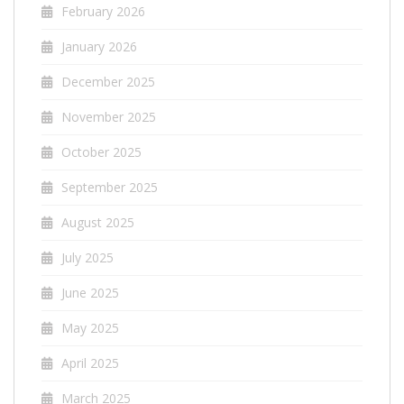
February 2026
January 2026
December 2025
November 2025
October 2025
September 2025
August 2025
July 2025
June 2025
May 2025
April 2025
March 2025