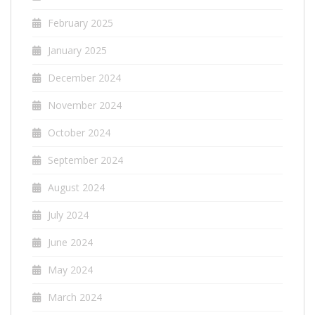
February 2025
January 2025
December 2024
November 2024
October 2024
September 2024
August 2024
July 2024
June 2024
May 2024
March 2024