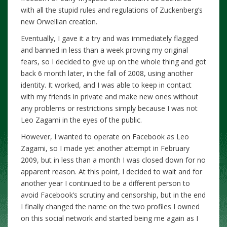
with all the stupid rules and regulations of Zuckenberg’s
new Orwellian creation.
Eventually, I gave it a try and was immediately flagged
and banned in less than a week proving my original
fears, so I decided to give up on the whole thing and got
back 6 month later, in the fall of 2008, using another
identity. It worked, and I was able to keep in contact
with my friends in private and make new ones without
any problems or restrictions simply because I was not
Leo Zagami in the eyes of the public.
However, I wanted to operate on Facebook as Leo
Zagami, so I made yet another attempt in February
2009, but in less than a month I was closed down for no
apparent reason. At this point, I decided to wait and for
another year I continued to be a different person to
avoid Facebook’s scrutiny and censorship, but in the end
I finally changed the name on the two profiles I owned
on this social network and started being me again as I