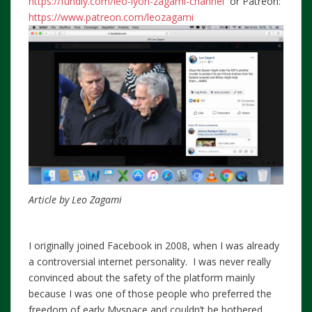
https://fundly.com/leo-lyon-zagami-channel
or Patreon:
https://www.patreon.com/leozagami
Article by Leo Zagami
I originally joined Facebook in 2008, when I was already
a controversial internet personality. I was never really
convinced about the safety of the platform mainly
because I was one of those people who preferred the
freedom of early Myspace and couldn’t be bothered