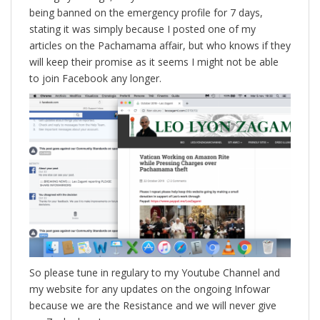
being banned on the emergency profile for 7 days,
stating it was simply because I posted one of my
articles on the Pachamama affair, but who knows if they
will keep their promise as it seems I might not be able
to join Facebook any longer.
So please tune in regulary to my Youtube Channel and
my website for any updates on the ongoing Infowar
because we are the Resistance and we will never give