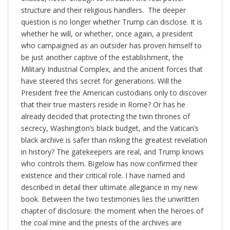
structure and their religious handlers. The deeper
question is no longer whether Trump can disclose. It is
whether he will, or whether, once again, a president
who campaigned as an outsider has proven himself to
be just another captive of the establishment, the
Military Industrial Complex, and the ancient forces that
have steered this secret for generations. Will the
President free the American custodians only to discover
that their true masters reside in Rome? Or has he
already decided that protecting the twin thrones of
secrecy, Washington’s black budget, and the Vatican’s
black archive is safer than risking the greatest revelation
in history? The gatekeepers are real, and Trump knows
who controls them. Bigelow has now confirmed their
existence and their critical role. I have named and
described in detail their ultimate allegiance in my new
book. Between the two testimonies lies the unwritten
chapter of disclosure: the moment when the heroes of
the coal mine and the priests of the archives are