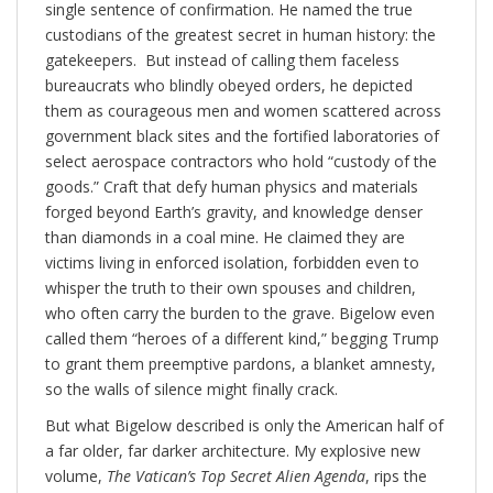
single sentence of confirmation. He named the true
custodians of the greatest secret in human history: the
gatekeepers. But instead of calling them faceless
bureaucrats who blindly obeyed orders, he depicted
them as courageous men and women scattered across
government black sites and the fortified laboratories of
select aerospace contractors who hold “custody of the
goods.” Craft that defy human physics and materials
forged beyond Earth’s gravity, and knowledge denser
than diamonds in a coal mine. He claimed they are
victims living in enforced isolation, forbidden even to
whisper the truth to their own spouses and children,
who often carry the burden to the grave. Bigelow even
called them “heroes of a different kind,” begging Trump
to grant them preemptive pardons, a blanket amnesty,
so the walls of silence might finally crack.
But what Bigelow described is only the American half of
a far older, far darker architecture. My explosive new
volume,
The Vatican’s Top Secret Alien Agenda
, rips the