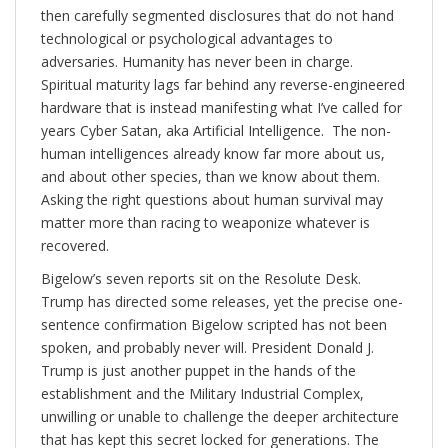
then carefully segmented disclosures that do not hand
technological or psychological advantages to
adversaries. Humanity has never been in charge.
Spiritual maturity lags far behind any reverse-engineered
hardware that is instead manifesting what I’ve called for
years Cyber Satan, aka Artificial Intelligence. The non-
human intelligences already know far more about us,
and about other species, than we know about them.
Asking the right questions about human survival may
matter more than racing to weaponize whatever is
recovered.
Bigelow’s seven reports sit on the Resolute Desk.
Trump has directed some releases, yet the precise one-
sentence confirmation Bigelow scripted has not been
spoken, and probably never will. President Donald J.
Trump is just another puppet in the hands of the
establishment and the Military Industrial Complex,
unwilling or unable to challenge the deeper architecture
that has kept this secret locked for generations. The