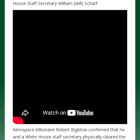
House Staff Secretary William (Will) Scharf.
Aerospace billionaire Robert Bigelow confirmed that he
and a White House staff secretary physically cleared the