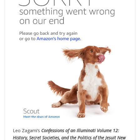
Leo Zagami’s
Confessions of an Illuminati Volume 12:
History, Secret Societies, and the Politics of the Jesuit New