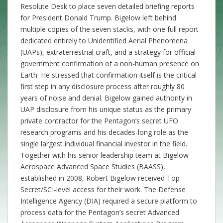
Resolute Desk to place seven detailed briefing reports
for President Donald Trump. Bigelow left behind
multiple copies of the seven stacks, with one full report
dedicated entirely to Unidentified Aerial Phenomena
(UAPs), extraterrestrial craft, and a strategy for official
government confirmation of a non-human presence on
Earth. He stressed that confirmation itself is the critical
first step in any disclosure process after roughly 80
years of noise and denial. Bigelow gained authority in
UAP disclosure from his unique status as the primary
private contractor for the Pentagon’s secret UFO
research programs and his decades-long role as the
single largest individual financial investor in the field.
Together with his senior leadership team at Bigelow
Aerospace Advanced Space Studies (BAASS),
established in 2008, Robert Bigelow received Top
Secret/SCI-level access for their work. The Defense
Intelligence Agency (DIA) required a secure platform to
process data for the Pentagon’s secret Advanced