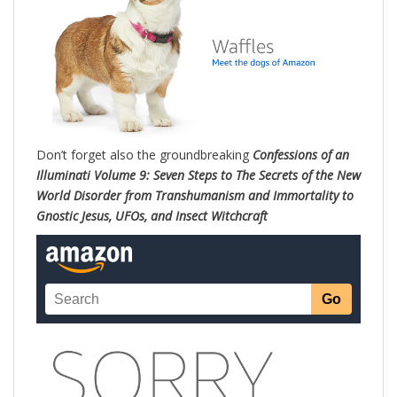
Don’t forget also the groundbreaking
Confessions of an
Illuminati Volume 9: Seven Steps to The Secrets of the New
World Disorder from Transhumanism and Immortality to
Gnostic Jesus, UFOs, and Insect Witchc
raft