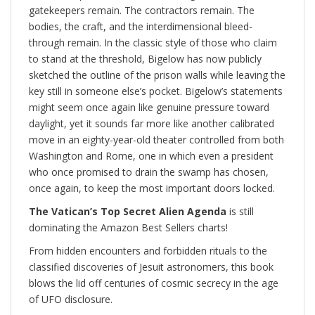
gatekeepers remain. The contractors remain. The
bodies, the craft, and the interdimensional bleed-
through remain. In the classic style of those who claim
to stand at the threshold, Bigelow has now publicly
sketched the outline of the prison walls while leaving the
key still in someone else’s pocket. Bigelow’s statements
might seem once again like genuine pressure toward
daylight, yet it sounds far more like another calibrated
move in an eighty-year-old theater controlled from both
Washington and Rome, one in which even a president
who once promised to drain the swamp has chosen,
once again, to keep the most important doors locked.
The Vatican’s Top Secret Alien Agenda
is still
dominating the Amazon Best Sellers charts!
From hidden encounters and forbidden rituals to the
classified discoveries of Jesuit astronomers, this book
blows the lid off centuries of cosmic secrecy in the age
of UFO disclosure.