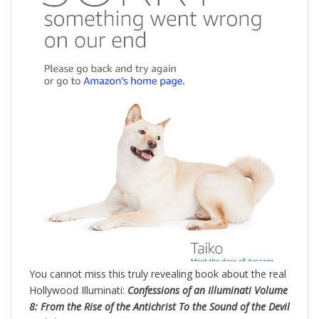
You cannot miss this truly revealing book about the real
Hollywood Illuminati:
Confessions of an Illuminati Volume
8: From the Rise of the Antichrist To the Sound of the Devil