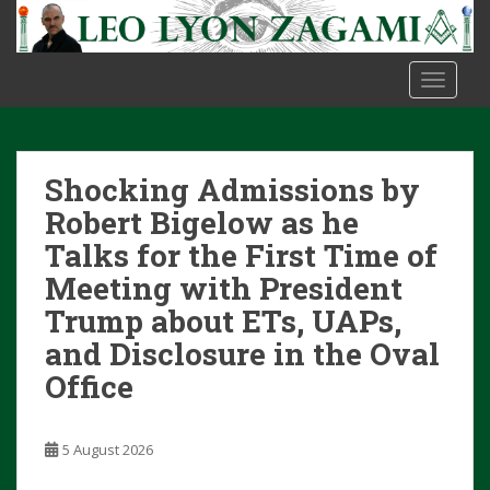
S
k
i
TOGGLE
p
t
o
m
Shocking Admissions by
a
i
Robert Bigelow as he
n
Talks for the First Time of
c
Meeting with President
o
Trump about ETs, UAPs,
n
t
and Disclosure in the Oval
e
Office
n
t
5 August 2026