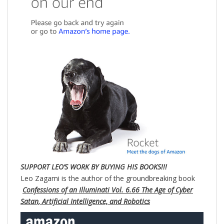
SUPPORT LEO’S WORK BY BUYING HIS BOOKS!!!
Leo Zagami is the author of the groundbreaking book
Confessions of an Illuminati Vol. 6.66 The Age of Cyber
Satan, Artificial Intelligence, and Robotics