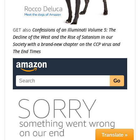
GET also
Confessions of an Illuminati Volume 5: The
Decline of the West and the Rise of Satanism in our
Society with a brand-new chapter on the CCP virus and
The End Times
Translate »