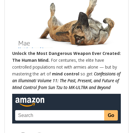
Unlock the Most Dangerous Weapon Ever Created:
The Human Mind.
For centuries, the elite have
controlled populations not with armies alone — but by
mastering the art of
mind control
so get
Confessions of
an Illuminati Volume 11: The Past, Present, and Future of
Mind Control from Sun Tzu to MK-ULTRA and Beyond