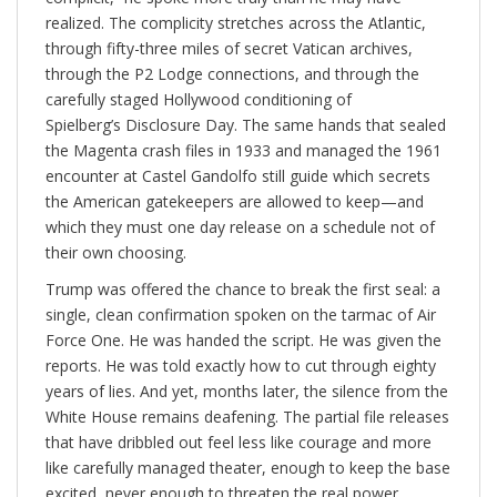
realized. The complicity stretches across the Atlantic,
through fifty-three miles of secret Vatican archives,
through the P2 Lodge connections, and through the
carefully staged Hollywood conditioning of
Spielberg’s Disclosure Day. The same hands that sealed
the Magenta crash files in 1933 and managed the 1961
encounter at Castel Gandolfo still guide which secrets
the American gatekeepers are allowed to keep—and
which they must one day release on a schedule not of
their own choosing.
Trump was offered the chance to break the first seal: a
single, clean confirmation spoken on the tarmac of Air
Force One. He was handed the script. He was given the
reports. He was told exactly how to cut through eighty
years of lies. And yet, months later, the silence from the
White House remains deafening. The partial file releases
that have dribbled out feel less like courage and more
like carefully managed theater, enough to keep the base
excited, never enough to threaten the real power