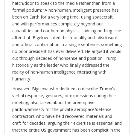
hatch/door to speak to the media rather than from a
formal podium: “A non-human, intelligent presence has
been on Earth for a very long time, using spacecraft,
and with performances completely beyond our
capabilities and our human physics,” adding nothing else
after that. Bigelow called this modality both disclosure
and official confirmation in a single sentence, something
no prior president has ever delivered. He argued it would
cut through decades of nonsense and position Trump
historically as the leader who finally addressed the
reality of non-human intelligence interacting with
humanity.
However, Bigelow, who declined to describe Trump’s
verbal response, gestures, or expressions during their
meeting, also talked about the preemptive
pardon/amnesty for the private aerospace/defense
contractors who have held recovered materials and
craft for decades, arguing their expertise is essential and
that the entire US government has been complicit in the