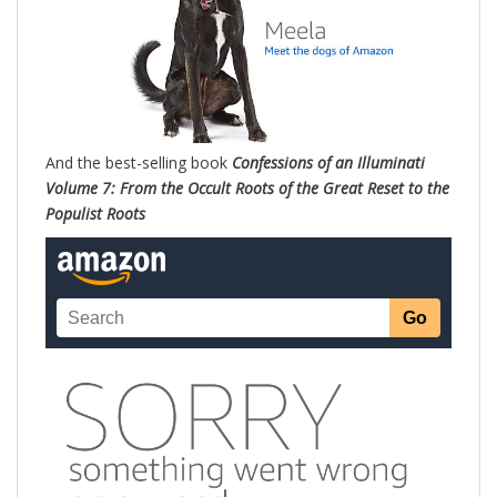
And the best-selling book
Confessions of an Illuminati
Volume 7: From the Occult Roots of the Great Reset to the
Populist Roots