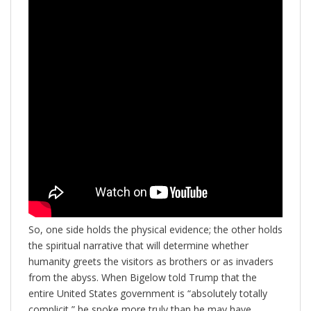
So, one side holds the physical evidence; the other holds
the spiritual narrative that will determine whether
humanity greets the visitors as brothers or as invaders
from the abyss. When Bigelow told Trump that the
entire United States government is “absolutely totally
complicit,” he spoke more truly than he may have