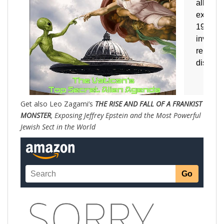
Get also Leo Zagami’s
THE RISE AND FALL OF A FRANKIST
MONSTER
, Exposing Jeffrey Epstein and the Most Powerful
Jewish Sect in the World