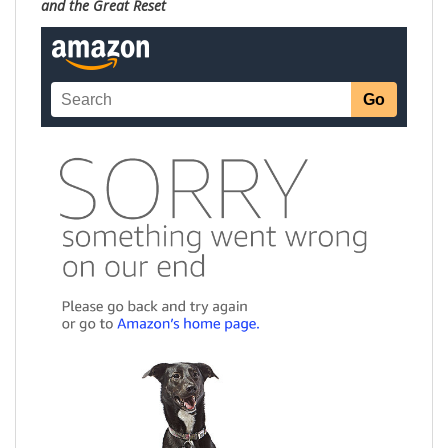
and the Great Reset