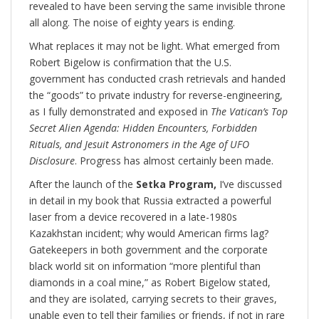
revealed to have been serving the same invisible throne
all along. The noise of eighty years is ending.
What replaces it may not be light. What emerged from
Robert Bigelow is confirmation that the U.S.
government has conducted crash retrievals and handed
the “goods” to private industry for reverse-engineering,
as I fully demonstrated and exposed in
The Vatican’s Top
Secret Alien Agenda: Hidden Encounters, Forbidden
Rituals, and Jesuit Astronomers in the Age of UFO
Disclosure
. Progress has almost certainly been made.
After the launch of the
Setka Program,
I’ve discussed
in detail in my book that Russia extracted a powerful
laser from a device recovered in a late-1980s
Kazakhstan incident; why would American firms lag?
Gatekeepers in both government and the corporate
black world sit on information “more plentiful than
diamonds in a coal mine,” as Robert Bigelow stated,
and they are isolated, carrying secrets to their graves,
unable even to tell their families or friends, if not in rare