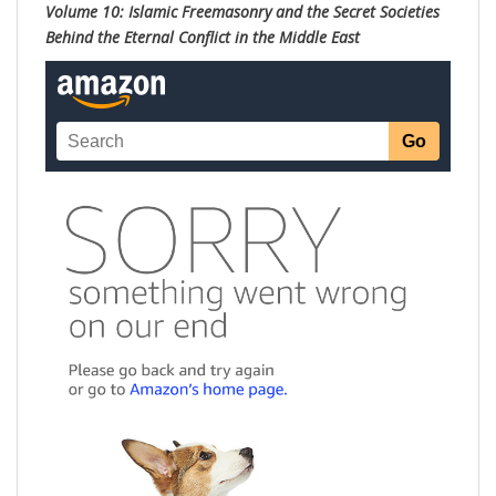
Volume 10: Islamic Freemasonry and the Secret Societies
Behind the Eternal Conflict in the Middle East