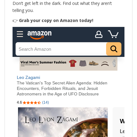
Don’t get left in the dark. Find out what they aren’t
telling you.
👉
Grab your copy on Amazon today!