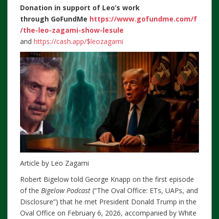
Donation in support of Leo’s work
through
GoFundMe
https://www.gofundme.com/f
/the-leo-zagami-show-lesule
and
https://cash.app/$leozagami
Article by Leo Zagami
Robert Bigelow told George Knapp on the first episode
of the
Bigelow Podcast
(“The Oval Office: ETs, UAPs, and
Disclosure”) that he met President Donald Trump in the
Oval Office on February 6, 2026, accompanied by White