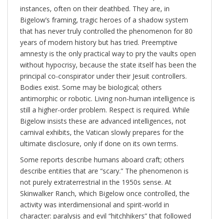
instances, often on their deathbed. They are, in
Bigelow’s framing, tragic heroes of a shadow system
that has never truly controlled the phenomenon for 80
years of modern history but has tried. Preemptive
amnesty is the only practical way to pry the vaults open
without hypocrisy, because the state itself has been the
principal co-conspirator under their Jesuit controllers.
Bodies exist. Some may be biological; others
antimorphic or robotic. Living non-human intelligence is
still a higher-order problem. Respect is required. While
Bigelow insists these are advanced intelligences, not
carnival exhibits, the Vatican slowly prepares for the
ultimate disclosure, only if done on its own terms.
Some reports describe humans aboard craft; others
describe entities that are “scary.” The phenomenon is
not purely extraterrestrial in the 1950s sense. At
Skinwalker Ranch, which Bigelow once controlled, the
activity was interdimensional and spirit-world in
character: paralysis and evil “hitchhikers” that followed