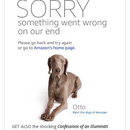
GET ALSO the shocking
Confessions of an Illuminati