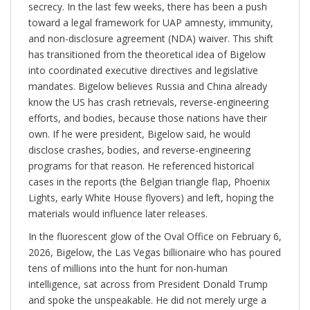
secrecy. In the last few weeks, there has been a push
toward a legal framework for UAP amnesty, immunity,
and non-disclosure agreement (NDA) waiver. This shift
has transitioned from the theoretical idea of Bigelow
into coordinated executive directives and legislative
mandates. Bigelow believes Russia and China already
know the US has crash retrievals, reverse-engineering
efforts, and bodies, because those nations have their
own. If he were president, Bigelow said, he would
disclose crashes, bodies, and reverse-engineering
programs for that reason. He referenced historical
cases in the reports (the Belgian triangle flap, Phoenix
Lights, early White House flyovers) and left, hoping the
materials would influence later releases.
In the fluorescent glow of the Oval Office on February 6,
2026, Bigelow, the Las Vegas billionaire who has poured
tens of millions into the hunt for non-human
intelligence, sat across from President Donald Trump
and spoke the unspeakable. He did not merely urge a