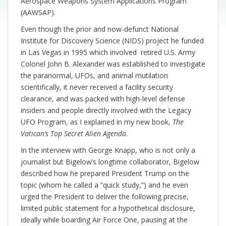
Aerospace Weapons System Applications Program
(AAWSAP).
Even though the prior and now-defunct National
Institute for Discovery Science (NIDS) project he funded
in Las Vegas in 1995 which involved retired U.S. Army
Colonel John B. Alexander was established to investigate
the paranormal, UFOs, and animal mutilation
scientifically, it never received a facility security
clearance, and was packed with high-level defense
insiders and people directly involved with the Legacy
UFO Program, as I explained in my new book,
The
Vatican’s Top Secret Alien Agenda
.
In the interview with George Knapp, who is not only a
journalist but Bigelow’s longtime collaborator, Bigelow
described how he prepared President Trump on the
topic (whom he called a “quick study,”) and he even
urged the President to deliver the following precise,
limited public statement for a hypothetical disclosure,
ideally while boarding Air Force One, pausing at the