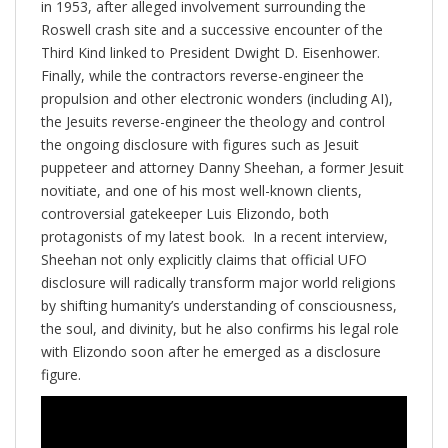
in 1953, after alleged involvement surrounding the
Roswell crash site and a successive encounter of the
Third Kind linked to President Dwight D. Eisenhower.
Finally, while the contractors reverse-engineer the
propulsion and other electronic wonders (including AI),
the Jesuits reverse-engineer the theology and control
the ongoing disclosure with figures such as Jesuit
puppeteer and attorney Danny Sheehan, a former Jesuit
novitiate, and one of his most well-known clients,
controversial gatekeeper Luis Elizondo, both
protagonists of my latest book. In a recent interview,
Sheehan not only explicitly claims that official UFO
disclosure will radically transform major world religions
by shifting humanity’s understanding of consciousness,
the soul, and divinity, but he also confirms his legal role
with Elizondo soon after he emerged as a disclosure
figure.