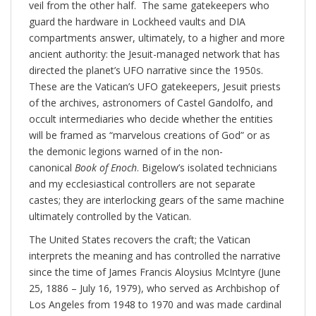
veil from the other half. The same gatekeepers who
guard the hardware in Lockheed vaults and DIA
compartments answer, ultimately, to a higher and more
ancient authority: the Jesuit-managed network that has
directed the planet’s UFO narrative since the 1950s.
These are the Vatican’s UFO gatekeepers, Jesuit priests
of the archives, astronomers of Castel Gandolfo, and
occult intermediaries who decide whether the entities
will be framed as “marvelous creations of God” or as
the demonic legions warned of in the non-
canonical
Book of Enoch
. Bigelow’s isolated technicians
and my ecclesiastical controllers are not separate
castes; they are interlocking gears of the same machine
ultimately controlled by the Vatican.
The United States recovers the craft; the Vatican
interprets the meaning and has controlled the narrative
since the time of James Francis Aloysius McIntyre (June
25, 1886 – July 16, 1979), who served as Archbishop of
Los Angeles from 1948 to 1970 and was made cardinal