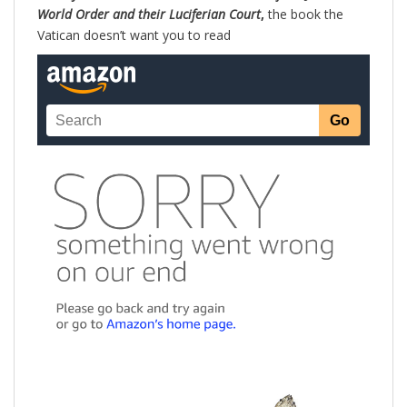
World Order and their Luciferian Court
,
the book the
Vatican doesn’t want you to read