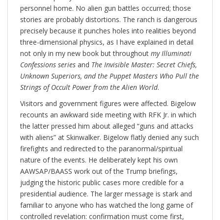
personnel home. No alien gun battles occurred; those
stories are probably distortions. The ranch is dangerous
precisely because it punches holes into realities beyond
three-dimensional physics, as I have explained in detail
not only in my new book but throughout
my Illuminati
Confessions series
and
The Invisible Master: Secret Chiefs,
Unknown Superiors, and the Puppet Masters Who Pull the
Strings of Occult Power from the Alien World
.
Visitors and government figures were affected. Bigelow
recounts an awkward side meeting with RFK Jr. in which
the latter pressed him about alleged “guns and attacks
with aliens” at Skinwalker. Bigelow flatly denied any such
firefights and redirected to the paranormal/spiritual
nature of the events. He deliberately kept his own
AAWSAP/BAASS work out of the Trump briefings,
judging the historic public cases more credible for a
presidential audience. The larger message is stark and
familiar to anyone who has watched the long game of
controlled revelation: confirmation must come first,