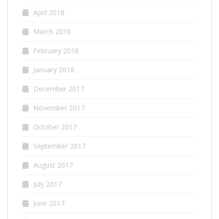
April 2018
March 2018
February 2018
January 2018
December 2017
November 2017
October 2017
September 2017
August 2017
July 2017
June 2017