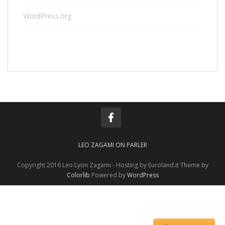
WordPress.org
LEO ZAGAMI ON PARLER
Copyright 2016 Leo Lyon Zagami - Hosting by Euroland.it Theme by
Colorlib
Powered by
WordPress