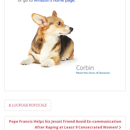
Post
LUCIFUGE ROFOCALE
navigation
Pope Francis Helps his Jesuit Friend Avoid Ex-communication
After Raping at Least 9 Consecrated Women!