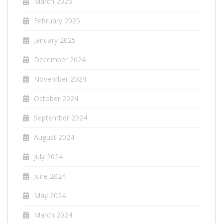
March 2025
February 2025
January 2025
December 2024
November 2024
October 2024
September 2024
August 2024
July 2024
June 2024
May 2024
March 2024