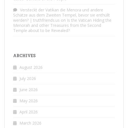
Versteckt der Vatikan die Menora und andere
Schätze aus dem Zweiten Tempel, bevor sie enthüllt
werden? | truthfriends.us
on
Is the Vatican Hiding the
Menorah and other Treasures from the Second
Temple about to be Revealed?
ARCHIVES
August 2026
July 2026
June 2026
May 2026
April 2026
March 2026