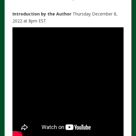
Introduction by the Author
Thursday December 8,
2022 at 8pm EST