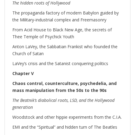
The hidden roots of Hollywood
The propaganda factory of modern Babylon guided by
the Military-industrial complex and Freemasonry
From Acid House to Black New Age, the secrets of
Thee Temple of Psychick Youth
Anton LaVey, the Sabbatian Frankist who founded the
Church of Satan
LaVey’s crisis and the Satanist conquering politics
Chapter V
Chaos control, counterculture, psychedelia, and
mass manipulation from the 50s to the 90s
The Beatnik’s diabolical roots, LSD, and the Hollywood
generation
Woodstock and other hippie experiments from the C.I.A.
EMI and the “Spiritual” and hidden turn of The Beatles