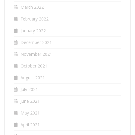
March 2022
February 2022
January 2022
December 2021
November 2021
October 2021
August 2021
July 2021
June 2021
May 2021
April 2021