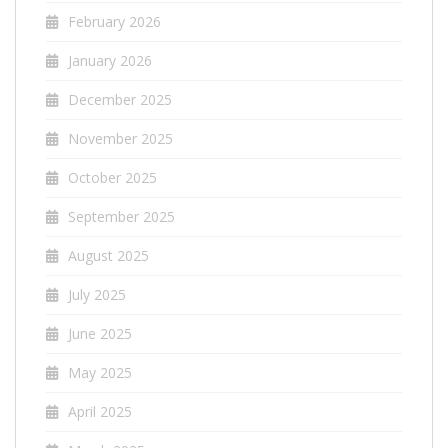
February 2026
January 2026
December 2025
November 2025
October 2025
September 2025
August 2025
July 2025
June 2025
May 2025
April 2025