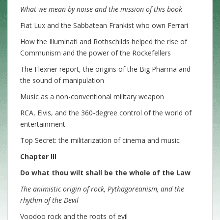
What we mean by noise and the mission of this book
Fiat Lux and the Sabbatean Frankist who own Ferrari
How the Illuminati and Rothschilds helped the rise of
Communism and the power of the Rockefellers
The Flexner report, the origins of the Big Pharma and
the sound of manipulation
Music as a non-conventional military weapon
RCA, Elvis, and the 360-degree control of the world of
entertainment
Top Secret: the militarization of cinema and music
Chapter III
Do what thou wilt shall be the whole of the Law
The animistic origin of rock, Pythagoreanism, and the
rhythm of the Devil
Voodoo rock and the roots of evil