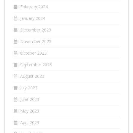
February 2024
January 2024
December 2023
November 2023
October 2023
September 2023
August 2023
July 2023
June 2023
May 2023
April 2023