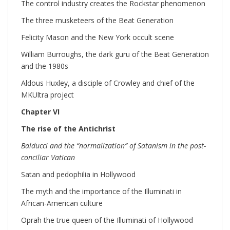
The control industry creates the Rockstar phenomenon
The three musketeers of the Beat Generation
Felicity Mason and the New York occult scene
William Burroughs, the dark guru of the Beat Generation
and the 1980s
Aldous Huxley, a disciple of Crowley and chief of the
MKUltra project
Chapter VI
The rise of the Antichrist
Balducci and the “normalization” of Satanism in the post-
conciliar Vatican
Satan and pedophilia in Hollywood
The myth and the importance of the Illuminati in
African-American culture
Oprah the true queen of the Illuminati of Hollywood