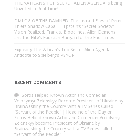
THE VATICAN’S TOP SECRET ALIEN AGENDA is being
Unveiled in Real Time!
DIALOG OF THE DAMNED: The Leaked Files of Peter
Thiel’s Shadow Cabal — Epstein’s “Secret Society”
Vision Realized, Frankist Bloodlines, Alien Demons,
and the Elite’s Faustian Bargain for the End Times
Exposing The Vatican’s Top Secret Alien Agenda:
Antidote to Spielberg’s PSYOP
RECENT COMMENTS
Soros Helped Known Actor and Comedian
Volodymyr Zelenskyy Become President of Ukraine by
Brainwashing the Country With a TV Series Called
“Servant of the People” | Headline of the Day
on
Soros Helped known Actor and Comedian Volodymyr
Zelenskyy become President of Ukraine by
Brainwashing the Country with a TV Series called
“Servant of the People”