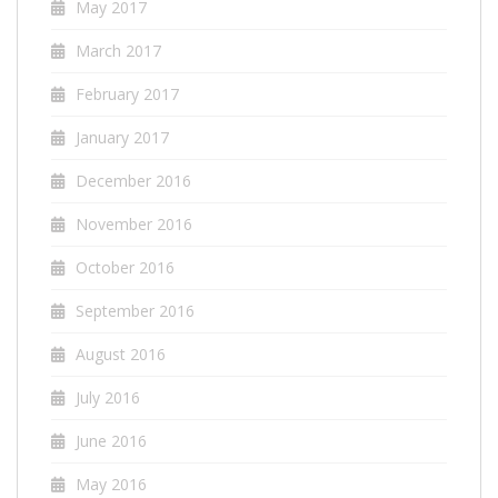
May 2017
March 2017
February 2017
January 2017
December 2016
November 2016
October 2016
September 2016
August 2016
July 2016
June 2016
May 2016