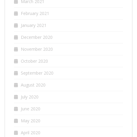
March 2021
February 2021
January 2021
December 2020
November 2020
October 2020
September 2020
August 2020
July 2020
June 2020
May 2020
April 2020