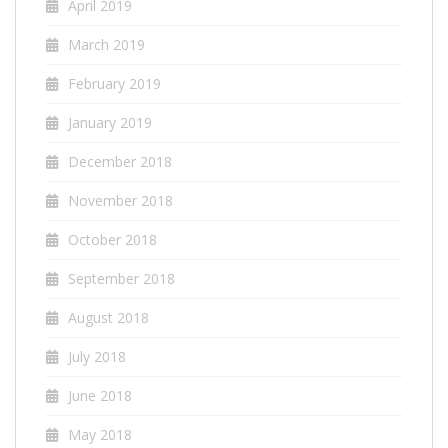
April 2019
March 2019
February 2019
January 2019
December 2018
November 2018
October 2018
September 2018
August 2018
July 2018
June 2018
May 2018