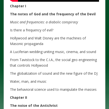
Chapter I
The notes of God and the frequency of the Devil
Music and frequencies: a diabolic conspiracy
Is there a frequency of evil?
Hollywood and Walt Disney are the machines of
Masonic propaganda
A Luciferian wedding uniting music, cinema, and sound
From Tavistock to the C.I.A., the social geo engineering
that controls Hollywood
The globalization of sound and the new figure of the DJ
Water, man, and music
The behavioral science used to manipulate the masses
Chapter II
The noise of the Antichrist