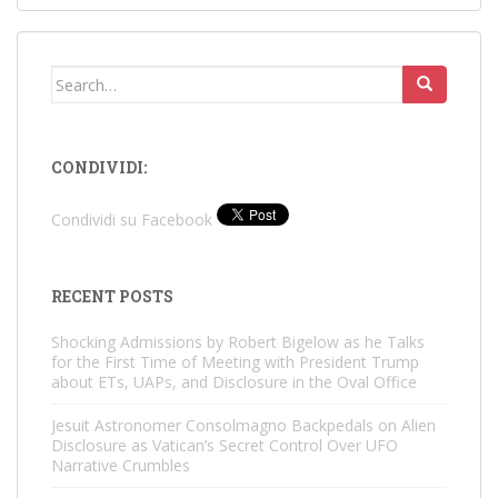
Search
for:
CONDIVIDI:
Condividi su Facebook
RECENT POSTS
Shocking Admissions by Robert Bigelow as he Talks
for the First Time of Meeting with President Trump
about ETs, UAPs, and Disclosure in the Oval Office
Jesuit Astronomer Consolmagno Backpedals on Alien
Disclosure as Vatican’s Secret Control Over UFO
Narrative Crumbles