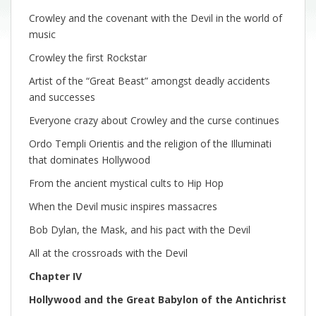
Crowley and the covenant with the Devil in the world of
music
Crowley the first Rockstar
Artist of the “Great Beast” amongst deadly accidents
and successes
Everyone crazy about Crowley and the curse continues
Ordo Templi Orientis and the religion of the Illuminati
that dominates Hollywood
From the ancient mystical cults to Hip Hop
When the Devil music inspires massacres
Bob Dylan, the Mask, and his pact with the Devil
All at the crossroads with the Devil
Chapter IV
Hollywood and the Great Babylon of the Antichrist