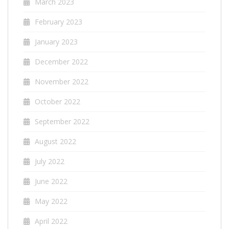
March 2023
February 2023
January 2023
December 2022
November 2022
October 2022
September 2022
August 2022
July 2022
June 2022
May 2022
April 2022