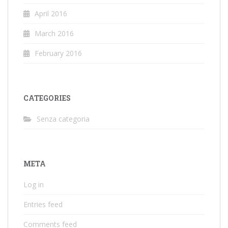
April 2016
March 2016
February 2016
CATEGORIES
Senza categoria
META
Log in
Entries feed
Comments feed