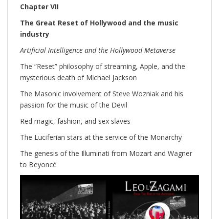
Chapter VII
The Great Reset of Hollywood and the music
industry
Artificial Intelligence and the Hollywood Metaverse
The “Reset” philosophy of streaming, Apple, and the
mysterious death of Michael Jackson
The Masonic involvement of Steve Wozniak and his
passion for the music of the Devil
Red magic, fashion, and sex slaves
The Luciferian stars at the service of the Monarchy
The genesis of the Illuminati from Mozart and Wagner
to Beyoncé