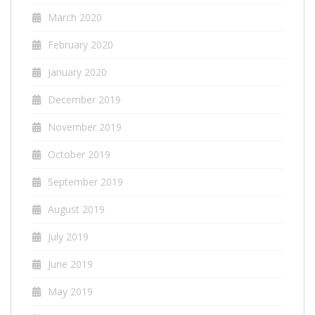
March 2020
February 2020
January 2020
December 2019
November 2019
October 2019
September 2019
August 2019
July 2019
June 2019
May 2019