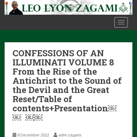
S
k
i
TOGGLE
p
t
o
m
CONFESSIONS OF AN
a
i
ILLUMINATI VOLUME 8
n
From the Rise of the
c
Antichrist to the Sound of
o
the Devil and the Great
n
t
Reset/Table of
e
contents+Presentation￼
n
￼ ￼￼
t
8 December 2022
adm-zagami