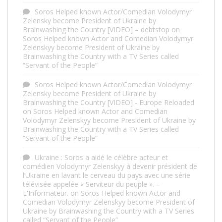
Soros Helped known Actor/Comedian Volodymyr
Zelensky become President of Ukraine by
Brainwashing the Country [VIDEO] – debtstop
on
Soros Helped known Actor and Comedian Volodymyr
Zelenskyy become President of Ukraine by
Brainwashing the Country with a TV Series called
“Servant of the People”
Soros Helped known Actor/Comedian Volodymyr
Zelensky become President of Ukraine by
Brainwashing the Country [VIDEO] - Europe Reloaded
on
Soros Helped known Actor and Comedian
Volodymyr Zelenskyy become President of Ukraine by
Brainwashing the Country with a TV Series called
“Servant of the People”
Ukraine : Soros a aidé le célèbre acteur et
comédien Volodymyr Zelenskyy à devenir président de
l’Ukraine en lavant le cerveau du pays avec une série
télévisée appelée « Serviteur du peuple ». –
L'Informateur.
on
Soros Helped known Actor and
Comedian Volodymyr Zelenskyy become President of
Ukraine by Brainwashing the Country with a TV Series
called “Servant of the People”