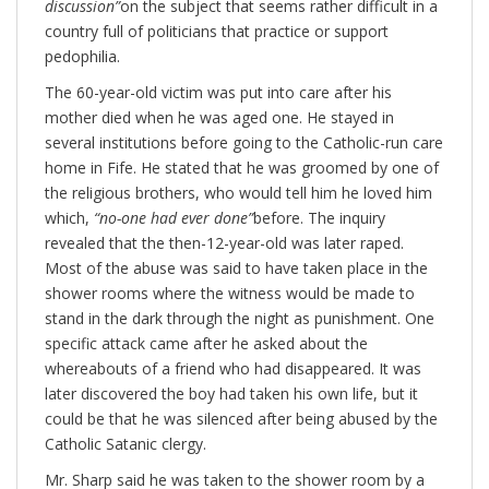
discussion”
on the subject that seems rather difficult in a
country full of politicians that practice or support
pedophilia.
The 60-year-old victim was put into care after his
mother died when he was aged one. He stayed in
several institutions before going to the Catholic-run care
home in Fife. He stated that he was groomed by one of
the religious brothers, who would tell him he loved him
which,
“no-one had ever done”
before. The inquiry
revealed that the then-12-year-old was later raped.
Most of the abuse was said to have taken place in the
shower rooms where the witness would be made to
stand in the dark through the night as punishment. One
specific attack came after he asked about the
whereabouts of a friend who had disappeared. It was
later discovered the boy had taken his own life, but it
could be that he was silenced after being abused by the
Catholic Satanic clergy.
Mr. Sharp said he was taken to the shower room by a