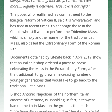
always hides something: insecurity, sometimes even
more…. Rigidity is defensive. True love is not rigid.”
The pope, who reaffirmed his commitment to the
liturgical reform of Vatican II, said it is
“irreversible”
and
has tried in recent times to sabotage those in the
Church who still want to perform the Tridentine Mass,
which is simply another name for the traditional Latin
Mass, also called the Extraordinary Form of the Roman
Rite.
Documents obtained by LifeSite back in April 2019 show
that an Italian bishop ordered a priest to cease
celebrating the Mass in the Extraordinary Form, after
the traditional liturgy drew an increasing number of
younger generations that would like to go back to the
traditional Latin Mass.
Bishop Antonio Napolioni, of the northern Italian
diocese of Cremona, is upholding, in fact, a ten-year
ban on the Latin Mass on the grounds that such
“
objectively disharmonious initiatives”
threaten
“ecclesial