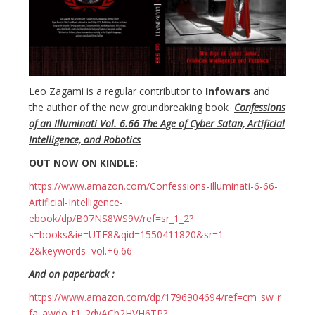
Leo Zagami is a regular contributor to
Infowars
and
the author of the new groundbreaking
book
Confessions
of an Illuminati Vol. 6.66 The Age of Cyber Satan, Artificial
Intelligence, and Robotics
OUT NOW ON KINDLE:
https://www.amazon.com/Confessions-Illuminati-6-66-
Artificial-Intelligence-
ebook/dp/B07NS8WS9V/ref=sr_1_2?
s=books&ie=UTF8&qid=1550411820&sr=1-
2&keywords=vol.+6.66
And on paperback :
https://www.amazon.com/dp/1796904694/ref=cm_sw_r_
fa_awdo_t1_2dvACb2HVH6TP?