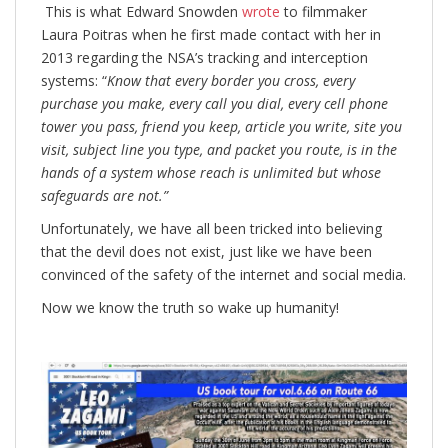
This is what Edward Snowden
wrote
to filmmaker
Laura Poitras when he first made contact with her in
2013 regarding the NSA’s tracking and interception
systems: “
Know that
every border you cross, every
purchase you make, every call you dial, every cell phone
tower you pass, friend you keep, article you write, site you
visit, subject line you type, and packet you route, is in the
hands of a system whose reach is unlimited but whose
safeguards are not.”
Unfortunately, we have all been tricked into believing
that the devil does not exist, just like we have been
convinced of the safety of the internet and social media.
Now we know the truth so wake up humanity!