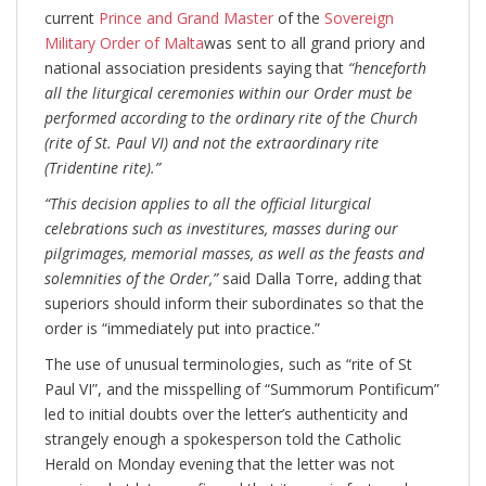
current
Prince and Grand Master
of the
Sovereign
Military Order of Malta
was sent to all grand priory and
national association presidents saying that
“henceforth
all the liturgical ceremonies within our Order must be
performed according to the ordinary rite of the Church
(rite of St. Paul VI) and not the extraordinary rite
(Tridentine rite).”
“This decision applies to all the official liturgical
celebrations such as investitures, masses during our
pilgrimages, memorial masses, as well as the feasts and
solemnities of the Order,”
said Dalla Torre, adding that
superiors should inform their subordinates so that the
order is “immediately put into practice.”
The use of unusual terminologies, such as “rite of St
Paul VI”, and the misspelling of “Summorum Pontificum”
led to initial doubts over the letter’s authenticity and
strangely enough a spokesperson told the Catholic
Herald on Monday evening that the letter was not