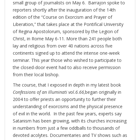
small group of journalists on May 6. Barrajon spoke to
reporters shortly after the inauguration of the 14th
edition of the “Course on Exorcism and Prayer of
Liberation,” that takes place at the Pontifical University
of Regina Apostolorum, sponsored by the Legion of
Christ, in Rome May 6-11. More than 241 people both
lay and religious from over 40 nations across five
continents signed up to attend the intense one-week
seminar. This year those who wished to participate to
the closed-door event had to also receive permission
from their local bishop.
The course, that I exposed in depth in my latest book
Confessions of an Illuminati vol.6.66,
began originally in
2004 to offer priests an opportunity to further their
understanding of exorcisms and the physical presence
of evil in the world. In the past few years, experts say
Satanism has been growing, with its churches increasing
in numbers from just a few oddballs to thousands of
devoted acolytes. Documentaries and TV shows such as