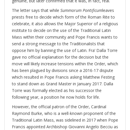
genuine, but later confirmed that it was, in fact, real.
The letter says that while
Summorum Pontificum
leaves
priests free to decide which form of the Roman Rite to
celebrate, it also allows the Major Superior of a religious
institute to decide on the use of the Traditional Latin
Mass within their community and Pope Francis wants to
send a strong message to the Traditionalists that
oppose him by banning the use of Latin. Fra’ Dalla Torre
gave no official explanation for the decision but the
move will likely increase tensions within the Order, which
has been plagued by divisions since a 2016-17 dispute
which resulted in Pope Francis asking Matthew Festing
to stand down as Grand Master in January 2017. Dalla
Torre was formally elected as his successor the
following year, a position he now holds for life.
However, the official patron of the Order, Cardinal
Raymond Burke, who is a well-known proponent of the
Traditional Latin Mass, was sidelined in 2017 when Pope
Francis appointed Archbishop Giovanni Angelo Becciu as