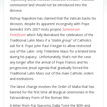
communion”
and should not be introduced into the
diocese.
Bishop Napolioni has claimed that the Vatican backs his
decision, despite its apparent incongruity with Pope
Benedict XVI’s 2007 motu proprio
Summorum
Pontificum
which fully liberalized the celebration of the
Traditional Latin Mass if a
“stable group”
of Catholics
ask for it. Pope John Paul II began to allow restricted
use of the Latin- only Tridentine Mass for a limited time
during his papacy. Unfortunately, that’s not the case
any longer after the arrival of Pope Francis and his
progressive Jesuit agenda that gradually forced the
Traditional Latin Mass out of the main Catholic orders
and institutions.
The latest change involves the Order of Malta that has
banned for the first time all liturgical ceremonies in the
Extraordinary Form of the Roman Rite.
A letter from Fra’ Giacomo Dalla Torre the 80th and