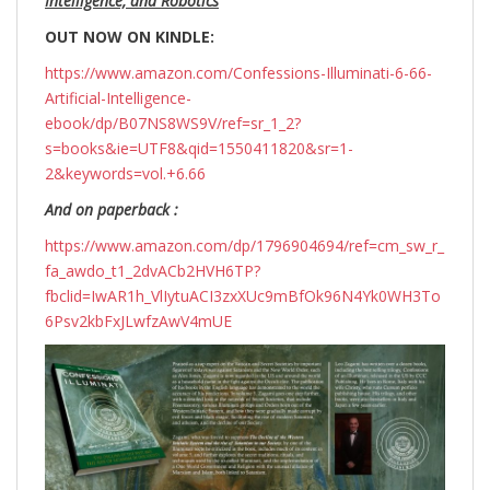
Intelligence, and Robotics
OUT NOW ON KINDLE:
https://www.amazon.com/Confessions-Illuminati-6-66-
Artificial-Intelligence-
ebook/dp/B07NS8WS9V/ref=sr_1_2?
s=books&ie=UTF8&qid=1550411820&sr=1-
2&keywords=vol.+6.66
And on paperback :
https://www.amazon.com/dp/1796904694/ref=cm_sw_r_
fa_awdo_t1_2dvACb2HVH6TP?
fbclid=IwAR1h_VlIytuACI3zxXUc9mBfOk96N4Yk0WH3To
6Psv2kbFxJLwfzAwV4mUE