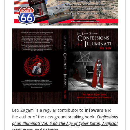
Leo Zagami is a regular contributor to
Infowars
and
the author of the new groundbreaking
book
Confessions
of an Illuminati Vol. 6.66 The Age of Cyber Satan, Artificial