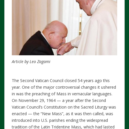
Article by Leo Zagami
The Second Vatican Council closed 54 years ago this
year. One of the major controversial changes it ushered
in was the preaching of Mass in vernacular languages.
On November 29, 1964 — a year after the Second
Vatican Council’s Constitution on the Sacred Liturgy was
enacted — the “New Mass”, as it was then called, was
introduced into U.S. parishes ending the widespread
tradition of the Latin Tridentine Mass, which had lasted