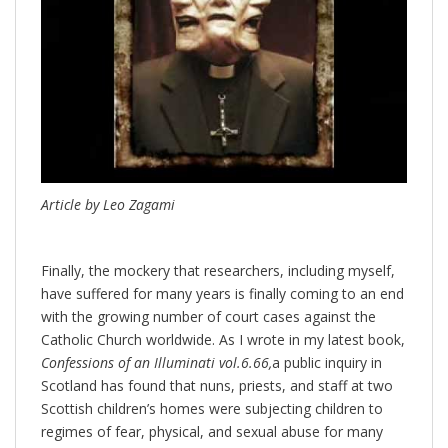
Article by Leo Zagami
Finally, the mockery that researchers, including myself,
have suffered for many years is finally coming to an end
with the growing number of court cases against the
Catholic Church worldwide. As I wrote in my latest book,
Confessions of an Illuminati vol.6.66,
a public inquiry in
Scotland has found that nuns, priests, and staff at two
Scottish children’s homes were subjecting children to
regimes of fear, physical, and sexual abuse for many