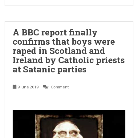
A BBC report finally
confirms that boys were
raped in Scotland and
Ireland by Catholic priests
at Satanic parties
9 June 2019
1 Comment