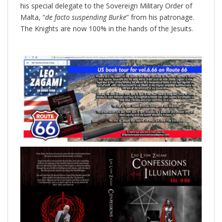
his special delegate to the Sovereign Military Order of
Malta, “
de facto
suspending Burke
” from his patronage.
The Knights are now 100% in the hands of the Jesuits.