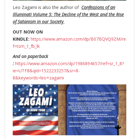
Leo Zagami is also the author of
Confessions of an
Illuminati Volume 5: The Decline of the West and the Rise
of Satanism in our Society
OUT NOW ON
KINDLE:
https://www.amazon.com/dp/B07BQVQ9ZM/re
f=tsm_1_fb_lk
And on paperback
:
https://www.amazon.com/dp/1986894657/ref=sr_1_8?
ie=UTF8&qid=1522233257&sr=8-
8&keywords=leo+zagami