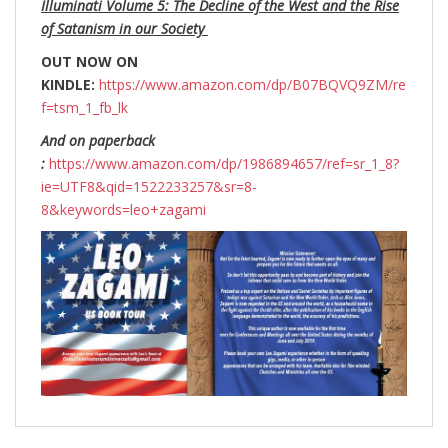
Illuminati Volume 5: The Decline of the West and the Rise
of Satanism in our Society
OUT NOW ON
KINDLE:
https://www.amazon.com/dp/B07BQVQ9ZM/re
f=tsm_1_fb_lk
And on paperback
:
https://www.amazon.com/dp/1986894657/ref=sr_1_8?
ie=UTF8&qid=1522233257&sr=8-
8&keywords=leo+zagami