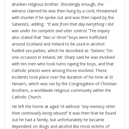
drunken religious brother. Shockingly enough, the
witness claimed he was then hung by a cord, threatened
with murder if he spoke out and was then raped by the
Satanists, adding :
“It was from that day everything I did
was under his complete and utter control.”
The inquiry
also stated that
“two or three”
boys were trafficked
around Scotland and Ireland to be used in alcohol-
fuelled sex parties, which he described as
“Satanic.”
On
one occasion in Ireland, Mr. Sharp said he was involved
with ten men who took turns raping the boys, and that
Catholic priests were among those involved. These
incidents took place over the duration of his time at St
Ninian’s, which was run by the Congregation of Christian
Brothers, a worldwide religious community within the
Catholic Church.
He left the home at aged 16 without
“any memory other
than continually being abused”.
It was then that he found
out he had a family, but unfortunately he became
dependent on drugs and alcohol like most victims of