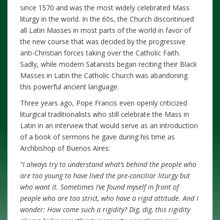
since 1570 and was the most widely celebrated Mass
liturgy in the world. In the 60s, the Church discontinued
all Latin Masses in most parts of the world in favor of
the new course that was decided by the progressive
anti-Christian forces taking over the Catholic Faith.
Sadly, while modern Satanists began reciting their Black
Masses in Latin the Catholic Church was abandoning
this powerful ancient language.
Three years ago, Pope Francis even openly criticized
liturgical traditionalists who still celebrate the Mass in
Latin in an interview that would serve as an introduction
of a book of sermons he gave during his time as
Archbishop of Buenos Aires:
“I always try to understand what’s behind the people who
are too young to have lived the pre-conciliar liturgy but
who want it. Sometimes I’ve found myself in front of
people who are too strict, who have a rigid attitude. And I
wonder: How come such a rigidity? Dig, dig, this rigidity