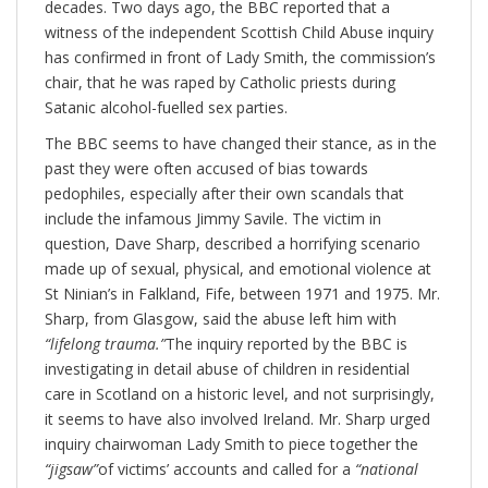
decades. Two days ago, the BBC reported that a
witness of the independent Scottish Child Abuse inquiry
has confirmed in front of Lady Smith, the commission’s
chair, that he was raped by Catholic priests during
Satanic alcohol-fuelled sex parties.
The BBC seems to have changed their stance, as in the
past they were often accused of bias towards
pedophiles, especially after their own scandals that
include the infamous Jimmy Savile. The victim in
question, Dave Sharp, described a horrifying scenario
made up of sexual, physical, and emotional violence at
St Ninian’s in Falkland, Fife, between 1971 and 1975. Mr.
Sharp, from Glasgow, said the abuse left him with
“lifelong trauma.”
The inquiry reported by the BBC is
investigating in detail abuse of children in residential
care in Scotland on a historic level, and not surprisingly,
it seems to have also involved Ireland. Mr. Sharp urged
inquiry chairwoman Lady Smith to piece together the
“jigsaw”
of victims’ accounts and called for a
“national