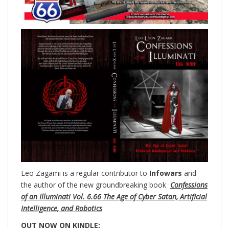
Leo Zagami is a regular contributor to
Infowars
and
the author of the new groundbreaking
book
Confessions
of an Illuminati Vol. 6.66 The Age of Cyber Satan, Artificial
Intelligence, and Robotics
OUT NOW ON KINDLE: