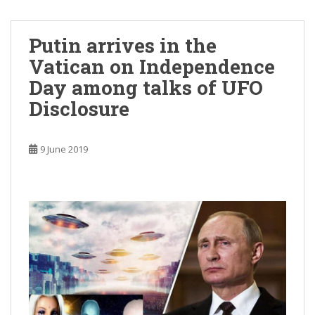
Putin arrives in the
Vatican on Independence
Day among talks of UFO
Disclosure
9 June 2019