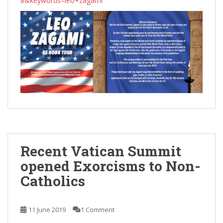
8&keywords=leo+zagami
Recent Vatican Summit
opened Exorcisms to Non-
Catholics
11 June 2019
1 Comment