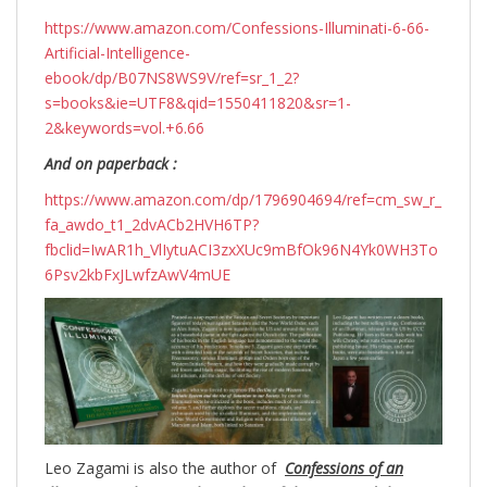
https://www.amazon.com/Confessions-Illuminati-6-66-
Artificial-Intelligence-
ebook/dp/B07NS8WS9V/ref=sr_1_2?
s=books&ie=UTF8&qid=1550411820&sr=1-
2&keywords=vol.+6.66
And on paperback :
https://www.amazon.com/dp/1796904694/ref=cm_sw_r_
fa_awdo_t1_2dvACb2HVH6TP?
fbclid=IwAR1h_VlIytuACI3zxXUc9mBfOk96N4Yk0WH3To
6Psv2kbFxJLwfzAwV4mUE
Leo Zagami is also the author of
Confessions of an