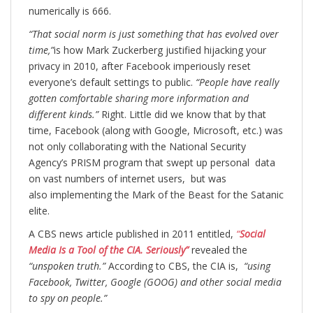
numerically is 666.
“That social norm is just something that has evolved over
time,”
is how Mark Zuckerberg justified hijacking your
privacy in 2010, after Facebook imperiously reset
everyone’s default settings to public.
“People have really
gotten comfortable sharing more information and
different kinds.”
Right. Little did we know that by that
time, Facebook (along with Google, Microsoft, etc.) was
not only collaborating with the National Security
Agency’s PRISM program that swept up personal data
on vast numbers of internet users, but was
also implementing the Mark of the Beast for the Satanic
elite.
A CBS news article published in 2011 entitled,
“
Social
Media Is a Tool of the CIA. Seriously”
revealed the
“unspoken truth.”
According to CBS, the CIA is,
“using
Facebook, Twitter, Google (GOOG) and other social media
to spy on people.”