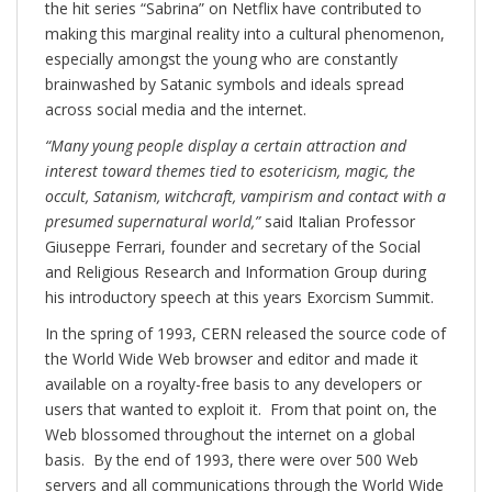
the hit series “Sabrina” on Netflix have contributed to
making this marginal reality into a cultural phenomenon,
especially amongst the young who are constantly
brainwashed by Satanic symbols and ideals spread
across social media and the internet.
“Many young people display a certain attraction and
interest toward themes tied to esotericism, magic, the
occult, Satanism, witchcraft, vampirism and contact with a
presumed supernatural world,”
said Italian Professor
Giuseppe Ferrari, founder and secretary of the Social
and Religious Research and Information Group during
his introductory speech at this years Exorcism Summit.
In the spring of 1993, CERN released the source code of
the World Wide Web browser and editor and made it
available on a royalty-free basis to any developers or
users that wanted to exploit it. From that point on, the
Web blossomed throughout the internet on a global
basis. By the end of 1993, there were over 500 Web
servers and all communications through the World Wide