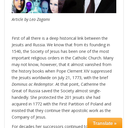
Article by Leo Zagami
First of all there is a deep historical link between the
Jesuits and Russia. We know that from its founding in
1540, the Society of Jesus has been one of the most
important religious orders in the Catholic Church. Many
may not know, however, that it almost vanished from
the history books when Pope Clement XIV suppressed
the Jesuits worldwide on July 21, 1773, with the brief
Dominus ac Redemptor
. At that point, Catherine the
Great of Russia saved the Society almost single-
handedly. She protected the 201 Jesuits she had
acquired in 1772 with the First Partition of Poland and
insisted that they continue their apostolic work as the
Company of Jesus.
Translate »
For decades her successors continued to support the