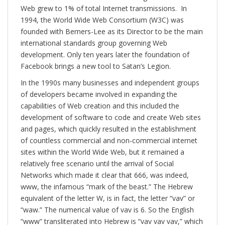
Web grew to 1% of total Internet transmissions. In
1994, the World Wide Web Consortium (W3C) was
founded with Berners-Lee as its Director to be the main
international standards group governing Web
development. Only ten years later the foundation of
Facebook brings a new tool to Satan’s Legion.
In the 1990s many businesses and independent groups
of developers became involved in expanding the
capabilities of Web creation and this included the
development of software to code and create Web sites
and pages, which quickly resulted in the establishment
of countless commercial and non-commercial internet
sites within the World Wide Web, but it remained a
relatively free scenario until the arrival of Social
Networks which made it clear that 666, was indeed,
www, the infamous “mark of the beast.” The Hebrew
equivalent of the letter W, is in fact, the letter “vav” or
“waw.” The numerical value of vav is 6. So the English
“www” transliterated into Hebrew is “vav vav vav,” which