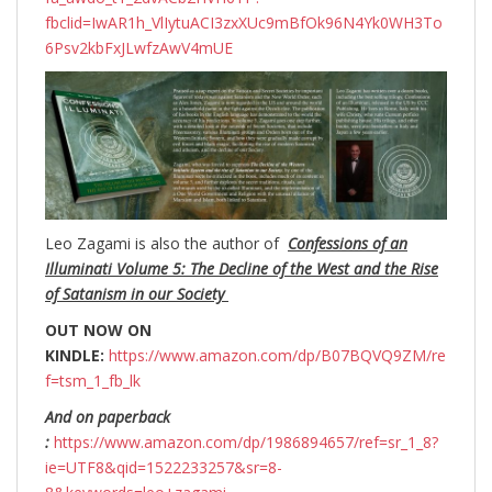
fbclid=IwAR1h_VlIytuACI3zxXUc9mBfOk96N4Yk0WH3To
6Psv2kbFxJLwfzAwV4mUE
Leo Zagami is also the author of
Confessions of an
Illuminati Volume 5: The Decline of the West and the Rise
of Satanism in our Society
OUT NOW ON
KINDLE:
https://www.amazon.com/dp/B07BQVQ9ZM/re
f=tsm_1_fb_lk
And on paperback
:
https://www.amazon.com/dp/1986894657/ref=sr_1_8?
ie=UTF8&qid=1522233257&sr=8-