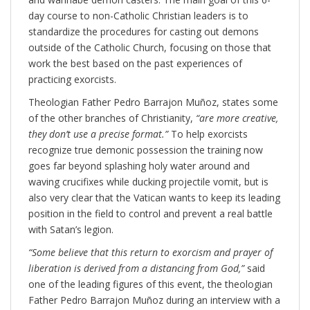
day course to non-Catholic Christian leaders is to
standardize the procedures for casting out demons
outside of the Catholic Church, focusing on those that
work the best based on the past experiences of
practicing exorcists.
Theologian Father Pedro Barrajon Muñoz, states some
of the other branches of Christianity,
“are more creative,
they don’t use a precise format.”
To help exorcists
recognize true demonic possession the training now
goes far beyond splashing holy water around and
waving crucifixes while ducking projectile vomit, but is
also very clear that the Vatican wants to keep its leading
position in the field to control and prevent a real battle
with Satan’s legion.
“Some believe that this return to exorcism and prayer of
liberation is derived from a distancing from God,”
said
one of the leading figures of this event, the theologian
Father Pedro Barrajon Muñoz during an interview with a