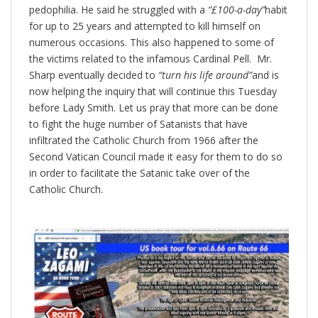
pedophilia. He said he struggled with a
“£100-a-day”
habit
for up to 25 years and attempted to kill himself on
numerous occasions. This also happened to some of
the victims related to the infamous Cardinal Pell. Mr.
Sharp eventually decided to
“turn his life around”
and is
now helping the inquiry that will continue this Tuesday
before Lady Smith. Let us pray that more can be done
to fight the huge number of Satanists that have
infiltrated the Catholic Church from 1966 after the
Second Vatican Council made it easy for them to do so
in order to facilitate the Satanic take over of the
Catholic Church.