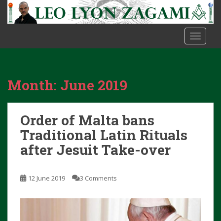
S
k
i
TOGGLE
p
t
o
m
Month:
June 2019
a
i
n
Order of Malta bans
c
o
Traditional Latin Rituals
n
after Jesuit Take-over
t
e
n
12 June 2019
3 Comments
t