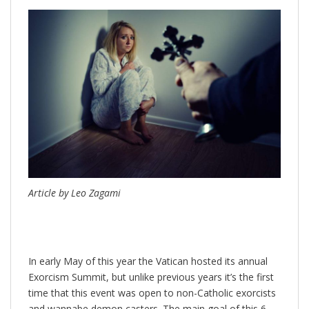
Article by Leo Zagami
In early May of this year the Vatican hosted its annual
Exorcism Summit, but unlike previous years it’s the first
time that this event was open to non-Catholic exorcists
and wannabe demon casters. The main goal of this 6-