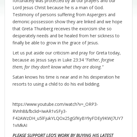
fortunately was protected by all our prayers and our
Lord Jesus Christ because he is a man of God.
Testimony of persons suffering from Aspergers and
demonic-possession show they are linked and we hope
that Greta Thunberg receives the exorcism she so
desperately needs and be healed from her sickness to
finally be able to grow in the grace of Jesus.
Let us put aside our criticism and pray for Greta today,
because as Jesus says in Luke 23:34
“Father, forgive
them, for they don’t know what they are doing.”
Satan knows his time is near and in his desperation he
resorts to using a child to do his evil bidding.
https://www.youtube.com/watch?v=_ORP3-
RVnh8&fbclid=IwAR1vSFy3-
F42AWzDH_u5lFjukYLQOx25gGfKyBY9yFDEy9KWJ7UY7
1vMkAI
PLEASE SUPPORT LEO’S WORK BY BUYING HIS LATEST