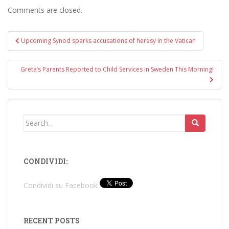
Comments are closed.
Post
Upcoming Synod sparks accusations of heresy in the Vatican
navigation
Greta’s Parents Reported to Child Services in Sweden This Morning!
Search
for:
CONDIVIDI:
Condividi su Facebook
RECENT POSTS