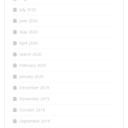
July 2020
June 2020
May 2020
April 2020
March 2020
February 2020
January 2020
December 2019
November 2019
October 2019
September 2019