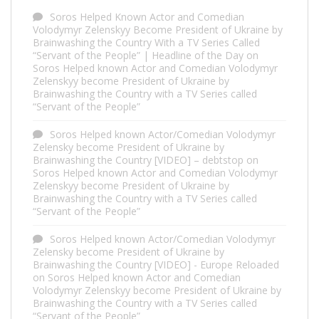
Soros Helped Known Actor and Comedian
Volodymyr Zelenskyy Become President of Ukraine by
Brainwashing the Country With a TV Series Called
“Servant of the People” | Headline of the Day
on
Soros Helped known Actor and Comedian Volodymyr
Zelenskyy become President of Ukraine by
Brainwashing the Country with a TV Series called
“Servant of the People”
Soros Helped known Actor/Comedian Volodymyr
Zelensky become President of Ukraine by
Brainwashing the Country [VIDEO] – debtstop
on
Soros Helped known Actor and Comedian Volodymyr
Zelenskyy become President of Ukraine by
Brainwashing the Country with a TV Series called
“Servant of the People”
Soros Helped known Actor/Comedian Volodymyr
Zelensky become President of Ukraine by
Brainwashing the Country [VIDEO] - Europe Reloaded
on
Soros Helped known Actor and Comedian
Volodymyr Zelenskyy become President of Ukraine by
Brainwashing the Country with a TV Series called
“Servant of the People”