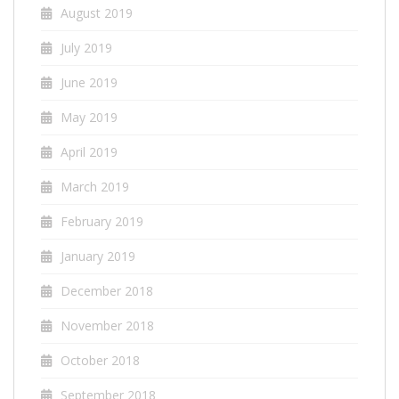
August 2019
July 2019
June 2019
May 2019
April 2019
March 2019
February 2019
January 2019
December 2018
November 2018
October 2018
September 2018