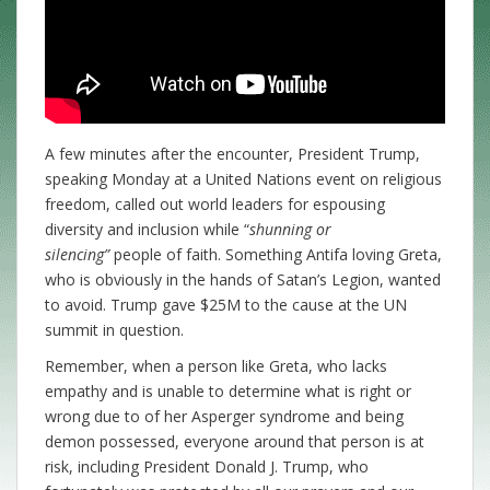
A few minutes after the encounter, President Trump,
speaking Monday at a United Nations event on religious
freedom, called out world leaders for espousing
diversity and inclusion while “
shunning or
silencing”
people of faith. Something Antifa loving Greta,
who is obviously in the hands of Satan’s Legion, wanted
to avoid. Trump gave $25M to the cause at the UN
summit in question.
Remember, when a person like Greta, who lacks
empathy and is unable to determine what is right or
wrong due to of her Asperger syndrome and being
demon possessed, everyone around that person is at
risk, including President Donald J. Trump, who