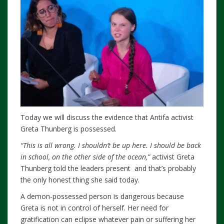
Today we will discuss the evidence that Antifa activist
Greta Thunberg is possessed.
“This is all wrong. I shouldn’t be up here. I should be back
in school, on the other side of the ocean,”
activist Greta
Thunberg told the leaders present and that’s probably
the only honest thing she said today.
A demon-possessed person is dangerous because
Greta is not in control of herself. Her need for
gratification can eclipse whatever pain or suffering her