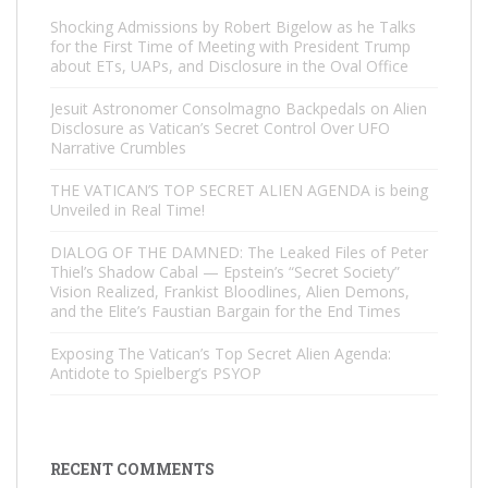
Shocking Admissions by Robert Bigelow as he Talks
for the First Time of Meeting with President Trump
about ETs, UAPs, and Disclosure in the Oval Office
Jesuit Astronomer Consolmagno Backpedals on Alien
Disclosure as Vatican’s Secret Control Over UFO
Narrative Crumbles
THE VATICAN’S TOP SECRET ALIEN AGENDA is being
Unveiled in Real Time!
DIALOG OF THE DAMNED: The Leaked Files of Peter
Thiel’s Shadow Cabal — Epstein’s “Secret Society”
Vision Realized, Frankist Bloodlines, Alien Demons,
and the Elite’s Faustian Bargain for the End Times
Exposing The Vatican’s Top Secret Alien Agenda:
Antidote to Spielberg’s PSYOP
RECENT COMMENTS