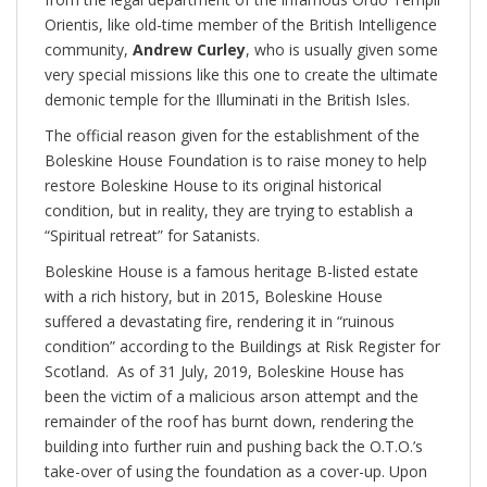
Orientis, like old-time member of the British Intelligence
community,
Andrew Curley
, who is usually given some
very special missions like this one to create the ultimate
demonic temple for the Illuminati in the British Isles.
The official reason given for the establishment of the
Boleskine House Foundation is to raise money to help
restore Boleskine House to its original historical
condition, but in reality, they are trying to establish a
“Spiritual retreat” for Satanists.
Boleskine House is a famous heritage B-listed estate
with a rich history, but in 2015, Boleskine House
suffered a devastating fire, rendering it in “ruinous
condition” according to the Buildings at Risk Register for
Scotland. As of 31 July, 2019, Boleskine House has
been the victim of a malicious arson attempt and the
remainder of the roof has burnt down, rendering the
building into further ruin and pushing back the O.T.O.’s
take-over of using the foundation as a cover-up. Upon