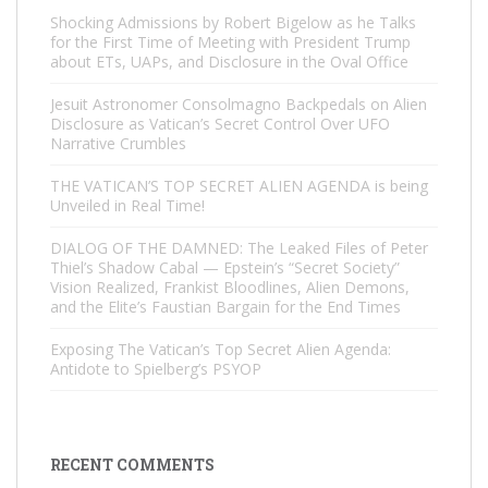
Shocking Admissions by Robert Bigelow as he Talks
for the First Time of Meeting with President Trump
about ETs, UAPs, and Disclosure in the Oval Office
Jesuit Astronomer Consolmagno Backpedals on Alien
Disclosure as Vatican’s Secret Control Over UFO
Narrative Crumbles
THE VATICAN’S TOP SECRET ALIEN AGENDA is being
Unveiled in Real Time!
DIALOG OF THE DAMNED: The Leaked Files of Peter
Thiel’s Shadow Cabal — Epstein’s “Secret Society”
Vision Realized, Frankist Bloodlines, Alien Demons,
and the Elite’s Faustian Bargain for the End Times
Exposing The Vatican’s Top Secret Alien Agenda:
Antidote to Spielberg’s PSYOP
RECENT COMMENTS