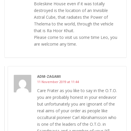
Boleskine House even if it was totally
destroyed is the location of an Invisible
Astral Cube, that radiates the Power of
Thelema to the world, through the vehicle
that is Ra Hoor Khuit.
Please come to visit us some time Leo, you
are welcome any time.
ADM-ZAGAMI
11 November 2019 at 11:44
Care Frater as you like to say in the O.T.O.
you are probably honest in your endeavor
but unfortunately you are ignorant of the
real aims of your order as people like
occultural pioneer Carl Abrahamsson who
is one of the leaders of the O.T.O. in
Scandinavia and a member of your IX°