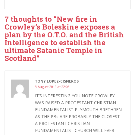
7 thoughts to “New fire in
Crowley’s Boleskine exposes a
plan by the O.T.O. and the British
Intelligence to establish the
ultimate Satanic Temple in
Scotland”
TONY LOPEZ-CISNEROS
3 August 2019 at 22:08
IT’S INTERESTING YOU NOTE CROWLEY
WAS RAISED A PROTESTANT CHRISTIAN
FUNDAMENTALIST PLYMOUTH BRETHREN;
AS THE PBs ARE PROBABLY THE CLOSEST
A PROTESTANT CHRISTIAN
FUNDAMENTALIST CHURCH WILL EVER