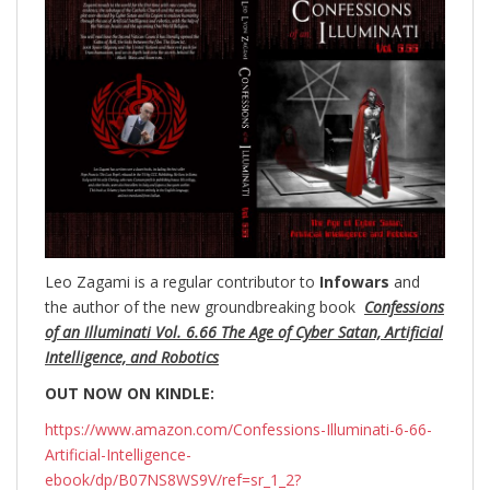
Leo Zagami is a regular contributor to
Infowars
and
the author of the new groundbreaking
book
Confessions
of an Illuminati Vol. 6.66 The Age of Cyber Satan, Artificial
Intelligence, and Robotics
OUT NOW ON KINDLE:
https://www.amazon.com/Confessions-Illuminati-6-66-
Artificial-Intelligence-
ebook/dp/B07NS8WS9V/ref=sr_1_2?