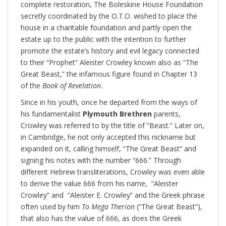
complete restoration, The Boleskine House Foundation
secretly coordinated by the O.T.O. wished to place the
house in a charitable foundation and partly open the
estate up to the public with the intention to further
promote the estate’s history and evil legacy connected
to their “Prophet” Aleister Crowley known also as “The
Great Beast,” the infamous figure found in Chapter 13
of the
Book of Revelation
.
Since in his youth, once he departed from the ways of
his fundamentalist
Plymouth Brethren
parents,
Crowley was referred to by the title of “Beast.” Later on,
in Cambridge, he not only accepted this nickname but
expanded on it, calling himself, “The Great Beast” and
signing his notes with the number “666.” Through
different Hebrew transliterations, Crowley was even able
to derive the value 666 from his name, “Aleister
Crowley” and “Aleister E. Crowley” and the Greek phrase
often used by him
To Mega Therion
(“The Great Beast”),
that also has the value of 666, as does the Greek