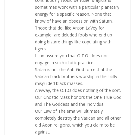
continuously would be futile. Magicians
sometimes work with a particular planetary
energy for a specific reason. None that I
know of have an obsession with Saturn.
Those that do, like Anton LaVey for
example, are deluded fools who end up
doing bizarre things like copulating with
tigers.
I can assure you that O.T.O. does not
engage in such idiotic practices.
Satan is not the Anti-God force that the
Vatican black brothers worship in their silly
misguided black masses.
Anyway, the O.T.O does nothing of the sort.
Our Gnostic Mass honors the One True God
and The Goddess and the Individual.
Our Law of Thelema will ultimately
completely destroy the Vatican and all other
old Aeon religions, which you claim to be
against.