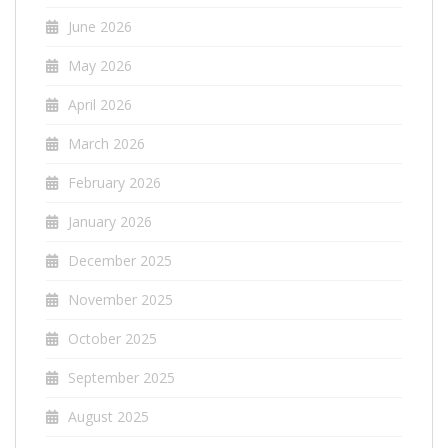
June 2026
May 2026
April 2026
March 2026
February 2026
January 2026
December 2025
November 2025
October 2025
September 2025
August 2025