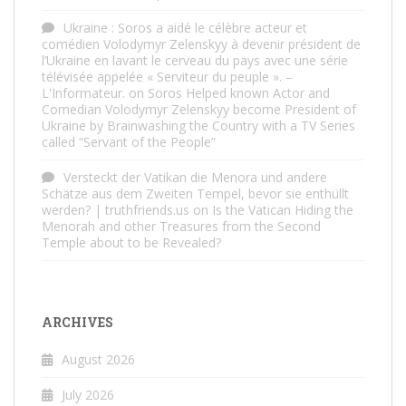
Ukraine : Soros a aidé le célèbre acteur et
comédien Volodymyr Zelenskyy à devenir président de
l’Ukraine en lavant le cerveau du pays avec une série
télévisée appelée « Serviteur du peuple ». –
L'Informateur.
on
Soros Helped known Actor and
Comedian Volodymyr Zelenskyy become President of
Ukraine by Brainwashing the Country with a TV Series
called “Servant of the People”
Versteckt der Vatikan die Menora und andere
Schätze aus dem Zweiten Tempel, bevor sie enthüllt
werden? | truthfriends.us
on
Is the Vatican Hiding the
Menorah and other Treasures from the Second
Temple about to be Revealed?
ARCHIVES
August 2026
July 2026