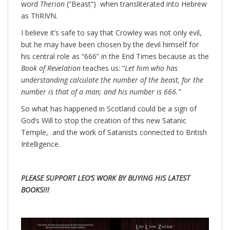
word
Therion
(“Beast”) when transliterated into Hebrew
as ThRIVN.
I believe it’s safe to say that Crowley was not only evil,
but he may have been chosen by the devil himself for
his central role as “666” in the End Times because as the
Book of Revelation
teaches us: “
Let him who has
understanding calculate the number of the beast, for the
number is that of a man; and his number is 666.”
So what has happened in Scotland could be a sign of
God’s Will to stop the creation of this new Satanic
Temple, and the work of Satanists connected to British
Intelligence.
PLEASE SUPPORT LEO’S WORK BY BUYING HIS LATEST
BOOKS!!!