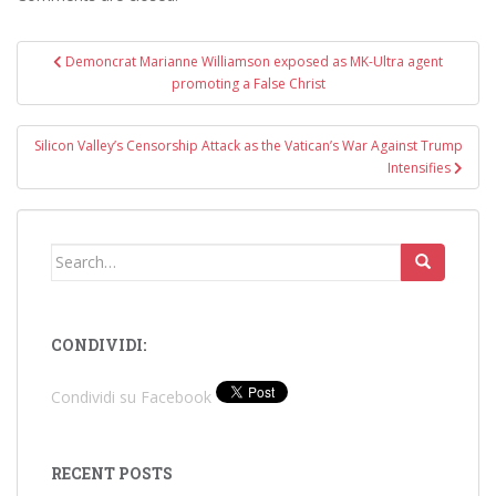
Post
Demoncrat Marianne Williamson exposed as MK-Ultra agent
navigation
promoting a False Christ
Silicon Valley’s Censorship Attack as the Vatican’s War Against Trump
Intensifies
Search
for:
CONDIVIDI:
Condividi su Facebook
RECENT POSTS