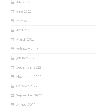
July 2023
June 2023
May 2023
April 2023
March 2023
February 2023
January 2023
December 2022
November 2022
October 2022
September 2022
August 2022