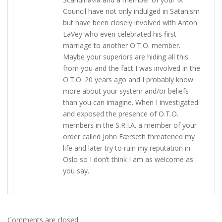
Council have not only indulged in Satanism
but have been closely involved with Anton
LaVey who even celebrated his first
marriage to another O.T.O. member.
Maybe your superiors are hiding all this
from you and the fact I was involved in the
O.T.O. 20 years ago and I probably know
more about your system and/or beliefs
than you can imagine. When I investigated
and exposed the presence of O.T.O.
members in the S.R.I.A. a member of your
order called John Færseth threatened my
life and later try to ruin my reputation in
Oslo so I don’t think I am as welcome as
you say.
Comments are closed.