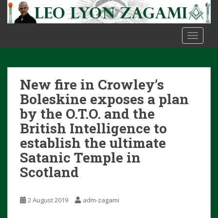
S
k
i
TOGGLE
p
t
o
m
New fire in Crowley’s
a
i
Boleskine exposes a plan
n
by the O.T.O. and the
c
British Intelligence to
o
establish the ultimate
n
t
Satanic Temple in
e
Scotland
n
t
2 August 2019
adm-zagami