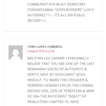
COMMUNIST/SOCIALIST DEMOCRAT
CONGRESSMAN: “OPEN-BORDERS” LUIS V.
GUTIERREZ ! ! ! – IT’S ALL ON PUBLIC
RECORD ! ! !
TONY LOPEZ-CISNEROS
3 August 2019 at 22:42
BROTHER LEO ZAGAMI: I PERSONALLY
BELIEVE THAT YOU ARE ONE OF THE LAST
REMAINING VOICES OF AUTHORITY &
VERITY, SENT BY GOD/CHRIST JESUS
HIMSELF, TO WARN THIS CROOKED &
PERVERSE GENERATION OE THE COMING
WICKED ONE, SON OF PERDITION & MAN
OF SIN–THE ANTICHRIST “BEAST” OF
REVELATION CHAPTER 13: “WHO