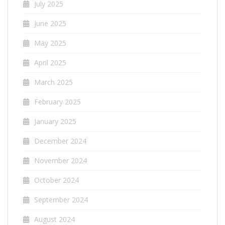
July 2025
June 2025
May 2025
April 2025
March 2025
February 2025
January 2025
December 2024
November 2024
October 2024
September 2024
August 2024