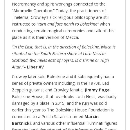
Necromancy and spirit workings connected to the
“Abramelin Operation.” Today, the practitioners of
Thelema, Crowley’s sick religious philosophy are still
instructed to “
turn and face north to Boleskine”
when
conducting certain magical ceremonies and talk of this
place as it is their version of Mecca.
“In the East, that is, in the direction of Boleskine, which is
situated on the South-Eastern shore of Loch Ness in
Scotland, two miles east of Foyers, is a shrine or High
Altar.”
–
Liber XV
Crowley later sold Boleskine and it subsequently had a
series of private owners including, in the 1970s, Led
Zeppelin guitarist and Crowley fanatic,
Jimmy Page
.
Boleskine House, that overlooks Loch Ness, was badly
damaged by a blaze in 2015, and the ruin was sold
earlier this year to The Boleskine House Foundation is
connected to a Polish Satanist named
Marcin
Bartnicki
, and various other influential Illuminati figures
from the legal department of the infamous Ordo Templi