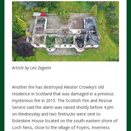
Article by Leo Zagami
Another fire has destroyed Aleister Crowley’s old
residence in Scotland that was damaged in a previous
mysterious fire in 2015. The Scottish Fire and Rescue
Service said the alarm was raised shortly before 4 pm
on Wednesday and two firetrucks were sent to
Boleskine House located on the south-eastern shore of
Loch Ness, close to the village of Foyers, Inverness