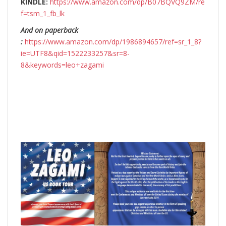
KINDLE:
https://www.amazon.com/dp/B07BQVQ9ZM/re
f=tsm_1_fb_lk
And on paperback
:
https://www.amazon.com/dp/1986894657/ref=sr_1_8?
ie=UTF8&qid=1522233257&sr=8-
8&keywords=leo+zagami