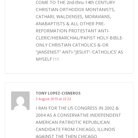
COME TO THE 2nd-thru-14th CENTURY
CHRISTIAN ORTHODOX MONTANISTS,
CATHARI, WALDENSES, MORAVIANS,
ANABAPTISTS & ALL OTHER PRE-
REFORMATION PROTESTANT ANTI-
CLERIC/HIERARCHIAL/PAPIST HOLY-BIBLE-
ONLY CHRISTIAN CATHOLICS &-OR
“JANSENIST” ANTI-“JESUIT”-‘CATHOLICS’ AS
MYSELF ! ! !
TONY LOPEZ-CISNEROS
3 August 2019 at 22:22
I RAN FOR THE US CONGRESS IN 2002 &
2004 AS A CONSERVATIVE INDEPENDENT
AMERICAN PATRIOTIC REPUBLICAN
CANDIDATE FROM CHICAGO, ILLINOIS
AGAINST THE THEN CHICAGO