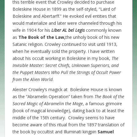
this terrible event that Crowley decided to purchase
Boleskine House in 1899 as the self-styled, “Laird of
Boleskine and Abertarff.” He evoked evil entities that
would materialize and later were channeled through his
wife in 1904 for his
Liber AL
bel Legis
commonly known
as
The Book of the Law,
the unholy book of his new
Satanic religion. Crowley continued to visit until 1913,
when he eventually sold the property. I have written
about his occult working in Boleskine in my book,
The
Invisible Master: Secret Chiefs, Unknown Superiors, and
the Puppet Masters Who Pull the Strings of Occult Power
from the Alien World
.
Aleister Crowley’s magick at Boleskine House is known
as the “Abramelin Operation” taken from
The Book of the
Sacred Magic of Abramelin the Mage
, a famous grimoire
(book of magical knowledge), dating back to at least the
middle of the 15th century. Crowley seems to have
become aware of this ritual from the 1897 translation of
the book by occultist and Illuminati kingpin
Samuel