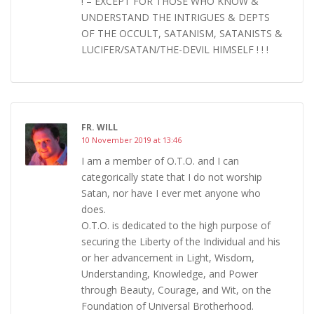
! – EXCEPT FOR THOSE WHO KNOW &
UNDERSTAND THE INTRIGUES & DEPTS
OF THE OCCULT, SATANISM, SATANISTS &
LUCIFER/SATAN/THE-DEVIL HIMSELF ! ! !
FR. WILL
10 November 2019 at 13:46
I am a member of O.T.O. and I can
categorically state that I do not worship
Satan, nor have I ever met anyone who
does.
O.T.O. is dedicated to the high purpose of
securing the Liberty of the Individual and his
or her advancement in Light, Wisdom,
Understanding, Knowledge, and Power
through Beauty, Courage, and Wit, on the
Foundation of Universal Brotherhood.