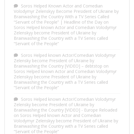
Soros Helped Known Actor and Comedian
Volodymyr Zelenskyy Become President of Ukraine by
Brainwashing the Country With a TV Series Called
“Servant of the People” | Headline of the Day
on
Soros Helped known Actor and Comedian Volodymyr
Zelenskyy become President of Ukraine by
Brainwashing the Country with a TV Series called
“Servant of the People”
Soros Helped known Actor/Comedian Volodymyr
Zelensky become President of Ukraine by
Brainwashing the Country [VIDEO] – debtstop
on
Soros Helped known Actor and Comedian Volodymyr
Zelenskyy become President of Ukraine by
Brainwashing the Country with a TV Series called
“Servant of the People”
Soros Helped known Actor/Comedian Volodymyr
Zelensky become President of Ukraine by
Brainwashing the Country [VIDEO] - Europe Reloaded
on
Soros Helped known Actor and Comedian
Volodymyr Zelenskyy become President of Ukraine by
Brainwashing the Country with a TV Series called
“Servant of the People”