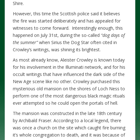
Shire.
However, this time the Scottish police said it believes
the fire was started deliberately and has appealed for
witnesses to come forward. Interestingly enough, this
happened on July 31st, during the so-called
“dog days of
the summer”
when Sirius the Dog Star often cited in
Crowley’s writings, was shining its brightest.
As most already know, Aleister Crowley is known today
for his involvement in the Illuminati network, and for his
occult writings that have influenced the dark side of the
New Age scene like no other. Crowley purchased this
mysterious old mansion on the shores of Loch Ness to
perform one of the most dangerous black magic rituals
ever attempted so he could open the portals of hell.
The mansion was constructed in the late 18th century
by Archibald Fraser. According to a local legend, there
was once a church on the site which caught fire burning
it’s whole congregation to death, and it was because of