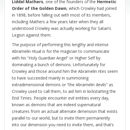
Liddel Mathers
, one of the founders of the
Hermetic
Order of the Golden Dawn
, which Crowley had joined
in 1898, before falling out with most of its members,
including Mathers a few years later when they all
understood Crowley was actually working for Satan’s
Legion against them.
The purpose of performing this lengthy and intense
Abramelin ritual is for the magician to communicate
with his “Holy Guardian Angel” or Higher Self by
dominating a bunch of demons. Unfortunately for
Crowley and those around him the Abramelin rites seem
to have succeeded mainly in summoning
extradimensional demons or “the Abramelin devils” as
Crowley used to call them, to aid him in kickstarting the
End Times. People encounter evil entities every day,
known as demons that are indeed supernatural
creatures from an actual alternate dimension that exists
parallel to our world, but to invite them permanently
into our dimension you need to invite them, and that’s