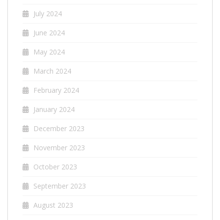
July 2024
June 2024
May 2024
March 2024
February 2024
January 2024
December 2023
November 2023
October 2023
September 2023
August 2023