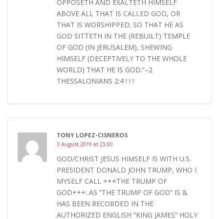
OPPOSETH AND EXALTETH HIMSELF
ABOVE ALL THAT IS CALLED GOD, OR
THAT IS WORSHIPPED; SO THAT HE AS
GOD SITTETH IN THE (REBUILT) TEMPLE
OF GOD (IN JERUSALEM), SHEWING
HIMSELF (DECEPTIVELY TO THE WHOLE
WORLD) THAT HE IS GOD.”–2
THESSALONIANS 2:4 ! ! !
TONY LOPEZ-CISNEROS
3 August 2019 at 23:00
GOD/CHRIST JESUS HIMSELF IS WITH U.S.
PRESIDENT DONALD JOHN TRUMP, WHO I
MYSELF CALL +++THE TRUMP OF
GOD+++: AS “THE TRUMP OF GOD” IS &
HAS BEEN RECORDED IN THE
AUTHORIZED ENGLISH “KING JAMES” HOLY