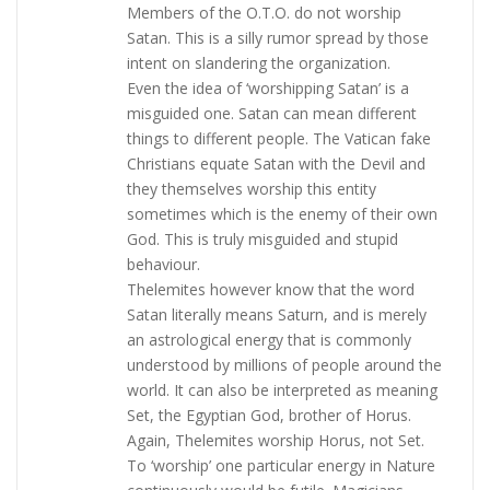
Members of the O.T.O. do not worship
Satan. This is a silly rumor spread by those
intent on slandering the organization.
Even the idea of ‘worshipping Satan’ is a
misguided one. Satan can mean different
things to different people. The Vatican fake
Christians equate Satan with the Devil and
they themselves worship this entity
sometimes which is the enemy of their own
God. This is truly misguided and stupid
behaviour.
Thelemites however know that the word
Satan literally means Saturn, and is merely
an astrological energy that is commonly
understood by millions of people around the
world. It can also be interpreted as meaning
Set, the Egyptian God, brother of Horus.
Again, Thelemites worship Horus, not Set.
To ‘worship’ one particular energy in Nature