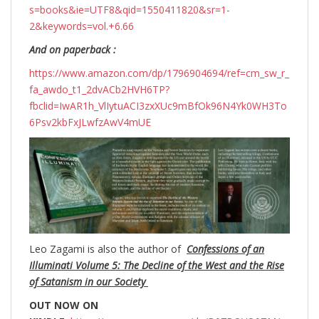
s=books&ie=UTF8&qid=1550411820&sr=1-
2&keywords=vol.+6.66
And on paperback :
https://www.amazon.com/dp/1796904694/ref=cm_sw_r_
fa_awdo_t1_2dvACb2HVH6TP?
fbclid=IwAR1h_VlIytuACI3zxXUc9mBfOk96N4Yk0WH3To
6Psv2kbFxJLwfzAwV4mUE
Leo Zagami is also the author of
Confessions of an
Illuminati Volume 5: The Decline of the West and the Rise
of Satanism in our Society
OUT NOW ON