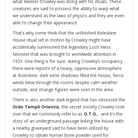
what Aleister Crowley was doing with his rituals. These
creatures are said to possess the ability to warp what
we understand as the laws of physics and they are even
able to change their appearance.
That’s why some think that the unfinished Boleskine
House ritual set in motion by Crowley might have
accidentally summoned the legendary Loch Ness
Monster that was brought to worldwide attention in
1933. One thing is for sure, during Crowley’s occupancy
there were reports of a heavy, oppressive atmosphere
at Boleskine, dark eerie shadows filled the house, fierce
winds blew through the rooms despite calm weather
outside, and strange figures were seen in the area.
There is also another dark legend that has obsessed the
Ordo Templi Orientis
, the secret society Crowley took
over that we commonly refer to as
O.T.O.
, and it’s the
story of an underground passage linking the house with
a nearby graveyard said to have been utilized by
Crowley to obtain human bone powder used for