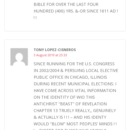
BIBLE FOR OVER THE LAST FOUR
HUNDRED (400) YRS. &-OR SINCE 1611 AD !
! !
TONY LOPEZ-CISNEROS
3 August 2019 at 23:33
SINCE RUNNING FOR THE U.S. CONGRESS
IN 2002/2004 & PERSUING LOCAL ELECTIVE
PUBLIC OFFICE IN CHICAGO, ILLINOIS
DURING RECENT MUNICIPAL ELECTIONS: I
HAVE COME ACROSS VITAL INFORMATION
ON THE IDENTITY OF WIO THIS
ANTICHRIST “BEAST” OF REVELATION
CHAPTER 13 TRUELY REALLY,, GENUINELY
& ACTUALLY IS ! ! ! – AND HIS IDENTY
WOULD “BLOW” MOST PEOPLES’ MINDS ! !