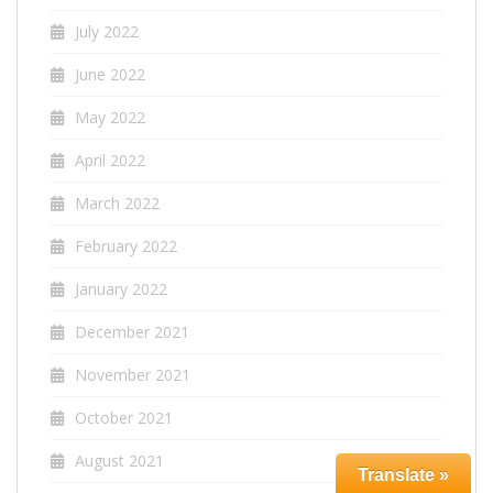
July 2022
June 2022
May 2022
April 2022
March 2022
February 2022
January 2022
December 2021
November 2021
October 2021
August 2021
Translate »