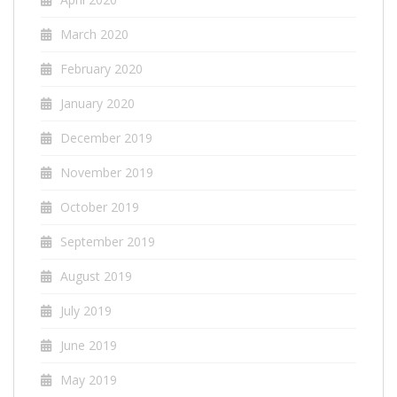
March 2020
February 2020
January 2020
December 2019
November 2019
October 2019
September 2019
August 2019
July 2019
June 2019
May 2019