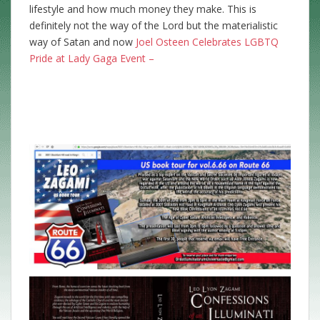
lifestyle and how much money they make. This is
definitely not the way of the Lord but the materialistic
way of Satan and now
Joel Osteen Celebrates LGBTQ
Pride at Lady Gaga Event –