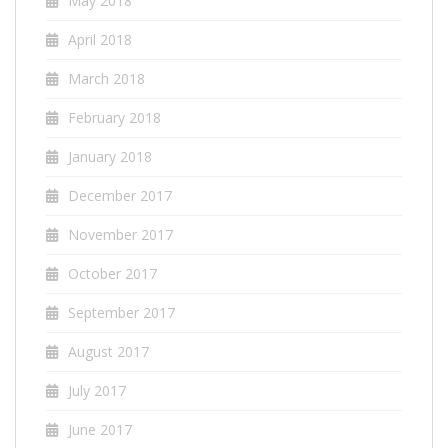
May 2018
April 2018
March 2018
February 2018
January 2018
December 2017
November 2017
October 2017
September 2017
August 2017
July 2017
June 2017