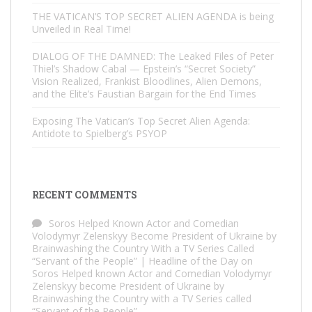
THE VATICAN’S TOP SECRET ALIEN AGENDA is being
Unveiled in Real Time!
DIALOG OF THE DAMNED: The Leaked Files of Peter
Thiel’s Shadow Cabal — Epstein’s “Secret Society”
Vision Realized, Frankist Bloodlines, Alien Demons,
and the Elite’s Faustian Bargain for the End Times
Exposing The Vatican’s Top Secret Alien Agenda:
Antidote to Spielberg’s PSYOP
RECENT COMMENTS
Soros Helped Known Actor and Comedian
Volodymyr Zelenskyy Become President of Ukraine by
Brainwashing the Country With a TV Series Called
“Servant of the People” | Headline of the Day
on
Soros Helped known Actor and Comedian Volodymyr
Zelenskyy become President of Ukraine by
Brainwashing the Country with a TV Series called
“Servant of the People”