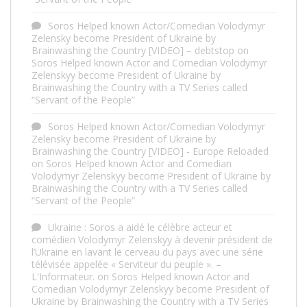
Soros Helped known Actor/Comedian Volodymyr
Zelensky become President of Ukraine by
Brainwashing the Country [VIDEO] – debtstop
on
Soros Helped known Actor and Comedian Volodymyr
Zelenskyy become President of Ukraine by
Brainwashing the Country with a TV Series called
“Servant of the People”
Soros Helped known Actor/Comedian Volodymyr
Zelensky become President of Ukraine by
Brainwashing the Country [VIDEO] - Europe Reloaded
on
Soros Helped known Actor and Comedian
Volodymyr Zelenskyy become President of Ukraine by
Brainwashing the Country with a TV Series called
“Servant of the People”
Ukraine : Soros a aidé le célèbre acteur et
comédien Volodymyr Zelenskyy à devenir président de
l’Ukraine en lavant le cerveau du pays avec une série
télévisée appelée « Serviteur du peuple ». –
L'Informateur.
on
Soros Helped known Actor and
Comedian Volodymyr Zelenskyy become President of
Ukraine by Brainwashing the Country with a TV Series