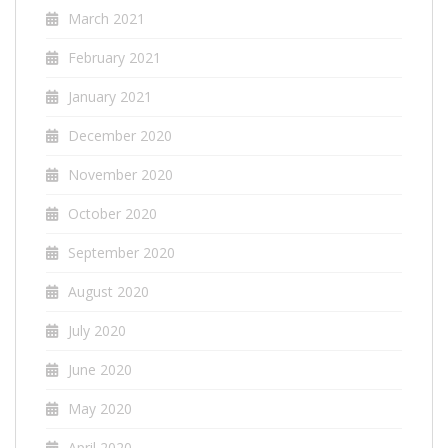
March 2021
February 2021
January 2021
December 2020
November 2020
October 2020
September 2020
August 2020
July 2020
June 2020
May 2020
April 2020