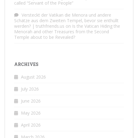
called “Servant of the People”
Versteckt der Vatikan die Menora und andere
Schätze aus dem Zweiten Tempel, bevor sie enthüllt
werden? | truthfriends.us
on
Is the Vatican Hiding the
Menorah and other Treasures from the Second
Temple about to be Revealed?
ARCHIVES
August 2026
July 2026
June 2026
May 2026
April 2026
March 2026