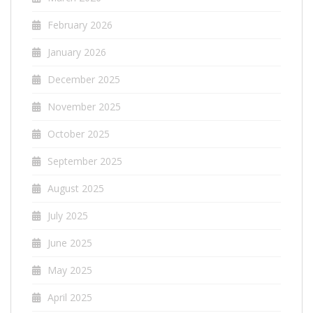
February 2026
January 2026
December 2025
November 2025
October 2025
September 2025
August 2025
July 2025
June 2025
May 2025
April 2025