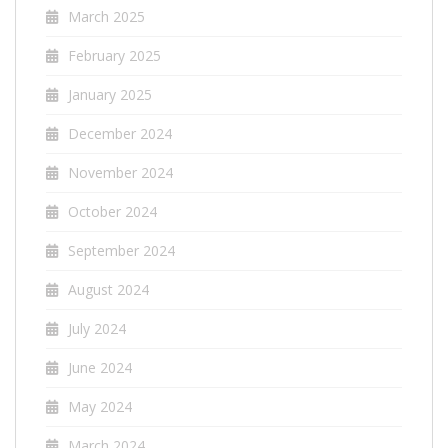
March 2025
February 2025
January 2025
December 2024
November 2024
October 2024
September 2024
August 2024
July 2024
June 2024
May 2024
March 2024