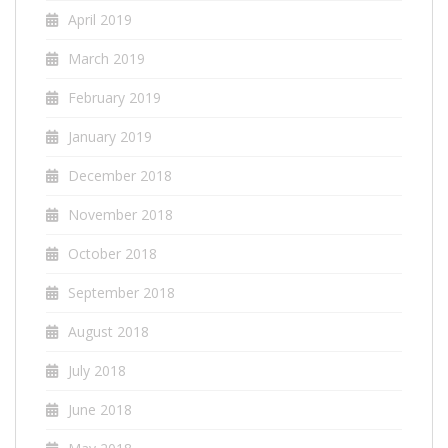
April 2019
March 2019
February 2019
January 2019
December 2018
November 2018
October 2018
September 2018
August 2018
July 2018
June 2018