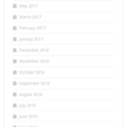
May 2017
March 2017
February 2017
January 2017
December 2016
November 2016
October 2016
September 2016
August 2016
July 2016
June 2016