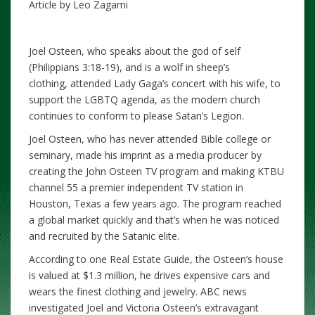
Article by Leo Zagami
Joel Osteen, who speaks about the god of self
(Philippians 3:18-19), and is a wolf in sheep’s
clothing, attended Lady Gaga’s concert with his wife, to
support the LGBTQ agenda, as the modern church
continues to conform to please Satan’s Legion.
Joel Osteen, who has never attended Bible college or
seminary, made his imprint as a media producer by
creating the John Osteen TV program and making KTBU
channel 55 a premier independent TV station in
Houston, Texas a few years ago. The program reached
a global market quickly and that’s when he was noticed
and recruited by the Satanic elite.
According to one Real Estate Guide, the Osteen’s house
is valued at $1.3 million, he drives expensive cars and
wears the finest clothing and jewelry. ABC news
investigated Joel and Victoria Osteen’s extravagant