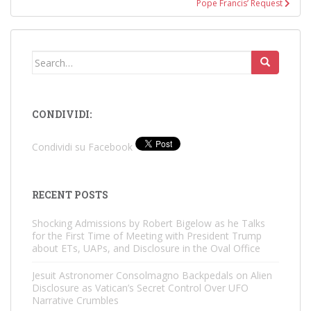
Pope Francis’ Request
Search
for:
CONDIVIDI:
Condividi su Facebook
RECENT POSTS
Shocking Admissions by Robert Bigelow as he Talks
for the First Time of Meeting with President Trump
about ETs, UAPs, and Disclosure in the Oval Office
Jesuit Astronomer Consolmagno Backpedals on Alien
Disclosure as Vatican’s Secret Control Over UFO
Narrative Crumbles