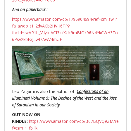
And on paperback :
https://www.amazon.com/dp/1796904694/ref=cm_sw_r_
fa_awdo_t1_2dvACb2HVH6TP?
fbclid=IwAR1h_VlIytuACI3zxXUc9mBfOk96N4Yk0WH3To
6Psv2kbFxJLwfzAwV4mUE
Leo Zagami is also the author of
Confessions of an
Illuminati Volume 5: The Decline of the West and the Rise
of Satanism in our Society
OUT NOW ON
KINDLE:
https://www.amazon.com/dp/B07BQVQ9ZM/re
f=tsm_1_fb_lk