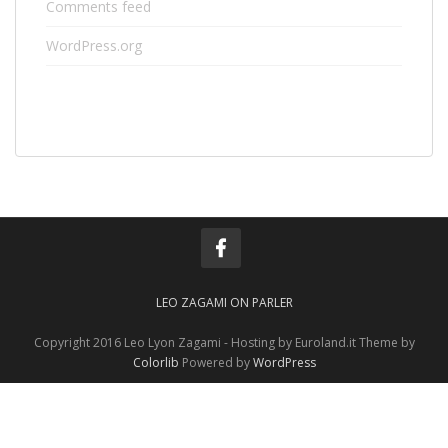
Comments feed
WordPress.org
LEO ZAGAMI ON PARLER
Copyright 2016 Leo Lyon Zagami - Hosting by Euroland.it Theme by
Colorlib
Powered by
WordPress