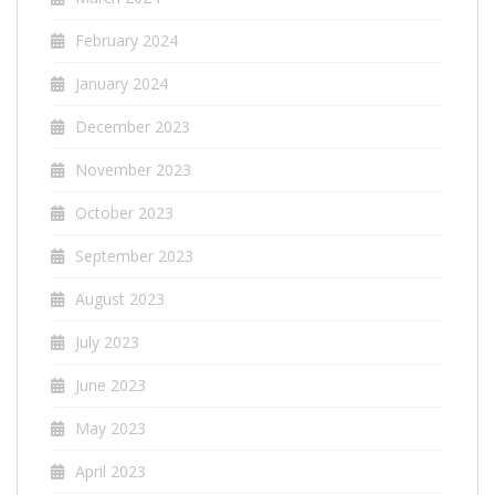
February 2024
January 2024
December 2023
November 2023
October 2023
September 2023
August 2023
July 2023
June 2023
May 2023
April 2023