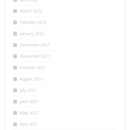
March 2022
February 2022
January 2022
December 2021
November 2021
October 2021
August 2021
July 2021
June 2021
May 2021
April 2021