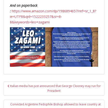
And on paperback
:
https://www.amazon.com/dp/1986894657/ref=sr_1_8?
ie=UTF8&qid=1522233257&sr=8-
8&keywords=leo+zagami
Post
Italian media has just announced that George Clooney may run for
navigation
President
Convicted Argentine Pedophile Bishop allowed to leave country at