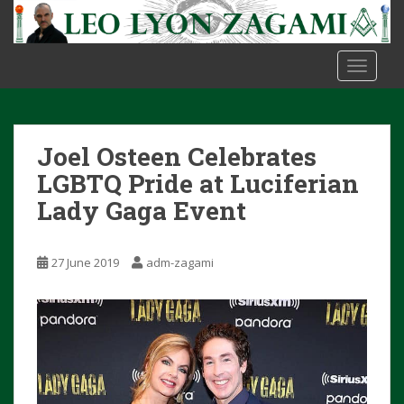
S
k
i
TOGGLE
p
t
o
m
Joel Osteen Celebrates
a
i
LGBTQ Pride at Luciferian
n
Lady Gaga Event
c
o
n
27 June 2019
adm-zagami
t
e
n
t