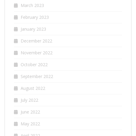
March 2023
February 2023
January 2023
December 2022
November 2022
October 2022
September 2022
August 2022
July 2022
June 2022
May 2022
April 2022