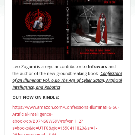
Leo Zagami is a regular contributor to
Infowars
and
the author of the new groundbreaking
book
Confessions
of an Illuminati Vol. 6.66 The Age of Cyber Satan, Artificial
Intelligence, and Robotics
OUT NOW ON KINDLE:
https://www.amazon.com/Confessions-Illuminati-6-66-
Artificial-Intelligence-
ebook/dp/B07NS8WS9V/ref=sr_1_2?
s=books&ie=UTF8&qid=1550411820&sr=1-
2&keywords=vol.+6.66