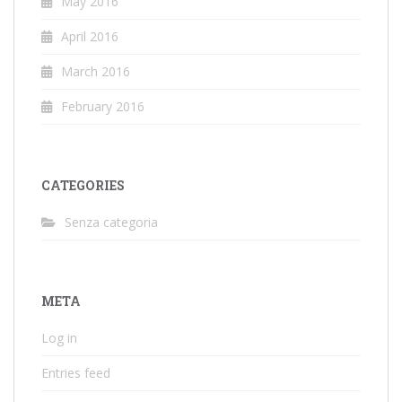
May 2016
April 2016
March 2016
February 2016
CATEGORIES
Senza categoria
META
Log in
Entries feed