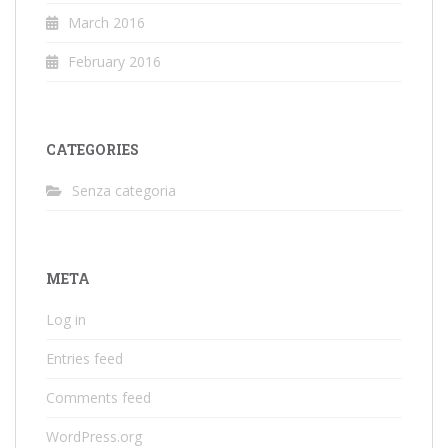
March 2016
February 2016
CATEGORIES
Senza categoria
META
Log in
Entries feed
Comments feed
WordPress.org