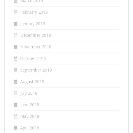
March 2019
February 2019
January 2019
December 2018
November 2018
October 2018
September 2018
August 2018
July 2018
June 2018
May 2018
April 2018