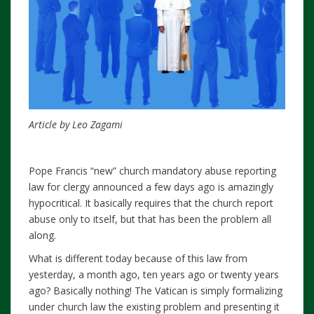
Article by Leo Zagami
Pope Francis “new” church mandatory abuse reporting
law for clergy announced a few days ago is amazingly
hypocritical. It basically requires that the church report
abuse only to itself, but that has been the problem all
along.
What is different today because of this law from
yesterday, a month ago, ten years ago or twenty years
ago? Basically nothing! The Vatican is simply formalizing
under church law the existing problem and presenting it