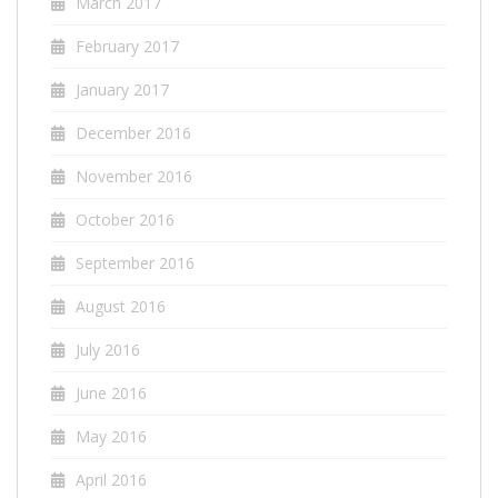
March 2017
February 2017
January 2017
December 2016
November 2016
October 2016
September 2016
August 2016
July 2016
June 2016
May 2016
April 2016