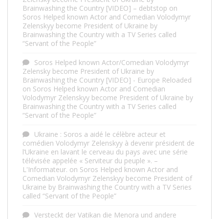
Brainwashing the Country [VIDEO] – debtstop
on
Soros Helped known Actor and Comedian Volodymyr
Zelenskyy become President of Ukraine by
Brainwashing the Country with a TV Series called
“Servant of the People”
Soros Helped known Actor/Comedian Volodymyr
Zelensky become President of Ukraine by
Brainwashing the Country [VIDEO] - Europe Reloaded
on
Soros Helped known Actor and Comedian
Volodymyr Zelenskyy become President of Ukraine by
Brainwashing the Country with a TV Series called
“Servant of the People”
Ukraine : Soros a aidé le célèbre acteur et
comédien Volodymyr Zelenskyy à devenir président de
l’Ukraine en lavant le cerveau du pays avec une série
télévisée appelée « Serviteur du peuple ». –
L'Informateur.
on
Soros Helped known Actor and
Comedian Volodymyr Zelenskyy become President of
Ukraine by Brainwashing the Country with a TV Series
called “Servant of the People”
Versteckt der Vatikan die Menora und andere