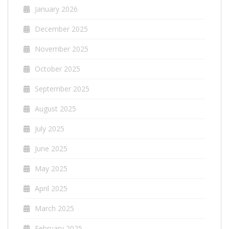
January 2026
December 2025
November 2025
October 2025
September 2025
August 2025
July 2025
June 2025
May 2025
April 2025
March 2025
February 2025