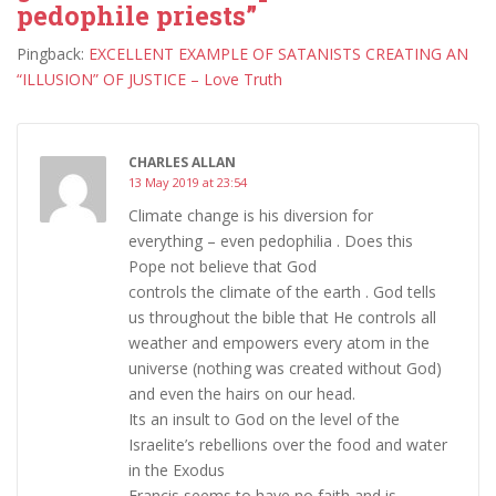
pedophile priests”
Pingback:
EXCELLENT EXAMPLE OF SATANISTS CREATING AN
“ILLUSION” OF JUSTICE – Love Truth
CHARLES ALLAN
13 May 2019 at 23:54
Climate change is his diversion for
everything – even pedophilia . Does this
Pope not believe that God
controls the climate of the earth . God tells
us throughout the bible that He controls all
weather and empowers every atom in the
universe (nothing was created without God)
and even the hairs on our head.
Its an insult to God on the level of the
Israelite’s rebellions over the food and water
in the Exodus
Francis seems to have no faith and is