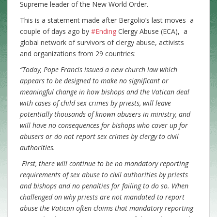
Supreme leader of the New World Order.
This is a statement made after Bergolio’s last moves a
couple of days ago by
#Ending
Clergy Abuse (ECA), a
global network of survivors of clergy abuse, activists
and organizations from 29 countries:
“Today, Pope Francis issued a new church law which
appears to be designed to make no significant or
meaningful change in how bishops and the Vatican deal
with cases of child sex crimes by priests, will leave
potentially thousands of known abusers in ministry, and
will have no consequences for bishops who cover up for
abusers or do not report sex crimes by clergy to civil
authorities.
First, there will continue to be no mandatory reporting
requirements of sex abuse to civil authorities by priests
and bishops and no penalties for failing to do so. When
challenged on why priests are not mandated to report
abuse the Vatican often claims that mandatory reporting