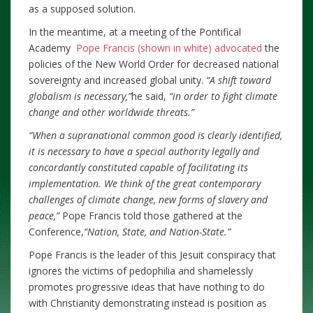
as a supposed solution.
In the meantime, at a meeting of the Pontifical
Academy
Pope Francis (shown in white) advocated
the
policies of the New World Order for decreased national
sovereignty and increased global unity.
“A shift toward
globalism is necessary,”
he said,
“in order to fight climate
change and other worldwide threats.”
“When a supranational common good is clearly identified,
it is necessary to have a special authority legally and
concordantly constituted capable of facilitating its
implementation. We think of the great contemporary
challenges of climate change, new forms of slavery and
peace,”
Pope Francis told those gathered at the
Conference,
“Nation, State, and Nation-State.”
Pope Francis is the leader of this Jesuit conspiracy that
ignores the victims of pedophilia and shamelessly
promotes progressive ideas that have nothing to do
with Christianity demonstrating instead is position as