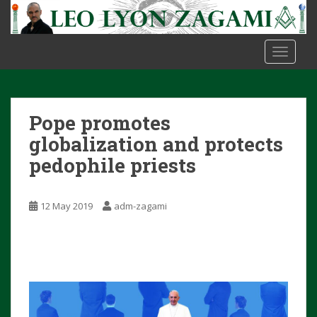
S
k
i
TOGGLE
p
t
o
m
Pope promotes
a
i
globalization and protects
n
pedophile priests
c
o
n
12 May 2019
adm-zagami
t
e
n
t