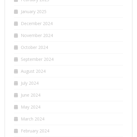
January 2025
December 2024
November 2024
October 2024
September 2024
August 2024
July 2024
June 2024
May 2024
March 2024
February 2024