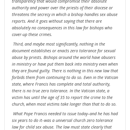
transparency that would compromise their absolute
authority and power over the priests of their diocese or
threatens the secrecy in which a bishop handles sex abuse
reports. And it goes without saying that there are
absolutely no consequences in this law for bishops who
cover-up these crimes.
Third, and maybe most significantly, nothing in the
document establishes or enacts zero tolerance for sexual
abuse by priests. Bishops around the world have abusers
in ministry or have put them back into ministry even when
they are found guilty. There is nothing in this new law that
forbids them from continuing to do so. Even in the Vatican
state, where Francis has complete and total authority,
there is no true zero tolerance. In the Vatican state, a
victim has until the age of 35 to report the crime to the
church, when most victims take longer than that to do so.
What Pope Francis needed to issue today–and he has had
six years to do it–was a universal church zero tolerance
law for child sex abuse. The law must state clearly that