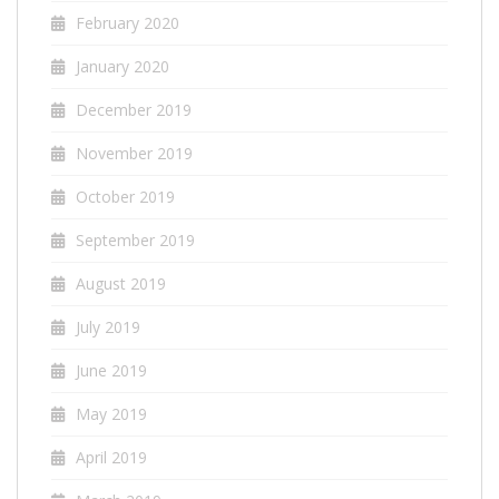
February 2020
January 2020
December 2019
November 2019
October 2019
September 2019
August 2019
July 2019
June 2019
May 2019
April 2019