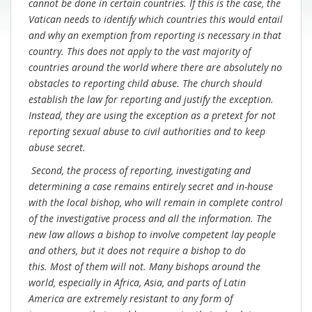
cannot be done in certain countries. If this is the case, the
Vatican needs to identify which countries this would entail
and why an exemption from reporting is necessary in that
country. This does not apply to the vast majority of
countries around the world where there are absolutely no
obstacles to reporting child abuse. The church should
establish the law for reporting and justify the exception.
Instead, they are using the exception as a pretext for not
reporting sexual abuse to civil authorities and to keep
abuse secret.
Second, the process of reporting, investigating and
determining a case remains entirely secret and in-house
with the local bishop, who will remain in complete control
of the investigative process and all the information. The
new law allows a bishop to involve competent lay people
and others, but it does not require a bishop to do
this. Most of them will not. Many bishops around the
world, especially in Africa, Asia, and parts of Latin
America are extremely resistant to any form of