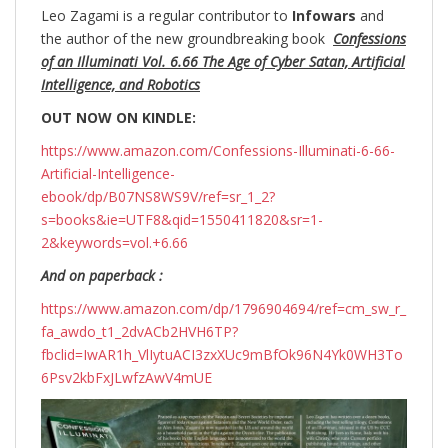
Leo Zagami is a regular contributor to
Infowars
and
the author of the new groundbreaking
book
Confessions
of an Illuminati Vol. 6.66 The Age of Cyber Satan, Artificial
Intelligence, and Robotics
OUT NOW ON KINDLE:
https://www.amazon.com/Confessions-Illuminati-6-66-
Artificial-Intelligence-
ebook/dp/B07NS8WS9V/ref=sr_1_2?
s=books&ie=UTF8&qid=1550411820&sr=1-
2&keywords=vol.+6.66
And on paperback :
https://www.amazon.com/dp/1796904694/ref=cm_sw_r_
fa_awdo_t1_2dvACb2HVH6TP?
fbclid=IwAR1h_VlIytuACI3zxXUc9mBfOk96N4Yk0WH3To
6Psv2kbFxJLwfzAwV4mUE