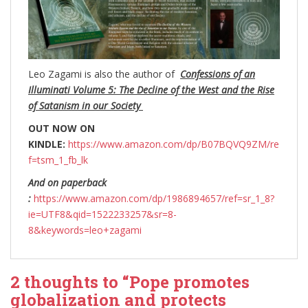
Leo Zagami is also the author of
Confessions of an
Illuminati Volume 5: The Decline of the West and the Rise
of Satanism in our Society
OUT NOW ON
KINDLE:
https://www.amazon.com/dp/B07BQVQ9ZM/re
f=tsm_1_fb_lk
And on paperback
:
https://www.amazon.com/dp/1986894657/ref=sr_1_8?
ie=UTF8&qid=1522233257&sr=8-
8&keywords=leo+zagami
2 thoughts to “Pope promotes
globalization and protects