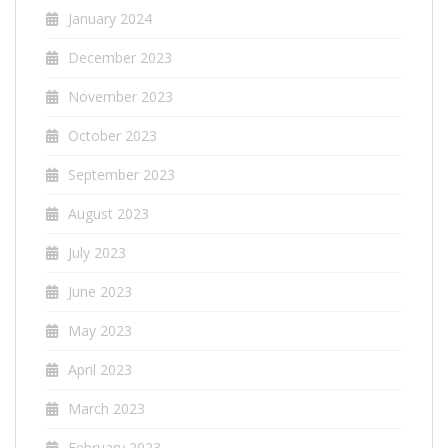
January 2024
December 2023
November 2023
October 2023
September 2023
August 2023
July 2023
June 2023
May 2023
April 2023
March 2023
February 2023