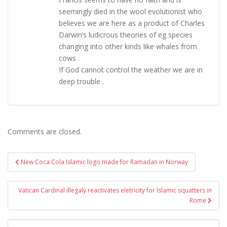
seemingly died in the wool evolutionist who
believes we are here as a product of Charles
Darwin’s ludicrous theories of eg species
changing into other kinds like whales from
cows .
If God cannot control the weather we are in
deep trouble .
Comments are closed.
Post
New Coca Cola Islamic logo made for Ramadan in Norway
navigation
Vatican Cardinal illegaly reactivates eletricity for Islamic squatters in
Rome