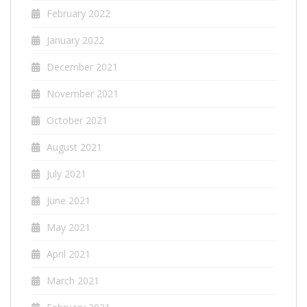
February 2022
January 2022
December 2021
November 2021
October 2021
August 2021
July 2021
June 2021
May 2021
April 2021
March 2021