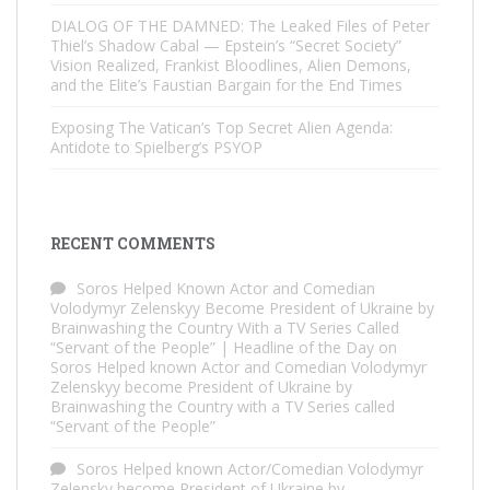
DIALOG OF THE DAMNED: The Leaked Files of Peter
Thiel’s Shadow Cabal — Epstein’s “Secret Society”
Vision Realized, Frankist Bloodlines, Alien Demons,
and the Elite’s Faustian Bargain for the End Times
Exposing The Vatican’s Top Secret Alien Agenda:
Antidote to Spielberg’s PSYOP
RECENT COMMENTS
Soros Helped Known Actor and Comedian
Volodymyr Zelenskyy Become President of Ukraine by
Brainwashing the Country With a TV Series Called
“Servant of the People” | Headline of the Day
on
Soros Helped known Actor and Comedian Volodymyr
Zelenskyy become President of Ukraine by
Brainwashing the Country with a TV Series called
“Servant of the People”
Soros Helped known Actor/Comedian Volodymyr
Zelensky become President of Ukraine by