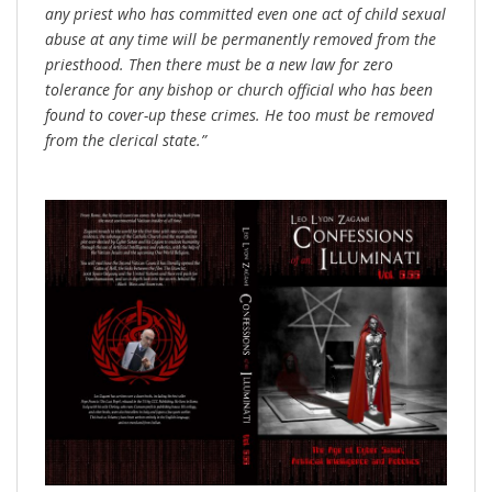
any priest who has committed even one act of child sexual
abuse at any time will be permanently removed from the
priesthood. Then there must be a new law for zero
tolerance for any bishop or church official who has been
found to cover-up these crimes. He too must be removed
from the clerical state.”