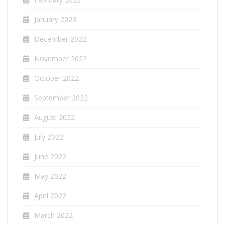
January 2023
December 2022
November 2022
October 2022
September 2022
August 2022
July 2022
June 2022
May 2022
April 2022
March 2022