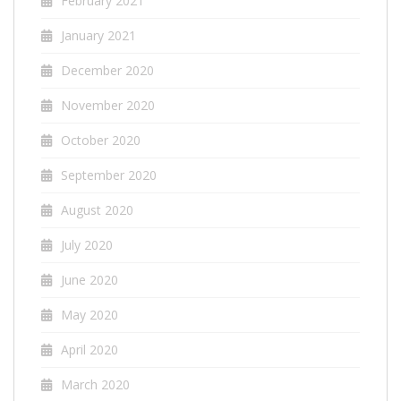
February 2021
January 2021
December 2020
November 2020
October 2020
September 2020
August 2020
July 2020
June 2020
May 2020
April 2020
March 2020