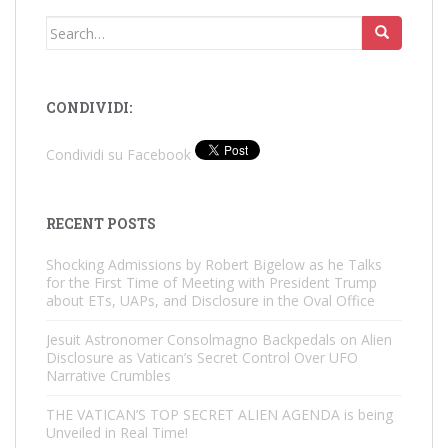
Search
for:
CONDIVIDI:
Condividi su Facebook
RECENT POSTS
Shocking Admissions by Robert Bigelow as he Talks
for the First Time of Meeting with President Trump
about ETs, UAPs, and Disclosure in the Oval Office
Jesuit Astronomer Consolmagno Backpedals on Alien
Disclosure as Vatican’s Secret Control Over UFO
Narrative Crumbles
THE VATICAN’S TOP SECRET ALIEN AGENDA is being
Unveiled in Real Time!