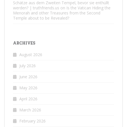
Schätze aus dem Zweiten Tempel, bevor sie enthüllt
werden? | truthfriends.us
on
Is the Vatican Hiding the
Menorah and other Treasures from the Second
Temple about to be Revealed?
ARCHIVES
August 2026
July 2026
June 2026
May 2026
April 2026
March 2026
February 2026