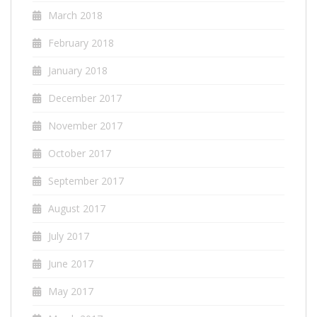
March 2018
February 2018
January 2018
December 2017
November 2017
October 2017
September 2017
August 2017
July 2017
June 2017
May 2017