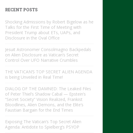
RECENT POSTS
Shocking Admissions by Robert Bigelow as he
Talks for the First Time of Meeting with
President Trump about ETs, UAPs, and
Disclosure in the Oval Office
Jesuit Astronomer Consolmagno Backpedals
on Alien Disclosure as Vatican’s Secret
Control Over UFO Narrative Crumbles
THE VATICAN’S TOP SECRET ALIEN AGENDA
is being Unveiled in Real Time!
DIALOG OF THE DAMNED: The Leaked Files
of Peter Thiel’s Shadow Cabal — Epstein’s
“Secret Society” Vision Realized, Frankist
Bloodlines, Alien Demons, and the Elite’s
Faustian Bargain for the End Times
Exposing The Vatican’s Top Secret Alien
Agenda: Antidote to Spielberg’s PSYOP