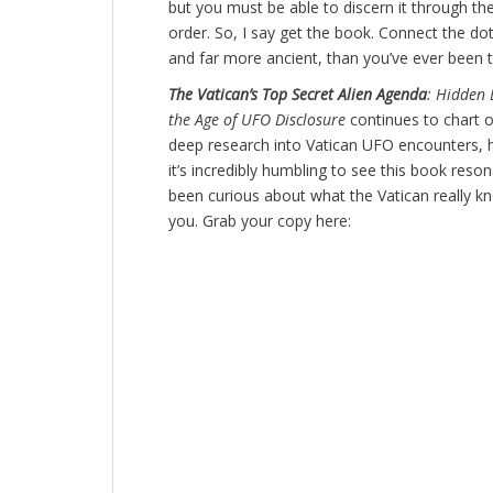
but you must be able to discern it through the
order. So, I say get the book. Connect the dot
and far more ancient, than you’ve ever been t
The Vatican’s Top Secret Alien Agenda
: Hidden 
the Age of UFO Disclosure
continues to chart o
deep research into Vatican UFO encounters, 
it’s incredibly humbling to see this book reso
been curious about what the Vatican really k
you. Grab your copy here: