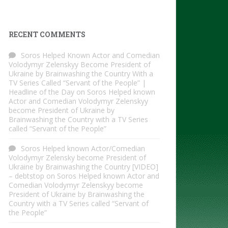
RECENT COMMENTS
Soros Helped Known Actor and Comedian
Volodymyr Zelenskyy Become President of
Ukraine by Brainwashing the Country With a
TV Series Called “Servant of the People” |
Headline of the Day
on
Soros Helped known
Actor and Comedian Volodymyr Zelenskyy
become President of Ukraine by
Brainwashing the Country with a TV Series
called “Servant of the People”
Soros Helped known Actor/Comedian
Volodymyr Zelensky become President of
Ukraine by Brainwashing the Country [VIDEO]
– debtstop
on
Soros Helped known Actor and
Comedian Volodymyr Zelenskyy become
President of Ukraine by Brainwashing the
Country with a TV Series called “Servant of
the People”