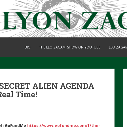
BIO
THE LEO ZAGAMI SHOW ON YOUTUBE
LEO ZAGA
 SECRET ALIEN AGENDA
Real Time!
gh
GoFundMe
https://www.gofundme.com/f/the-