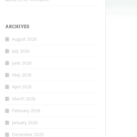
ARCHIVES
August 2026
July 2026
June 2026
May 2026
April 2026
March 2026
February 2026
January 2026
December 2025