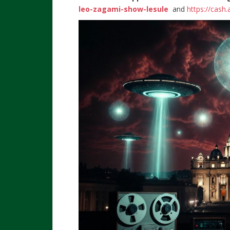
leo-zagami-show-lesule
and
https://cash