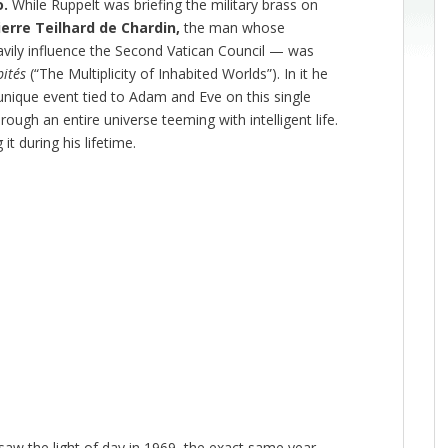
o.
While Ruppelt was briefing the military brass on
ierre Teilhard de Chardin,
the man whose
avily influence the Second Vatican Council — was
bités
(“The Multiplicity of Inhabited Worlds”). In it he
nique event tied to Adam and Eve on this single
ough an entire universe teeming with intelligent life.
it during his lifetime.
saw the light of day in 1969, the exact same year