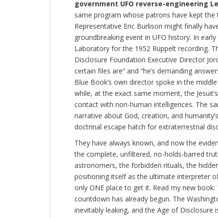
government UFO reverse-engineering L
same program whose patrons have kept the tr
Representative Eric Burlison might finally hav
groundbreaking event in UFO history. In earl
Laboratory for the 1952 Ruppelt recording. T
Disclosure Foundation Executive Director Jor
certain files are” and “he’s demanding answer
Blue Book’s own director spoke in the middle
while, at the exact same moment, the Jesuit’s 
contact with non-human intelligences. The sam
narrative about God, creation, and humanity’s
doctrinal escape hatch for extraterrestrial dis
They have always known, and now the evidence
the complete, unfiltered, no-holds-barred tru
astronomers, the forbidden rituals, the hidd
positioning itself as the ultimate interpreter
only ONE place to get it. Read my new book:
countdown has already begun. The Washington
inevitably leaking, and the Age of Disclosure i