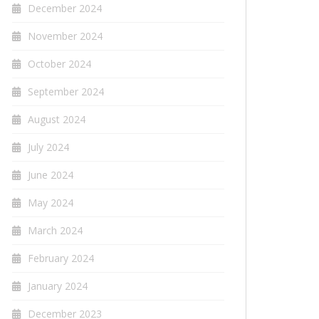
December 2024
November 2024
October 2024
September 2024
August 2024
July 2024
June 2024
May 2024
March 2024
February 2024
January 2024
December 2023