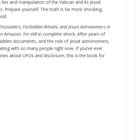
 lies and manipulation of the Vatican and its Jesuit
s. Prepare yourself. The truth is far more shocking,
old.
Encounters, Forbidden Rituals, and Jesuit Astronomers in
n Amazon. I’m still in complete shock. After years of
hidden documents, and the role of Jesuit astronomers,
nating with so many people right now. If you’ve ever
nows about UFOs and disclosure, this is the book for