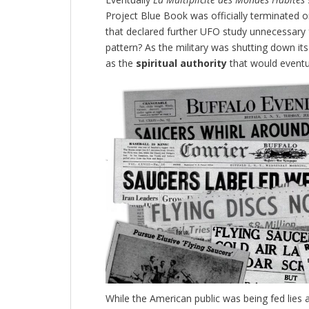
Project Blue Book was officially terminated
that declared further UFO study unnecessary f
pattern?
As the military was shutting down its 
as the
spiritual authority
that would eventua
While the American public was being fed lies 