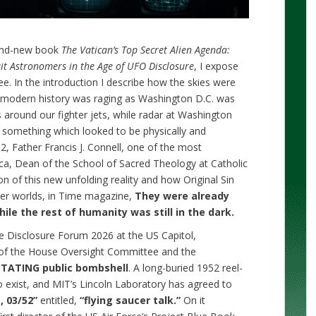
rand-new book
The Vatican’s Top Secret Alien Agenda:
it Astronomers in the Age of UFO Disclosure
, I expose
ee. In the introduction I describe how the skies were
in modern history was raging as Washington D.C. was
 around our fighter jets, while radar at Washington
 something which looked to be physically and
2, Father Francis J. Connell, one of the most
ca, Dean of the School of Sacred Theology at Catholic
on of this new unfolding reality and how Original Sin
her worlds, in Time magazine,
They were already
le the rest of humanity was still in the dark.
he Disclosure Forum 2026 at the US Capitol,
of the House Oversight Committee and the
TATING public bombshell
. A long-buried 1952 reel-
o exist, and MIT’s Lincoln Laboratory has agreed to
, 03/52”
entitled,
“flying saucer talk.”
On it