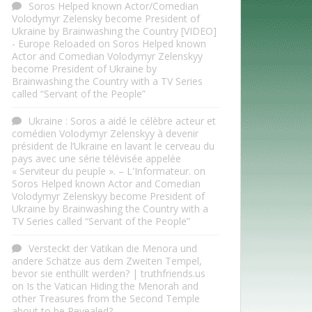
Soros Helped known Actor/Comedian
Volodymyr Zelensky become President of
Ukraine by Brainwashing the Country [VIDEO]
- Europe Reloaded
on
Soros Helped known
Actor and Comedian Volodymyr Zelenskyy
become President of Ukraine by
Brainwashing the Country with a TV Series
called “Servant of the People”
Ukraine : Soros a aidé le célèbre acteur et
comédien Volodymyr Zelenskyy à devenir
président de l’Ukraine en lavant le cerveau du
pays avec une série télévisée appelée
« Serviteur du peuple ». – L'Informateur.
on
Soros Helped known Actor and Comedian
Volodymyr Zelenskyy become President of
Ukraine by Brainwashing the Country with a
TV Series called “Servant of the People”
Versteckt der Vatikan die Menora und
andere Schätze aus dem Zweiten Tempel,
bevor sie enthüllt werden? | truthfriends.us
on
Is the Vatican Hiding the Menorah and
other Treasures from the Second Temple
about to be Revealed?