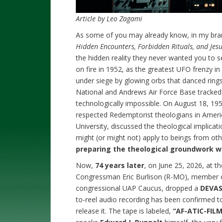
Article by Leo Zagami
As some of you may already know, in my b
Hidden Encounters, Forbidden Rituals, and Jesu
the hidden reality they never wanted you to s
on fire in 1952, as the greatest UFO frenzy 
under siege by glowing orbs that danced rings
National and Andrews Air Force Base tracked
technologically impossible. On August 18, 195
respected Redemptorist theologians in Ameri
University, discussed the theological implicati
might (or might not) apply to beings from ot
preparing the theological groundwork whi
Now,
74 years later
, on June 25, 2026, at t
Congressman Eric Burlison (R-MO), member 
congressional UAP Caucus, dropped a
DEVAS
to-reel audio recording has been confirmed t
release it. The tape is labeled,
“AF-ATIC-FILM