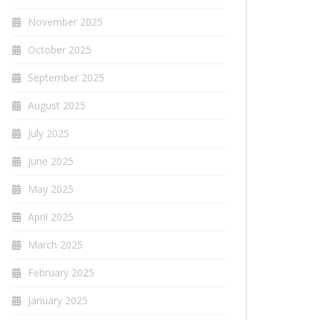
November 2025
October 2025
September 2025
August 2025
July 2025
June 2025
May 2025
April 2025
March 2025
February 2025
January 2025