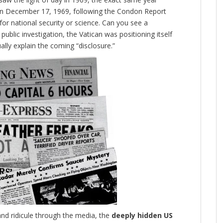
 on December 17, 1969, following the Condon Report
or national security or science. Can you see a
public investigation, the Vatican was positioning itself
lly explain the coming “disclosure.”
and ridicule through the media, the
deeply hidden US