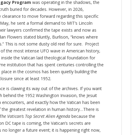
egacy Program
was operating in the shadows, the
uth buried for decades. However, in 2026,
e clearance to move forward regarding this specific
y May, he sent a formal demand to MIT’s Lincoln
heir lawyers confirmed the tape exists and now as
dan Flowers stated bluntly, Burlison, “knows where
s.”
This is not some dusty old reel for sure. Project
 of the most intense UFO wave in American history,
inside the Vatican laid theological foundation for
e institution that has spent centuries controlling the
 place in the cosmos has been quietly building the
closure since at least 1952.
 is clawing its way out of the archives. If you want
th behind the 1952 Washington Invasion, the Jesuit
en encounters, and exactly how the Vatican has been
 of the greatest revelation in human history…There is
The Vatican’s Top Secret Alien Agenda
because the
 DC tape is coming, the Vatican’s secrets are
s no longer a future event; it is happening right now,