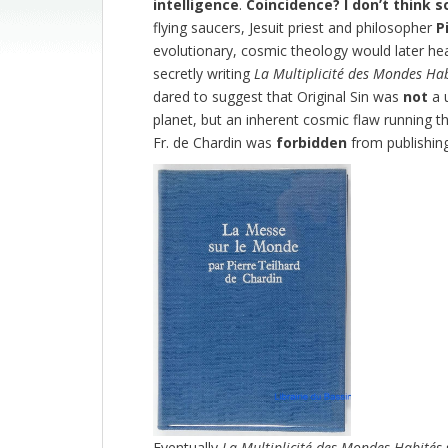
intelligence
.
Coincidence?
I don’t think s
flying saucers, Jesuit priest and philosopher
P
evolutionary, cosmic theology would later he
secretly writing
La Multiplicité des Mondes Ha
dared to suggest that Original Sin was
not
a u
planet, but an inherent cosmic flaw running thr
Fr. de Chardin was
forbidden
from publishing 
Eventually
La Multiplicité des Mondes Habités