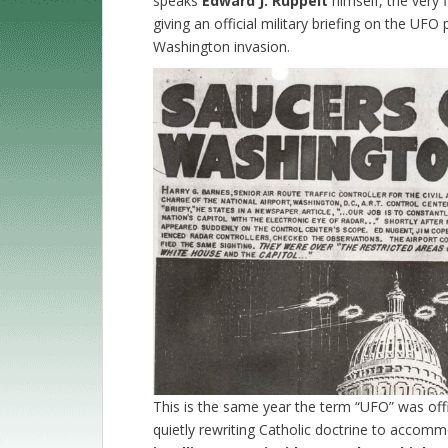
speaks
Edward J. Ruppelt
himself, the very 
giving an official military briefing on the U
Washington invasion.
This is the same year the term “UFO” was offi
quietly rewriting Catholic doctrine to acco