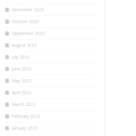
November 2023
October 2023
September 2023
August 2023
July 2023
June 2023
May 2023
April 2023
March 2023
February 2023
January 2023