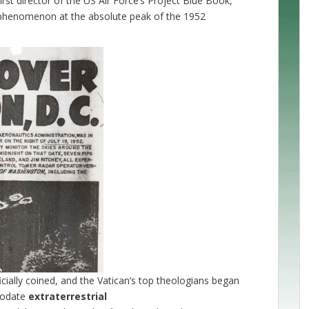
first director of the US Air Force’s Project Blue Book,
FO phenomenon at the absolute peak of the 1952
cially coined, and the Vatican’s top theologians began
mmodate
extraterrestrial