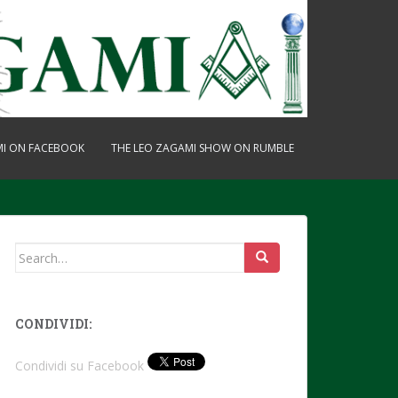
MI ON FACEBOOK
THE LEO ZAGAMI SHOW ON RUMBLE
Search
for:
CONDIVIDI:
Condividi su Facebook