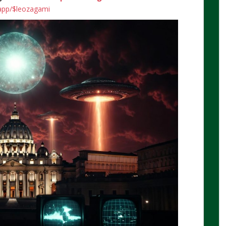
.app/$leozagami