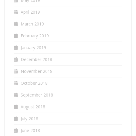
May 2019
April 2019
March 2019
February 2019
January 2019
December 2018
November 2018
October 2018
September 2018
August 2018
July 2018
June 2018