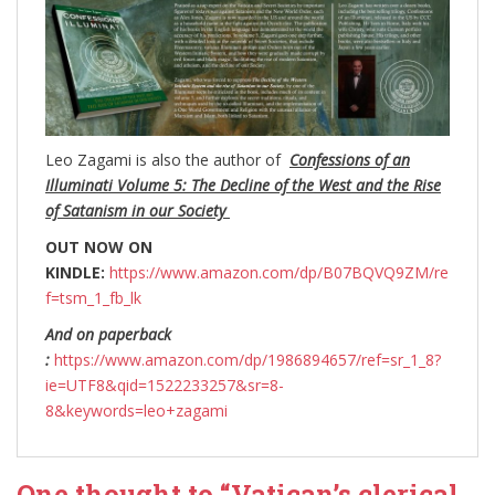
Leo Zagami is also the author of
Confessions of an
Illuminati Volume 5: The Decline of the West and the Rise
of Satanism in our Society
OUT NOW ON
KINDLE:
https://www.amazon.com/dp/B07BQVQ9ZM/re
f=tsm_1_fb_lk
And on paperback
:
https://www.amazon.com/dp/1986894657/ref=sr_1_8?
ie=UTF8&qid=1522233257&sr=8-
8&keywords=leo+zagami
One thought to “Vatican’s clerical