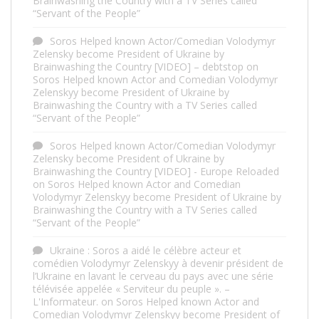
Brainwashing the Country with a TV Series called
“Servant of the People”
Soros Helped known Actor/Comedian Volodymyr
Zelensky become President of Ukraine by
Brainwashing the Country [VIDEO] – debtstop
on
Soros Helped known Actor and Comedian Volodymyr
Zelenskyy become President of Ukraine by
Brainwashing the Country with a TV Series called
“Servant of the People”
Soros Helped known Actor/Comedian Volodymyr
Zelensky become President of Ukraine by
Brainwashing the Country [VIDEO] - Europe Reloaded
on
Soros Helped known Actor and Comedian
Volodymyr Zelenskyy become President of Ukraine by
Brainwashing the Country with a TV Series called
“Servant of the People”
Ukraine : Soros a aidé le célèbre acteur et
comédien Volodymyr Zelenskyy à devenir président de
l’Ukraine en lavant le cerveau du pays avec une série
télévisée appelée « Serviteur du peuple ». –
L'Informateur.
on
Soros Helped known Actor and
Comedian Volodymyr Zelenskyy become President of