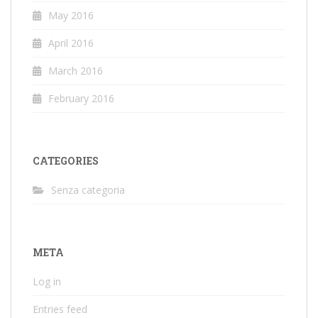
May 2016
April 2016
March 2016
February 2016
CATEGORIES
Senza categoria
META
Log in
Entries feed