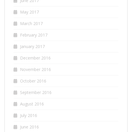
June 2017
May 2017
March 2017
February 2017
January 2017
December 2016
November 2016
October 2016
September 2016
August 2016
July 2016
June 2016