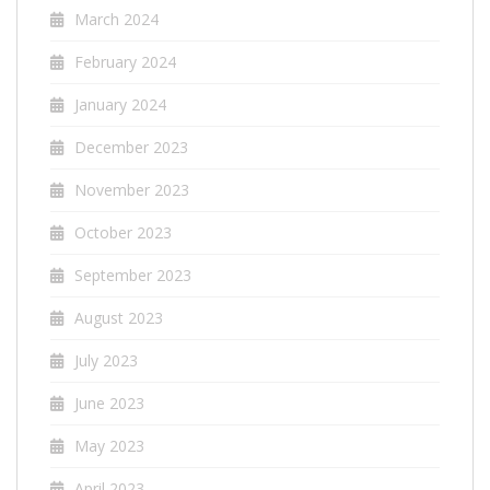
March 2024
February 2024
January 2024
December 2023
November 2023
October 2023
September 2023
August 2023
July 2023
June 2023
May 2023
April 2023