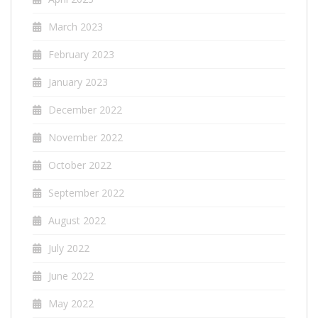
March 2023
February 2023
January 2023
December 2022
November 2022
October 2022
September 2022
August 2022
July 2022
June 2022
May 2022