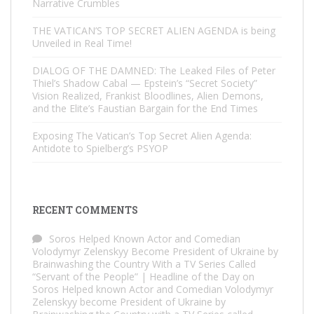
Narrative Crumbles
THE VATICAN’S TOP SECRET ALIEN AGENDA is being
Unveiled in Real Time!
DIALOG OF THE DAMNED: The Leaked Files of Peter
Thiel’s Shadow Cabal — Epstein’s “Secret Society”
Vision Realized, Frankist Bloodlines, Alien Demons,
and the Elite’s Faustian Bargain for the End Times
Exposing The Vatican’s Top Secret Alien Agenda:
Antidote to Spielberg’s PSYOP
RECENT COMMENTS
Soros Helped Known Actor and Comedian
Volodymyr Zelenskyy Become President of Ukraine by
Brainwashing the Country With a TV Series Called
“Servant of the People” | Headline of the Day
on
Soros Helped known Actor and Comedian Volodymyr
Zelenskyy become President of Ukraine by