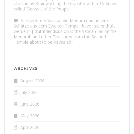
Ukraine by Brainwashing the Country with a TV Series
called “Servant of the People”
Versteckt der Vatikan die Menora und andere
Schätze aus dem Zweiten Tempel, bevor sie enthüllt
werden? | truthfriends.us
on
Is the Vatican Hiding the
Menorah and other Treasures from the Second
Temple about to be Revealed?
ARCHIVES
August 2026
July 2026
June 2026
May 2026
April 2026