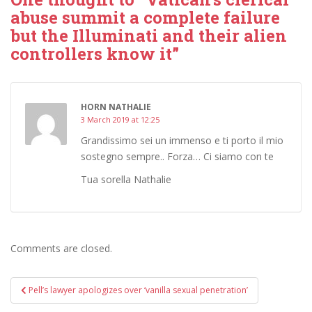
abuse summit a complete failure
but the Illuminati and their alien
controllers know it”
HORN NATHALIE
3 March 2019 at 12:25
Grandissimo sei un immenso e ti porto il mio
sostegno sempre.. Forza… Ci siamo con te
Tua sorella Nathalie
Comments are closed.
Post
Pell’s lawyer apologizes over ‘vanilla sexual penetration’
navigation