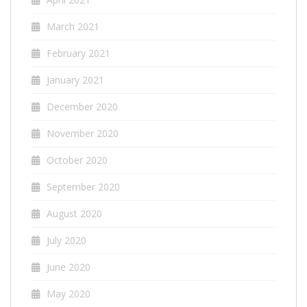
March 2021
February 2021
January 2021
December 2020
November 2020
October 2020
September 2020
August 2020
July 2020
June 2020
May 2020