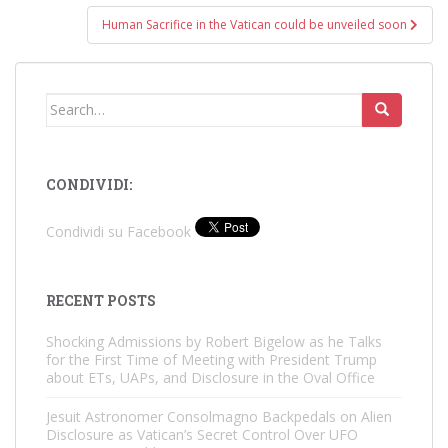
Human Sacrifice in the Vatican could be unveiled soon
Search
for:
CONDIVIDI:
Condividi su Facebook
RECENT POSTS
Shocking Admissions by Robert Bigelow as he Talks
for the First Time of Meeting with President Trump
about ETs, UAPs, and Disclosure in the Oval Office
Jesuit Astronomer Consolmagno Backpedals on Alien
Disclosure as Vatican’s Secret Control Over UFO