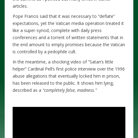
articles.
Pope Francis said that it was necessary to “deflate”
expectations, yet the Vatican media operation treated it
like a super-synod, complete with daily press
conferences and a torrent of written statements that in
the end amount to empty promises because the Vatican
is controlled by a pedophile cult.
In the meantime, a shocking video of “Satan’s little
helper” Cardinal Pell’s first police interview over the 1996
abuse allegations that eventually locked him in prison,
has been released to the public. It shows him lying,
described as a
“completely false, madness.”