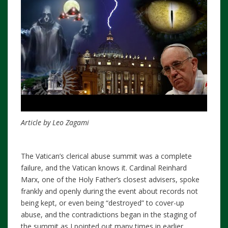
Article by Leo Zagami
The Vatican’s clerical abuse summit was a complete
failure, and the Vatican knows it. Cardinal Reinhard
Marx, one of the Holy Father’s closest advisers, spoke
frankly and openly during the event about records not
being kept, or even being “destroyed” to cover-up
abuse, and the contradictions began in the staging of
the summit as I pointed out many times in earlier