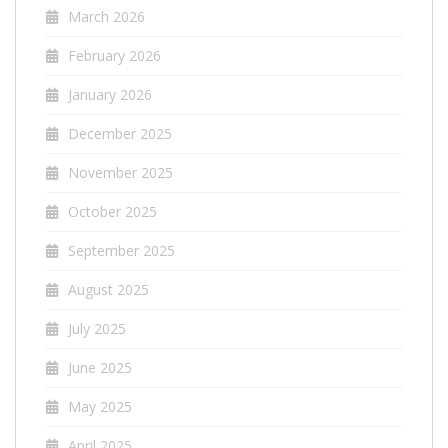
March 2026
February 2026
January 2026
December 2025
November 2025
October 2025
September 2025
August 2025
July 2025
June 2025
May 2025
April 2025