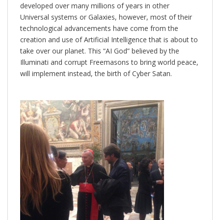
developed over many millions of years in other
Universal systems or Galaxies, however, most of their
technological advancements have come from the
creation and use of Artificial Intelligence that is about to
take over our planet. This “AI God” believed by the
Illuminati and corrupt Freemasons to bring world peace,
will implement instead, the birth of Cyber Satan.