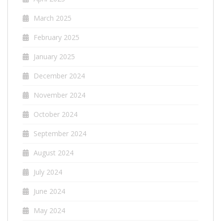
March 2025
February 2025
January 2025
December 2024
November 2024
October 2024
September 2024
August 2024
July 2024
June 2024
May 2024