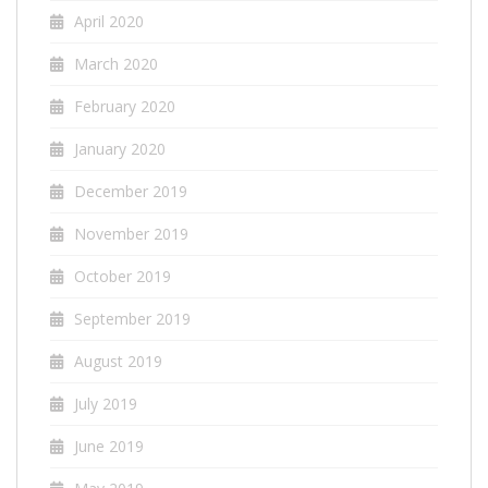
April 2020
March 2020
February 2020
January 2020
December 2019
November 2019
October 2019
September 2019
August 2019
July 2019
June 2019