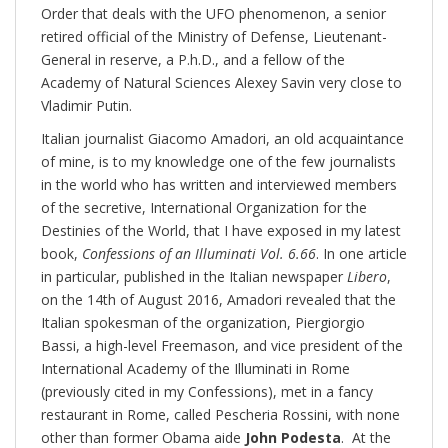
Order that deals with the UFO phenomenon, a senior
retired official of the Ministry of Defense, Lieutenant-
General in reserve, a P.h.D., and a fellow of the
Academy of Natural Sciences Alexey Savin very close to
Vladimir Putin.
Italian journalist Giacomo Amadori, an old acquaintance
of mine, is to my knowledge one of the few journalists
in the world who has written and interviewed members
of the secretive, International Organization for the
Destinies of the World, that I have exposed in my latest
book,
Confessions of an Illuminati Vol. 6.66
. In one article
in particular, published in the Italian newspaper
Libero
,
on the 14th of August 2016, Amadori revealed that the
Italian spokesman of the organization, Piergiorgio
Bassi, a high-level Freemason, and vice president of the
International Academy of the Illuminati in Rome
(previously cited in my Confessions), met in a fancy
restaurant in Rome, called Pescheria Rossini, with none
other than former Obama aide
John Podesta
. At the