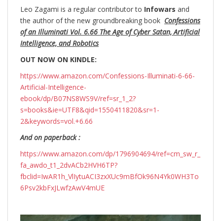
Leo Zagami is a regular contributor to
Infowars
and
the author of the new groundbreaking
book
Confessions
of an Illuminati Vol. 6.66 The Age of Cyber Satan, Artificial
Intelligence, and Robotics
OUT NOW ON KINDLE:
https://www.amazon.com/Confessions-Illuminati-6-66-
Artificial-Intelligence-
ebook/dp/B07NS8WS9V/ref=sr_1_2?
s=books&ie=UTF8&qid=1550411820&sr=1-
2&keywords=vol.+6.66
And on paperback :
https://www.amazon.com/dp/1796904694/ref=cm_sw_r_
fa_awdo_t1_2dvACb2HVH6TP?
fbclid=IwAR1h_VlIytuACI3zxXUc9mBfOk96N4Yk0WH3To
6Psv2kbFxJLwfzAwV4mUE