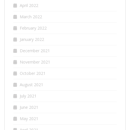
April 2022
March 2022
February 2022
January 2022
December 2021
November 2021
October 2021
August 2021
July 2021
June 2021
May 2021
April 2021