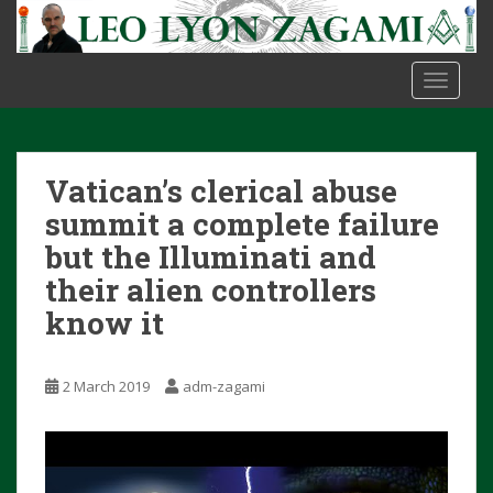
S
k
i
TOGGLE
p
t
o
m
Vatican’s clerical abuse
a
i
summit a complete failure
n
but the Illuminati and
c
their alien controllers
o
know it
n
t
e
2 March 2019
adm-zagami
n
t