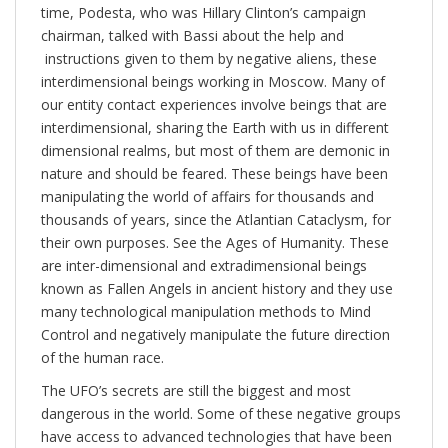
time, Podesta, who was Hillary Clinton’s campaign
chairman, talked with Bassi about the help and
instructions given to them by negative aliens, these
interdimensional beings working in Moscow. Many of
our entity contact experiences involve beings that are
interdimensional, sharing the Earth with us in different
dimensional realms, but most of them are demonic in
nature and should be feared. These beings have been
manipulating the world of affairs for thousands and
thousands of years, since the Atlantian Cataclysm, for
their own purposes. See the Ages of Humanity. These
are inter-dimensional and extradimensional beings
known as Fallen Angels in ancient history and they use
many technological manipulation methods to Mind
Control and negatively manipulate the future direction
of the human race.
The UFO’s secrets are still the biggest and most
dangerous in the world. Some of these negative groups
have access to advanced technologies that have been