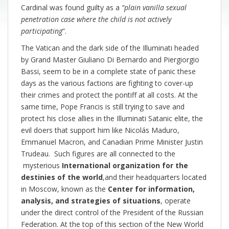
Cardinal was found guilty as a
“plain vanilla sexual
penetration case where the child is not actively
participating
”.
The Vatican and the dark side of the Illuminati headed
by Grand Master Giuliano Di Bernardo and Piergiorgio
Bassi, seem to be in a complete state of panic these
days as the various factions are fighting to cover-up
their crimes and protect the pontiff at all costs. At the
same time, Pope Francis is still trying to save and
protect his close allies in the Illuminati Satanic elite, the
evil doers that support him like Nicolás Maduro,
Emmanuel Macron, and Canadian Prime Minister Justin
Trudeau. Such figures are all connected to the
mysterious
International organization for the
destinies of the world
,and their headquarters located
in Moscow, known as the
Center for information,
analysis, and strategies of situations
, operate
under the direct control of the President of the Russian
Federation. At the top of this section of the New World