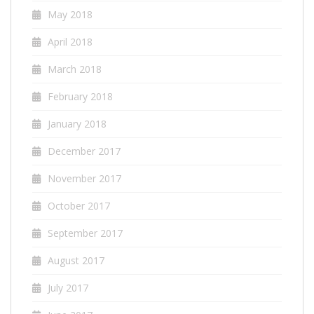
May 2018
April 2018
March 2018
February 2018
January 2018
December 2017
November 2017
October 2017
September 2017
August 2017
July 2017