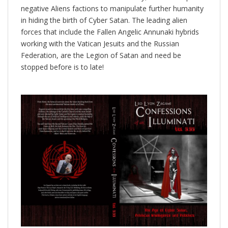
negative Aliens factions to manipulate further humanity
in hiding the birth of Cyber Satan. The leading alien
forces that include the Fallen Angelic Annunaki hybrids
working with the Vatican Jesuits and the Russian
Federation, are the Legion of Satan and need be
stopped before is to late!