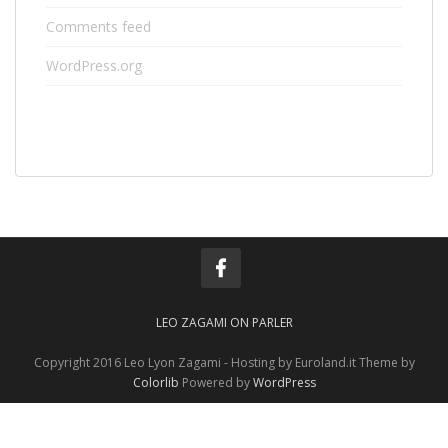
Comments feed
WordPress.org
LEO ZAGAMI ON PARLER
Copyright 2016 Leo Lyon Zagami - Hosting by Euroland.it Theme by
Colorlib
Powered by
WordPress