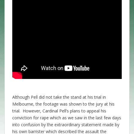
Although Pell did not take the stand at his trial in
Melbourne, the footage was shown to the jury at his
trial. However, Cardinal Pell’s plans to appeal his
conviction for rape which as we saw in the last few days
into confusion by the extraordinary statement made by
his own barrister which described the assault the