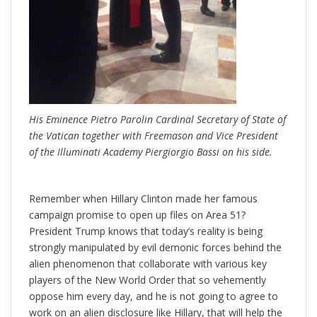
His Eminence Pietro Parolin Cardinal Secretary of State of
the Vatican together with Freemason and Vice President
of the Illuminati Academy Piergiorgio Bassi on his side.
Remember when Hillary Clinton made her famous
campaign promise to open up files on Area 51?
President Trump knows that today’s reality is being
strongly manipulated by evil demonic forces behind the
alien phenomenon that collaborate with various key
players of the New World Order that so vehemently
oppose him every day, and he is not going to agree to
work on an alien disclosure like Hillary, that will help the