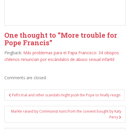
One thought to “More trouble for
Pope Francis”
Pingback:
Más problemas para el Papa Francisco: 34 obispos
chilenos renuncian por escándalos de abuso sexual infantil
Comments are closed.
Post
Pell’s trial and other scandals might push the Pope to finally resign
navigation
Markle raised by Communist nuns from the convent bought by Katy
Perry