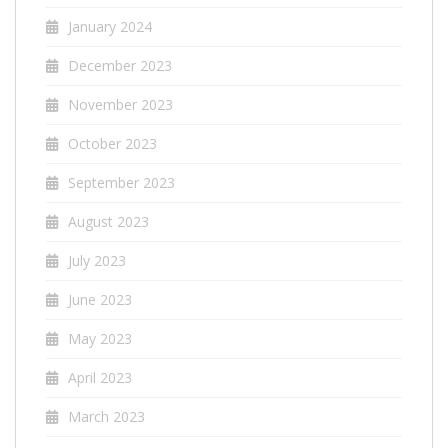
January 2024
December 2023
November 2023
October 2023
September 2023
August 2023
July 2023
June 2023
May 2023
April 2023
March 2023