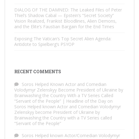
DIALOG OF THE DAMNED: The Leaked Files of Peter
Thiel’s Shadow Cabal — Epstein’s “Secret Society”
Vision Realized, Frankist Bloodlines, Alien Demons,
and the Elite’s Faustian Bargain for the End Times
Exposing The Vatican’s Top Secret Alien Agenda:
Antidote to Spielberg’s PSYOP
RECENT COMMENTS
Soros Helped Known Actor and Comedian
Volodymyr Zelenskyy Become President of Ukraine by
Brainwashing the Country With a TV Series Called
“Servant of the People” | Headline of the Day
on
Soros Helped known Actor and Comedian Volodymyr
Zelenskyy become President of Ukraine by
Brainwashing the Country with a TV Series called
“Servant of the People”
Soros Helped known Actor/Comedian Volodymyr