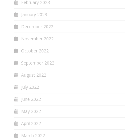
February 2023
January 2023
December 2022
November 2022
October 2022
September 2022
August 2022
July 2022
June 2022
May 2022
April 2022
March 2022