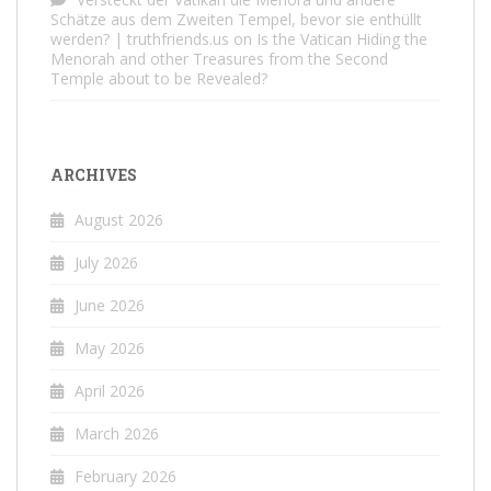
Schätze aus dem Zweiten Tempel, bevor sie enthüllt
werden? | truthfriends.us
on
Is the Vatican Hiding the
Menorah and other Treasures from the Second
Temple about to be Revealed?
ARCHIVES
August 2026
July 2026
June 2026
May 2026
April 2026
March 2026
February 2026