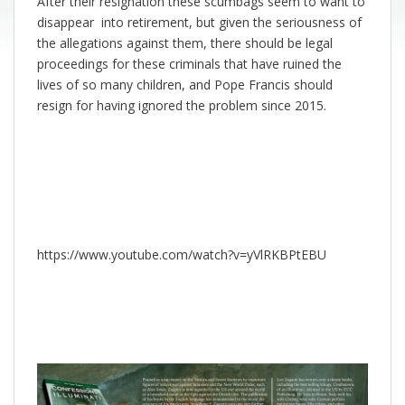
After their resignation these scumbags seem to want to
disappear into retirement, but given the seriousness of
the allegations against them, there should be legal
proceedings for these criminals that have ruined the
lives of so many children, and Pope Francis should
resign for having ignored the problem since 2015.
https://www.youtube.com/watch?v=yVlRKBPtEBU