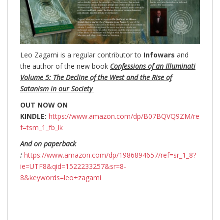
Leo Zagami is a regular contributor to
Infowars
and
the author of the new book
Confessions of an Illuminati
Volume 5: The Decline of the West and the Rise of
Satanism in our Society
OUT NOW ON
KINDLE:
https://www.amazon.com/dp/B07BQVQ9ZM/re
f=tsm_1_fb_lk
And on paperback
:
https://www.amazon.com/dp/1986894657/ref=sr_1_8?
ie=UTF8&qid=1522233257&sr=8-
8&keywords=leo+zagami