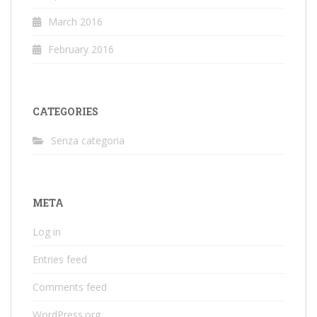
March 2016
February 2016
CATEGORIES
Senza categoria
META
Log in
Entries feed
Comments feed
WordPress.org