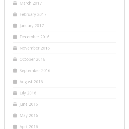
March 2017
February 2017
January 2017
December 2016
November 2016
October 2016
September 2016
August 2016
July 2016
June 2016
May 2016
April 2016