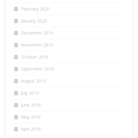
February 2020
January 2020
December 2019
November 2019
October 2019
September 2019
August 2019
July 2019
June 2019
May 2019
April 2019