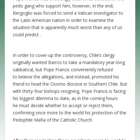
pedo gang who support him, however, in the end,
Bergoglio was forced to send a Vatican investigator to
the Latin American nation in order to examine the
situation that is apparently much worst than any of us
could predict .
In order to cover-up the controversy, Chile’s clergy
originally wanted Barros to take a mandatory year-long
sabbatical, but Pope Francis conveniently refused
to believe the allegations, and instead, promoted his
friend to head the Osorno diocese in Southern Chile. But
with thirty-four bishops resigning, Pope Francis is facing
his biggest dilemma to date, as in the coming hours
he must decide whether to accept or reject them,
confirming once more to the world his protection of the
Pedophile Mafia of the Catholic Church.