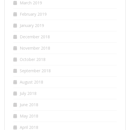
March 2019
February 2019
January 2019
December 2018
November 2018
October 2018
September 2018
August 2018
July 2018
June 2018
May 2018
April 2018