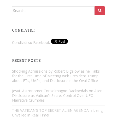
Search
for:
CONDIVIDI:
Condividi su Facebook
RECENT POSTS
Shocking Admissions by Robert Bigelow as he Talks
for the First Time of Meeting with President Trump
about ETs, UAPs, and Disclosure in the Oval Office
Jesuit Astronomer Consolmagno Backpedals on Alien
Disclosure as Vatican’s Secret Control Over UFO
Narrative Crumbles
THE VATICAN’S TOP SECRET ALIEN AGENDA is being
Unveiled in Real Time!