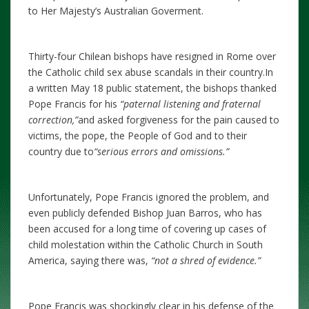
to Her Majesty’s Australian Goverment.
Thirty-four Chilean bishops have resigned in Rome over
the Catholic child sex abuse scandals in their country.In
a written May 18 public statement, the bishops thanked
Pope Francis for his
“paternal listening and fraternal
correction,”
and asked forgiveness for the pain caused to
victims, the pope, the People of God and to their
country due to
“serious errors and omissions.”
Unfortunately, Pope Francis ignored the problem, and
even publicly defended Bishop Juan Barros, who has
been accused for a long time of covering up cases of
child molestation within the Catholic Church in South
America, saying there was,
“not a shred of evidence.”
Pope Francis was shockingly clear in his defense of the