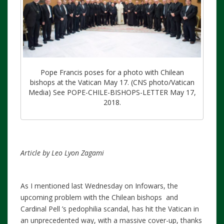
Pope Francis poses for a photo with Chilean
bishops at the Vatican May 17. (CNS photo/Vatican
Media) See POPE-CHILE-BISHOPS-LETTER May 17,
2018.
Article by Leo Lyon Zagami
As I mentioned last Wednesday on Infowars, the
upcoming problem with the Chilean bishops and
Cardinal Pell ’s pedophilia scandal, has hit the Vatican in
an unprecedented way, with a massive cover-up, thanks