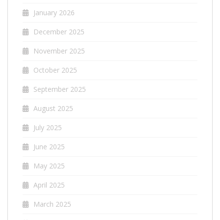
January 2026
December 2025
November 2025
October 2025
September 2025
August 2025
July 2025
June 2025
May 2025
April 2025
March 2025