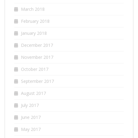
March 2018
February 2018
January 2018
December 2017
November 2017
October 2017
September 2017
August 2017
July 2017
June 2017
May 2017