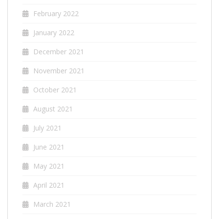
February 2022
January 2022
December 2021
November 2021
October 2021
August 2021
July 2021
June 2021
May 2021
April 2021
March 2021