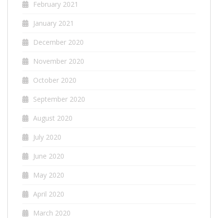
February 2021
January 2021
December 2020
November 2020
October 2020
September 2020
August 2020
July 2020
June 2020
May 2020
April 2020
March 2020