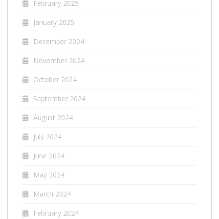
February 2025
January 2025
December 2024
November 2024
October 2024
September 2024
August 2024
July 2024
June 2024
May 2024
March 2024
February 2024