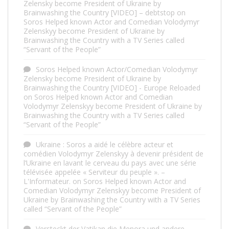
Zelensky become President of Ukraine by
Brainwashing the Country [VIDEO] – debtstop
on
Soros Helped known Actor and Comedian Volodymyr
Zelenskyy become President of Ukraine by
Brainwashing the Country with a TV Series called
“Servant of the People”
Soros Helped known Actor/Comedian Volodymyr
Zelensky become President of Ukraine by
Brainwashing the Country [VIDEO] - Europe Reloaded
on
Soros Helped known Actor and Comedian
Volodymyr Zelenskyy become President of Ukraine by
Brainwashing the Country with a TV Series called
“Servant of the People”
Ukraine : Soros a aidé le célèbre acteur et
comédien Volodymyr Zelenskyy à devenir président de
l’Ukraine en lavant le cerveau du pays avec une série
télévisée appelée « Serviteur du peuple ». –
L'Informateur.
on
Soros Helped known Actor and
Comedian Volodymyr Zelenskyy become President of
Ukraine by Brainwashing the Country with a TV Series
called “Servant of the People”
Versteckt der Vatikan die Menora und andere