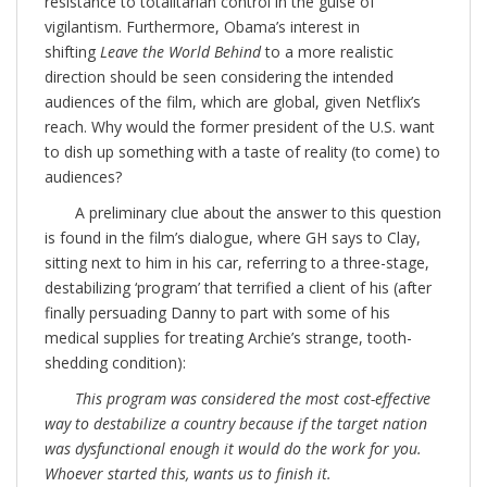
resistance to totalitarian control in the guise of
vigilantism. Furthermore, Obama’s interest in
shifting
Leave the World Behind
to a more realistic
direction should be seen considering the intended
audiences of the film, which are global, given Netflix’s
reach. Why would the former president of the U.S. want
to dish up something with a taste of reality (to come) to
audiences?
A preliminary clue about the answer to this question
is found in the film’s dialogue, where GH says to Clay,
sitting next to him in his car, referring to a three-stage,
destabilizing ‘program’ that terrified a client of his (after
finally persuading Danny to part with some of his
medical supplies for treating Archie’s strange, tooth-
shedding condition):
This program was considered the most cost-effective
way to destabilize a country because if the target nation
was dysfunctional enough it would do the work for you.
Whoever started this, wants us to finish it.