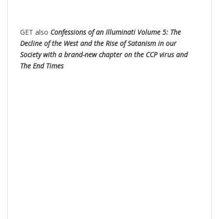
GET also
Confessions of an Illuminati Volume 5: The
Decline of the West and the Rise of Satanism in our
Society with a brand-new chapter on the CCP virus and
The End Times