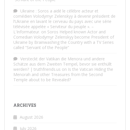
Ukraine : Soros a aidé le célèbre acteur et
comédien Volodymyr Zelenskyy à devenir président de
l’Ukraine en lavant le cerveau du pays avec une série
télévisée appelée « Serviteur du peuple ». –
L'Informateur.
on
Soros Helped known Actor and
Comedian Volodymyr Zelenskyy become President of
Ukraine by Brainwashing the Country with a TV Series
called “Servant of the People”
Versteckt der Vatikan die Menora und andere
Schätze aus dem Zweiten Tempel, bevor sie enthüllt
werden? | truthfriends.us
on
Is the Vatican Hiding the
Menorah and other Treasures from the Second
Temple about to be Revealed?
ARCHIVES
August 2026
July 2026