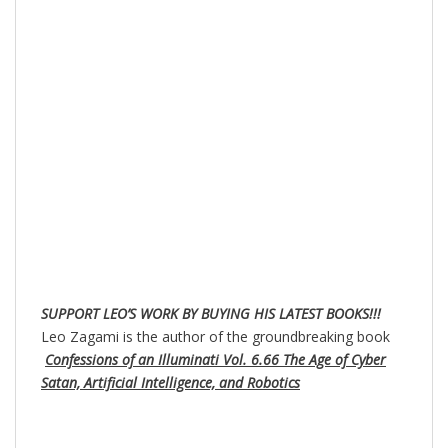
SUPPORT LEO’S WORK BY BUYING HIS LATEST BOOKS!!!
Leo Zagami is the author of the groundbreaking book
Confessions of an Illuminati Vol. 6.66 The Age of Cyber
Satan, Artificial Intelligence, and Robotics