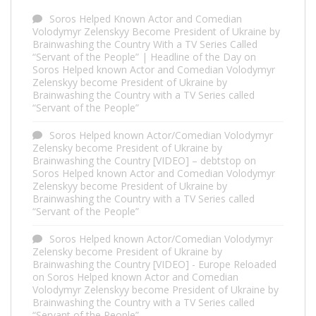
Soros Helped Known Actor and Comedian
Volodymyr Zelenskyy Become President of Ukraine by
Brainwashing the Country With a TV Series Called
“Servant of the People” | Headline of the Day
on
Soros Helped known Actor and Comedian Volodymyr
Zelenskyy become President of Ukraine by
Brainwashing the Country with a TV Series called
“Servant of the People”
Soros Helped known Actor/Comedian Volodymyr
Zelensky become President of Ukraine by
Brainwashing the Country [VIDEO] – debtstop
on
Soros Helped known Actor and Comedian Volodymyr
Zelenskyy become President of Ukraine by
Brainwashing the Country with a TV Series called
“Servant of the People”
Soros Helped known Actor/Comedian Volodymyr
Zelensky become President of Ukraine by
Brainwashing the Country [VIDEO] - Europe Reloaded
on
Soros Helped known Actor and Comedian
Volodymyr Zelenskyy become President of Ukraine by
Brainwashing the Country with a TV Series called
“Servant of the People”