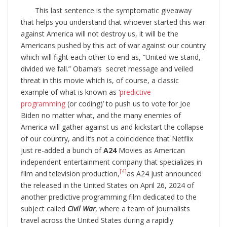
This last sentence is the symptomatic giveaway
that helps you understand that whoever started this war
against America will not destroy us, it will be the
Americans pushed by this act of war against our country
which will fight each other to end as, “United we stand,
divided we fall.” Obama’s secret message and veiled
threat in this movie which is, of course, a classic
example of what is known as ‘
predictive
programming
(or coding)’ to push us to vote for Joe
Biden no matter what, and the many enemies of
America will gather against us and kickstart the collapse
of our country, and it’s not a coincidence that Netflix
just re-added a bunch of
A24
Movies as American
independent entertainment company that specializes in
[4]
film and television production,
as A24 just announced
the released in the United States on April 26, 2024 of
another predictive programming film dedicated to the
subject called
Civil War
,
where a team of journalists
travel across the United States during a rapidly