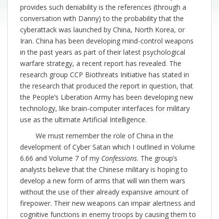
provides such deniability is the references (through a
conversation with Danny) to the probability that the
cyberattack was launched by China, North Korea, or
Iran. China has been developing mind-control weapons
in the past years as part of their latest psychological
warfare strategy, a recent report has revealed. The
research group CCP Biothreats Initiative has stated in
the research that produced the report in question, that
the People’s Liberation Army has been developing new
technology, like brain-computer interfaces for military
use as the ultimate Artificial Intelligence.
We must remember the role of China in the
development of Cyber Satan which I outlined in Volume
6.66 and Volume 7 of my
Confessions
. The group’s
analysts believe that the Chinese military is hoping to
develop a new form of arms that will win them wars
without the use of their already expansive amount of
firepower. Their new weapons can impair alertness and
cognitive functions in enemy troops by causing them to