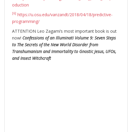
oduction
[6]
https://u.osu.edu/vanzandt/2018/04/18/predictive-
programming/
ATTENTION Leo Zagami’s most important book is out
now!
Confessions of an Illuminati Volume 9: Seven Steps
to The Secrets of the New World Disorder from
Transhumanism and Immortality to Gnostic Jesus, UFOs,
and Insect Witchcraft