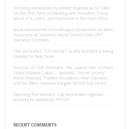
Shocking Admissions by Robert Bigelow as he Talks
for the First Time of Meeting with President Trump
about ETs, UAPs, and Disclosure in the Oval Office
Jesuit Astronomer Consolmagno Backpedals on Alien
Disclosure as Vatican’s Secret Control Over UFO
Narrative Crumbles
THE VATICAN’S TOP SECRET ALIEN AGENDA is being
Unveiled in Real Time!
DIALOG OF THE DAMNED: The Leaked Files of Peter
Thiel’s Shadow Cabal — Epstein’s “Secret Society”
Vision Realized, Frankist Bloodlines, Alien Demons,
and the Elite’s Faustian Bargain for the End Times
Exposing The Vatican’s Top Secret Alien Agenda:
Antidote to Spielberg’s PSYOP
RECENT COMMENTS