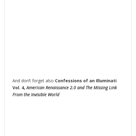
And don’t forget also
Confessions of an Illuminati
Vol. 4,
American Renaissance 2.0 and The Missing Link
From the Invisible World