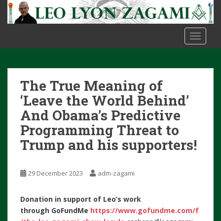
S
k
i
TOGGLE
p
t
o
m
The True Meaning of
a
i
‘Leave the World Behind’
n
And Obama’s Predictive
c
Programming Threat to
o
Trump and his supporters!
n
t
e
29 December 2023
adm-zagami
n
t
Donation in support of Leo’s work
through
GoFundMe
https://www.gofundme.com/f