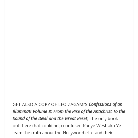
GET ALSO A COPY OF LEO ZAGAMI’S
Confessions of an
Illuminati Volume 8: From the Rise of the Antichrist To the
Sound of the Devil and the Great Reset
,
the only book
out there that could help confused Kanye West aka Ye
learn the truth about the Hollywood elite and their