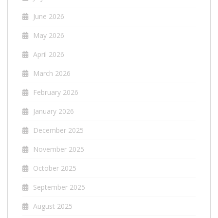
June 2026
May 2026
April 2026
March 2026
February 2026
January 2026
December 2025
November 2025
October 2025
September 2025
August 2025