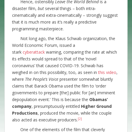
Hence, ostensibly
Leave the World Behind
is a
disaster film,
but
several things – both intra-
cinematically and extra-cinematically – strongly suggest
that it is much more as it’s really a predictive
programming masterpiece.
Not long ago, the Klaus Schwab organization, the
World Economic Forum, issued a
stark
cyberattack
warning, comparing the rate at which
its effects would spread to that of the ‘novel
coronavirus’ that caused COVID-19. Schwab has
weighed in on this possibility, too, as seen in
this video
,
where
The People’s Voice
presenter somewhat bluntly
claims that Barack Obama used the film to ‘order
governments to prepare [the] public for [an] imminent
depopulation event.’ This is because the
Obamas’
company
, presumptuously entitled
Higher Ground
Productions
, produced the movie, while the couple
[2]
also acted as executive producers.
One of the elements of the film that cleverly