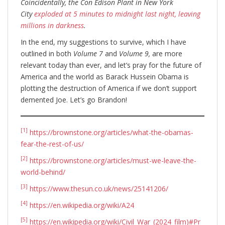
Coincidentally, the Con Edison Plant in New York
City
exploded at 5 minutes to midnight last night, leaving
millions in darkness
.
In the end, my suggestions to survive, which I have
outlined in both
Volume 7
and
Volume 9,
are more
relevant today than ever, and let’s pray for the future of
America and the world as Barack Hussein Obama is
plotting the destruction of America if we don’t support
demented Joe. Let’s go Brandon!
[1]
https://brownstone.org/articles/what-the-obamas-
fear-the-rest-of-us/
[2]
https://brownstone.org/articles/must-we-leave-the-
world-behind/
[3]
https://www.thesun.co.uk/news/25141206/
[4]
https://en.wikipedia.org/wiki/A24
[5]
https://en.wikipedia.org/wiki/Civil_War_(2024_film)#Pr