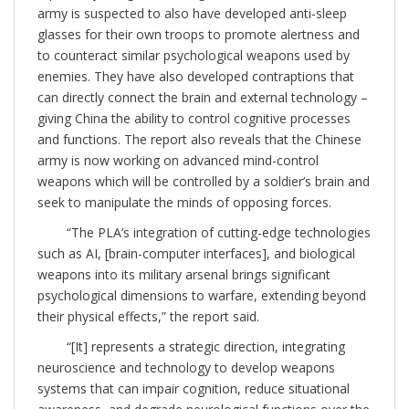
army is suspected to also have developed anti-sleep
glasses for their own troops to promote alertness and
to counteract similar psychological weapons used by
enemies. They have also developed contraptions that
can directly connect the brain and external technology –
giving China the ability to control cognitive processes
and functions. The report also reveals that the Chinese
army is now working on advanced mind-control
weapons which will be controlled by a soldier’s brain and
seek to manipulate the minds of opposing forces.
“The PLA’s integration of cutting-edge technologies
such as AI, [brain-computer interfaces], and biological
weapons into its military arsenal brings significant
psychological dimensions to warfare, extending beyond
their physical effects,” the report said.
“[It] represents a strategic direction, integrating
neuroscience and technology to develop weapons
systems that can impair cognition, reduce situational