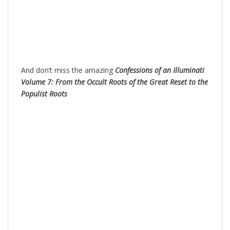
And don’t miss the amazing
Confessions of an Illuminati
Volume 7: From the Occult Roots of the Great Reset to the
Populist Roots