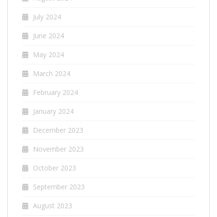
July 2024
June 2024
May 2024
March 2024
February 2024
January 2024
December 2023
November 2023
October 2023
September 2023
August 2023