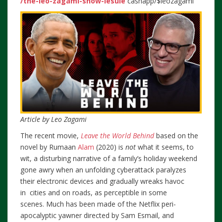
/the-leo-zagami-show-lesule
cashapp/$leozagami
Article by Leo Zagami
The recent movie,
Leave the World Behind
based on the
novel by Rumaan
Alam
(2020) is
not
what it seems, to
wit, a disturbing narrative of a family’s holiday weekend
gone awry when an unfolding cyberattack paralyzes
their electronic devices and gradually wreaks havoc
in cities and on roads, as perceptible in some
scenes. Much has been made of the Netflix peri-
apocalyptic yawner directed by Sam Esmail, and