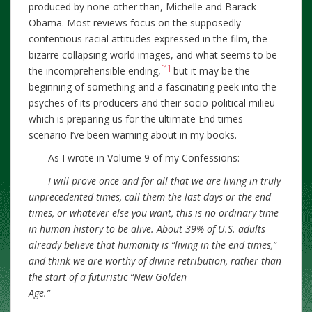
produced by none other than, Michelle and Barack
Obama. Most reviews focus on the supposedly
contentious racial attitudes expressed in the film, the
bizarre collapsing-world images, and what seems to be
[1]
the incomprehensible ending,
but it may be the
beginning of something and a fascinating peek into the
psyches of its producers and their socio-political milieu
which is preparing us for the ultimate End times
scenario I’ve been warning about in my books.
As I wrote in Volume 9 of my Confessions:
I will prove once and for all that we are living in truly
unprecedented times, call them the last days or the end
times, or whatever else you want, this is no ordinary time
in human history to be alive. About 39% of U.S. adults
already believe that humanity is “living in the end times,”
and think we are worthy of divine retribution, rather than
the start of a futuristic “New Golden
Age.”