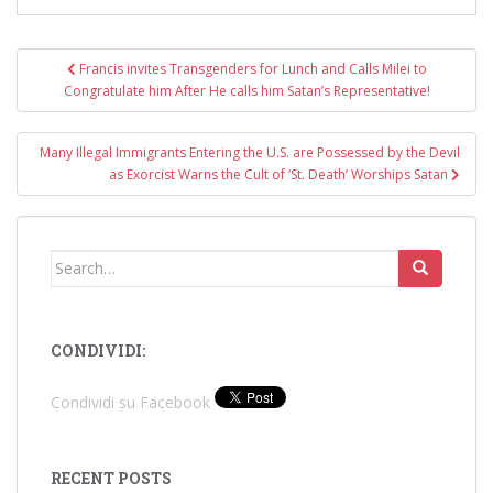
Post
Francis invites Transgenders for Lunch and Calls Milei to
navigation
Congratulate him After He calls him Satan’s Representative!
Many Illegal Immigrants Entering the U.S. are Possessed by the Devil
as Exorcist Warns the Cult of ‘St. Death’ Worships Satan
Search
for:
CONDIVIDI:
Condividi su Facebook
RECENT POSTS