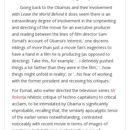
Going back to the Obamas and their involvement
with
Leave the World Behind
it does seem there is an
extraordinary degree of involvement in the scriptwriting
and directing of the movie for an executive producer
and reading between the lines of film director Sam
Esmail’s account of Obama’s ‘interest,’ one discerns
inklings of more than just a movie fan’s eagerness to
have a hand in a film he is producing (as opposed to
directing). Take this, for example: ‘…I definitely pushed
things a lot farther than they were in the film’, ‘…how
things might unfold in reality’, or ‘…his fear of working
with the former president and receiving his critiques.’
For Esmail, who earlier directed the television series
Mr
Robot
(a nihilistic critique of techno-capitalism) to critical
acclaim, to be intimidated by Obama is significantly
improbable, recalling that, the similarly apocalyptic tenor
of the earlier series notwithstanding, contrasted
noticeably with recent movie in terms of images of