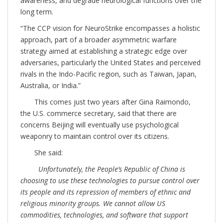
awareness, and degrade neurological functions over the
long term.
“The CCP vision for NeuroStrike encompasses a holistic
approach, part of a broader asymmetric warfare
strategy aimed at establishing a strategic edge over
adversaries, particularly the United States and perceived
rivals in the Indo-Pacific region, such as Taiwan, Japan,
Australia, or India.”
This comes just two years after Gina Raimondo,
the U.S. commerce secretary, said that there are
concerns Beijing will eventually use psychological
weaponry to maintain control over its citizens.
She said:
Unfortunately, the People’s Republic of China is
choosing to use these technologies to pursue control over
its people and its repression of members of ethnic and
religious minority groups. We cannot allow US
commodities, technologies, and software that support