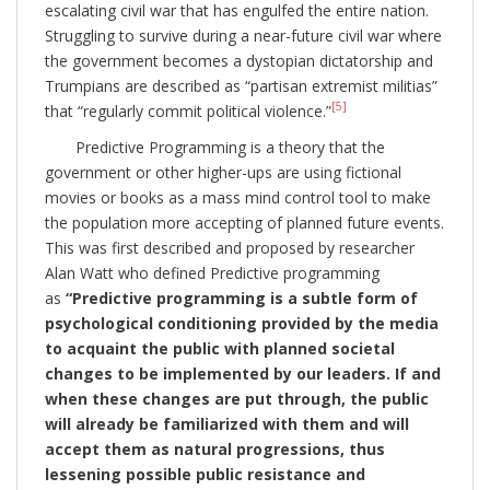
escalating civil war that has engulfed the entire nation.
Struggling to survive during a near-future civil war where
the government becomes a dystopian dictatorship and
Trumpians are described as “partisan extremist militias”
[5]
that “regularly commit political violence.”
Predictive Programming is a theory that the
government or other higher-ups are using fictional
movies or books as a mass mind control tool to make
the population more accepting of planned future events.
This was first described and proposed by researcher
Alan Watt who defined Predictive programming
as
“Predictive programming is a subtle form of
psychological conditioning provided by the media
to acquaint the public with planned societal
changes to be implemented by our leaders. If and
when these changes are put through, the public
will already be familiarized with them and will
accept them as natural progressions, thus
lessening possible public resistance and