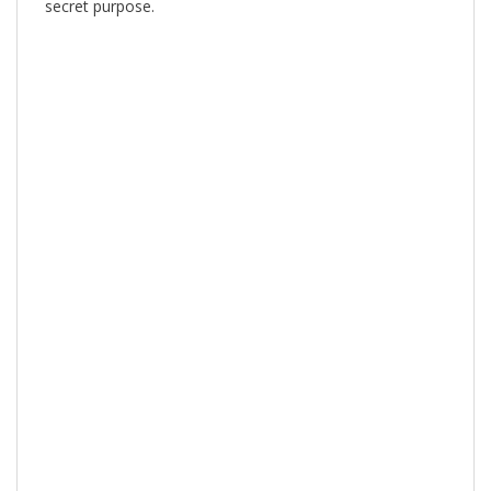
secret purpose.