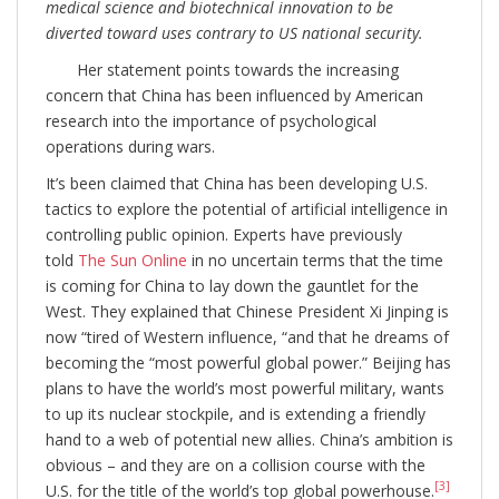
medical science and biotechnical innovation to be
diverted toward uses contrary to US national security.
Her statement points towards the increasing
concern that China has been influenced by American
research into the importance of psychological
operations during wars.
It’s been claimed that China has been developing U.S.
tactics to explore the potential of artificial intelligence in
controlling public opinion. Experts have previously
told
The Sun Online
in no uncertain terms that the time
is coming for China to lay down the gauntlet for the
West. They explained that Chinese President Xi Jinping is
now “tired of Western influence, “and that he dreams of
becoming the “most powerful global power.” Beijing has
plans to have the world’s most powerful military, wants
to up its nuclear stockpile, and is extending a friendly
hand to a web of potential new allies. China’s ambition is
obvious – and they are on a collision course with the
[3]
U.S. for the title of the world’s top global powerhouse.