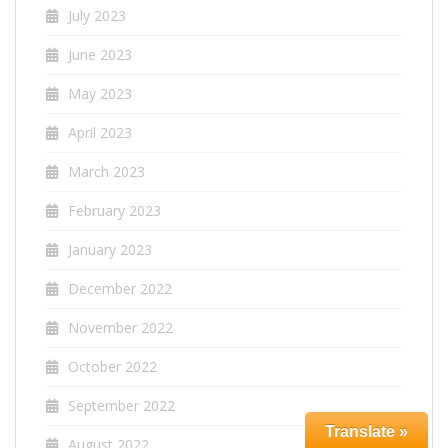
July 2023
June 2023
May 2023
April 2023
March 2023
February 2023
January 2023
December 2022
November 2022
October 2022
September 2022
Translate »
August 2022