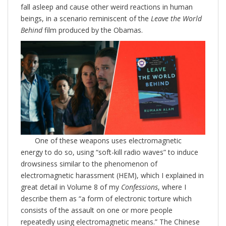
fall asleep and cause other weird reactions in human
beings, in a scenario reminiscent of the
Leave the World
Behind
film produced by the Obamas.
One of these weapons uses electromagnetic
energy to do so, using “soft-kill radio waves” to induce
drowsiness similar to the phenomenon of
electromagnetic harassment (HEM), which I explained in
great detail in Volume 8 of my
Confessions
, where I
describe them as “a form of electronic torture which
consists of the assault on one or more people
repeatedly using electromagnetic means.” The Chinese