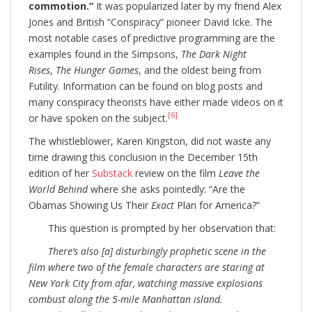
commotion.”
It was popularized later by my friend Alex
Jones and British “Conspiracy” pioneer David Icke. The
most notable cases of predictive programming are the
examples found in the Simpsons,
The Dark Night
Rises
,
The Hunger Games
, and the oldest being from
Futility. Information can be found on blog posts and
many conspiracy theorists have either made videos on it
[6]
or have spoken on the subject.
The whistleblower, Karen Kingston, did not waste any
time drawing this conclusion in the December 15th
edition of her
Substack
review on the film
Leave the
World Behind
where she asks pointedly: “Are the
Obamas Showing Us Their
Exact
Plan for America?”
This question is prompted by her observation that:
There’s also [a] disturbingly prophetic scene in the
film where two of the female characters are staring at
New York City from afar, watching massive explosions
combust along the 5-mile Manhattan island.