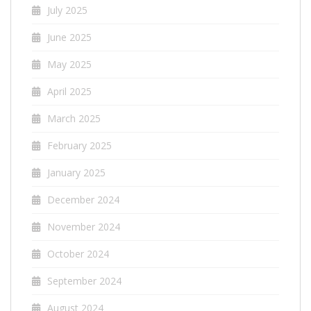
July 2025
June 2025
May 2025
April 2025
March 2025
February 2025
January 2025
December 2024
November 2024
October 2024
September 2024
August 2024