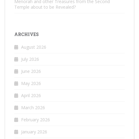
Menorah and other Treasures from the Second
Temple about to be Revealed?
ARCHIVES
August 2026
July 2026
June 2026
May 2026
April 2026
March 2026
February 2026
January 2026