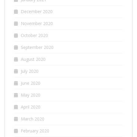
December 2020
November 2020
October 2020
September 2020
August 2020
July 2020
June 2020
May 2020
April 2020
March 2020
February 2020