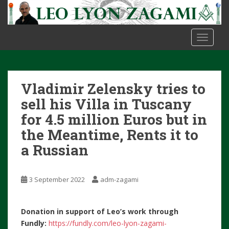
S
k
i
TOGGLE
p
t
o
m
Vladimir Zelensky tries to
a
i
sell his Villa in Tuscany
n
for 4.5 million Euros but in
c
the Meantime, Rents it to
o
a Russian
n
t
e
3 September 2022
adm-zagami
n
t
Donation in support of Leo’s work through
Fundly:
https://fundly.com/leo-lyon-zagami-