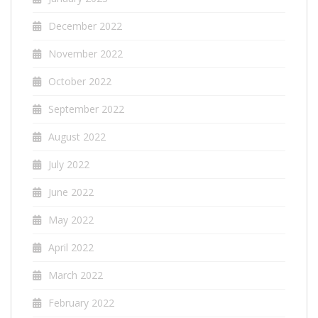
December 2022
November 2022
October 2022
September 2022
August 2022
July 2022
June 2022
May 2022
April 2022
March 2022
February 2022