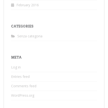
February 2016
CATEGORIES
Senza categoria
META
Log in
Entries feed
Comments feed
WordPress.org