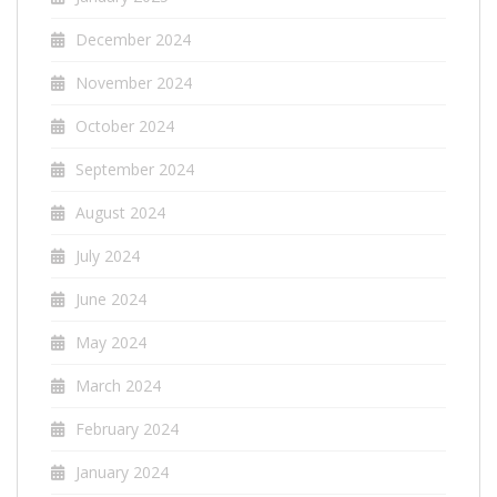
December 2024
November 2024
October 2024
September 2024
August 2024
July 2024
June 2024
May 2024
March 2024
February 2024
January 2024