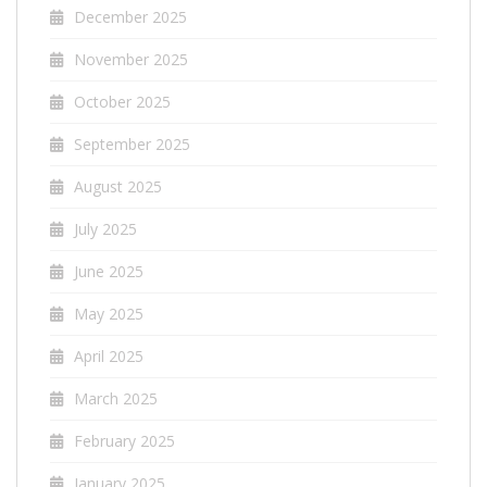
December 2025
November 2025
October 2025
September 2025
August 2025
July 2025
June 2025
May 2025
April 2025
March 2025
February 2025
January 2025