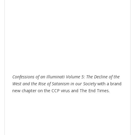
Confessions of an Illuminati Volume 5: The Decline of the
West and the Rise of Satanism in our Society
with a brand
new chapter on the CCP virus and The End Times.