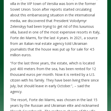
villa in the VIP town of Versilia was born in the former
Soviet Union. Soon after reports started circulating
about this embarrassing situation in the international
media, we discovered that President Volodymyr
Zelenskyy had been trying to get rid of this luxurious
villa, based in one of the most expensive resorts in Italy,
Forte dei Marmi, for the last 4 years. In 2021, a source
from an Italian real estate agency told Ukrainian
journalists that the house was put up for sale for 4.5
million euros.
“For the last three years, the estate, which is located
just 400 meters from the sea, has been rented for 12
thousand euros per month. Now it is rented by a U.S.
citizen with his family. They have been living there since
July, but should leave in early October.”, – said the
agency.
The resort, Forte dei Marmi, was chosen in the last 15
years by the Russian and Ukrainian elite and nicknamed