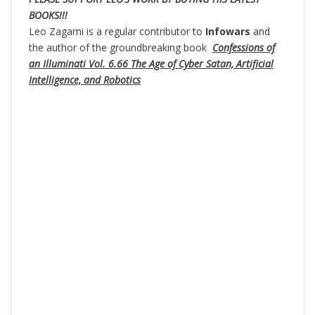
BOOKS!!!
Leo Zagami is a regular contributor to
Infowars
and
the author of the groundbreaking book
Confessions of
an Illuminati Vol. 6.66 The Age of Cyber Satan, Artificial
Intelligence, and Robotics