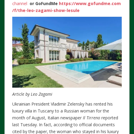
channel
or
GoFundMe
https://www.gofundme.com
/f/the-leo-zagami-show-lesule
Article by Leo Zagami
Ukrainian President Vladimir Zelensky has rented his
luxury villa in Tuscany to a Russian woman for the
month of August, Italian newspaper
Il Tirreno
reported
last Tuesday. In fact, according to official documents
cited by the paper, the woman who stayed in his luxury