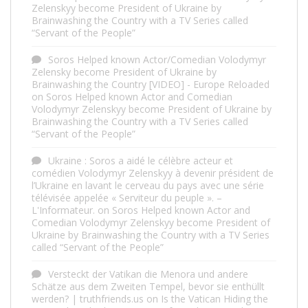
Zelenskyy become President of Ukraine by
Brainwashing the Country with a TV Series called
“Servant of the People”
Soros Helped known Actor/Comedian Volodymyr
Zelensky become President of Ukraine by
Brainwashing the Country [VIDEO] - Europe Reloaded
on
Soros Helped known Actor and Comedian
Volodymyr Zelenskyy become President of Ukraine by
Brainwashing the Country with a TV Series called
“Servant of the People”
Ukraine : Soros a aidé le célèbre acteur et
comédien Volodymyr Zelenskyy à devenir président de
l’Ukraine en lavant le cerveau du pays avec une série
télévisée appelée « Serviteur du peuple ». –
L'Informateur.
on
Soros Helped known Actor and
Comedian Volodymyr Zelenskyy become President of
Ukraine by Brainwashing the Country with a TV Series
called “Servant of the People”
Versteckt der Vatikan die Menora und andere
Schätze aus dem Zweiten Tempel, bevor sie enthüllt
werden? | truthfriends.us
on
Is the Vatican Hiding the