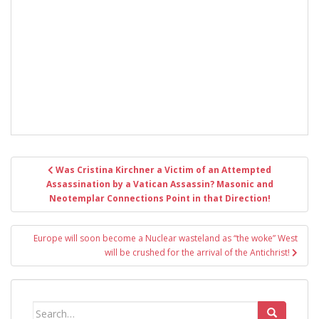
Post
Was Cristina Kirchner a Victim of an Attempted
navigation
Assassination by a Vatican Assassin? Masonic and
Neotemplar Connections Point in that Direction!
Europe will soon become a Nuclear wasteland as “the woke” West
will be crushed for the arrival of the Antichrist!
Search