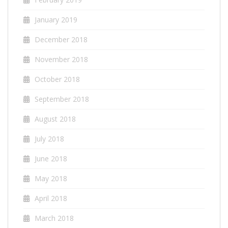
January 2019
December 2018
November 2018
October 2018
September 2018
August 2018
July 2018
June 2018
May 2018
April 2018
March 2018