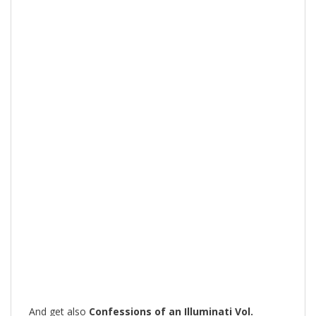
And get also
Confessions of an Illuminati Vol.