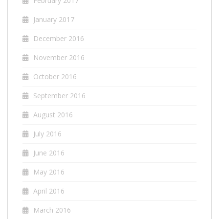
February 2017
January 2017
December 2016
November 2016
October 2016
September 2016
August 2016
July 2016
June 2016
May 2016
April 2016
March 2016