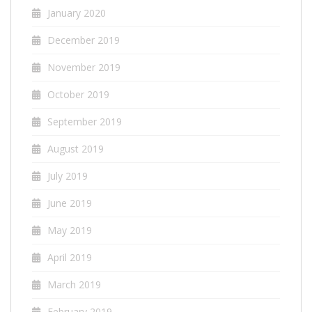
January 2020
December 2019
November 2019
October 2019
September 2019
August 2019
July 2019
June 2019
May 2019
April 2019
March 2019
February 2019