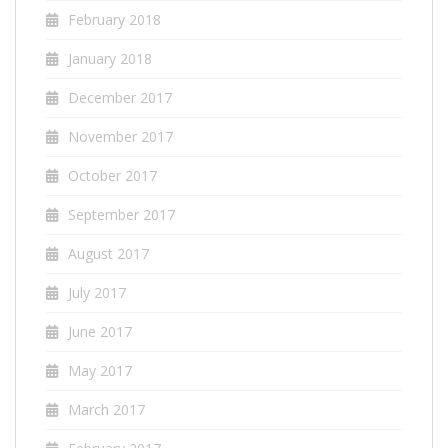
February 2018
January 2018
December 2017
November 2017
October 2017
September 2017
August 2017
July 2017
June 2017
May 2017
March 2017