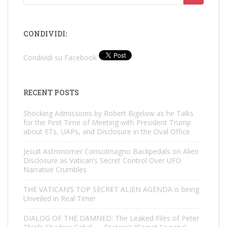
for:
CONDIVIDI:
Condividi su Facebook
RECENT POSTS
Shocking Admissions by Robert Bigelow as he Talks
for the First Time of Meeting with President Trump
about ETs, UAPs, and Disclosure in the Oval Office
Jesuit Astronomer Consolmagno Backpedals on Alien
Disclosure as Vatican’s Secret Control Over UFO
Narrative Crumbles
THE VATICAN’S TOP SECRET ALIEN AGENDA is being
Unveiled in Real Time!
DIALOG OF THE DAMNED: The Leaked Files of Peter