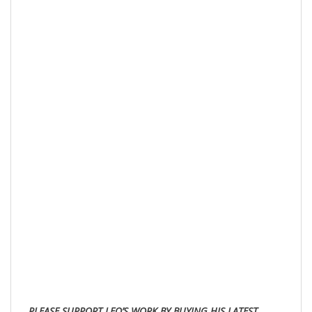
PLE
ASE SUPPORT LEO’S WORK BY BUYING HIS LATEST