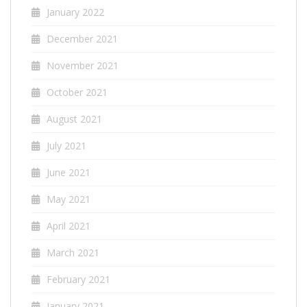
January 2022
December 2021
November 2021
October 2021
August 2021
July 2021
June 2021
May 2021
April 2021
March 2021
February 2021
January 2021