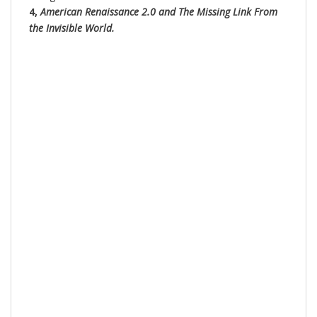
4,
American Renaissance 2.0 and The Missing Link From
the Invisible World.