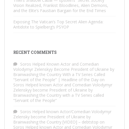
Thiel’s Shadow Cabal — Epstein’s “Secret Society”
Vision Realized, Frankist Bloodlines, Alien Demons,
and the Elite’s Faustian Bargain for the End Times
Exposing The Vatican’s Top Secret Alien Agenda:
Antidote to Spielberg’s PSYOP
RECENT COMMENTS
Soros Helped Known Actor and Comedian
Volodymyr Zelenskyy Become President of Ukraine by
Brainwashing the Country With a TV Series Called
“Servant of the People” | Headline of the Day
on
Soros Helped known Actor and Comedian Volodymyr
Zelenskyy become President of Ukraine by
Brainwashing the Country with a TV Series called
“Servant of the People”
Soros Helped known Actor/Comedian Volodymyr
Zelensky become President of Ukraine by
Brainwashing the Country [VIDEO] – debtstop
on
Soros Helped known Actor and Comedian Volodymyr