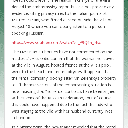
“Beach Courchevel”. The realtor in charge of the villa
denied the embarrassing report but did not provide any
evidence, citing privacy rules to the Italian journalist
Matteo Barzini, who filmed a video outside the villa on
August 18 where you can clearly listen to a person
speaking Russian.
https://www.youtube.com/watch?v=_V9Q6n_i4so
The Ukrainian authorities have not commented on the
matter.
Il Tirreno
did confirm that the woman holidayed
at the villa in August, hosted friends at the villa’s pool,
went to the beach and rented bicycles. It appears that
the rental company looking after Mr. Zelensky’s property
to lift themselves out of the embarrassing situation is
now insisting that “no rental contracts have been signed
with citizens of the Russian Federation,” but of course
this could have happened due to the fact the lady who
was staying at the villa with her husband currently lives
in London.
In a bizarre twist, the newspaper revealed that the rental