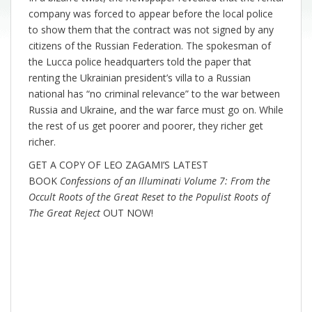
company was forced to appear before the local police
to show them that the contract was not signed by any
citizens of the Russian Federation. The spokesman of
the Lucca police headquarters told the paper that
renting the Ukrainian president’s villa to a Russian
national has “no criminal relevance” to the war between
Russia and Ukraine, and the war farce must go on. While
the rest of us get poorer and poorer, they richer get
richer.
GET A COPY OF LEO ZAGAMI’S LATEST
BOOK
Confessions of an Illuminati Volume 7: From the
Occult Roots of the Great Reset to the Populist Roots of
The Great Reject
OUT NOW!