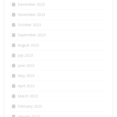
December 2023
November 2023
October 2023
September 2023
August 2023
July 2023
June 2023
May 2023
April 2023
March 2023
February 2023
January 2023