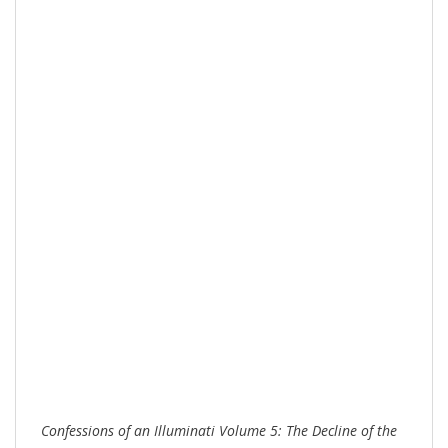
Confes
sions of an Illuminati Volume 5: The Decline of the