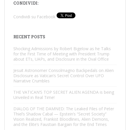
CONDIVIDI:
Condividi su Facebook
RECENT POSTS
Shocking Admissions by Robert Bigelow as he Talks
for the First Time of Meeting with President Trump
about ETs, UAPs, and Disclosure in the Oval Office
Jesuit Astronomer Consolmagno Backpedals on Alien
Disclosure as Vatican’s Secret Control Over UFO
Narrative Crumbles
THE VATICAN’S TOP SECRET ALIEN AGENDA is being
Unveiled in Real Time!
DIALOG OF THE DAMNED: The Leaked Files of Peter
Thiel’s Shadow Cabal — Epstein’s “Secret Society”
Vision Realized, Frankist Bloodlines, Alien Demons,
and the Elite’s Faustian Bargain for the End Times