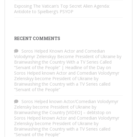
Exposing The Vatican’s Top Secret Alien Agenda:
Antidote to Spielberg’s PSYOP
RECENT COMMENTS
Soros Helped Known Actor and Comedian
Volodymyr Zelenskyy Become President of Ukraine by
Brainwashing the Country With a TV Series Called
“Servant of the People” | Headline of the Day
on
Soros Helped known Actor and Comedian Volodymyr
Zelenskyy become President of Ukraine by
Brainwashing the Country with a TV Series called
“Servant of the People”
Soros Helped known Actor/Comedian Volodymyr
Zelensky become President of Ukraine by
Brainwashing the Country [VIDEO] – debtstop
on
Soros Helped known Actor and Comedian Volodymyr
Zelenskyy become President of Ukraine by
Brainwashing the Country with a TV Series called
“Servant of the People”