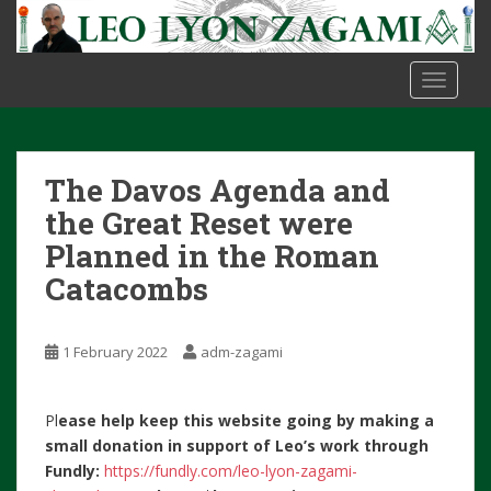
S
k
i
TOGGLE
p
t
o
m
The Davos Agenda and
a
i
the Great Reset were
n
Planned in the Roman
c
Catacombs
o
n
t
1 February 2022
adm-zagami
e
n
t
Pl
ease help keep this website going by making a
small donation in support of Leo’s work through
Fundly:
https://fundly.com/leo-lyon-zagami-