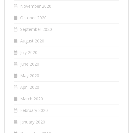
November 2020
October 2020
September 2020
August 2020
July 2020
June 2020
May 2020
April 2020
March 2020
February 2020
January 2020