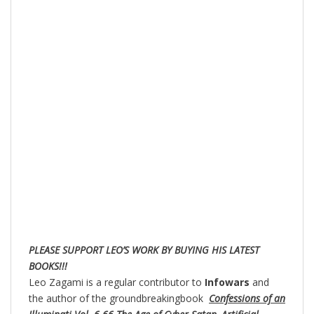
PLEASE SUPPORT LEO’S WORK BY BUYING HIS LATEST
BOOKS!!!
Leo Zagami is a regular contributor to
Infowars
and
the author of the groundbreakingbook
Confessions of an