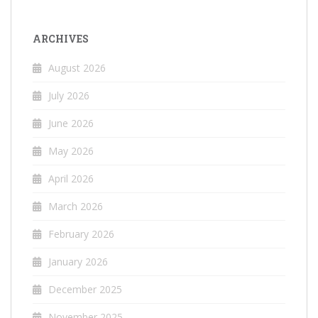
ARCHIVES
August 2026
July 2026
June 2026
May 2026
April 2026
March 2026
February 2026
January 2026
December 2025
November 2025