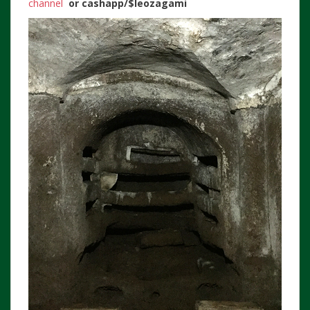
channel
or
cashapp/$leozagami