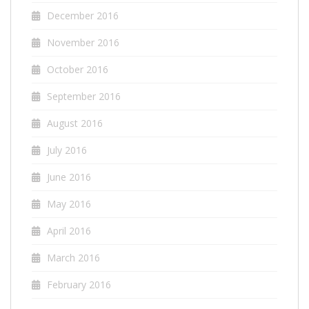
December 2016
November 2016
October 2016
September 2016
August 2016
July 2016
June 2016
May 2016
April 2016
March 2016
February 2016