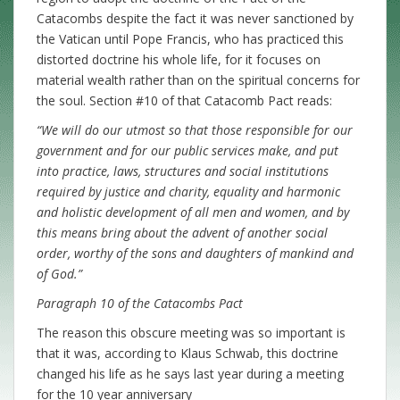
Catacombs despite the fact it was never sanctioned by
the Vatican until Pope Francis, who has practiced this
distorted doctrine his whole life, for it focuses on
material wealth rather than on the spiritual concerns for
the soul. Section #10 of that Catacomb Pact reads:
“We will do our utmost so that those responsible for our
government and for our public services make, and put
into practice, laws, structures and social institutions
required by justice and charity, equality and harmonic
and holistic development of all men and women, and by
this means bring about the advent of another social
order, worthy of the sons and daughters of mankind and
of God.”
Paragraph 10 of the Catacombs Pact
The reason this obscure meeting was so important is
that it was, according to Klaus Schwab, this doctrine
changed his life as he says last year during a meeting
for the 10 year anniversary