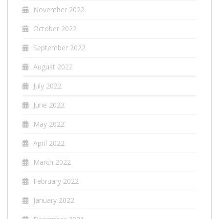
November 2022
October 2022
September 2022
August 2022
July 2022
June 2022
May 2022
April 2022
March 2022
February 2022
January 2022