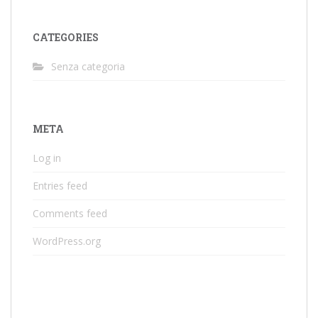
CATEGORIES
Senza categoria
META
Log in
Entries feed
Comments feed
WordPress.org