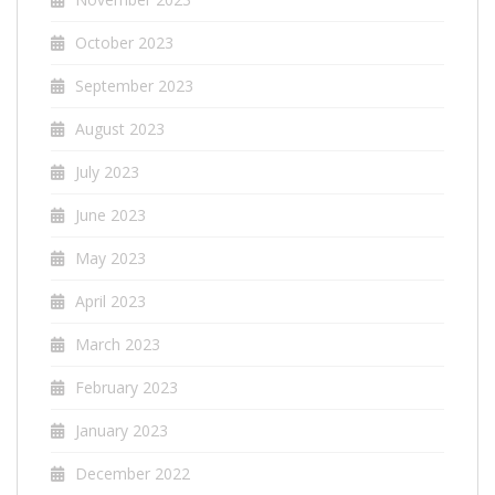
October 2023
September 2023
August 2023
July 2023
June 2023
May 2023
April 2023
March 2023
February 2023
January 2023
December 2022