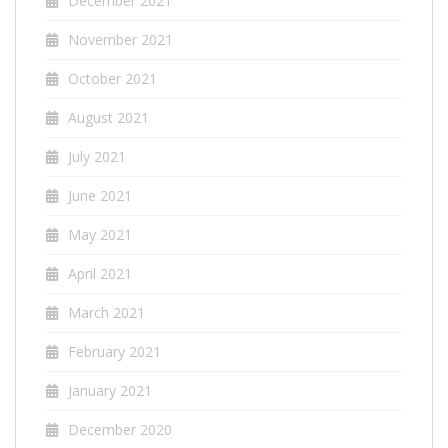
December 2021
November 2021
October 2021
August 2021
July 2021
June 2021
May 2021
April 2021
March 2021
February 2021
January 2021
December 2020