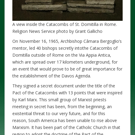
A view inside the Catacombs of St. Domitilla in Rome.
Religion News Service photo by Grant Gallicho
On November 16, 1965, Archbishop Câmara Bergoglio’s
mentor, led 40 bishops secretly intothe Catacombs of
Domitilla outside of Rome on the Via Appia Antica,
which are spread over 17 kilometers underground, for
an event that would prove to be of great importance for
the establishment of the Davos Agenda.
They signed a secret document under the title of the
Pact of the Catacombs with 13 points that were inspired
by Karl Marx. This small group of Marxist priests
meeting in secret has been, from the beginning, an
existential threat to our very future, and for this
reason, South America has been unable to rise above
Marxism. It has been part of the Catholic Church in that
region to adopt the doctrine of the Pact of the