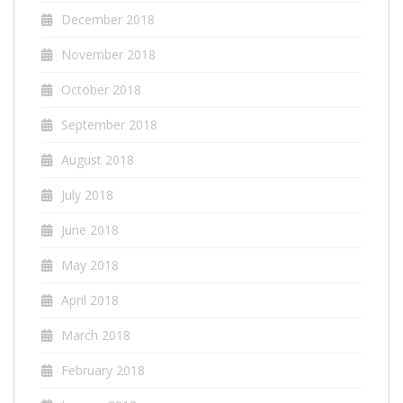
December 2018
November 2018
October 2018
September 2018
August 2018
July 2018
June 2018
May 2018
April 2018
March 2018
February 2018