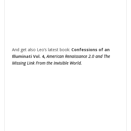
And get also Leo’s latest book:
Confessions of an
Illuminati Vol. 4,
American Renaissance 2.0 and The
Missing Link From the Invisible World.