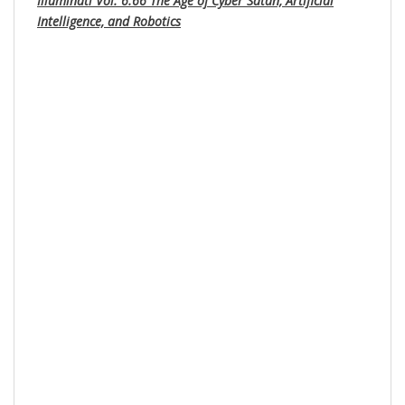
Illuminati Vol. 6.66 The Age of Cyber Satan, Artificial
Intelligence, and Robotics