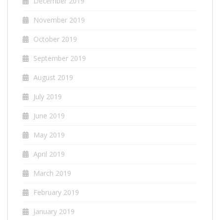
December 2019
November 2019
October 2019
September 2019
August 2019
July 2019
June 2019
May 2019
April 2019
March 2019
February 2019
January 2019