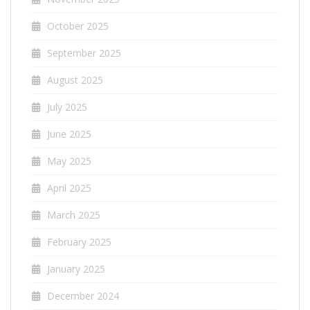
October 2025
September 2025
August 2025
July 2025
June 2025
May 2025
April 2025
March 2025
February 2025
January 2025
December 2024