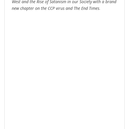
West and the Rise of Satanism in our Society
with a brand
new chapter on the CCP virus and The End Times
.