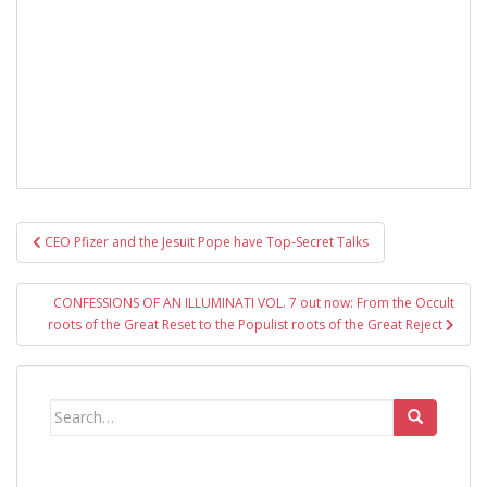
Post
CEO Pfizer and the Jesuit Pope have Top-Secret Talks
navigation
CONFESSIONS OF AN ILLUMINATI VOL. 7 out now: From the Occult
roots of the Great Reset to the Populist roots of the Great Reject
Search
for: