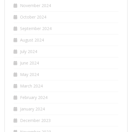
November 2024
October 2024
September 2024
August 2024
July 2024
June 2024
May 2024
March 2024
February 2024
January 2024
December 2023
November 2023