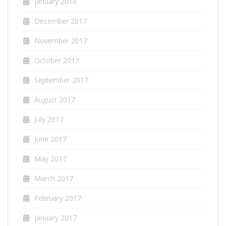
January 2018
December 2017
November 2017
October 2017
September 2017
August 2017
July 2017
June 2017
May 2017
March 2017
February 2017
January 2017