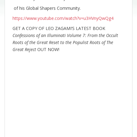
of his Global Shapers Community.
https://www.youtube.com/watch?v=u3HVnyQwQg4
GET A COPY OF LEO ZAGAMI’S LATEST BOOK
Confessions of an Illuminati Volume 7: From the Occult
Roots of the Great Reset to the Populist Roots of The
Great Reject
OUT NOW!