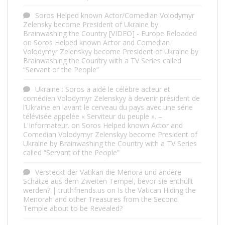
Soros Helped known Actor/Comedian Volodymyr
Zelensky become President of Ukraine by
Brainwashing the Country [VIDEO] - Europe Reloaded
on
Soros Helped known Actor and Comedian
Volodymyr Zelenskyy become President of Ukraine by
Brainwashing the Country with a TV Series called
“Servant of the People”
Ukraine : Soros a aidé le célèbre acteur et
comédien Volodymyr Zelenskyy à devenir président de
l’Ukraine en lavant le cerveau du pays avec une série
télévisée appelée « Serviteur du peuple ». –
L'Informateur.
on
Soros Helped known Actor and
Comedian Volodymyr Zelenskyy become President of
Ukraine by Brainwashing the Country with a TV Series
called “Servant of the People”
Versteckt der Vatikan die Menora und andere
Schätze aus dem Zweiten Tempel, bevor sie enthüllt
werden? | truthfriends.us
on
Is the Vatican Hiding the
Menorah and other Treasures from the Second
Temple about to be Revealed?